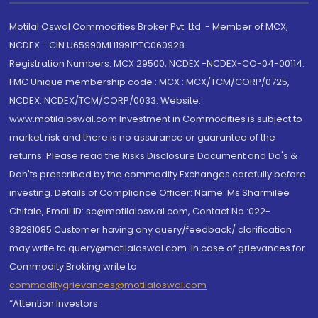
Motilal Oswal Commodities Broker Pvt. Ltd. - Member of MCX,
NCDEX - CIN U65990MH1991PTC060928
Registration Numbers: MCX 29500, NCDEX -NCDEX-CO-04-00114.
FMC Unique membership code : MCX : MCX/TCM/CORP/0725,
NCDEX: NCDEX/TCM/CORP/0033. Website:
www.motilaloswal.com Investment in Commodities is subject to
market risk and there is no assurance or guarantee of the
returns. Please read the Risks Disclosure Document and Do's &
Don'ts prescribed by the commodity Exchanges carefully before
investing. Details of Compliance Officer: Name: Ms Sharmilee
Chitale, Email ID: sc@motilaloswal.com, Contact No.:022-
38281085.Customer having any query/feedback/ clarification
may write to query@motilaloswal.com. In case of grievances for
Commodity Broking write to
commoditygrievances@motilaloswal.com
“Attention Investors