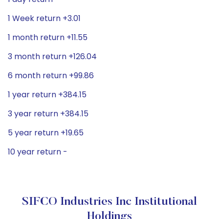
1 Week return +3.01
1 month return +11.55
3 month return +126.04
6 month return +99.86
1 year return +384.15
3 year return +384.15
5 year return +19.65
10 year return -
SIFCO Industries Inc Institutional
Holdings