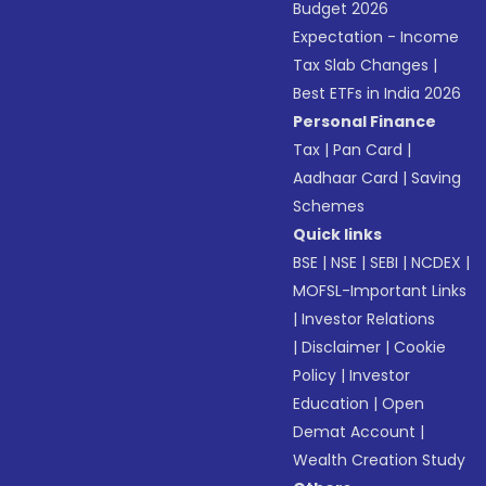
Budget 2026
Expectation - Income
Tax Slab Changes
|
Best ETFs in India 2026
Personal Finance
Tax
|
Pan Card
|
Aadhaar Card
|
Saving
Schemes
Quick links
BSE
|
NSE
|
SEBI
|
NCDEX
|
MOFSL-Important Links
|
Investor Relations
|
Disclaimer
|
Cookie
Policy
|
Investor
Education
|
Open
Demat Account
|
Wealth Creation Study