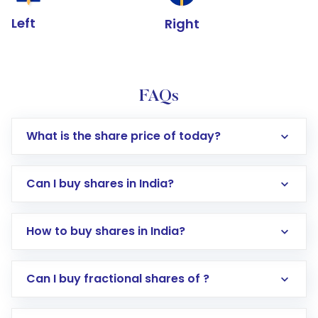
Left
Right
FAQs
What is the share price of today?
Can I buy shares in India?
How to buy shares in India?
Direct Investment:
Opening an international
Can I buy fractional shares of ?
trading account with Motilal Oswal which
includes KYC verification in the US. Your