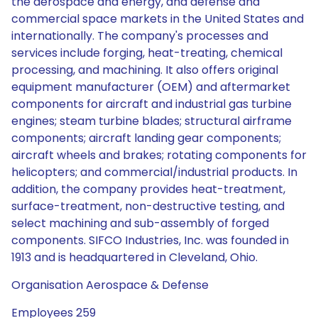
the aerospace and energy, and defense and
commercial space markets in the United States and
internationally. The company's processes and
services include forging, heat-treating, chemical
processing, and machining. It also offers original
equipment manufacturer (OEM) and aftermarket
components for aircraft and industrial gas turbine
engines; steam turbine blades; structural airframe
components; aircraft landing gear components;
aircraft wheels and brakes; rotating components for
helicopters; and commercial/industrial products. In
addition, the company provides heat-treatment,
surface-treatment, non-destructive testing, and
select machining and sub-assembly of forged
components. SIFCO Industries, Inc. was founded in
1913 and is headquartered in Cleveland, Ohio.
Organisation Aerospace & Defense
Employees 259