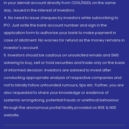
in your demat account directly from CDSL/NSDL on the same
day...Issued in the interest of investors.
4. No need to issue cheques by investors while subscribing to
IPO. Just write the bank account number and sign in the
application form to authorise your bank to make payment in
case of allotment. No worries for refund as the money remains in
investor's account.
5. Investors should be cautious on unsolicited emails and SMS
advising to buy, sell or hold securities and trade only on the basis
of informed decision. Investors are advised to invest after
conducting appropriate analysis of respective companies and
not to blindly follow unfounded rumours, tips etc. Further, you are
also requested to share your knowledge or evidence of
systemic wrongdoing, potential frauds or unethical behaviour
through the anonymous portal facility provided on BSE & NSE
website.