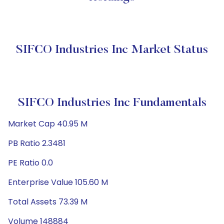
SIFCO Industries Inc Market Status
SIFCO Industries Inc Fundamentals
Market Cap 40.95 M
PB Ratio 2.3481
PE Ratio 0.0
Enterprise Value 105.60 M
Total Assets 73.39 M
Volume 148884