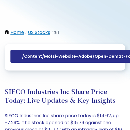
Home
US Stocks
Sif
/
/
/content/mofsl-Website-Adobe/open-Demat-Fo
SIFCO Industries Inc Share Price
Today: Live Updates & Key Insights
SIFCO Industries Inc share price today is $14.62, up
-7.29%. The stock opened at $15.79 against the
previous close of $15.77, with an intraday high of $16