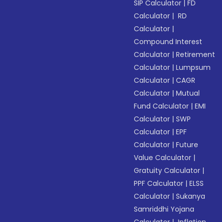
SIP Calculator
|
FD
Calculator
|
RD
Calculator
|
Compound Interest
Calculator
|
Retirement
Calculator
|
Lumpsum
Calculator
|
CAGR
Calculator
|
Mutual
Fund Calculator
|
EMI
Calculator
|
SWP
Calculator
|
EPF
Calculator
|
Future
Value Calculator
|
Gratuity Calculator
|
PPF Calculator
|
ELSS
Calculator
|
Sukanya
Samriddhi Yojana