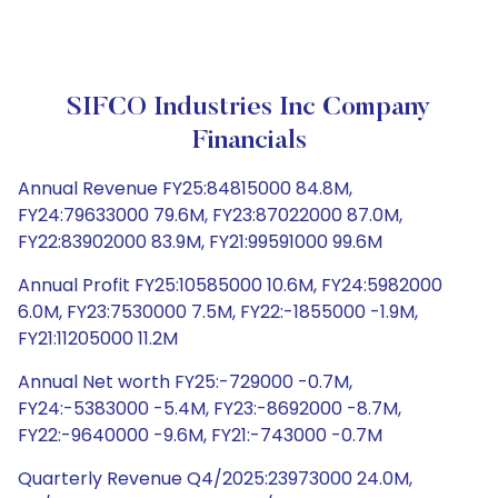
SIFCO Industries Inc Company
Financials
Annual Revenue FY25:84815000 84.8M,
FY24:79633000 79.6M, FY23:87022000 87.0M,
FY22:83902000 83.9M, FY21:99591000 99.6M
Annual Profit FY25:10585000 10.6M, FY24:5982000
6.0M, FY23:7530000 7.5M, FY22:-1855000 -1.9M,
FY21:11205000 11.2M
Annual Net worth FY25:-729000 -0.7M,
FY24:-5383000 -5.4M, FY23:-8692000 -8.7M,
FY22:-9640000 -9.6M, FY21:-743000 -0.7M
Quarterly Revenue Q4/2025:23973000 24.0M,