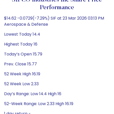
SIFCO Industries Inc Share Price
Performance
$14.62 -0.0729(-7.29%) SIF at 23 Mar 2026 03:13 PM
Aerospace & Defense
Lowest Today 14.4
Highest Today 16
Today’s Open 15.79
Prev. Close 15.77
52 Week High 16.19
52 Week Low 2.33
Day’s Range: Low 14.4 High 16
52-Week Range: Low 2.33 High 16.19
1 day return -