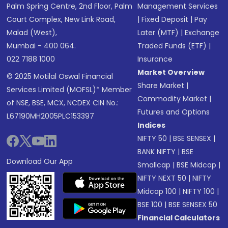
Palm Spring Centre, 2nd Floor, Palm
Management Services
Court Complex, New Link Road,
|
Fixed Deposit
|
Pay
Malad (West),
Later (MTF)
|
Exchange
Mumbai - 400 064.
Traded Funds (ETF)
|
022 7188 1000
Insurance
Market Overview
© 2025 Motilal Oswal Financial
Share Market
|
Services Limited (MOFSL)* Member
Commodity Market
|
of NSE, BSE, MCX, NCDEX CIN No.:
Futures and Options
L67190MH2005PLC153397
Indices
NIFTY 50
|
BSE SENSEX
|
BANK NIFTY
|
BSE
Download Our App
Smallcap
|
BSE Midcap
|
NIFTY NEXT 50
|
NIFTY
Midcap 100
|
NIFTY 100
|
BSE 100
|
BSE SENSEX 50
Financial Calculators