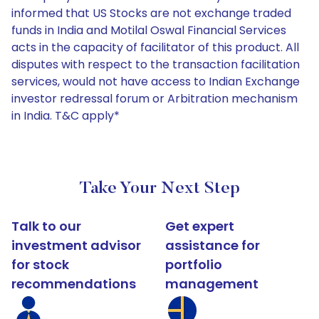
informed that US Stocks are not exchange traded
funds in India and Motilal Oswal Financial Services
acts in the capacity of facilitator of this product. All
disputes with respect to the transaction facilitation
services, would not have access to Indian Exchange
investor redressal forum or Arbitration mechanism
in India. T&C apply*
Take Your Next Step
Talk to our
Get expert
investment advisor
assistance for
for stock
portfolio
recommendations
management