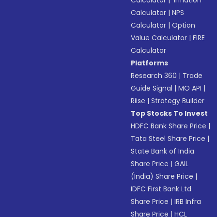
Calculator
|
Inflation
Calculator
|
NPS
Calculator
|
Option
Value Calculator
|
FIRE
Calculator
Platforms
Research 360
|
Trade
Guide Signal
|
MO API
|
Riise
|
Strategy Builder
Top Stocks To Invest
HDFC Bank Share Price
|
Tata Steel Share Price
|
State Bank of India
Share Price
|
GAIL
(India) Share Price
|
IDFC First Bank Ltd
Share Price
|
IRB Infra
Share Price
|
HCL