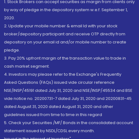
1. Stock Brokers can accept securities as margin from clients only
by way of pledge in the depository system w.e.f. September 1,
2020.
2. Update your mobile number & email Id with your stock
broker/depository participant and receive OTP directly from
depository on your email id and/or mobile number to create
pledge.
3. Pay 20% upfront margin of the transaction value to trade in
cash market segment.
4. Investors may please refer to the Exchange's Frequently
Asked Questions (FAQs) issued vide circular reference
NSE/INSP/45191 dated July 31, 2020 and NSE/INSP/45534 and BSE
vide notice no. 20200731-7 dated July 31, 2020 and 20200831-45
dated August 31, 2020 dated August 31, 2020 and other
guidelines issued from time to time in this regard
5. Check your Securities /MF/ Bonds in the consolidated account
statement issued by NSDL/CDSL every month.
Issued in the interest of Investors"