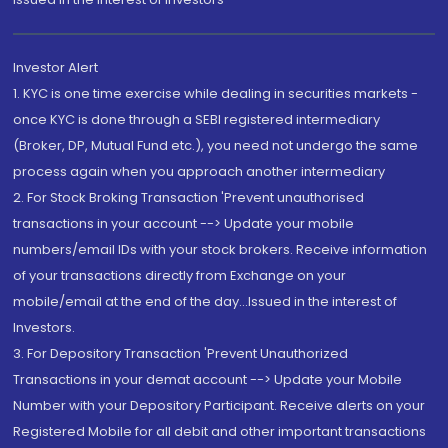
Investor Alert
1. KYC is one time exercise while dealing in securities markets -
once KYC is done through a SEBI registered intermediary
(Broker, DP, Mutual Fund etc.), you need not undergo the same
process again when you approach another intermediary
2. For Stock Broking Transaction 'Prevent unauthorised
transactions in your account --> Update your mobile
numbers/email IDs with your stock brokers. Receive information
of your transactions directly from Exchange on your
mobile/email at the end of the day...Issued in the interest of
Investors.
3. For Depository Transaction 'Prevent Unauthorized
Transactions in your demat account --> Update your Mobile
Number with your Depository Participant. Receive alerts on your
Registered Mobile for all debit and other important transactions