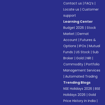
Contact us
|
FAQ’s
|
Locate us
|
Customer
support
Learning Center
Budget 2026
|
Stock
Market
|
Demat
Account
|
Futures &
Options
|
IPOs
|
Mutual
Funds
|
US Stock
|
Sub
Broker
|
Gold
|
NRI
|
Commodity
|
Portfolio
Management Services
|
Automated Trading
Trending Blogs
NSE Holidays 2026
|
BSE
Holidays 2026
|
Gold
Price History in India
|