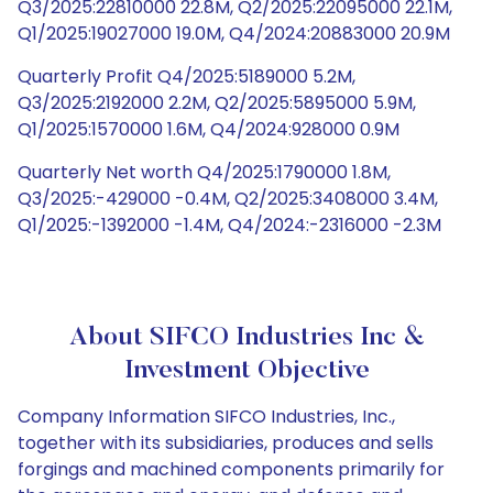
Q3/2025:22810000 22.8M, Q2/2025:22095000 22.1M,
Q1/2025:19027000 19.0M, Q4/2024:20883000 20.9M
Quarterly Profit Q4/2025:5189000 5.2M,
Q3/2025:2192000 2.2M, Q2/2025:5895000 5.9M,
Q1/2025:1570000 1.6M, Q4/2024:928000 0.9M
Quarterly Net worth Q4/2025:1790000 1.8M,
Q3/2025:-429000 -0.4M, Q2/2025:3408000 3.4M,
Q1/2025:-1392000 -1.4M, Q4/2024:-2316000 -2.3M
About SIFCO Industries Inc &
Investment Objective
Company Information SIFCO Industries, Inc.,
together with its subsidiaries, produces and sells
forgings and machined components primarily for