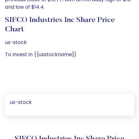
and low of $14.4.
SIFCO Industries Inc Share Price
Chart
us-stock
To Invest in {{usstockname}}
us-stock