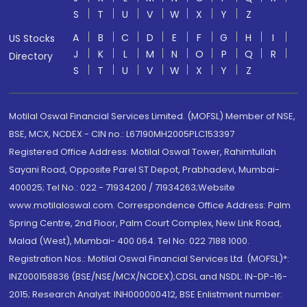
S
T
U
V
W
X
Y
Z
A
B
C
D
E
F
G
H
I
US Stocks
J
K
L
M
N
O
P
Q
R
Directory
S
T
U
V
W
X
Y
Z
Motilal Oswal Financial Services Limited. (MOFSL) Member of NSE,
BSE, MCX, NCDEX - CIN no.: L67190MH2005PLC153397
Registered Office Address: Motilal Oswal Tower, Rahimtullah
Sayani Road, Opposite Parel ST Depot, Prabhadevi, Mumbai-
400025; Tel No.: 022 - 71934200 / 71934263;Website
www.motilaloswal.com. Correspondence Office Address: Palm
Spring Centre, 2nd Floor, Palm Court Complex, New Link Road,
Malad (West), Mumbai- 400 064. Tel No: 022 7188 1000.
Registration Nos.: Motilal Oswal Financial Services Ltd. (MOFSL)*:
INZ000158836 (BSE/NSE/MCX/NCDEX);CDSL and NSDL: IN-DP-16-
2015; Research Analyst: INH000000412, BSE Enlistment number: