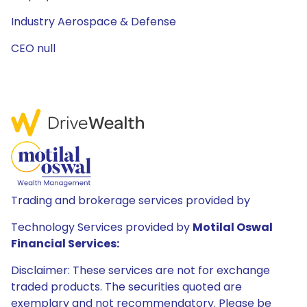
Industry Aerospace & Defense
CEO null
Trading and brokerage services provided by
Technology Services provided by
Motilal Oswal
Financial Services:
Disclaimer: These services are not for exchange
traded products. The securities quoted are
exemplary and not recommendatory. Please be