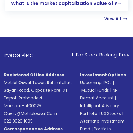
What is the market capitalization value of ?
account gets activated in a few minutes to a
few hours, after which you can start adding
View All
funds in USD balance to buy shares.
Indirect Investment:
Under this form of
investment, you can choose either a
Mutual
Fund
(MF) or an
Exchange-Traded Fund
(ETF)
that invests in global shares and start investing
1
. For Stock Broking, Prevent Unauthorized 
Investor Alert :
in shares of .
Registered Office Address
Investment Options
Motilal Oswal Tower, Rahimtullah
Upcoming IPOs
|
Sayani Road, Opposite Parel ST
Mutual Funds
|
NRI
Depot, Prabhadevi,
Demat Account
|
Mumbai - 400025
Intelligent Advisory
Query@motilaloswal.com
Portfolio
|
US Stocks
|
022 3828 1085
Alternate Investment
Correspondence Address
Fund
|
Portfolio