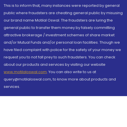
This is to inform that, many instances were reported by general
public where fraudsters are cheating general public by misusing
our brand name Motilal Oswal. The fraudsters are luring the
general public to transfer them money by falsely committing
attractive brokerage / investment schemes of share market
and/or Mutual Funds and/or personal loan facilities. Though we
have filed complaint with police for the safety of your money we
request you to not fall prey to such fraudsters. You can check
about our products and services by visiting our website
www.motilaloswal.com
. You can also write to us at
query@motilaloswal.com, to know more about products and
services.