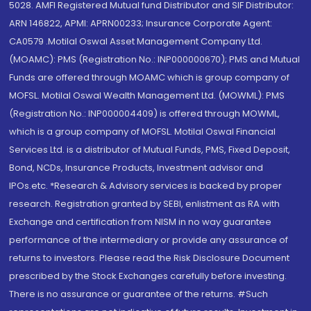
5028. AMFI Registered Mutual fund Distributor and SIF Distributor:
ARN 146822, APMI: APRN00233; Insurance Corporate Agent:
CA0579 .Motilal Oswal Asset Management Company Ltd.
(MOAMC): PMS (Registration No.: INP000000670); PMS and Mutual
Funds are offered through MOAMC which is group company of
MOFSL. Motilal Oswal Wealth Management Ltd. (MOWML): PMS
(Registration No.: INP000004409) is offered through MOWML,
which is a group company of MOFSL. Motilal Oswal Financial
Services Ltd. is a distributor of Mutual Funds, PMS, Fixed Deposit,
Bond, NCDs, Insurance Products, Investment advisor and
IPOs.etc. *Research & Advisory services is backed by proper
research. Registration granted by SEBI, enlistment as RA with
Exchange and certification from NISM in no way guarantee
performance of the intermediary or provide any assurance of
returns to investors. Please read the Risk Disclosure Document
prescribed by the Stock Exchanges carefully before investing.
There is no assurance or guarantee of the returns. #Such