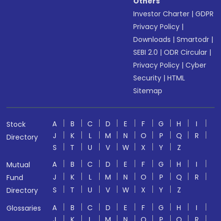
Others
Investor Charter
|
GDPR
Privacy Policy
|
Downloads
|
Smartodr
|
SEBI 2.0
|
ODR Circular
|
Privacy Policy
|
Cyber
Security
|
HTML
Sitemap
A
B
C
D
E
F
G
H
I
Stock
J
K
L
M
N
O
P
Q
R
Directory
S
T
U
V
W
X
Y
Z
A
B
C
D
E
F
G
H
I
Mutual
J
K
L
M
N
O
P
Q
R
Fund
S
T
U
V
W
X
Y
Z
Directory
A
B
C
D
E
F
G
H
I
Glossaries
J
K
L
M
N
O
P
Q
R