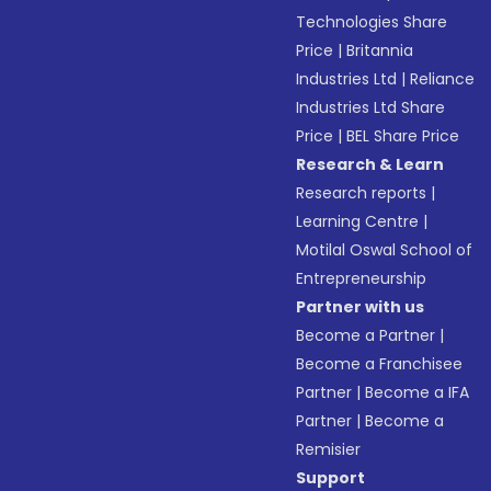
Technologies Share
Price
|
Britannia
Industries Ltd
|
Reliance
Industries Ltd Share
Price
|
BEL Share Price
Research & Learn
Research reports
|
Learning Centre
|
Motilal Oswal School of
Entrepreneurship
Partner with us
Become a Partner
|
Become a Franchisee
Partner
|
Become a IFA
Partner
|
Become a
Remisier
Support