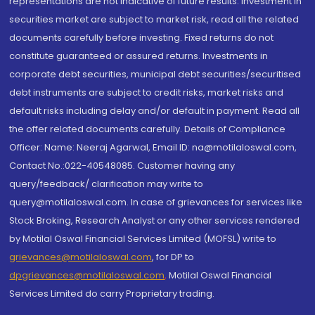
representations are not indicative of future results. Investment in
securities market are subject to market risk, read all the related
documents carefully before investing. Fixed returns do not
constitute guaranteed or assured returns. Investments in
corporate debt securities, municipal debt securities/securitised
debt instruments are subject to credit risks, market risks and
default risks including delay and/or default in payment. Read all
the offer related documents carefully. Details of Compliance
Officer: Name: Neeraj Agarwal, Email ID: na@motilaloswal.com,
Contact No.:022-40548085. Customer having any
query/feedback/ clarification may write to
query@motilaloswal.com. In case of grievances for services like
Stock Broking, Research Analyst or any other services rendered
by Motilal Oswal Financial Services Limited (MOFSL) write to
grievances@motilaloswal.com
, for DP to
dpgrievances@motilaloswal.com
,
Motilal Oswal Financial
Services Limited do carry Proprietary trading.