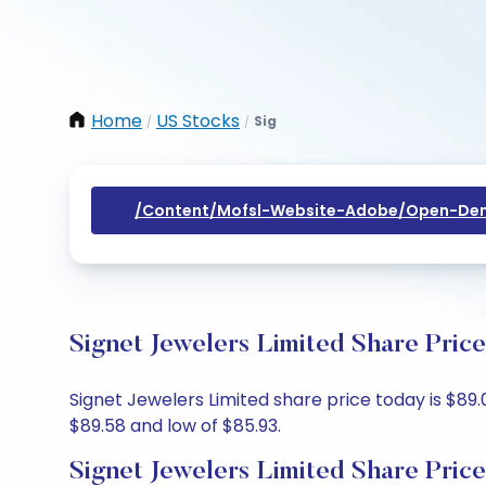
Home
US Stocks
Sig
/
/
/content/mofsl-Website-Adobe/open-Dem
Signet Jewelers Limited Share Pric
Signet Jewelers Limited share price today is $89.
$89.58 and low of $85.93.
Signet Jewelers Limited Share Pric