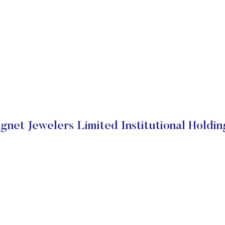
ignet Jewelers Limited Institutional Holdin