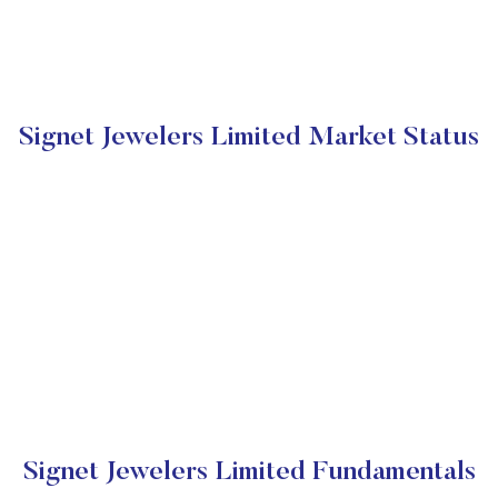
Signet Jewelers Limited Market Status
Signet Jewelers Limited Fundamentals