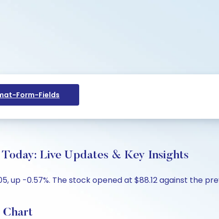
at-Form-Fields
e Today: Live Updates & Key Insights
05, up -0.57%. The stock opened at $88.12 against the prev
e Chart