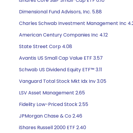
iShares Core S&P Small-Cap ETF 6.10
Dimensional Fund Advisors, Inc. 5.88
Charles Schwab Investment Management Inc 4.
American Century Companies Inc 4.12
State Street Corp 4.08
Avantis US Small Cap Value ETF 3.57
Schwab US Dividend Equity ETF™ 3.11
Vanguard Total Stock Mkt Idx Inv 3.05
LSV Asset Management 2.65
Fidelity Low-Priced Stock 2.55
JPMorgan Chase & Co 2.46
iShares Russell 2000 ETF 2.40