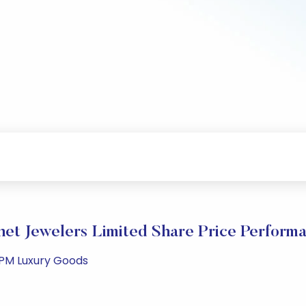
net Jewelers Limited Share Price Perform
 PM Luxury Goods