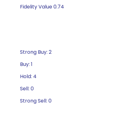
Fidelity Value 0.74
Strong Buy: 2
Buy: 1
Hold: 4
Sell: 0
Strong Sell: 0