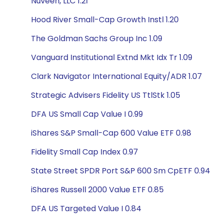
Nuveen, LLC 1.21
Hood River Small-Cap Growth Instl 1.20
The Goldman Sachs Group Inc 1.09
Vanguard Institutional Extnd Mkt Idx Tr 1.09
Clark Navigator International Equity/ADR 1.07
Strategic Advisers Fidelity US TtlStk 1.05
DFA US Small Cap Value I 0.99
iShares S&P Small-Cap 600 Value ETF 0.98
Fidelity Small Cap Index 0.97
State Street SPDR Port S&P 600 Sm CpETF 0.94
iShares Russell 2000 Value ETF 0.85
DFA US Targeted Value I 0.84