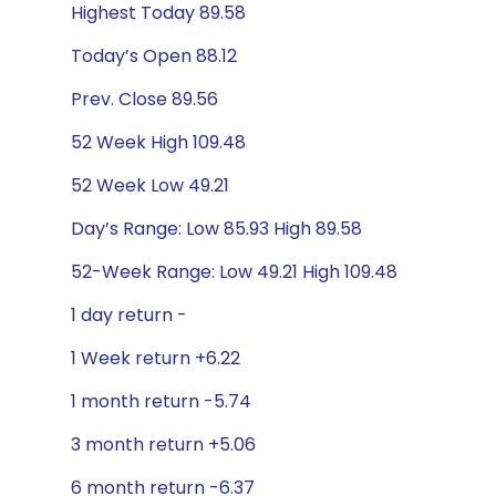
Highest Today 89.58
Today’s Open 88.12
Prev. Close 89.56
52 Week High 109.48
52 Week Low 49.21
Day’s Range: Low 85.93 High 89.58
52-Week Range: Low 49.21 High 109.48
1 day return -
1 Week return +6.22
1 month return -5.74
3 month return +5.06
6 month return -6.37