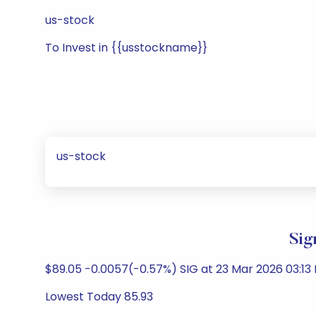
us-stock
To Invest in {{usstockname}}
us-stock
Sig
$89.05 -0.0057(-0.57%) SIG at 23 Mar 2026 03:13
Lowest Today 85.93