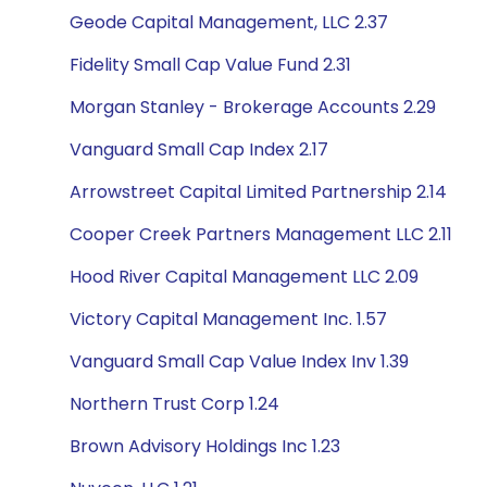
Geode Capital Management, LLC 2.37
Fidelity Small Cap Value Fund 2.31
Morgan Stanley - Brokerage Accounts 2.29
Vanguard Small Cap Index 2.17
Arrowstreet Capital Limited Partnership 2.14
Cooper Creek Partners Management LLC 2.11
Hood River Capital Management LLC 2.09
Victory Capital Management Inc. 1.57
Vanguard Small Cap Value Index Inv 1.39
Northern Trust Corp 1.24
Brown Advisory Holdings Inc 1.23