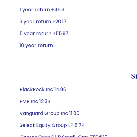
1 year return +45.3
3 year return +20.17
5 year return +55.97
10 year return -
S
BlackRock Inc 14.86
FMR Inc 12.34
Vanguard Group Inc 11.80
Select Equity Group LP 8.74