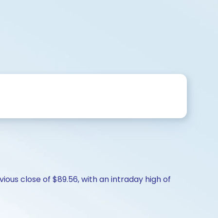
ious close of $89.56, with an intraday high of