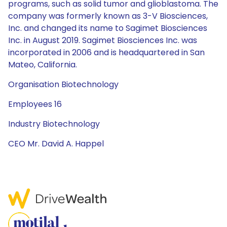
programs, such as solid tumor and glioblastoma. The
company was formerly known as 3-V Biosciences,
Inc. and changed its name to Sagimet Biosciences
Inc. in August 2019. Sagimet Biosciences Inc. was
incorporated in 2006 and is headquartered in San
Mateo, California.
Organisation Biotechnology
Employees 16
Industry Biotechnology
CEO Mr. David A. Happel