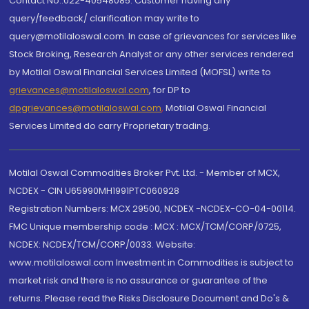
Contact No.:022-40548085. Customer having any
query/feedback/ clarification may write to
query@motilaloswal.com. In case of grievances for services like
Stock Broking, Research Analyst or any other services rendered
by Motilal Oswal Financial Services Limited (MOFSL) write to
grievances@motilaloswal.com
, for DP to
dpgrievances@motilaloswal.com
,
Motilal Oswal Financial
Services Limited do carry Proprietary trading.
Motilal Oswal Commodities Broker Pvt. Ltd. - Member of MCX,
NCDEX - CIN U65990MH1991PTC060928
Registration Numbers: MCX 29500, NCDEX -NCDEX-CO-04-00114.
FMC Unique membership code : MCX : MCX/TCM/CORP/0725,
NCDEX: NCDEX/TCM/CORP/0033. Website:
www.motilaloswal.com Investment in Commodities is subject to
market risk and there is no assurance or guarantee of the
returns. Please read the Risks Disclosure Document and Do's &