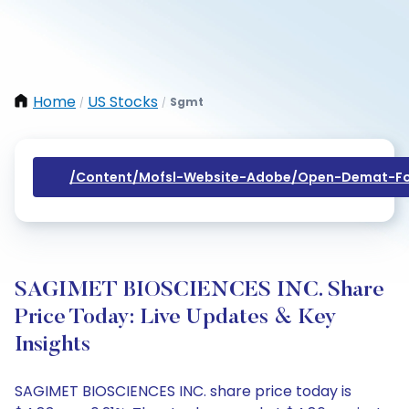
Home
US Stocks
Sgmt
/
/
/content/mofsl-Website-Adobe/open-Demat-Fo
SAGIMET BIOSCIENCES INC. Share
Price Today: Live Updates & Key
Insights
SAGIMET BIOSCIENCES INC. share price today is