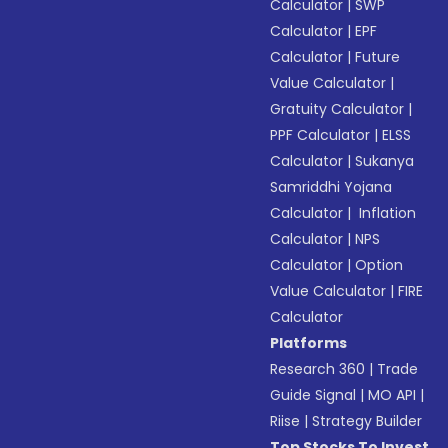
Calculator
|
SWP
Calculator
|
EPF
Calculator
|
Future
Value Calculator
|
Gratuity Calculator
|
PPF Calculator
|
ELSS
Calculator
|
Sukanya
Samriddhi Yojana
Calculator
|
Inflation
Calculator
|
NPS
Calculator
|
Option
Value Calculator
|
FIRE
Calculator
Platforms
Research 360
|
Trade
Guide Signal
|
MO API
|
Riise
|
Strategy Builder
Top Stocks To Invest