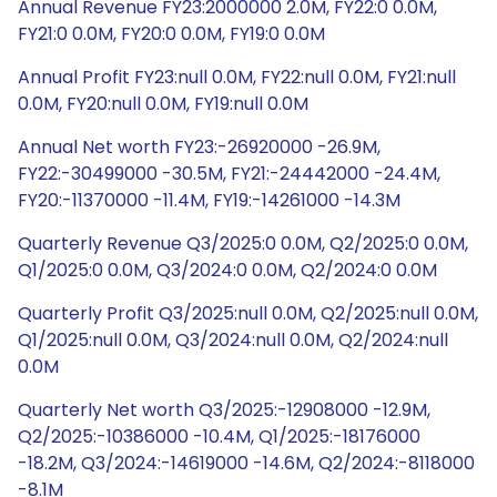
Annual Revenue FY23:2000000 2.0M, FY22:0 0.0M,
FY21:0 0.0M, FY20:0 0.0M, FY19:0 0.0M
Annual Profit FY23:null 0.0M, FY22:null 0.0M, FY21:null
0.0M, FY20:null 0.0M, FY19:null 0.0M
Annual Net worth FY23:-26920000 -26.9M,
FY22:-30499000 -30.5M, FY21:-24442000 -24.4M,
FY20:-11370000 -11.4M, FY19:-14261000 -14.3M
Quarterly Revenue Q3/2025:0 0.0M, Q2/2025:0 0.0M,
Q1/2025:0 0.0M, Q3/2024:0 0.0M, Q2/2024:0 0.0M
Quarterly Profit Q3/2025:null 0.0M, Q2/2025:null 0.0M,
Q1/2025:null 0.0M, Q3/2024:null 0.0M, Q2/2024:null
0.0M
Quarterly Net worth Q3/2025:-12908000 -12.9M,
Q2/2025:-10386000 -10.4M, Q1/2025:-18176000
-18.2M, Q3/2024:-14619000 -14.6M, Q2/2024:-8118000
-8.1M