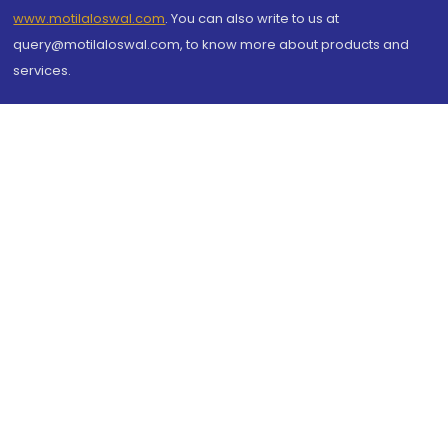
www.motilaloswal.com
. You can also write to us at
query@motilaloswal.com, to know more about products and
services.