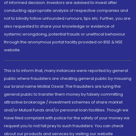
of informed decision. Investors are advised to invest after
conducting appropriate analysis of respective companies and
not to blindly follow unfounded rumours, tips etc. Further, you are
also requested to share your knowledge or evidence of
systemic wrongdoing, potential frauds or unethical behaviour
through the anonymous portal facility provided on BSE & NSE
website.
This is to inform that, many instances were reported by general
public where fraudsters are cheating general public by misusing
our brand name Motilal Oswal. The fraudsters are luring the
general public to transfer them money by falsely committing
attractive brokerage / investment schemes of share market
and/or Mutual Funds and/or personal loan facilities. Though we
have filed complaint with police for the safety of your money we
request you to not fall prey to such fraudsters. You can check
about our products and services by visiting our website