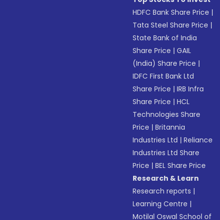
HDFC Bank Share Price
|
Tata Steel Share Price
|
State Bank of India
Share Price
|
GAIL
(India) Share Price
|
IDFC First Bank Ltd
Share Price
|
IRB Infra
Share Price
|
HCL
Technologies Share
Price
|
Britannia
Industries Ltd
|
Reliance
Industries Ltd Share
Price
|
BEL Share Price
Research & Learn
Research reports
|
Learning Centre
|
Motilal Oswal School of