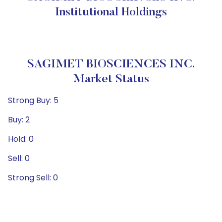
Institutional Holdings
SAGIMET BIOSCIENCES INC.
Market Status
Strong Buy: 5
Buy: 2
Hold: 0
Sell: 0
Strong Sell: 0