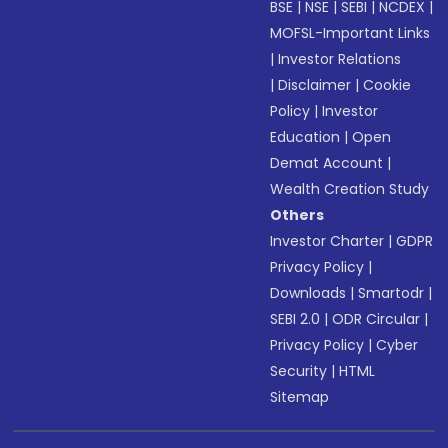
BSE
|
NSE
|
SEBI
|
NCDEX
|
MOFSL-Important Links
|
Investor Relations
|
Disclaimer
|
Cookie
Policy
|
Investor
Education
|
Open
Demat Account
|
Wealth Creation Study
Others
Investor Charter
|
GDPR
Privacy Policy
|
Downloads
|
Smartodr
|
SEBI 2.0
|
ODR Circular
|
Privacy Policy
|
Cyber
Security
|
HTML
Sitemap