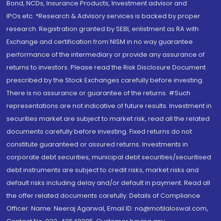
Bond, NCDs, Insurance Products, Investment advisor and
IPOs.etc. *Research & Advisory services is backed by proper
research. Registration granted by SEBI, enlistment as RA with
Exchange and certification from NISM in no way guarantee
performance of the intermediary or provide any assurance of
returns to investors. Please read the Risk Disclosure Document
prescribed by the Stock Exchanges carefully before investing.
There is no assurance or guarantee of the returns. #Such
representations are not indicative of future results. Investment in
securities market are subject to market risk, read all the related
documents carefully before investing. Fixed returns do not
constitute guaranteed or assured returns. Investments in
corporate debt securities, municipal debt securities/securitised
debt instruments are subject to credit risks, market risks and
default risks including delay and/or default in payment. Read all
the offer related documents carefully. Details of Compliance
Officer: Name: Neeraj Agarwal, Email ID: na@motilaloswal.com,