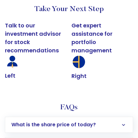
Take Your Next Step
Talk to our
Get expert
investment advisor
assistance for
for stock
portfolio
recommendations
management
Left
Right
FAQs
What is the share price of today?