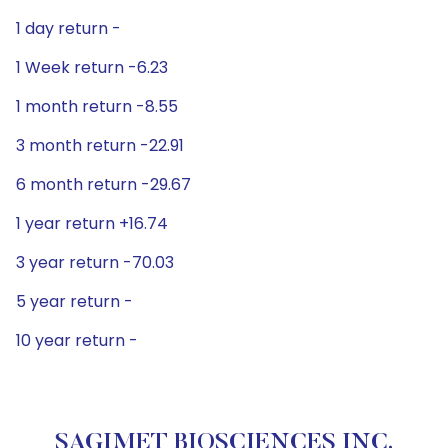
1 day return -
1 Week return -6.23
1 month return -8.55
3 month return -22.91
6 month return -29.67
1 year return +16.74
3 year return -70.03
5 year return -
10 year return -
SAGIMET BIOSCIENCES INC.