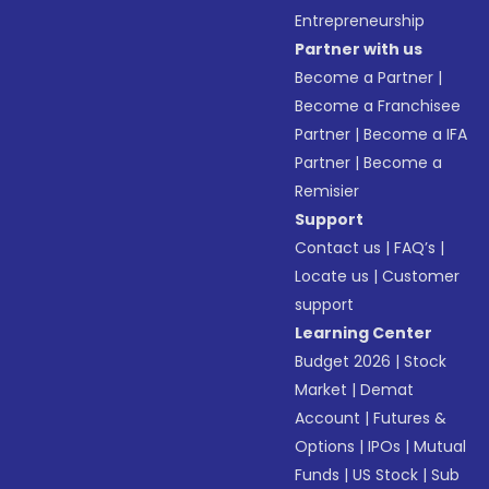
Entrepreneurship
Partner with us
Become a Partner
|
Become a Franchisee
Partner
|
Become a IFA
Partner
|
Become a
Remisier
Support
Contact us
|
FAQ’s
|
Locate us
|
Customer
support
Learning Center
Budget 2026
|
Stock
Market
|
Demat
Account
|
Futures &
Options
|
IPOs
|
Mutual
Funds
|
US Stock
|
Sub