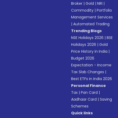
Broker
|
Gold
|
NRI
|
Commodity
|
Portfolio
Management Services
|
Automated Trading
Trending Blogs
NSE Holidays 2026
|
BSE
Holidays 2026
|
Gold
Price History in India
|
Budget 2026
Expectation - Income
Tax Slab Changes
|
Best ETFs in India 2026
Personal Finance
Tax
|
Pan Card
|
Aadhaar Card
|
Saving
Schemes
Quick links