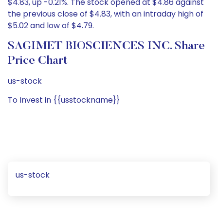
$4.83, up -0.21%. The stock opened at $4.86 against
the previous close of $4.83, with an intraday high of
$5.02 and low of $4.79.
SAGIMET BIOSCIENCES INC. Share
Price Chart
us-stock
To Invest in {{usstockname}}
us-stock