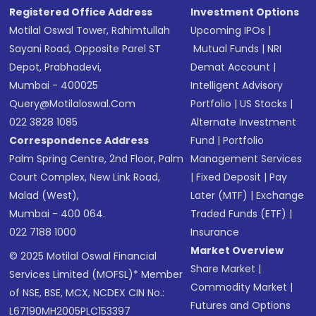
Registered Office Address
Investment Options
Motilal Oswal Tower, Rahimtullah
Upcoming IPOs
|
Sayani Road, Opposite Parel ST
Mutual Funds
|
NRI
Depot, Prabhadevi,
Demat Account
|
Mumbai - 400025
Intelligent Advisory
Query@motilaloswal.com
Portfolio
|
US Stocks
|
022 3828 1085
Alternate Investment
Correspondence Address
Fund
|
Portfolio
Palm Spring Centre, 2nd Floor, Palm
Management Services
Court Complex, New Link Road,
|
Fixed Deposit
|
Pay
Malad (West),
Later (MTF)
|
Exchange
Mumbai - 400 064.
Traded Funds (ETF)
|
022 7188 1000
Insurance
Market Overview
© 2025 Motilal Oswal Financial
Share Market
|
Services Limited (MOFSL)* Member
Commodity Market
|
of NSE, BSE, MCX, NCDEX CIN No.:
Futures and Options
L67190MH2005PLC153397