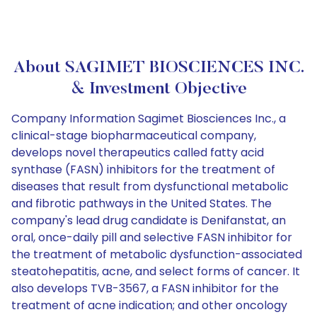
About SAGIMET BIOSCIENCES INC.
& Investment Objective
Company Information Sagimet Biosciences Inc., a
clinical-stage biopharmaceutical company,
develops novel therapeutics called fatty acid
synthase (FASN) inhibitors for the treatment of
diseases that result from dysfunctional metabolic
and fibrotic pathways in the United States. The
company's lead drug candidate is Denifanstat, an
oral, once-daily pill and selective FASN inhibitor for
the treatment of metabolic dysfunction-associated
steatohepatitis, acne, and select forms of cancer. It
also develops TVB-3567, a FASN inhibitor for the
treatment of acne indication; and other oncology