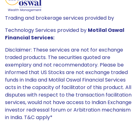
Trading and brokerage services provided by
Technology Services provided by
Motilal Oswal
Financial Services:
Disclaimer: These services are not for exchange
traded products. The securities quoted are
exemplary and not recommendatory. Please be
informed that US Stocks are not exchange traded
funds in India and Motilal Oswal Financial Services
acts in the capacity of facilitator of this product. All
disputes with respect to the transaction facilitation
services, would not have access to Indian Exchange
investor redressal forum or Arbitration mechanism
in India. T&C apply*