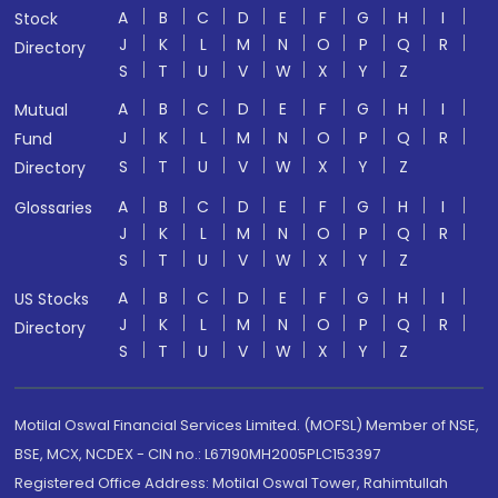
A
B
C
D
E
F
G
H
I
Stock
J
K
L
M
N
O
P
Q
R
Directory
S
T
U
V
W
X
Y
Z
A
B
C
D
E
F
G
H
I
Mutual
J
K
L
M
N
O
P
Q
R
Fund
S
T
U
V
W
X
Y
Z
Directory
A
B
C
D
E
F
G
H
I
Glossaries
J
K
L
M
N
O
P
Q
R
S
T
U
V
W
X
Y
Z
A
B
C
D
E
F
G
H
I
US Stocks
J
K
L
M
N
O
P
Q
R
Directory
S
T
U
V
W
X
Y
Z
Motilal Oswal Financial Services Limited. (MOFSL) Member of NSE,
BSE, MCX, NCDEX - CIN no.: L67190MH2005PLC153397
Registered Office Address: Motilal Oswal Tower, Rahimtullah