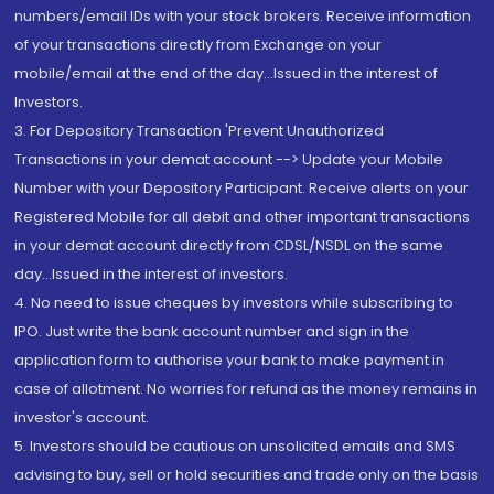
numbers/email IDs with your stock brokers. Receive information
of your transactions directly from Exchange on your
mobile/email at the end of the day...Issued in the interest of
Investors.
3. For Depository Transaction 'Prevent Unauthorized
Transactions in your demat account --> Update your Mobile
Number with your Depository Participant. Receive alerts on your
Registered Mobile for all debit and other important transactions
in your demat account directly from CDSL/NSDL on the same
day...Issued in the interest of investors.
4. No need to issue cheques by investors while subscribing to
IPO. Just write the bank account number and sign in the
application form to authorise your bank to make payment in
case of allotment. No worries for refund as the money remains in
investor's account.
5. Investors should be cautious on unsolicited emails and SMS
advising to buy, sell or hold securities and trade only on the basis