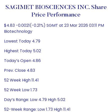
SAGIMET BIOSCIENCES INC. Share
Price Performance
$4.83 -0.0021(-0.21%) SGMT at 23 Mar 2026 03:11 PM
Biotechnology
Lowest Today 4.79
Highest Today 5.02
Today’s Open 4.86
Prev. Close 4.83
52 Week High 11.41
52 Week Low 1.73
Day’s Range: Low 4.79 High 5.02
52-Week Range: Low 1.73 High 11.41