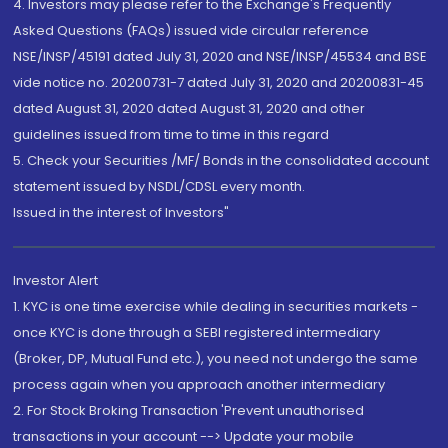
4. Investors may please refer to the Exchange's Frequently
Asked Questions (FAQs) issued vide circular reference
NSE/INSP/45191 dated July 31, 2020 and NSE/INSP/45534 and BSE
vide notice no. 20200731-7 dated July 31, 2020 and 20200831-45
dated August 31, 2020 dated August 31, 2020 and other
guidelines issued from time to time in this regard
5. Check your Securities /MF/ Bonds in the consolidated account
statement issued by NSDL/CDSL every month.
Issued in the interest of Investors"
Investor Alert
1. KYC is one time exercise while dealing in securities markets -
once KYC is done through a SEBI registered intermediary
(Broker, DP, Mutual Fund etc.), you need not undergo the same
process again when you approach another intermediary
2. For Stock Broking Transaction 'Prevent unauthorised
transactions in your account --> Update your mobile