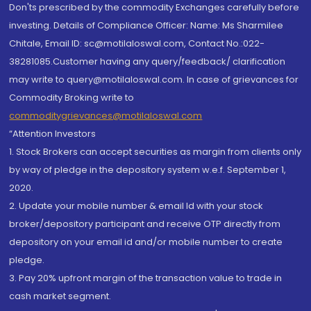
Don'ts prescribed by the commodity Exchanges carefully before
investing. Details of Compliance Officer: Name: Ms Sharmilee
Chitale, Email ID: sc@motilaloswal.com, Contact No.:022-
38281085.Customer having any query/feedback/ clarification
may write to query@motilaloswal.com. In case of grievances for
Commodity Broking write to
commoditygrievances@motilaloswal.com
“Attention Investors
1. Stock Brokers can accept securities as margin from clients only
by way of pledge in the depository system w.e.f. September 1,
2020.
2. Update your mobile number & email Id with your stock
broker/depository participant and receive OTP directly from
depository on your email id and/or mobile number to create
pledge.
3. Pay 20% upfront margin of the transaction value to trade in
cash market segment.