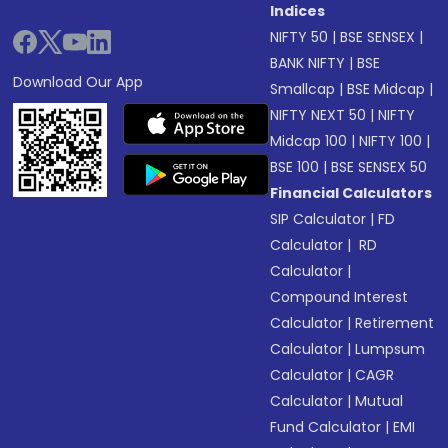
Indices
NIFTY 50
|
BSE SENSEX
|
BANK NIFTY
|
BSE
Download Our App
Smallcap
|
BSE Midcap
|
NIFTY NEXT 50
|
NIFTY
Midcap 100
|
NIFTY 100
|
BSE 100
|
BSE SENSEX 50
Financial Calculators
SIP Calculator
|
FD
Calculator
|
RD
Calculator
|
Compound Interest
Calculator
|
Retirement
Calculator
|
Lumpsum
Calculator
|
CAGR
Calculator
|
Mutual
Fund Calculator
|
EMI