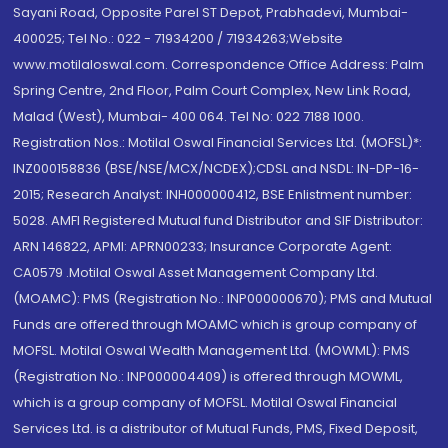
Sayani Road, Opposite Parel ST Depot, Prabhadevi, Mumbai-
400025; Tel No.: 022 - 71934200 / 71934263;Website
www.motilaloswal.com. Correspondence Office Address: Palm
Spring Centre, 2nd Floor, Palm Court Complex, New Link Road,
Malad (West), Mumbai- 400 064. Tel No: 022 7188 1000.
Registration Nos.: Motilal Oswal Financial Services Ltd. (MOFSL)*:
INZ000158836 (BSE/NSE/MCX/NCDEX);CDSL and NSDL: IN-DP-16-
2015; Research Analyst: INH000000412, BSE Enlistment number:
5028. AMFI Registered Mutual fund Distributor and SIF Distributor:
ARN 146822, APMI: APRN00233; Insurance Corporate Agent:
CA0579 .Motilal Oswal Asset Management Company Ltd.
(MOAMC): PMS (Registration No.: INP000000670); PMS and Mutual
Funds are offered through MOAMC which is group company of
MOFSL. Motilal Oswal Wealth Management Ltd. (MOWML): PMS
(Registration No.: INP000004409) is offered through MOWML,
which is a group company of MOFSL. Motilal Oswal Financial
Services Ltd. is a distributor of Mutual Funds, PMS, Fixed Deposit,