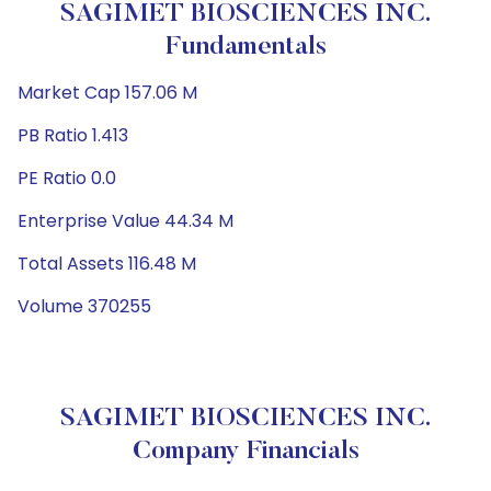
SAGIMET BIOSCIENCES INC.
Fundamentals
Market Cap 157.06 M
PB Ratio 1.413
PE Ratio 0.0
Enterprise Value 44.34 M
Total Assets 116.48 M
Volume 370255
SAGIMET BIOSCIENCES INC.
Company Financials