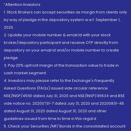
“Attention Investors
1. Stock Brokers can accept securities as margin from clients only
by way of pledge in the depository system w.e.f. September 1,
2020.
2. Update your mobile number & email Id with your stock
broker/depository participant and receive OTP directly from
depository on your email id and/or mobile number to create
pledge.
3. Pay 20% upfront margin of the transaction value to trade in
cash market segment.
4. Investors may please refer to the Exchange's Frequently
Asked Questions (FAQs) issued vide circular reference
NSE/INSP/45191 dated July 31, 2020 and NSE/INSP/45534 and BSE
vide notice no. 20200731-7 dated July 31, 2020 and 20200831-45
dated August 31, 2020 dated August 31, 2020 and other
guidelines issued from time to time in this regard
5. Check your Securities /MF/ Bonds in the consolidated account