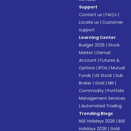
Support
Contact us
|
FAQ’s
|
Locate us
|
Customer
support
Learning Center
Budget 2026
|
Stock
Market
|
Demat
Account
|
Futures &
Options
|
IPOs
|
Mutual
Funds
|
US Stock
|
Sub
Broker
|
Gold
|
NRI
|
Commodity
|
Portfolio
Management Services
|
Automated Trading
Trending Blogs
NSE Holidays 2026
|
BSE
Holidays 2026
|
Gold