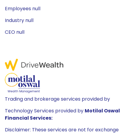
Employees null
Industry null
CEO null
Trading and brokerage services provided by
Technology Services provided by
Motilal Oswal
Financial Services:
Disclaimer: These services are not for exchange