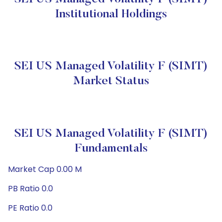
Institutional Holdings
SEI US Managed Volatility F (SIMT)
Market Status
SEI US Managed Volatility F (SIMT)
Fundamentals
Market Cap 0.00 M
PB Ratio 0.0
PE Ratio 0.0