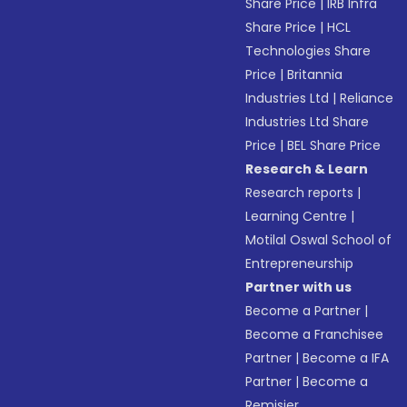
Share Price
|
IRB Infra
Share Price
|
HCL
Technologies Share
Price
|
Britannia
Industries Ltd
|
Reliance
Industries Ltd Share
Price
|
BEL Share Price
Research & Learn
Research reports
|
Learning Centre
|
Motilal Oswal School of
Entrepreneurship
Partner with us
Become a Partner
|
Become a Franchisee
Partner
|
Become a IFA
Partner
|
Become a
Remisier