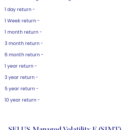
1 day return -
1 Week return -
1 month return -
3 month return -
6 month return -
1 year return -
3 year return -
5 year return -
10 year return -
SEI US Managed Volatility F (SIMT)