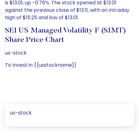
is $13.01, up -0.76%. The stock opened at $13.01
against the previous close of $13.11, with an intraday
high of $15.25 and low of $13.01.
SEI US Managed Volatility F (SIMT)
Share Price Chart
us-stock
To Invest in {{usstockname}}
us-stock