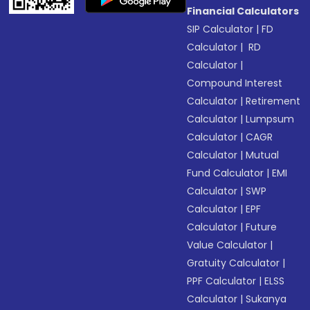
Financial Calculators
SIP Calculator
|
FD
Calculator
|
RD
Calculator
|
Compound Interest
Calculator
|
Retirement
Calculator
|
Lumpsum
Calculator
|
CAGR
Calculator
|
Mutual
Fund Calculator
|
EMI
Calculator
|
SWP
Calculator
|
EPF
Calculator
|
Future
Value Calculator
|
Gratuity Calculator
|
PPF Calculator
|
ELSS
Calculator
|
Sukanya