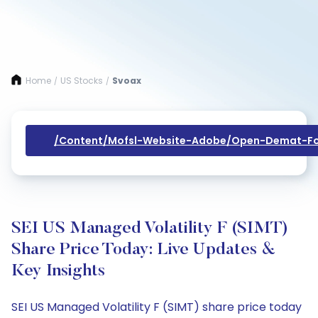
Home
US Stocks
Svoax
/
/
/content/mofsl-Website-Adobe/open-Demat-Fo
SEI US Managed Volatility F (SIMT)
Share Price Today: Live Updates &
Key Insights
SEI US Managed Volatility F (SIMT) share price today