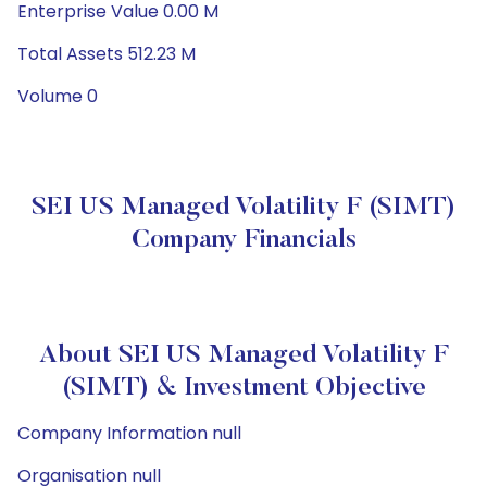
Enterprise Value 0.00 M
Total Assets 512.23 M
Volume 0
SEI US Managed Volatility F (SIMT)
Company Financials
About SEI US Managed Volatility F
(SIMT) & Investment Objective
Company Information null
Organisation null