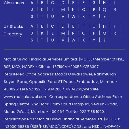
A
B
C
D
E
F
G
H
I
Glossaries
J
K
L
M
N
O
P
Q
R
S
T
U
V
W
X
Y
Z
A
B
C
D
E
F
G
H
I
US Stocks
J
K
L
M
N
O
P
Q
R
Directory
S
T
U
V
W
X
Y
Z
Motilal Oswal Financial Services Limited. (MOFSL) Member of NSE,
BSE, MCX, NCDEX - CIN no.: L67190MH2005PLC153397
Registered Office Address: Motilal Oswal Tower, Rahimtullah
Sayani Road, Opposite Parel ST Depot, Prabhadevi, Mumbai-
400025; Tel No.: 022 - 71934200 / 71934263;Website
www.motilaloswal.com. Correspondence Office Address: Palm
Spring Centre, 2nd Floor, Palm Court Complex, New Link Road,
Malad (West), Mumbai- 400 064. Tel No: 022 7188 1000.
Registration Nos.: Motilal Oswal Financial Services Ltd. (MOFSL)*:
INZ000158836 (BSE/NSE/MCX/NCDEX);CDSL and NSDL: IN-DP-16-