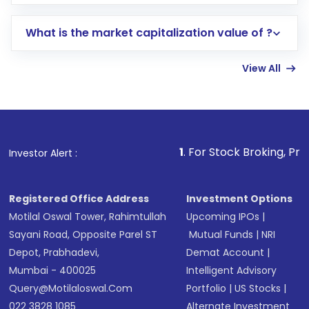
trading account with Motilal Oswal which
includes KYC verification in the US. Your
What is the market capitalization value of ?
account gets activated in a few minutes to a
few hours, after which you can start adding
View All
funds in USD balance to buy shares.
Indirect Investment:
Under this form of
investment, you can choose either a
Mutual
Fund
(MF) or an
Exchange-Traded Fund
(ETF)
that invests in global shares and start investing
1
. For Stock Broking, Prevent Unauthorize
Investor Alert :
in shares of .
Registered Office Address
Investment Options
Motilal Oswal Tower, Rahimtullah
Upcoming IPOs
|
Sayani Road, Opposite Parel ST
Mutual Funds
|
NRI
Depot, Prabhadevi,
Demat Account
|
Mumbai - 400025
Intelligent Advisory
Query@motilaloswal.com
Portfolio
|
US Stocks
|
022 3828 1085
Alternate Investment