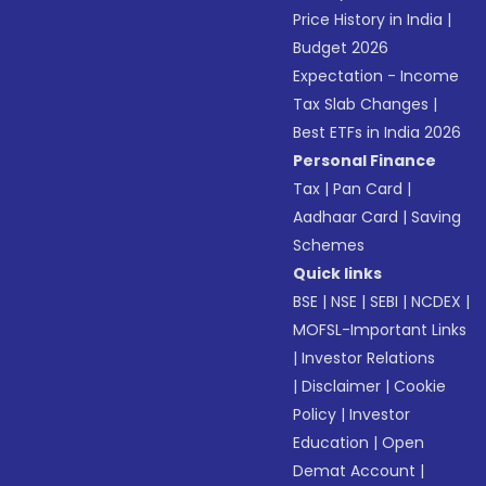
Price History in India
|
Budget 2026
Expectation - Income
Tax Slab Changes
|
Best ETFs in India 2026
Personal Finance
Tax
|
Pan Card
|
Aadhaar Card
|
Saving
Schemes
Quick links
BSE
|
NSE
|
SEBI
|
NCDEX
|
MOFSL-Important Links
|
Investor Relations
|
Disclaimer
|
Cookie
Policy
|
Investor
Education
|
Open
Demat Account
|