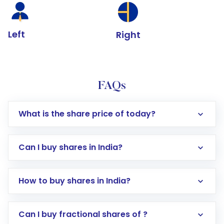
Left
Right
FAQs
What is the share price of today?
Can I buy shares in India?
How to buy shares in India?
Direct Investment:
Opening an international
Can I buy fractional shares of ?