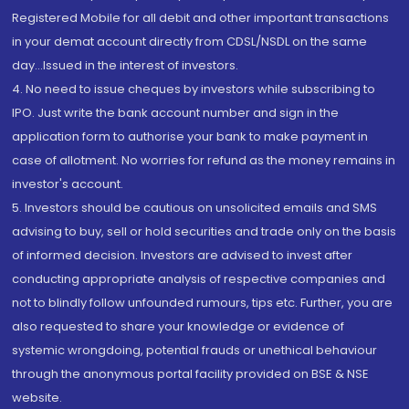
Registered Mobile for all debit and other important transactions
in your demat account directly from CDSL/NSDL on the same
day...Issued in the interest of investors.
4. No need to issue cheques by investors while subscribing to
IPO. Just write the bank account number and sign in the
application form to authorise your bank to make payment in
case of allotment. No worries for refund as the money remains in
investor's account.
5. Investors should be cautious on unsolicited emails and SMS
advising to buy, sell or hold securities and trade only on the basis
of informed decision. Investors are advised to invest after
conducting appropriate analysis of respective companies and
not to blindly follow unfounded rumours, tips etc. Further, you are
also requested to share your knowledge or evidence of
systemic wrongdoing, potential frauds or unethical behaviour
through the anonymous portal facility provided on BSE & NSE
website.