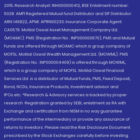
2015; Research Analyst: INH000000412, BSE Enlistment number:
5028. AMFI Registered Mutual fund Distributor and SIF Distributor:
ARN 146822, APMI: APRN00233; Insurance Corporate Agent:
CA0579 .Motilal Oswal Asset Management Company Ltd.
(MOAMC): PMS (Registration No.: INP000000670); PMS and Mutual
Funds are offered through MOAMC which is group company of
MOFSL. Motilal Oswal Wealth Management Ltd. (MOWML): PMS
(Registration No.: INP000004409) is offered through MOWML,
which is a group company of MOFSL. Motilal Oswal Financial
Services Ltd. is a distributor of Mutual Funds, PMS, Fixed Deposit,
Bond, NCDs, Insurance Products, Investment advisor and
IPOs.etc. *Research & Advisory services is backed by proper
research. Registration granted by SEBI, enlistment as RA with
Exchange and certification from NISM in no way guarantee
performance of the intermediary or provide any assurance of
returns to investors. Please read the Risk Disclosure Document
prescribed by the Stock Exchanges carefully before investing.