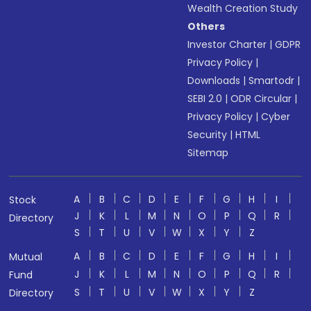
Wealth Creation Study
Others
Investor Charter
|
GDPR
Privacy Policy
|
Downloads
|
Smartodr
|
SEBI 2.0
|
ODR Circular
|
Privacy Policy
|
Cyber
Security
|
HTML
Sitemap
A
B
C
D
E
F
G
H
I
Stock
J
K
L
M
N
O
P
Q
R
Directory
S
T
U
V
W
X
Y
Z
A
B
C
D
E
F
G
H
I
Mutual
J
K
L
M
N
O
P
Q
R
Fund
S
T
U
V
W
X
Y
Z
Directory