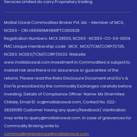
Services Limited do carry Proprietary trading.
Motilal Oswal Commodities Broker Pvt. Ltd. - Member of MCX,
NCDEX - CIN U65990MH1991PTC060928
Registration Numbers: MCX 29500, NCDEX -NCDEX-CO-04-00114.
FMC Unique membership code : MCX : MCX/TCM/CORP/0725,
NCDEX: NCDEX/TCM/CORP/0033. Website:
www.motilaloswal.com Investment in Commodities is subject to
market risk and there is no assurance or guarantee of the
returns. Please read the Risks Disclosure Document and Do's &
Don'ts prescribed by the commodity Exchanges carefully before
investing. Details of Compliance Officer: Name: Ms Sharmilee
Chitale, Email ID: sc@motilaloswal.com, Contact No.:022-
38281085.Customer having any query/feedback/ clarification
may write to query@motilaloswal.com. In case of grievances for
Commodity Broking write to
commoditygrievances@motilaloswal.com