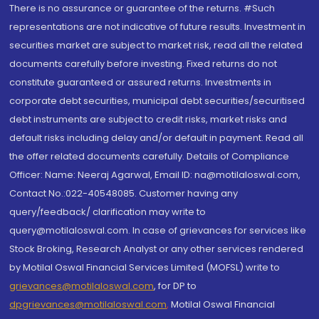
There is no assurance or guarantee of the returns. #Such
representations are not indicative of future results. Investment in
securities market are subject to market risk, read all the related
documents carefully before investing. Fixed returns do not
constitute guaranteed or assured returns. Investments in
corporate debt securities, municipal debt securities/securitised
debt instruments are subject to credit risks, market risks and
default risks including delay and/or default in payment. Read all
the offer related documents carefully. Details of Compliance
Officer: Name: Neeraj Agarwal, Email ID: na@motilaloswal.com,
Contact No.:022-40548085. Customer having any
query/feedback/ clarification may write to
query@motilaloswal.com. In case of grievances for services like
Stock Broking, Research Analyst or any other services rendered
by Motilal Oswal Financial Services Limited (MOFSL) write to
grievances@motilaloswal.com
, for DP to
dpgrievances@motilaloswal.com
,
Motilal Oswal Financial