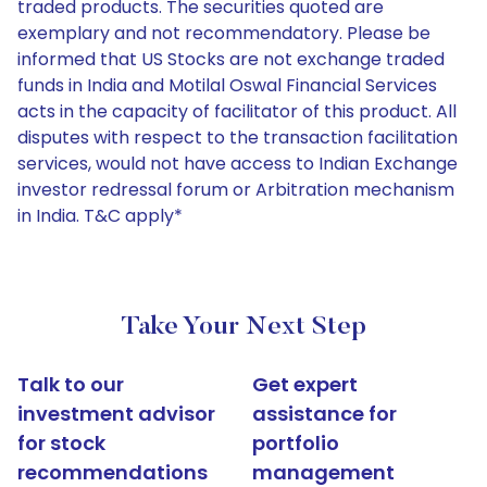
traded products. The securities quoted are
exemplary and not recommendatory. Please be
informed that US Stocks are not exchange traded
funds in India and Motilal Oswal Financial Services
acts in the capacity of facilitator of this product. All
disputes with respect to the transaction facilitation
services, would not have access to Indian Exchange
investor redressal forum or Arbitration mechanism
in India. T&C apply*
Take Your Next Step
Talk to our
Get expert
investment advisor
assistance for
for stock
portfolio
recommendations
management