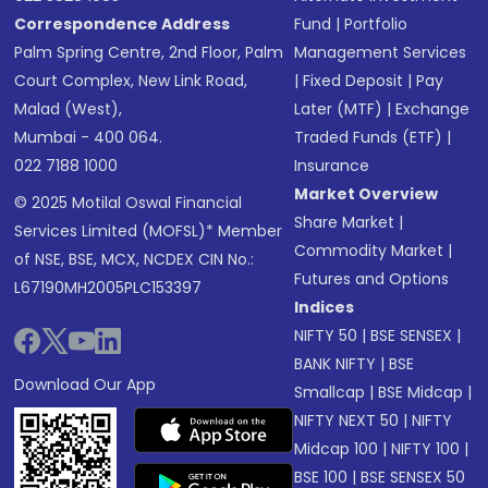
Correspondence Address
Fund
|
Portfolio
Palm Spring Centre, 2nd Floor, Palm
Management Services
Court Complex, New Link Road,
|
Fixed Deposit
|
Pay
Malad (West),
Later (MTF)
|
Exchange
Mumbai - 400 064.
Traded Funds (ETF)
|
022 7188 1000
Insurance
Market Overview
© 2025 Motilal Oswal Financial
Share Market
|
Services Limited (MOFSL)* Member
Commodity Market
|
of NSE, BSE, MCX, NCDEX CIN No.:
Futures and Options
L67190MH2005PLC153397
Indices
NIFTY 50
|
BSE SENSEX
|
BANK NIFTY
|
BSE
Download Our App
Smallcap
|
BSE Midcap
|
NIFTY NEXT 50
|
NIFTY
Midcap 100
|
NIFTY 100
|
BSE 100
|
BSE SENSEX 50