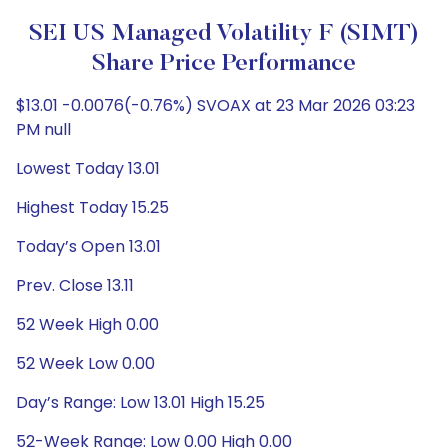
SEI US Managed Volatility F (SIMT)
Share Price Performance
$13.01 -0.0076(-0.76%) SVOAX at 23 Mar 2026 03:23
PM null
Lowest Today 13.01
Highest Today 15.25
Today’s Open 13.01
Prev. Close 13.11
52 Week High 0.00
52 Week Low 0.00
Day’s Range: Low 13.01 High 15.25
52-Week Range: Low 0.00 High 0.00