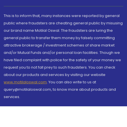
This is to inform that, many instances were reported by general
public where fraudsters are cheating general public by misusing
our brand name Motilal Oswal. The fraudsters are luring the
general public to transfer them money by falsely committing
attractive brokerage / investment schemes of share market
and/or Mutual Funds and/or personal loan facilities. Though we
have filed complaint with police for the safety of your money we
request you to not fall prey to such fraudsters. You can check
about our products and services by visiting our website
www.motilaloswal.com
. You can also write to us at
query@motilaloswal.com, to know more about products and
services.