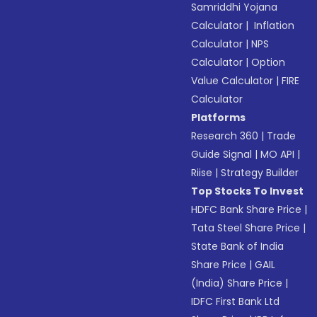
Samriddhi Yojana
Calculator
|
Inflation
Calculator
|
NPS
Calculator
|
Option
Value Calculator
|
FIRE
Calculator
Platforms
Research 360
|
Trade
Guide Signal
|
MO API
|
Riise
|
Strategy Builder
Top Stocks To Invest
HDFC Bank Share Price
|
Tata Steel Share Price
|
State Bank of India
Share Price
|
GAIL
(India) Share Price
|
IDFC First Bank Ltd