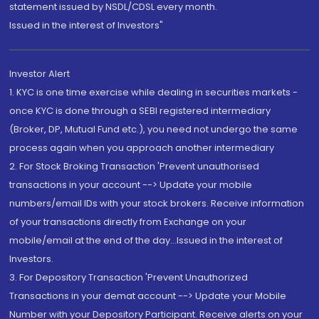
statement issued by NSDL/CDSL every month.
Issued in the interest of Investors"
Investor Alert
1. KYC is one time exercise while dealing in securities markets -
once KYC is done through a SEBI registered intermediary
(Broker, DP, Mutual Fund etc.), you need not undergo the same
process again when you approach another intermediary
2. For Stock Broking Transaction 'Prevent unauthorised
transactions in your account --> Update your mobile
numbers/email IDs with your stock brokers. Receive information
of your transactions directly from Exchange on your
mobile/email at the end of the day...Issued in the interest of
Investors.
3. For Depository Transaction 'Prevent Unauthorized
Transactions in your demat account --> Update your Mobile
Number with your Depository Participant. Receive alerts on your