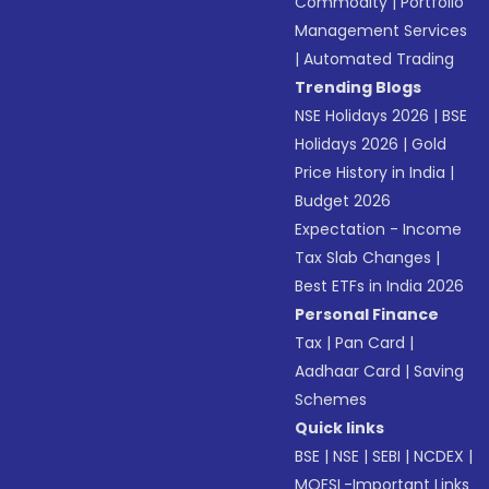
Commodity
|
Portfolio
Management Services
|
Automated Trading
Trending Blogs
NSE Holidays 2026
|
BSE
Holidays 2026
|
Gold
Price History in India
|
Budget 2026
Expectation - Income
Tax Slab Changes
|
Best ETFs in India 2026
Personal Finance
Tax
|
Pan Card
|
Aadhaar Card
|
Saving
Schemes
Quick links
BSE
|
NSE
|
SEBI
|
NCDEX
|
MOFSL-Important Links