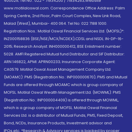
400025; Tel No.: 022 - 71934200 / 71934263;Website
www.motilaloswal.com. Correspondence Office Address: Palm
Spring Centre, 2nd Floor, Palm Court Complex, New Link Road,
Malad (West), Mumbai- 400 064. Tel No: 022 7188 1000.
Registration Nos.: Motilal Oswal Financial Services Ltd. (MOFSL)*:
INZ000158836 (BSE/NSE/MCX/NCDEX);CDSL and NSDL: IN-DP-16-
2015; Research Analyst: INH000000412, BSE Enlistment number:
5028. AMFI Registered Mutual fund Distributor and SIF Distributor:
ARN 146822, APMI: APRN00233; Insurance Corporate Agent:
CA0579 .Motilal Oswal Asset Management Company Ltd.
(MOAMC): PMS (Registration No.: INP000000670); PMS and Mutual
Funds are offered through MOAMC which is group company of
MOFSL. Motilal Oswal Wealth Management Ltd. (MOWML): PMS
(Registration No.: INP000004409) is offered through MOWML,
which is a group company of MOFSL. Motilal Oswal Financial
Services Ltd. is a distributor of Mutual Funds, PMS, Fixed Deposit,
Bond, NCDs, Insurance Products, Investment advisor and
IPOs.etc. *Research & Advisory services is backed by proper