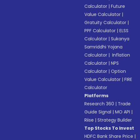
Calculator
|
Future
Value Calculator
|
Gratuity Calculator
|
PPF Calculator
|
ELSS
Calculator
|
Sukanya
Samriddhi Yojana
Calculator
|
Inflation
Calculator
|
NPS
Calculator
|
Option
Value Calculator
|
FIRE
Calculator
Platforms
Research 360
|
Trade
Guide Signal
|
MO API
|
Riise
|
Strategy Builder
Top Stocks To Invest
HDFC Bank Share Price
|