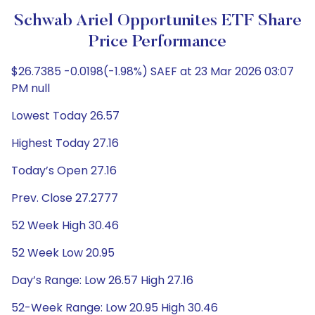
Schwab Ariel Opportunites ETF Share
Price Performance
$26.7385 -0.0198(-1.98%) SAEF at 23 Mar 2026 03:07
PM null
Lowest Today 26.57
Highest Today 27.16
Today’s Open 27.16
Prev. Close 27.2777
52 Week High 30.46
52 Week Low 20.95
Day’s Range: Low 26.57 High 27.16
52-Week Range: Low 20.95 High 30.46