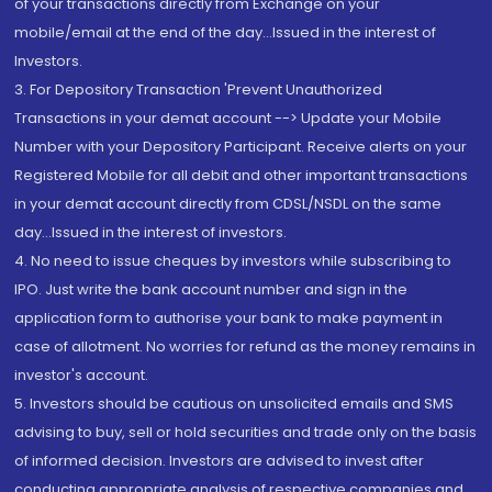
of your transactions directly from Exchange on your
mobile/email at the end of the day...Issued in the interest of
Investors.
3. For Depository Transaction 'Prevent Unauthorized
Transactions in your demat account --> Update your Mobile
Number with your Depository Participant. Receive alerts on your
Registered Mobile for all debit and other important transactions
in your demat account directly from CDSL/NSDL on the same
day...Issued in the interest of investors.
4. No need to issue cheques by investors while subscribing to
IPO. Just write the bank account number and sign in the
application form to authorise your bank to make payment in
case of allotment. No worries for refund as the money remains in
investor's account.
5. Investors should be cautious on unsolicited emails and SMS
advising to buy, sell or hold securities and trade only on the basis
of informed decision. Investors are advised to invest after
conducting appropriate analysis of respective companies and