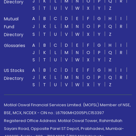
J
K
L
M
N
O
P
Q
R
Directory
S
T
U
V
W
X
Y
Z
A
B
C
D
E
F
G
H
I
Mutual
J
K
L
M
N
O
P
Q
R
Fund
S
T
U
V
W
X
Y
Z
Directory
A
B
C
D
E
F
G
H
I
Glossaries
J
K
L
M
N
O
P
Q
R
S
T
U
V
W
X
Y
Z
A
B
C
D
E
F
G
H
I
US Stocks
J
K
L
M
N
O
P
Q
R
Directory
S
T
U
V
W
X
Y
Z
Motilal Oswal Financial Services Limited. (MOFSL) Member of NSE,
BSE, MCX, NCDEX - CIN no.: L67190MH2005PLC153397
Registered Office Address: Motilal Oswal Tower, Rahimtullah
Sayani Road, Opposite Parel ST Depot, Prabhadevi, Mumbai-