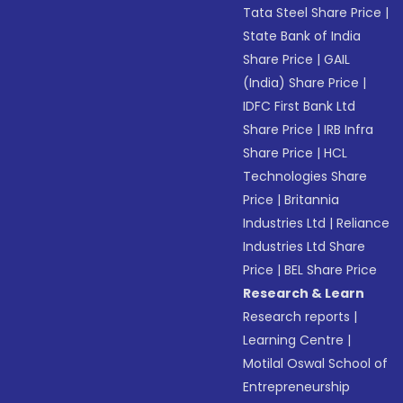
Tata Steel Share Price
|
State Bank of India
Share Price
|
GAIL
(India) Share Price
|
IDFC First Bank Ltd
Share Price
|
IRB Infra
Share Price
|
HCL
Technologies Share
Price
|
Britannia
Industries Ltd
|
Reliance
Industries Ltd Share
Price
|
BEL Share Price
Research & Learn
Research reports
|
Learning Centre
|
Motilal Oswal School of
Entrepreneurship