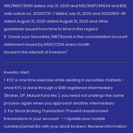
NSE/INSP/45191 dated July 31, 2020 and NSE/INSP/45534 and BSE
vide notice no. 20200731-7 dated July 31, 2020 and 20200831-45
dated August 31, 2020 dated August 31, 2020 and other
guidelines issued from time to time in this regard
5. Check your Securities /MF/ Bonds in the consolidated account
statement issued by NSDL/CDSL every month.
Issued in the interest of Investors"
Investor Alert
1. KYC is one time exercise while dealing in securities markets -
once KYC is done through a SEBI registered intermediary
(Broker, DP, Mutual Fund etc.), you need not undergo the same
process again when you approach another intermediary
2. For Stock Broking Transaction 'Prevent unauthorised
transactions in your account --> Update your mobile
numbers/email IDs with your stock brokers. Receive information