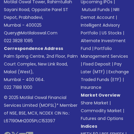
Motilal Oswal Tower, Rahimtullah
Upcoming IPOs
|
Sayani Road, Opposite Parel ST
Mutual Funds
|
NRI
Depot, Prabhadevi,
Demat Account
|
Mumbai - 400025
Intelligent Advisory
Query@motilaloswal.com
Portfolio
|
US Stocks
|
022 3828 1085
Alternate Investment
Correspondence Address
Fund
|
Portfolio
Palm Spring Centre, 2nd Floor, Palm
Management Services
Court Complex, New Link Road,
|
Fixed Deposit
|
Pay
Malad (West),
Later (MTF)
|
Exchange
Mumbai - 400 064.
Traded Funds (ETF)
|
022 7188 1000
Insurance
Market Overview
© 2025 Motilal Oswal Financial
Share Market
|
Services Limited (MOFSL)* Member
Commodity Market
|
of NSE, BSE, MCX, NCDEX CIN No.:
Futures and Options
L67190MH2005PLC153397
Indices