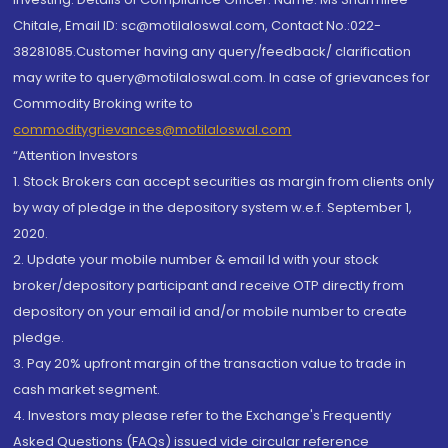
Chitale, Email ID: sc@motilaloswal.com, Contact No.:022-
38281085.Customer having any query/feedback/ clarification
may write to query@motilaloswal.com. In case of grievances for
Commodity Broking write to
commoditygrievances@motilaloswal.com
“Attention Investors
1. Stock Brokers can accept securities as margin from clients only
by way of pledge in the depository system w.e.f. September 1,
2020.
2. Update your mobile number & email Id with your stock
broker/depository participant and receive OTP directly from
depository on your email id and/or mobile number to create
pledge.
3. Pay 20% upfront margin of the transaction value to trade in
cash market segment.
4. Investors may please refer to the Exchange's Frequently
Asked Questions (FAQs) issued vide circular reference