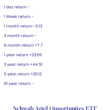
1 day return -
1 Week return -
1 month return -0.13
3 month return -
6 month return +7.7
1 year return +23.65
3 year return +44.51
5 year return +20.12
10 year return -
Schwab Ariel Opportunites ETF