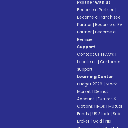
Partner with us
Become a Partner
|
Become a Franchisee
Partner
|
Become a IFA
Partner
|
Become a
Remisier
Support
Contact us
|
FAQ’s
|
Locate us
|
Customer
support
Learning Center
Budget 2026
|
Stock
Market
|
Demat
Account
|
Futures &
Options
|
IPOs
|
Mutual
Funds
|
US Stock
|
Sub
Broker
|
Gold
|
NRI
|