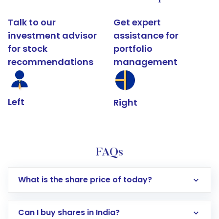
Talk to our
Get expert
investment advisor
assistance for
for stock
portfolio
recommendations
management
Left
Right
FAQs
What is the share price of today?
Can I buy shares in India?