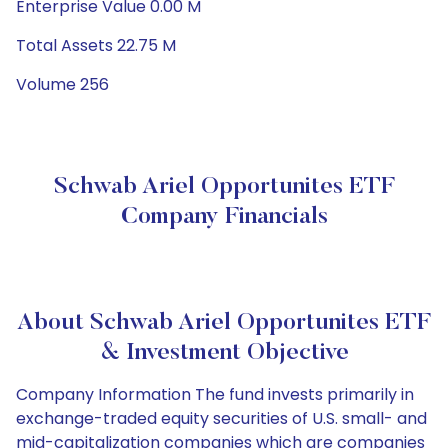
Enterprise Value 0.00 M
Total Assets 22.75 M
Volume 256
Schwab Ariel Opportunites ETF
Company Financials
About Schwab Ariel Opportunites ETF
& Investment Objective
Company Information The fund invests primarily in
exchange-traded equity securities of U.S. small- and
mid-capitalization companies which are companies