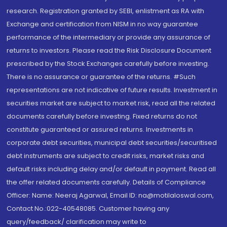
research. Registration granted by SEBI, enlistment as RA with
Exchange and certification from NISM in no way guarantee
performance of the intermediary or provide any assurance of
returns to investors. Please read the Risk Disclosure Document
prescribed by the Stock Exchanges carefully before investing.
There is no assurance or guarantee of the returns. #Such
representations are not indicative of future results. Investment in
securities market are subject to market risk, read all the related
documents carefully before investing. Fixed returns do not
constitute guaranteed or assured returns. Investments in
corporate debt securities, municipal debt securities/securitised
debt instruments are subject to credit risks, market risks and
default risks including delay and/or default in payment. Read all
the offer related documents carefully. Details of Compliance
Officer: Name: Neeraj Agarwal, Email ID: na@motilaloswal.com,
Contact No.:022-40548085. Customer having any
query/feedback/ clarification may write to