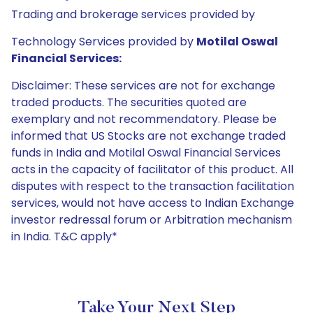
Trading and brokerage services provided by
Technology Services provided by
Motilal Oswal
Financial Services:
Disclaimer: These services are not for exchange
traded products. The securities quoted are
exemplary and not recommendatory. Please be
informed that US Stocks are not exchange traded
funds in India and Motilal Oswal Financial Services
acts in the capacity of facilitator of this product. All
disputes with respect to the transaction facilitation
services, would not have access to Indian Exchange
investor redressal forum or Arbitration mechanism
in India. T&C apply*
Take Your Next Step