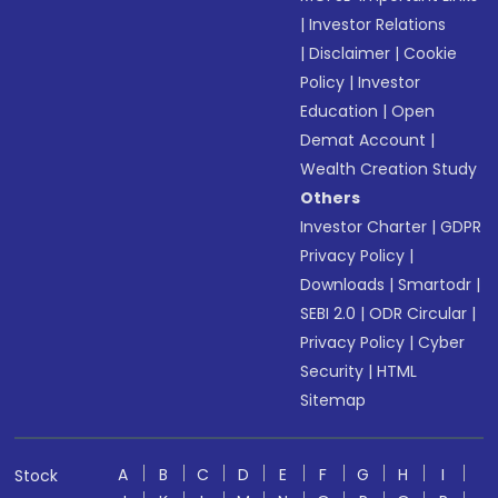
|
Investor Relations
|
Disclaimer
|
Cookie
Policy
|
Investor
Education
|
Open
Demat Account
|
Wealth Creation Study
Others
Investor Charter
|
GDPR
Privacy Policy
|
Downloads
|
Smartodr
|
SEBI 2.0
|
ODR Circular
|
Privacy Policy
|
Cyber
Security
|
HTML
Sitemap
A
B
C
D
E
F
G
H
I
Stock