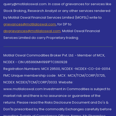
query@motilaloswal.com. In case of grievances for services like
Stock Broking, Research Analyst or any other services rendered
by Motilal Oswal Financial Services Limited (MOFSL) write to
grievances@motilaloswal.com
, for DP to
dpgrievances@motilaloswal.com
,
Motilal Oswal Financial
Services Limited do carry Proprietary trading.
Motilal Oswal Commodities Broker Pvt. Ltd. - Member of MCX,
NCDEX - CIN U65990MH1991PTC060928
Registration Numbers: MCX 29500, NCDEX -NCDEX-CO-04-00114.
FMC Unique membership code : MCX : MCX/TCM/CORP/0725,
NCDEX: NCDEX/TCM/CORP/0033. Website:
www.motilaloswal.com Investment in Commodities is subject to
market risk and there is no assurance or guarantee of the
returns. Please read the Risks Disclosure Document and Do's &
Don'ts prescribed by the commodity Exchanges carefully before
investing. Details of Compliance Officer: Name: Ms Sharmilee