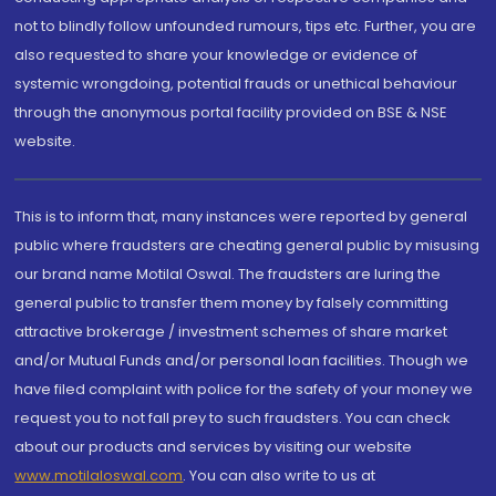
not to blindly follow unfounded rumours, tips etc. Further, you are
also requested to share your knowledge or evidence of
systemic wrongdoing, potential frauds or unethical behaviour
through the anonymous portal facility provided on BSE & NSE
website.
This is to inform that, many instances were reported by general
public where fraudsters are cheating general public by misusing
our brand name Motilal Oswal. The fraudsters are luring the
general public to transfer them money by falsely committing
attractive brokerage / investment schemes of share market
and/or Mutual Funds and/or personal loan facilities. Though we
have filed complaint with police for the safety of your money we
request you to not fall prey to such fraudsters. You can check
about our products and services by visiting our website
www.motilaloswal.com
. You can also write to us at