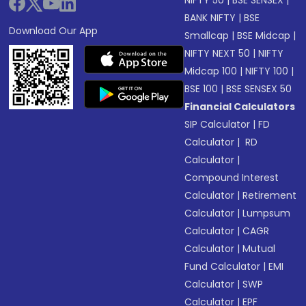
NIFTY 50
|
BSE SENSEX
|
BANK NIFTY
|
BSE
Download Our App
Smallcap
|
BSE Midcap
|
NIFTY NEXT 50
|
NIFTY
Midcap 100
|
NIFTY 100
|
BSE 100
|
BSE SENSEX 50
Financial Calculators
SIP Calculator
|
FD
Calculator
|
RD
Calculator
|
Compound Interest
Calculator
|
Retirement
Calculator
|
Lumpsum
Calculator
|
CAGR
Calculator
|
Mutual
Fund Calculator
|
EMI
Calculator
|
SWP
Calculator
|
EPF