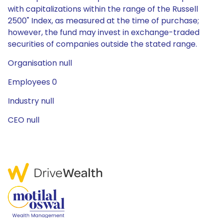
with capitalizations within the range of the Russell
2500" Index, as measured at the time of purchase;
however, the fund may invest in exchange-traded
securities of companies outside the stated range.
Organisation null
Employees 0
Industry null
CEO null