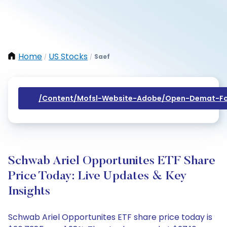
Home
US Stocks
Saef
/
/
/content/mofsl-Website-Adobe/open-Demat-Fo
Schwab Ariel Opportunites ETF Share
Price Today: Live Updates & Key
Insights
Schwab Ariel Opportunites ETF share price today is