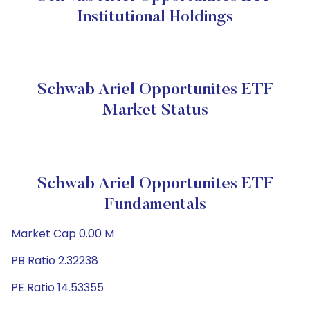
Institutional Holdings
Schwab Ariel Opportunites ETF
Market Status
Schwab Ariel Opportunites ETF
Fundamentals
Market Cap 0.00 M
PB Ratio 2.32238
PE Ratio 14.53355