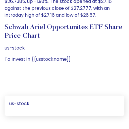
$26.7385, up -1.98%. The stock opened at $27.16
against the previous close of $27.2777, with an
intraday high of $27.16 and low of $26.57.
Schwab Ariel Opportunites ETF Share
Price Chart
us-stock
To Invest in {{usstockname}}
us-stock