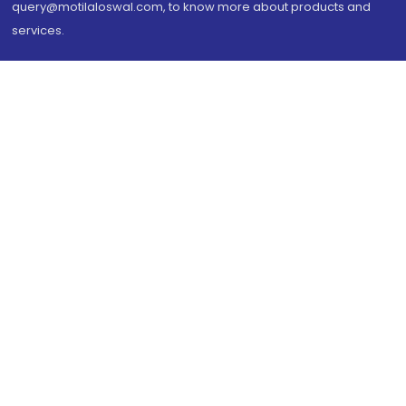
query@motilaloswal.com, to know more about products and
services.