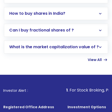
How to buy shares in India?
Direct Investment:
Opening an international
Can I buy fractional shares of ?
trading account with Motilal Oswal which
includes KYC verification in the US. Your
What is the market capitalization value of ?
account gets activated in a few minutes to a
few hours, after which you can start adding
View All
funds in USD balance to buy shares.
Indirect Investment:
Under this form of
investment, you can choose either a
Mutual
Fund
(MF) or an
Exchange-Traded Fund
(ETF)
that invests in global shares and start investing
1
. For Stock Broking, Prevent Unauthor
Investor Alert :
in shares of .
Registered Office Address
Investment Options