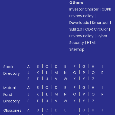
Others
Investor Charter
|
GDPR
Privacy Policy
|
Downloads
|
Smartodr
|
SEBI 2.0
|
ODR Circular
|
Privacy Policy
|
Cyber
Security
|
HTML
Sitemap
A
B
C
D
E
F
G
H
I
Stock
J
K
L
M
N
O
P
Q
R
Directory
S
T
U
V
W
X
Y
Z
A
B
C
D
E
F
G
H
I
Mutual
J
K
L
M
N
O
P
Q
R
Fund
S
T
U
V
W
X
Y
Z
Directory
A
B
C
D
E
F
G
H
I
Glossaries