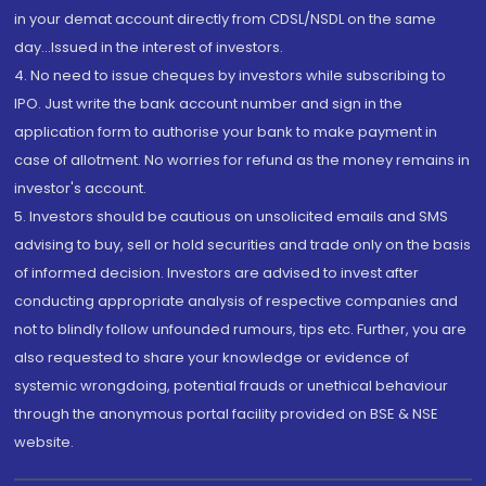
in your demat account directly from CDSL/NSDL on the same
day...Issued in the interest of investors.
4. No need to issue cheques by investors while subscribing to
IPO. Just write the bank account number and sign in the
application form to authorise your bank to make payment in
case of allotment. No worries for refund as the money remains in
investor's account.
5. Investors should be cautious on unsolicited emails and SMS
advising to buy, sell or hold securities and trade only on the basis
of informed decision. Investors are advised to invest after
conducting appropriate analysis of respective companies and
not to blindly follow unfounded rumours, tips etc. Further, you are
also requested to share your knowledge or evidence of
systemic wrongdoing, potential frauds or unethical behaviour
through the anonymous portal facility provided on BSE & NSE
website.