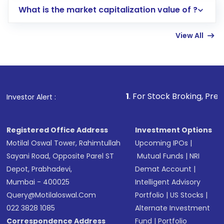
What is the market capitalization value of ?
account gets activated in a few minutes to a
few hours, after which you can start adding
View All
funds in USD balance to buy shares.
Indirect Investment:
Under this form of
investment, you can choose either a
Mutual
Fund
(MF) or an
Exchange-Traded Fund
(ETF)
that invests in global shares and start investing
1
. For Stock Broking, Prevent Unauthoriz
Investor Alert :
in shares of .
Registered Office Address
Investment Options
Motilal Oswal Tower, Rahimtullah
Upcoming IPOs
|
Sayani Road, Opposite Parel ST
Mutual Funds
|
NRI
Depot, Prabhadevi,
Demat Account
|
Mumbai - 400025
Intelligent Advisory
Query@motilaloswal.com
Portfolio
|
US Stocks
|
022 3828 1085
Alternate Investment
Correspondence Address
Fund
|
Portfolio