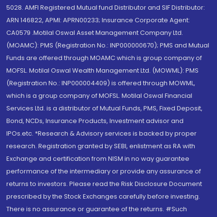
5028. AMFI Registered Mutual fund Distributor and SIF Distributor:
ARN 146822, APMI: APRN00233; Insurance Corporate Agent:
CA0579 .Motilal Oswal Asset Management Company Ltd.
(MOAMC): PMS (Registration No.: INP000000670); PMS and Mutual
Funds are offered through MOAMC which is group company of
MOFSL. Motilal Oswal Wealth Management Ltd. (MOWML): PMS
(Registration No.: INP000004409) is offered through MOWML,
which is a group company of MOFSL. Motilal Oswal Financial
Services Ltd. is a distributor of Mutual Funds, PMS, Fixed Deposit,
Bond, NCDs, Insurance Products, Investment advisor and
IPOs.etc. *Research & Advisory services is backed by proper
research. Registration granted by SEBI, enlistment as RA with
Exchange and certification from NISM in no way guarantee
performance of the intermediary or provide any assurance of
returns to investors. Please read the Risk Disclosure Document
prescribed by the Stock Exchanges carefully before investing.
There is no assurance or guarantee of the returns. #Such