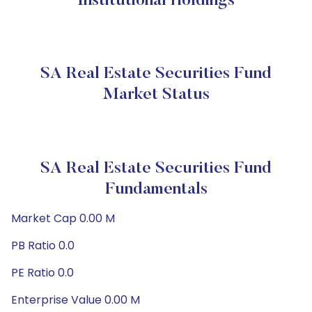
Institutional Holdings
SA Real Estate Securities Fund
Market Status
SA Real Estate Securities Fund
Fundamentals
Market Cap 0.00 M
PB Ratio 0.0
PE Ratio 0.0
Enterprise Value 0.00 M