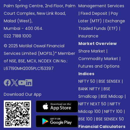
Palm Spring Centre, 2nd Floor, Palm
Management Services
Court Complex, New Link Road,
|
Fixed Deposit
|
Pay
Malad (West),
Later (MTF)
|
Exchange
Mumbai - 400 064.
Traded Funds (ETF)
|
022 7188 1000
Insurance
Market Overview
© 2025 Motilal Oswal Financial
Share Market
|
Services Limited (MOFSL)* Member
Commodity Market
|
of NSE, BSE, MCX, NCDEX CIN No.:
Futures and Options
L67190MH2005PLC153397
Indices
NIFTY 50
|
BSE SENSEX
|
BANK NIFTY
|
BSE
Download Our App
Smallcap
|
BSE Midcap
|
NIFTY NEXT 50
|
NIFTY
Midcap 100
|
NIFTY 100
|
BSE 100
|
BSE SENSEX 50
Financial Calculators