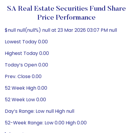
SA Real Estate Securities Fund Share
Price Performance
$null null(null%) null at 23 Mar 2026 03:07 PM null
Lowest Today 0.00
Highest Today 0.00
Today’s Open 0.00
Prev. Close 0.00
52 Week High 0.00
52 Week Low 0.00
Day’s Range: Low null High null
52-Week Range: Low 0.00 High 0.00