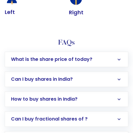
Left
Right
FAQs
What is the share price of today?
Can I buy shares in India?
How to buy shares in India?
Direct Investment:
Opening an international
Can I buy fractional shares of ?
trading account with Motilal Oswal which
includes KYC verification in the US. Your