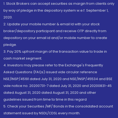
1. Stock Brokers can accept securities as margin from clients only
by way of pledge in the depository system w.e.f. September 1,
2020.
2. Update your mobile number & email Id with your stock
broker/depository participant and receive OTP directly from
depository on your email id and/or mobile number to create
pledge.
3. Pay 20% upfront margin of the transaction value to trade in
cash market segment.
4. Investors may please refer to the Exchange's Frequently
Asked Questions (FAQs) issued vide circular reference
NSE/INSP/45191 dated July 31, 2020 and NSE/INSP/45534 and BSE
vide notice no. 20200731-7 dated July 31, 2020 and 20200831-45
dated August 31, 2020 dated August 31, 2020 and other
guidelines issued from time to time in this regard
5. Check your Securities /MF/ Bonds in the consolidated account
statement issued by NSDL/CDSL every month.