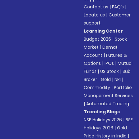
Contact us
|
FAQ’s
|
Locate us
|
Customer
support
Learning Center
Budget 2026
|
Stock
Market
|
Demat
Account
|
Futures &
Options
|
IPOs
|
Mutual
Funds
|
US Stock
|
Sub
Broker
|
Gold
|
NRI
|
Commodity
|
Portfolio
Management Services
|
Automated Trading
Trending Blogs
NSE Holidays 2026
|
BSE
Holidays 2026
|
Gold
Price History in India
|