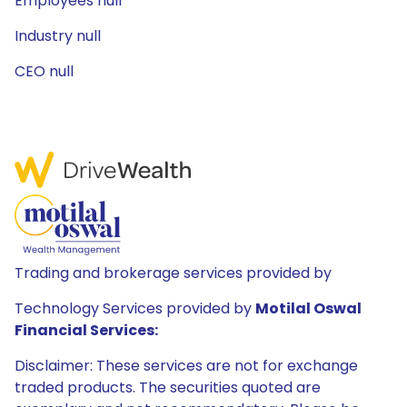
Employees null
Industry null
CEO null
Trading and brokerage services provided by
Technology Services provided by
Motilal Oswal
Financial Services:
Disclaimer: These services are not for exchange
traded products. The securities quoted are