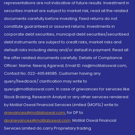
representations are not indicative of future results. Investment in
securities market are subject to market risk, read all the related
documents carefully before investing. Fixed returns do not
constitute guaranteed or assured returns. Investments in
corporate debt securities, municipal debt securities/securitised
debt instruments are subject to credit risks, market risks and
default risks including delay and/or default in payment. Read all
the offer related documents carefully. Details of Compliance
Officer: Name: Neeraj Agarwal, Email ID: na@motilaloswal.com,
Contact No.:022-40548085. Customer having any
query/feedback/ clarification may write to
query@motilaloswal.com. In case of grievances for services like
Stock Broking, Research Analyst or any other services rendered
by Motilal Oswal Financial Services Limited (MOFSL) write to
grievances@motilaloswal.com
, for DP to
dpgrievances@motilaloswal.com
,
Motilal Oswal Financial
Services Limited do carry Proprietary trading.