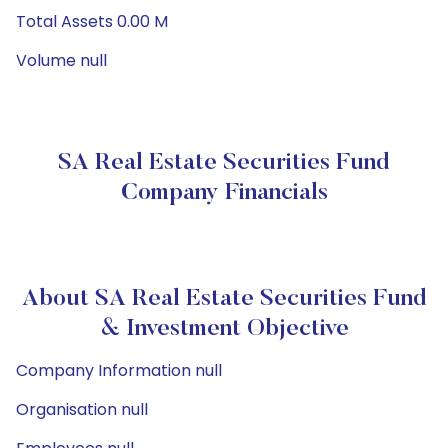
Total Assets 0.00 M
Volume null
SA Real Estate Securities Fund
Company Financials
About SA Real Estate Securities Fund
& Investment Objective
Company Information null
Organisation null