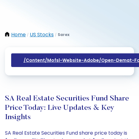
Home
US Stocks
Sarex
/
/
/content/mofsl-Website-Adobe/open-Demat-Fo
SA Real Estate Securities Fund Share
Price Today: Live Updates & Key
Insights
SA Real Estate Securities Fund share price today is