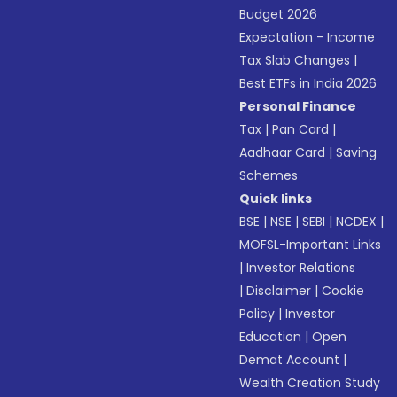
Budget 2026
Expectation - Income
Tax Slab Changes
|
Best ETFs in India 2026
Personal Finance
Tax
|
Pan Card
|
Aadhaar Card
|
Saving
Schemes
Quick links
BSE
|
NSE
|
SEBI
|
NCDEX
|
MOFSL-Important Links
|
Investor Relations
|
Disclaimer
|
Cookie
Policy
|
Investor
Education
|
Open
Demat Account
|
Wealth Creation Study