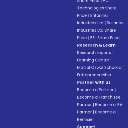
Share Price
|
HCL
Technologies Share
Price
|
Britannia
Industries Ltd
|
Reliance
Industries Ltd Share
Price
|
BEL Share Price
Research & Learn
Research reports
|
Learning Centre
|
Motilal Oswal School of
Entrepreneurship
Partner with us
Become a Partner
|
Become a Franchisee
Partner
|
Become a IFA
Partner
|
Become a
Remisier
Support