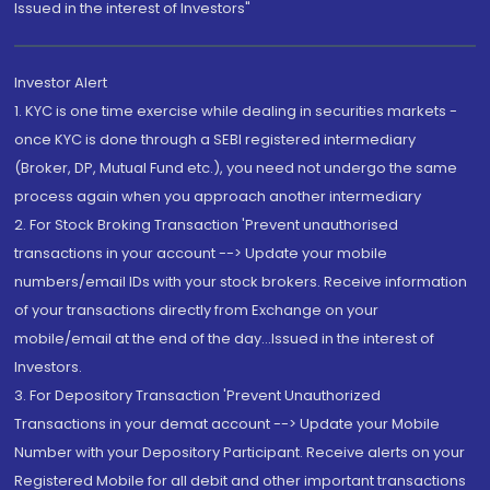
Issued in the interest of Investors"
Investor Alert
1. KYC is one time exercise while dealing in securities markets -
once KYC is done through a SEBI registered intermediary
(Broker, DP, Mutual Fund etc.), you need not undergo the same
process again when you approach another intermediary
2. For Stock Broking Transaction 'Prevent unauthorised
transactions in your account --> Update your mobile
numbers/email IDs with your stock brokers. Receive information
of your transactions directly from Exchange on your
mobile/email at the end of the day...Issued in the interest of
Investors.
3. For Depository Transaction 'Prevent Unauthorized
Transactions in your demat account --> Update your Mobile
Number with your Depository Participant. Receive alerts on your
Registered Mobile for all debit and other important transactions