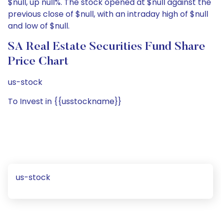
$null, up null%. The stock opened at $null against the
previous close of $null, with an intraday high of $null
and low of $null.
SA Real Estate Securities Fund Share
Price Chart
us-stock
To Invest in {{usstockname}}
us-stock