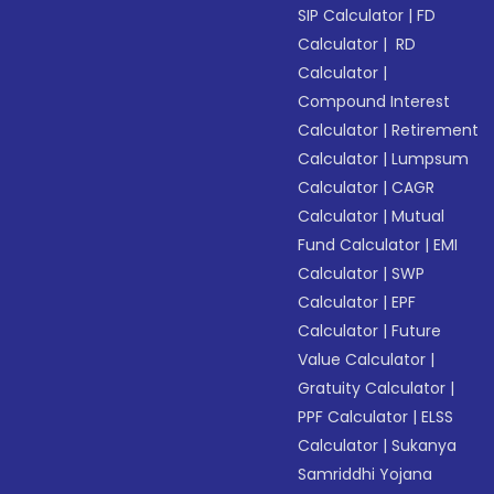
SIP Calculator
|
FD
Calculator
|
RD
Calculator
|
Compound Interest
Calculator
|
Retirement
Calculator
|
Lumpsum
Calculator
|
CAGR
Calculator
|
Mutual
Fund Calculator
|
EMI
Calculator
|
SWP
Calculator
|
EPF
Calculator
|
Future
Value Calculator
|
Gratuity Calculator
|
PPF Calculator
|
ELSS
Calculator
|
Sukanya
Samriddhi Yojana