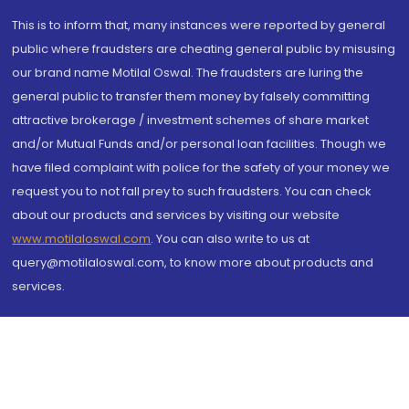
This is to inform that, many instances were reported by general
public where fraudsters are cheating general public by misusing
our brand name Motilal Oswal. The fraudsters are luring the
general public to transfer them money by falsely committing
attractive brokerage / investment schemes of share market
and/or Mutual Funds and/or personal loan facilities. Though we
have filed complaint with police for the safety of your money we
request you to not fall prey to such fraudsters. You can check
about our products and services by visiting our website
www.motilaloswal.com
. You can also write to us at
query@motilaloswal.com, to know more about products and
services.