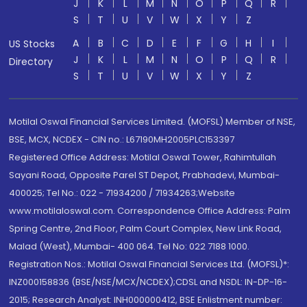
J
K
L
M
N
O
P
Q
R
S
T
U
V
W
X
Y
Z
A
B
C
D
E
F
G
H
I
US Stocks
J
K
L
M
N
O
P
Q
R
Directory
S
T
U
V
W
X
Y
Z
Motilal Oswal Financial Services Limited. (MOFSL) Member of NSE,
BSE, MCX, NCDEX - CIN no.: L67190MH2005PLC153397
Registered Office Address: Motilal Oswal Tower, Rahimtullah
Sayani Road, Opposite Parel ST Depot, Prabhadevi, Mumbai-
400025; Tel No.: 022 - 71934200 / 71934263;Website
www.motilaloswal.com. Correspondence Office Address: Palm
Spring Centre, 2nd Floor, Palm Court Complex, New Link Road,
Malad (West), Mumbai- 400 064. Tel No: 022 7188 1000.
Registration Nos.: Motilal Oswal Financial Services Ltd. (MOFSL)*:
INZ000158836 (BSE/NSE/MCX/NCDEX);CDSL and NSDL: IN-DP-16-
2015; Research Analyst: INH000000412, BSE Enlistment number: