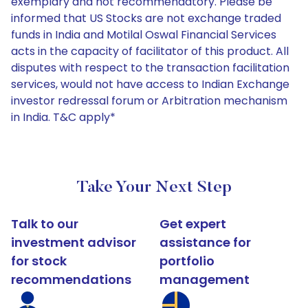
exemplary and not recommendatory. Please be
informed that US Stocks are not exchange traded
funds in India and Motilal Oswal Financial Services
acts in the capacity of facilitator of this product. All
disputes with respect to the transaction facilitation
services, would not have access to Indian Exchange
investor redressal forum or Arbitration mechanism
in India. T&C apply*
Take Your Next Step
Talk to our
Get expert
investment advisor
assistance for
for stock
portfolio
recommendations
management