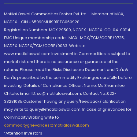
Motilal Oswal Commodities Broker Pvt. Ltd. - Member of MCX,
NCDEX - CIN U65990MH1991PTC060928
Registration Numbers: MCX 29500, NCDEX -NCDEX-CO-04-00114.
FMC Unique membership code : MCX : MCX/TCM/CORP/0725,
NCDEX: NCDEX/TCM/CORP/0033. Website:
www.motilaloswal.com Investment in Commodities is subject to
market risk and there is no assurance or guarantee of the
returns. Please read the Risks Disclosure Document and Do's &
Don'ts prescribed by the commodity Exchanges carefully before
investing. Details of Compliance Officer: Name: Ms Sharmilee
Chitale, Email ID: sc@motilaloswal.com, Contact No.:022-
38281085.Customer having any query/feedback/ clarification
may write to query@motilaloswal.com. In case of grievances for
Commodity Broking write to
commoditygrievances@motilaloswal.com
“Attention Investors