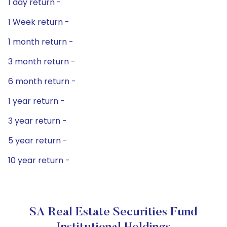
1 day return -
1 Week return -
1 month return -
3 month return -
6 month return -
1 year return -
3 year return -
5 year return -
10 year return -
SA Real Estate Securities Fund