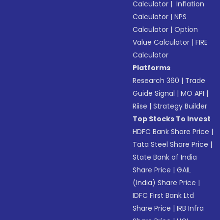
Calculator
|
Inflation
Calculator
|
NPS
Calculator
|
Option
Value Calculator
|
FIRE
Calculator
Platforms
Research 360
|
Trade
Guide Signal
|
MO API
|
Riise
|
Strategy Builder
Top Stocks To Invest
HDFC Bank Share Price
|
Tata Steel Share Price
|
State Bank of India
Share Price
|
GAIL
(India) Share Price
|
IDFC First Bank Ltd
Share Price
|
IRB Infra