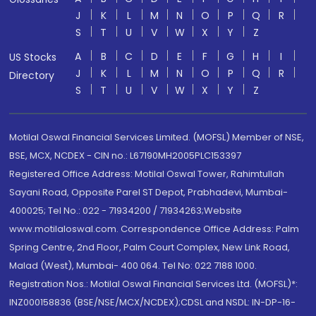
J
K
L
M
N
O
P
Q
R
S
T
U
V
W
X
Y
Z
A
B
C
D
E
F
G
H
I
US Stocks
J
K
L
M
N
O
P
Q
R
Directory
S
T
U
V
W
X
Y
Z
Motilal Oswal Financial Services Limited. (MOFSL) Member of NSE,
BSE, MCX, NCDEX - CIN no.: L67190MH2005PLC153397
Registered Office Address: Motilal Oswal Tower, Rahimtullah
Sayani Road, Opposite Parel ST Depot, Prabhadevi, Mumbai-
400025; Tel No.: 022 - 71934200 / 71934263;Website
www.motilaloswal.com. Correspondence Office Address: Palm
Spring Centre, 2nd Floor, Palm Court Complex, New Link Road,
Malad (West), Mumbai- 400 064. Tel No: 022 7188 1000.
Registration Nos.: Motilal Oswal Financial Services Ltd. (MOFSL)*:
INZ000158836 (BSE/NSE/MCX/NCDEX);CDSL and NSDL: IN-DP-16-