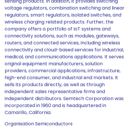
sensing products. In addition, it provides switching
voltage regulators, combination switching and linear
regulators, smart regulators, isolated switches, and
wireless charging related products. Further, the
company offers a portfolio of IoT systems and
connectivity solutions, such as modules, gateways,
routers, and connected services, including wireless
connectivity and cloud-based services for industrial,
medical, and communications applications. It serves
original equipment manufacturers, solution
providers, commercial applications, infrastructure,
high-end consumer, and industrial end markets. It
sells its products directly, as well as through
independent sales representative firms and
independent distributors. Semtech Corporation was
incorporated in 1960 and is headquartered in
Camarillo, California.
Organisation Semiconductors