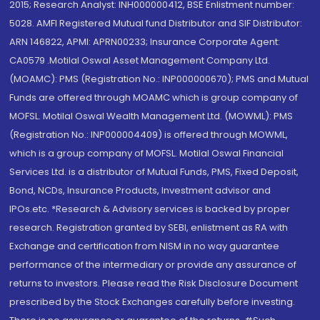
2015; Research Analyst: INH000000412, BSE Enlistment number:
5028. AMFI Registered Mutual fund Distributor and SIF Distributor:
ARN 146822, APMI: APRN00233; Insurance Corporate Agent:
CA0579 .Motilal Oswal Asset Management Company Ltd.
(MOAMC): PMS (Registration No.: INP000000670); PMS and Mutual
Funds are offered through MOAMC which is group company of
MOFSL. Motilal Oswal Wealth Management Ltd. (MOWML): PMS
(Registration No.: INP000004409) is offered through MOWML,
which is a group company of MOFSL. Motilal Oswal Financial
Services Ltd. is a distributor of Mutual Funds, PMS, Fixed Deposit,
Bond, NCDs, Insurance Products, Investment advisor and
IPOs.etc. *Research & Advisory services is backed by proper
research. Registration granted by SEBI, enlistment as RA with
Exchange and certification from NISM in no way guarantee
performance of the intermediary or provide any assurance of
returns to investors. Please read the Risk Disclosure Document
prescribed by the Stock Exchanges carefully before investing.