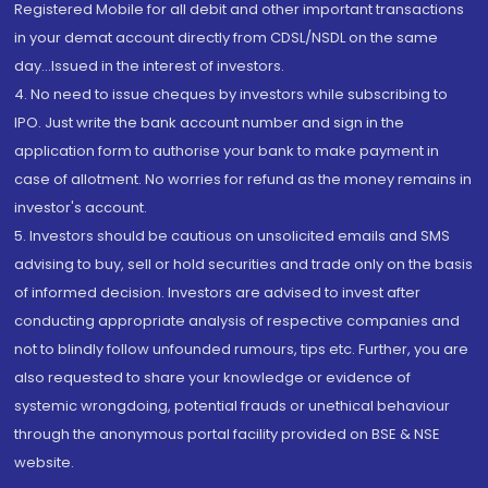
Registered Mobile for all debit and other important transactions
in your demat account directly from CDSL/NSDL on the same
day...Issued in the interest of investors.
4. No need to issue cheques by investors while subscribing to
IPO. Just write the bank account number and sign in the
application form to authorise your bank to make payment in
case of allotment. No worries for refund as the money remains in
investor's account.
5. Investors should be cautious on unsolicited emails and SMS
advising to buy, sell or hold securities and trade only on the basis
of informed decision. Investors are advised to invest after
conducting appropriate analysis of respective companies and
not to blindly follow unfounded rumours, tips etc. Further, you are
also requested to share your knowledge or evidence of
systemic wrongdoing, potential frauds or unethical behaviour
through the anonymous portal facility provided on BSE & NSE
website.