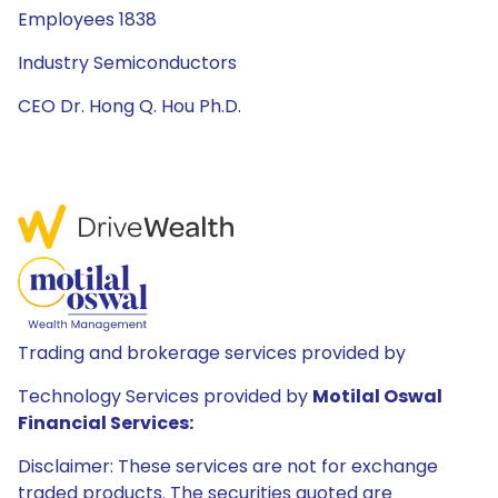
Employees 1838
Industry Semiconductors
CEO Dr. Hong Q. Hou Ph.D.
Trading and brokerage services provided by
Technology Services provided by
Motilal Oswal
Financial Services:
Disclaimer: These services are not for exchange
traded products. The securities quoted are