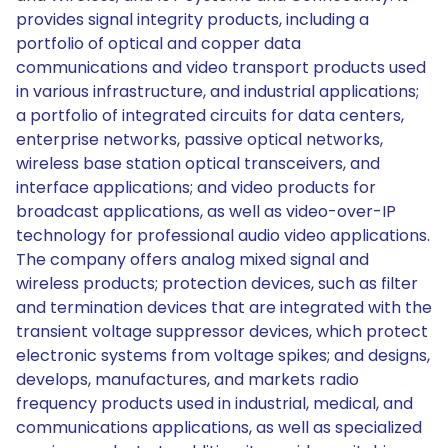
provides signal integrity products, including a
portfolio of optical and copper data
communications and video transport products used
in various infrastructure, and industrial applications;
a portfolio of integrated circuits for data centers,
enterprise networks, passive optical networks,
wireless base station optical transceivers, and
interface applications; and video products for
broadcast applications, as well as video-over-IP
technology for professional audio video applications.
The company offers analog mixed signal and
wireless products; protection devices, such as filter
and termination devices that are integrated with the
transient voltage suppressor devices, which protect
electronic systems from voltage spikes; and designs,
develops, manufactures, and markets radio
frequency products used in industrial, medical, and
communications applications, as well as specialized