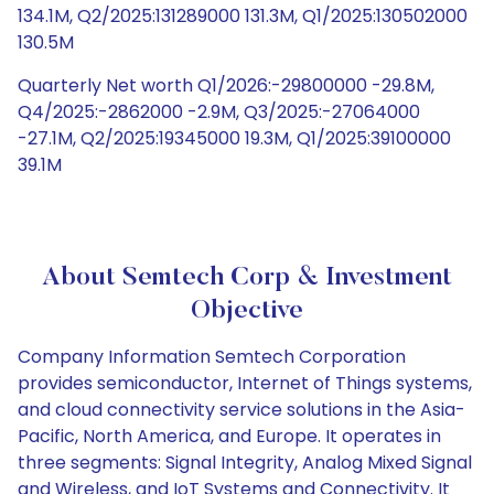
134.1M, Q2/2025:131289000 131.3M, Q1/2025:130502000
130.5M
Quarterly Net worth Q1/2026:-29800000 -29.8M,
Q4/2025:-2862000 -2.9M, Q3/2025:-27064000
-27.1M, Q2/2025:19345000 19.3M, Q1/2025:39100000
39.1M
About Semtech Corp & Investment
Objective
Company Information Semtech Corporation
provides semiconductor, Internet of Things systems,
and cloud connectivity service solutions in the Asia-
Pacific, North America, and Europe. It operates in
three segments: Signal Integrity, Analog Mixed Signal
and Wireless, and IoT Systems and Connectivity. It