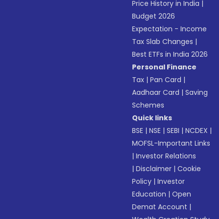
Price History in India
|
Budget 2026
Expectation - Income
Tax Slab Changes
|
Best ETFs in India 2026
Personal Finance
Tax
|
Pan Card
|
Aadhaar Card
|
Saving
Schemes
Quick links
BSE
|
NSE
|
SEBI
|
NCDEX
|
MOFSL-Important Links
|
Investor Relations
|
Disclaimer
|
Cookie
Policy
|
Investor
Education
|
Open
Demat Account
|