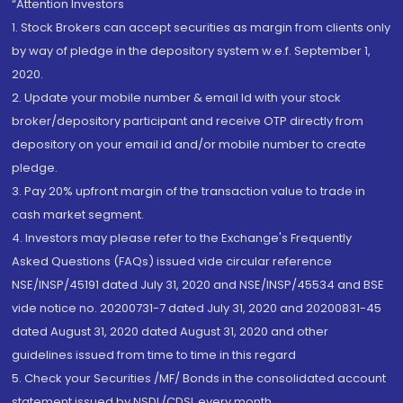
“Attention Investors
1. Stock Brokers can accept securities as margin from clients only
by way of pledge in the depository system w.e.f. September 1,
2020.
2. Update your mobile number & email Id with your stock
broker/depository participant and receive OTP directly from
depository on your email id and/or mobile number to create
pledge.
3. Pay 20% upfront margin of the transaction value to trade in
cash market segment.
4. Investors may please refer to the Exchange's Frequently
Asked Questions (FAQs) issued vide circular reference
NSE/INSP/45191 dated July 31, 2020 and NSE/INSP/45534 and BSE
vide notice no. 20200731-7 dated July 31, 2020 and 20200831-45
dated August 31, 2020 dated August 31, 2020 and other
guidelines issued from time to time in this regard
5. Check your Securities /MF/ Bonds in the consolidated account
statement issued by NSDL/CDSL every month.