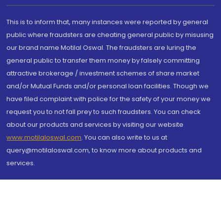
This is to inform that, many instances were reported by general
public where fraudsters are cheating general public by misusing
our brand name Motilal Oswal. The fraudsters are luring the
general public to transfer them money by falsely committing
attractive brokerage / investment schemes of share market
and/or Mutual Funds and/or personal loan facilities. Though we
have filed complaint with police for the safety of your money we
request you to not fall prey to such fraudsters. You can check
about our products and services by visiting our website
www.motilaloswal.com
. You can also write to us at
query@motilaloswal.com, to know more about products and
services.