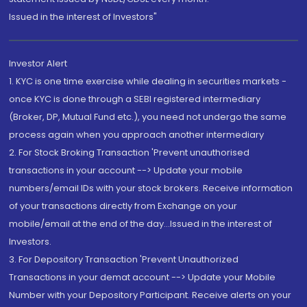
Issued in the interest of Investors"
Investor Alert
1. KYC is one time exercise while dealing in securities markets -
once KYC is done through a SEBI registered intermediary
(Broker, DP, Mutual Fund etc.), you need not undergo the same
process again when you approach another intermediary
2. For Stock Broking Transaction 'Prevent unauthorised
transactions in your account --> Update your mobile
numbers/email IDs with your stock brokers. Receive information
of your transactions directly from Exchange on your
mobile/email at the end of the day...Issued in the interest of
Investors.
3. For Depository Transaction 'Prevent Unauthorized
Transactions in your demat account --> Update your Mobile
Number with your Depository Participant. Receive alerts on your