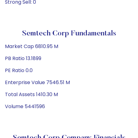
Strong Sell: 0
Semtech Corp Fundamentals
Market Cap 6810.95 M
PB Ratio 13.1899
PE Ratio 0.0
Enterprise Value 7546.51 M
Total Assets 1410.30 M
Volume 5441596