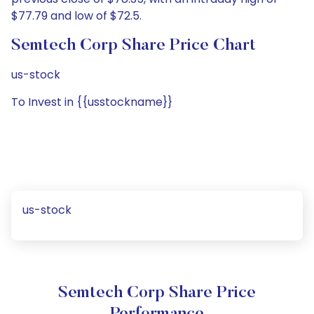
$77.79 and low of $72.5.
Semtech Corp Share Price Chart
us-stock
To Invest in {{usstockname}}
us-stock
Semtech Corp Share Price