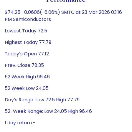
Performance
$74.25 -0.0606(-6.06%) SMTC at 23 Mar 2026 03:16
PM Semiconductors
Lowest Today 72.5
Highest Today 77.79
Today’s Open 77.12
Prev. Close 78.35
52 Week High 96.46
52 Week Low 24.05
Day’s Range: Low 72.5 High 77.79
52-Week Range: Low 24.05 High 96.46
1 day return -