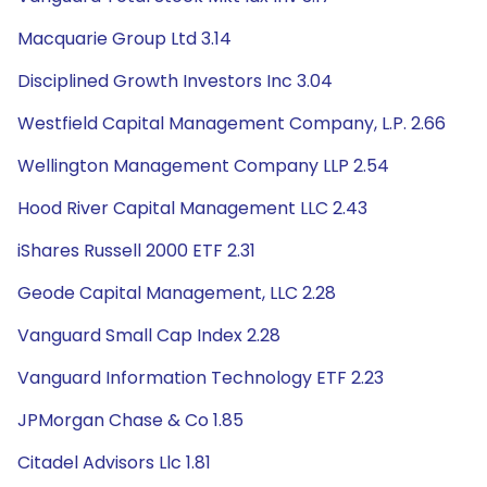
Macquarie Group Ltd 3.14
Disciplined Growth Investors Inc 3.04
Westfield Capital Management Company, L.P. 2.66
Wellington Management Company LLP 2.54
Hood River Capital Management LLC 2.43
iShares Russell 2000 ETF 2.31
Geode Capital Management, LLC 2.28
Vanguard Small Cap Index 2.28
Vanguard Information Technology ETF 2.23
JPMorgan Chase & Co 1.85
Citadel Advisors Llc 1.81