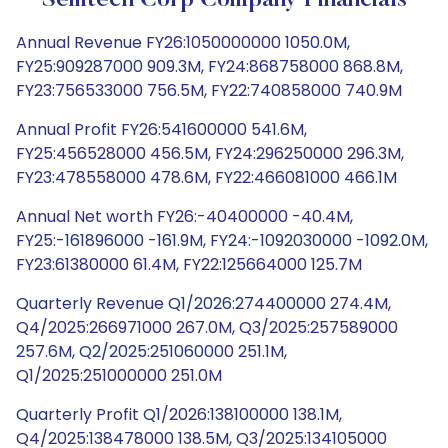
Semtech Corp Company Financials
Annual Revenue FY26:1050000000 1050.0M,
FY25:909287000 909.3M, FY24:868758000 868.8M,
FY23:756533000 756.5M, FY22:740858000 740.9M
Annual Profit FY26:541600000 541.6M,
FY25:456528000 456.5M, FY24:296250000 296.3M,
FY23:478558000 478.6M, FY22:466081000 466.1M
Annual Net worth FY26:-40400000 -40.4M,
FY25:-161896000 -161.9M, FY24:-1092030000 -1092.0M,
FY23:61380000 61.4M, FY22:125664000 125.7M
Quarterly Revenue Q1/2026:274400000 274.4M,
Q4/2025:266971000 267.0M, Q3/2025:257589000
257.6M, Q2/2025:251060000 251.1M,
Q1/2025:251000000 251.0M
Quarterly Profit Q1/2026:138100000 138.1M,
Q4/2025:138478000 138.5M, Q3/2025:134105000