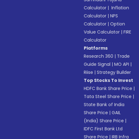
Calculator
|
Inflation
Calculator
|
NPS
Calculator
|
Option
Value Calculator
|
FIRE
Calculator
Platforms
Research 360
|
Trade
Guide Signal
|
MO API
|
Riise
|
Strategy Builder
Top Stocks To Invest
HDFC Bank Share Price
|
Tata Steel Share Price
|
State Bank of India
Share Price
|
GAIL
(India) Share Price
|
IDFC First Bank Ltd
Share Price
|
IRB Infra