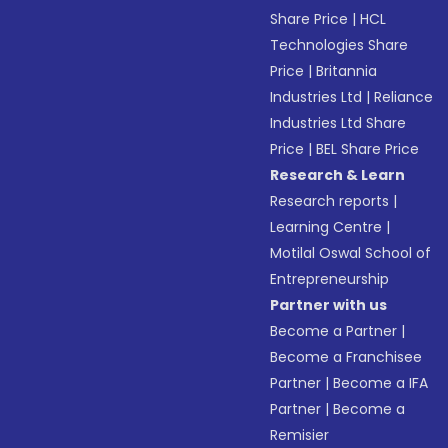
Share Price
|
HCL
Technologies Share
Price
|
Britannia
Industries Ltd
|
Reliance
Industries Ltd Share
Price
|
BEL Share Price
Research & Learn
Research reports
|
Learning Centre
|
Motilal Oswal School of
Entrepreneurship
Partner with us
Become a Partner
|
Become a Franchisee
Partner
|
Become a IFA
Partner
|
Become a
Remisier