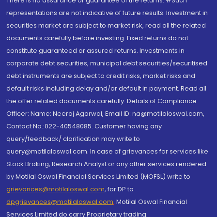
There is no assurance or guarantee of the returns. #Such
representations are not indicative of future results. Investment in
securities market are subject to market risk, read all the related
documents carefully before investing. Fixed returns do not
constitute guaranteed or assured returns. Investments in
corporate debt securities, municipal debt securities/securitised
debt instruments are subject to credit risks, market risks and
default risks including delay and/or default in payment. Read all
the offer related documents carefully. Details of Compliance
Officer: Name: Neeraj Agarwal, Email ID: na@motilaloswal.com,
Contact No.:022-40548085. Customer having any
query/feedback/ clarification may write to
query@motilaloswal.com. In case of grievances for services like
Stock Broking, Research Analyst or any other services rendered
by Motilal Oswal Financial Services Limited (MOFSL) write to
grievances@motilaloswal.com
, for DP to
dpgrievances@motilaloswal.com
,
Motilal Oswal Financial
Services Limited do carry Proprietary trading.