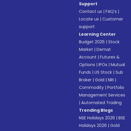
Support
Contact us
|
FAQ’s
|
Locate us
|
Customer
support
Learning Center
Budget 2026
|
Stock
Market
|
Demat
Account
|
Futures &
Options
|
IPOs
|
Mutual
Funds
|
US Stock
|
Sub
Broker
|
Gold
|
NRI
|
Commodity
|
Portfolio
Management Services
|
Automated Trading
Trending Blogs
NSE Holidays 2026
|
BSE
Holidays 2026
|
Gold