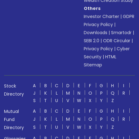
Wealth Creation Study
Others
Investor Charter
|
GDPR
Privacy Policy
|
Downloads
|
Smartodr
|
SEBI 2.0
|
ODR Circular
|
Privacy Policy
|
Cyber
Security
|
HTML
Sitemap
A
B
C
D
E
F
G
H
I
Stock
J
K
L
M
N
O
P
Q
R
Directory
S
T
U
V
W
X
Y
Z
A
B
C
D
E
F
G
H
I
Mutual
J
K
L
M
N
O
P
Q
R
Fund
S
T
U
V
W
X
Y
Z
Directory
A
B
C
D
E
F
G
H
I
Glossaries