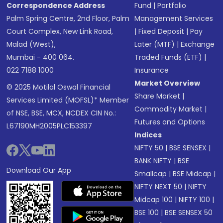
Correspondence Address
Fund
|
Portfolio
Palm Spring Centre, 2nd Floor, Palm
Management Services
Court Complex, New Link Road,
|
Fixed Deposit
|
Pay
Malad (West),
Later (MTF)
|
Exchange
Mumbai - 400 064.
Traded Funds (ETF)
|
022 7188 1000
Insurance
Market Overview
© 2025 Motilal Oswal Financial
Share Market
|
Services Limited (MOFSL)* Member
Commodity Market
|
of NSE, BSE, MCX, NCDEX CIN No.:
Futures and Options
L67190MH2005PLC153397
Indices
NIFTY 50
|
BSE SENSEX
|
BANK NIFTY
|
BSE
Download Our App
Smallcap
|
BSE Midcap
|
NIFTY NEXT 50
|
NIFTY
Midcap 100
|
NIFTY 100
|
BSE 100
|
BSE SENSEX 50