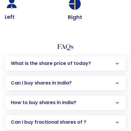
Left
Right
FAQs
What is the share price of today?
Can I buy shares in India?
How to buy shares in India?
Direct Investment:
Opening an international
Can I buy fractional shares of ?
trading account with Motilal Oswal which