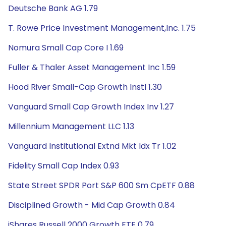
Deutsche Bank AG 1.79
T. Rowe Price Investment Management,Inc. 1.75
Nomura Small Cap Core I 1.69
Fuller & Thaler Asset Management Inc 1.59
Hood River Small-Cap Growth Instl 1.30
Vanguard Small Cap Growth Index Inv 1.27
Millennium Management LLC 1.13
Vanguard Institutional Extnd Mkt Idx Tr 1.02
Fidelity Small Cap Index 0.93
State Street SPDR Port S&P 600 Sm CpETF 0.88
Disciplined Growth - Mid Cap Growth 0.84
iShares Russell 2000 Growth ETF 0.79