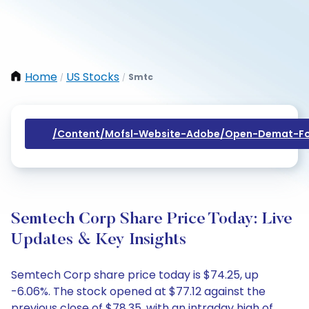
Home
US Stocks
Smtc
/
/
/content/mofsl-Website-Adobe/open-Demat-Fo
Semtech Corp Share Price Today: Live
Updates & Key Insights
Semtech Corp share price today is $74.25, up
-6.06%. The stock opened at $77.12 against the
previous close of $78.35, with an intraday high of