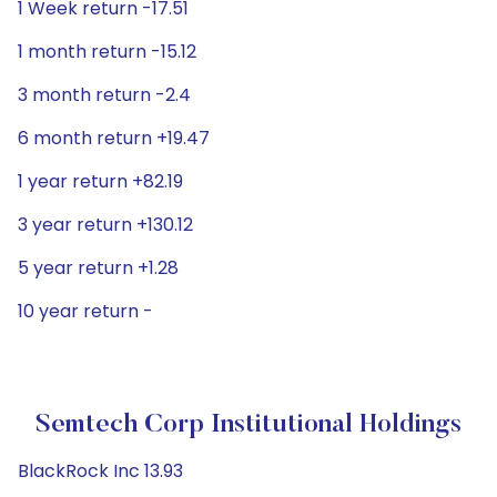
1 Week return -17.51
1 month return -15.12
3 month return -2.4
6 month return +19.47
1 year return +82.19
3 year return +130.12
5 year return +1.28
10 year return -
Semtech Corp Institutional Holdings
BlackRock Inc 13.93