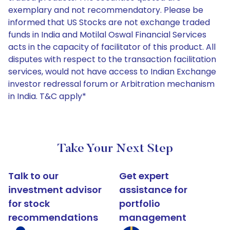
exemplary and not recommendatory. Please be
informed that US Stocks are not exchange traded
funds in India and Motilal Oswal Financial Services
acts in the capacity of facilitator of this product. All
disputes with respect to the transaction facilitation
services, would not have access to Indian Exchange
investor redressal forum or Arbitration mechanism
in India. T&C apply*
Take Your Next Step
Talk to our
Get expert
investment advisor
assistance for
for stock
portfolio
recommendations
management