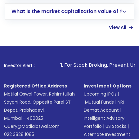
includes KYC verification in the US. Your
What is the market capitalization value of ?
account gets activated in a few minutes to a
few hours, after which you can start adding
View All
funds in USD balance to buy shares.
Indirect Investment:
Under this form of
investment, you can choose either a
Mutual
Fund
(MF) or an
Exchange-Traded Fund
(ETF)
that invests in global shares and start investing
1
. For Stock Broking, Prevent Unauthorized Transactio
Investor Alert :
in shares of .
Registered Office Address
Investment Options
Motilal Oswal Tower, Rahimtullah
Upcoming IPOs
|
Sayani Road, Opposite Parel ST
Mutual Funds
|
NRI
Depot, Prabhadevi,
Demat Account
|
Mumbai - 400025
Intelligent Advisory
Query@motilaloswal.com
Portfolio
|
US Stocks
|
022 3828 1085
Alternate Investment