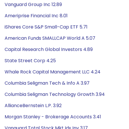
Vanguard Group Inc 12.89
Ameriprise Financial Inc 8.01
iShares Core S&P Small-Cap ETF 5.71
American Funds SMALLCAP World A 5.07
Capital Research Global Investors 4.89
State Street Corp 4.25
Whale Rock Capital Management LLC 4.24
Columbia Seligman Tech & Info A 3.97
Columbia Seligman Technology Growth 3.94
AllianceBernstein L.P. 3.92
Morgan Stanley - Brokerage Accounts 3.41
Vanguard Total Stock Mkt Idx Inv 3.17