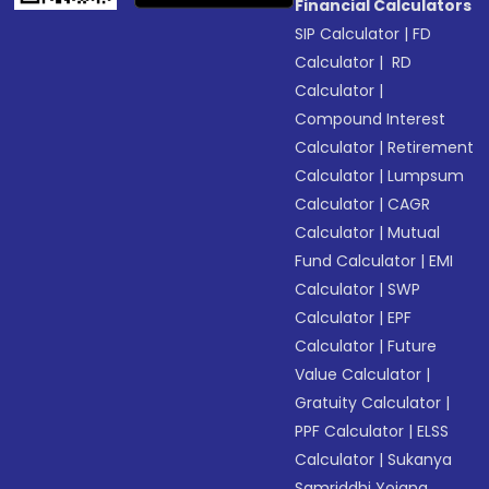
Financial Calculators
SIP Calculator
|
FD
Calculator
|
RD
Calculator
|
Compound Interest
Calculator
|
Retirement
Calculator
|
Lumpsum
Calculator
|
CAGR
Calculator
|
Mutual
Fund Calculator
|
EMI
Calculator
|
SWP
Calculator
|
EPF
Calculator
|
Future
Value Calculator
|
Gratuity Calculator
|
PPF Calculator
|
ELSS
Calculator
|
Sukanya
Samriddhi Yojana