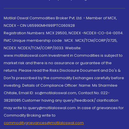
Motilal Oswal Commodities Broker Pvt. Ltd. - Member of MCX,
NCDEX - CIN U65990MH1991PTC060928
Registration Numbers: MCX 29500, NCDEX -NCDEX-CO-04-00114.
FMC Unique membership code : MCX : MCX/TCM/CORP/0725,
NCDEX: NCDEX/TCM/CORP/0033. Website:
www.motilaloswal.com Investment in Commodities is subject to
market risk and there is no assurance or guarantee of the
returns. Please read the Risks Disclosure Document and Do's &
Don'ts prescribed by the commodity Exchanges carefully before
investing. Details of Compliance Officer: Name: Ms Sharmilee
Chitale, Email ID: sc@motilaloswal.com, Contact No.:022-
38281085.Customer having any query/feedback/ clarification
may write to query@motilaloswal.com. In case of grievances for
Commodity Broking write to
commoditygrievances@motilaloswal.com