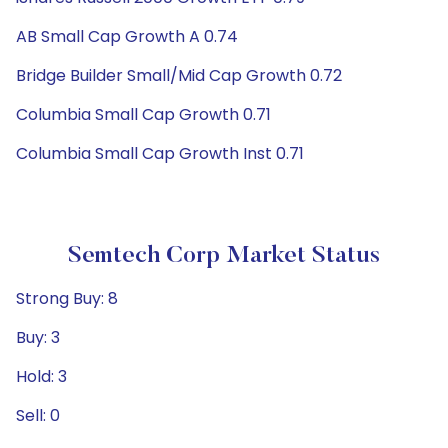
AB Small Cap Growth A 0.74
Bridge Builder Small/Mid Cap Growth 0.72
Columbia Small Cap Growth 0.71
Columbia Small Cap Growth Inst 0.71
Semtech Corp Market Status
Strong Buy: 8
Buy: 3
Hold: 3
Sell: 0