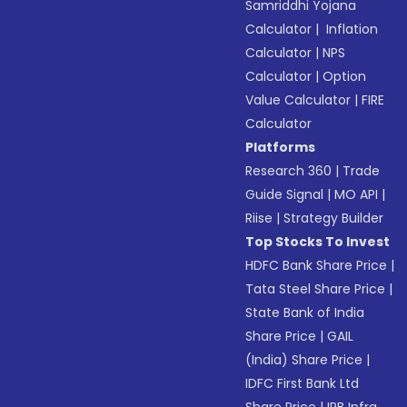
Samriddhi Yojana
Calculator
|
Inflation
Calculator
|
NPS
Calculator
|
Option
Value Calculator
|
FIRE
Calculator
Platforms
Research 360
|
Trade
Guide Signal
|
MO API
|
Riise
|
Strategy Builder
Top Stocks To Invest
HDFC Bank Share Price
|
Tata Steel Share Price
|
State Bank of India
Share Price
|
GAIL
(India) Share Price
|
IDFC First Bank Ltd