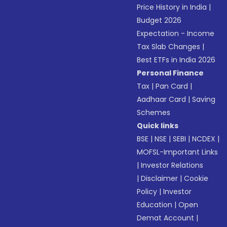
Price History in India
|
Budget 2026
Expectation - Income
Tax Slab Changes
|
Best ETFs in India 2026
Personal Finance
Tax
|
Pan Card
|
Aadhaar Card
|
Saving
Schemes
Quick links
BSE
|
NSE
|
SEBI
|
NCDEX
|
MOFSL-Important Links
|
Investor Relations
|
Disclaimer
|
Cookie
Policy
|
Investor
Education
|
Open
Demat Account
|