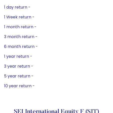
1 day return -
1 Week return -
1 month return -
3 month return -
6 month return -
1 year return -
3 year return -
5 year return -
10 year return -
SEI International Equity F (SIT)