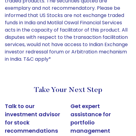
traded products. The securities quoted are
exemplary and not recommendatory. Please be
informed that US Stocks are not exchange traded
funds in India and Motilal Oswal Financial Services
acts in the capacity of facilitator of this product. All
disputes with respect to the transaction facilitation
services, would not have access to Indian Exchange
investor redressal forum or Arbitration mechanism
in India. T&C apply*
Take Your Next Step
Talk to our
Get expert
investment advisor
assistance for
for stock
portfolio
recommendations
management