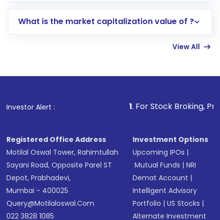
includes KYC verification in the US. Your
What is the market capitalization value of ?
account gets activated in a few minutes to a
few hours, after which you can start adding
View All
funds in USD balance to buy shares.
Indirect Investment:
Under this form of
investment, you can choose either a
Mutual
Fund
(MF) or an
Exchange-Traded Fund
(ETF)
that invests in global shares and start investing
1
. For Stock Broking, Prevent Unauthori
Investor Alert :
in shares of .
Registered Office Address
Investment Options
Motilal Oswal Tower, Rahimtullah
Upcoming IPOs
|
Sayani Road, Opposite Parel ST
Mutual Funds
|
NRI
Depot, Prabhadevi,
Demat Account
|
Mumbai - 400025
Intelligent Advisory
Query@motilaloswal.com
Portfolio
|
US Stocks
|
022 3828 1085
Alternate Investment