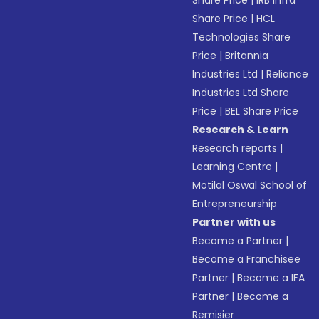
Share Price
|
IRB Infra
Share Price
|
HCL
Technologies Share
Price
|
Britannia
Industries Ltd
|
Reliance
Industries Ltd Share
Price
|
BEL Share Price
Research & Learn
Research reports
|
Learning Centre
|
Motilal Oswal School of
Entrepreneurship
Partner with us
Become a Partner
|
Become a Franchisee
Partner
|
Become a IFA
Partner
|
Become a
Remisier