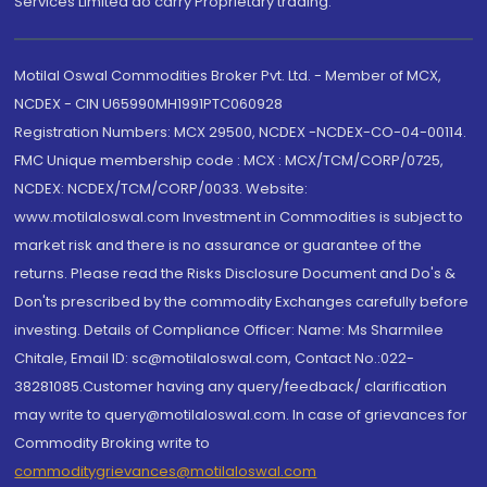
Services Limited do carry Proprietary trading.
Motilal Oswal Commodities Broker Pvt. Ltd. - Member of MCX,
NCDEX - CIN U65990MH1991PTC060928
Registration Numbers: MCX 29500, NCDEX -NCDEX-CO-04-00114.
FMC Unique membership code : MCX : MCX/TCM/CORP/0725,
NCDEX: NCDEX/TCM/CORP/0033. Website:
www.motilaloswal.com Investment in Commodities is subject to
market risk and there is no assurance or guarantee of the
returns. Please read the Risks Disclosure Document and Do's &
Don'ts prescribed by the commodity Exchanges carefully before
investing. Details of Compliance Officer: Name: Ms Sharmilee
Chitale, Email ID: sc@motilaloswal.com, Contact No.:022-
38281085.Customer having any query/feedback/ clarification
may write to query@motilaloswal.com. In case of grievances for
Commodity Broking write to
commoditygrievances@motilaloswal.com