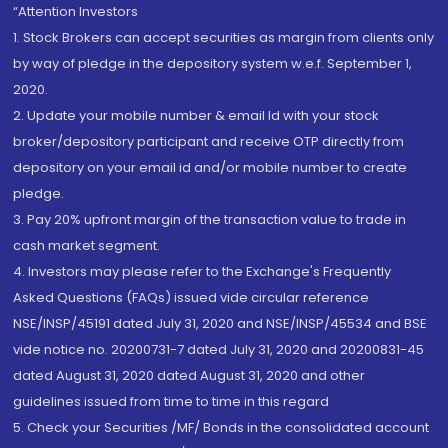
“Attention Investors
1. Stock Brokers can accept securities as margin from clients only
by way of pledge in the depository system w.e.f. September 1,
2020.
2. Update your mobile number & email Id with your stock
broker/depository participant and receive OTP directly from
depository on your email id and/or mobile number to create
pledge.
3. Pay 20% upfront margin of the transaction value to trade in
cash market segment.
4. Investors may please refer to the Exchange's Frequently
Asked Questions (FAQs) issued vide circular reference
NSE/INSP/45191 dated July 31, 2020 and NSE/INSP/45534 and BSE
vide notice no. 20200731-7 dated July 31, 2020 and 20200831-45
dated August 31, 2020 dated August 31, 2020 and other
guidelines issued from time to time in this regard
5. Check your Securities /MF/ Bonds in the consolidated account