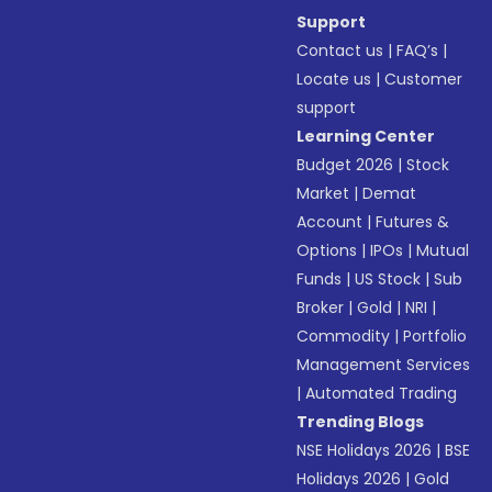
Support
Contact us
|
FAQ’s
|
Locate us
|
Customer
support
Learning Center
Budget 2026
|
Stock
Market
|
Demat
Account
|
Futures &
Options
|
IPOs
|
Mutual
Funds
|
US Stock
|
Sub
Broker
|
Gold
|
NRI
|
Commodity
|
Portfolio
Management Services
|
Automated Trading
Trending Blogs
NSE Holidays 2026
|
BSE
Holidays 2026
|
Gold