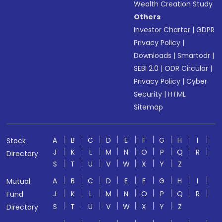
Wealth Creation Study
Others
Investor Charter
|
GDPR
Privacy Policy
|
Downloads
|
Smartodr
|
SEBI 2.0
|
ODR Circular
|
Privacy Policy
|
Cyber
Security
|
HTML
Sitemap
A
B
C
D
E
F
G
H
I
Stock
J
K
L
M
N
O
P
Q
R
Directory
S
T
U
V
W
X
Y
Z
A
B
C
D
E
F
G
H
I
Mutual
J
K
L
M
N
O
P
Q
R
Fund
S
T
U
V
W
X
Y
Z
Directory