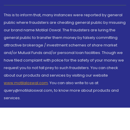
This is to inform that, many instances were reported by general
public where fraudsters are cheating general public by misusing
our brand name Motilal Oswal. The fraudsters are luring the
general public to transfer them money by falsely committing
attractive brokerage / investment schemes of share market
and/or Mutual Funds and/or personal loan facilities. Though we
have filed complaint with police for the safety of your money we
request you to not fall prey to such fraudsters. You can check
about our products and services by visiting our website
www.motilaloswal.com
. You can also write to us at
query@motilaloswal.com, to know more about products and
services.