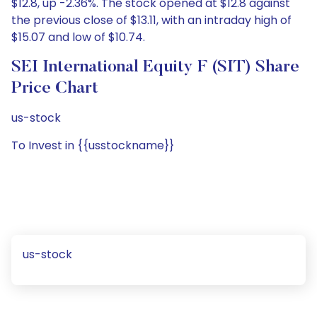
$12.8, up -2.36%. The stock opened at $12.8 against
the previous close of $13.11, with an intraday high of
$15.07 and low of $10.74.
SEI International Equity F (SIT) Share
Price Chart
us-stock
To Invest in {{usstockname}}
us-stock