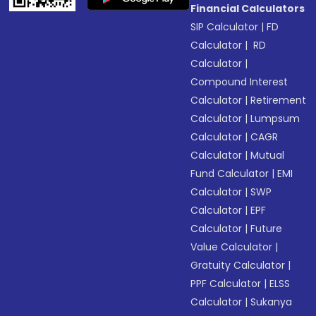
Financial Calculators
SIP Calculator
|
FD
Calculator
|
RD
Calculator
|
Compound Interest
Calculator
|
Retirement
Calculator
|
Lumpsum
Calculator
|
CAGR
Calculator
|
Mutual
Fund Calculator
|
EMI
Calculator
|
SWP
Calculator
|
EPF
Calculator
|
Future
Value Calculator
|
Gratuity Calculator
|
PPF Calculator
|
ELSS
Calculator
|
Sukanya