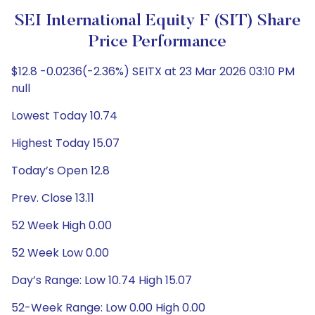
SEI International Equity F (SIT) Share
Price Performance
$12.8 -0.0236(-2.36%) SEITX at 23 Mar 2026 03:10 PM
null
Lowest Today 10.74
Highest Today 15.07
Today’s Open 12.8
Prev. Close 13.11
52 Week High 0.00
52 Week Low 0.00
Day’s Range: Low 10.74 High 15.07
52-Week Range: Low 0.00 High 0.00