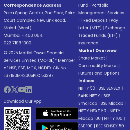
Correspondence Address
Fund
|
Portfolio
Palm Spring Centre, 2nd Floor, Palm
Management Services
Court Complex, New Link Road,
|
Fixed Deposit
|
Pay
Malad (West),
Later (MTF)
|
Exchange
Mumbai - 400 064.
Traded Funds (ETF)
|
022 7188 1000
Insurance
Market Overview
© 2025 Motilal Oswal Financial
Share Market
|
Services Limited (MOFSL)* Member
Commodity Market
|
of NSE, BSE, MCX, NCDEX CIN No.:
Futures and Options
L67190MH2005PLC153397
Indices
NIFTY 50
|
BSE SENSEX
|
BANK NIFTY
|
BSE
Download Our App
Smallcap
|
BSE Midcap
|
NIFTY NEXT 50
|
NIFTY
Midcap 100
|
NIFTY 100
|
BSE 100
|
BSE SENSEX 50