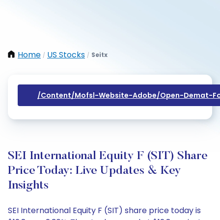
Home
US Stocks
Seitx
/
/
/content/mofsl-Website-Adobe/open-Demat-Fo
SEI International Equity F (SIT) Share
Price Today: Live Updates & Key
Insights
SEI International Equity F (SIT) share price today is