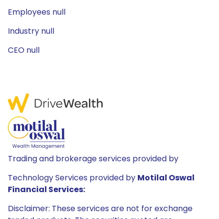
Employees null
Industry null
CEO null
Trading and brokerage services provided by
Technology Services provided by
Motilal Oswal
Financial Services:
Disclaimer: These services are not for exchange