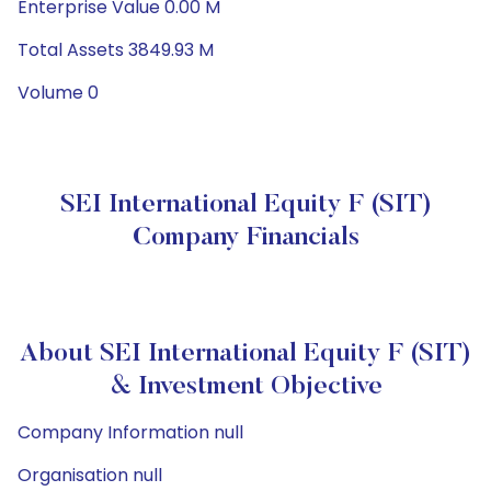
Enterprise Value 0.00 M
Total Assets 3849.93 M
Volume 0
SEI International Equity F (SIT)
Company Financials
About SEI International Equity F (SIT)
& Investment Objective
Company Information null
Organisation null