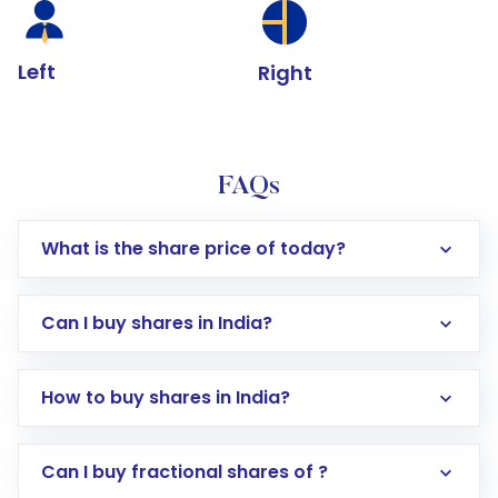
Left
Right
FAQs
What is the share price of today?
Can I buy shares in India?
How to buy shares in India?
Direct Investment:
Opening an international
Can I buy fractional shares of ?
trading account with Motilal Oswal which