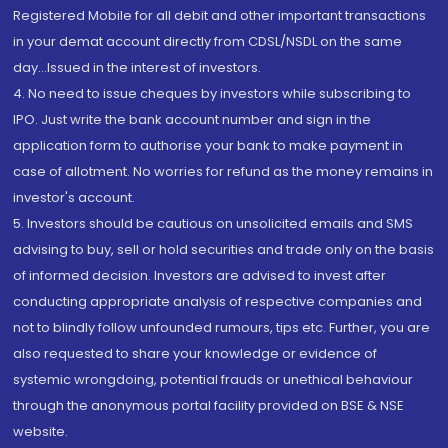
Registered Mobile for all debit and other important transactions
in your demat account directly from CDSL/NSDL on the same
day...Issued in the interest of investors.
4. No need to issue cheques by investors while subscribing to
IPO. Just write the bank account number and sign in the
application form to authorise your bank to make payment in
case of allotment. No worries for refund as the money remains in
investor's account.
5. Investors should be cautious on unsolicited emails and SMS
advising to buy, sell or hold securities and trade only on the basis
of informed decision. Investors are advised to invest after
conducting appropriate analysis of respective companies and
not to blindly follow unfounded rumours, tips etc. Further, you are
also requested to share your knowledge or evidence of
systemic wrongdoing, potential frauds or unethical behaviour
through the anonymous portal facility provided on BSE & NSE
website.