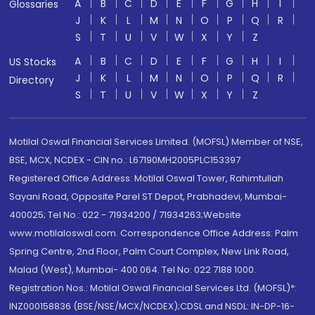
A
B
C
D
E
F
G
H
I
Glossaries
J
K
L
M
N
O
P
Q
R
S
T
U
V
W
X
Y
Z
A
B
C
D
E
F
G
H
I
US Stocks
J
K
L
M
N
O
P
Q
R
Directory
S
T
U
V
W
X
Y
Z
Motilal Oswal Financial Services Limited. (MOFSL) Member of NSE,
BSE, MCX, NCDEX - CIN no.: L67190MH2005PLC153397
Registered Office Address: Motilal Oswal Tower, Rahimtullah
Sayani Road, Opposite Parel ST Depot, Prabhadevi, Mumbai-
400025; Tel No.: 022 - 71934200 / 71934263;Website
www.motilaloswal.com. Correspondence Office Address: Palm
Spring Centre, 2nd Floor, Palm Court Complex, New Link Road,
Malad (West), Mumbai- 400 064. Tel No: 022 7188 1000.
Registration Nos.: Motilal Oswal Financial Services Ltd. (MOFSL)*:
INZ000158836 (BSE/NSE/MCX/NCDEX);CDSL and NSDL: IN-DP-16-