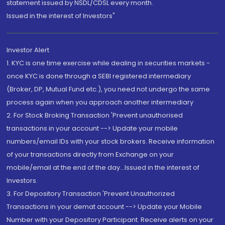
statement issued by NSDL/CDSL every month.
Issued in the interest of Investors"
Investor Alert
1. KYC is one time exercise while dealing in securities markets -
once KYC is done through a SEBI registered intermediary
(Broker, DP, Mutual Fund etc.), you need not undergo the same
process again when you approach another intermediary
2. For Stock Broking Transaction 'Prevent unauthorised
transactions in your account --> Update your mobile
numbers/email IDs with your stock brokers. Receive information
of your transactions directly from Exchange on your
mobile/email at the end of the day...Issued in the interest of
Investors.
3. For Depository Transaction 'Prevent Unauthorized
Transactions in your demat account --> Update your Mobile
Number with your Depository Participant. Receive alerts on your