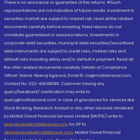
There is no assurance or guarantee of the returns. #Such
representations are not indicative of future results. Investment in
securities market are subject to market risk, read all the related
documents carefully before investing. Fixed returns do not
constitute guaranteed or assured returns. Investments in
corporate debt securities, municipal debt securities/securitised
debt instruments are subject to credit risks, market risks and
default risks including delay and/or default in payment. Read all
the offer related documents carefully. Details of Compliance
Officer: Name: Neeraj Agarwal, Email ID: na@motilaloswal.com,
Contact No.:022-40548085. Customer having any
query/feedback/ clarification may write to
query@motilaloswal.com. In case of grievances for services like
Stock Broking, Research Analyst or any other services rendered
by Motilal Oswal Financial Services Limited (MOFSL) write to
grievances@motilaloswal.com
, for DP to
dpgrievances@motilaloswal.com
,
Motilal Oswal Financial