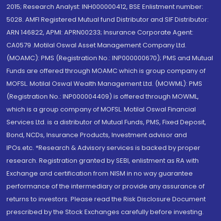
2015; Research Analyst: INH000000412, BSE Enlistment number:
5028. AMFI Registered Mutual fund Distributor and SIF Distributor:
ARN 146822, APMI: APRN00233; Insurance Corporate Agent:
CA0579 .Motilal Oswal Asset Management Company Ltd.
(MOAMC): PMS (Registration No.: INP000000670); PMS and Mutual
Funds are offered through MOAMC which is group company of
MOFSL. Motilal Oswal Wealth Management Ltd. (MOWML): PMS
(Registration No.: INP000004409) is offered through MOWML,
which is a group company of MOFSL. Motilal Oswal Financial
Services Ltd. is a distributor of Mutual Funds, PMS, Fixed Deposit,
Bond, NCDs, Insurance Products, Investment advisor and
IPOs.etc. *Research & Advisory services is backed by proper
research. Registration granted by SEBI, enlistment as RA with
Exchange and certification from NISM in no way guarantee
performance of the intermediary or provide any assurance of
returns to investors. Please read the Risk Disclosure Document
prescribed by the Stock Exchanges carefully before investing.