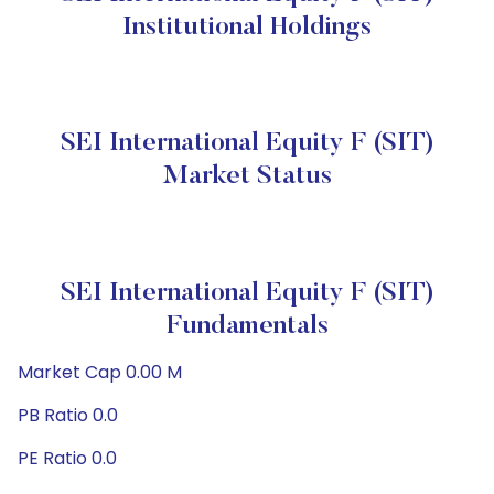
Institutional Holdings
SEI International Equity F (SIT)
Market Status
SEI International Equity F (SIT)
Fundamentals
Market Cap 0.00 M
PB Ratio 0.0
PE Ratio 0.0