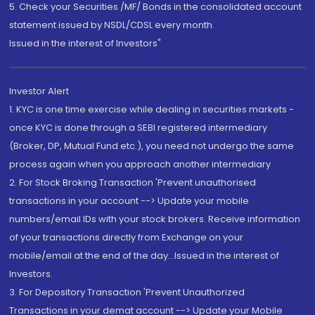
5. Check your Securities /MF/ Bonds in the consolidated account
statement issued by NSDL/CDSL every month.
Issued in the interest of Investors"
Investor Alert
1. KYC is one time exercise while dealing in securities markets -
once KYC is done through a SEBI registered intermediary
(Broker, DP, Mutual Fund etc.), you need not undergo the same
process again when you approach another intermediary
2. For Stock Broking Transaction 'Prevent unauthorised
transactions in your account --> Update your mobile
numbers/email IDs with your stock brokers. Receive information
of your transactions directly from Exchange on your
mobile/email at the end of the day...Issued in the interest of
Investors.
3. For Depository Transaction 'Prevent Unauthorized
Transactions in your demat account --> Update your Mobile