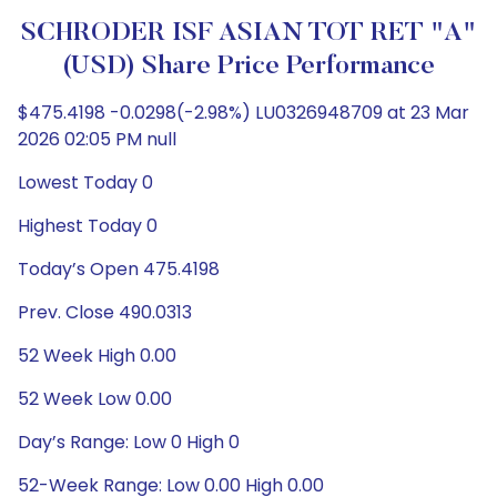
SCHRODER ISF ASIAN TOT RET "A"
(USD) Share Price Performance
$475.4198 -0.0298(-2.98%) LU0326948709 at 23 Mar
2026 02:05 PM null
Lowest Today 0
Highest Today 0
Today’s Open 475.4198
Prev. Close 490.0313
52 Week High 0.00
52 Week Low 0.00
Day’s Range: Low 0 High 0
52-Week Range: Low 0.00 High 0.00