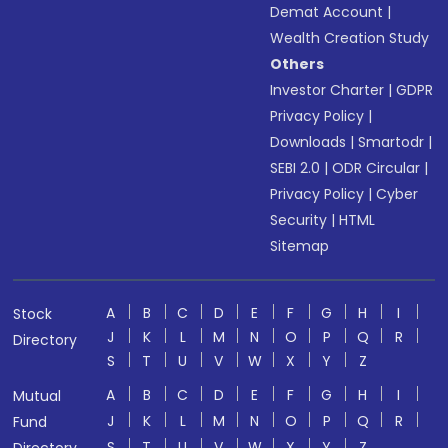
Demat Account
|
Wealth Creation Study
Others
Investor Charter
|
GDPR
Privacy Policy
|
Downloads
|
Smartodr
|
SEBI 2.0
|
ODR Circular
|
Privacy Policy
|
Cyber
Security
|
HTML
Sitemap
A
B
C
D
E
F
G
H
I
Stock
J
K
L
M
N
O
P
Q
R
Directory
S
T
U
V
W
X
Y
Z
A
B
C
D
E
F
G
H
I
Mutual
J
K
L
M
N
O
P
Q
R
Fund
S
T
U
V
W
X
Y
Z