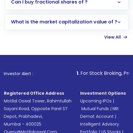
Direct Investment:
Opening an international
Can I buy fractional shares of ?
trading account with Motilal Oswal which
includes KYC verification in the US. Your
What is the market capitalization value of ?
account gets activated in a few minutes to a
few hours, after which you can start adding
View All
funds in USD balance to buy shares.
Indirect Investment:
Under this form of
investment, you can choose either a
Mutual
Fund
(MF) or an
Exchange-Traded Fund
(ETF)
that invests in global shares and start investing
1
. For Stock Broking, Prevent Unauthori
Investor Alert :
in shares of .
Registered Office Address
Investment Options
Motilal Oswal Tower, Rahimtullah
Upcoming IPOs
|
Sayani Road, Opposite Parel ST
Mutual Funds
|
NRI
Depot, Prabhadevi,
Demat Account
|
Mumbai - 400025
Intelligent Advisory
Query@motilaloswal.com
Portfolio
|
US Stocks
|