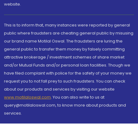
website.
This is to inform that, many instances were reported by general
public where fraudsters are cheating general public by misusing
our brand name Motilal Oswal. The fraudsters are luring the
general public to transfer them money by falsely committing
attractive brokerage / investment schemes of share market
and/or Mutual Funds and/or personal loan facilities. Though we
have filed complaint with police for the safety of your money we
request you to not fall prey to such fraudsters. You can check
about our products and services by visiting our website
www.motilaloswal.com
. You can also write to us at
query@motilaloswal.com, to know more about products and
services.