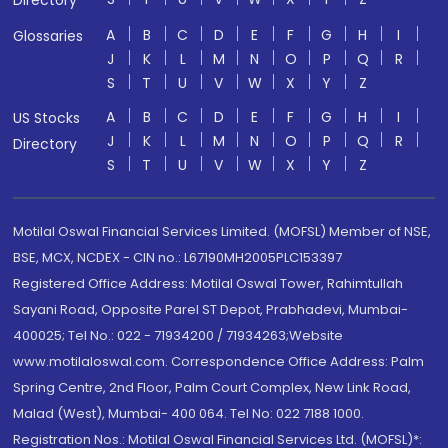
Directory
A
B
C
D
E
F
G
H
I
Glossaries
J
K
L
M
N
O
P
Q
R
S
T
U
V
W
X
Y
Z
A
B
C
D
E
F
G
H
I
US Stocks
J
K
L
M
N
O
P
Q
R
Directory
S
T
U
V
W
X
Y
Z
Motilal Oswal Financial Services Limited. (MOFSL) Member of NSE,
BSE, MCX, NCDEX - CIN no.: L67190MH2005PLC153397
Registered Office Address: Motilal Oswal Tower, Rahimtullah
Sayani Road, Opposite Parel ST Depot, Prabhadevi, Mumbai-
400025; Tel No.: 022 - 71934200 / 71934263;Website
www.motilaloswal.com. Correspondence Office Address: Palm
Spring Centre, 2nd Floor, Palm Court Complex, New Link Road,
Malad (West), Mumbai- 400 064. Tel No: 022 7188 1000.
Registration Nos.: Motilal Oswal Financial Services Ltd. (MOFSL)*: