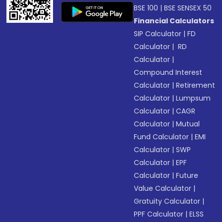
BSE 100
|
BSE SENSEX 50
Financial Calculators
SIP Calculator
|
FD
Calculator
|
RD
Calculator
|
Compound Interest
Calculator
|
Retirement
Calculator
|
Lumpsum
Calculator
|
CAGR
Calculator
|
Mutual
Fund Calculator
|
EMI
Calculator
|
SWP
Calculator
|
EPF
Calculator
|
Future
Value Calculator
|
Gratuity Calculator
|
PPF Calculator
|
ELSS