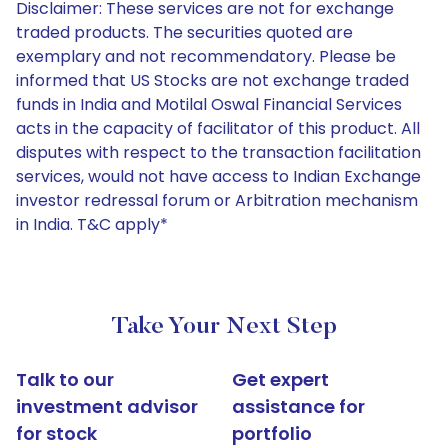
Disclaimer: These services are not for exchange
traded products. The securities quoted are
exemplary and not recommendatory. Please be
informed that US Stocks are not exchange traded
funds in India and Motilal Oswal Financial Services
acts in the capacity of facilitator of this product. All
disputes with respect to the transaction facilitation
services, would not have access to Indian Exchange
investor redressal forum or Arbitration mechanism
in India. T&C apply*
Take Your Next Step
Talk to our
Get expert
investment advisor
assistance for
for stock
portfolio