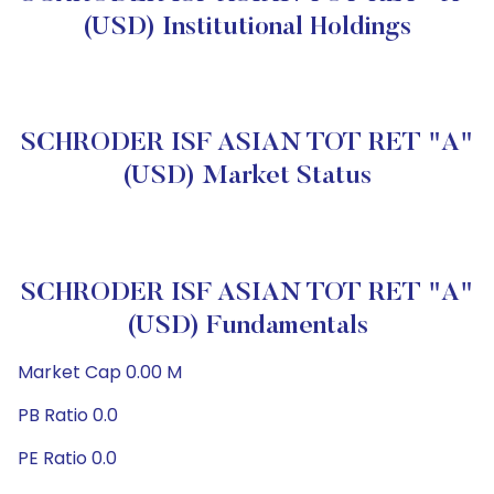
(USD) Institutional Holdings
SCHRODER ISF ASIAN TOT RET "A"
(USD) Market Status
SCHRODER ISF ASIAN TOT RET "A"
(USD) Fundamentals
Market Cap 0.00 M
PB Ratio 0.0
PE Ratio 0.0