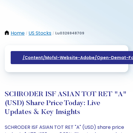
Home
US Stocks
Lu0326948709
/
/
/content/mofsl-Website-Adobe/open-Demat-Fo
SCHRODER ISF ASIAN TOT RET "A"
(USD) Share Price Today: Live
Updates & Key Insights
SCHRODER ISF ASIAN TOT RET "A" (USD) share price