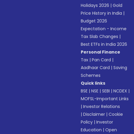
Holidays 2026
|
Gold
Price History in India
|
Budget 2026
Expectation - Income
Tax Slab Changes
|
Best ETFs in India 2026
Personal Finance
Tax
|
Pan Card
|
Aadhaar Card
|
Saving
Schemes
Quick links
BSE
|
NSE
|
SEBI
|
NCDEX
|
MOFSL-Important Links
|
Investor Relations
|
Disclaimer
|
Cookie
Policy
|
Investor
Education
|
Open