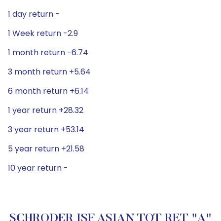
1 day return -
1 Week return -2.9
1 month return -6.74
3 month return +5.64
6 month return +6.14
1 year return +28.32
3 year return +53.14
5 year return +21.58
10 year return -
SCHRODER ISF ASIAN TOT RET "A"