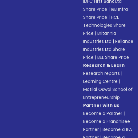
IDFC First Bank Ltd
Share Price
|
IRB Infra
Share Price
|
HCL
Technologies Share
Price
|
Britannia
Industries Ltd
|
Reliance
Industries Ltd Share
Price
|
BEL Share Price
Research & Learn
Research reports
|
Learning Centre
|
Motilal Oswal School of
Entrepreneurship
Partner with us
Become a Partner
|
Become a Franchisee
Partner
|
Become a IFA
Partner
|
Become a