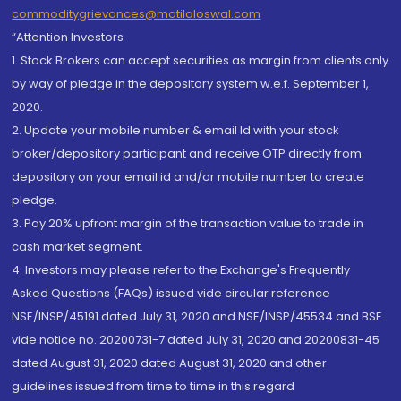
commoditygrievances@motilaloswal.com
“Attention Investors
1. Stock Brokers can accept securities as margin from clients only
by way of pledge in the depository system w.e.f. September 1,
2020.
2. Update your mobile number & email Id with your stock
broker/depository participant and receive OTP directly from
depository on your email id and/or mobile number to create
pledge.
3. Pay 20% upfront margin of the transaction value to trade in
cash market segment.
4. Investors may please refer to the Exchange's Frequently
Asked Questions (FAQs) issued vide circular reference
NSE/INSP/45191 dated July 31, 2020 and NSE/INSP/45534 and BSE
vide notice no. 20200731-7 dated July 31, 2020 and 20200831-45
dated August 31, 2020 dated August 31, 2020 and other
guidelines issued from time to time in this regard