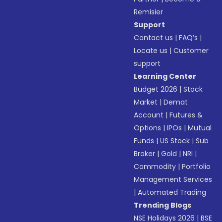
Remisier
Support
Contact us
|
FAQ’s
|
Locate us
|
Customer
support
Learning Center
Budget 2026
|
Stock
Market
|
Demat
Account
|
Futures &
Options
|
IPOs
|
Mutual
Funds
|
US Stock
|
Sub
Broker
|
Gold
|
NRI
|
Commodity
|
Portfolio
Management Services
|
Automated Trading
Trending Blogs
NSE Holidays 2026
|
BSE