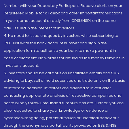
Number with your Depository Participant. Receive alerts on your
Registered Mobile for all debit and other important transactions
in your demat account directly from CDSL/NSDL on the same
day...Issued in the interest of investors.
4. No need to issue cheques by investors while subscribing to
IPO. Just write the bank account number and sign in the
application form to authorise your bank to make payment in
case of allotment. No worries for refund as the money remains in
investor's account.
5. Investors should be cautious on unsolicited emails and SMS
advising to buy, sell or hold securities and trade only on the basis
of informed decision. Investors are advised to invest after
conducting appropriate analysis of respective companies and
not to blindly follow unfounded rumours, tips etc. Further, you are
also requested to share your knowledge or evidence of
systemic wrongdoing, potential frauds or unethical behaviour
through the anonymous portal facility provided on BSE & NSE