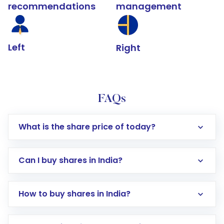
recommendations
management
Left
Right
FAQs
What is the share price of today?
Can I buy shares in India?
How to buy shares in India?