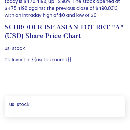
today is $475.4198, up -2.98%. The stock opened at
$475.4198 against the previous close of $490.0313,
with an intraday high of $0 and low of $0.
SCHRODER ISF ASIAN TOT RET "A"
(USD) Share Price Chart
us-stock
To Invest in {{usstockname}}
us-stock