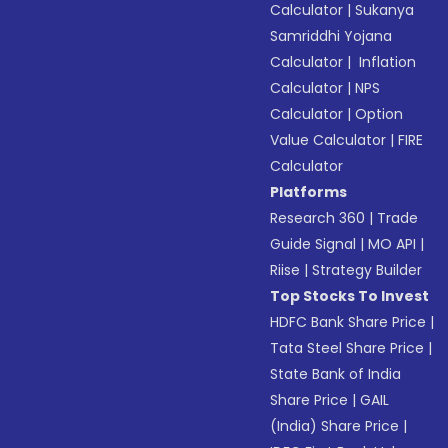
Calculator
|
Sukanya
Samriddhi Yojana
Calculator
|
Inflation
Calculator
|
NPS
Calculator
|
Option
Value Calculator
|
FIRE
Calculator
Platforms
Research 360
|
Trade
Guide Signal
|
MO API
|
Riise
|
Strategy Builder
Top Stocks To Invest
HDFC Bank Share Price
|
Tata Steel Share Price
|
State Bank of India
Share Price
|
GAIL
(India) Share Price
|