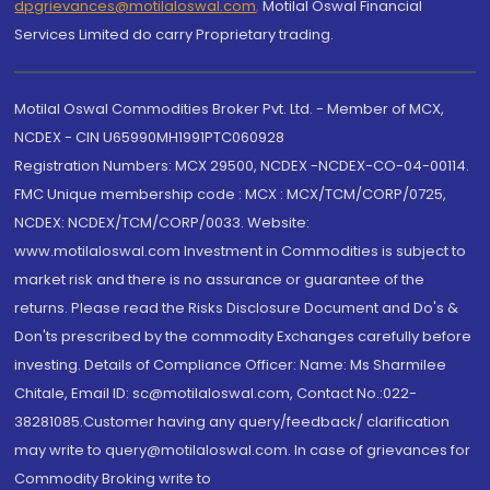
dpgrievances@motilaloswal.com
,
Motilal Oswal Financial
Services Limited do carry Proprietary trading.
Motilal Oswal Commodities Broker Pvt. Ltd. - Member of MCX,
NCDEX - CIN U65990MH1991PTC060928
Registration Numbers: MCX 29500, NCDEX -NCDEX-CO-04-00114.
FMC Unique membership code : MCX : MCX/TCM/CORP/0725,
NCDEX: NCDEX/TCM/CORP/0033. Website:
www.motilaloswal.com Investment in Commodities is subject to
market risk and there is no assurance or guarantee of the
returns. Please read the Risks Disclosure Document and Do's &
Don'ts prescribed by the commodity Exchanges carefully before
investing. Details of Compliance Officer: Name: Ms Sharmilee
Chitale, Email ID: sc@motilaloswal.com, Contact No.:022-
38281085.Customer having any query/feedback/ clarification
may write to query@motilaloswal.com. In case of grievances for
Commodity Broking write to