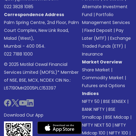
022 3828 1085
Alternate Investment
Correspondence Address
Fund
|
Portfolio
Palm Spring Centre, 2nd Floor, Palm
Management Services
Court Complex, New Link Road,
|
Fixed Deposit
|
Pay
Malad (West),
Later (MTF)
|
Exchange
Mumbai - 400 064.
Traded Funds (ETF)
|
022 7188 1000
Insurance
Market Overview
© 2025 Motilal Oswal Financial
Share Market
|
Services Limited (MOFSL)* Member
Commodity Market
|
of NSE, BSE, MCX, NCDEX CIN No.:
Futures and Options
L67190MH2005PLC153397
Indices
NIFTY 50
|
BSE SENSEX
|
BANK NIFTY
|
BSE
Download Our App
Smallcap
|
BSE Midcap
|
NIFTY NEXT 50
|
NIFTY
Midcap 100
|
NIFTY 100
|