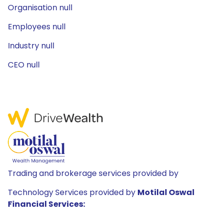
Organisation null
Employees null
Industry null
CEO null
Trading and brokerage services provided by
Technology Services provided by
Motilal Oswal
Financial Services: