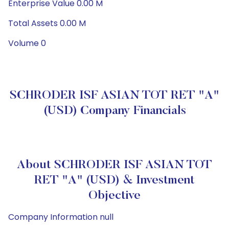
Enterprise Value 0.00 M
Total Assets 0.00 M
Volume 0
SCHRODER ISF ASIAN TOT RET "A"
(USD) Company Financials
About SCHRODER ISF ASIAN TOT
RET "A" (USD) & Investment
Objective
Company Information null