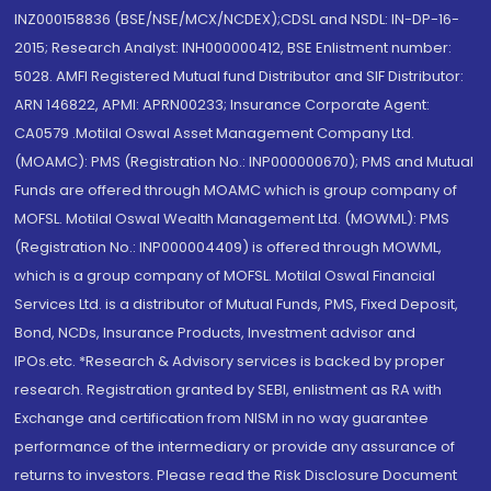
INZ000158836 (BSE/NSE/MCX/NCDEX);CDSL and NSDL: IN-DP-16-
2015; Research Analyst: INH000000412, BSE Enlistment number:
5028. AMFI Registered Mutual fund Distributor and SIF Distributor:
ARN 146822, APMI: APRN00233; Insurance Corporate Agent:
CA0579 .Motilal Oswal Asset Management Company Ltd.
(MOAMC): PMS (Registration No.: INP000000670); PMS and Mutual
Funds are offered through MOAMC which is group company of
MOFSL. Motilal Oswal Wealth Management Ltd. (MOWML): PMS
(Registration No.: INP000004409) is offered through MOWML,
which is a group company of MOFSL. Motilal Oswal Financial
Services Ltd. is a distributor of Mutual Funds, PMS, Fixed Deposit,
Bond, NCDs, Insurance Products, Investment advisor and
IPOs.etc. *Research & Advisory services is backed by proper
research. Registration granted by SEBI, enlistment as RA with
Exchange and certification from NISM in no way guarantee
performance of the intermediary or provide any assurance of
returns to investors. Please read the Risk Disclosure Document