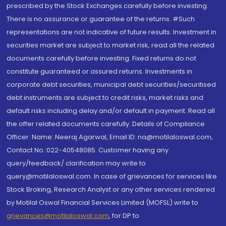
prescribed by the Stock Exchanges carefully before investing.
There is no assurance or guarantee of the returns. #Such
representations are not indicative of future results. Investment in
securities market are subject to market risk, read all the related
documents carefully before investing. Fixed returns do not
constitute guaranteed or assured returns. Investments in
corporate debt securities, municipal debt securities/securitised
debt instruments are subject to credit risks, market risks and
default risks including delay and/or default in payment. Read all
the offer related documents carefully. Details of Compliance
Officer: Name: Neeraj Agarwal, Email ID: na@motilaloswal.com,
Contact No.:022-40548085. Customer having any
query/feedback/ clarification may write to
query@motilaloswal.com. In case of grievances for services like
Stock Broking, Research Analyst or any other services rendered
by Motilal Oswal Financial Services Limited (MOFSL) write to
grievances@motilaloswal.com
, for DP to