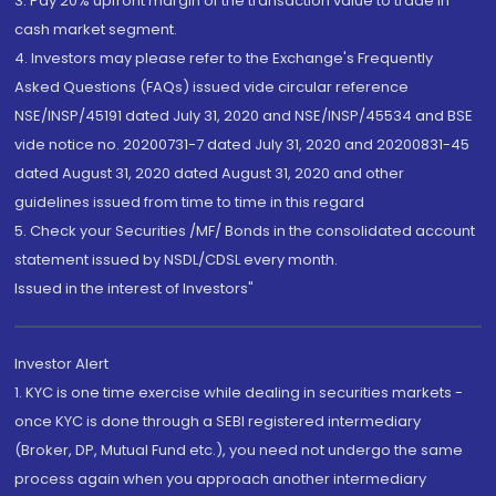
3. Pay 20% upfront margin of the transaction value to trade in
cash market segment.
4. Investors may please refer to the Exchange's Frequently
Asked Questions (FAQs) issued vide circular reference
NSE/INSP/45191 dated July 31, 2020 and NSE/INSP/45534 and BSE
vide notice no. 20200731-7 dated July 31, 2020 and 20200831-45
dated August 31, 2020 dated August 31, 2020 and other
guidelines issued from time to time in this regard
5. Check your Securities /MF/ Bonds in the consolidated account
statement issued by NSDL/CDSL every month.
Issued in the interest of Investors"
Investor Alert
1. KYC is one time exercise while dealing in securities markets -
once KYC is done through a SEBI registered intermediary
(Broker, DP, Mutual Fund etc.), you need not undergo the same
process again when you approach another intermediary