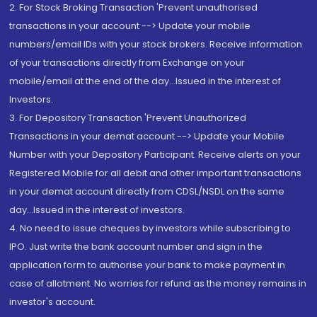
2. For Stock Broking Transaction 'Prevent unauthorised
transactions in your account --> Update your mobile
numbers/email IDs with your stock brokers. Receive information
of your transactions directly from Exchange on your
mobile/email at the end of the day...Issued in the interest of
Investors.
3. For Depository Transaction 'Prevent Unauthorized
Transactions in your demat account --> Update your Mobile
Number with your Depository Participant. Receive alerts on your
Registered Mobile for all debit and other important transactions
in your demat account directly from CDSL/NSDL on the same
day...Issued in the interest of investors.
4. No need to issue cheques by investors while subscribing to
IPO. Just write the bank account number and sign in the
application form to authorise your bank to make payment in
case of allotment. No worries for refund as the money remains in
investor's account.