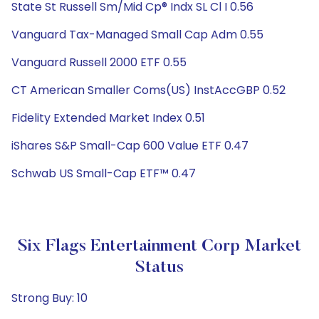
State St Russell Sm/Mid Cp® Indx SL Cl I 0.56
Vanguard Tax-Managed Small Cap Adm 0.55
Vanguard Russell 2000 ETF 0.55
CT American Smaller Coms(US) InstAccGBP 0.52
Fidelity Extended Market Index 0.51
iShares S&P Small-Cap 600 Value ETF 0.47
Schwab US Small-Cap ETF™ 0.47
Six Flags Entertainment Corp Market
Status
Strong Buy: 10