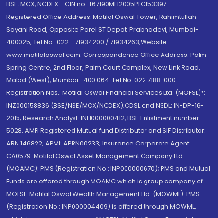
BSE, MCX, NCDEX - CIN no.: L67190MH2005PLC153397
Registered Office Address: Motilal Oswal Tower, Rahimtullah
Sayani Road, Opposite Parel ST Depot, Prabhadevi, Mumbai-
400025; Tel No.: 022 - 71934200 / 71934263;Website
www.motilaloswal.com. Correspondence Office Address: Palm
Spring Centre, 2nd Floor, Palm Court Complex, New Link Road,
Malad (West), Mumbai- 400 064. Tel No: 022 7188 1000.
Registration Nos.: Motilal Oswal Financial Services Ltd. (MOFSL)*:
INZ000158836 (BSE/NSE/MCX/NCDEX);CDSL and NSDL: IN-DP-16-
2015; Research Analyst: INH000000412, BSE Enlistment number:
5028. AMFI Registered Mutual fund Distributor and SIF Distributor:
ARN 146822, APMI: APRN00233; Insurance Corporate Agent:
CA0579 .Motilal Oswal Asset Management Company Ltd.
(MOAMC): PMS (Registration No.: INP000000670); PMS and Mutual
Funds are offered through MOAMC which is group company of
MOFSL. Motilal Oswal Wealth Management Ltd. (MOWML): PMS
(Registration No.: INP000004409) is offered through MOWML,