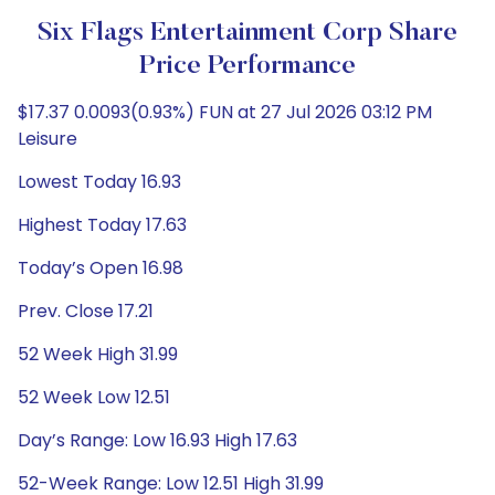
Six Flags Entertainment Corp Share
Price Performance
$17.37 0.0093(0.93%) FUN at 27 Jul 2026 03:12 PM
Leisure
Lowest Today 16.93
Highest Today 17.63
Today’s Open 16.98
Prev. Close 17.21
52 Week High 31.99
52 Week Low 12.51
Day’s Range: Low 16.93 High 17.63
52-Week Range: Low 12.51 High 31.99