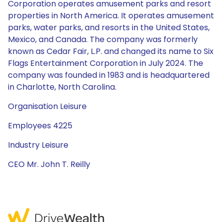
Corporation operates amusement parks and resort
properties in North America. It operates amusement
parks, water parks, and resorts in the United States,
Mexico, and Canada. The company was formerly
known as Cedar Fair, L.P. and changed its name to Six
Flags Entertainment Corporation in July 2024. The
company was founded in 1983 and is headquartered
in Charlotte, North Carolina.
Organisation Leisure
Employees 4225
Industry Leisure
CEO Mr. John T. Reilly