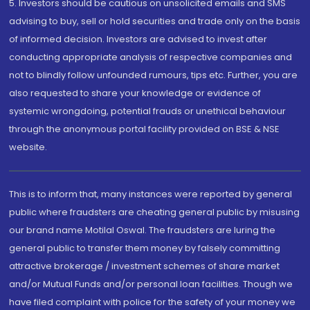
5. Investors should be cautious on unsolicited emails and SMS
advising to buy, sell or hold securities and trade only on the basis
of informed decision. Investors are advised to invest after
conducting appropriate analysis of respective companies and
not to blindly follow unfounded rumours, tips etc. Further, you are
also requested to share your knowledge or evidence of
systemic wrongdoing, potential frauds or unethical behaviour
through the anonymous portal facility provided on BSE & NSE
website.
This is to inform that, many instances were reported by general
public where fraudsters are cheating general public by misusing
our brand name Motilal Oswal. The fraudsters are luring the
general public to transfer them money by falsely committing
attractive brokerage / investment schemes of share market
and/or Mutual Funds and/or personal loan facilities. Though we
have filed complaint with police for the safety of your money we