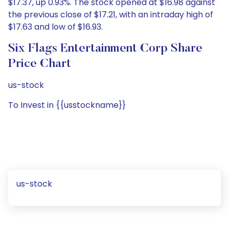
$17.37, up 0.93%. The stock opened at $16.98 against
the previous close of $17.21, with an intraday high of
$17.63 and low of $16.93.
Six Flags Entertainment Corp Share
Price Chart
us-stock
To Invest in {{usstockname}}
us-stock