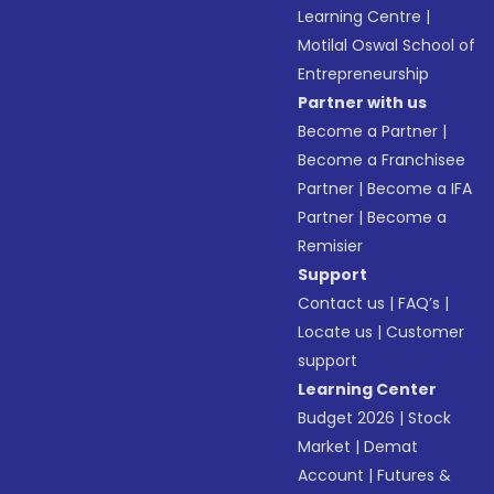
Learning Centre
|
Motilal Oswal School of
Entrepreneurship
Partner with us
Become a Partner
|
Become a Franchisee
Partner
|
Become a IFA
Partner
|
Become a
Remisier
Support
Contact us
|
FAQ’s
|
Locate us
|
Customer
support
Learning Center
Budget 2026
|
Stock
Market
|
Demat
Account
|
Futures &