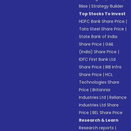
Riise
|
Strategy Builder
Top Stocks To Invest
HDFC Bank Share Price
|
Tata Steel Share Price
|
State Bank of India
Share Price
|
GAIL
(India) Share Price
|
IDFC First Bank Ltd
Share Price
|
IRB Infra
Share Price
|
HCL
Technologies Share
Price
|
Britannia
Industries Ltd
|
Reliance
Industries Ltd Share
Price
|
BEL Share Price
Research & Learn
Research reports
|