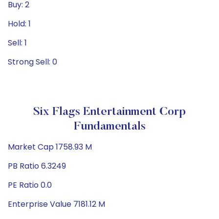
Buy: 2
Hold: 1
Sell: 1
Strong Sell: 0
Six Flags Entertainment Corp
Fundamentals
Market Cap 1758.93 M
PB Ratio 6.3249
PE Ratio 0.0
Enterprise Value 7181.12 M