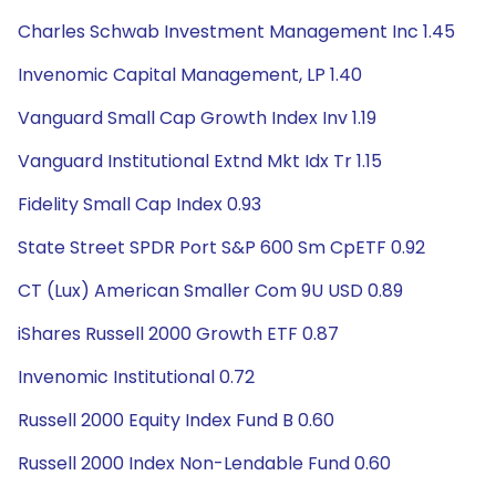
Charles Schwab Investment Management Inc 1.45
Invenomic Capital Management, LP 1.40
Vanguard Small Cap Growth Index Inv 1.19
Vanguard Institutional Extnd Mkt Idx Tr 1.15
Fidelity Small Cap Index 0.93
State Street SPDR Port S&P 600 Sm CpETF 0.92
CT (Lux) American Smaller Com 9U USD 0.89
iShares Russell 2000 Growth ETF 0.87
Invenomic Institutional 0.72
Russell 2000 Equity Index Fund B 0.60
Russell 2000 Index Non-Lendable Fund 0.60