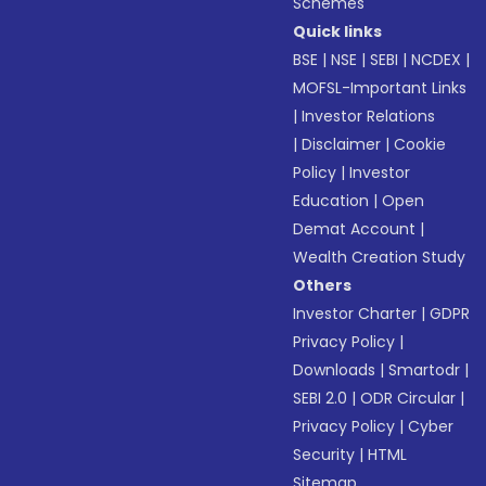
Schemes
Quick links
BSE
|
NSE
|
SEBI
|
NCDEX
|
MOFSL-Important Links
|
Investor Relations
|
Disclaimer
|
Cookie
Policy
|
Investor
Education
|
Open
Demat Account
|
Wealth Creation Study
Others
Investor Charter
|
GDPR
Privacy Policy
|
Downloads
|
Smartodr
|
SEBI 2.0
|
ODR Circular
|
Privacy Policy
|
Cyber
Security
|
HTML
Sitemap