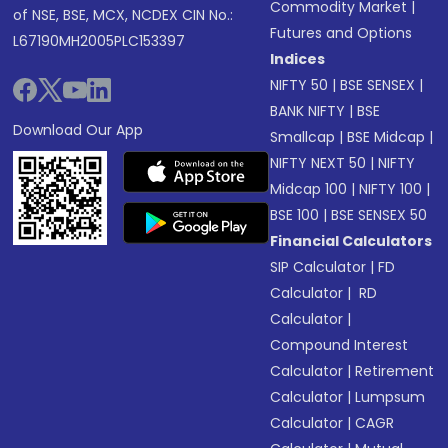
Commodity Market
|
of NSE, BSE, MCX, NCDEX CIN No.:
Futures and Options
L67190MH2005PLC153397
Indices
NIFTY 50
|
BSE SENSEX
|
BANK NIFTY
|
BSE
Download Our App
Smallcap
|
BSE Midcap
|
NIFTY NEXT 50
|
NIFTY
Midcap 100
|
NIFTY 100
|
BSE 100
|
BSE SENSEX 50
Financial Calculators
SIP Calculator
|
FD
Calculator
|
RD
Calculator
|
Compound Interest
Calculator
|
Retirement
Calculator
|
Lumpsum
Calculator
|
CAGR