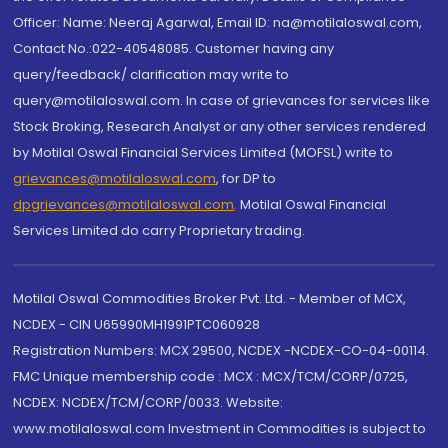
Officer: Name: Neeraj Agarwal, Email ID: na@motilaloswal.com,
Contact No.:022-40548085. Customer having any
query/feedback/ clarification may write to
query@motilaloswal.com. In case of grievances for services like
Stock Broking, Research Analyst or any other services rendered
by Motilal Oswal Financial Services Limited (MOFSL) write to
grievances@motilaloswal.com
, for DP to
dpgrievances@motilaloswal.com
,
Motilal Oswal Financial
Services Limited do carry Proprietary trading.
Motilal Oswal Commodities Broker Pvt. Ltd. - Member of MCX,
NCDEX - CIN U65990MH1991PTC060928
Registration Numbers: MCX 29500, NCDEX -NCDEX-CO-04-00114.
FMC Unique membership code : MCX : MCX/TCM/CORP/0725,
NCDEX: NCDEX/TCM/CORP/0033. Website:
www.motilaloswal.com Investment in Commodities is subject to