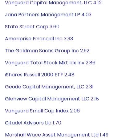
Vanguard Capital Management, LLC 4.12
Jana Partners Management LP 4.03
State Street Corp 3.60
Ameriprise Financial Inc 3.33
The Goldman Sachs Group Inc 2.92
Vanguard Total Stock Mkt Idx Inv 2.86
iShares Russell 2000 ETF 2.48
Geode Capital Management, LLC 2.31
Glenview Capital Management LLC 2.18
Vanguard Small Cap Index 2.06
Citadel Advisors Llc 1.70
Marshall Wace Asset Management Ltd 1.49