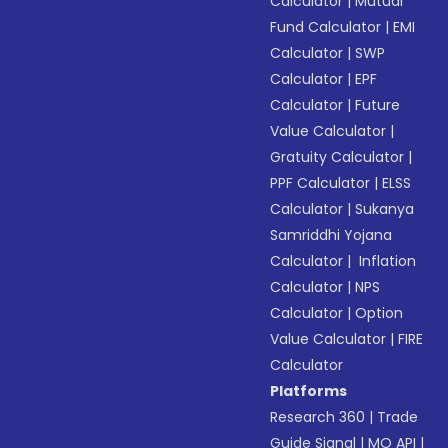
Calculator
|
Mutual
Fund Calculator
|
EMI
Calculator
|
SWP
Calculator
|
EPF
Calculator
|
Future
Value Calculator
|
Gratuity Calculator
|
PPF Calculator
|
ELSS
Calculator
|
Sukanya
Samriddhi Yojana
Calculator
|
Inflation
Calculator
|
NPS
Calculator
|
Option
Value Calculator
|
FIRE
Calculator
Platforms
Research 360
|
Trade
Guide Signal
|
MO API
|