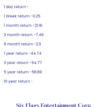
1 day return -
1 Week return -0.25
1 month return -21.16
3 month return -7.46
6 month return -2.11
1 year return -44.74
3 year return -54.77
5 year return -58.89
10 year return -
Six Flags Entertainment Corp