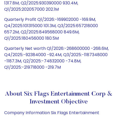
1317.8M, Q2/2025:930390000 930.4M,
Q1/2025:202057000 202.1M
Quarterly Profit Q1/2026:-169902000 -169.9M,
Q4/2025:101315000 101.3M, Q3/2025:657218000
657.2M, Q2/2025:849568000 849.6M,
Q1/2025:180456000 180.5M
Quarterly Net worth Q1/2026:-268600000 -268.6M,
Q4/2025:-92384000 -92.4M, Q3/2025:-1187348000
-1187.3M, Q2/2025:-74832000 -74.8M,
Q1/2025:-219718000 -219.7M
About Six Flags Entertainment Corp &
Investment Objective
Company Information Six Flags Entertainment