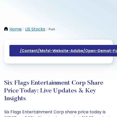
Home
US Stocks
Fun
/
/
/content/mofsl-Website-Adobe/open-Demat-Fo
Six Flags Entertainment Corp Share
Price Today: Live Updates & Key
Insights
Six Flags Entertainment Corp share price today is