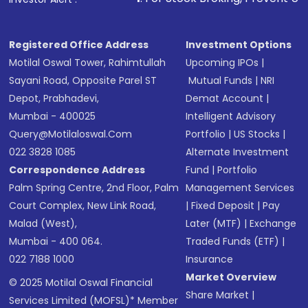
in shares of .
Registered Office Address
Investment Options
Motilal Oswal Tower, Rahimtullah
Upcoming IPOs
|
Sayani Road, Opposite Parel ST
Mutual Funds
|
NRI
Depot, Prabhadevi,
Demat Account
|
Mumbai - 400025
Intelligent Advisory
Query@motilaloswal.com
Portfolio
|
US Stocks
|
022 3828 1085
Alternate Investment
Correspondence Address
Fund
|
Portfolio
Palm Spring Centre, 2nd Floor, Palm
Management Services
Court Complex, New Link Road,
|
Fixed Deposit
|
Pay
Malad (West),
Later (MTF)
|
Exchange
Mumbai - 400 064.
Traded Funds (ETF)
|
022 7188 1000
Insurance
Market Overview
© 2025 Motilal Oswal Financial
Share Market
|
Services Limited (MOFSL)* Member