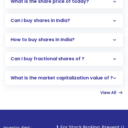
What is the share price of today?
Can I buy shares in India?
How to buy shares in India?
Direct Investment:
Opening an international
Can I buy fractional shares of ?
trading account with Motilal Oswal which
includes KYC verification in the US. Your
What is the market capitalization value of ?
account gets activated in a few minutes to a
few hours, after which you can start adding
View All
funds in USD balance to buy shares.
Indirect Investment:
Under this form of
investment, you can choose either a
Mutual
Fund
(MF) or an
Exchange-Traded Fund
(ETF)
that invests in global shares and start investing
1
. For Stock Broking, Prevent Unauthorized Transaction
Investor Alert :