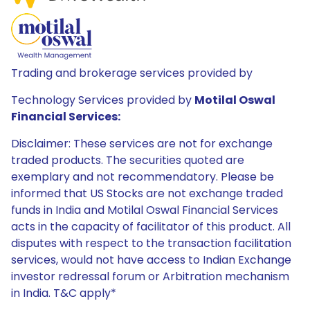
Trading and brokerage services provided by
Technology Services provided by
Motilal Oswal
Financial Services:
Disclaimer: These services are not for exchange
traded products. The securities quoted are
exemplary and not recommendatory. Please be
informed that US Stocks are not exchange traded
funds in India and Motilal Oswal Financial Services
acts in the capacity of facilitator of this product. All
disputes with respect to the transaction facilitation
services, would not have access to Indian Exchange
investor redressal forum or Arbitration mechanism
in India. T&C apply*