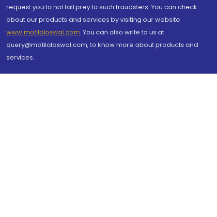
request you to not fall prey to such fraudsters. You can check
about our products and services by visiting our website
www.motilaloswal.com
. You can also write to us at
query@motilaloswal.com, to know more about products and
services.