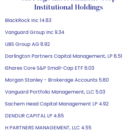
Institutional Holdings
BlackRock Inc 14.83
Vanguard Group Inc 9.34
UBS Group AG 8.92
Darlington Partners Capital Management, LP 8.51
iShares Core S&P Small-Cap ETF 6.03
Morgan Stanley - Brokerage Accounts 5.80
Vanguard Portfolio Management, LLC 5.03
Sachem Head Capital Management LP 4.92
DENDUR CAPITAL LP 4.85
H PARTNERS MANAGEMENT, LLC 4.55