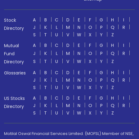
A
B
C
D
E
F
G
H
I
Stock
J
K
L
M
N
O
P
Q
R
Directory
S
T
U
V
W
X
Y
Z
A
B
C
D
E
F
G
H
I
Mutual
J
K
L
M
N
O
P
Q
R
Fund
S
T
U
V
W
X
Y
Z
Directory
A
B
C
D
E
F
G
H
I
Glossaries
J
K
L
M
N
O
P
Q
R
S
T
U
V
W
X
Y
Z
A
B
C
D
E
F
G
H
I
US Stocks
J
K
L
M
N
O
P
Q
R
Directory
S
T
U
V
W
X
Y
Z
Motilal Oswal Financial Services Limited. (MOFSL) Member of NSE,