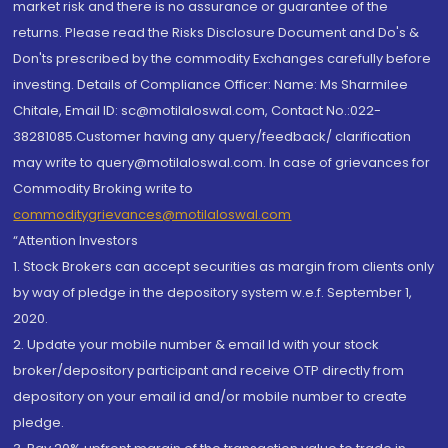
market risk and there is no assurance or guarantee of the
returns. Please read the Risks Disclosure Document and Do's &
Don'ts prescribed by the commodity Exchanges carefully before
investing. Details of Compliance Officer: Name: Ms Sharmilee
Chitale, Email ID: sc@motilaloswal.com, Contact No.:022-
38281085.Customer having any query/feedback/ clarification
may write to query@motilaloswal.com. In case of grievances for
Commodity Broking write to
commoditygrievances@motilaloswal.com
“Attention Investors
1. Stock Brokers can accept securities as margin from clients only
by way of pledge in the depository system w.e.f. September 1,
2020.
2. Update your mobile number & email Id with your stock
broker/depository participant and receive OTP directly from
depository on your email id and/or mobile number to create
pledge.