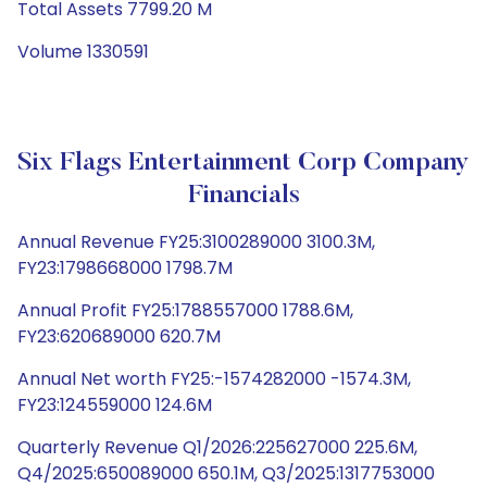
Total Assets 7799.20 M
Volume 1330591
Six Flags Entertainment Corp Company
Financials
Annual Revenue FY25:3100289000 3100.3M,
FY23:1798668000 1798.7M
Annual Profit FY25:1788557000 1788.6M,
FY23:620689000 620.7M
Annual Net worth FY25:-1574282000 -1574.3M,
FY23:124559000 124.6M
Quarterly Revenue Q1/2026:225627000 225.6M,
Q4/2025:650089000 650.1M, Q3/2025:1317753000