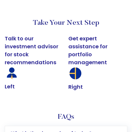
Take Your Next Step
Talk to our
Get expert
investment advisor
assistance for
for stock
portfolio
recommendations
management
Left
Right
FAQs