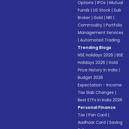
Options
|
IPOs
|
Mutual
Funds
|
US Stock
|
Sub
Broker
|
Gold
|
NRI
|
Commodity
|
Portfolio
Management Services
|
Automated Trading
Trending Blogs
NSE Holidays 2026
|
BSE
Holidays 2026
|
Gold
Price History in India
|
Budget 2026
Expectation - Income
Tax Slab Changes
|
Best ETFs in India 2026
Personal Finance
Tax
|
Pan Card
|
Aadhaar Card
|
Saving