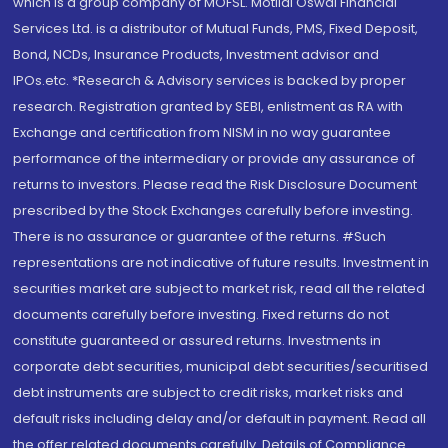
which is a group company of MOFSL. Motilal Oswal Financial
Services Ltd. is a distributor of Mutual Funds, PMS, Fixed Deposit,
Bond, NCDs, Insurance Products, Investment advisor and
IPOs.etc. *Research & Advisory services is backed by proper
research. Registration granted by SEBI, enlistment as RA with
Exchange and certification from NISM in no way guarantee
performance of the intermediary or provide any assurance of
returns to investors. Please read the Risk Disclosure Document
prescribed by the Stock Exchanges carefully before investing.
There is no assurance or guarantee of the returns. #Such
representations are not indicative of future results. Investment in
securities market are subject to market risk, read all the related
documents carefully before investing. Fixed returns do not
constitute guaranteed or assured returns. Investments in
corporate debt securities, municipal debt securities/securitised
debt instruments are subject to credit risks, market risks and
default risks including delay and/or default in payment. Read all
the offer related documents carefully. Details of Compliance