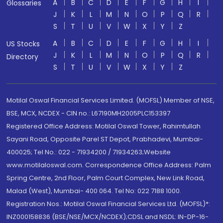
A
B
C
D
E
F
G
H
I
Glossaries
J
K
L
M
N
O
P
Q
R
S
T
U
V
W
X
Y
Z
A
B
C
D
E
F
G
H
I
US Stocks
J
K
L
M
N
O
P
Q
R
Directory
S
T
U
V
W
X
Y
Z
Motilal Oswal Financial Services Limited. (MOFSL) Member of NSE,
BSE, MCX, NCDEX - CIN no.: L67190MH2005PLC153397
Registered Office Address: Motilal Oswal Tower, Rahimtullah
Sayani Road, Opposite Parel ST Depot, Prabhadevi, Mumbai-
400025; Tel No.: 022 - 71934200 / 71934263;Website
www.motilaloswal.com. Correspondence Office Address: Palm
Spring Centre, 2nd Floor, Palm Court Complex, New Link Road,
Malad (West), Mumbai- 400 064. Tel No: 022 7188 1000.
Registration Nos.: Motilal Oswal Financial Services Ltd. (MOFSL)*:
INZ000158836 (BSE/NSE/MCX/NCDEX);CDSL and NSDL: IN-DP-16-