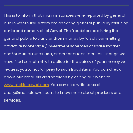
This is to inform that, many instances were reported by general
public where fraudsters are cheating general public by misusing
our brand name Motilal Oswal. The fraudsters are luring the
general public to transfer them money by falsely committing
attractive brokerage / investment schemes of share market
and/or Mutual Funds and/or personal loan facilities. Though we
have filed complaint with police for the safety of your money we
request you to not fall prey to such fraudsters. You can check
about our products and services by visiting our website
www.motilaloswal.com
. You can also write to us at
query@motilaloswal.com, to know more about products and
services.