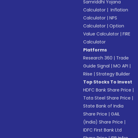
Samriddhi Yojana
Calculator
|
Inflation
Calculator
|
NPS
Calculator
|
Option
Value Calculator
|
FIRE
Calculator
Platforms
Research 360
|
Trade
Guide Signal
|
MO API
|
Riise
|
Strategy Builder
Top Stocks To Invest
HDFC Bank Share Price
|
Tata Steel Share Price
|
State Bank of India
Share Price
|
GAIL
(India) Share Price
|
IDFC First Bank Ltd