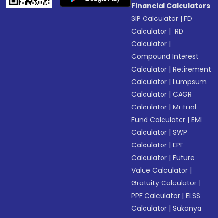
Financial Calculators
SIP Calculator
|
FD
Calculator
|
RD
Calculator
|
Compound Interest
Calculator
|
Retirement
Calculator
|
Lumpsum
Calculator
|
CAGR
Calculator
|
Mutual
Fund Calculator
|
EMI
Calculator
|
SWP
Calculator
|
EPF
Calculator
|
Future
Value Calculator
|
Gratuity Calculator
|
PPF Calculator
|
ELSS
Calculator
|
Sukanya