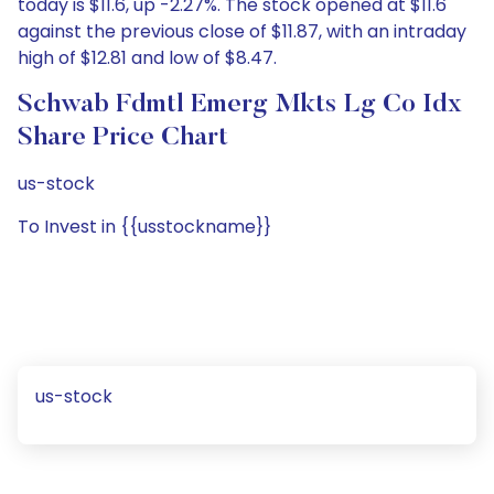
today is $11.6, up -2.27%. The stock opened at $11.6
against the previous close of $11.87, with an intraday
high of $12.81 and low of $8.47.
Schwab Fdmtl Emerg Mkts Lg Co Idx
Share Price Chart
us-stock
To Invest in {{usstockname}}
us-stock