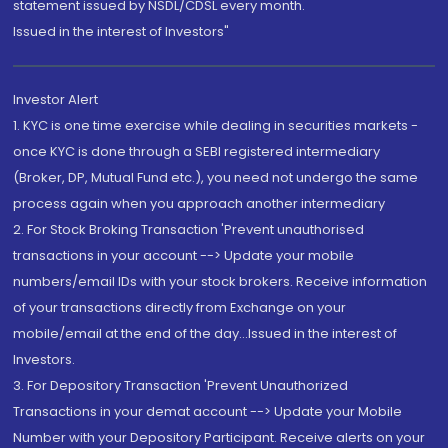
statement issued by NSDL/CDSL every month.
Issued in the interest of Investors"
Investor Alert
1. KYC is one time exercise while dealing in securities markets -
once KYC is done through a SEBI registered intermediary
(Broker, DP, Mutual Fund etc.), you need not undergo the same
process again when you approach another intermediary
2. For Stock Broking Transaction 'Prevent unauthorised
transactions in your account --> Update your mobile
numbers/email IDs with your stock brokers. Receive information
of your transactions directly from Exchange on your
mobile/email at the end of the day...Issued in the interest of
Investors.
3. For Depository Transaction 'Prevent Unauthorized
Transactions in your demat account --> Update your Mobile
Number with your Depository Participant. Receive alerts on your