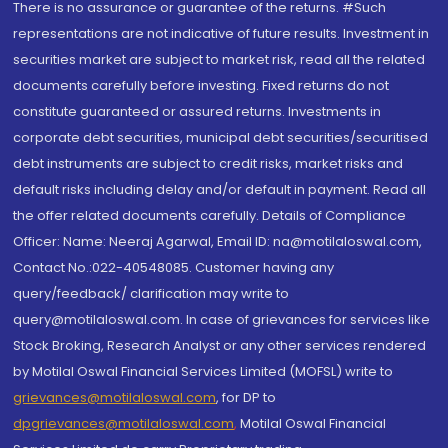
There is no assurance or guarantee of the returns. #Such
representations are not indicative of future results. Investment in
securities market are subject to market risk, read all the related
documents carefully before investing. Fixed returns do not
constitute guaranteed or assured returns. Investments in
corporate debt securities, municipal debt securities/securitised
debt instruments are subject to credit risks, market risks and
default risks including delay and/or default in payment. Read all
the offer related documents carefully. Details of Compliance
Officer: Name: Neeraj Agarwal, Email ID: na@motilaloswal.com,
Contact No.:022-40548085. Customer having any
query/feedback/ clarification may write to
query@motilaloswal.com. In case of grievances for services like
Stock Broking, Research Analyst or any other services rendered
by Motilal Oswal Financial Services Limited (MOFSL) write to
grievances@motilaloswal.com
, for DP to
dpgrievances@motilaloswal.com
,
Motilal Oswal Financial