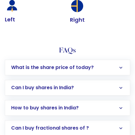
Left
Right
FAQs
What is the share price of today?
Can I buy shares in India?
How to buy shares in India?
Direct Investment:
Opening an international
Can I buy fractional shares of ?
trading account with Motilal Oswal which