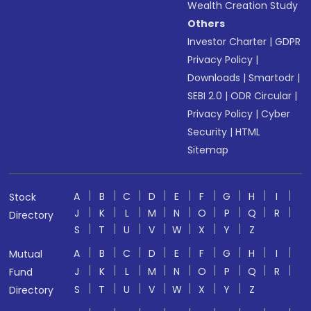
Wealth Creation Study
Others
Investor Charter
|
GDPR
Privacy Policy
|
Downloads
|
Smartodr
|
SEBI 2.0
|
ODR Circular
|
Privacy Policy
|
Cyber
Security
|
HTML
Sitemap
A
B
C
D
E
F
G
H
I
Stock
J
K
L
M
N
O
P
Q
R
Directory
S
T
U
V
W
X
Y
Z
A
B
C
D
E
F
G
H
I
Mutual
J
K
L
M
N
O
P
Q
R
Fund
S
T
U
V
W
X
Y
Z
Directory