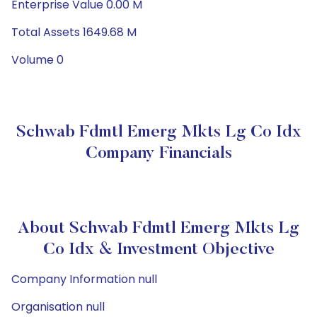
Enterprise Value 0.00 M
Total Assets 1649.68 M
Volume 0
Schwab Fdmtl Emerg Mkts Lg Co Idx
Company Financials
About Schwab Fdmtl Emerg Mkts Lg
Co Idx & Investment Objective
Company Information null
Organisation null