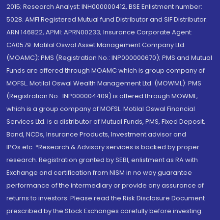
2015; Research Analyst: INH000000412, BSE Enlistment number:
5028. AMFI Registered Mutual fund Distributor and SIF Distributor:
ARN 146822, APMI: APRN00233; Insurance Corporate Agent:
CA0579 .Motilal Oswal Asset Management Company Ltd.
(MOAMC): PMS (Registration No.: INP000000670); PMS and Mutual
Funds are offered through MOAMC which is group company of
MOFSL. Motilal Oswal Wealth Management Ltd. (MOWML): PMS
(Registration No.: INP000004409) is offered through MOWML,
which is a group company of MOFSL. Motilal Oswal Financial
Services Ltd. is a distributor of Mutual Funds, PMS, Fixed Deposit,
Bond, NCDs, Insurance Products, Investment advisor and
IPOs.etc. *Research & Advisory services is backed by proper
research. Registration granted by SEBI, enlistment as RA with
Exchange and certification from NISM in no way guarantee
performance of the intermediary or provide any assurance of
returns to investors. Please read the Risk Disclosure Document
prescribed by the Stock Exchanges carefully before investing.