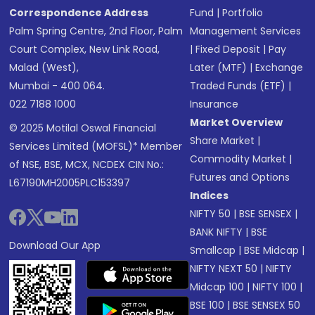
Correspondence Address
Fund
|
Portfolio
Palm Spring Centre, 2nd Floor, Palm
Management Services
Court Complex, New Link Road,
|
Fixed Deposit
|
Pay
Malad (West),
Later (MTF)
|
Exchange
Mumbai - 400 064.
Traded Funds (ETF)
|
022 7188 1000
Insurance
Market Overview
© 2025 Motilal Oswal Financial
Share Market
|
Services Limited (MOFSL)* Member
Commodity Market
|
of NSE, BSE, MCX, NCDEX CIN No.:
Futures and Options
L67190MH2005PLC153397
Indices
NIFTY 50
|
BSE SENSEX
|
BANK NIFTY
|
BSE
Download Our App
Smallcap
|
BSE Midcap
|
NIFTY NEXT 50
|
NIFTY
Midcap 100
|
NIFTY 100
|
BSE 100
|
BSE SENSEX 50