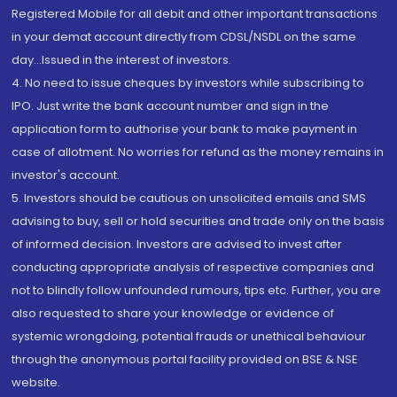
Registered Mobile for all debit and other important transactions
in your demat account directly from CDSL/NSDL on the same
day...Issued in the interest of investors.
4. No need to issue cheques by investors while subscribing to
IPO. Just write the bank account number and sign in the
application form to authorise your bank to make payment in
case of allotment. No worries for refund as the money remains in
investor's account.
5. Investors should be cautious on unsolicited emails and SMS
advising to buy, sell or hold securities and trade only on the basis
of informed decision. Investors are advised to invest after
conducting appropriate analysis of respective companies and
not to blindly follow unfounded rumours, tips etc. Further, you are
also requested to share your knowledge or evidence of
systemic wrongdoing, potential frauds or unethical behaviour
through the anonymous portal facility provided on BSE & NSE
website.