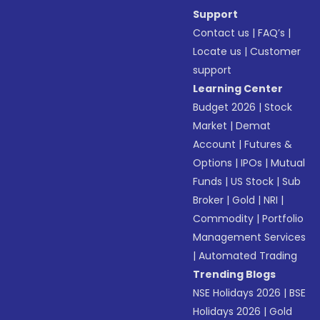
Support
Contact us
|
FAQ’s
|
Locate us
|
Customer
support
Learning Center
Budget 2026
|
Stock
Market
|
Demat
Account
|
Futures &
Options
|
IPOs
|
Mutual
Funds
|
US Stock
|
Sub
Broker
|
Gold
|
NRI
|
Commodity
|
Portfolio
Management Services
|
Automated Trading
Trending Blogs
NSE Holidays 2026
|
BSE
Holidays 2026
|
Gold