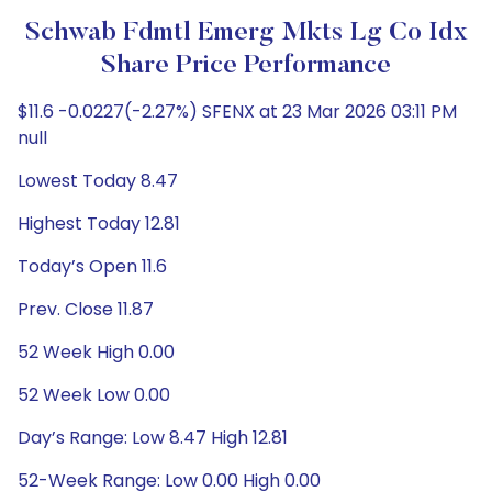
Schwab Fdmtl Emerg Mkts Lg Co Idx
Share Price Performance
$11.6 -0.0227(-2.27%) SFENX at 23 Mar 2026 03:11 PM
null
Lowest Today 8.47
Highest Today 12.81
Today’s Open 11.6
Prev. Close 11.87
52 Week High 0.00
52 Week Low 0.00
Day’s Range: Low 8.47 High 12.81
52-Week Range: Low 0.00 High 0.00