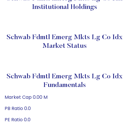
Institutional Holdings
Schwab Fdmtl Emerg Mkts Lg Co Idx
Market Status
Schwab Fdmtl Emerg Mkts Lg Co Idx
Fundamentals
Market Cap 0.00 M
PB Ratio 0.0
PE Ratio 0.0