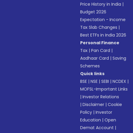
Price History in India
|
Budget 2026
Expectation - Income
Tax Slab Changes
|
Best ETFs in India 2026
Personal Finance
Tax
|
Pan Card
|
Aadhaar Card
|
Saving
Schemes
Quick links
BSE
|
NSE
|
SEBI
|
NCDEX
|
MOFSL-Important Links
|
Investor Relations
|
Disclaimer
|
Cookie
Policy
|
Investor
Education
|
Open
Demat Account
|