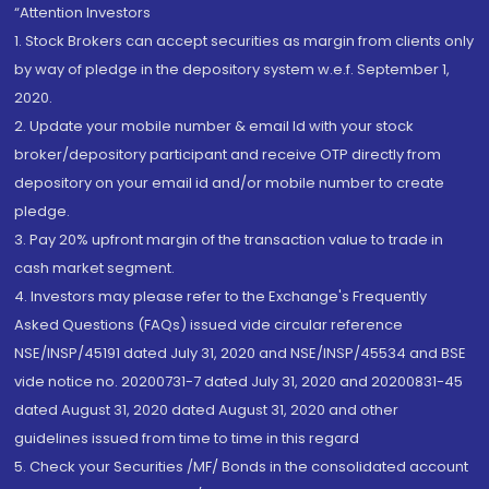
“Attention Investors
1. Stock Brokers can accept securities as margin from clients only
by way of pledge in the depository system w.e.f. September 1,
2020.
2. Update your mobile number & email Id with your stock
broker/depository participant and receive OTP directly from
depository on your email id and/or mobile number to create
pledge.
3. Pay 20% upfront margin of the transaction value to trade in
cash market segment.
4. Investors may please refer to the Exchange's Frequently
Asked Questions (FAQs) issued vide circular reference
NSE/INSP/45191 dated July 31, 2020 and NSE/INSP/45534 and BSE
vide notice no. 20200731-7 dated July 31, 2020 and 20200831-45
dated August 31, 2020 dated August 31, 2020 and other
guidelines issued from time to time in this regard
5. Check your Securities /MF/ Bonds in the consolidated account