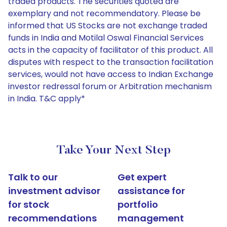
traded products. The securities quoted are
exemplary and not recommendatory. Please be
informed that US Stocks are not exchange traded
funds in India and Motilal Oswal Financial Services
acts in the capacity of facilitator of this product. All
disputes with respect to the transaction facilitation
services, would not have access to Indian Exchange
investor redressal forum or Arbitration mechanism
in India. T&C apply*
Take Your Next Step
Talk to our
Get expert
investment advisor
assistance for
for stock
portfolio
recommendations
management