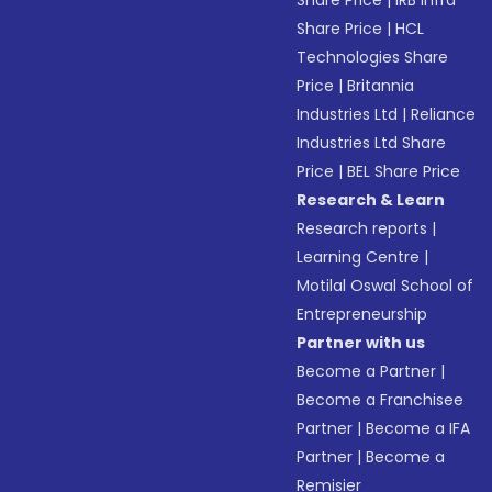
Share Price
|
IRB Infra
Share Price
|
HCL
Technologies Share
Price
|
Britannia
Industries Ltd
|
Reliance
Industries Ltd Share
Price
|
BEL Share Price
Research & Learn
Research reports
|
Learning Centre
|
Motilal Oswal School of
Entrepreneurship
Partner with us
Become a Partner
|
Become a Franchisee
Partner
|
Become a IFA
Partner
|
Become a
Remisier