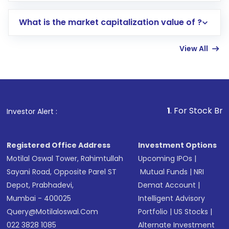
includes KYC verification in the US. Your
What is the market capitalization value of ?
account gets activated in a few minutes to a
few hours, after which you can start adding
View All
funds in USD balance to buy shares.
Indirect Investment:
Under this form of
investment, you can choose either a
Mutual
Fund
(MF) or an
Exchange-Traded Fund
(ETF)
that invests in global shares and start investing
1
. For Stock Broking, Prevent 
Investor Alert :
in shares of .
Registered Office Address
Investment Options
Motilal Oswal Tower, Rahimtullah
Upcoming IPOs
|
Sayani Road, Opposite Parel ST
Mutual Funds
|
NRI
Depot, Prabhadevi,
Demat Account
|
Mumbai - 400025
Intelligent Advisory
Query@motilaloswal.com
Portfolio
|
US Stocks
|
022 3828 1085
Alternate Investment