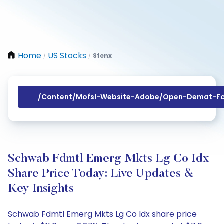
Home
US Stocks
Sfenx
/
/
/content/mofsl-Website-Adobe/open-Demat-Fo
Schwab Fdmtl Emerg Mkts Lg Co Idx
Share Price Today: Live Updates &
Key Insights
Schwab Fdmtl Emerg Mkts Lg Co Idx share price