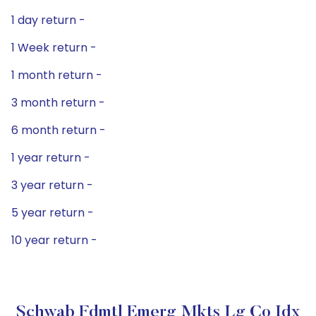
1 day return -
1 Week return -
1 month return -
3 month return -
6 month return -
1 year return -
3 year return -
5 year return -
10 year return -
Schwab Fdmtl Emerg Mkts Lg Co Idx