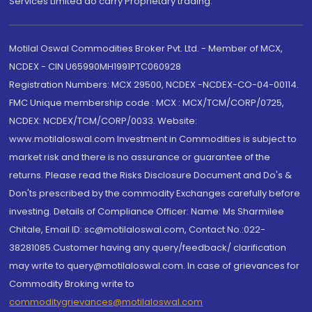
Services Limited do carry Proprietary trading.
Motilal Oswal Commodities Broker Pvt. Ltd. - Member of MCX,
NCDEX - CIN U65990MH1991PTC060928
Registration Numbers: MCX 29500, NCDEX -NCDEX-CO-04-00114.
FMC Unique membership code : MCX : MCX/TCM/CORP/0725,
NCDEX: NCDEX/TCM/CORP/0033. Website:
www.motilaloswal.com Investment in Commodities is subject to
market risk and there is no assurance or guarantee of the
returns. Please read the Risks Disclosure Document and Do's &
Don'ts prescribed by the commodity Exchanges carefully before
investing. Details of Compliance Officer: Name: Ms Sharmilee
Chitale, Email ID: sc@motilaloswal.com, Contact No.:022-
38281085.Customer having any query/feedback/ clarification
may write to query@motilaloswal.com. In case of grievances for
Commodity Broking write to
commoditygrievances@motilaloswal.com