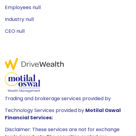
Employees null
Industry null
CEO null
Trading and brokerage services provided by
Technology Services provided by
Motilal Oswal
Financial Services:
Disclaimer: These services are not for exchange