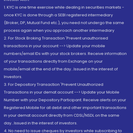
1. KYC is one time exercise while dealing in securities markets -
once KYC is done through a SEBI registered intermediary
(Broker, DP, Mutual Fund etc.), you need not undergo the same
process again when you approach another intermediary
2. For Stock Broking Transaction 'Prevent unauthorised
transactions in your account --> Update your mobile
numbers/email IDs with your stock brokers. Receive information
of your transactions directly from Exchange on your
mobile/email at the end of the day...Issued in the interest of
Investors.
3. For Depository Transaction 'Prevent Unauthorized
Transactions in your demat account --> Update your Mobile
Number with your Depository Participant. Receive alerts on your
Registered Mobile for all debit and other important transactions
in your demat account directly from CDSL/NSDL on the same
day...Issued in the interest of investors.
4. No need to issue cheques by investors while subscribing to