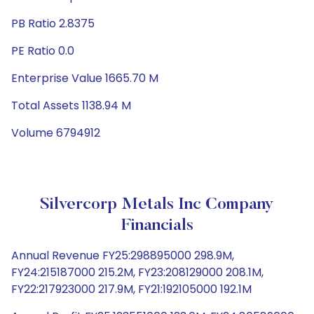
PB Ratio 2.8375
PE Ratio 0.0
Enterprise Value 1665.70 M
Total Assets 1138.94 M
Volume 6794912
Silvercorp Metals Inc Company
Financials
Annual Revenue FY25:298895000 298.9M,
FY24:215187000 215.2M, FY23:208129000 208.1M,
FY22:217923000 217.9M, FY21:192105000 192.1M