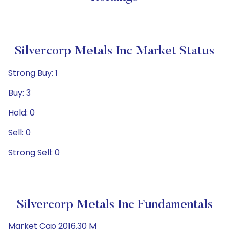
Silvercorp Metals Inc Market Status
Strong Buy: 1
Buy: 3
Hold: 0
Sell: 0
Strong Sell: 0
Silvercorp Metals Inc Fundamentals
Market Cap 2016.30 M