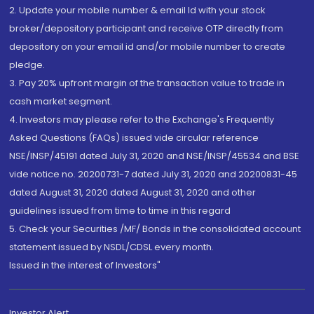
2. Update your mobile number & email Id with your stock
broker/depository participant and receive OTP directly from
depository on your email id and/or mobile number to create
pledge.
3. Pay 20% upfront margin of the transaction value to trade in
cash market segment.
4. Investors may please refer to the Exchange's Frequently
Asked Questions (FAQs) issued vide circular reference
NSE/INSP/45191 dated July 31, 2020 and NSE/INSP/45534 and BSE
vide notice no. 20200731-7 dated July 31, 2020 and 20200831-45
dated August 31, 2020 dated August 31, 2020 and other
guidelines issued from time to time in this regard
5. Check your Securities /MF/ Bonds in the consolidated account
statement issued by NSDL/CDSL every month.
Issued in the interest of Investors"
Investor Alert