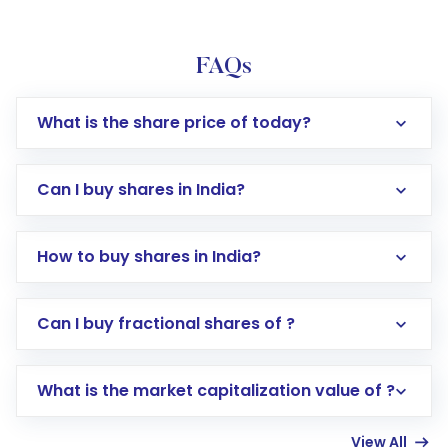
FAQs
What is the share price of today?
Can I buy shares in India?
How to buy shares in India?
Direct Investment:
Opening an international
Can I buy fractional shares of ?
trading account with Motilal Oswal which
includes KYC verification in the US. Your
What is the market capitalization value of ?
account gets activated in a few minutes to a
few hours, after which you can start adding
View All
funds in USD balance to buy shares.