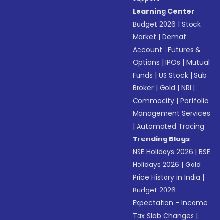
Learning Center
Budget 2026
|
Stock
Market
|
Demat
Account
|
Futures &
Options
|
IPOs
|
Mutual
Funds
|
US Stock
|
Sub
Broker
|
Gold
|
NRI
|
Commodity
|
Portfolio
Management Services
|
Automated Trading
Trending Blogs
NSE Holidays 2026
|
BSE
Holidays 2026
|
Gold
Price History in India
|
Budget 2026
Expectation - Income
Tax Slab Changes
|