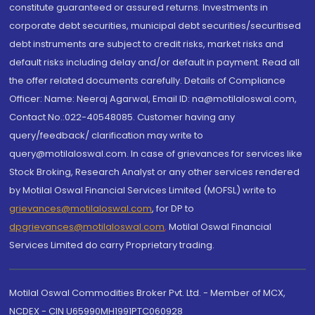
constitute guaranteed or assured returns. Investments in
corporate debt securities, municipal debt securities/securitised
debt instruments are subject to credit risks, market risks and
default risks including delay and/or default in payment. Read all
the offer related documents carefully. Details of Compliance
Officer: Name: Neeraj Agarwal, Email ID: na@motilaloswal.com,
Contact No.:022-40548085. Customer having any
query/feedback/ clarification may write to
query@motilaloswal.com. In case of grievances for services like
Stock Broking, Research Analyst or any other services rendered
by Motilal Oswal Financial Services Limited (MOFSL) write to
grievances@motilaloswal.com
, for DP to
dpgrievances@motilaloswal.com
,
Motilal Oswal Financial
Services Limited do carry Proprietary trading.
Motilal Oswal Commodities Broker Pvt. Ltd. - Member of MCX,
NCDEX - CIN U65990MH1991PTC060928