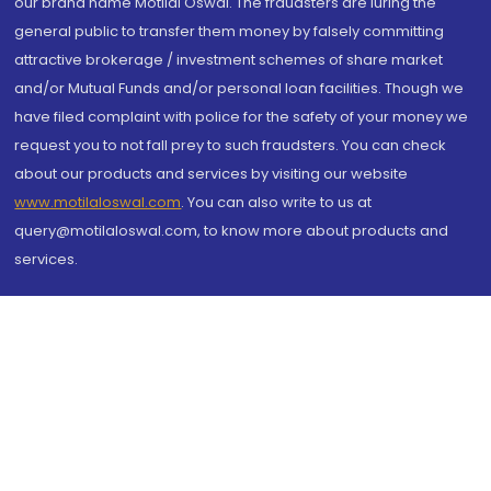
our brand name Motilal Oswal. The fraudsters are luring the
general public to transfer them money by falsely committing
attractive brokerage / investment schemes of share market
and/or Mutual Funds and/or personal loan facilities. Though we
have filed complaint with police for the safety of your money we
request you to not fall prey to such fraudsters. You can check
about our products and services by visiting our website
www.motilaloswal.com
. You can also write to us at
query@motilaloswal.com, to know more about products and
services.