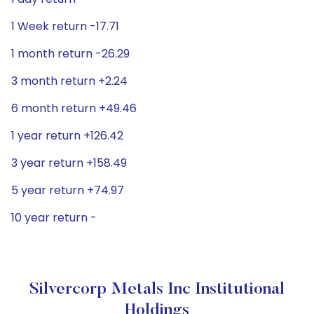
1 Week return -17.71
1 month return -26.29
3 month return +2.24
6 month return +49.46
1 year return +126.42
3 year return +158.49
5 year return +74.97
10 year return -
Silvercorp Metals Inc Institutional
Holdings