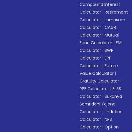
Compound Interest
Calculator
|
Retirement
Calculator
|
Lumpsum
Calculator
|
CAGR
Calculator
|
Mutual
Fund Calculator
|
EMI
Calculator
|
SWP
Calculator
|
EPF
Calculator
|
Future
Value Calculator
|
Gratuity Calculator
|
PPF Calculator
|
ELSS
Calculator
|
Sukanya
Samriddhi Yojana
Calculator
|
Inflation
Calculator
|
NPS
Calculator
|
Option