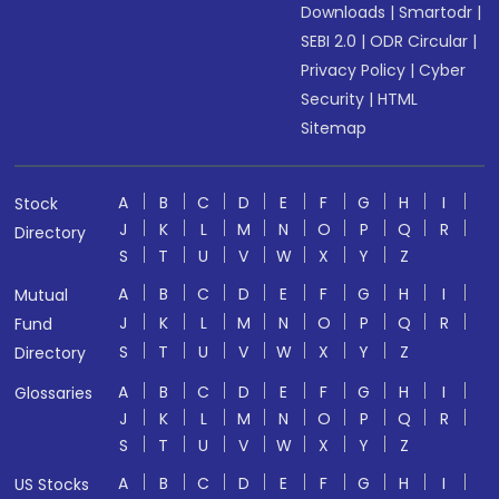
Downloads
|
Smartodr
|
SEBI 2.0
|
ODR Circular
|
Privacy Policy
|
Cyber
Security
|
HTML
Sitemap
A
B
C
D
E
F
G
H
I
Stock
J
K
L
M
N
O
P
Q
R
Directory
S
T
U
V
W
X
Y
Z
A
B
C
D
E
F
G
H
I
Mutual
J
K
L
M
N
O
P
Q
R
Fund
S
T
U
V
W
X
Y
Z
Directory
A
B
C
D
E
F
G
H
I
Glossaries
J
K
L
M
N
O
P
Q
R
S
T
U
V
W
X
Y
Z
A
B
C
D
E
F
G
H
I
US Stocks