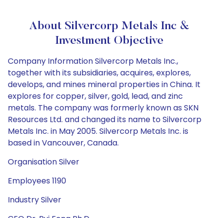
About Silvercorp Metals Inc &
Investment Objective
Company Information Silvercorp Metals Inc.,
together with its subsidiaries, acquires, explores,
develops, and mines mineral properties in China. It
explores for copper, silver, gold, lead, and zinc
metals. The company was formerly known as SKN
Resources Ltd. and changed its name to Silvercorp
Metals Inc. in May 2005. Silvercorp Metals Inc. is
based in Vancouver, Canada.
Organisation Silver
Employees 1190
Industry Silver