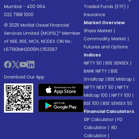
Mumbai - 400 064.
Traded Funds (ETF)
|
022 7188 1000
Insurance
Market Overview
© 2025 Motilal Oswal Financial
Share Market
|
Services Limited (MOFSL)* Member
Commodity Market
|
of NSE, BSE, MCX, NCDEX CIN No.:
Futures and Options
L67190MH2005PLC153397
Indices
NIFTY 50
|
BSE SENSEX
|
BANK NIFTY
|
BSE
Download Our App
Smallcap
|
BSE Midcap
|
NIFTY NEXT 50
|
NIFTY
Midcap 100
|
NIFTY 100
|
BSE 100
|
BSE SENSEX 50
Financial Calculators
SIP Calculator
|
FD
Calculator
|
RD
Calculator
|