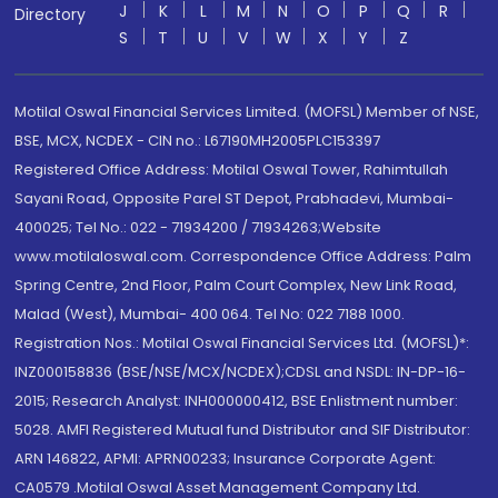
J
K
L
M
N
O
P
Q
R
Directory
S
T
U
V
W
X
Y
Z
Motilal Oswal Financial Services Limited. (MOFSL) Member of NSE,
BSE, MCX, NCDEX - CIN no.: L67190MH2005PLC153397
Registered Office Address: Motilal Oswal Tower, Rahimtullah
Sayani Road, Opposite Parel ST Depot, Prabhadevi, Mumbai-
400025; Tel No.: 022 - 71934200 / 71934263;Website
www.motilaloswal.com. Correspondence Office Address: Palm
Spring Centre, 2nd Floor, Palm Court Complex, New Link Road,
Malad (West), Mumbai- 400 064. Tel No: 022 7188 1000.
Registration Nos.: Motilal Oswal Financial Services Ltd. (MOFSL)*:
INZ000158836 (BSE/NSE/MCX/NCDEX);CDSL and NSDL: IN-DP-16-
2015; Research Analyst: INH000000412, BSE Enlistment number:
5028. AMFI Registered Mutual fund Distributor and SIF Distributor:
ARN 146822, APMI: APRN00233; Insurance Corporate Agent:
CA0579 .Motilal Oswal Asset Management Company Ltd.