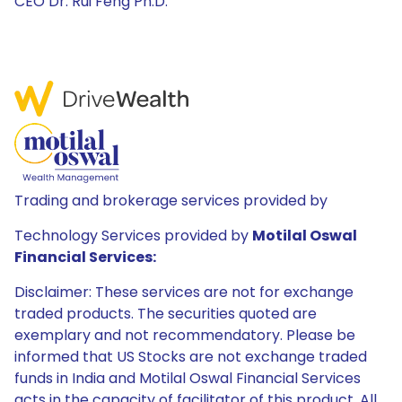
CEO Dr. Rui Feng Ph.D.
Trading and brokerage services provided by
Technology Services provided by
Motilal Oswal
Financial Services:
Disclaimer: These services are not for exchange
traded products. The securities quoted are
exemplary and not recommendatory. Please be
informed that US Stocks are not exchange traded
funds in India and Motilal Oswal Financial Services
acts in the capacity of facilitator of this product. All