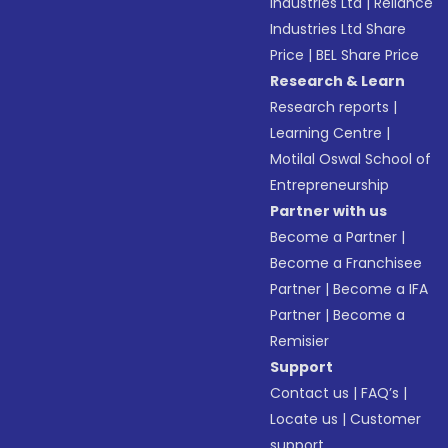
Industries Ltd
|
Reliance
Industries Ltd Share
Price
|
BEL Share Price
Research & Learn
Research reports
|
Learning Centre
|
Motilal Oswal School of
Entrepreneurship
Partner with us
Become a Partner
|
Become a Franchisee
Partner
|
Become a IFA
Partner
|
Become a
Remisier
Support
Contact us
|
FAQ’s
|
Locate us
|
Customer
support