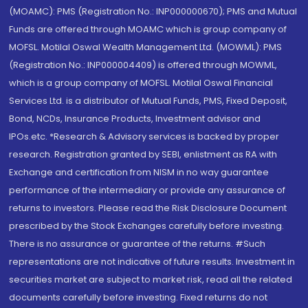
(MOAMC): PMS (Registration No.: INP000000670); PMS and Mutual
Funds are offered through MOAMC which is group company of
MOFSL. Motilal Oswal Wealth Management Ltd. (MOWML): PMS
(Registration No.: INP000004409) is offered through MOWML,
which is a group company of MOFSL. Motilal Oswal Financial
Services Ltd. is a distributor of Mutual Funds, PMS, Fixed Deposit,
Bond, NCDs, Insurance Products, Investment advisor and
IPOs.etc. *Research & Advisory services is backed by proper
research. Registration granted by SEBI, enlistment as RA with
Exchange and certification from NISM in no way guarantee
performance of the intermediary or provide any assurance of
returns to investors. Please read the Risk Disclosure Document
prescribed by the Stock Exchanges carefully before investing.
There is no assurance or guarantee of the returns. #Such
representations are not indicative of future results. Investment in
securities market are subject to market risk, read all the related
documents carefully before investing. Fixed returns do not