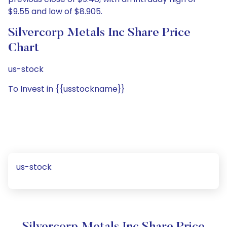
$9.55 and low of $8.905.
Silvercorp Metals Inc Share Price
Chart
us-stock
To Invest in {{usstockname}}
us-stock