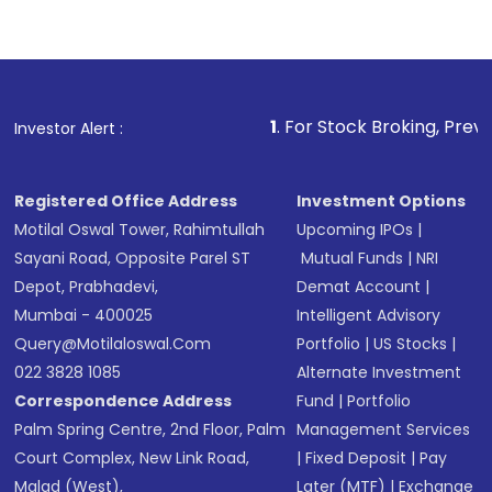
Indirect Investment:
Under this form of
investment, you can choose either a
Mutual
Fund
(MF) or an
Exchange-Traded Fund
(ETF)
that invests in global shares and start investing
1
. For Stock Broking, Prevent Unauthorized 
Investor Alert :
in shares of .
Registered Office Address
Investment Options
Motilal Oswal Tower, Rahimtullah
Upcoming IPOs
|
Sayani Road, Opposite Parel ST
Mutual Funds
|
NRI
Depot, Prabhadevi,
Demat Account
|
Mumbai - 400025
Intelligent Advisory
Query@motilaloswal.com
Portfolio
|
US Stocks
|
022 3828 1085
Alternate Investment
Correspondence Address
Fund
|
Portfolio
Palm Spring Centre, 2nd Floor, Palm
Management Services
Court Complex, New Link Road,
|
Fixed Deposit
|
Pay
Malad (West),
Later (MTF)
|
Exchange