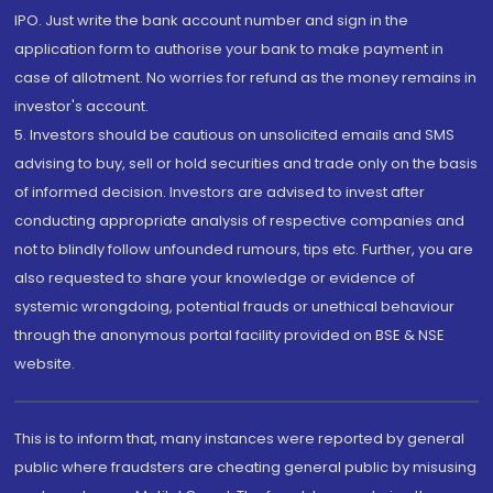
IPO. Just write the bank account number and sign in the
application form to authorise your bank to make payment in
case of allotment. No worries for refund as the money remains in
investor's account.
5. Investors should be cautious on unsolicited emails and SMS
advising to buy, sell or hold securities and trade only on the basis
of informed decision. Investors are advised to invest after
conducting appropriate analysis of respective companies and
not to blindly follow unfounded rumours, tips etc. Further, you are
also requested to share your knowledge or evidence of
systemic wrongdoing, potential frauds or unethical behaviour
through the anonymous portal facility provided on BSE & NSE
website.
This is to inform that, many instances were reported by general
public where fraudsters are cheating general public by misusing