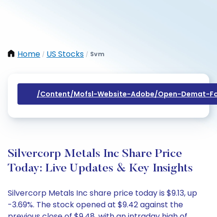
Home
US Stocks
Svm
/
/
/content/mofsl-Website-Adobe/open-Demat-Fo
Silvercorp Metals Inc Share Price
Today: Live Updates & Key Insights
Silvercorp Metals Inc share price today is $9.13, up
-3.69%. The stock opened at $9.42 against the
previous close of $9.48, with an intraday high of