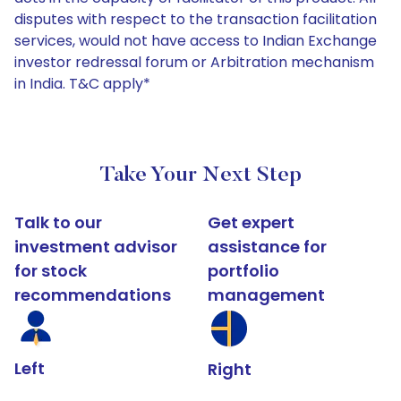
disputes with respect to the transaction facilitation
services, would not have access to Indian Exchange
investor redressal forum or Arbitration mechanism
in India. T&C apply*
Take Your Next Step
Talk to our
Get expert
investment advisor
assistance for
for stock
portfolio
recommendations
management
Left
Right