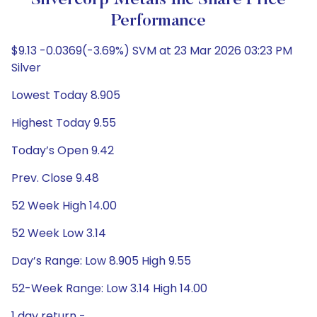
Silvercorp Metals Inc Share Price
Performance
$9.13 -0.0369(-3.69%) SVM at 23 Mar 2026 03:23 PM
Silver
Lowest Today 8.905
Highest Today 9.55
Today’s Open 9.42
Prev. Close 9.48
52 Week High 14.00
52 Week Low 3.14
Day’s Range: Low 8.905 High 9.55
52-Week Range: Low 3.14 High 14.00
1 day return -