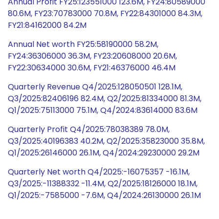
Annual Profit FY25:123551000 123.6M, FY24:80589000
80.6M, FY23:70783000 70.8M, FY22:84301000 84.3M,
FY21:84162000 84.2M
Annual Net worth FY25:58190000 58.2M,
FY24:36306000 36.3M, FY23:20608000 20.6M,
FY22:30634000 30.6M, FY21:46376000 46.4M
Quarterly Revenue Q4/2025:128050501 128.1M,
Q3/2025:82406196 82.4M, Q2/2025:81334000 81.3M,
Q1/2025:75113000 75.1M, Q4/2024:83614000 83.6M
Quarterly Profit Q4/2025:78038389 78.0M,
Q3/2025:40196383 40.2M, Q2/2025:35823000 35.8M,
Q1/2025:26146000 26.1M, Q4/2024:29230000 29.2M
Quarterly Net worth Q4/2025:-16075357 -16.1M,
Q3/2025:-11388332 -11.4M, Q2/2025:18126000 18.1M,
Q1/2025:-7585000 -7.6M, Q4/2024:26130000 26.1M