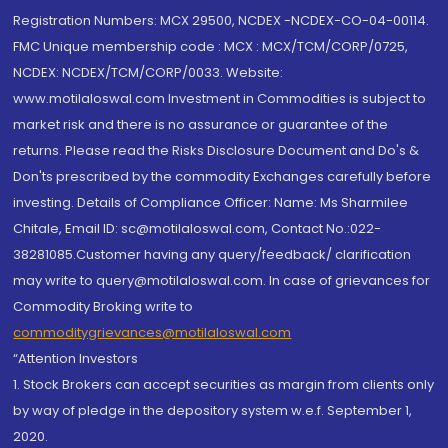
Registration Numbers: MCX 29500, NCDEX -NCDEX-CO-04-00114.
FMC Unique membership code : MCX : MCX/TCM/CORP/0725,
NCDEX: NCDEX/TCM/CORP/0033. Website:
www.motilaloswal.com Investment in Commodities is subject to
market risk and there is no assurance or guarantee of the
returns. Please read the Risks Disclosure Document and Do's &
Don'ts prescribed by the commodity Exchanges carefully before
investing. Details of Compliance Officer: Name: Ms Sharmilee
Chitale, Email ID: sc@motilaloswal.com, Contact No.:022-
38281085.Customer having any query/feedback/ clarification
may write to query@motilaloswal.com. In case of grievances for
Commodity Broking write to
commoditygrievances@motilaloswal.com
“Attention Investors
1. Stock Brokers can accept securities as margin from clients only
by way of pledge in the depository system w.e.f. September 1,
2020.