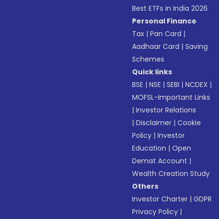
Best ETFs in India 2026
Personal Finance
Tax
|
Pan Card
|
Aadhaar Card
|
Saving
Schemes
Quick links
BSE
|
NSE
|
SEBI
|
NCDEX
|
MOFSL-Important Links
|
Investor Relations
|
Disclaimer
|
Cookie
Policy
|
Investor
Education
|
Open
Demat Account
|
Wealth Creation Study
Others
Investor Charter
|
GDPR
Privacy Policy
|