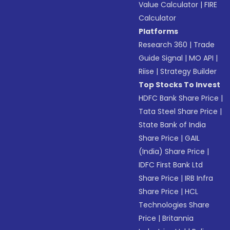
Value Calculator
|
FIRE
Calculator
Platforms
Research 360
|
Trade
Guide Signal
|
MO API
|
Riise
|
Strategy Builder
Top Stocks To Invest
HDFC Bank Share Price
|
Tata Steel Share Price
|
State Bank of India
Share Price
|
GAIL
(India) Share Price
|
IDFC First Bank Ltd
Share Price
|
IRB Infra
Share Price
|
HCL
Technologies Share
Price
|
Britannia