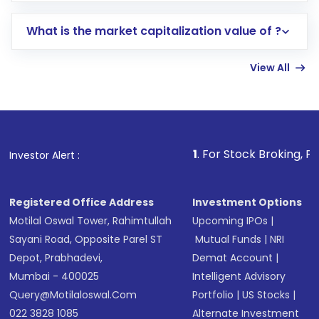
includes KYC verification in the US. Your
What is the market capitalization value of ?
account gets activated in a few minutes to a
few hours, after which you can start adding
View All
funds in USD balance to buy shares.
Indirect Investment:
Under this form of
investment, you can choose either a
Mutual
Fund
(MF) or an
Exchange-Traded Fund
(ETF)
that invests in global shares and start investing
1
. For Stock Broking, Prevent Unautho
Investor Alert :
in shares of .
Registered Office Address
Investment Options
Motilal Oswal Tower, Rahimtullah
Upcoming IPOs
|
Sayani Road, Opposite Parel ST
Mutual Funds
|
NRI
Depot, Prabhadevi,
Demat Account
|
Mumbai - 400025
Intelligent Advisory
Query@motilaloswal.com
Portfolio
|
US Stocks
|
022 3828 1085
Alternate Investment