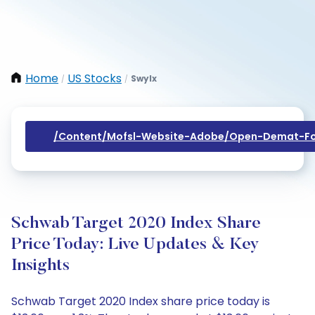
Home
US Stocks
Swylx
/
/
/content/mofsl-Website-Adobe/open-Demat-Fo
Schwab Target 2020 Index Share
Price Today: Live Updates & Key
Insights
Schwab Target 2020 Index share price today is