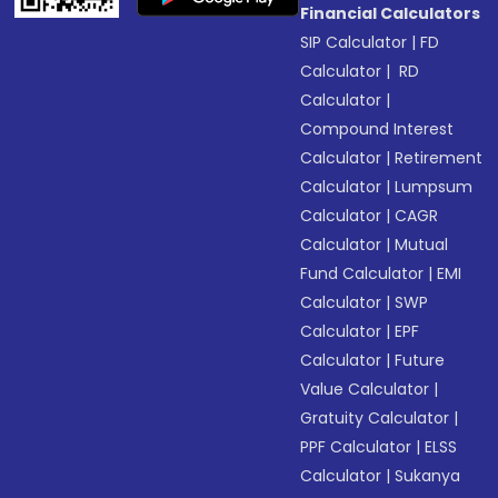
Financial Calculators
SIP Calculator
|
FD
Calculator
|
RD
Calculator
|
Compound Interest
Calculator
|
Retirement
Calculator
|
Lumpsum
Calculator
|
CAGR
Calculator
|
Mutual
Fund Calculator
|
EMI
Calculator
|
SWP
Calculator
|
EPF
Calculator
|
Future
Value Calculator
|
Gratuity Calculator
|
PPF Calculator
|
ELSS
Calculator
|
Sukanya