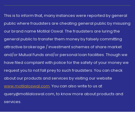
This is to inform that, many instances were reported by general
public where fraudsters are cheating general public by misusing
our brand name Motilal Oswal. The fraudsters are luring the
general public to transfer them money by falsely committing
attractive brokerage / investment schemes of share market
and/or Mutual Funds and/or personal loan facilities. Though we
have filed complaint with police for the safety of your money we
request you to not fall prey to such fraudsters. You can check
about our products and services by visiting our website
www.motilaloswal.com
. You can also write to us at
query@motilaloswal.com, to know more about products and
services.