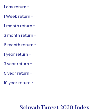
1 day return -
1 Week return -
1 month return -
3 month return -
6 month return -
1 year return -
3 year return -
5 year return -
10 year return -
Schwab Target 2020 Index