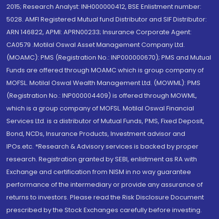
2015; Research Analyst: INH000000412, BSE Enlistment number:
5028. AMFI Registered Mutual fund Distributor and SIF Distributor:
ARN 146822, APMI: APRN00233; Insurance Corporate Agent:
CA0579 .Motilal Oswal Asset Management Company Ltd.
(MOAMC): PMS (Registration No.: INP000000670); PMS and Mutual
Funds are offered through MOAMC which is group company of
MOFSL. Motilal Oswal Wealth Management Ltd. (MOWML): PMS
(Registration No.: INP000004409) is offered through MOWML,
which is a group company of MOFSL. Motilal Oswal Financial
Services Ltd. is a distributor of Mutual Funds, PMS, Fixed Deposit,
Bond, NCDs, Insurance Products, Investment advisor and
IPOs.etc. *Research & Advisory services is backed by proper
research. Registration granted by SEBI, enlistment as RA with
Exchange and certification from NISM in no way guarantee
performance of the intermediary or provide any assurance of
returns to investors. Please read the Risk Disclosure Document
prescribed by the Stock Exchanges carefully before investing.