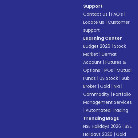
Support
Contact us
|
FAQ’s
|
Locate us
|
Customer
support
Learning Center
Budget 2026
|
Stock
Market
|
Demat
Account
|
Futures &
Options
|
IPOs
|
Mutual
Funds
|
US Stock
|
Sub
Broker
|
Gold
|
NRI
|
Commodity
|
Portfolio
Management Services
|
Automated Trading
Trending Blogs
NSE Holidays 2026
|
BSE
Holidays 2026
|
Gold