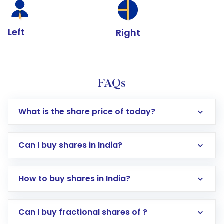
Left
Right
FAQs
What is the share price of today?
Can I buy shares in India?
How to buy shares in India?
Direct Investment:
Opening an international
Can I buy fractional shares of ?
trading account with Motilal Oswal which