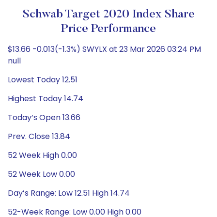
Schwab Target 2020 Index Share
Price Performance
$13.66 -0.013(-1.3%) SWYLX at 23 Mar 2026 03:24 PM
null
Lowest Today 12.51
Highest Today 14.74
Today’s Open 13.66
Prev. Close 13.84
52 Week High 0.00
52 Week Low 0.00
Day’s Range: Low 12.51 High 14.74
52-Week Range: Low 0.00 High 0.00