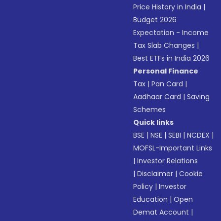
Price History in India
|
Budget 2026
Expectation - Income
Tax Slab Changes
|
Best ETFs in India 2026
Personal Finance
Tax
|
Pan Card
|
Aadhaar Card
|
Saving
Schemes
Quick links
BSE
|
NSE
|
SEBI
|
NCDEX
|
MOFSL-Important Links
|
Investor Relations
|
Disclaimer
|
Cookie
Policy
|
Investor
Education
|
Open
Demat Account
|