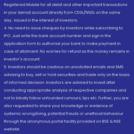
Registered Mobile for all debit and other important transactions
in your demat account directly from CDSL/NSDL on the same
day...Issued in the interest of investors.
4. No need to issue cheques by investors while subscribing to
IPO. Just write the bank account number and sign in the
application form to authorise your bank to make payment in
case of allotment. No worries for refund as the money remains in
investor's account.
5. Investors should be cautious on unsolicited emails and SMS
advising to buy, sell or hold securities and trade only on the basis
of informed decision. Investors are advised to invest after
conducting appropriate analysis of respective companies and
not to blindly follow unfounded rumours, tips etc. Further, you are
also requested to share your knowledge or evidence of
systemic wrongdoing, potential frauds or unethical behaviour
through the anonymous portal facility provided on BSE & NSE
website.