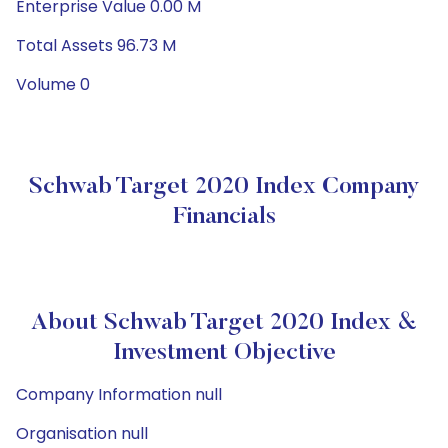
Enterprise Value 0.00 M
Total Assets 96.73 M
Volume 0
Schwab Target 2020 Index Company
Financials
About Schwab Target 2020 Index &
Investment Objective
Company Information null
Organisation null