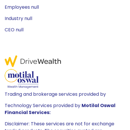
Employees null
Industry null
CEO null
Trading and brokerage services provided by
Technology Services provided by
Motilal Oswal
Financial Services:
Disclaimer: These services are not for exchange