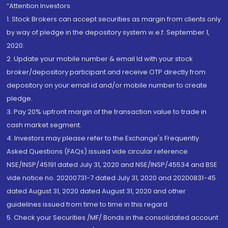
“Attention Investors
1. Stock Brokers can accept securities as margin from clients only
by way of pledge in the depository system w.e.f. September 1,
2020.
2. Update your mobile number & email Id with your stock
broker/depository participant and receive OTP directly from
depository on your email id and/or mobile number to create
pledge.
3. Pay 20% upfront margin of the transaction value to trade in
cash market segment.
4. Investors may please refer to the Exchange's Frequently
Asked Questions (FAQs) issued vide circular reference
NSE/INSP/45191 dated July 31, 2020 and NSE/INSP/45534 and BSE
vide notice no. 20200731-7 dated July 31, 2020 and 20200831-45
dated August 31, 2020 dated August 31, 2020 and other
guidelines issued from time to time in this regard
5. Check your Securities /MF/ Bonds in the consolidated account