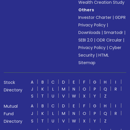
Wealth Creation Study
Others
Investor Charter
|
GDPR
Privacy Policy
|
Downloads
|
Smartodr
|
SEBI 2.0
|
ODR Circular
|
Privacy Policy
|
Cyber
Security
|
HTML
Sitemap
A
B
C
D
E
F
G
H
I
Stock
J
K
L
M
N
O
P
Q
R
Directory
S
T
U
V
W
X
Y
Z
A
B
C
D
E
F
G
H
I
Mutual
J
K
L
M
N
O
P
Q
R
Fund
S
T
U
V
W
X
Y
Z
Directory