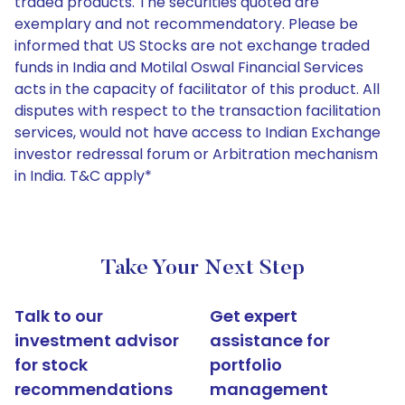
traded products. The securities quoted are
exemplary and not recommendatory. Please be
informed that US Stocks are not exchange traded
funds in India and Motilal Oswal Financial Services
acts in the capacity of facilitator of this product. All
disputes with respect to the transaction facilitation
services, would not have access to Indian Exchange
investor redressal forum or Arbitration mechanism
in India. T&C apply*
Take Your Next Step
Talk to our
Get expert
investment advisor
assistance for
for stock
portfolio
recommendations
management