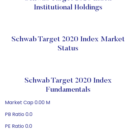
Institutional Holdings
Schwab Target 2020 Index Market
Status
Schwab Target 2020 Index
Fundamentals
Market Cap 0.00 M
PB Ratio 0.0
PE Ratio 0.0