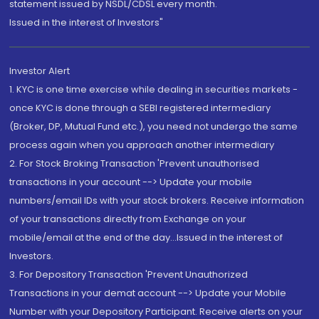
statement issued by NSDL/CDSL every month.
Issued in the interest of Investors"
Investor Alert
1. KYC is one time exercise while dealing in securities markets -
once KYC is done through a SEBI registered intermediary
(Broker, DP, Mutual Fund etc.), you need not undergo the same
process again when you approach another intermediary
2. For Stock Broking Transaction 'Prevent unauthorised
transactions in your account --> Update your mobile
numbers/email IDs with your stock brokers. Receive information
of your transactions directly from Exchange on your
mobile/email at the end of the day...Issued in the interest of
Investors.
3. For Depository Transaction 'Prevent Unauthorized
Transactions in your demat account --> Update your Mobile
Number with your Depository Participant. Receive alerts on your