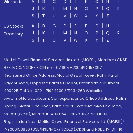
A
B
C
D
E
F
G
H
I
Glossaries
J
K
L
M
N
O
P
Q
R
S
T
U
V
W
X
Y
Z
A
B
C
D
E
F
G
H
I
US Stocks
J
K
L
M
N
O
P
Q
R
Directory
S
T
U
V
W
X
Y
Z
Motilal Oswal Financial Services Limited. (MOFSL) Member of NSE,
BSE, MCX, NCDEX - CIN no.: L67190MH2005PLC153397
Registered Office Address: Motilal Oswal Tower, Rahimtullah
Sayani Road, Opposite Parel ST Depot, Prabhadevi, Mumbai-
400025; Tel No.: 022 - 71934200 / 71934263;Website
www.motilaloswal.com. Correspondence Office Address: Palm
Spring Centre, 2nd Floor, Palm Court Complex, New Link Road,
Malad (West), Mumbai- 400 064. Tel No: 022 7188 1000.
Registration Nos.: Motilal Oswal Financial Services Ltd. (MOFSL)*:
INZ000158836 (BSE/NSE/MCX/NCDEX);CDSL and NSDL: IN-DP-16-