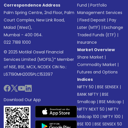
Correspondence Address
Fund
|
Portfolio
Palm Spring Centre, 2nd Floor, Palm
Management Services
Court Complex, New Link Road,
|
Fixed Deposit
|
Pay
Malad (West),
Later (MTF)
|
Exchange
Mumbai - 400 064.
Traded Funds (ETF)
|
022 7188 1000
Insurance
Market Overview
© 2025 Motilal Oswal Financial
Share Market
|
Services Limited (MOFSL)* Member
Commodity Market
|
of NSE, BSE, MCX, NCDEX CIN No.:
Futures and Options
L67190MH2005PLC153397
Indices
NIFTY 50
|
BSE SENSEX
|
BANK NIFTY
|
BSE
Download Our App
Smallcap
|
BSE Midcap
|
NIFTY NEXT 50
|
NIFTY
Midcap 100
|
NIFTY 100
|
BSE 100
|
BSE SENSEX 50