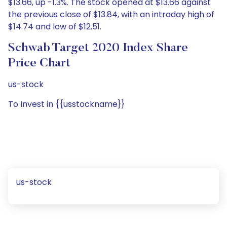
$13.66, up -1.3%. The stock opened at $13.66 against
the previous close of $13.84, with an intraday high of
$14.74 and low of $12.51.
Schwab Target 2020 Index Share
Price Chart
us-stock
To Invest in {{usstockname}}
us-stock