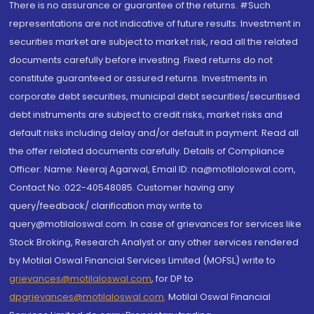
There is no assurance or guarantee of the returns. #Such
representations are not indicative of future results. Investment in
securities market are subject to market risk, read all the related
documents carefully before investing. Fixed returns do not
constitute guaranteed or assured returns. Investments in
corporate debt securities, municipal debt securities/securitised
debt instruments are subject to credit risks, market risks and
default risks including delay and/or default in payment. Read all
the offer related documents carefully. Details of Compliance
Officer: Name: Neeraj Agarwal, Email ID: na@motilaloswal.com,
Contact No.:022-40548085. Customer having any
query/feedback/ clarification may write to
query@motilaloswal.com. In case of grievances for services like
Stock Broking, Research Analyst or any other services rendered
by Motilal Oswal Financial Services Limited (MOFSL) write to
grievances@motilaloswal.com
, for DP to
dpgrievances@motilaloswal.com
,
Motilal Oswal Financial