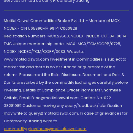
Services Limited do carry Proprietary trading.
Motilal Oswal Commodities Broker Pvt. Ltd. - Member of MCX,
NCDEX - CIN U65990MH1991PTC060928
Registration Numbers: MCX 29500, NCDEX -NCDEX-CO-04-00114.
FMC Unique membership code : MCX : MCX/TCM/CORP/0725,
NCDEX: NCDEX/TCM/CORP/0033. Website:
www.motilaloswal.com Investment in Commodities is subject to
market risk and there is no assurance or guarantee of the
returns. Please read the Risks Disclosure Document and Do's &
Don'ts prescribed by the commodity Exchanges carefully before
investing. Details of Compliance Officer: Name: Ms Sharmilee
Chitale, Email ID: sc@motilaloswal.com, Contact No.:022-
38281085.Customer having any query/feedback/ clarification
may write to query@motilaloswal.com. In case of grievances for
Commodity Broking write to
commoditygrievances@motilaloswal.com