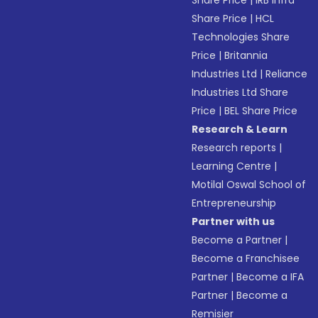
Share Price
|
IRB Infra
Share Price
|
HCL
Technologies Share
Price
|
Britannia
Industries Ltd
|
Reliance
Industries Ltd Share
Price
|
BEL Share Price
Research & Learn
Research reports
|
Learning Centre
|
Motilal Oswal School of
Entrepreneurship
Partner with us
Become a Partner
|
Become a Franchisee
Partner
|
Become a IFA
Partner
|
Become a
Remisier