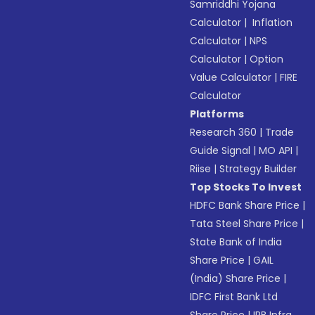
Samriddhi Yojana
Calculator
|
Inflation
Calculator
|
NPS
Calculator
|
Option
Value Calculator
|
FIRE
Calculator
Platforms
Research 360
|
Trade
Guide Signal
|
MO API
|
Riise
|
Strategy Builder
Top Stocks To Invest
HDFC Bank Share Price
|
Tata Steel Share Price
|
State Bank of India
Share Price
|
GAIL
(India) Share Price
|
IDFC First Bank Ltd