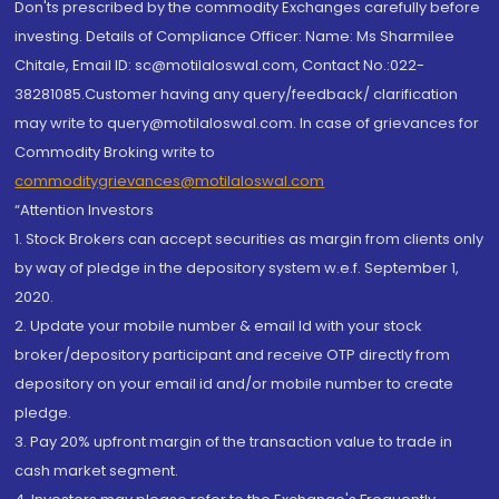
Don'ts prescribed by the commodity Exchanges carefully before
investing. Details of Compliance Officer: Name: Ms Sharmilee
Chitale, Email ID: sc@motilaloswal.com, Contact No.:022-
38281085.Customer having any query/feedback/ clarification
may write to query@motilaloswal.com. In case of grievances for
Commodity Broking write to
commoditygrievances@motilaloswal.com
“Attention Investors
1. Stock Brokers can accept securities as margin from clients only
by way of pledge in the depository system w.e.f. September 1,
2020.
2. Update your mobile number & email Id with your stock
broker/depository participant and receive OTP directly from
depository on your email id and/or mobile number to create
pledge.
3. Pay 20% upfront margin of the transaction value to trade in
cash market segment.