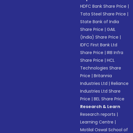
HDFC Bank Share Price
|
Tata Steel Share Price
|
State Bank of India
Share Price
|
GAIL
(India) Share Price
|
IDFC First Bank Ltd
Share Price
|
IRB Infra
Share Price
|
HCL
Technologies Share
Price
|
Britannia
Industries Ltd
|
Reliance
Industries Ltd Share
Price
|
BEL Share Price
Research & Learn
Research reports
|
Learning Centre
|
Motilal Oswal School of