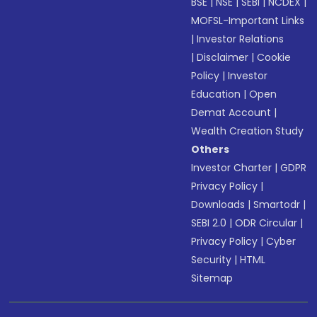
BSE
|
NSE
|
SEBI
|
NCDEX
|
MOFSL-Important Links
|
Investor Relations
|
Disclaimer
|
Cookie
Policy
|
Investor
Education
|
Open
Demat Account
|
Wealth Creation Study
Others
Investor Charter
|
GDPR
Privacy Policy
|
Downloads
|
Smartodr
|
SEBI 2.0
|
ODR Circular
|
Privacy Policy
|
Cyber
Security
|
HTML
Sitemap