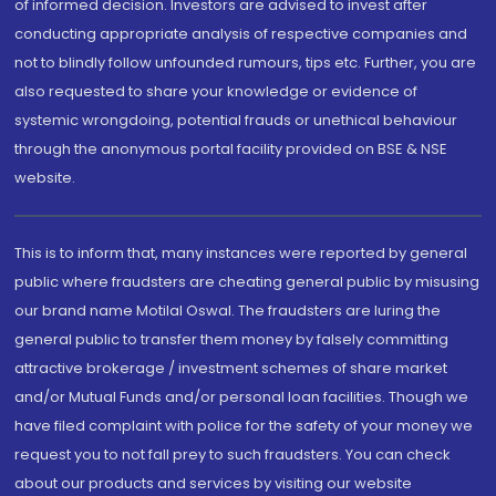
of informed decision. Investors are advised to invest after
conducting appropriate analysis of respective companies and
not to blindly follow unfounded rumours, tips etc. Further, you are
also requested to share your knowledge or evidence of
systemic wrongdoing, potential frauds or unethical behaviour
through the anonymous portal facility provided on BSE & NSE
website.
This is to inform that, many instances were reported by general
public where fraudsters are cheating general public by misusing
our brand name Motilal Oswal. The fraudsters are luring the
general public to transfer them money by falsely committing
attractive brokerage / investment schemes of share market
and/or Mutual Funds and/or personal loan facilities. Though we
have filed complaint with police for the safety of your money we
request you to not fall prey to such fraudsters. You can check
about our products and services by visiting our website