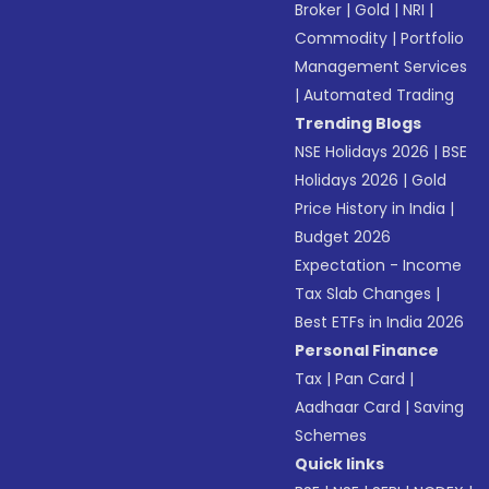
Broker
|
Gold
|
NRI
|
Commodity
|
Portfolio
Management Services
|
Automated Trading
Trending Blogs
NSE Holidays 2026
|
BSE
Holidays 2026
|
Gold
Price History in India
|
Budget 2026
Expectation - Income
Tax Slab Changes
|
Best ETFs in India 2026
Personal Finance
Tax
|
Pan Card
|
Aadhaar Card
|
Saving
Schemes
Quick links