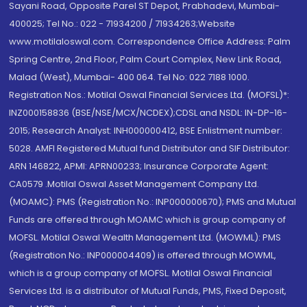
Sayani Road, Opposite Parel ST Depot, Prabhadevi, Mumbai-
400025; Tel No.: 022 - 71934200 / 71934263;Website
www.motilaloswal.com. Correspondence Office Address: Palm
Spring Centre, 2nd Floor, Palm Court Complex, New Link Road,
Malad (West), Mumbai- 400 064. Tel No: 022 7188 1000.
Registration Nos.: Motilal Oswal Financial Services Ltd. (MOFSL)*:
INZ000158836 (BSE/NSE/MCX/NCDEX);CDSL and NSDL: IN-DP-16-
2015; Research Analyst: INH000000412, BSE Enlistment number:
5028. AMFI Registered Mutual fund Distributor and SIF Distributor:
ARN 146822, APMI: APRN00233; Insurance Corporate Agent:
CA0579 .Motilal Oswal Asset Management Company Ltd.
(MOAMC): PMS (Registration No.: INP000000670); PMS and Mutual
Funds are offered through MOAMC which is group company of
MOFSL. Motilal Oswal Wealth Management Ltd. (MOWML): PMS
(Registration No.: INP000004409) is offered through MOWML,
which is a group company of MOFSL. Motilal Oswal Financial
Services Ltd. is a distributor of Mutual Funds, PMS, Fixed Deposit,