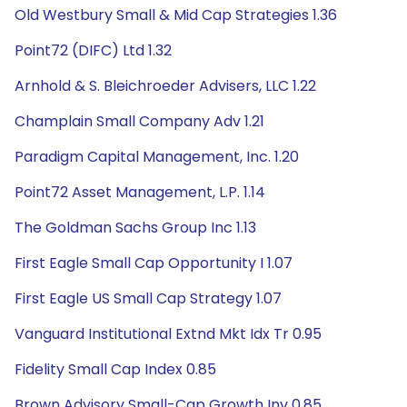
Old Westbury Small & Mid Cap Strategies 1.36
Point72 (DIFC) Ltd 1.32
Arnhold & S. Bleichroeder Advisers, LLC 1.22
Champlain Small Company Adv 1.21
Paradigm Capital Management, Inc. 1.20
Point72 Asset Management, L.P. 1.14
The Goldman Sachs Group Inc 1.13
First Eagle Small Cap Opportunity I 1.07
First Eagle US Small Cap Strategy 1.07
Vanguard Institutional Extnd Mkt Idx Tr 0.95
Fidelity Small Cap Index 0.85
Brown Advisory Small-Cap Growth Inv 0.85