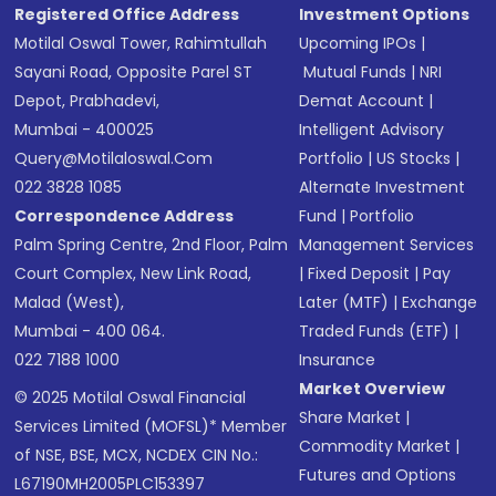
Registered Office Address
Investment Options
Motilal Oswal Tower, Rahimtullah
Upcoming IPOs
|
Sayani Road, Opposite Parel ST
Mutual Funds
|
NRI
Depot, Prabhadevi,
Demat Account
|
Mumbai - 400025
Intelligent Advisory
Query@motilaloswal.com
Portfolio
|
US Stocks
|
022 3828 1085
Alternate Investment
Correspondence Address
Fund
|
Portfolio
Palm Spring Centre, 2nd Floor, Palm
Management Services
Court Complex, New Link Road,
|
Fixed Deposit
|
Pay
Malad (West),
Later (MTF)
|
Exchange
Mumbai - 400 064.
Traded Funds (ETF)
|
022 7188 1000
Insurance
Market Overview
© 2025 Motilal Oswal Financial
Share Market
|
Services Limited (MOFSL)* Member
Commodity Market
|
of NSE, BSE, MCX, NCDEX CIN No.:
Futures and Options
L67190MH2005PLC153397