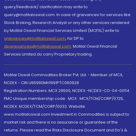
query/feedback/ clarification may write to
query@motilaloswal.com. In case of grievances for services like
Stock Broking, Research Analyst or any other services rendered
by Motilal Oswal Financial Services Limited (MOFSL) write to
grievances@motilaloswal.com
, for DP to
dpgrievances@motilaloswal.com
,
Motilal Oswal Financial
Services Limited do carry Proprietary trading.
Motilal Oswal Commodities Broker Pvt. Ltd. - Member of MCX,
NCDEX - CIN U65990MH1991PTC060928
Registration Numbers: MCX 29500, NCDEX -NCDEX-CO-04-00114.
FMC Unique membership code : MCX : MCX/TCM/CORP/0725,
NCDEX: NCDEX/TCM/CORP/0033. Website:
www.motilaloswal.com Investment in Commodities is subject to
market risk and there is no assurance or guarantee of the
returns. Please read the Risks Disclosure Document and Do's &