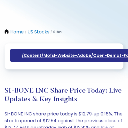
Home
US Stocks
Sibn
/
/
/content/mofsl-Website-Adobe/open-Demat-Fo
SI-BONE INC Share Price Today: Live
Updates & Key Insights
SI-BONE INC share price today is $12.79, up 0.16%. The
stock opened at $12.54 against the previous close of
$12.77, with an intraday high of $12.825 and low of