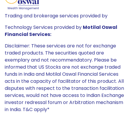
Trading and brokerage services provided by
Technology Services provided by
Motilal Oswal
Financial Services:
Disclaimer: These services are not for exchange
traded products. The securities quoted are
exemplary and not recommendatory. Please be
informed that US Stocks are not exchange traded
funds in India and Motilal Oswal Financial Services
acts in the capacity of facilitator of this product. All
disputes with respect to the transaction facilitation
services, would not have access to Indian Exchange
investor redressal forum or Arbitration mechanism
in India. T&C apply*