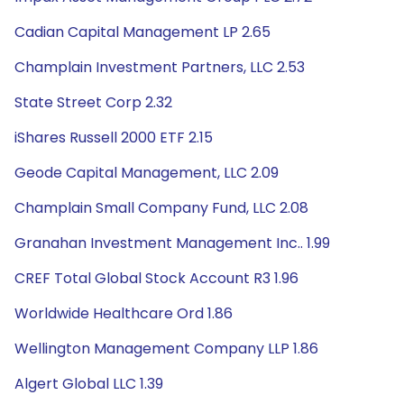
Cadian Capital Management LP 2.65
Champlain Investment Partners, LLC 2.53
State Street Corp 2.32
iShares Russell 2000 ETF 2.15
Geode Capital Management, LLC 2.09
Champlain Small Company Fund, LLC 2.08
Granahan Investment Management Inc.. 1.99
CREF Total Global Stock Account R3 1.96
Worldwide Healthcare Ord 1.86
Wellington Management Company LLP 1.86
Algert Global LLC 1.39