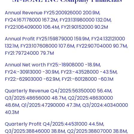
SI-BONE INC Company Financials
Annual Revenue FY25:200926000 200.9M,
FY24:167178000 167.2M, FY23:131980000 132.0M,
FY22:106409000 106.4M, FY21:90152000 90.2M
Annual Profit FY25:159879000 159.9M, FY24:132121000
132.1M, FY23:107608000 107.6M, FY22:90704000 90.7M,
FY21:79724000 79.7M
Annual Net worth FY25:-18908000 -18.9M,
FY24:-30913000 -30.9M, FY23:-43528000 -43.5M,
FY22:-62903000 -62.9M, FY21:-60128000 -60.1M
Quarterly Revenue Q4/2025:56350000 56.4M,
Q3/2025:48656000 48.7M, Q2/2025:48630000
48.6M, Q1/2025:47290000 47.3M, Q3/2024:40340000
40.3M
Quarterly Profit Q4/2025:44531000 44.5M,
Q3/2025:38846000 38.8M, Q2/2025:38807000 38.8M,