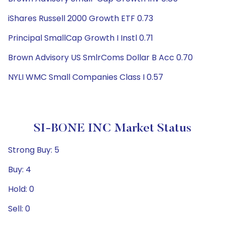
iShares Russell 2000 Growth ETF 0.73
Principal SmallCap Growth I Instl 0.71
Brown Advisory US SmlrComs Dollar B Acc 0.70
NYLI WMC Small Companies Class I 0.57
SI-BONE INC Market Status
Strong Buy: 5
Buy: 4
Hold: 0
Sell: 0