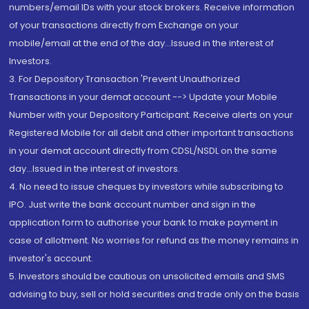
numbers/email IDs with your stock brokers. Receive information
of your transactions directly from Exchange on your
mobile/email at the end of the day...Issued in the interest of
Investors.
3. For Depository Transaction 'Prevent Unauthorized
Transactions in your demat account --> Update your Mobile
Number with your Depository Participant. Receive alerts on your
Registered Mobile for all debit and other important transactions
in your demat account directly from CDSL/NSDL on the same
day...Issued in the interest of investors.
4. No need to issue cheques by investors while subscribing to
IPO. Just write the bank account number and sign in the
application form to authorise your bank to make payment in
case of allotment. No worries for refund as the money remains in
investor's account.
5. Investors should be cautious on unsolicited emails and SMS
advising to buy, sell or hold securities and trade only on the basis