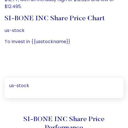
$12.495.
SI-BONE INC Share Price Chart
us-stock
To Invest in {{usstockname}}
us-stock
SI-BONE INC Share Price