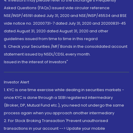
4. Investors may please refer to the Exchange's Frequently
Asked Questions (FAQs) issued vide circular reference
NSE/INSP/45191 dated July 31, 2020 and NSE/INSP/45534 and BSE
vide notice no. 20200731-7 dated July 31, 2020 and 20200831-45
dated August 31, 2020 dated August 31, 2020 and other
guidelines issued from time to time in this regard
5. Check your Securities /MF/ Bonds in the consolidated account
statement issued by NSDL/CDSL every month.
Issued in the interest of Investors"
Investor Alert
1. KYC is one time exercise while dealing in securities markets -
once KYC is done through a SEBI registered intermediary
(Broker, DP, Mutual Fund etc.), you need not undergo the same
process again when you approach another intermediary
2. For Stock Broking Transaction 'Prevent unauthorised
transactions in your account --> Update your mobile