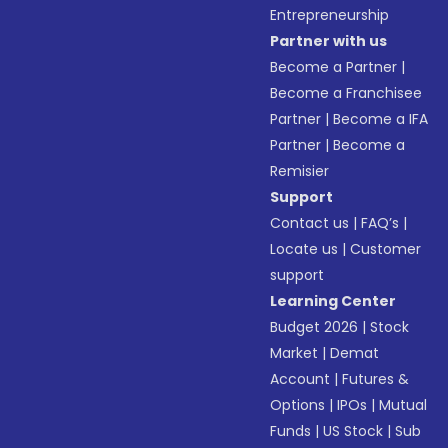
Entrepreneurship
Partner with us
Become a Partner
|
Become a Franchisee
Partner
|
Become a IFA
Partner
|
Become a
Remisier
Support
Contact us
|
FAQ’s
|
Locate us
|
Customer
support
Learning Center
Budget 2026
|
Stock
Market
|
Demat
Account
|
Futures &
Options
|
IPOs
|
Mutual
Funds
|
US Stock
|
Sub