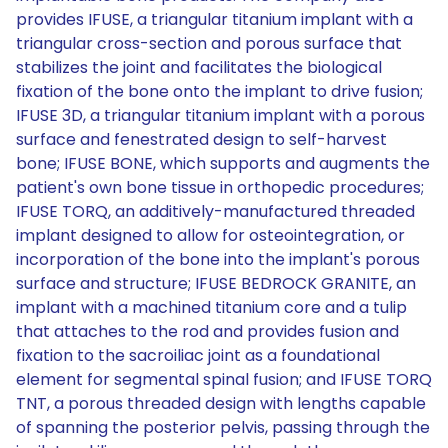
provides IFUSE, a triangular titanium implant with a
triangular cross-section and porous surface that
stabilizes the joint and facilitates the biological
fixation of the bone onto the implant to drive fusion;
IFUSE 3D, a triangular titanium implant with a porous
surface and fenestrated design to self-harvest
bone; IFUSE BONE, which supports and augments the
patient's own bone tissue in orthopedic procedures;
IFUSE TORQ, an additively-manufactured threaded
implant designed to allow for osteointegration, or
incorporation of the bone into the implant's porous
surface and structure; IFUSE BEDROCK GRANITE, an
implant with a machined titanium core and a tulip
that attaches to the rod and provides fusion and
fixation to the sacroiliac joint as a foundational
element for segmental spinal fusion; and IFUSE TORQ
TNT, a porous threaded design with lengths capable
of spanning the posterior pelvis, passing through the