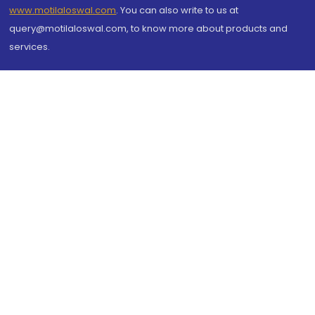
www.motilaloswal.com
. You can also write to us at
query@motilaloswal.com, to know more about products and
services.