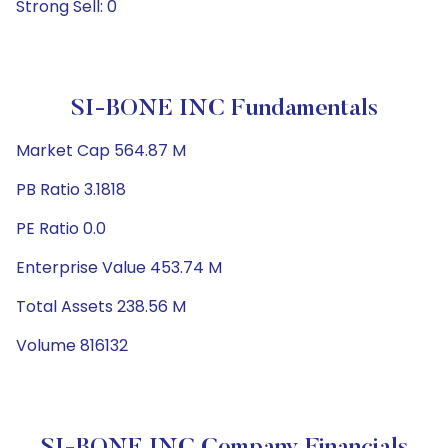
Strong Sell: 0
SI-BONE INC Fundamentals
Market Cap 564.87 M
PB Ratio 3.1818
PE Ratio 0.0
Enterprise Value 453.74 M
Total Assets 238.56 M
Volume 816132