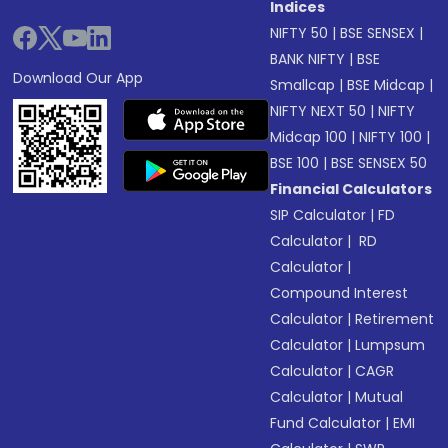
Indices
NIFTY 50
|
BSE SENSEX
|
BANK NIFTY
|
BSE
Download Our App
Smallcap
|
BSE Midcap
|
NIFTY NEXT 50
|
NIFTY
Midcap 100
|
NIFTY 100
|
BSE 100
|
BSE SENSEX 50
Financial Calculators
SIP Calculator
|
FD
Calculator
|
RD
Calculator
|
Compound Interest
Calculator
|
Retirement
Calculator
|
Lumpsum
Calculator
|
CAGR
Calculator
|
Mutual
Fund Calculator
|
EMI