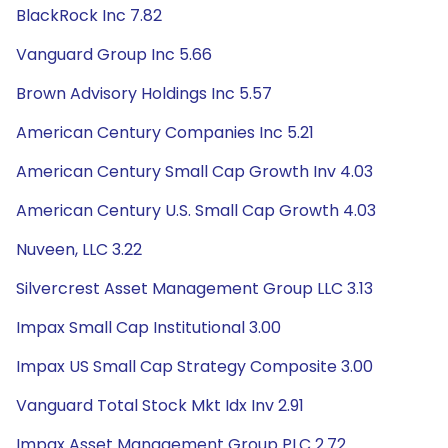
BlackRock Inc 7.82
Vanguard Group Inc 5.66
Brown Advisory Holdings Inc 5.57
American Century Companies Inc 5.21
American Century Small Cap Growth Inv 4.03
American Century U.S. Small Cap Growth 4.03
Nuveen, LLC 3.22
Silvercrest Asset Management Group LLC 3.13
Impax Small Cap Institutional 3.00
Impax US Small Cap Strategy Composite 3.00
Vanguard Total Stock Mkt Idx Inv 2.91
Impax Asset Management Group PLC 2.72