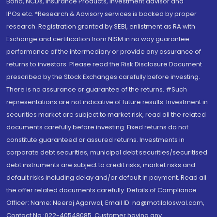
Bond, NCDs, Insurance Products, Investment advisor and
IPOs.etc. *Research & Advisory services is backed by proper
research. Registration granted by SEBI, enlistment as RA with
Exchange and certification from NISM in no way guarantee
performance of the intermediary or provide any assurance of
returns to investors. Please read the Risk Disclosure Document
prescribed by the Stock Exchanges carefully before investing.
There is no assurance or guarantee of the returns. #Such
representations are not indicative of future results. Investment in
securities market are subject to market risk, read all the related
documents carefully before investing. Fixed returns do not
constitute guaranteed or assured returns. Investments in
corporate debt securities, municipal debt securities/securitised
debt instruments are subject to credit risks, market risks and
default risks including delay and/or default in payment. Read all
the offer related documents carefully. Details of Compliance
Officer: Name: Neeraj Agarwal, Email ID: na@motilaloswal.com,
Contact No.:022-40548085. Customer having any