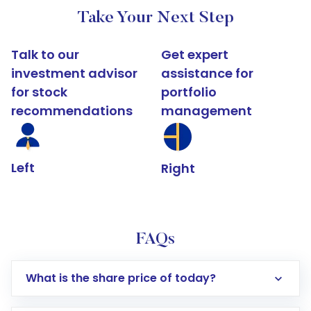
Take Your Next Step
Talk to our
Get expert
investment advisor
assistance for
for stock
portfolio
recommendations
management
Left
Right
FAQs
What is the share price of today?