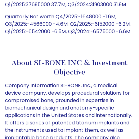
Q1/2025:37695000 37.7M, Q3/2024:31903000 31.9M
Quarterly Net worth Q4/2025:-1648000 -1.6M,
Q3/2025:-4566000 -4.6M, Q2/2025:-6152000 -6.2M,
Q1/2025:-6542000 -6.5M, Q3/2024:-6575000 -6.6M
About SI-BONE INC & Investment
Objective
Company Information SI-BONE, Inc., a medical
device company, develops procedural solutions for
compromised bone, grounded in expertise in
biomechanical design and anatomy-specific
applications in the United States and internationally.
It offers a series of patented titanium implants and
the instruments used to implant them, as well as
implantable bone products. The company also