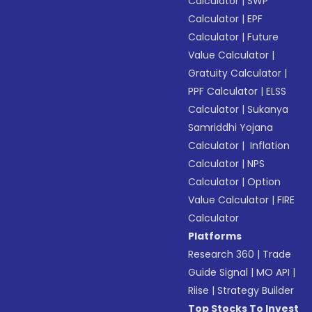
Calculator
|
SWP
Calculator
|
EPF
Calculator
|
Future
Value Calculator
|
Gratuity Calculator
|
PPF Calculator
|
ELSS
Calculator
|
Sukanya
Samriddhi Yojana
Calculator
|
Inflation
Calculator
|
NPS
Calculator
|
Option
Value Calculator
|
FIRE
Calculator
Platforms
Research 360
|
Trade
Guide Signal
|
MO API
|
Riise
|
Strategy Builder
Top Stocks To Invest