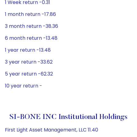
1 Week return -0.31
1 month return -17.86
3 month return -38.36
6 month return -13.48
1 year return -13.48
3 year return -33.62
5 year return -62.32
10 year return -
SI-BONE INC Institutional Holdings
First Light Asset Management, LLC 11.40