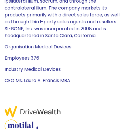
ipsilateral ilium, sacrum, and through the
contralateral ilium. The company markets its
products primarily with a direct sales force, as well
as through third-party sales agents and resellers.
SI-BONE, Inc. was incorporated in 2008 and is
headquartered in Santa Clara, California.
Organisation Medical Devices
Employees 376
Industry Medical Devices
CEO Ms. Laura A. Francis MBA