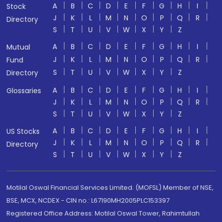
A
B
C
D
E
F
G
H
I
Stock
J
K
L
M
N
O
P
Q
R
Directory
S
T
U
V
W
X
Y
Z
A
B
C
D
E
F
G
H
I
Mutual
J
K
L
M
N
O
P
Q
R
Fund
S
T
U
V
W
X
Y
Z
Directory
A
B
C
D
E
F
G
H
I
Glossaries
J
K
L
M
N
O
P
Q
R
S
T
U
V
W
X
Y
Z
A
B
C
D
E
F
G
H
I
US Stocks
J
K
L
M
N
O
P
Q
R
Directory
S
T
U
V
W
X
Y
Z
Motilal Oswal Financial Services Limited. (MOFSL) Member of NSE,
BSE, MCX, NCDEX - CIN no.: L67190MH2005PLC153397
Registered Office Address: Motilal Oswal Tower, Rahimtullah