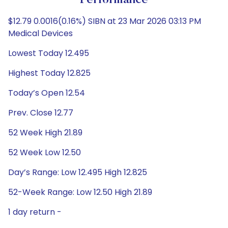
Performance
$12.79 0.0016(0.16%) SIBN at 23 Mar 2026 03:13 PM
Medical Devices
Lowest Today 12.495
Highest Today 12.825
Today’s Open 12.54
Prev. Close 12.77
52 Week High 21.89
52 Week Low 12.50
Day’s Range: Low 12.495 High 12.825
52-Week Range: Low 12.50 High 21.89
1 day return -