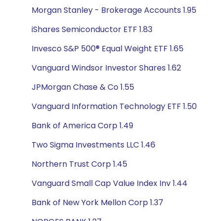
Morgan Stanley - Brokerage Accounts 1.95
iShares Semiconductor ETF 1.83
Invesco S&P 500® Equal Weight ETF 1.65
Vanguard Windsor Investor Shares 1.62
JPMorgan Chase & Co 1.55
Vanguard Information Technology ETF 1.50
Bank of America Corp 1.49
Two Sigma Investments LLC 1.46
Northern Trust Corp 1.45
Vanguard Small Cap Value Index Inv 1.44
Bank of New York Mellon Corp 1.37