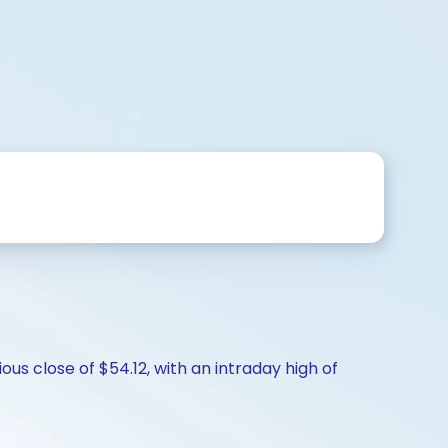
us close of $54.12, with an intraday high of