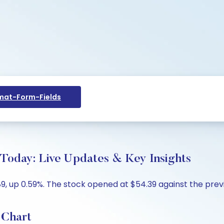
at-Form-Fields
 Today: Live Updates & Key Insights
89, up 0.59%. The stock opened at $54.39 against the previo
 Chart