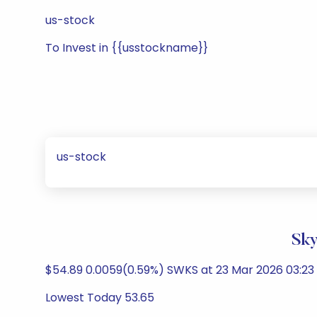
us-stock
To Invest in {{usstockname}}
us-stock
Sky
$54.89 0.0059(0.59%) SWKS at 23 Mar 2026 03:2
Lowest Today 53.65