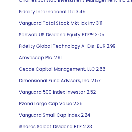
Charles Schwab Investment Management Inc 3.
Fidelity International Ltd 3.45
Vanguard Total Stock Mkt Idx Inv 3.11
Schwab US Dividend Equity ETF™ 3.05
Fidelity Global Technology A-Dis-EUR 2.99
Amvescap Plc. 2.91
Geode Capital Management, LLC 2.88
Dimensional Fund Advisors, Inc. 2.57
Vanguard 500 Index Investor 2.52
Pzena Large Cap Value 2.35
Vanguard Small Cap Index 2.24
iShares Select Dividend ETF 2.23