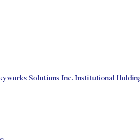
kyworks Solutions Inc. Institutional Holdin