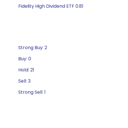
Fidelity High Dividend ETF 0.81
Strong Buy: 2
Buy: 0
Hold: 21
Sell: 3
Strong Sell: 1