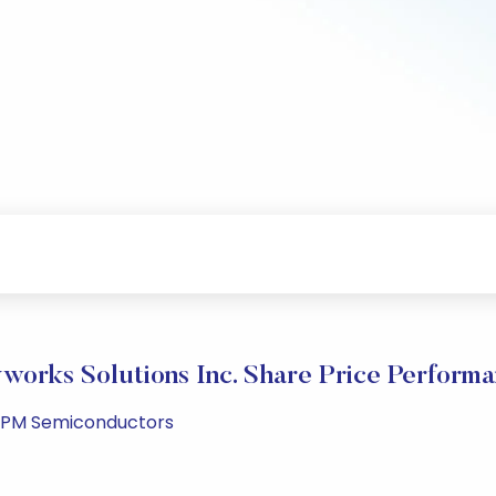
works Solutions Inc. Share Price Perform
3 PM Semiconductors