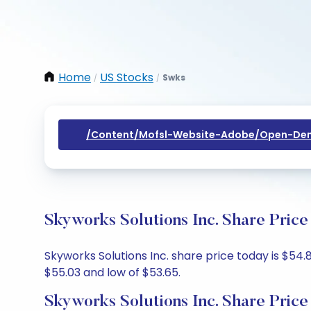
Home
US Stocks
Swks
/
/
/content/mofsl-Website-Adobe/open-Dem
Skyworks Solutions Inc. Share Price
Skyworks Solutions Inc. share price today is $54.
$55.03 and low of $53.65.
Skyworks Solutions Inc. Share Price