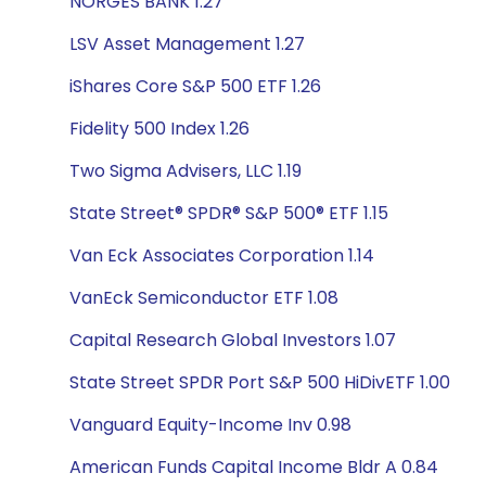
NORGES BANK 1.27
LSV Asset Management 1.27
iShares Core S&P 500 ETF 1.26
Fidelity 500 Index 1.26
Two Sigma Advisers, LLC 1.19
State Street® SPDR® S&P 500® ETF 1.15
Van Eck Associates Corporation 1.14
VanEck Semiconductor ETF 1.08
Capital Research Global Investors 1.07
State Street SPDR Port S&P 500 HiDivETF 1.00
Vanguard Equity-Income Inv 0.98
American Funds Capital Income Bldr A 0.84