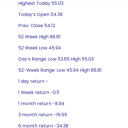
Highest Today 55.03
Today’s Open 54.39
Prev. Close 54.12
52 Week High 88.81
52 Week Low 45.94
Day’s Range: Low 53.65 High 55.03
52-Week Range: Low 45.94 High 88.81
1 day return -
1 Week return -0.11
1 month return -8.94
3 month return -16.55
6 month return -34.38