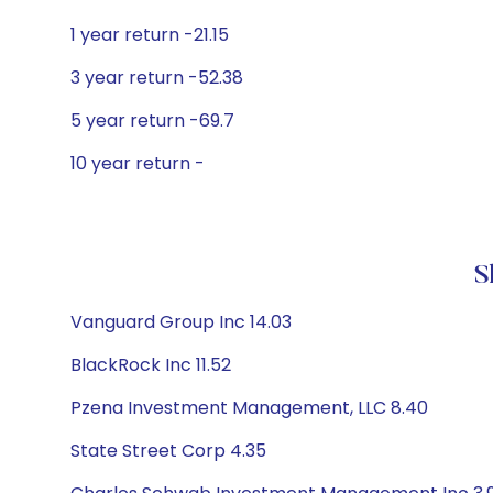
1 year return -21.15
3 year return -52.38
5 year return -69.7
10 year return -
S
Vanguard Group Inc 14.03
BlackRock Inc 11.52
Pzena Investment Management, LLC 8.40
State Street Corp 4.35