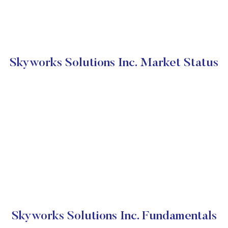
Skyworks Solutions Inc. Market Status
Skyworks Solutions Inc. Fundamentals