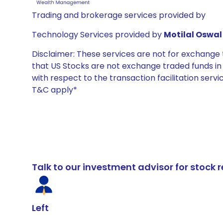
Trading and brokerage services provided by
Technology Services provided by
Motilal Oswal 
Disclaimer: These services are not for exchang
that US Stocks are not exchange traded funds in In
with respect to the transaction facilitation serv
T&C apply*
Talk to our investment advisor for stoc
Left