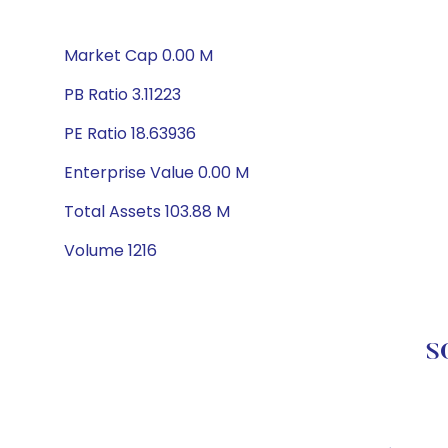
Market Cap 0.00 M
PB Ratio 3.11223
PE Ratio 18.63936
Enterprise Value 0.00 M
Total Assets 103.88 M
Volume 1216
S