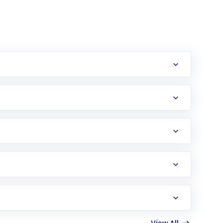
erification in the US. Your account gets
uy shares.
an
Exchange-Traded Fund
(ETF) that invests in