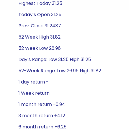
Highest Today 31.25
Today’s Open 31.25
Prev. Close 31.2487
52 Week High 31.82
52 Week Low 26.96
Day’s Range: Low 31.25 High 31.25
52-Week Range: Low 26.96 High 31.82
1 day return -
1 Week return -
1 month return -0.94
3 month return +4.12
6 month return +6.25