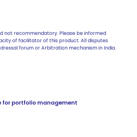
 and not recommendatory. Please be informed
ty of facilitator of this product. All disputes
edressal forum or Arbitration mechanism in India.
e for portfolio management