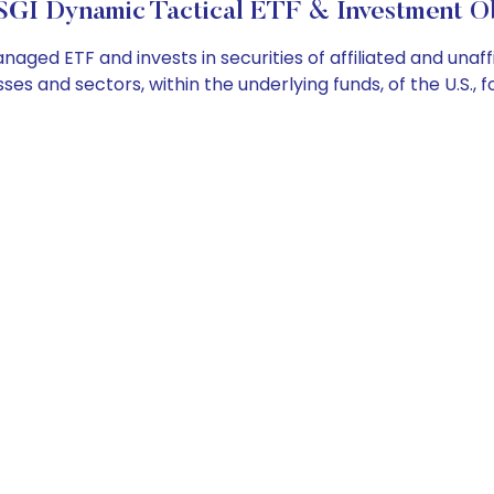
SGI Dynamic Tactical ETF & Investment Ob
ged ETF and invests in securities of affiliated and unaf
es and sectors, within the underlying funds, of the U.S.,