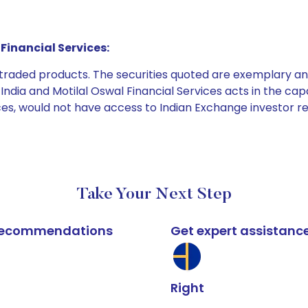
Financial Services:
e traded products. The securities quoted are exemplary
dia and Motilal Oswal Financial Services acts in the capaci
ices, would not have access to Indian Exchange investor r
Take Your Next Step
k recommendations
Get expert assistanc
Right