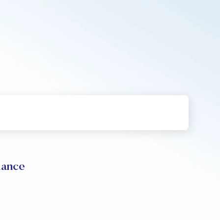
mance