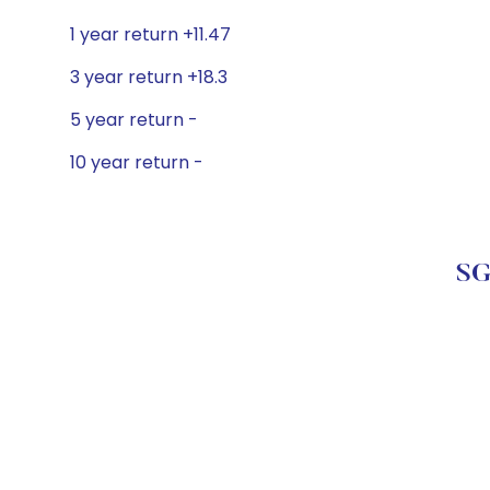
1 year return +11.47
3 year return +18.3
5 year return -
10 year return -
SG