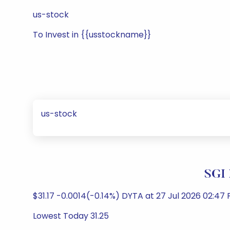
us-stock
To Invest in {{usstockname}}
us-stock
SGI 
$31.17 -0.0014(-0.14%) DYTA at 27 Jul 2026 02:47 
Lowest Today 31.25