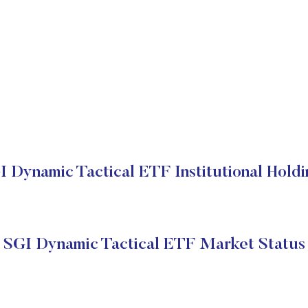
I Dynamic Tactical ETF Institutional Holdi
SGI Dynamic Tactical ETF Market Status