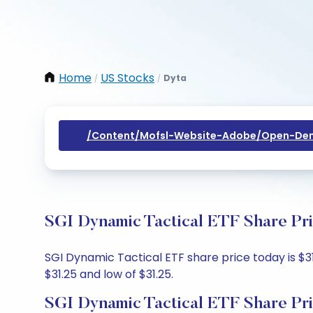
Home
US Stocks
Dyta
/
/
/content/mofsl-Website-Adobe/open-Dem
SGI Dynamic Tactical ETF Share Pri
SGI Dynamic Tactical ETF share price today is $31
$31.25 and low of $31.25.
SGI Dynamic Tactical ETF Share Pr