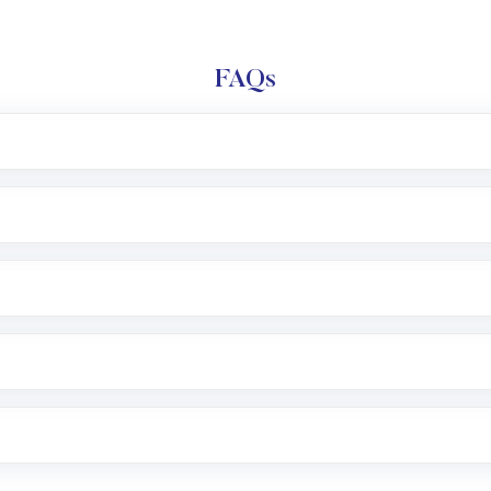
FAQs
l trading account with Motilal Oswal which includes KYC v
after which you can start adding funds in USD balance to b
nvestment, you can choose either a
Mutual Fund
(MF) or 
f .