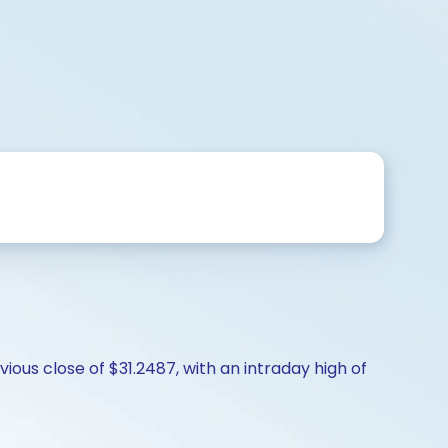
ious close of $31.2487, with an intraday high of