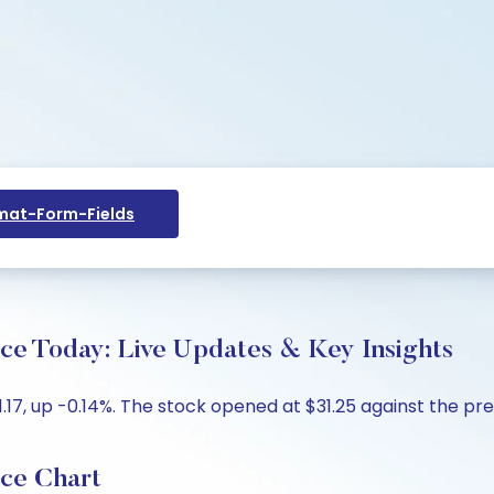
at-Form-Fields
ce Today: Live Updates & Key Insights
.17, up -0.14%. The stock opened at $31.25 against the prev
ice Chart