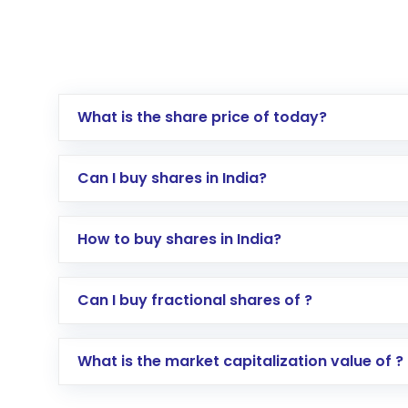
What is the share price of today?
Can I buy shares in India?
How to buy shares in India?
Direct Investment:
Opening an internationa
Can I buy fractional shares of ?
activated in a few minutes to a few hours, 
Indirect Investment:
Under this form of i
What is the market capitalization value of ?
global shares and start investing in shares o