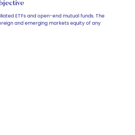
jective
filiated ETFs and open-end mutual funds. The
 foreign and emerging markets equity of any