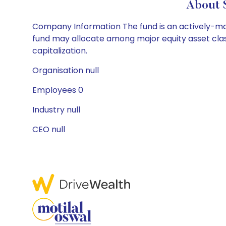
About 
Company Information The fund is an actively-mana
fund may allocate among major equity asset class
capitalization.
Organisation null
Employees 0
Industry null
CEO null