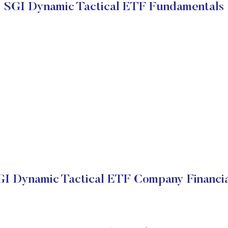
SGI Dynamic Tactical ETF Fundamentals
GI Dynamic Tactical ETF Company Financia