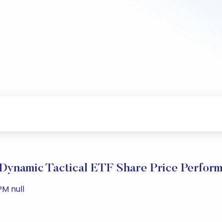
Dynamic Tactical ETF Share Price Perfor
PM null