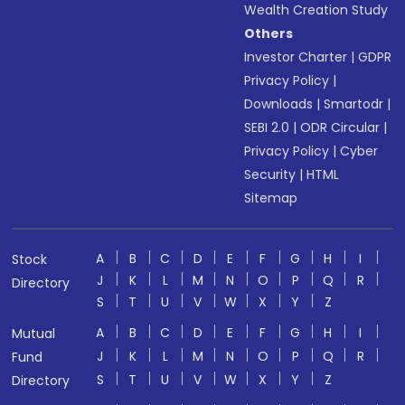
Wealth Creation Study
Others
Investor Charter
|
GDPR
Privacy Policy
|
Downloads
|
Smartodr
|
SEBI 2.0
|
ODR Circular
|
Privacy Policy
|
Cyber
Security
|
HTML
Sitemap
A
B
C
D
E
F
G
H
I
Stock
J
K
L
M
N
O
P
Q
R
Directory
S
T
U
V
W
X
Y
Z
A
B
C
D
E
F
G
H
I
Mutual
J
K
L
M
N
O
P
Q
R
Fund
S
T
U
V
W
X
Y
Z
Directory