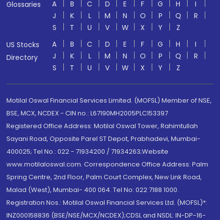
A
B
C
D
E
F
G
H
I
Glossaries
J
K
L
M
N
O
P
Q
R
S
T
U
V
W
X
Y
Z
A
B
C
D
E
F
G
H
I
US Stocks
J
K
L
M
N
O
P
Q
R
Directory
S
T
U
V
W
X
Y
Z
Motilal Oswal Financial Services Limited. (MOFSL) Member of NSE,
BSE, MCX, NCDEX - CIN no.: L67190MH2005PLC153397
Registered Office Address: Motilal Oswal Tower, Rahimtullah
Sayani Road, Opposite Parel ST Depot, Prabhadevi, Mumbai-
400025; Tel No.: 022 - 71934200 / 71934263;Website
www.motilaloswal.com. Correspondence Office Address: Palm
Spring Centre, 2nd Floor, Palm Court Complex, New Link Road,
Malad (West), Mumbai- 400 064. Tel No: 022 7188 1000.
Registration Nos.: Motilal Oswal Financial Services Ltd. (MOFSL)*:
INZ000158836 (BSE/NSE/MCX/NCDEX);CDSL and NSDL: IN-DP-16-