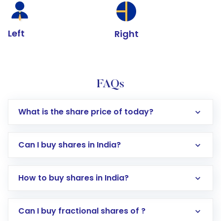
Left
Right
FAQs
What is the share price of today?
Can I buy shares in India?
How to buy shares in India?
Direct Investment:
Opening an international
Can I buy fractional shares of ?