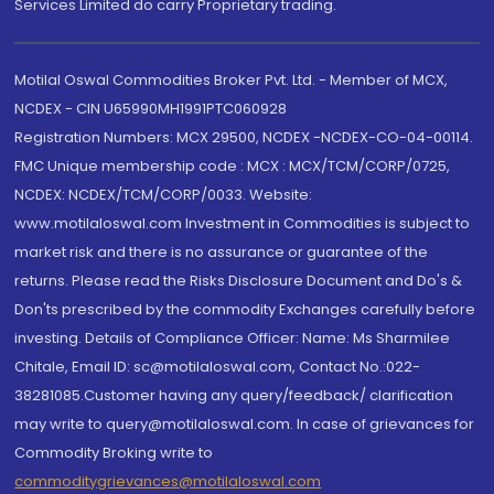
Services Limited do carry Proprietary trading.
Motilal Oswal Commodities Broker Pvt. Ltd. - Member of MCX,
NCDEX - CIN U65990MH1991PTC060928
Registration Numbers: MCX 29500, NCDEX -NCDEX-CO-04-00114.
FMC Unique membership code : MCX : MCX/TCM/CORP/0725,
NCDEX: NCDEX/TCM/CORP/0033. Website:
www.motilaloswal.com Investment in Commodities is subject to
market risk and there is no assurance or guarantee of the
returns. Please read the Risks Disclosure Document and Do's &
Don'ts prescribed by the commodity Exchanges carefully before
investing. Details of Compliance Officer: Name: Ms Sharmilee
Chitale, Email ID: sc@motilaloswal.com, Contact No.:022-
38281085.Customer having any query/feedback/ clarification
may write to query@motilaloswal.com. In case of grievances for
Commodity Broking write to
commoditygrievances@motilaloswal.com