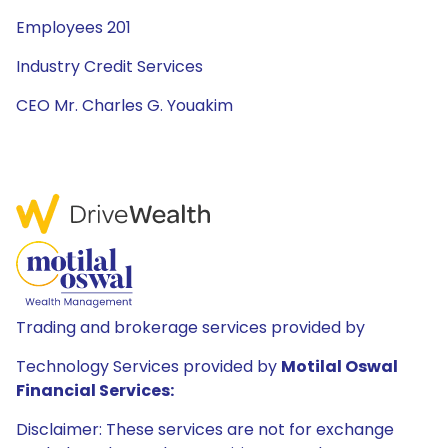
Employees 201
Industry Credit Services
CEO Mr. Charles G. Youakim
Trading and brokerage services provided by
Technology Services provided by
Motilal Oswal
Financial Services:
Disclaimer: These services are not for exchange