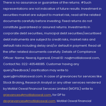
There is no assurance or guarantee of the returns. #Such
representations are not indicative of future results. Investment in
securities market are subject to market risk, read all the related
documents carefully before investing. Fixed returns do not
constitute guaranteed or assured returns. Investments in
corporate debt securities, municipal debt securities/securitised
debt instruments are subject to credit risks, market risks and
default risks including delay and/or default in payment. Read all
the offer related documents carefully. Details of Compliance
Officer: Name: Neeraj Agarwal, Email ID: na@motilaloswal.com,
Contact No.:022-40548085. Customer having any
query/feedback/ clarification may write to
query@motilaloswal.com. In case of grievances for services like
Stock Broking, Research Analyst or any other services rendered
by Motilal Oswal Financial Services Limited (MOFSL) write to
grievances@motilaloswal.com
, for DP to
dpgrievances@motilaloswal.com
,
Motilal Oswal Financial