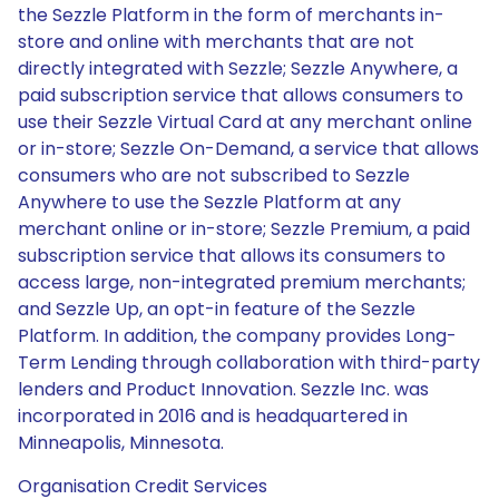
the Sezzle Platform in the form of merchants in-
store and online with merchants that are not
directly integrated with Sezzle; Sezzle Anywhere, a
paid subscription service that allows consumers to
use their Sezzle Virtual Card at any merchant online
or in-store; Sezzle On-Demand, a service that allows
consumers who are not subscribed to Sezzle
Anywhere to use the Sezzle Platform at any
merchant online or in-store; Sezzle Premium, a paid
subscription service that allows its consumers to
access large, non-integrated premium merchants;
and Sezzle Up, an opt-in feature of the Sezzle
Platform. In addition, the company provides Long-
Term Lending through collaboration with third-party
lenders and Product Innovation. Sezzle Inc. was
incorporated in 2016 and is headquartered in
Minneapolis, Minnesota.
Organisation Credit Services