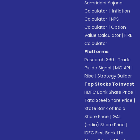
Samriddhi Yojana
Calculator
|
Inflation
Calculator
|
NPS
Calculator
|
Option
Value Calculator
|
FIRE
Calculator
Platforms
Research 360
|
Trade
Guide Signal
|
MO API
|
Riise
|
Strategy Builder
Top Stocks To Invest
HDFC Bank Share Price
|
Tata Steel Share Price
|
State Bank of India
Share Price
|
GAIL
(India) Share Price
|
IDFC First Bank Ltd