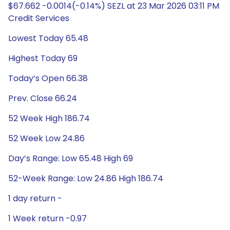
$67.662 -0.0014(-0.14%) SEZL at 23 Mar 2026 03:11 PM
Credit Services
Lowest Today 65.48
Highest Today 69
Today’s Open 66.38
Prev. Close 66.24
52 Week High 186.74
52 Week Low 24.86
Day’s Range: Low 65.48 High 69
52-Week Range: Low 24.86 High 186.74
1 day return -
1 Week return -0.97