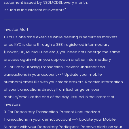
statement issued by NSDL/CDSL every month.
Issued in the interest of Investors"
Investor Alert
1. KYC is one time exercise while dealing in securities markets -
once KYC is done through a SEBI registered intermediary
(Broker, DP, Mutual Fund etc.), you need not undergo the same
process again when you approach another intermediary
2. For Stock Broking Transaction 'Prevent unauthorised
transactions in your account --> Update your mobile
numbers/email IDs with your stock brokers. Receive information
of your transactions directly from Exchange on your
mobile/email at the end of the day...Issued in the interest of
Investors.
3. For Depository Transaction 'Prevent Unauthorized
Transactions in your demat account --> Update your Mobile
Number with your Depository Participant. Receive alerts on your