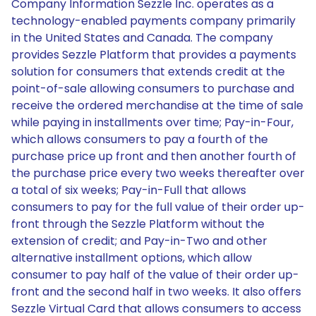
Company Information Sezzle Inc. operates as a
technology-enabled payments company primarily
in the United States and Canada. The company
provides Sezzle Platform that provides a payments
solution for consumers that extends credit at the
point-of-sale allowing consumers to purchase and
receive the ordered merchandise at the time of sale
while paying in installments over time; Pay-in-Four,
which allows consumers to pay a fourth of the
purchase price up front and then another fourth of
the purchase price every two weeks thereafter over
a total of six weeks; Pay-in-Full that allows
consumers to pay for the full value of their order up-
front through the Sezzle Platform without the
extension of credit; and Pay-in-Two and other
alternative installment options, which allow
consumer to pay half of the value of their order up-
front and the second half in two weeks. It also offers
Sezzle Virtual Card that allows consumers to access