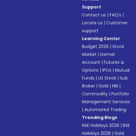
Support
Contact us
|
FAQ’s
|
Locate us
|
Customer
support
Learning Center
Budget 2026
|
Stock
Market
|
Demat
Account
|
Futures &
Options
|
IPOs
|
Mutual
Funds
|
US Stock
|
Sub
Broker
|
Gold
|
NRI
|
Commodity
|
Portfolio
Management Services
|
Automated Trading
Trending Blogs
NSE Holidays 2026
|
BSE
Holidays 2026
|
Gold