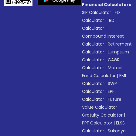
Financial Calculators
SIP Calculator
|
FD
Calculator
|
RD
Calculator
|
Compound Interest
Calculator
|
Retirement
Calculator
|
Lumpsum
Calculator
|
CAGR
Calculator
|
Mutual
Fund Calculator
|
EMI
Calculator
|
SWP
Calculator
|
EPF
Calculator
|
Future
Value Calculator
|
Gratuity Calculator
|
PPF Calculator
|
ELSS
Calculator
|
Sukanya