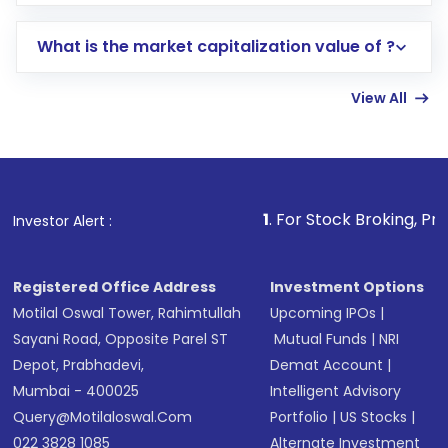
trading account with Motilal Oswal which
includes KYC verification in the US. Your
What is the market capitalization value of ?
account gets activated in a few minutes to a
few hours, after which you can start adding
View All
funds in USD balance to buy shares.
Indirect Investment:
Under this form of
investment, you can choose either a
Mutual
Fund
(MF) or an
Exchange-Traded Fund
(ETF)
that invests in global shares and start investing
1
. For Stock Broking, Prevent Unauthoriz
Investor Alert :
in shares of .
Registered Office Address
Investment Options
Motilal Oswal Tower, Rahimtullah
Upcoming IPOs
|
Sayani Road, Opposite Parel ST
Mutual Funds
|
NRI
Depot, Prabhadevi,
Demat Account
|
Mumbai - 400025
Intelligent Advisory
Query@motilaloswal.com
Portfolio
|
US Stocks
|
022 3828 1085
Alternate Investment