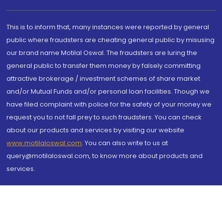
This is to inform that, many instances were reported by general
public where fraudsters are cheating general public by misusing
our brand name Motilal Oswal. The fraudsters are luring the
general public to transfer them money by falsely committing
attractive brokerage / investment schemes of share market
and/or Mutual Funds and/or personal loan facilities. Though we
have filed complaint with police for the safety of your money we
request you to not fall prey to such fraudsters. You can check
about our products and services by visiting our website
www.motilaloswal.com
. You can also write to us at
query@motilaloswal.com, to know more about products and
services.