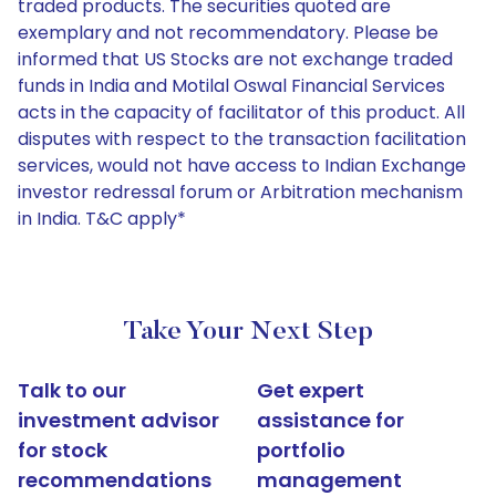
traded products. The securities quoted are
exemplary and not recommendatory. Please be
informed that US Stocks are not exchange traded
funds in India and Motilal Oswal Financial Services
acts in the capacity of facilitator of this product. All
disputes with respect to the transaction facilitation
services, would not have access to Indian Exchange
investor redressal forum or Arbitration mechanism
in India. T&C apply*
Take Your Next Step
Talk to our
Get expert
investment advisor
assistance for
for stock
portfolio
recommendations
management