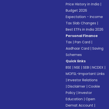
Price History in India
|
Budget 2026
Expectation - Income
Tax Slab Changes
|
Best ETFs in India 2026
Personal Finance
Tax
|
Pan Card
|
Aadhaar Card
|
Saving
Schemes
Quick links
BSE
|
NSE
|
SEBI
|
NCDEX
|
MOFSL-Important Links
|
Investor Relations
|
Disclaimer
|
Cookie
Policy
|
Investor
Education
|
Open
Demat Account
|