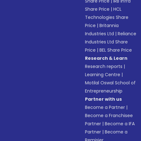
Share Price
|
IRB Infra
Share Price
|
HCL
Technologies Share
Price
|
Britannia
Industries Ltd
|
Reliance
Industries Ltd Share
Price
|
BEL Share Price
Research & Learn
Research reports
|
Learning Centre
|
Motilal Oswal School of
Entrepreneurship
Partner with us
Become a Partner
|
Become a Franchisee
Partner
|
Become a IFA
Partner
|
Become a
Remisier