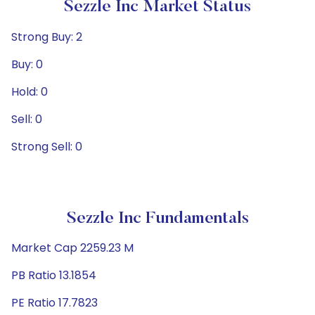
Sezzle Inc Market Status
Strong Buy: 2
Buy: 0
Hold: 0
Sell: 0
Strong Sell: 0
Sezzle Inc Fundamentals
Market Cap 2259.23 M
PB Ratio 13.1854
PE Ratio 17.7823