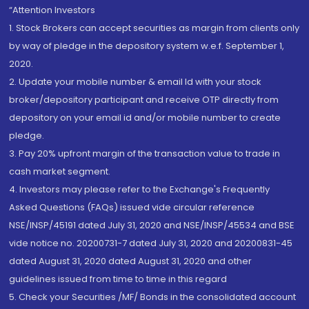
“Attention Investors
1. Stock Brokers can accept securities as margin from clients only
by way of pledge in the depository system w.e.f. September 1,
2020.
2. Update your mobile number & email Id with your stock
broker/depository participant and receive OTP directly from
depository on your email id and/or mobile number to create
pledge.
3. Pay 20% upfront margin of the transaction value to trade in
cash market segment.
4. Investors may please refer to the Exchange's Frequently
Asked Questions (FAQs) issued vide circular reference
NSE/INSP/45191 dated July 31, 2020 and NSE/INSP/45534 and BSE
vide notice no. 20200731-7 dated July 31, 2020 and 20200831-45
dated August 31, 2020 dated August 31, 2020 and other
guidelines issued from time to time in this regard
5. Check your Securities /MF/ Bonds in the consolidated account