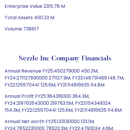
Enterprise Value 2315.78 M
Total Assets 400.23 M
Volume 738617
Sezzle Inc Company Financials
Annual Revenue FY25:450279000 450.3M,
FY24:271127890000 271127.9M, FY23:148731489 148.7M,
FY22:125570441 125.6M, FY21:114816635 114.8M
Annual Profit FY25:384318000 384.3M,
FY24:219763543000 219763.5M, FY23:154349324
154.3M, FY22:125570441 125.6M, FY21:114816635 114.8M
Annual Net worth FY25:133130000 133.1M,
FY24:78522311000 78522.3M, FY23:4793034 4.8M,