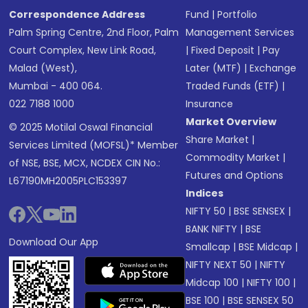
Correspondence Address
Fund
|
Portfolio
Palm Spring Centre, 2nd Floor, Palm
Management Services
Court Complex, New Link Road,
|
Fixed Deposit
|
Pay
Malad (West),
Later (MTF)
|
Exchange
Mumbai - 400 064.
Traded Funds (ETF)
|
022 7188 1000
Insurance
Market Overview
© 2025 Motilal Oswal Financial
Share Market
|
Services Limited (MOFSL)* Member
Commodity Market
|
of NSE, BSE, MCX, NCDEX CIN No.:
Futures and Options
L67190MH2005PLC153397
Indices
NIFTY 50
|
BSE SENSEX
|
BANK NIFTY
|
BSE
Download Our App
Smallcap
|
BSE Midcap
|
NIFTY NEXT 50
|
NIFTY
Midcap 100
|
NIFTY 100
|
BSE 100
|
BSE SENSEX 50