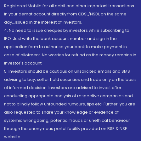
Registered Mobile for all debit and other important transactions
in your demat account directly from CDSL/NSDL on the same
day...Issued in the interest of investors.
4. No need to issue cheques by investors while subscribing to
IPO. Just write the bank account number and sign in the
application form to authorise your bank to make payment in
case of allotment. No worries for refund as the money remains in
investor's account.
5. Investors should be cautious on unsolicited emails and SMS
advising to buy, sell or hold securities and trade only on the basis
of informed decision. Investors are advised to invest after
conducting appropriate analysis of respective companies and
not to blindly follow unfounded rumours, tips etc. Further, you are
also requested to share your knowledge or evidence of
systemic wrongdoing, potential frauds or unethical behaviour
through the anonymous portal facility provided on BSE & NSE
website.