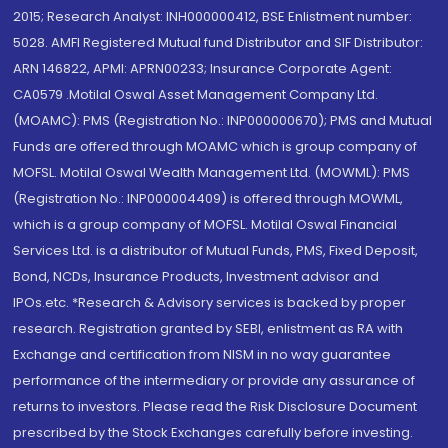
2015; Research Analyst: INH000000412, BSE Enlistment number:
5028. AMFI Registered Mutual fund Distributor and SIF Distributor:
ARN 146822, APMI: APRN00233; Insurance Corporate Agent:
CA0579 .Motilal Oswal Asset Management Company Ltd.
(MOAMC): PMS (Registration No.: INP000000670); PMS and Mutual
Funds are offered through MOAMC which is group company of
MOFSL. Motilal Oswal Wealth Management Ltd. (MOWML): PMS
(Registration No.: INP000004409) is offered through MOWML,
which is a group company of MOFSL. Motilal Oswal Financial
Services Ltd. is a distributor of Mutual Funds, PMS, Fixed Deposit,
Bond, NCDs, Insurance Products, Investment advisor and
IPOs.etc. *Research & Advisory services is backed by proper
research. Registration granted by SEBI, enlistment as RA with
Exchange and certification from NISM in no way guarantee
performance of the intermediary or provide any assurance of
returns to investors. Please read the Risk Disclosure Document
prescribed by the Stock Exchanges carefully before investing.