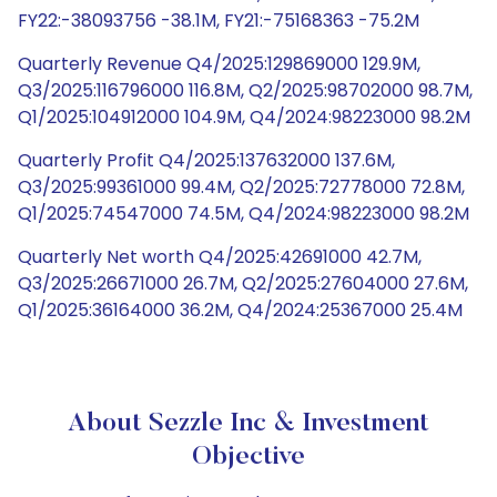
FY22:-38093756 -38.1M, FY21:-75168363 -75.2M
Quarterly Revenue Q4/2025:129869000 129.9M,
Q3/2025:116796000 116.8M, Q2/2025:98702000 98.7M,
Q1/2025:104912000 104.9M, Q4/2024:98223000 98.2M
Quarterly Profit Q4/2025:137632000 137.6M,
Q3/2025:99361000 99.4M, Q2/2025:72778000 72.8M,
Q1/2025:74547000 74.5M, Q4/2024:98223000 98.2M
Quarterly Net worth Q4/2025:42691000 42.7M,
Q3/2025:26671000 26.7M, Q2/2025:27604000 27.6M,
Q1/2025:36164000 36.2M, Q4/2024:25367000 25.4M
About Sezzle Inc & Investment
Objective