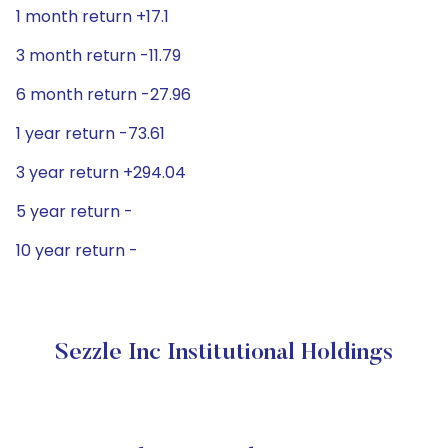
1 month return +17.1
3 month return -11.79
6 month return -27.96
1 year return -73.61
3 year return +294.04
5 year return -
10 year return -
Sezzle Inc Institutional Holdings