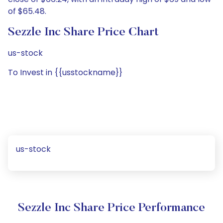
of $65.48.
Sezzle Inc Share Price Chart
us-stock
To Invest in {{usstockname}}
us-stock
Sezzle Inc Share Price Performance