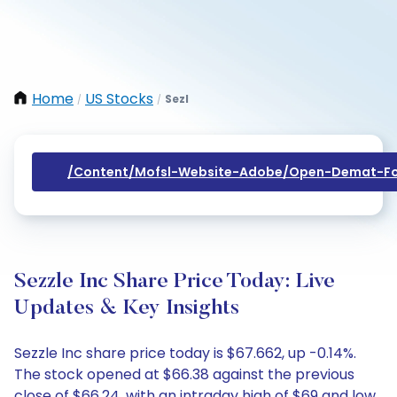
Home
US Stocks
Sezl
/
/
/content/mofsl-Website-Adobe/open-Demat-Fo
Sezzle Inc Share Price Today: Live
Updates & Key Insights
Sezzle Inc share price today is $67.662, up -0.14%.
The stock opened at $66.38 against the previous
close of $66.24, with an intraday high of $69 and low