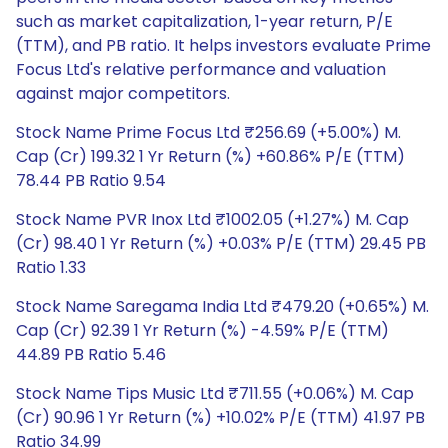
such as market capitalization, 1-year return, P/E
(TTM), and PB ratio. It helps investors evaluate Prime
Focus Ltd's relative performance and valuation
against major competitors.
Stock Name Prime Focus Ltd ₹256.69 (+5.00%) M.
Cap (Cr) 199.32 1 Yr Return (%) +60.86% P/E (TTM)
78.44 PB Ratio 9.54
Stock Name PVR Inox Ltd ₹1002.05 (+1.27%) M. Cap
(Cr) 98.40 1 Yr Return (%) +0.03% P/E (TTM) 29.45 PB
Ratio 1.33
Stock Name Saregama India Ltd ₹479.20 (+0.65%) M.
Cap (Cr) 92.39 1 Yr Return (%) -4.59% P/E (TTM)
44.89 PB Ratio 5.46
Stock Name Tips Music Ltd ₹711.55 (+0.06%) M. Cap
(Cr) 90.96 1 Yr Return (%) +10.02% P/E (TTM) 41.97 PB
Ratio 34.99