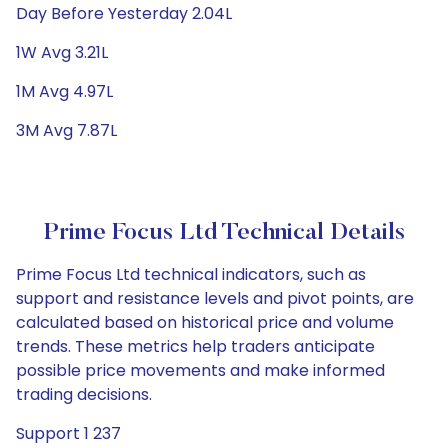
Day Before Yesterday 2.04L
1W Avg 3.21L
1M Avg 4.97L
3M Avg 7.87L
Prime Focus Ltd Technical Details
Prime Focus Ltd technical indicators, such as
support and resistance levels and pivot points, are
calculated based on historical price and volume
trends. These metrics help traders anticipate
possible price movements and make informed
trading decisions.
Support 1 237