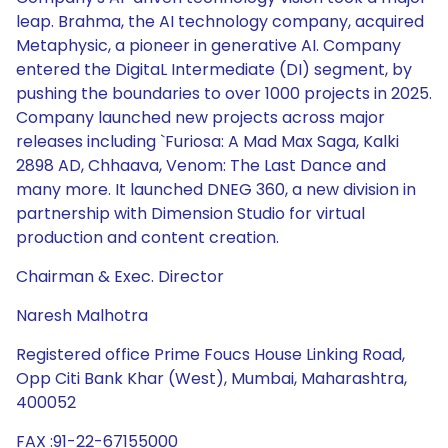
Chairman & Exec. Director
Naresh Malhotra
Registered office Prime Foucs House Linking Road,
Opp Citi Bank Khar (West), Mumbai, Maharashtra,
400052
FAX :91-22-67155000