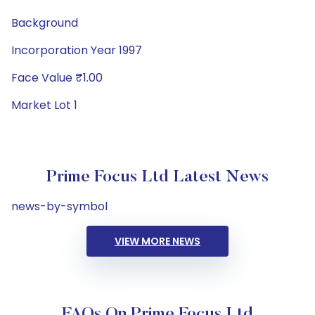
Background
Incorporation Year 1997
Face Value ₹1.00
Market Lot 1
Prime Focus Ltd Latest News
news-by-symbol
VIEW MORE NEWS
FAQs On Prime Focus Ltd