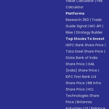
Value Calculator
|
FIRE
Calculator
Platforms
Research 360
|
Trade
Guide Signal
|
MO API
|
Riise
|
Strategy Builder
Top Stocks To Invest
HDFC Bank Share Price
|
Tata Steel Share Price
|
State Bank of India
Share Price
|
GAIL
(India) Share Price
|
IDFC First Bank Ltd
Share Price
|
IRB Infra
Share Price
|
HCL
Technologies Share
Price
|
Britannia
Industries Ltd
|
Reliance