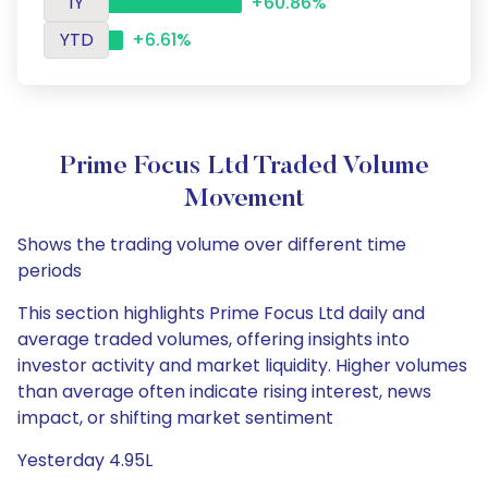
1Y
+60.86%
YTD
+6.61%
Prime Focus Ltd Traded Volume
Movement
Shows the trading volume over different time
periods
This section highlights Prime Focus Ltd daily and
average traded volumes, offering insights into
investor activity and market liquidity. Higher volumes
than average often indicate rising interest, news
impact, or shifting market sentiment
Yesterday 4.95L