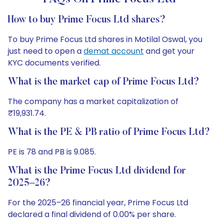
How to buy Prime Focus Ltd shares?
To buy Prime Focus Ltd shares in Motilal Oswal, you
just need to open a
demat account
and get your
KYC documents verified.
What is the market cap of Prime Focus Ltd?
The company has a market capitalization of
₹19,931.74.
What is the PE & PB ratio of Prime Focus Ltd?
PE is 78 and PB is 9.085.
What is the Prime Focus Ltd dividend for
2025–26?
For the 2025–26 financial year, Prime Focus Ltd
declared a final dividend of 0.00% per share.