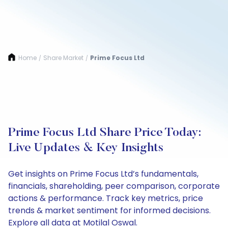
Home
Share Market
Prime Focus Ltd
/
/
Prime Focus Ltd Share Price Today:
Live Updates & Key Insights
Get insights on Prime Focus Ltd’s fundamentals,
financials, shareholding, peer comparison, corporate
actions & performance. Track key metrics, price
trends & market sentiment for informed decisions.
Explore all data at Motilal Oswal.