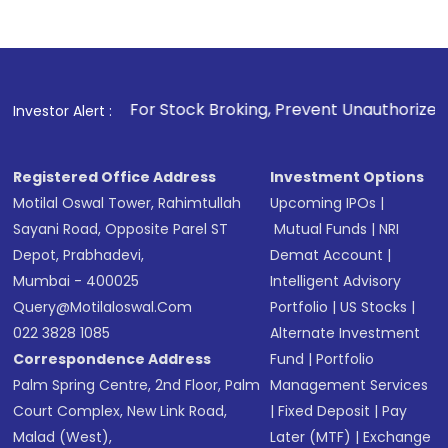
. For Stock Broking, Prevent Unauthorized Transactions in y
Investor Alert :
Registered Office Address
Investment Options
Motilal Oswal Tower, Rahimtullah
Upcoming IPOs
|
Sayani Road, Opposite Parel ST
Mutual Funds
|
NRI
Depot, Prabhadevi,
Demat Account
|
Mumbai - 400025
Intelligent Advisory
Query@motilaloswal.com
Portfolio
|
US Stocks
|
022 3828 1085
Alternate Investment
Correspondence Address
Fund
|
Portfolio
Palm Spring Centre, 2nd Floor, Palm
Management Services
Court Complex, New Link Road,
|
Fixed Deposit
|
Pay
Malad (West),
Later (MTF)
|
Exchange