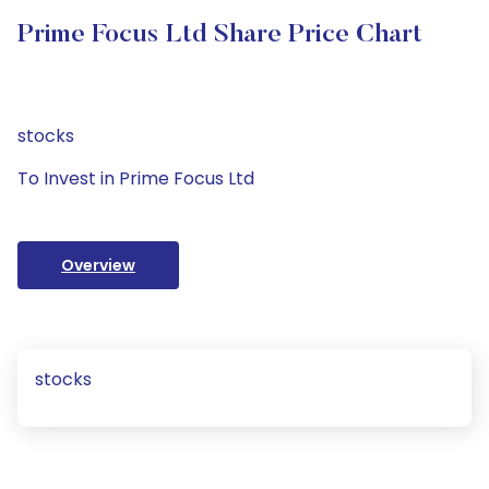
Prime Focus Ltd Share Price Chart
stocks
To Invest in Prime Focus Ltd
Overview
stocks