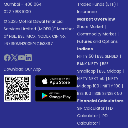
Mumbai - 400 064.
Traded Funds (ETF)
|
022 7188 1000
Insurance
Market Overview
© 2025 Motilal Oswal Financial
Share Market
|
Services Limited (MOFSL)* Member
Commodity Market
|
of NSE, BSE, MCX, NCDEX CIN No.:
Futures and Options
L67190MH2005PLC153397
Indices
NIFTY 50
|
BSE SENSEX
|
BANK NIFTY
|
BSE
Download Our App
Smallcap
|
BSE Midcap
|
NIFTY NEXT 50
|
NIFTY
Midcap 100
|
NIFTY 100
|
BSE 100
|
BSE SENSEX 50
Financial Calculators
SIP Calculator
|
FD
Calculator
|
RD
Calculator
|