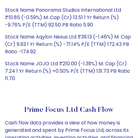
Stock Name Panorama Studios International Ltd
₹51.85 (-0.59%) M. Cap (Cr) 13.51 1 Yr Return (%)
-9.76% P/E (TTM) 92.50 PB Ratio 5.90
Stock Name Aqylon Nexus Ltd ₹39.13 (-1.46%) M. Cap
(Cr) 9.93 1 Yr Return (%) -71.14% P/E (TTM) 172.43 PB
Ratio -174.92
Stock Name JOJO Ltd ₹210.00 (-1.39%) M. Cap (Cr)
7.24 1 Yr Return (%) +0.50% P/E (TTM) 131.73 PB Ratio
11.70
Prime Focus Ltd Cash Flow
Cash flow data provides a view of how money is
generated and spent by Prime Focus Ltd, across its
operating activities, investing activities, and financing