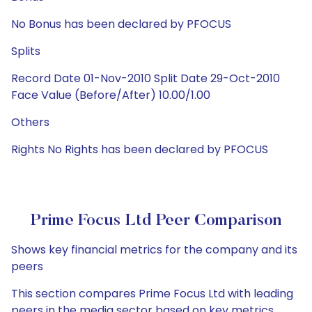
No Bonus has been declared by PFOCUS
Splits
Record Date 01-Nov-2010 Split Date 29-Oct-2010
Face Value (Before/After) 10.00/1.00
Others
Rights No Rights has been declared by PFOCUS
Prime Focus Ltd Peer Comparison
Shows key financial metrics for the company and its
peers
This section compares Prime Focus Ltd with leading
peers in the media sector based on key metrics