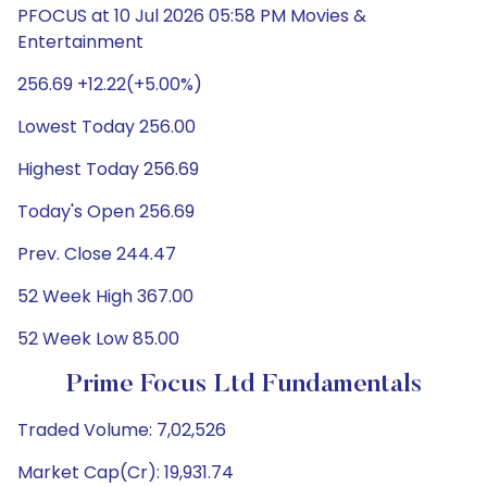
PFOCUS at 10 Jul 2026 05:58 PM Movies &
Entertainment
256.69 +12.22(+5.00%)
Lowest Today 256.00
Highest Today 256.69
Today's Open 256.69
Prev. Close 244.47
52 Week High 367.00
52 Week Low 85.00
Prime Focus Ltd Fundamentals
Traded Volume: 7,02,526
Market Cap(Cr): 19,931.74