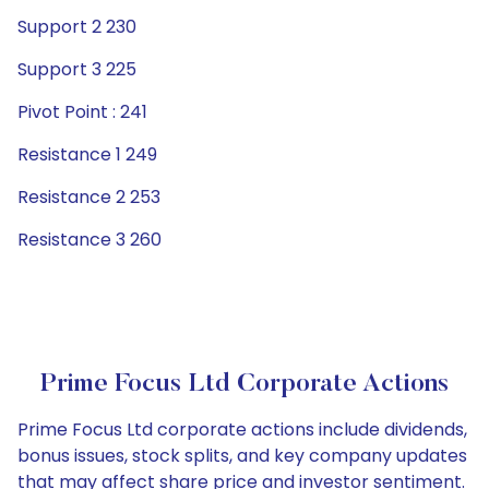
Support 2 230
Support 3 225
Pivot Point : 241
Resistance 1 249
Resistance 2 253
Resistance 3 260
Prime Focus Ltd Corporate Actions
Prime Focus Ltd corporate actions include dividends,
bonus issues, stock splits, and key company updates
that may affect share price and investor sentiment.