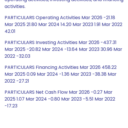
activities.
PARTICULARS Operating Activities Mar 2026 -21.18
Mar 2025 21.80 Mar 2024 14.20 Mar 2023 1.91 Mar 2022
42.01
PARTICULARS Investing Activities Mar 2026 -437.31
Mar 2025 -20.82 Mar 2024 -13.64 Mar 2023 30.96 Mar
2022 -32.03
PARTICULARS Financing Activities Mar 2026 458.22
Mar 2025 0.09 Mar 2024 -1.36 Mar 2023 -38.38 Mar
2022 -27.21
PARTICULARS Net Cash Flow Mar 2026 -0.27 Mar
2025 1.07 Mar 2024 -0.80 Mar 2023 -5.51 Mar 2022
-17.23