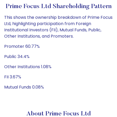
Prime Focus Ltd Shareholding Pattern
This shows the ownership breakdown of Prime Focus
Ltd, highlighting participation from Foreign
Institutional Investors (FII), Mutual Funds, Public,
Other Institutions, and Promoters.
Promoter 60.77%
Public 34.4%
Other Institutions 1.08%
FII 3.67%
Mutual Funds 0.08%
About Prime Focus Ltd