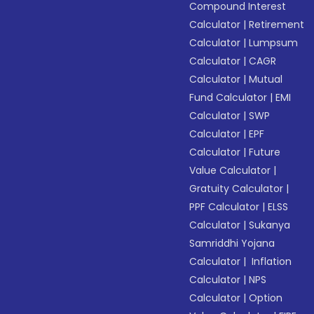
Compound Interest
Calculator
|
Retirement
Calculator
|
Lumpsum
Calculator
|
CAGR
Calculator
|
Mutual
Fund Calculator
|
EMI
Calculator
|
SWP
Calculator
|
EPF
Calculator
|
Future
Value Calculator
|
Gratuity Calculator
|
PPF Calculator
|
ELSS
Calculator
|
Sukanya
Samriddhi Yojana
Calculator
|
Inflation
Calculator
|
NPS
Calculator
|
Option