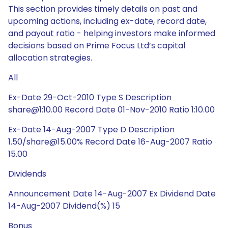
This section provides timely details on past and
upcoming actions, including ex-date, record date,
and payout ratio - helping investors make informed
decisions based on Prime Focus Ltd’s capital
allocation strategies.
All
Ex-Date 29-Oct-2010 Type S Description
share@1:10.00 Record Date 01-Nov-2010 Ratio 1:10.00
Ex-Date 14-Aug-2007 Type D Description
1.50/share@15.00% Record Date 16-Aug-2007 Ratio
15.00
Dividends
Announcement Date 14-Aug-2007 Ex Dividend Date
14-Aug-2007 Dividend(%) 15
Bonus