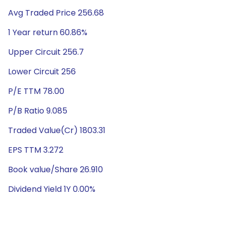
Avg Traded Price 256.68
1 Year return 60.86%
Upper Circuit 256.7
Lower Circuit 256
P/E TTM 78.00
P/B Ratio 9.085
Traded Value(Cr) 1803.31
EPS TTM 3.272
Book value/Share 26.910
Dividend Yield 1Y 0.00%