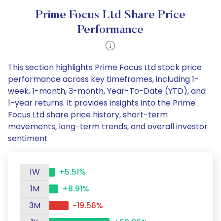
Prime Focus Ltd Share Price
Performance
This section highlights Prime Focus Ltd stock price
performance across key timeframes, including 1-
week, 1-month, 3-month, Year-To-Date (YTD), and
1-year returns. It provides insights into the Prime
Focus Ltd share price history, short-term
movements, long-term trends, and overall investor
sentiment
1W
+5.51%
1M
+8.91%
3M
-19.56%