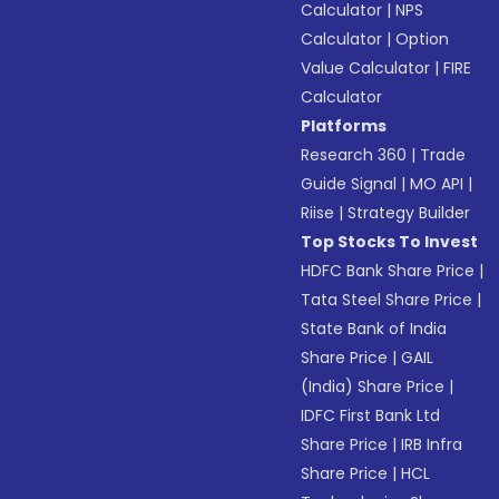
Calculator
|
NPS
Calculator
|
Option
Value Calculator
|
FIRE
Calculator
Platforms
Research 360
|
Trade
Guide Signal
|
MO API
|
Riise
|
Strategy Builder
Top Stocks To Invest
HDFC Bank Share Price
|
Tata Steel Share Price
|
State Bank of India
Share Price
|
GAIL
(India) Share Price
|
IDFC First Bank Ltd
Share Price
|
IRB Infra
Share Price
|
HCL