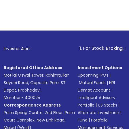
1
. For Stock Broking, Prevent Unauthorized
Investor Alert :
Registered Office Address
Investment Options
Motilal Oswal Tower, Rahimtullah
Upcoming IPOs
|
Sayani Road, Opposite Parel ST
Mutual Funds
|
NRI
Depot, Prabhadevi,
Demat Account
|
Mumbai - 400025
Intelligent Advisory
Correspondence Address
Portfolio
|
US Stocks
|
Palm Spring Centre, 2nd Floor, Palm
Alternate Investment
Court Complex, New Link Road,
Fund
|
Portfolio
Malad (West),
Management Services