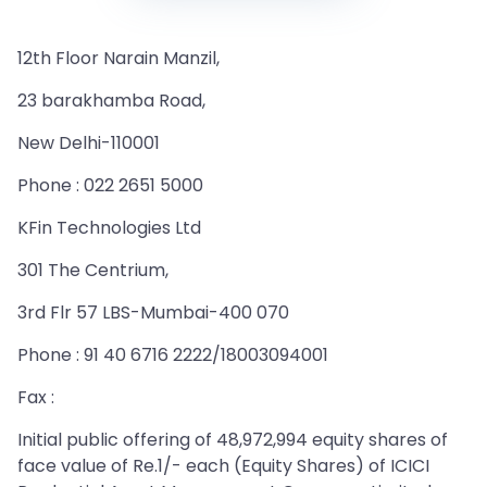
12th Floor Narain Manzil,
23 barakhamba Road,
New Delhi-110001
Phone : 022 2651 5000
KFin Technologies Ltd
301 The Centrium,
3rd Flr 57 LBS-Mumbai-400 070
Phone : 91 40 6716 2222/18003094001
Fax :
Initial public offering of 48,972,994 equity shares of
face value of Re.1/- each (Equity Shares) of ICICI