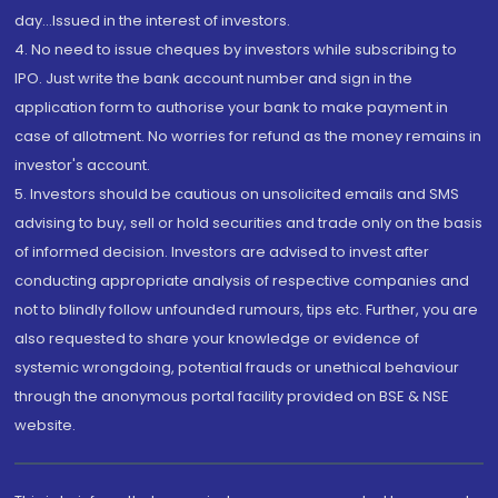
day...Issued in the interest of investors.
4. No need to issue cheques by investors while subscribing to
IPO. Just write the bank account number and sign in the
application form to authorise your bank to make payment in
case of allotment. No worries for refund as the money remains in
investor's account.
5. Investors should be cautious on unsolicited emails and SMS
advising to buy, sell or hold securities and trade only on the basis
of informed decision. Investors are advised to invest after
conducting appropriate analysis of respective companies and
not to blindly follow unfounded rumours, tips etc. Further, you are
also requested to share your knowledge or evidence of
systemic wrongdoing, potential frauds or unethical behaviour
through the anonymous portal facility provided on BSE & NSE
website.