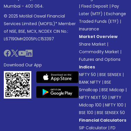
Mumbai - 400 064.
|
Fixed Deposit
|
Pay
Later (MTF)
|
Exchange
© 2025 Motilal Oswal Financial
Traded Funds (ETF)
|
Services Limited (MOFSL)* Member
Insurance
of NSE, BSE, MCX, NCDEX CIN No.:
Market Overview
L67190MH2005PLC153397
Share Market
|
Commodity Market
|
Futures and Options
Download Our App
Indices
NIFTY 50
|
BSE SENSEX
|
BANK NIFTY
|
BSE
Smallcap
|
BSE Midcap
|
NIFTY NEXT 50
|
NIFTY
Midcap 100
|
NIFTY 100
|
BSE 100
|
BSE SENSEX 50
Financial Calculators
SIP Calculator
|
FD