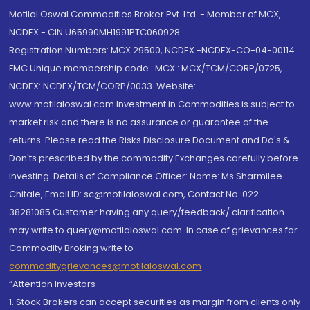
Motilal Oswal Commodities Broker Pvt. Ltd. - Member of MCX,
NCDEX - CIN U65990MH1991PTC060928
Registration Numbers: MCX 29500, NCDEX -NCDEX-CO-04-00114.
FMC Unique membership code : MCX : MCX/TCM/CORP/0725,
NCDEX: NCDEX/TCM/CORP/0033. Website:
www.motilaloswal.com Investment in Commodities is subject to
market risk and there is no assurance or guarantee of the
returns. Please read the Risks Disclosure Document and Do's &
Don'ts prescribed by the commodity Exchanges carefully before
investing. Details of Compliance Officer: Name: Ms Sharmilee
Chitale, Email ID: sc@motilaloswal.com, Contact No.:022-
38281085.Customer having any query/feedback/ clarification
may write to query@motilaloswal.com. In case of grievances for
Commodity Broking write to
commoditygrievances@motilaloswal.com
“Attention Investors
1. Stock Brokers can accept securities as margin from clients only