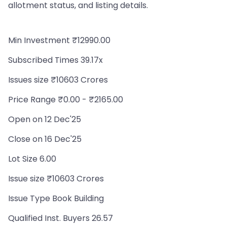
allotment status, and listing details.
Min Investment ₹12990.00
Subscribed Times 39.17x
Issues size ₹10603 Crores
Price Range ₹0.00 - ₹2165.00
Open on 12 Dec'25
Close on 16 Dec'25
Lot Size 6.00
Issue size ₹10603 Crores
Issue Type Book Building
Qualified Inst. Buyers 26.57