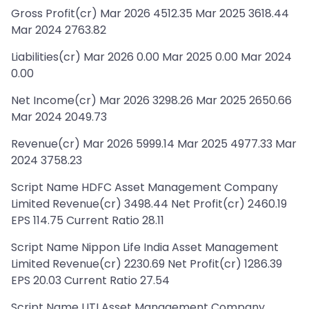
Gross Profit(cr) Mar 2026 4512.35 Mar 2025 3618.44
Mar 2024 2763.82
Liabilities(cr) Mar 2026 0.00 Mar 2025 0.00 Mar 2024
0.00
Net Income(cr) Mar 2026 3298.26 Mar 2025 2650.66
Mar 2024 2049.73
Revenue(cr) Mar 2026 5999.14 Mar 2025 4977.33 Mar
2024 3758.23
Script Name HDFC Asset Management Company
Limited Revenue(cr) 3498.44 Net Profit(cr) 2460.19
EPS 114.75 Current Ratio 28.11
Script Name Nippon Life India Asset Management
Limited Revenue(cr) 2230.69 Net Profit(cr) 1286.39
EPS 20.03 Current Ratio 27.54
Script Name UTI Asset Management Company