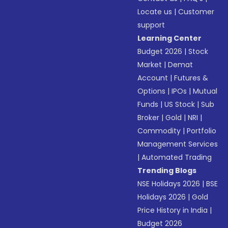
Locate us
|
Customer
support
Learning Center
Budget 2026
|
Stock
Market
|
Demat
Account
|
Futures &
Options
|
IPOs
|
Mutual
Funds
|
US Stock
|
Sub
Broker
|
Gold
|
NRI
|
Commodity
|
Portfolio
Management Services
|
Automated Trading
Trending Blogs
NSE Holidays 2026
|
BSE
Holidays 2026
|
Gold
Price History in India
|
Budget 2026