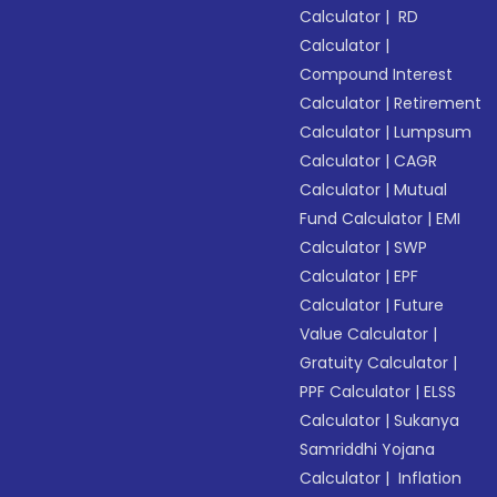
Calculator
|
RD
Calculator
|
Compound Interest
Calculator
|
Retirement
Calculator
|
Lumpsum
Calculator
|
CAGR
Calculator
|
Mutual
Fund Calculator
|
EMI
Calculator
|
SWP
Calculator
|
EPF
Calculator
|
Future
Value Calculator
|
Gratuity Calculator
|
PPF Calculator
|
ELSS
Calculator
|
Sukanya
Samriddhi Yojana
Calculator
|
Inflation