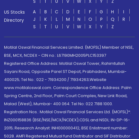
S
T
U
V
W
X
Y
Z
A
B
C
D
E
F
G
H
I
US Stocks
J
K
L
M
N
O
P
Q
R
Directory
S
T
U
V
W
X
Y
Z
Motilal Oswal Financial Services Limited. (MOFSL) Member of NSE,
BSE, MCX, NCDEX - CIN no.: L67190MH2005PLC153397
Registered Office Address: Motilal Oswal Tower, Rahimtullah
Sayani Road, Opposite Parel ST Depot, Prabhadevi, Mumbai-
400025; Tel No.: 022 - 71934200 / 71934263;Website
www.motilaloswal.com. Correspondence Office Address: Palm
Spring Centre, 2nd Floor, Palm Court Complex, New Link Road,
Malad (West), Mumbai- 400 064. Tel No: 022 7188 1000.
Registration Nos.: Motilal Oswal Financial Services Ltd. (MOFSL)*:
INZ000158836 (BSE/NSE/MCX/NCDEX);CDSL and NSDL: IN-DP-16-
2015; Research Analyst: INH000000412, BSE Enlistment number:
5028. AMFI Registered Mutual fund Distributor and SIF Distributor: