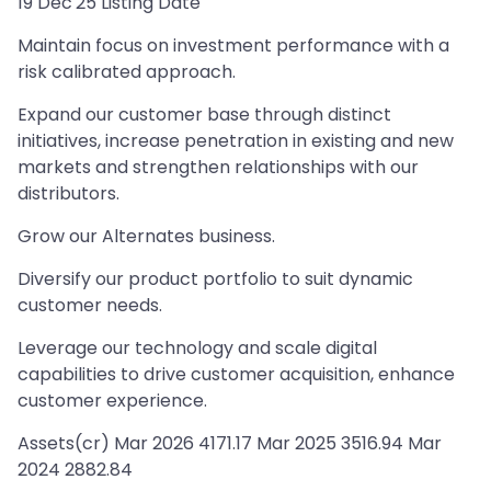
19 Dec'25 Listing Date
Maintain focus on investment performance with a
risk calibrated approach.
Expand our customer base through distinct
initiatives, increase penetration in existing and new
markets and strengthen relationships with our
distributors.
Grow our Alternates business.
Diversify our product portfolio to suit dynamic
customer needs.
Leverage our technology and scale digital
capabilities to drive customer acquisition, enhance
customer experience.
Assets(cr) Mar 2026 4171.17 Mar 2025 3516.94 Mar
2024 2882.84