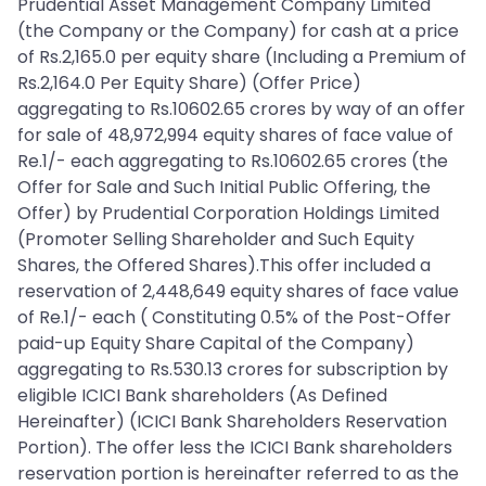
Prudential Asset Management Company Limited
(the Company or the Company) for cash at a price
of Rs.2,165.0 per equity share (Including a Premium of
Rs.2,164.0 Per Equity Share) (Offer Price)
aggregating to Rs.10602.65 crores by way of an offer
for sale of 48,972,994 equity shares of face value of
Re.1/- each aggregating to Rs.10602.65 crores (the
Offer for Sale and Such Initial Public Offering, the
Offer) by Prudential Corporation Holdings Limited
(Promoter Selling Shareholder and Such Equity
Shares, the Offered Shares).This offer included a
reservation of 2,448,649 equity shares of face value
of Re.1/- each ( Constituting 0.5% of the Post-Offer
paid-up Equity Share Capital of the Company)
aggregating to Rs.530.13 crores for subscription by
eligible ICICI Bank shareholders (As Defined
Hereinafter) (ICICI Bank Shareholders Reservation
Portion). The offer less the ICICI Bank shareholders
reservation portion is hereinafter referred to as the