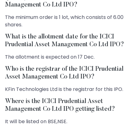
Management Co Ltd IPO?
The minimum order is 1 lot, which consists of 6.00
shares.
What is the allotment date for the ICICI
Prudential Asset Management Co Ltd IPO?
The allotment is expected on 17 Dec.
Who is the registrar of the ICICI Prudential
Asset Management Co Ltd IPO?
KFin Technologies Ltd is the registrar for this IPO.
Where is the ICICI Prudential Asset
Management Co Ltd IPO getting listed?
It will be listed on BSE,NSE.