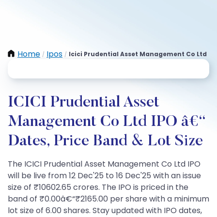
Home
Ipos
Icici Prudential Asset Management Co Ltd
/
/
ICICI Prudential Asset
Management Co Ltd IPO â€“
Dates, Price Band & Lot Size
The ICICI Prudential Asset Management Co Ltd IPO
will be live from 12 Dec'25 to 16 Dec'25 with an issue
size of ₹10602.65 crores. The IPO is priced in the
band of ₹0.00â€“₹2165.00 per share with a minimum
lot size of 6.00 shares. Stay updated with IPO dates,