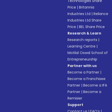
Technologies Share
Price
|
Britannia
Industries Ltd
|
Reliance
Industries Ltd Share
Price
|
BEL Share Price
Research & Learn
Research reports
|
Learning Centre
|
Motilal Oswal School of
Entrepreneurship
Partner with us
Become a Partner
|
Become a Franchisee
Partner
|
Become a IFA
Partner
|
Become a
Remisier
Support
Contact us
|
FAQ’s
|