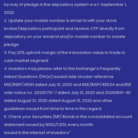
by way of pledge in the depository system w.e.f. September 1,
2020.
2. Update your mobile number & email Id with your stock
broker/depository participant and receive OTP directly from
depository on your email id and/or mobile number to create
pledge.
3. Pay 20% upfront margin of the transaction value to trade in
cash market segment.
4. Investors may please refer to the Exchange's Frequently
Asked Questions (FAQs) issued vide circular reference
NSE/INSP/45191 dated July 31, 2020 and NSE/INSP/45534 and BSE
vide notice no. 20200731-7 dated July 31, 2020 and 20200831-45
dated August 31, 2020 dated August 31, 2020 and other
guidelines issued from time to time in this regard
5. Check your Securities /MF/ Bonds in the consolidated account
statement issued by NSDL/CDSL every month.
Issued in the interest of Investors"