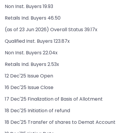
Non Inst. Buyers 19.93
Retails Ind. Buyers 46.50
(as of 23 Jun 2026) Overall Status 39.17x
Qualified Inst. Buyers 123.87x
Non Inst. Buyers 22.04x
Retails Ind. Buyers 2.53x
12 Dec'25 Issue Open
16 Dec'25 Issue Close
17 Dec'25 Finalization of Basis of Allotment
18 Dec'25 Initiation of refund
18 Dec'25 Transfer of shares to Demat Account