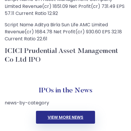
Limited Revenue(cr) 1851.09 Net Profit(cr) 731.49 EPS
57.11 Current Ratio 12.92
Script Name Aditya Birla Sun Life AMC Limited
Revenue(cr) 1684.78 Net Profit(cr) 930.60 EPS 32.18
Current Ratio 22.61
ICICI Prudential Asset Management
Co Ltd IPO
IPOs in the News
news-by-category
VIEW MORE NEWS