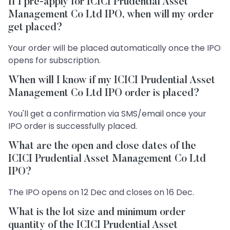
If I pre-apply for ICICI Prudential Asset
Management Co Ltd IPO, when will my order
get placed?
Your order will be placed automatically once the IPO
opens for subscription.
When will I know if my ICICI Prudential Asset
Management Co Ltd IPO order is placed?
You'll get a confirmation via SMS/email once your
IPO order is successfully placed.
What are the open and close dates of the
ICICI Prudential Asset Management Co Ltd
IPO?
The IPO opens on 12 Dec and closes on 16 Dec.
What is the lot size and minimum order
quantity of the ICICI Prudential Asset