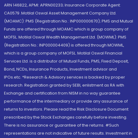
ARN 146822, APMI: APRN00233; Insurance Corporate Agent:
CA0579 .Motilal Oswal Asset Management Company Ltd.
(MOAMC): PMS (Registration No.: INP000000670); PMS and Mutual
Funds are offered through MOAMC which is group company of
MOFSL. Motilal Oswal Wealth Management Ltd. (MOWML): PMS
(Registration No.: INP000004409) is offered through MOWML,
which is a group company of MOFSL. Motilal Oswal Financial
Services Ltd. is a distributor of Mutual Funds, PMS, Fixed Deposit,
Bond, NCDs, Insurance Products, Investment advisor and
IPOs.etc. *Research & Advisory services is backed by proper
research. Registration granted by SEBI, enlistment as RA with
Exchange and certification from NISM in no way guarantee
performance of the intermediary or provide any assurance of
returns to investors. Please read the Risk Disclosure Document
prescribed by the Stock Exchanges carefully before investing.
There is no assurance or guarantee of the returns. #Such
representations are not indicative of future results. Investment in