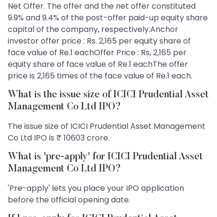
Net Offer. The offer and the net offer constituted
9.9% and 9.4% of the post-offer paid-up equity share
capital of the company, respectively.Anchor
investor offer price : Rs. 2,165 per equity share of
face value of Re.1 eachOffer Price : Rs, 2,165 per
equity share of face value of Re.1 eachThe offer
price is 2,165 times of the face value of Re.1 each.
What is the issue size of ICICI Prudential Asset
Management Co Ltd IPO?
The issue size of ICICI Prudential Asset Management
Co Ltd IPO is ₹ 10603 crore.
What is 'pre-apply' for ICICI Prudential Asset
Management Co Ltd IPO?
'Pre-apply' lets you place your IPO application
before the official opening date.