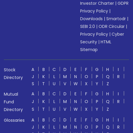
Investor Charter
|
GDPR
Privacy Policy
|
Downloads
|
Smartodr
|
SEBI 2.0
|
ODR Circular
|
Privacy Policy
|
Cyber
Security
|
HTML
Sitemap
A
B
C
D
E
F
G
H
I
Stock
J
K
L
M
N
O
P
Q
R
Directory
S
T
U
V
W
X
Y
Z
A
B
C
D
E
F
G
H
I
Mutual
J
K
L
M
N
O
P
Q
R
Fund
S
T
U
V
W
X
Y
Z
Directory
A
B
C
D
E
F
G
H
I
Glossaries
J
K
L
M
N
O
P
Q
R