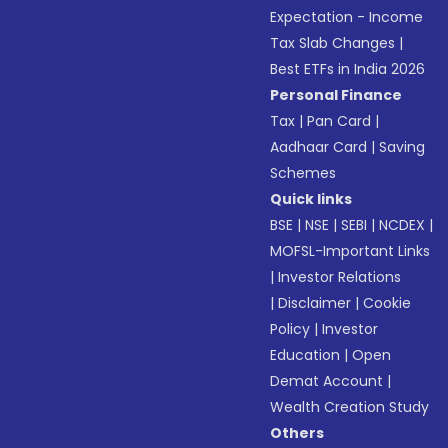
Expectation - Income
Tax Slab Changes
|
Best ETFs in India 2026
Personal Finance
Tax
|
Pan Card
|
Aadhaar Card
|
Saving
Schemes
Quick links
BSE
|
NSE
|
SEBI
|
NCDEX
|
MOFSL-Important Links
|
Investor Relations
|
Disclaimer
|
Cookie
Policy
|
Investor
Education
|
Open
Demat Account
|
Wealth Creation Study
Others