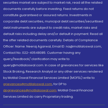
securities market are subject to market risk, read all the related
documents carefully before investing. Fixed returns do not
constitute guaranteed or assured returns. Investments in
corporate debt securities, municipal debt securities/securitised
debt instruments are subject to credit risks, market risks and
default risks including delay and/or default in payment. Read all
the offer related documents carefully. Details of Compliance
Officer: Name: Neeraj Agarwal, Email ID: na@motilaloswal.com,
Contact No.:022-40548085. Customer having any
query/feedback/ clarification may write to
query@motilaloswal.com. In case of grievances for services like
Stock Broking, Research Analyst or any other services rendered
by Motilal Oswal Financial Services Limited (MOFSL) write to
grievances@motilaloswal.com
, for DP to
dpgrievances@motilaloswal.com
,
Motilal Oswal Financial
Services Limited do carry Proprietary trading.