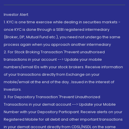
Investor Alert
1. KYC is one time exercise while dealing in securities markets -
once KYC is done through a SEBI registered intermediary
(Broker, DP, Mutual Fund etc.), you need not undergo the same
process again when you approach another intermediary
2. For Stock Broking Transaction 'Prevent unauthorised
transactions in your account --> Update your mobile
numbers/email IDs with your stock brokers. Receive information
of your transactions directly from Exchange on your
mobile/email at the end of the day...Issued in the interest of
Investors.
3. For Depository Transaction 'Prevent Unauthorized
Transactions in your demat account --> Update your Mobile
Number with your Depository Participant. Receive alerts on your
Registered Mobile for all debit and other important transactions
in your demat account directly from CDSL/NSDL on the same