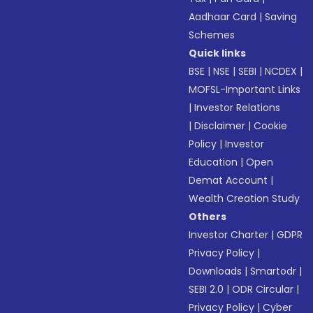
Aadhaar Card
|
Saving
Schemes
Quick links
BSE
|
NSE
|
SEBI
|
NCDEX
|
MOFSL-Important Links
|
Investor Relations
|
Disclaimer
|
Cookie
Policy
|
Investor
Education
|
Open
Demat Account
|
Wealth Creation Study
Others
Investor Charter
|
GDPR
Privacy Policy
|
Downloads
|
Smartodr
|
SEBI 2.0
|
ODR Circular
|
Privacy Policy
|
Cyber