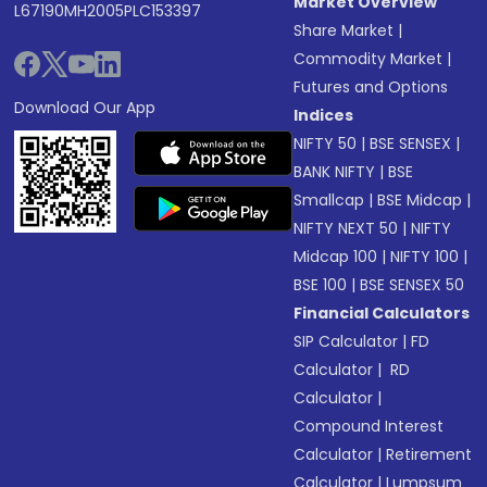
Market Overview
L67190MH2005PLC153397
Share Market
|
Commodity Market
|
Futures and Options
Download Our App
Indices
NIFTY 50
|
BSE SENSEX
|
BANK NIFTY
|
BSE
Smallcap
|
BSE Midcap
|
NIFTY NEXT 50
|
NIFTY
Midcap 100
|
NIFTY 100
|
BSE 100
|
BSE SENSEX 50
Financial Calculators
SIP Calculator
|
FD
Calculator
|
RD
Calculator
|
Compound Interest
Calculator
|
Retirement
Calculator
|
Lumpsum