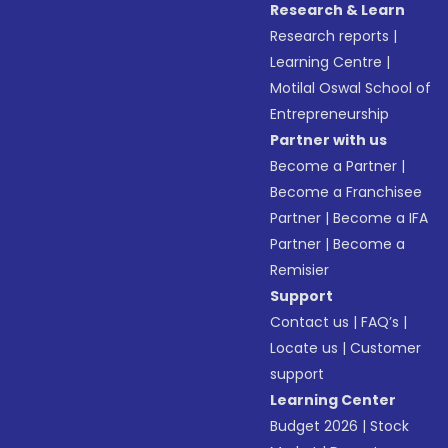
Research & Learn
Research reports
|
Learning Centre
|
Motilal Oswal School of
Entrepreneurship
Partner with us
Become a Partner
|
Become a Franchisee
Partner
|
Become a IFA
Partner
|
Become a
Remisier
Support
Contact us
|
FAQ’s
|
Locate us
|
Customer
support
Learning Center
Budget 2026
|
Stock