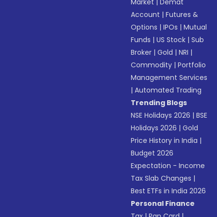
Market
|
Demat
Account
|
Futures &
Options
|
IPOs
|
Mutual
Funds
|
US Stock
|
Sub
Broker
|
Gold
|
NRI
|
Commodity
|
Portfolio
Management Services
|
Automated Trading
Trending Blogs
NSE Holidays 2026
|
BSE
Holidays 2026
|
Gold
Price History in India
|
Budget 2026
Expectation - Income
Tax Slab Changes
|
Best ETFs in India 2026
Personal Finance
Tax
|
Pan Card
|