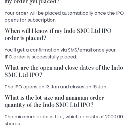
my order get placed?
Your order will be placed automatically once the IPO
opens for subscription.
When will I know if my Indo SMC Ltd IPO
order is placed?
You'll get a confirmation via SMS/email once your
IPO order is successfully placed.
What are the open and close dates of the Indo
SMC Ltd IPO?
The IPO opens on 13 Jan and closes on 16 Jan.
What is the lot size and minimum order
quantity of the Indo SMC Ltd IPO?
The minimum order is 1 lot, which consists of 2000.00
shares.