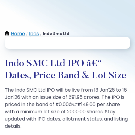
Home
Ipos
Indo Smc Ltd
/
/
Indo SMC Ltd IPO â€“
Dates, Price Band & Lot Size
The Indo SMC Ltd IPO will be live from 13 Jan'26 to 16
Jan'26 with an issue size of ₹91.95 crores. The IPO is
priced in the band of ₹0.00â€“₹149.00 per share
with a minimum lot size of 2000.00 shares. Stay
updated with IPO dates, allotment status, and listing
details.