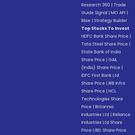
Research 360
|
Trade
Guide Signal
|
MO API
|
Riise
|
Strategy Builder
Top Stocks To Invest
HDFC Bank Share Price
|
Tata Steel Share Price
|
State Bank of India
Share Price
|
GAIL
(India) Share Price
|
IDFC First Bank Ltd
Share Price
|
IRB Infra
Share Price
|
HCL
Technologies Share
Price
|
Britannia
Industries Ltd
|
Reliance
Industries Ltd Share
Price
|
BEL Share Price