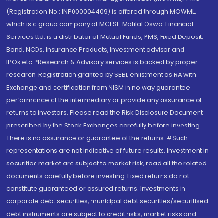
(Registration No.: INP000004409) is offered through MOWML,
which is a group company of MOFSL. Motilal Oswal Financial
Services Ltd. is a distributor of Mutual Funds, PMS, Fixed Deposit,
Bond, NCDs, Insurance Products, Investment advisor and
IPOs.etc. *Research & Advisory services is backed by proper
research. Registration granted by SEBI, enlistment as RA with
Exchange and certification from NISM in no way guarantee
performance of the intermediary or provide any assurance of
returns to investors. Please read the Risk Disclosure Document
prescribed by the Stock Exchanges carefully before investing.
There is no assurance or guarantee of the returns. #Such
representations are not indicative of future results. Investment in
securities market are subject to market risk, read all the related
documents carefully before investing. Fixed returns do not
constitute guaranteed or assured returns. Investments in
corporate debt securities, municipal debt securities/securitised
debt instruments are subject to credit risks, market risks and