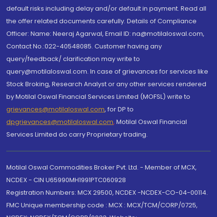
default risks including delay and/or default in payment. Read all
the offer related documents carefully. Details of Compliance
Officer: Name: Neeraj Agarwal, Email ID: na@motilaloswal.com,
Contact No.:022-40548085. Customer having any
query/feedback/ clarification may write to
query@motilaloswal.com. In case of grievances for services like
Stock Broking, Research Analyst or any other services rendered
by Motilal Oswal Financial Services Limited (MOFSL) write to
grievances@motilaloswal.com
, for DP to
dpgrievances@motilaloswal.com
,
Motilal Oswal Financial
Services Limited do carry Proprietary trading.
Motilal Oswal Commodities Broker Pvt. Ltd. - Member of MCX,
NCDEX - CIN U65990MH1991PTC060928
Registration Numbers: MCX 29500, NCDEX -NCDEX-CO-04-00114.
FMC Unique membership code : MCX : MCX/TCM/CORP/0725,