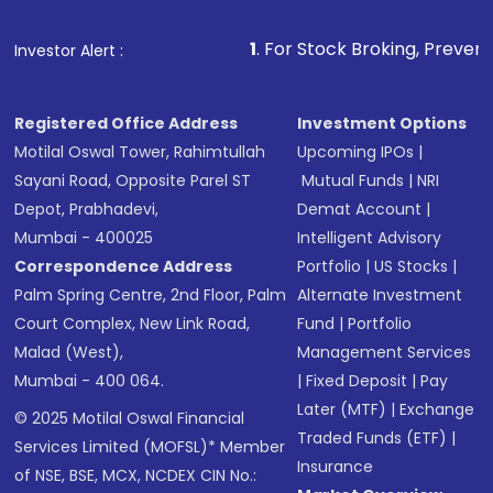
1
. For Stock Broking, Prevent Unauthorized Tra
Investor Alert :
Registered Office Address
Investment Options
Motilal Oswal Tower, Rahimtullah
Upcoming IPOs
|
Sayani Road, Opposite Parel ST
Mutual Funds
|
NRI
Depot, Prabhadevi,
Demat Account
|
Mumbai - 400025
Intelligent Advisory
Correspondence Address
Portfolio
|
US Stocks
|
Palm Spring Centre, 2nd Floor, Palm
Alternate Investment
Court Complex, New Link Road,
Fund
|
Portfolio
Malad (West),
Management Services
Mumbai - 400 064.
|
Fixed Deposit
|
Pay
Later (MTF)
|
Exchange
© 2025 Motilal Oswal Financial
Traded Funds (ETF)
|
Services Limited (MOFSL)* Member
Insurance
of NSE, BSE, MCX, NCDEX CIN No.: