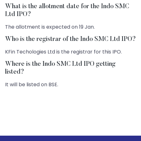
What is the allotment date for the Indo SMC
Ltd IPO?
The allotment is expected on 19 Jan.
Who is the registrar of the Indo SMC Ltd IPO?
KFin Techologies Ltd is the registrar for this IPO.
Where is the Indo SMC Ltd IPO getting
listed?
It will be listed on BSE.