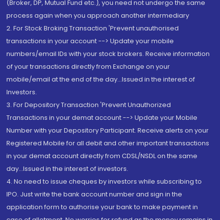
(Broker, DP, Mutual Fund etc.), you need not undergo the same
process again when you approach another intermediary
2. For Stock Broking Transaction 'Prevent unauthorised
transactions in your account --> Update your mobile
numbers/email IDs with your stock brokers. Receive information
of your transactions directly from Exchange on your
mobile/email at the end of the day...Issued in the interest of
Investors.
3. For Depository Transaction 'Prevent Unauthorized
Transactions in your demat account --> Update your Mobile
Number with your Depository Participant. Receive alerts on your
Registered Mobile for all debit and other important transactions
in your demat account directly from CDSL/NSDL on the same
day...Issued in the interest of investors.
4. No need to issue cheques by investors while subscribing to
IPO. Just write the bank account number and sign in the
application form to authorise your bank to make payment in
case of allotment. No worries for refund as the money remains in