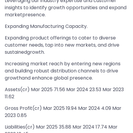
Leveraging our industry expertise and customer
insights to identify growth opportunities and expand
marketpresence.
Expanding Manufacturing Capacity.
Expanding product offerings to cater to diverse
customer needs, tap into new markets, and drive
sustainedgrowth.
Increasing market reach by entering new regions
and building robust distribution channels to drive
growthand enhance global presence.
Assets(cr) Mar 2025 71.56 Mar 2024 23.53 Mar 2023
11.62
Gross Profit(cr) Mar 2025 19.94 Mar 2024 4.09 Mar
2023 0.85
Liabilities(cr) Mar 2025 35.88 Mar 2024 17.74 Mar