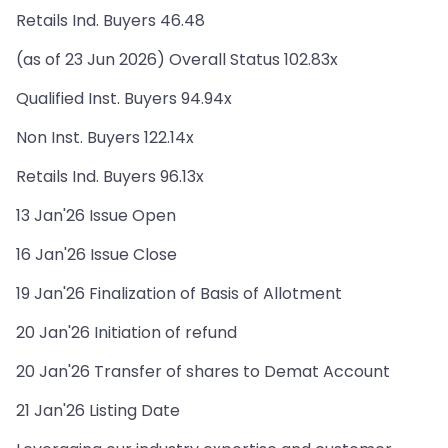
Retails Ind. Buyers 46.48
(as of 23 Jun 2026) Overall Status 102.83x
Qualified Inst. Buyers 94.94x
Non Inst. Buyers 122.14x
Retails Ind. Buyers 96.13x
13 Jan'26 Issue Open
16 Jan'26 Issue Close
19 Jan'26 Finalization of Basis of Allotment
20 Jan'26 Initiation of refund
20 Jan'26 Transfer of shares to Demat Account
21 Jan'26 Listing Date