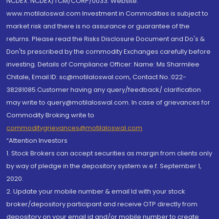
NCDEX: NCDEX/TCM/CORP/0033. Website:
www.motilaloswal.com Investment in Commodities is subject to
market risk and there is no assurance or guarantee of the
returns. Please read the Risks Disclosure Document and Do's &
Don'ts prescribed by the commodity Exchanges carefully before
investing. Details of Compliance Officer: Name: Ms Sharmilee
Chitale, Email ID: sc@motilaloswal.com, Contact No.:022-
38281085.Customer having any query/feedback/ clarification
may write to query@motilaloswal.com. In case of grievances for
Commodity Broking write to
commoditygrievances@motilaloswal.com
“Attention Investors
1. Stock Brokers can accept securities as margin from clients only
by way of pledge in the depository system w.e.f. September 1,
2020.
2. Update your mobile number & email Id with your stock
broker/depository participant and receive OTP directly from
depository on your email id and/or mobile number to create