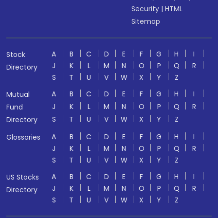
Security
|
HTML
Sitemap
A
B
C
D
E
F
G
H
I
Stock
J
K
L
M
N
O
P
Q
R
Directory
S
T
U
V
W
X
Y
Z
A
B
C
D
E
F
G
H
I
Mutual
J
K
L
M
N
O
P
Q
R
Fund
S
T
U
V
W
X
Y
Z
Directory
A
B
C
D
E
F
G
H
I
Glossaries
J
K
L
M
N
O
P
Q
R
S
T
U
V
W
X
Y
Z
A
B
C
D
E
F
G
H
I
US Stocks
J
K
L
M
N
O
P
Q
R
Directory
S
T
U
V
W
X
Y
Z