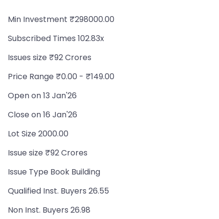
Min Investment ₹298000.00
Subscribed Times 102.83x
Issues size ₹92 Crores
Price Range ₹0.00 - ₹149.00
Open on 13 Jan'26
Close on 16 Jan'26
Lot Size 2000.00
Issue size ₹92 Crores
Issue Type Book Building
Qualified Inst. Buyers 26.55
Non Inst. Buyers 26.98