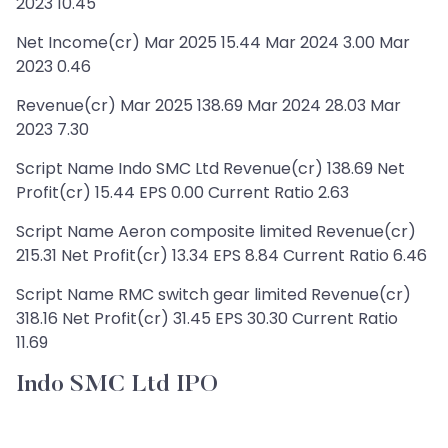
2023 10.45
Net Income(cr) Mar 2025 15.44 Mar 2024 3.00 Mar
2023 0.46
Revenue(cr) Mar 2025 138.69 Mar 2024 28.03 Mar
2023 7.30
Script Name Indo SMC Ltd Revenue(cr) 138.69 Net
Profit(cr) 15.44 EPS 0.00 Current Ratio 2.63
Script Name Aeron composite limited Revenue(cr)
215.31 Net Profit(cr) 13.34 EPS 8.84 Current Ratio 6.46
Script Name RMC switch gear limited Revenue(cr)
318.16 Net Profit(cr) 31.45 EPS 30.30 Current Ratio
11.69
Indo SMC Ltd IPO