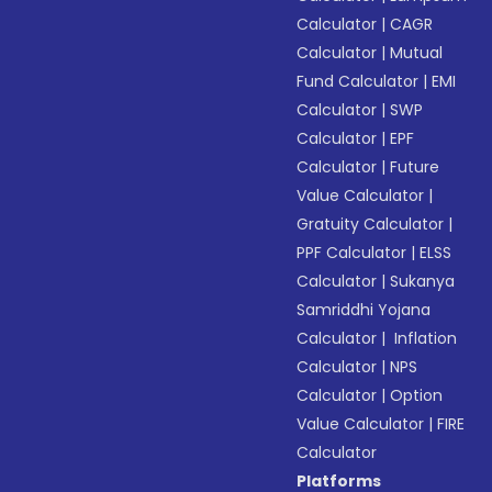
Calculator
|
CAGR
Calculator
|
Mutual
Fund Calculator
|
EMI
Calculator
|
SWP
Calculator
|
EPF
Calculator
|
Future
Value Calculator
|
Gratuity Calculator
|
PPF Calculator
|
ELSS
Calculator
|
Sukanya
Samriddhi Yojana
Calculator
|
Inflation
Calculator
|
NPS
Calculator
|
Option
Value Calculator
|
FIRE
Calculator
Platforms