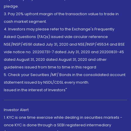
pledge.
3. Pay 20% upfront margin of the transaction value to trade in
cash market segment.
4. Investors may please refer to the Exchange's Frequently
Asked Questions (FAQs) issued vide circular reference
NSE/INSP/45191 dated July 31, 2020 and NSE/INSP/45534 and BSE
vide notice no. 20200731-7 dated July 31, 2020 and 20200831-45
dated August 31, 2020 dated August 31, 2020 and other
guidelines issued from time to time in this regard
5. Check your Securities /MF/ Bonds in the consolidated account
statement issued by NSDL/CDSL every month.
Issued in the interest of Investors"
Investor Alert
1. KYC is one time exercise while dealing in securities markets -
once KYC is done through a SEBI registered intermediary