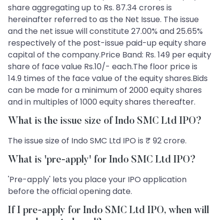
share aggregating up to Rs. 87.34 crores is
hereinafter referred to as the Net Issue. The issue
and the net issue will constitute 27.00% and 25.65%
respectively of the post-issue paid-up equity share
capital of the company.Price Band: Rs. 149 per equity
share of face value Rs.10/- each.The floor price is
14.9 times of the face value of the equity shares.Bids
can be made for a minimum of 2000 equity shares
and in multiples of 1000 equity shares thereafter.
What is the issue size of Indo SMC Ltd IPO?
The issue size of Indo SMC Ltd IPO is ₹ 92 crore.
What is 'pre-apply' for Indo SMC Ltd IPO?
'Pre-apply' lets you place your IPO application
before the official opening date.
If I pre-apply for Indo SMC Ltd IPO, when will