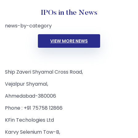
IPOs in the News
news-by-category
VIEW MORE NEWS
Ship Zaveri Shyamal Cross Road,
Vejalpur Shyamal,
Ahmedabad-380006
Phone : +91 75758 12866
KFin Techologies Ltd
Karvy Selenium Tow-B,