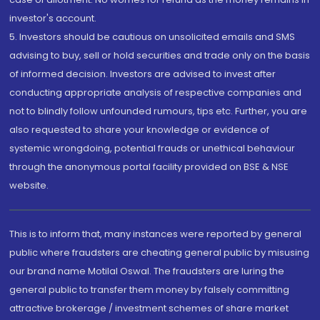
investor's account.
5. Investors should be cautious on unsolicited emails and SMS
advising to buy, sell or hold securities and trade only on the basis
of informed decision. Investors are advised to invest after
conducting appropriate analysis of respective companies and
not to blindly follow unfounded rumours, tips etc. Further, you are
also requested to share your knowledge or evidence of
systemic wrongdoing, potential frauds or unethical behaviour
through the anonymous portal facility provided on BSE & NSE
website.
This is to inform that, many instances were reported by general
public where fraudsters are cheating general public by misusing
our brand name Motilal Oswal. The fraudsters are luring the
general public to transfer them money by falsely committing
attractive brokerage / investment schemes of share market