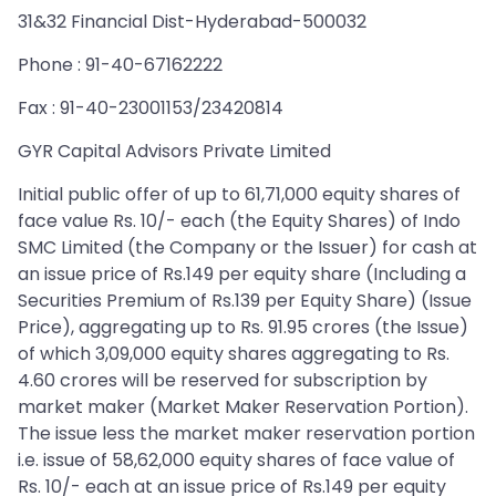
31&32 Financial Dist-Hyderabad-500032
Phone : 91-40-67162222
Fax : 91-40-23001153/23420814
GYR Capital Advisors Private Limited
Initial public offer of up to 61,71,000 equity shares of
face value Rs. 10/- each (the Equity Shares) of Indo
SMC Limited (the Company or the Issuer) for cash at
an issue price of Rs.149 per equity share (Including a
Securities Premium of Rs.139 per Equity Share) (Issue
Price), aggregating up to Rs. 91.95 crores (the Issue)
of which 3,09,000 equity shares aggregating to Rs.
4.60 crores will be reserved for subscription by
market maker (Market Maker Reservation Portion).
The issue less the market maker reservation portion
i.e. issue of 58,62,000 equity shares of face value of
Rs. 10/- each at an issue price of Rs.149 per equity