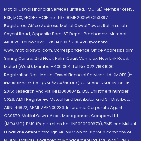
Motilal Oswal Financial Services Limited. (MOFSL) Member of NSE,
BSE, MCX, NCDEX - CIN no.: L67190MH2005PLC153397
Registered Office Address: Motilal Oswal Tower, Rahimtullah
Sayani Road, Opposite Parel ST Depot, Prabhadevi, Mumbai-
400025; Tel No.: 022 - 71934200 / 71934263;Website
www.motilaloswal.com. Correspondence Office Address: Palm
Spring Centre, 2nd Floor, Palm Court Complex, New Link Road,
Malad (West), Mumbai- 400 064. Tel No: 022 7188 1000.
Registration Nos.: Motilal Oswal Financial Services Ltd. (MOFSL)*:
INZ000158836 (BSE/NSE/MCX/NCDEX);CDSL and NSDL: IN-DP-16-
2015; Research Analyst: INH000000412, BSE Enlistment number:
5028. AMFI Registered Mutual fund Distributor and SIF Distributor:
ARN 146822, APMI: APRN00233; Insurance Corporate Agent:
CA0579 .Motilal Oswal Asset Management Company Ltd.
(MOAMC): PMS (Registration No.: INP000000670); PMS and Mutual
Funds are offered through MOAMC which is group company of
MOFSL. Motilal Oswal Wealth Management Ltd. (MOWML): PMS