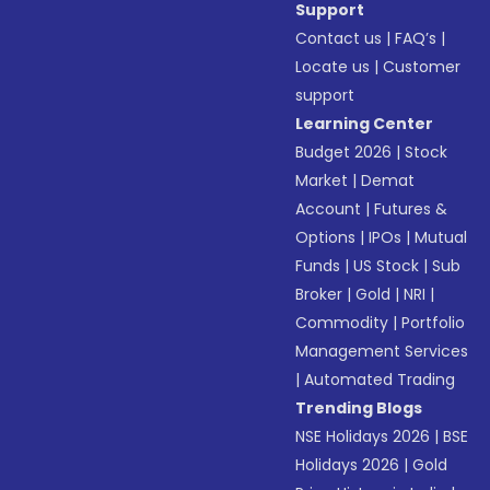
Support
Contact us
|
FAQ’s
|
Locate us
|
Customer
support
Learning Center
Budget 2026
|
Stock
Market
|
Demat
Account
|
Futures &
Options
|
IPOs
|
Mutual
Funds
|
US Stock
|
Sub
Broker
|
Gold
|
NRI
|
Commodity
|
Portfolio
Management Services
|
Automated Trading
Trending Blogs
NSE Holidays 2026
|
BSE
Holidays 2026
|
Gold