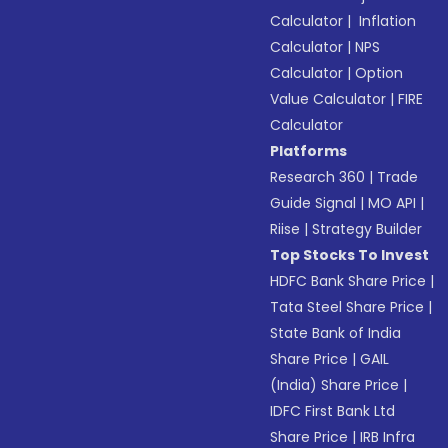
Calculator
|
Inflation
Calculator
|
NPS
Calculator
|
Option
Value Calculator
|
FIRE
Calculator
Platforms
Research 360
|
Trade
Guide Signal
|
MO API
|
Riise
|
Strategy Builder
Top Stocks To Invest
HDFC Bank Share Price
|
Tata Steel Share Price
|
State Bank of India
Share Price
|
GAIL
(India) Share Price
|
IDFC First Bank Ltd
Share Price
|
IRB Infra