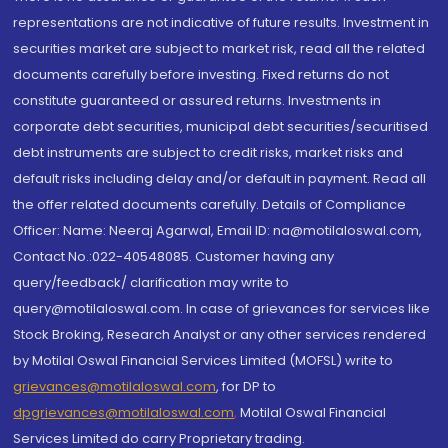
representations are not indicative of future results. Investment in
securities market are subject to market risk, read all the related
documents carefully before investing. Fixed returns do not
constitute guaranteed or assured returns. Investments in
corporate debt securities, municipal debt securities/securitised
debt instruments are subject to credit risks, market risks and
default risks including delay and/or default in payment. Read all
the offer related documents carefully. Details of Compliance
Officer: Name: Neeraj Agarwal, Email ID: na@motilaloswal.com,
Contact No.:022-40548085. Customer having any
query/feedback/ clarification may write to
query@motilaloswal.com. In case of grievances for services like
Stock Broking, Research Analyst or any other services rendered
by Motilal Oswal Financial Services Limited (MOFSL) write to
grievances@motilaloswal.com
, for DP to
dpgrievances@motilaloswal.com
,
Motilal Oswal Financial
Services Limited do carry Proprietary trading.