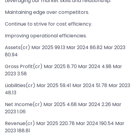
Leveraging our market skills and relationship.
Maintaining edge over competitors.
Continue to strive for cost efficiency.
Improving operational efficiencies.
Assets(cr) Mar 2025 99.13 Mar 2024 86.82 Mar 2023
80.94
Gross Profit(cr) Mar 2025 8.70 Mar 2024 4.98 Mar
2023 3.58
Liabilities(cr) Mar 2025 59.41 Mar 2024 51.78 Mar 2023
48.13
Net Income(cr) Mar 2025 4.68 Mar 2024 2.26 Mar
2023 1.06
Revenue(cr) Mar 2025 220.78 Mar 2024 190.54 Mar
2023 188.81