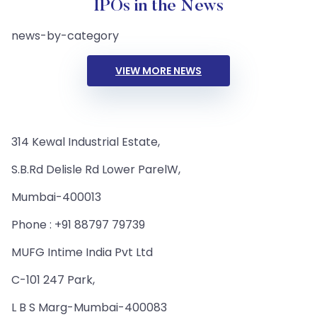
IPOs in the News
news-by-category
VIEW MORE NEWS
314 Kewal Industrial Estate,
S.B.Rd Delisle Rd Lower ParelW,
Mumbai-400013
Phone : +91 88797 79739
MUFG Intime India Pvt Ltd
C-101 247 Park,
L B S Marg-Mumbai-400083