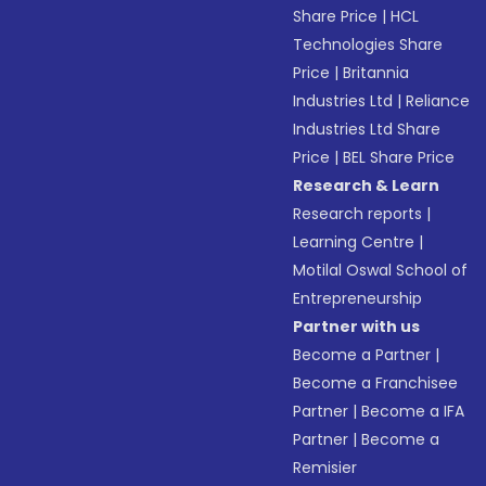
Share Price
|
HCL
Technologies Share
Price
|
Britannia
Industries Ltd
|
Reliance
Industries Ltd Share
Price
|
BEL Share Price
Research & Learn
Research reports
|
Learning Centre
|
Motilal Oswal School of
Entrepreneurship
Partner with us
Become a Partner
|
Become a Franchisee
Partner
|
Become a IFA
Partner
|
Become a
Remisier