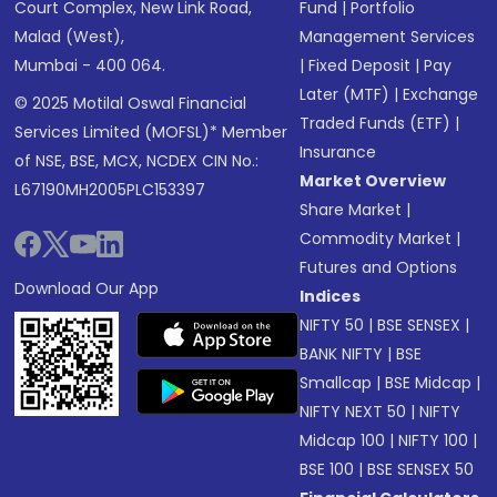
Court Complex, New Link Road,
Fund
|
Portfolio
Malad (West),
Management Services
Mumbai - 400 064.
|
Fixed Deposit
|
Pay
Later (MTF)
|
Exchange
© 2025 Motilal Oswal Financial
Traded Funds (ETF)
|
Services Limited (MOFSL)* Member
Insurance
of NSE, BSE, MCX, NCDEX CIN No.:
Market Overview
L67190MH2005PLC153397
Share Market
|
Commodity Market
|
Futures and Options
Download Our App
Indices
NIFTY 50
|
BSE SENSEX
|
BANK NIFTY
|
BSE
Smallcap
|
BSE Midcap
|
NIFTY NEXT 50
|
NIFTY
Midcap 100
|
NIFTY 100
|
BSE 100
|
BSE SENSEX 50