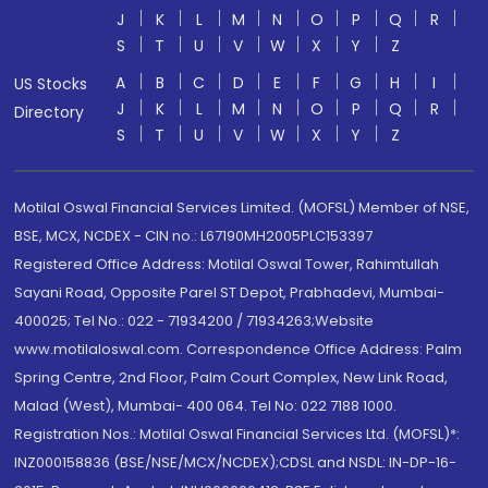
J
K
L
M
N
O
P
Q
R
S
T
U
V
W
X
Y
Z
A
B
C
D
E
F
G
H
I
US Stocks
J
K
L
M
N
O
P
Q
R
Directory
S
T
U
V
W
X
Y
Z
Motilal Oswal Financial Services Limited. (MOFSL) Member of NSE,
BSE, MCX, NCDEX - CIN no.: L67190MH2005PLC153397
Registered Office Address: Motilal Oswal Tower, Rahimtullah
Sayani Road, Opposite Parel ST Depot, Prabhadevi, Mumbai-
400025; Tel No.: 022 - 71934200 / 71934263;Website
www.motilaloswal.com. Correspondence Office Address: Palm
Spring Centre, 2nd Floor, Palm Court Complex, New Link Road,
Malad (West), Mumbai- 400 064. Tel No: 022 7188 1000.
Registration Nos.: Motilal Oswal Financial Services Ltd. (MOFSL)*:
INZ000158836 (BSE/NSE/MCX/NCDEX);CDSL and NSDL: IN-DP-16-