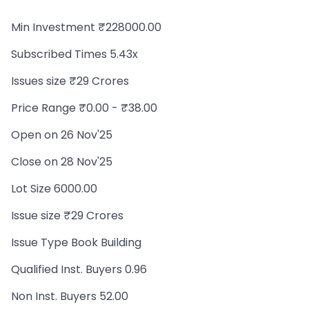
Min Investment ₹228000.00
Subscribed Times 5.43x
Issues size ₹29 Crores
Price Range ₹0.00 - ₹38.00
Open on 26 Nov'25
Close on 28 Nov'25
Lot Size 6000.00
Issue size ₹29 Crores
Issue Type Book Building
Qualified Inst. Buyers 0.96
Non Inst. Buyers 52.00