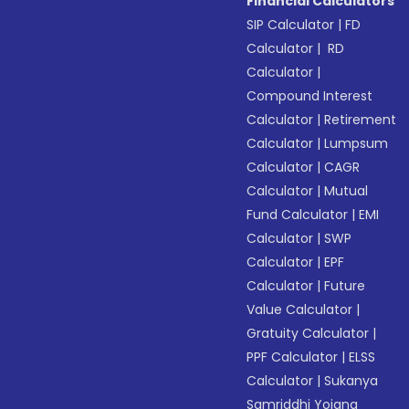
Financial Calculators
SIP Calculator
|
FD
Calculator
|
RD
Calculator
|
Compound Interest
Calculator
|
Retirement
Calculator
|
Lumpsum
Calculator
|
CAGR
Calculator
|
Mutual
Fund Calculator
|
EMI
Calculator
|
SWP
Calculator
|
EPF
Calculator
|
Future
Value Calculator
|
Gratuity Calculator
|
PPF Calculator
|
ELSS
Calculator
|
Sukanya
Samriddhi Yojana