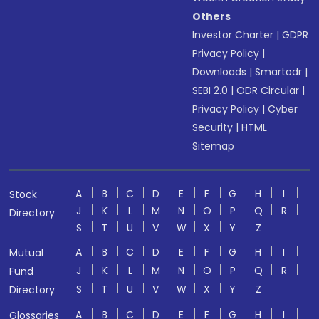
Others
Investor Charter
|
GDPR
Privacy Policy
|
Downloads
|
Smartodr
|
SEBI 2.0
|
ODR Circular
|
Privacy Policy
|
Cyber
Security
|
HTML
Sitemap
A
B
C
D
E
F
G
H
I
Stock
J
K
L
M
N
O
P
Q
R
Directory
S
T
U
V
W
X
Y
Z
A
B
C
D
E
F
G
H
I
Mutual
J
K
L
M
N
O
P
Q
R
Fund
S
T
U
V
W
X
Y
Z
Directory
A
B
C
D
E
F
G
H
I
Glossaries