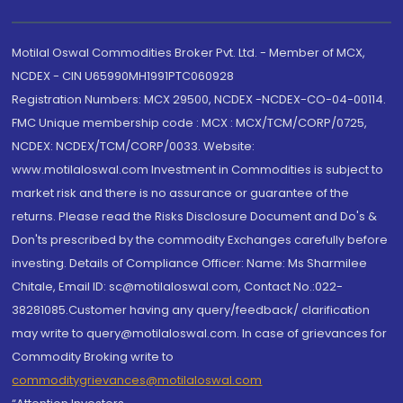
Motilal Oswal Commodities Broker Pvt. Ltd. - Member of MCX,
NCDEX - CIN U65990MH1991PTC060928
Registration Numbers: MCX 29500, NCDEX -NCDEX-CO-04-00114.
FMC Unique membership code : MCX : MCX/TCM/CORP/0725,
NCDEX: NCDEX/TCM/CORP/0033. Website:
www.motilaloswal.com Investment in Commodities is subject to
market risk and there is no assurance or guarantee of the
returns. Please read the Risks Disclosure Document and Do's &
Don'ts prescribed by the commodity Exchanges carefully before
investing. Details of Compliance Officer: Name: Ms Sharmilee
Chitale, Email ID: sc@motilaloswal.com, Contact No.:022-
38281085.Customer having any query/feedback/ clarification
may write to query@motilaloswal.com. In case of grievances for
Commodity Broking write to
commoditygrievances@motilaloswal.com