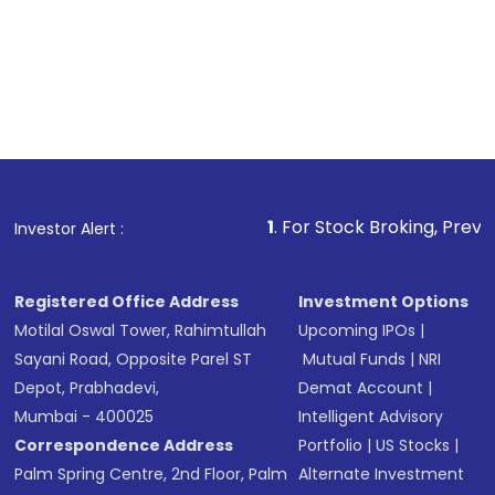
1
. For Stock Broking, Prevent Unauthorized
Investor Alert :
Registered Office Address
Investment Options
Motilal Oswal Tower, Rahimtullah
Upcoming IPOs
|
Sayani Road, Opposite Parel ST
Mutual Funds
|
NRI
Depot, Prabhadevi,
Demat Account
|
Mumbai - 400025
Intelligent Advisory
Correspondence Address
Portfolio
|
US Stocks
|
Palm Spring Centre, 2nd Floor, Palm
Alternate Investment