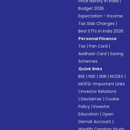
Price History in India
|
Budget 2026
Expectation - Income
Tax Slab Changes
|
Best ETFs in India 2026
Personal Finance
Tax
|
Pan Card
|
Aadhaar Card
|
Saving
Schemes
Quick links
BSE
|
NSE
|
SEBI
|
NCDEX
|
MOFSL-Important Links
|
Investor Relations
|
Disclaimer
|
Cookie
Policy
|
Investor
Education
|
Open
Demat Account
|
Wealth Creation Study