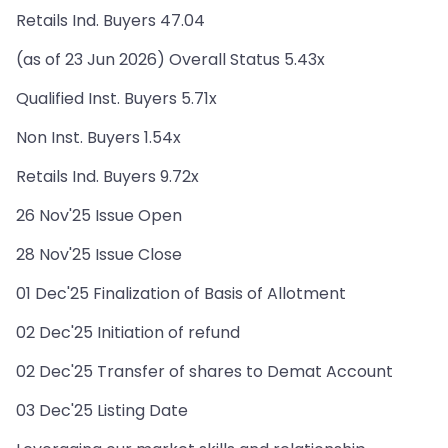
Retails Ind. Buyers 47.04
(as of 23 Jun 2026) Overall Status 5.43x
Qualified Inst. Buyers 5.71x
Non Inst. Buyers 1.54x
Retails Ind. Buyers 9.72x
26 Nov'25 Issue Open
28 Nov'25 Issue Close
01 Dec'25 Finalization of Basis of Allotment
02 Dec'25 Initiation of refund
02 Dec'25 Transfer of shares to Demat Account
03 Dec'25 Listing Date