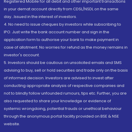
Registered Mobile for all debit and other important transactions
in your demat account directly from CDSL/NSDL on the same
day...Issued in the interest of investors.
4. No need to issue cheques by investors while subscribing to
IPO. Just write the bank account number and sign in the
application form to authorise your bank to make payment in
case of allotment. No worries for refund as the money remains in
investor's account.
5. Investors should be cautious on unsolicited emails and SMS
advising to buy, sell or hold securities and trade only on the basis
of informed decision. Investors are advised to invest after
conducting appropriate analysis of respective companies and
not to blindly follow unfounded rumours, tips etc. Further, you are
also requested to share your knowledge or evidence of
systemic wrongdoing, potential frauds or unethical behaviour
through the anonymous portal facility provided on BSE & NSE
website.