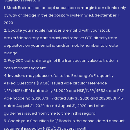
“Attention Investors
1. Stock Brokers can accept securities as margin from clients only
by way of pledge in the depository system w.e.f. September 1,
2020.
2. Update your mobile number & email Id with your stock
broker/depository participant and receive OTP directly from
depository on your email id and/or mobile number to create
pledge.
3. Pay 20% upfront margin of the transaction value to trade in
cash market segment.
4. Investors may please refer to the Exchange's Frequently
Asked Questions (FAQs) issued vide circular reference
NSE/INSP/45191 dated July 31, 2020 and NSE/INSP/45534 and BSE
vide notice no. 20200731-7 dated July 31, 2020 and 20200831-45
dated August 31, 2020 dated August 31, 2020 and other
guidelines issued from time to time in this regard
5. Check your Securities /MF/ Bonds in the consolidated account
statement issued by NSDL/CDSL every month.