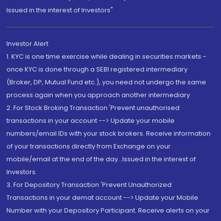
Issued in the interest of Investors"
Investor Alert
1. KYC is one time exercise while dealing in securities markets -
once KYC is done through a SEBI registered intermediary
(Broker, DP, Mutual Fund etc.), you need not undergo the same
process again when you approach another intermediary
2. For Stock Broking Transaction 'Prevent unauthorised
transactions in your account --> Update your mobile
numbers/email IDs with your stock brokers. Receive information
of your transactions directly from Exchange on your
mobile/email at the end of the day...Issued in the interest of
Investors.
3. For Depository Transaction 'Prevent Unauthorized
Transactions in your demat account --> Update your Mobile
Number with your Depository Participant. Receive alerts on your