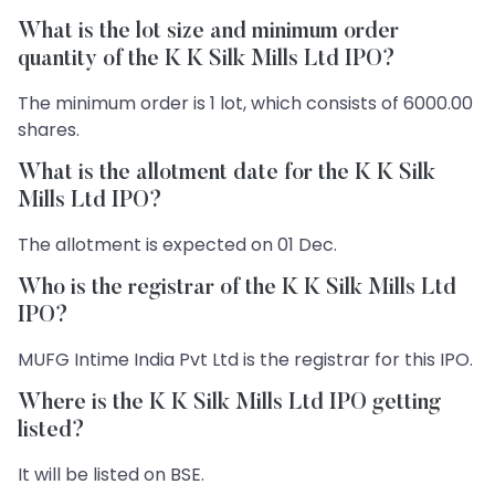
What is the lot size and minimum order
quantity of the K K Silk Mills Ltd IPO?
The minimum order is 1 lot, which consists of 6000.00
shares.
What is the allotment date for the K K Silk
Mills Ltd IPO?
The allotment is expected on 01 Dec.
Who is the registrar of the K K Silk Mills Ltd
IPO?
MUFG Intime India Pvt Ltd is the registrar for this IPO.
Where is the K K Silk Mills Ltd IPO getting
listed?
It will be listed on BSE.