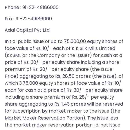
Phone : 91-22-49186000
Fax : 91-22-49186060
Axial Capital Pvt Ltd
Initial public issue of up to 75,000,00 equity shares of
face value of Rs. 10/- each of K K Silk Mills Limited
(KKSML or the Company or the Issuer) for cash at a
price of Rs. 38/- per equity share including a share
premium of Rs. 28/- per equity share (the Issue
Price) aggregating to Rs. 28.50 crores (the Issue), of
which 3,75,000 equity shares of face value of Rs. 10/-
each for cash at a price of Rs. 38/- per equity share
including a share premium of Rs. 28/- per equity
share aggregating to Rs. 1.43 crores will be reserved
for subscription by market maker to the issue (the
Market Maker Reservation Portion). The issue less
the market maker reservation portion i.e. net issue