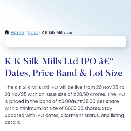
Home
Ipos
K K Silk Mills Ltd
/
/
K K Silk Mills Ltd IPO â€“
Dates, Price Band & Lot Size
The K K Silk Mills Ltd IPO will be live from 26 Nov'25 to
28 Nov'25 with an issue size of ₹28.50 crores. The IPO
is priced in the band of ₹0.00â€“₹38.00 per share
with a minimum lot size of 6000.00 shares. Stay
updated with IPO dates, allotment status, and listing
details.