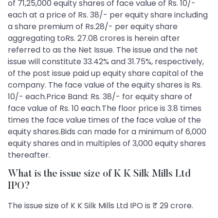
of 71,25,000 equity shares of face value of Rs. 10/-
each at a price of Rs. 38/- per equity share including
a share premium of Rs.28/- per equity share
aggregating toRs. 27.08 crores is herein after
referred to as the Net Issue. The issue and the net
issue will constitute 33.42% and 31.75%, respectively,
of the post issue paid up equity share capital of the
company. The face value of the equity shares is Rs.
10/- each.Price Band: Rs. 38/- for equity share of
face value of Rs. 10 each.The floor price is 3.8 times
times the face value times of the face value of the
equity shares.Bids can made for a minimum of 6,000
equity shares and in multiples of 3,000 equity shares
thereafter.
What is the issue size of K K Silk Mills Ltd
IPO?
The issue size of K K Silk Mills Ltd IPO is ₹ 29 crore.