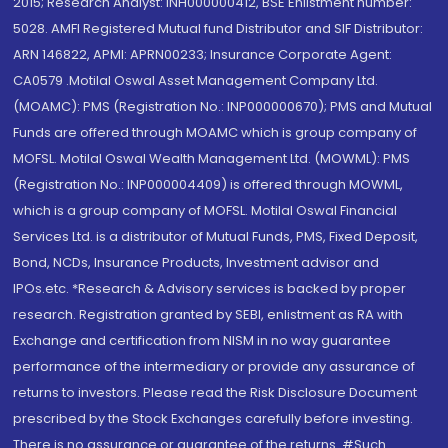
2015; Research Analyst: INH000000412, BSE Enlistment number:
5028. AMFI Registered Mutual fund Distributor and SIF Distributor:
ARN 146822, APMI: APRN00233; Insurance Corporate Agent:
CA0579 .Motilal Oswal Asset Management Company Ltd.
(MOAMC): PMS (Registration No.: INP000000670); PMS and Mutual
Funds are offered through MOAMC which is group company of
MOFSL. Motilal Oswal Wealth Management Ltd. (MOWML): PMS
(Registration No.: INP000004409) is offered through MOWML,
which is a group company of MOFSL. Motilal Oswal Financial
Services Ltd. is a distributor of Mutual Funds, PMS, Fixed Deposit,
Bond, NCDs, Insurance Products, Investment advisor and
IPOs.etc. *Research & Advisory services is backed by proper
research. Registration granted by SEBI, enlistment as RA with
Exchange and certification from NISM in no way guarantee
performance of the intermediary or provide any assurance of
returns to investors. Please read the Risk Disclosure Document
prescribed by the Stock Exchanges carefully before investing.
There is no assurance or guarantee of the returns. #Such