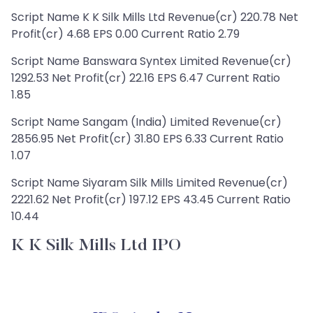
Script Name K K Silk Mills Ltd Revenue(cr) 220.78 Net
Profit(cr) 4.68 EPS 0.00 Current Ratio 2.79
Script Name Banswara Syntex Limited Revenue(cr)
1292.53 Net Profit(cr) 22.16 EPS 6.47 Current Ratio
1.85
Script Name Sangam (India) Limited Revenue(cr)
2856.95 Net Profit(cr) 31.80 EPS 6.33 Current Ratio
1.07
Script Name Siyaram Silk Mills Limited Revenue(cr)
2221.62 Net Profit(cr) 197.12 EPS 43.45 Current Ratio
10.44
K K Silk Mills Ltd IPO