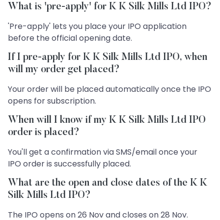
What is 'pre-apply' for K K Silk Mills Ltd IPO?
'Pre-apply' lets you place your IPO application
before the official opening date.
If I pre-apply for K K Silk Mills Ltd IPO, when
will my order get placed?
Your order will be placed automatically once the IPO
opens for subscription.
When will I know if my K K Silk Mills Ltd IPO
order is placed?
You'll get a confirmation via SMS/email once your
IPO order is successfully placed.
What are the open and close dates of the K K
Silk Mills Ltd IPO?
The IPO opens on 26 Nov and closes on 28 Nov.