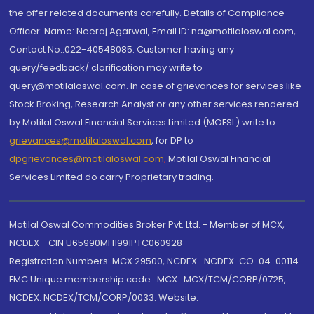
the offer related documents carefully. Details of Compliance
Officer: Name: Neeraj Agarwal, Email ID: na@motilaloswal.com,
Contact No.:022-40548085. Customer having any
query/feedback/ clarification may write to
query@motilaloswal.com. In case of grievances for services like
Stock Broking, Research Analyst or any other services rendered
by Motilal Oswal Financial Services Limited (MOFSL) write to
grievances@motilaloswal.com
, for DP to
dpgrievances@motilaloswal.com
,
Motilal Oswal Financial
Services Limited do carry Proprietary trading.
Motilal Oswal Commodities Broker Pvt. Ltd. - Member of MCX,
NCDEX - CIN U65990MH1991PTC060928
Registration Numbers: MCX 29500, NCDEX -NCDEX-CO-04-00114.
FMC Unique membership code : MCX : MCX/TCM/CORP/0725,
NCDEX: NCDEX/TCM/CORP/0033. Website: