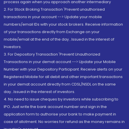
process again when you approach another intermediary
2. For Stock Broking Transaction 'Prevent unauthorised
transactions in your account --> Update your mobile
numbers/email IDs with your stock brokers. Receive information
of your transactions directly from Exchange on your
mobile/email at the end of the day...Issued in the interest of
Investors.
3. For Depository Transaction 'Prevent Unauthorized
Transactions in your demat account --> Update your Mobile
Number with your Depository Participant. Receive alerts on your
Registered Mobile for all debit and other important transactions
in your demat account directly from CDSL/NSDL on the same
day...Issued in the interest of investors.
4. No need to issue cheques by investors while subscribing to
IPO. Just write the bank account number and sign in the
application form to authorise your bank to make payment in
case of allotment. No worries for refund as the money remains in