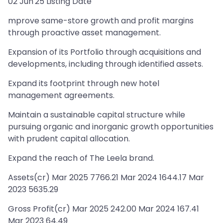
02 Jun'25 Listing Date
mprove same-store growth and profit margins
through proactive asset management.
Expansion of its Portfolio through acquisitions and
developments, including through identified assets.
Expand its footprint through new hotel
management agreements.
Maintain a sustainable capital structure while
pursuing organic and inorganic growth opportunities
with prudent capital allocation.
Expand the reach of The Leela brand.
Assets(cr) Mar 2025 7766.21 Mar 2024 1644.17 Mar
2023 5635.29
Gross Profit(cr) Mar 2025 242.00 Mar 2024 167.41
Mar 2023 64.49