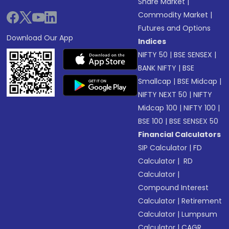
Share Market
|
Commodity Market
|
Futures and Options
Download Our App
Indices
NIFTY 50
|
BSE SENSEX
|
BANK NIFTY
|
BSE
Smallcap
|
BSE Midcap
|
NIFTY NEXT 50
|
NIFTY
Midcap 100
|
NIFTY 100
|
BSE 100
|
BSE SENSEX 50
Financial Calculators
SIP Calculator
|
FD
Calculator
|
RD
Calculator
|
Compound Interest
Calculator
|
Retirement
Calculator
|
Lumpsum
Calculator
|
CAGR