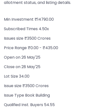
allotment status, and listing details.
Min Investment ₹14790.00
Subscribed Times 4.50x
Issues size ₹3500 Crores
Price Range ₹0.00 - ₹435.00
Open on 26 May'25
Close on 28 May'25
Lot Size 34.00
Issue size ₹3500 Crores
Issue Type Book Building
Qualified Inst. Buyers 54.55