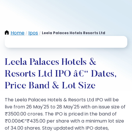
Home
Ipos
Leela Palaces Hotels Resorts Ltd
/
/
Leela Palaces Hotels &
Resorts Ltd IPO â€“ Dates,
Price Band & Lot Size
The Leela Palaces Hotels & Resorts Ltd IPO will be
live from 26 May'25 to 28 May'25 with an issue size of
₹3500.00 crores. The IPO is priced in the band of
₹0.00â€“₹435.00 per share with a minimum lot size
of 34.00 shares. Stay updated with IPO dates,