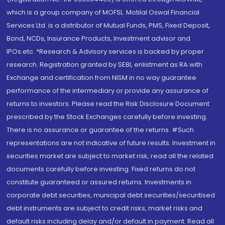
which is a group company of MOFSL. Motilal Oswal Financial
Services Ltd. is a distributor of Mutual Funds, PMS, Fixed Deposit,
Bond, NCDs, Insurance Products, Investment advisor and
IPOs.etc. *Research & Advisory services is backed by proper
research. Registration granted by SEBI, enlistment as RA with
Exchange and certification from NISM in no way guarantee
performance of the intermediary or provide any assurance of
returns to investors. Please read the Risk Disclosure Document
prescribed by the Stock Exchanges carefully before investing.
There is no assurance or guarantee of the returns. #Such
representations are not indicative of future results. Investment in
securities market are subject to market risk, read all the related
documents carefully before investing. Fixed returns do not
constitute guaranteed or assured returns. Investments in
corporate debt securities, municipal debt securities/securitised
debt instruments are subject to credit risks, market risks and
default risks including delay and/or default in payment. Read all