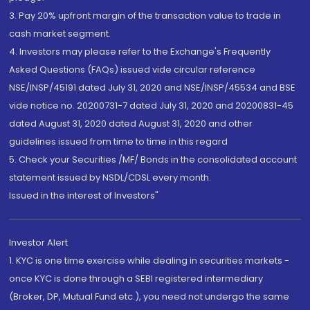
3. Pay 20% upfront margin of the transaction value to trade in
cash market segment.
4. Investors may please refer to the Exchange's Frequently
Asked Questions (FAQs) issued vide circular reference
NSE/INSP/45191 dated July 31, 2020 and NSE/INSP/45534 and BSE
vide notice no. 20200731-7 dated July 31, 2020 and 20200831-45
dated August 31, 2020 dated August 31, 2020 and other
guidelines issued from time to time in this regard
5. Check your Securities /MF/ Bonds in the consolidated account
statement issued by NSDL/CDSL every month.
Issued in the interest of Investors"
Investor Alert
1. KYC is one time exercise while dealing in securities markets -
once KYC is done through a SEBI registered intermediary
(Broker, DP, Mutual Fund etc.), you need not undergo the same