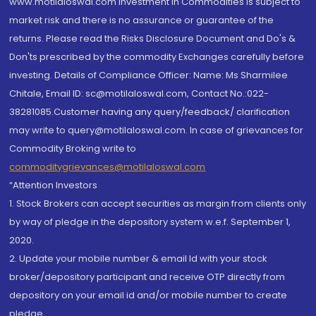
www.motilaloswal.com Investment in Commodities is subject to
market risk and there is no assurance or guarantee of the
returns. Please read the Risks Disclosure Document and Do's &
Don'ts prescribed by the commodity Exchanges carefully before
investing. Details of Compliance Officer: Name: Ms Sharmilee
Chitale, Email ID: sc@motilaloswal.com, Contact No.:022-
38281085.Customer having any query/feedback/ clarification
may write to query@motilaloswal.com. In case of grievances for
Commodity Broking write to
commoditygrievances@motilaloswal.com
“Attention Investors
1. Stock Brokers can accept securities as margin from clients only
by way of pledge in the depository system w.e.f. September 1,
2020.
2. Update your mobile number & email Id with your stock
broker/depository participant and receive OTP directly from
depository on your email id and/or mobile number to create
pledge.