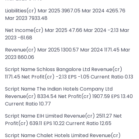
Liabilities(cr) Mar 2025 3967.05 Mar 2024 4265.76
Mar 2023 7933.48
Net Income(cr) Mar 2025 47.66 Mar 2024 -2.13 Mar
2023 -61.68
Revenue(cr) Mar 2025 1300.57 Mar 2024 1171.45 Mar
2023 860.06
Script Name Schloss Bangalore Ltd Revenue(cr)
1171.45 Net Profit(cr) -2.13 EPS -1.05 Current Ratio 0.13
Script Name The Indian Hotels Company Ltd
Revenue(cr) 8334.54 Net Profit(cr) 1907.59 EPS 13.40
Current Ratio 10.77
Script Name EIH Limited Revenue(cr) 2511.27 Net
Profit(cr) 639.11 EPS 10.22 Current Ratio 12.65
Script Name Chalet Hotels Limited Revenue(cr)