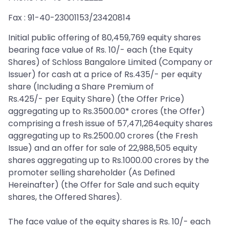
Fax : 91-40-23001153/23420814
Initial public offering of 80,459,769 equity shares
bearing face value of Rs. 10/- each (the Equity
Shares) of Schloss Bangalore Limited (Company or
Issuer) for cash at a price of Rs.435/- per equity
share (Including a Share Premium of
Rs.425/- per Equity Share) (the Offer Price)
aggregating up to Rs.3500.00* crores (the Offer)
comprising a fresh issue of 57,471,264equity shares
aggregating up to Rs.2500.00 crores (the Fresh
Issue) and an offer for sale of 22,988,505 equity
shares aggregating up to Rs.1000.00 crores by the
promoter selling shareholder (As Defined
Hereinafter) (the Offer for Sale and such equity
shares, the Offered Shares).
The face value of the equity shares is Rs. 10/- each