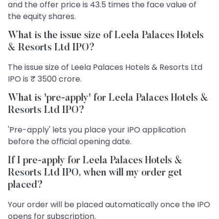
and the offer price is 43.5 times the face value of
the equity shares.
What is the issue size of Leela Palaces Hotels
& Resorts Ltd IPO?
The issue size of Leela Palaces Hotels & Resorts Ltd
IPO is ₹ 3500 crore.
What is 'pre-apply' for Leela Palaces Hotels &
Resorts Ltd IPO?
'Pre-apply' lets you place your IPO application
before the official opening date.
If I pre-apply for Leela Palaces Hotels &
Resorts Ltd IPO, when will my order get
placed?
Your order will be placed automatically once the IPO
opens for subscription.