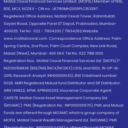
Motilal Oswal Financial Services Limited. (MOFSL) Member of NSE,
BSE, MCX, NCDEX - CIN no.: L67190MH2005PLC153397
Registered Office Address: Motilal Oswal Tower, Rahimtullah
Sayani Road, Opposite Parel ST Depot, Prabhadevi, Mumbai-
400025; Tel No.: 022 - 71934200 / 71934263;Website
www.motilaloswal.com. Correspondence Office Address: Palm
Spring Centre, 2nd Floor, Palm Court Complex, New Link Road,
Malad (West), Mumbai- 400 064. Tel No: 022 7188 1000.
Registration Nos.: Motilal Oswal Financial Services Ltd. (MOFSL)*:
INZ000158836 (BSE/NSE/MCX/NCDEX);CDSL and NSDL: IN-DP-16-
2015; Research Analyst: INH000000412, BSE Enlistment number:
5028. AMFI Registered Mutual fund Distributor and SIF Distributor:
ARN 146822, APMI: APRN00233; Insurance Corporate Agent:
CA0579 .Motilal Oswal Asset Management Company Ltd.
(MOAMC): PMS (Registration No.: INP000000670); PMS and Mutual
Funds are offered through MOAMC which is group company of
MOFSL. Motilal Oswal Wealth Management Ltd. (MOWML): PMS
(Registration No.: INP000004409) is offered through MOWML,