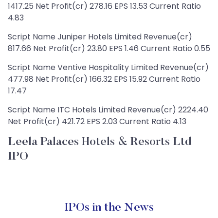
1417.25 Net Profit(cr) 278.16 EPS 13.53 Current Ratio
4.83
Script Name Juniper Hotels Limited Revenue(cr)
817.66 Net Profit(cr) 23.80 EPS 1.46 Current Ratio 0.55
Script Name Ventive Hospitality Limited Revenue(cr)
477.98 Net Profit(cr) 166.32 EPS 15.92 Current Ratio
17.47
Script Name ITC Hotels Limited Revenue(cr) 2224.40
Net Profit(cr) 421.72 EPS 2.03 Current Ratio 4.13
Leela Palaces Hotels & Resorts Ltd
IPO
IPOs in the News