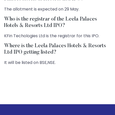
The allotment is expected on 29 May.
Who is the registrar of the Leela Palaces
Hotels & Resorts Ltd IPO?
KFin Techologies Ltd is the registrar for this IPO.
Where is the Leela Palaces Hotels & Resorts
Ltd IPO getting listed?
It will be listed on BSE,NSE.