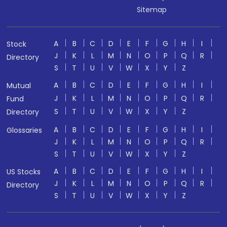
Sitemap
A
B
C
D
E
F
G
H
I
Stock
J
K
L
M
N
O
P
Q
R
Directory
S
T
U
V
W
X
Y
Z
A
B
C
D
E
F
G
H
I
Mutual
J
K
L
M
N
O
P
Q
R
Fund
S
T
U
V
W
X
Y
Z
Directory
A
B
C
D
E
F
G
H
I
Glossaries
J
K
L
M
N
O
P
Q
R
S
T
U
V
W
X
Y
Z
A
B
C
D
E
F
G
H
I
US Stocks
J
K
L
M
N
O
P
Q
R
Directory
S
T
U
V
W
X
Y
Z