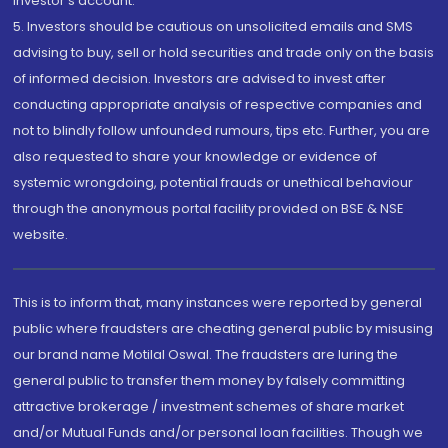
investor's account.
5. Investors should be cautious on unsolicited emails and SMS
advising to buy, sell or hold securities and trade only on the basis
of informed decision. Investors are advised to invest after
conducting appropriate analysis of respective companies and
not to blindly follow unfounded rumours, tips etc. Further, you are
also requested to share your knowledge or evidence of
systemic wrongdoing, potential frauds or unethical behaviour
through the anonymous portal facility provided on BSE & NSE
website.
This is to inform that, many instances were reported by general
public where fraudsters are cheating general public by misusing
our brand name Motilal Oswal. The fraudsters are luring the
general public to transfer them money by falsely committing
attractive brokerage / investment schemes of share market
and/or Mutual Funds and/or personal loan facilities. Though we