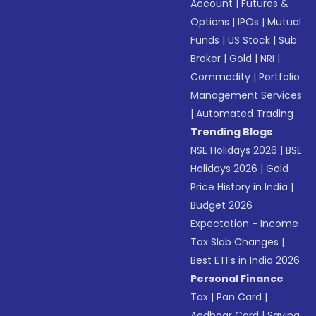
Account
|
Futures &
Options
|
IPOs
|
Mutual
Funds
|
US Stock
|
Sub
Broker
|
Gold
|
NRI
|
Commodity
|
Portfolio
Management Services
|
Automated Trading
Trending Blogs
NSE Holidays 2026
|
BSE
Holidays 2026
|
Gold
Price History in India
|
Budget 2026
Expectation - Income
Tax Slab Changes
|
Best ETFs in India 2026
Personal Finance
Tax
|
Pan Card
|
Aadhaar Card
|
Saving