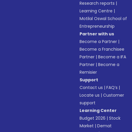
Research reports
|
Learning Centre
|
Motilal Oswal School of
Entrepreneurship
Partner with us
Become a Partner
|
Become a Franchisee
Partner
|
Become a IFA
Partner
|
Become a
Remisier
Support
Contact us
|
FAQ’s
|
Locate us
|
Customer
support
Learning Center
Budget 2026
|
Stock
Market
|
Demat