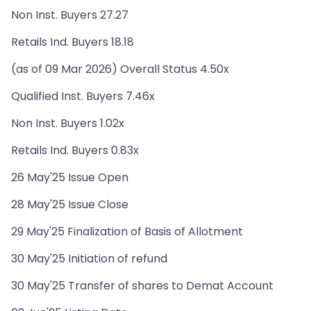
Non Inst. Buyers 27.27
Retails Ind. Buyers 18.18
(as of 09 Mar 2026) Overall Status 4.50x
Qualified Inst. Buyers 7.46x
Non Inst. Buyers 1.02x
Retails Ind. Buyers 0.83x
26 May'25 Issue Open
28 May'25 Issue Close
29 May'25 Finalization of Basis of Allotment
30 May'25 Initiation of refund
30 May'25 Transfer of shares to Demat Account