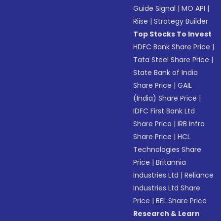
Guide Signal
|
MO API
|
Riise
|
Strategy Builder
Top Stocks To Invest
HDFC Bank Share Price
|
Tata Steel Share Price
|
State Bank of India
Share Price
|
GAIL
(India) Share Price
|
IDFC First Bank Ltd
Share Price
|
IRB Infra
Share Price
|
HCL
Technologies Share
Price
|
Britannia
Industries Ltd
|
Reliance
Industries Ltd Share
Price
|
BEL Share Price
Research & Learn