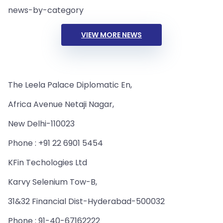
news-by-category
VIEW MORE NEWS
The Leela Palace Diplomatic En,
Africa Avenue Netaji Nagar,
New Delhi-110023
Phone : +91 22 6901 5454
KFin Techologies Ltd
Karvy Selenium Tow-B,
31&32 Financial Dist-Hyderabad-500032
Phone : 91-40-67162222