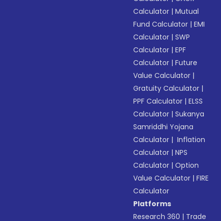
Calculator
|
Mutual
Fund Calculator
|
EMI
Calculator
|
SWP
Calculator
|
EPF
Calculator
|
Future
Value Calculator
|
Gratuity Calculator
|
PPF Calculator
|
ELSS
Calculator
|
Sukanya
Samriddhi Yojana
Calculator
|
Inflation
Calculator
|
NPS
Calculator
|
Option
Value Calculator
|
FIRE
Calculator
Platforms
Research 360
|
Trade