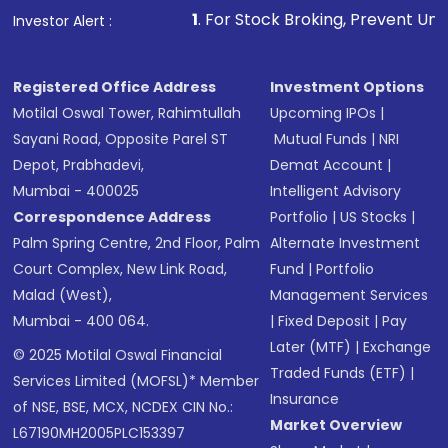
1
. For Stock Broking, Prevent Unauthorized Transacti
Investor Alert :
Registered Office Address
Investment Options
Motilal Oswal Tower, Rahimtullah
Upcoming IPOs
|
Sayani Road, Opposite Parel ST
Mutual Funds
|
NRI
Depot, Prabhadevi,
Demat Account
|
Mumbai - 400025
Intelligent Advisory
Correspondence Address
Portfolio
|
US Stocks
|
Palm Spring Centre, 2nd Floor, Palm
Alternate Investment
Court Complex, New Link Road,
Fund
|
Portfolio
Malad (West),
Management Services
Mumbai - 400 064.
|
Fixed Deposit
|
Pay
Later (MTF)
|
Exchange
© 2025 Motilal Oswal Financial
Traded Funds (ETF)
|
Services Limited (MOFSL)* Member
Insurance
of NSE, BSE, MCX, NCDEX CIN No.:
Market Overview
L67190MH2005PLC153397