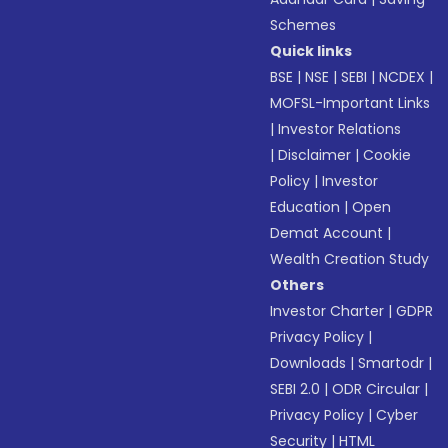
Schemes
Quick links
BSE
|
NSE
|
SEBI
|
NCDEX
|
MOFSL-Important Links
|
Investor Relations
|
Disclaimer
|
Cookie
Policy
|
Investor
Education
|
Open
Demat Account
|
Wealth Creation Study
Others
Investor Charter
|
GDPR
Privacy Policy
|
Downloads
|
Smartodr
|
SEBI 2.0
|
ODR Circular
|
Privacy Policy
|
Cyber
Security
|
HTML