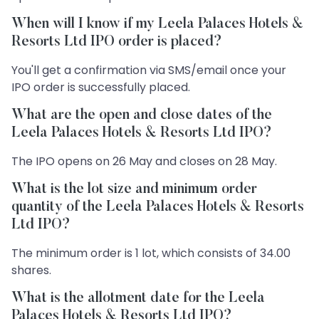
When will I know if my Leela Palaces Hotels &
Resorts Ltd IPO order is placed?
You'll get a confirmation via SMS/email once your
IPO order is successfully placed.
What are the open and close dates of the
Leela Palaces Hotels & Resorts Ltd IPO?
The IPO opens on 26 May and closes on 28 May.
What is the lot size and minimum order
quantity of the Leela Palaces Hotels & Resorts
Ltd IPO?
The minimum order is 1 lot, which consists of 34.00
shares.
What is the allotment date for the Leela
Palaces Hotels & Resorts Ltd IPO?