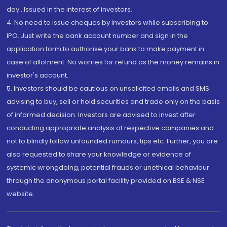
day...Issued in the interest of investors.
4. No need to issue cheques by investors while subscribing to
IPO. Just write the bank account number and sign in the
application form to authorise your bank to make payment in
case of allotment. No worries for refund as the money remains in
investor's account.
5. Investors should be cautious on unsolicited emails and SMS
advising to buy, sell or hold securities and trade only on the basis
of informed decision. Investors are advised to invest after
conducting appropriate analysis of respective companies and
not to blindly follow unfounded rumours, tips etc. Further, you are
also requested to share your knowledge or evidence of
systemic wrongdoing, potential frauds or unethical behaviour
through the anonymous portal facility provided on BSE & NSE
website.