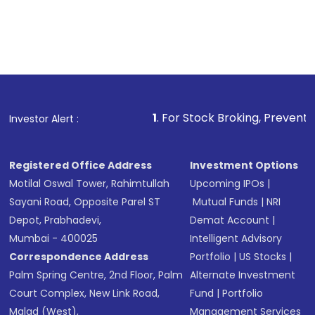
1
. For Stock Broking, Prevent Unauthorized Tr
Investor Alert :
Registered Office Address
Investment Options
Motilal Oswal Tower, Rahimtullah
Upcoming IPOs
|
Sayani Road, Opposite Parel ST
Mutual Funds
|
NRI
Depot, Prabhadevi,
Demat Account
|
Mumbai - 400025
Intelligent Advisory
Correspondence Address
Portfolio
|
US Stocks
|
Palm Spring Centre, 2nd Floor, Palm
Alternate Investment
Court Complex, New Link Road,
Fund
|
Portfolio
Malad (West),
Management Services