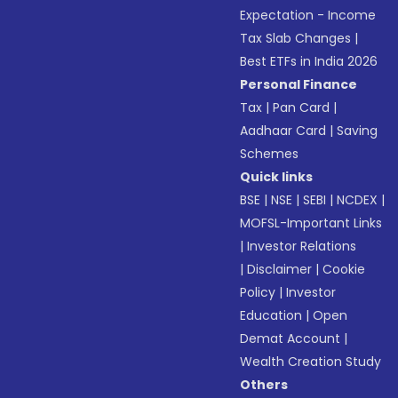
Expectation - Income
Tax Slab Changes
|
Best ETFs in India 2026
Personal Finance
Tax
|
Pan Card
|
Aadhaar Card
|
Saving
Schemes
Quick links
BSE
|
NSE
|
SEBI
|
NCDEX
|
MOFSL-Important Links
|
Investor Relations
|
Disclaimer
|
Cookie
Policy
|
Investor
Education
|
Open
Demat Account
|
Wealth Creation Study
Others