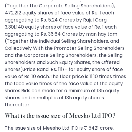
(Together the Corporate Selling Shareholders),
472,212 equity shares of face value of Re. 1 each
aggregating to Rs. 5.24 Crores by Rajul Garg,
3,301,140 equity shares of face value of Re. 1 each
aggregating to Rs. 36.64 Crores by man hay tam
(Together the Individual Selling Shareholders, and
Collectively With the Promoter Selling Shareholders
and the Corporate Selling Shareholders, the Selling
Shareholders and Such Equity Shares, the Offered
Shares).Price Band: Rs. 111/- for equity share of face
value of Rs. 10 each.The floor price is 11.10 times times
the face value times of the face value of the equity
shares.Bids can made for a minimum of 135 equity
shares and in multiples of 135 equity shares
thereafter.
What is the issue size of Meesho Ltd IPO?
The issue size of Meesho Ltd IPO is ₹ 5421 crore.