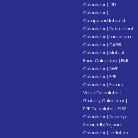
Calculator
|
RD
Calculator
|
Compound Interest
Calculator
|
Retirement
Calculator
|
Lumpsum
Calculator
|
CAGR
Calculator
|
Mutual
Fund Calculator
|
EMI
Calculator
|
SWP
Calculator
|
EPF
Calculator
|
Future
Value Calculator
|
Gratuity Calculator
|
PPF Calculator
|
ELSS
Calculator
|
Sukanya
Samriddhi Yojana
Calculator
|
Inflation