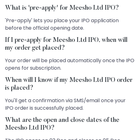
What is 'pre-apply' for Meesho Ltd IPO?
'Pre-apply' lets you place your IPO application
before the official opening date.
If I pre-apply for Meesho Ltd IPO, when will
my order get placed?
Your order will be placed automatically once the IPO
opens for subscription.
When will I know if my Meesho Ltd IPO order
is placed?
You'll get a confirmation via SMS/email once your
IPO order is successfully placed.
What are the open and close dates of the
Meesho Ltd IPO?