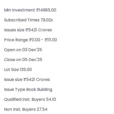
Min Investment ₹14985.00
Subscribed Times 79.02x
Issues size ₹5421 Crores
Price Range ₹0.00 - ₹111.00
Open on 03 Dec'25
Close on 05 Dec'25
Lot Size 135.00
Issue size ₹5421 Crores
Issue Type Book Building
Qualified Inst. Buyers 54.10
Non Inst. Buyers 27.54