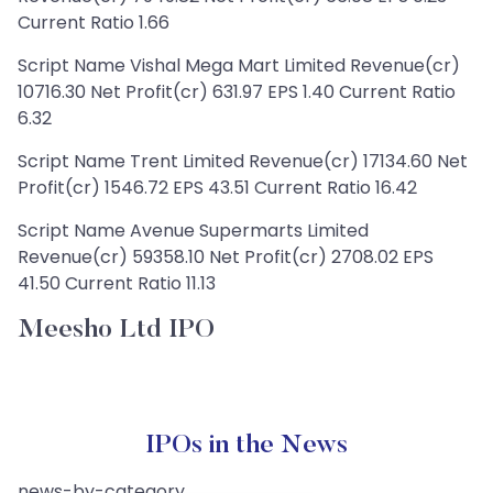
Current Ratio 1.66
Script Name Vishal Mega Mart Limited Revenue(cr)
10716.30 Net Profit(cr) 631.97 EPS 1.40 Current Ratio
6.32
Script Name Trent Limited Revenue(cr) 17134.60 Net
Profit(cr) 1546.72 EPS 43.51 Current Ratio 16.42
Script Name Avenue Supermarts Limited
Revenue(cr) 59358.10 Net Profit(cr) 2708.02 EPS
41.50 Current Ratio 11.13
Meesho Ltd IPO
IPOs in the News
news-by-category