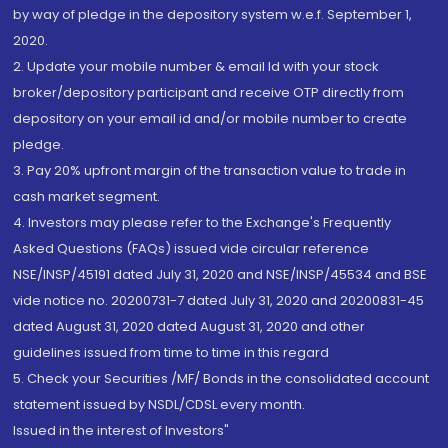
by way of pledge in the depository system w.e.f. September 1,
2020.
2. Update your mobile number & email Id with your stock
broker/depository participant and receive OTP directly from
depository on your email id and/or mobile number to create
pledge.
3. Pay 20% upfront margin of the transaction value to trade in
cash market segment.
4. Investors may please refer to the Exchange's Frequently
Asked Questions (FAQs) issued vide circular reference
NSE/INSP/45191 dated July 31, 2020 and NSE/INSP/45534 and BSE
vide notice no. 20200731-7 dated July 31, 2020 and 20200831-45
dated August 31, 2020 dated August 31, 2020 and other
guidelines issued from time to time in this regard
5. Check your Securities /MF/ Bonds in the consolidated account
statement issued by NSDL/CDSL every month.
Issued in the interest of Investors"