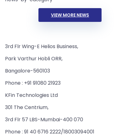
VIEW MORE NEWS
3rd Flr Wing-E Helios Business,
Park Varthur Hobli ORR,
Bangalore-560103
Phone : +91 91080 21923
KFin Technologies Ltd
301 The Centrium,
3rd Flr 57 LBS-Mumbai-400 070
Phone : 91 40 6716 2222/18003094001