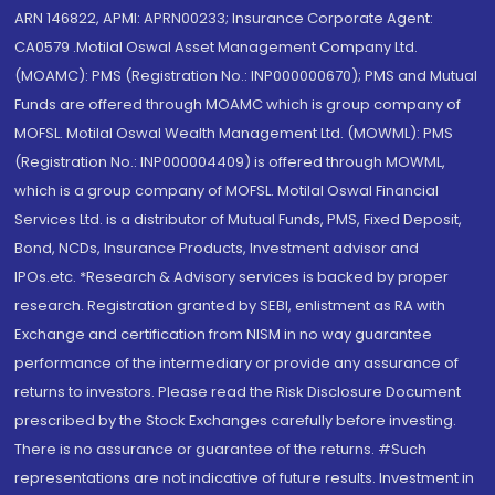
ARN 146822, APMI: APRN00233; Insurance Corporate Agent:
CA0579 .Motilal Oswal Asset Management Company Ltd.
(MOAMC): PMS (Registration No.: INP000000670); PMS and Mutual
Funds are offered through MOAMC which is group company of
MOFSL. Motilal Oswal Wealth Management Ltd. (MOWML): PMS
(Registration No.: INP000004409) is offered through MOWML,
which is a group company of MOFSL. Motilal Oswal Financial
Services Ltd. is a distributor of Mutual Funds, PMS, Fixed Deposit,
Bond, NCDs, Insurance Products, Investment advisor and
IPOs.etc. *Research & Advisory services is backed by proper
research. Registration granted by SEBI, enlistment as RA with
Exchange and certification from NISM in no way guarantee
performance of the intermediary or provide any assurance of
returns to investors. Please read the Risk Disclosure Document
prescribed by the Stock Exchanges carefully before investing.
There is no assurance or guarantee of the returns. #Such
representations are not indicative of future results. Investment in