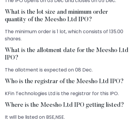
The IPO opens on 03 Dec and closes on 05 Dec.
What is the lot size and minimum order
quantity of the Meesho Ltd IPO?
The minimum order is 1 lot, which consists of 135.00
shares.
What is the allotment date for the Meesho Ltd
IPO?
The allotment is expected on 08 Dec.
Who is the registrar of the Meesho Ltd IPO?
KFin Technologies Ltd is the registrar for this IPO.
Where is the Meesho Ltd IPO getting listed?
It will be listed on BSE,NSE.