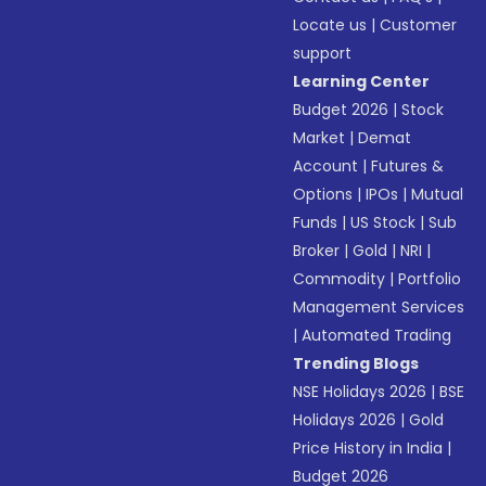
Locate us
|
Customer
support
Learning Center
Budget 2026
|
Stock
Market
|
Demat
Account
|
Futures &
Options
|
IPOs
|
Mutual
Funds
|
US Stock
|
Sub
Broker
|
Gold
|
NRI
|
Commodity
|
Portfolio
Management Services
|
Automated Trading
Trending Blogs
NSE Holidays 2026
|
BSE
Holidays 2026
|
Gold
Price History in India
|
Budget 2026