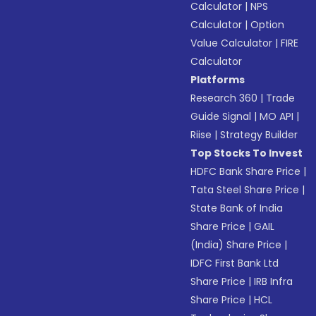
Calculator
|
NPS
Calculator
|
Option
Value Calculator
|
FIRE
Calculator
Platforms
Research 360
|
Trade
Guide Signal
|
MO API
|
Riise
|
Strategy Builder
Top Stocks To Invest
HDFC Bank Share Price
|
Tata Steel Share Price
|
State Bank of India
Share Price
|
GAIL
(India) Share Price
|
IDFC First Bank Ltd
Share Price
|
IRB Infra
Share Price
|
HCL