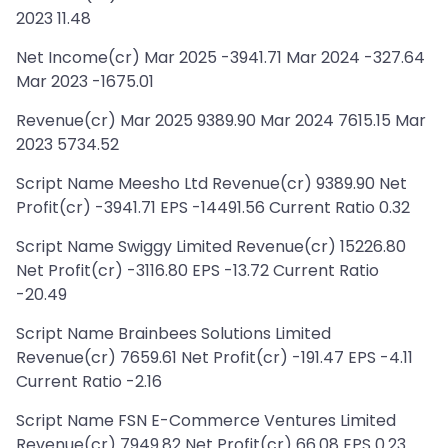
2023 11.48
Net Income(cr) Mar 2025 -3941.71 Mar 2024 -327.64
Mar 2023 -1675.01
Revenue(cr) Mar 2025 9389.90 Mar 2024 7615.15 Mar
2023 5734.52
Script Name Meesho Ltd Revenue(cr) 9389.90 Net
Profit(cr) -3941.71 EPS -14491.56 Current Ratio 0.32
Script Name Swiggy Limited Revenue(cr) 15226.80
Net Profit(cr) -3116.80 EPS -13.72 Current Ratio
-20.49
Script Name Brainbees Solutions Limited
Revenue(cr) 7659.61 Net Profit(cr) -191.47 EPS -4.11
Current Ratio -2.16
Script Name FSN E-Commerce Ventures Limited
Revenue(cr) 7949.82 Net Profit(cr) 66.08 EPS 0.23