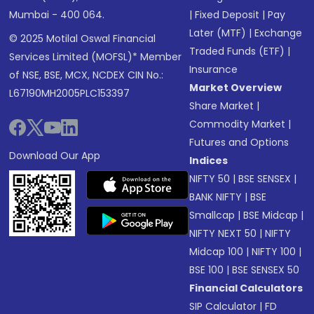
Mumbai - 400 064.
|
Fixed Deposit
|
Pay
Later (MTF)
|
Exchange
© 2025 Motilal Oswal Financial
Traded Funds (ETF)
|
Services Limited (MOFSL)* Member
Insurance
of NSE, BSE, MCX, NCDEX CIN No.:
Market Overview
L67190MH2005PLC153397
Share Market
|
Commodity Market
|
Futures and Options
Download Our App
Indices
NIFTY 50
|
BSE SENSEX
|
BANK NIFTY
|
BSE
Smallcap
|
BSE Midcap
|
NIFTY NEXT 50
|
NIFTY
Midcap 100
|
NIFTY 100
|
BSE 100
|
BSE SENSEX 50
Financial Calculators
SIP Calculator
|
FD