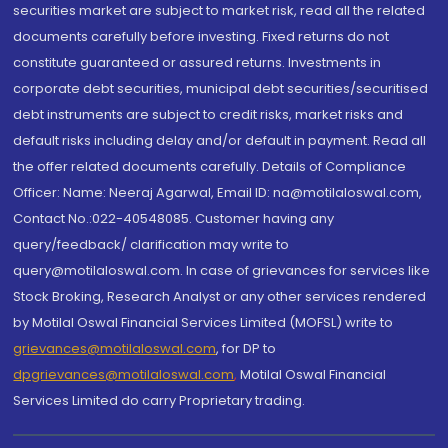
securities market are subject to market risk, read all the related
documents carefully before investing. Fixed returns do not
constitute guaranteed or assured returns. Investments in
corporate debt securities, municipal debt securities/securitised
debt instruments are subject to credit risks, market risks and
default risks including delay and/or default in payment. Read all
the offer related documents carefully. Details of Compliance
Officer: Name: Neeraj Agarwal, Email ID: na@motilaloswal.com,
Contact No.:022-40548085. Customer having any
query/feedback/ clarification may write to
query@motilaloswal.com. In case of grievances for services like
Stock Broking, Research Analyst or any other services rendered
by Motilal Oswal Financial Services Limited (MOFSL) write to
grievances@motilaloswal.com
, for DP to
dpgrievances@motilaloswal.com
,
Motilal Oswal Financial
Services Limited do carry Proprietary trading.