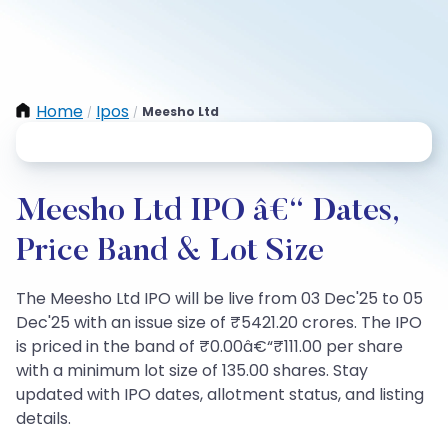
Home
Ipos
Meesho Ltd
/
/
Meesho Ltd IPO â€“ Dates,
Price Band & Lot Size
The Meesho Ltd IPO will be live from 03 Dec'25 to 05
Dec'25 with an issue size of ₹5421.20 crores. The IPO
is priced in the band of ₹0.00â€“₹111.00 per share
with a minimum lot size of 135.00 shares. Stay
updated with IPO dates, allotment status, and listing
details.