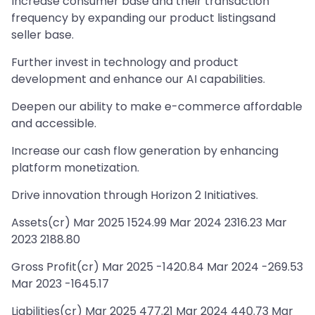
Increase consumer base and their transaction
frequency by expanding our product listingsand
seller base.
Further invest in technology and product
development and enhance our AI capabilities.
Deepen our ability to make e-commerce affordable
and accessible.
Increase our cash flow generation by enhancing
platform monetization.
Drive innovation through Horizon 2 Initiatives.
Assets(cr) Mar 2025 1524.99 Mar 2024 2316.23 Mar
2023 2188.80
Gross Profit(cr) Mar 2025 -1420.84 Mar 2024 -269.53
Mar 2023 -1645.17
Liabilities(cr) Mar 2025 477.21 Mar 2024 440.73 Mar