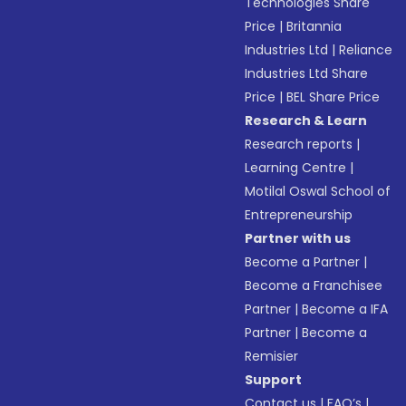
Technologies Share
Price
|
Britannia
Industries Ltd
|
Reliance
Industries Ltd Share
Price
|
BEL Share Price
Research & Learn
Research reports
|
Learning Centre
|
Motilal Oswal School of
Entrepreneurship
Partner with us
Become a Partner
|
Become a Franchisee
Partner
|
Become a IFA
Partner
|
Become a
Remisier
Support
Contact us
|
FAQ’s
|