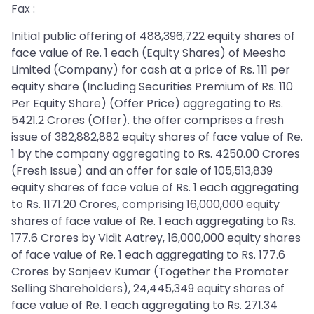
Fax :
Initial public offering of 488,396,722 equity shares of
face value of Re. 1 each (Equity Shares) of Meesho
Limited (Company) for cash at a price of Rs. 111 per
equity share (Including Securities Premium of Rs. 110
Per Equity Share) (Offer Price) aggregating to Rs.
5421.2 Crores (Offer). the offer comprises a fresh
issue of 382,882,882 equity shares of face value of Re.
1 by the company aggregating to Rs. 4250.00 Crores
(Fresh Issue) and an offer for sale of 105,513,839
equity shares of face value of Rs. 1 each aggregating
to Rs. 1171.20 Crores, comprising 16,000,000 equity
shares of face value of Re. 1 each aggregating to Rs.
177.6 Crores by Vidit Aatrey, 16,000,000 equity shares
of face value of Re. 1 each aggregating to Rs. 177.6
Crores by Sanjeev Kumar (Together the Promoter
Selling Shareholders), 24,445,349 equity shares of
face value of Re. 1 each aggregating to Rs. 271.34