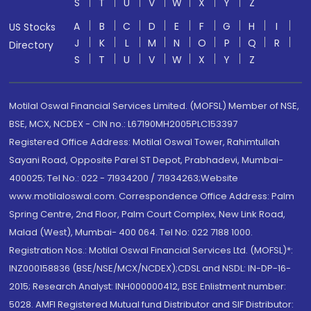
S
T
U
V
W
X
Y
Z
A
B
C
D
E
F
G
H
I
US Stocks
J
K
L
M
N
O
P
Q
R
Directory
S
T
U
V
W
X
Y
Z
Motilal Oswal Financial Services Limited. (MOFSL) Member of NSE,
BSE, MCX, NCDEX - CIN no.: L67190MH2005PLC153397
Registered Office Address: Motilal Oswal Tower, Rahimtullah
Sayani Road, Opposite Parel ST Depot, Prabhadevi, Mumbai-
400025; Tel No.: 022 - 71934200 / 71934263;Website
www.motilaloswal.com. Correspondence Office Address: Palm
Spring Centre, 2nd Floor, Palm Court Complex, New Link Road,
Malad (West), Mumbai- 400 064. Tel No: 022 7188 1000.
Registration Nos.: Motilal Oswal Financial Services Ltd. (MOFSL)*:
INZ000158836 (BSE/NSE/MCX/NCDEX);CDSL and NSDL: IN-DP-16-
2015; Research Analyst: INH000000412, BSE Enlistment number:
5028. AMFI Registered Mutual fund Distributor and SIF Distributor: