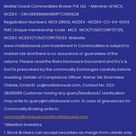
Motilal Oswal Commodities Broker Pvt. Ltd. - Member of MCX,
NCDEX - CIN U65990MH1991PTC060928
Registration Numbers: MCX 29500, NCDEX -NCDEX-CO-04-00114.
FMC Unique membership code : MCX : MCX/TCM/CORP/0725,
NCDEX: NCDEX/TCM/CORP/0033. Website:
www.motilaloswal.com Investment in Commodities is subject to
market risk and there is no assurance or guarantee of the
returns. Please read the Risks Disclosure Document and Do's &
Don'ts prescribed by the commodity Exchanges carefully before
investing. Details of Compliance Officer: Name: Ms Sharmilee
Chitale, Email ID: sc@motilaloswal.com, Contact No.:022-
38281085.Customer having any query/feedback/ clarification
may write to query@motilaloswal.com. In case of grievances for
Commodity Broking write to
commoditygrievances@motilaloswal.com
“Attention Investors
1. Stock Brokers can accept securities as margin from clients only