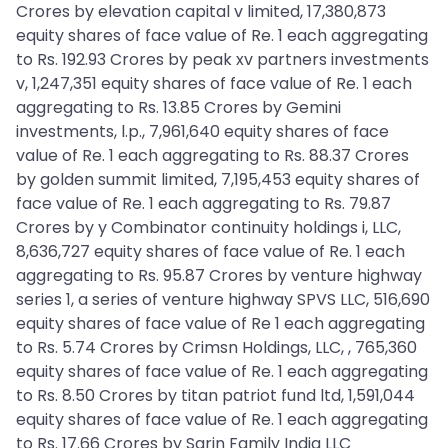
Crores by elevation capital v limited, 17,380,873
equity shares of face value of Re. 1 each aggregating
to Rs. 192.93 Crores by peak xv partners investments
v, 1,247,351 equity shares of face value of Re. 1 each
aggregating to Rs. 13.85 Crores by Gemini
investments, l.p., 7,961,640 equity shares of face
value of Re. 1 each aggregating to Rs. 88.37 Crores
by golden summit limited, 7,195,453 equity shares of
face value of Re. 1 each aggregating to Rs. 79.87
Crores by y Combinator continuity holdings i, LLC,
8,636,727 equity shares of face value of Re. 1 each
aggregating to Rs. 95.87 Crores by venture highway
series 1, a series of venture highway SPVS LLC, 516,690
equity shares of face value of Re 1 each aggregating
to Rs. 5.74 Crores by Crimsn Holdings, LLC, , 765,360
equity shares of face value of Re. 1 each aggregating
to Rs. 8.50 Crores by titan patriot fund ltd, 1,591,044
equity shares of face value of Re. 1 each aggregating
to Rs. 17.66 Crores by Sarin Family India LLC