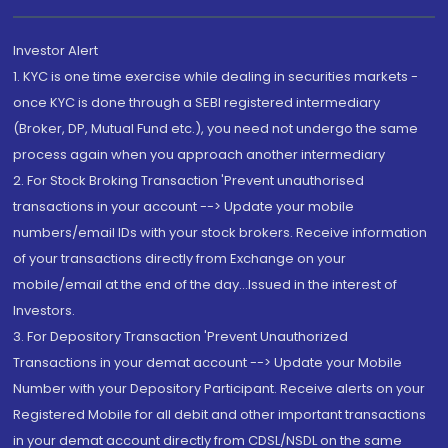
Investor Alert
1. KYC is one time exercise while dealing in securities markets -
once KYC is done through a SEBI registered intermediary
(Broker, DP, Mutual Fund etc.), you need not undergo the same
process again when you approach another intermediary
2. For Stock Broking Transaction 'Prevent unauthorised
transactions in your account --> Update your mobile
numbers/email IDs with your stock brokers. Receive information
of your transactions directly from Exchange on your
mobile/email at the end of the day...Issued in the interest of
Investors.
3. For Depository Transaction 'Prevent Unauthorized
Transactions in your demat account --> Update your Mobile
Number with your Depository Participant. Receive alerts on your
Registered Mobile for all debit and other important transactions
in your demat account directly from CDSL/NSDL on the same