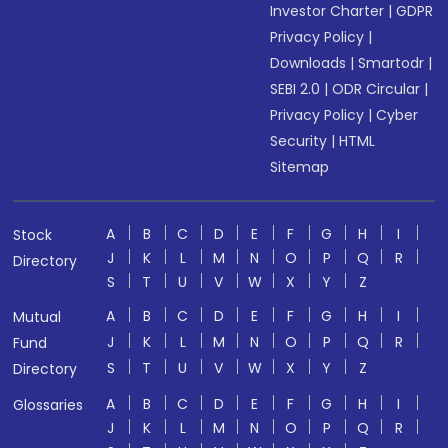
Investor Charter
|
GDPR
Privacy Policy
|
Downloads
|
Smartodr
|
SEBI 2.0
|
ODR Circular
|
Privacy Policy
|
Cyber
Security
|
HTML
Sitemap
A
B
C
D
E
F
G
H
I
Stock
J
K
L
M
N
O
P
Q
R
Directory
S
T
U
V
W
X
Y
Z
A
B
C
D
E
F
G
H
I
Mutual
J
K
L
M
N
O
P
Q
R
Fund
S
T
U
V
W
X
Y
Z
Directory
A
B
C
D
E
F
G
H
I
Glossaries
J
K
L
M
N
O
P
Q
R