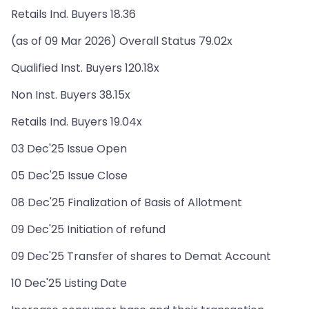
Retails Ind. Buyers 18.36
(as of 09 Mar 2026) Overall Status 79.02x
Qualified Inst. Buyers 120.18x
Non Inst. Buyers 38.15x
Retails Ind. Buyers 19.04x
03 Dec'25 Issue Open
05 Dec'25 Issue Close
08 Dec'25 Finalization of Basis of Allotment
09 Dec'25 Initiation of refund
09 Dec'25 Transfer of shares to Demat Account
10 Dec'25 Listing Date