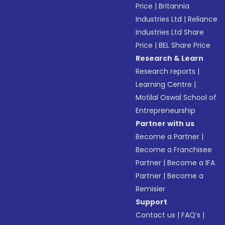
Price
|
Britannia
Industries Ltd
|
Reliance
Industries Ltd Share
Price
|
BEL Share Price
Research & Learn
Research reports
|
Learning Centre
|
Motilal Oswal School of
Entrepreneurship
Partner with us
Become a Partner
|
Become a Franchisee
Partner
|
Become a IFA
Partner
|
Become a
Remisier
Support
Contact us
|
FAQ’s
|