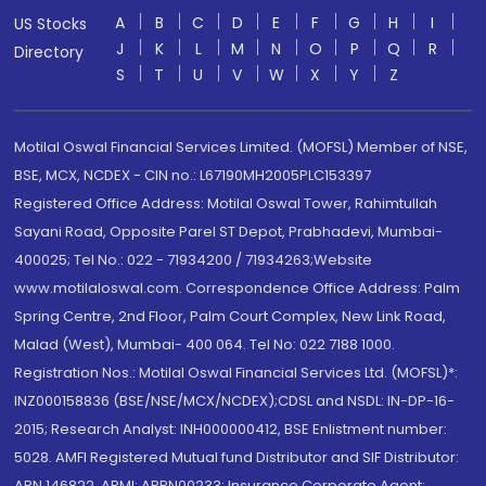
A
B
C
D
E
F
G
H
I
US Stocks
J
K
L
M
N
O
P
Q
R
Directory
S
T
U
V
W
X
Y
Z
Motilal Oswal Financial Services Limited. (MOFSL) Member of NSE,
BSE, MCX, NCDEX - CIN no.: L67190MH2005PLC153397
Registered Office Address: Motilal Oswal Tower, Rahimtullah
Sayani Road, Opposite Parel ST Depot, Prabhadevi, Mumbai-
400025; Tel No.: 022 - 71934200 / 71934263;Website
www.motilaloswal.com. Correspondence Office Address: Palm
Spring Centre, 2nd Floor, Palm Court Complex, New Link Road,
Malad (West), Mumbai- 400 064. Tel No: 022 7188 1000.
Registration Nos.: Motilal Oswal Financial Services Ltd. (MOFSL)*:
INZ000158836 (BSE/NSE/MCX/NCDEX);CDSL and NSDL: IN-DP-16-
2015; Research Analyst: INH000000412, BSE Enlistment number:
5028. AMFI Registered Mutual fund Distributor and SIF Distributor:
ARN 146822, APMI: APRN00233; Insurance Corporate Agent: