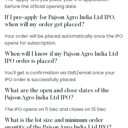
before the official opening date.
If I pre-apply for Pajson Agro India Ltd IPO,
when will my order get placed?
Your order will be placed automatically once the IPO
opens for subscription.
When will I know if my Pajson Agro India Ltd
IPO order is placed?
You'll get a confirmation via SMS/email once your
IPO order is successfully placed.
What are the open and close dates of the
Pajson Agro India Ltd IPO?
The IPO opens on 11 Dec and closes on 15 Dec.
What is the lot size and minimum order
quantity of the Pajson Agro India Ltd IPO?