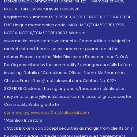
Motilal Oswal Commodities Broker Pvt. Ltd. - Member of MCX,
NCDEX - CIN U65990MH1991PTC060928
Registration Numbers: MCX 29500, NCDEX -NCDEX-CO-04-00114.
FMC Unique membership code : MCX : MCX/TCM/CORP/0725,
NCDEX: NCDEX/TCM/CORP/0033. Website:
www.motilaloswal.com Investment in Commodities is subject to
market risk and there is no assurance or guarantee of the
returns. Please read the Risks Disclosure Document and Do's &
Don'ts prescribed by the commodity Exchanges carefully before
investing. Details of Compliance Officer: Name: Ms Sharmilee
Chitale, Email ID: sc@motilaloswal.com, Contact No.:022-
38281085.Customer having any query/feedback/ clarification
may write to query@motilaloswal.com. In case of grievances for
Commodity Broking write to
commoditygrievances@motilaloswal.com
“Attention Investors
1. Stock Brokers can accept securities as margin from clients only
by way of pledge in the depository system w.e.f. September 1,