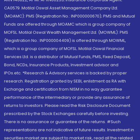
CA0579 .Motilal Oswal Asset Management Company Ltd.
(MOAMC): PMS (Registration No.: INP000000670); PMS and Mutual
Funds are offered through MOAMC which is group company of
MOFSL. Motilal Oswal Wealth Management Ltd. (MOWML): PMS
(Registration No.: INP000004409) is offered through MOWML,
which is a group company of MOFSL. Motilal Oswal Financial
Services Ltd. is a distributor of Mutual Funds, PMS, Fixed Deposit,
Bond, NCDs, Insurance Products, Investment advisor and
IPOs.etc. *Research & Advisory services is backed by proper
research. Registration granted by SEBI, enlistment as RA with
Exchange and certification from NISM in no way guarantee
performance of the intermediary or provide any assurance of
returns to investors. Please read the Risk Disclosure Document
prescribed by the Stock Exchanges carefully before investing.
There is no assurance or guarantee of the returns. #Such
representations are not indicative of future results. Investment in
securities market are subject to market risk, read all the related