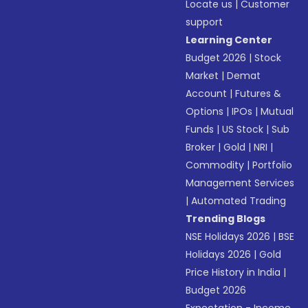
Locate us
|
Customer
support
Learning Center
Budget 2026
|
Stock
Market
|
Demat
Account
|
Futures &
Options
|
IPOs
|
Mutual
Funds
|
US Stock
|
Sub
Broker
|
Gold
|
NRI
|
Commodity
|
Portfolio
Management Services
|
Automated Trading
Trending Blogs
NSE Holidays 2026
|
BSE
Holidays 2026
|
Gold
Price History in India
|
Budget 2026