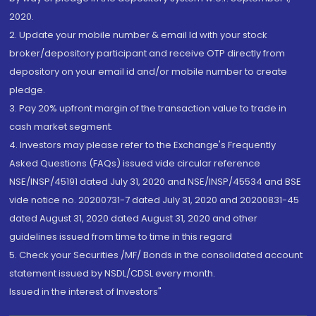
2020.
2. Update your mobile number & email Id with your stock
broker/depository participant and receive OTP directly from
depository on your email id and/or mobile number to create
pledge.
3. Pay 20% upfront margin of the transaction value to trade in
cash market segment.
4. Investors may please refer to the Exchange's Frequently
Asked Questions (FAQs) issued vide circular reference
NSE/INSP/45191 dated July 31, 2020 and NSE/INSP/45534 and BSE
vide notice no. 20200731-7 dated July 31, 2020 and 20200831-45
dated August 31, 2020 dated August 31, 2020 and other
guidelines issued from time to time in this regard
5. Check your Securities /MF/ Bonds in the consolidated account
statement issued by NSDL/CDSL every month.
Issued in the interest of Investors"