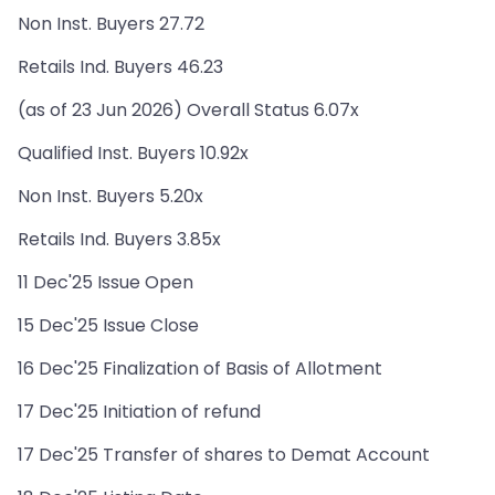
Non Inst. Buyers 27.72
Retails Ind. Buyers 46.23
(as of 23 Jun 2026) Overall Status 6.07x
Qualified Inst. Buyers 10.92x
Non Inst. Buyers 5.20x
Retails Ind. Buyers 3.85x
11 Dec'25 Issue Open
15 Dec'25 Issue Close
16 Dec'25 Finalization of Basis of Allotment
17 Dec'25 Initiation of refund
17 Dec'25 Transfer of shares to Demat Account