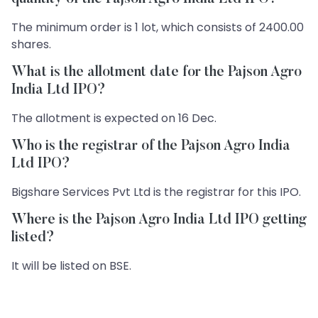
The minimum order is 1 lot, which consists of 2400.00
shares.
What is the allotment date for the Pajson Agro
India Ltd IPO?
The allotment is expected on 16 Dec.
Who is the registrar of the Pajson Agro India
Ltd IPO?
Bigshare Services Pvt Ltd is the registrar for this IPO.
Where is the Pajson Agro India Ltd IPO getting
listed?
It will be listed on BSE.