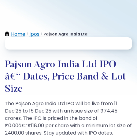
Home
Ipos
Pajson Agro India Ltd
/
/
Pajson Agro India Ltd IPO
â€“ Dates, Price Band & Lot
Size
The Pajson Agro India Ltd IPO will be live from 11
Dec'25 to 15 Dec'25 with an issue size of ₹74.45
crores. The IPO is priced in the band of
₹0.00â€“₹118.00 per share with a minimum lot size of
2400.00 shares. Stay updated with IPO dates,