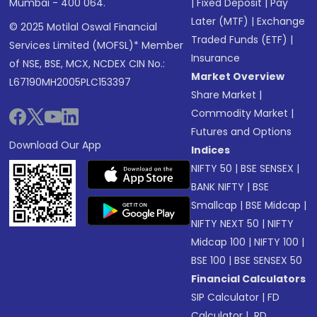
Mumbai - 400 064.
|
Fixed Deposit
|
Pay
Later (MTF)
|
Exchange
© 2025 Motilal Oswal Financial
Traded Funds (ETF)
|
Services Limited (MOFSL)* Member
Insurance
of NSE, BSE, MCX, NCDEX CIN No.:
Market Overview
L67190MH2005PLC153397
Share Market
|
Commodity Market
|
Futures and Options
Download Our App
Indices
NIFTY 50
|
BSE SENSEX
|
BANK NIFTY
|
BSE
Smallcap
|
BSE Midcap
|
NIFTY NEXT 50
|
NIFTY
Midcap 100
|
NIFTY 100
|
BSE 100
|
BSE SENSEX 50
Financial Calculators
SIP Calculator
|
FD
Calculator
|
RD