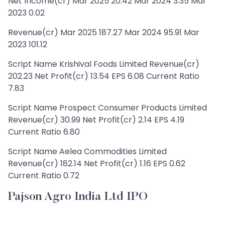
Net Income(cr) Mar 2025 20.42 Mar 2024 3.35 Mar
2023 0.02
Revenue(cr) Mar 2025 187.27 Mar 2024 95.91 Mar
2023 101.12
Script Name Krishival Foods Limited Revenue(cr)
202.23 Net Profit(cr) 13.54 EPS 6.08 Current Ratio
7.83
Script Name Prospect Consumer Products Limited
Revenue(cr) 30.99 Net Profit(cr) 2.14 EPS 4.19
Current Ratio 6.80
Script Name Aelea Commodities Limited
Revenue(cr) 182.14 Net Profit(cr) 1.16 EPS 0.62
Current Ratio 0.72
Pajson Agro India Ltd IPO