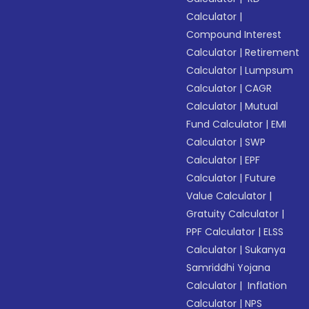
Calculator
|
Compound Interest
Calculator
|
Retirement
Calculator
|
Lumpsum
Calculator
|
CAGR
Calculator
|
Mutual
Fund Calculator
|
EMI
Calculator
|
SWP
Calculator
|
EPF
Calculator
|
Future
Value Calculator
|
Gratuity Calculator
|
PPF Calculator
|
ELSS
Calculator
|
Sukanya
Samriddhi Yojana
Calculator
|
Inflation
Calculator
|
NPS