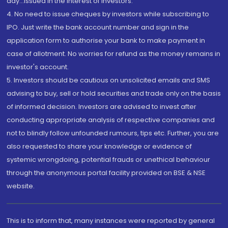
day...Issued in the interest of investors.
4. No need to issue cheques by investors while subscribing to
IPO. Just write the bank account number and sign in the
application form to authorise your bank to make payment in
case of allotment. No worries for refund as the money remains in
investor's account.
5. Investors should be cautious on unsolicited emails and SMS
advising to buy, sell or hold securities and trade only on the basis
of informed decision. Investors are advised to invest after
conducting appropriate analysis of respective companies and
not to blindly follow unfounded rumours, tips etc. Further, you are
also requested to share your knowledge or evidence of
systemic wrongdoing, potential frauds or unethical behaviour
through the anonymous portal facility provided on BSE & NSE
website.
This is to inform that, many instances were reported by general