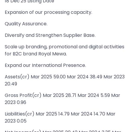
18 Dec'25 Listing Date
Expansion of our processing capacity.
Quality Assurance.
Diversify and Strengthen Supplier Base.
Scale up branding, promotional and digital activities
for B2C brand Royal Mewa.
Expand our International Presence.
Assets(cr) Mar 2025 59.00 Mar 2024 38.49 Mar 2023
20.49
Gross Profit(cr) Mar 2025 28.71 Mar 2024 5.59 Mar
2023 0.96
Liabilities(cr) Mar 2025 14.79 Mar 2024 14.70 Mar
2023 0.05