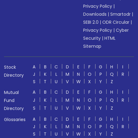
Privacy Policy
|
Downloads
|
Smartodr
|
SEBI 2.0
|
ODR Circular
|
Privacy Policy
|
Cyber
Security
|
HTML
Sitemap
A
B
C
D
E
F
G
H
I
Stock
J
K
L
M
N
O
P
Q
R
Directory
S
T
U
V
W
X
Y
Z
A
B
C
D
E
F
G
H
I
Mutual
J
K
L
M
N
O
P
Q
R
Fund
S
T
U
V
W
X
Y
Z
Directory
A
B
C
D
E
F
G
H
I
Glossaries
J
K
L
M
N
O
P
Q
R
S
T
U
V
W
X
Y
Z