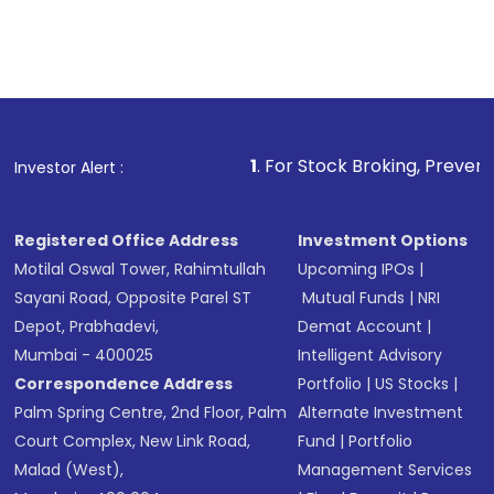
1
. For Stock Broking, Prevent Unauthorized T
Investor Alert :
Registered Office Address
Investment Options
Motilal Oswal Tower, Rahimtullah
Upcoming IPOs
|
Sayani Road, Opposite Parel ST
Mutual Funds
|
NRI
Depot, Prabhadevi,
Demat Account
|
Mumbai - 400025
Intelligent Advisory
Correspondence Address
Portfolio
|
US Stocks
|
Palm Spring Centre, 2nd Floor, Palm
Alternate Investment
Court Complex, New Link Road,
Fund
|
Portfolio
Malad (West),
Management Services