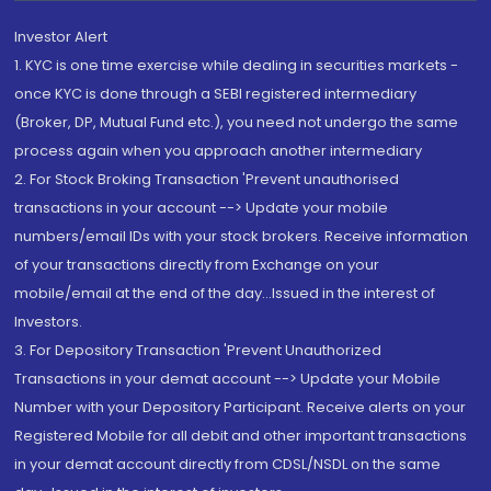
Investor Alert
1. KYC is one time exercise while dealing in securities markets -
once KYC is done through a SEBI registered intermediary
(Broker, DP, Mutual Fund etc.), you need not undergo the same
process again when you approach another intermediary
2. For Stock Broking Transaction 'Prevent unauthorised
transactions in your account --> Update your mobile
numbers/email IDs with your stock brokers. Receive information
of your transactions directly from Exchange on your
mobile/email at the end of the day...Issued in the interest of
Investors.
3. For Depository Transaction 'Prevent Unauthorized
Transactions in your demat account --> Update your Mobile
Number with your Depository Participant. Receive alerts on your
Registered Mobile for all debit and other important transactions
in your demat account directly from CDSL/NSDL on the same