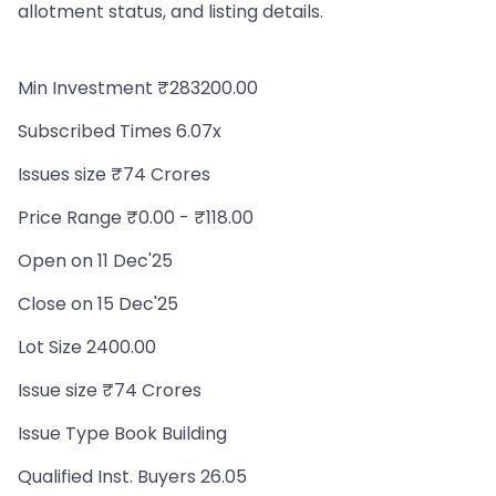
allotment status, and listing details.
Min Investment ₹283200.00
Subscribed Times 6.07x
Issues size ₹74 Crores
Price Range ₹0.00 - ₹118.00
Open on 11 Dec'25
Close on 15 Dec'25
Lot Size 2400.00
Issue size ₹74 Crores
Issue Type Book Building
Qualified Inst. Buyers 26.05