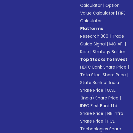
Calculator
|
Option
Value Calculator
|
FIRE
Calculator
Platforms
Research 360
|
Trade
Guide Signal
|
MO API
|
Riise
|
Strategy Builder
Top Stocks To Invest
HDFC Bank Share Price
|
Tata Steel Share Price
|
State Bank of India
Share Price
|
GAIL
(India) Share Price
|
IDFC First Bank Ltd
Share Price
|
IRB Infra
Share Price
|
HCL
Technologies Share