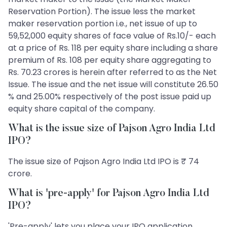
Reservation Portion). The issue less the market
maker reservation portion i.e., net issue of up to
59,52,000 equity shares of face value of Rs.10/- each
at a price of Rs. 118 per equity share including a share
premium of Rs. 108 per equity share aggregating to
Rs. 70.23 crores is herein after referred to as the Net
Issue. The issue and the net issue will constitute 26.50
% and 25.00% respectively of the post issue paid up
equity share capital of the company.
What is the issue size of Pajson Agro India Ltd
IPO?
The issue size of Pajson Agro India Ltd IPO is ₹ 74
crore.
What is 'pre-apply' for Pajson Agro India Ltd
IPO?
'Pre-apply' lets you place your IPO application