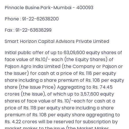
Pinnacle Busine.Park-Mumbai - 400093
Phone : 91-22-62638200
Fax : 91-22-63638299
Smart Horizon Capital Advisors Private Limited
Initial public offer of up to 63,09,600 equity shares of
face value of Rs.10/- each (the Equity Shares) of
Pajson Agro India Limited (the Company or Pajson or
the Issuer) for cash at a price of Rs. 118 per equity
share including a share premium of Rs. 108 per equity
share (the Issue Price) Aggregating to Rs. 74.45
crores (the Issue), of which up to 3,57,600 equity
shares of face value of Rs. 10/-each for cash at a
price of Rs. 118 per equity share including a share
premium of Rs. 108 per equity share aggregating to
Rs. 4.22 crores will be reserved for subscription by
market maker to the issue (the Market Maker