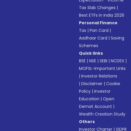
Expectation - Income
Tax Slab Changes
|
Best ETFs in India 2026
Personal Finance
Tax
|
Pan Card
|
Aadhaar Card
|
Saving
Schemes
Quick links
BSE
|
NSE
|
SEBI
|
NCDEX
|
MOFSL-Important Links
|
Investor Relations
|
Disclaimer
|
Cookie
Policy
|
Investor
Education
|
Open
Demat Account
|
Wealth Creation Study
Others
Investor Charter
|
GDPR