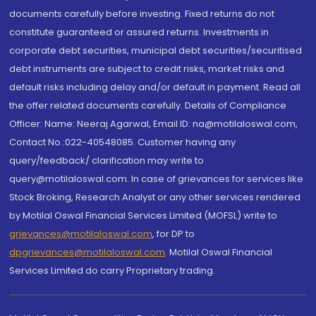
documents carefully before investing. Fixed returns do not
constitute guaranteed or assured returns. Investments in
corporate debt securities, municipal debt securities/securitised
debt instruments are subject to credit risks, market risks and
default risks including delay and/or default in payment. Read all
the offer related documents carefully. Details of Compliance
Officer: Name: Neeraj Agarwal, Email ID: na@motilaloswal.com,
Contact No.:022-40548085. Customer having any
query/feedback/ clarification may write to
query@motilaloswal.com. In case of grievances for services like
Stock Broking, Research Analyst or any other services rendered
by Motilal Oswal Financial Services Limited (MOFSL) write to
grievances@motilaloswal.com
, for DP to
dpgrievances@motilaloswal.com
,
Motilal Oswal Financial
Services Limited do carry Proprietary trading.