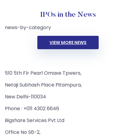
IPOs in the News
news-by-category
VIEW MORE NEWS
510 5th Flr Pearl Omaxe Tpwers,
Netaji Subhash Place Pitampura,
New Delhi-110034
Phone : +011 4302 6646
Bigshare Services Pvt Ltd
Office No S6-2,