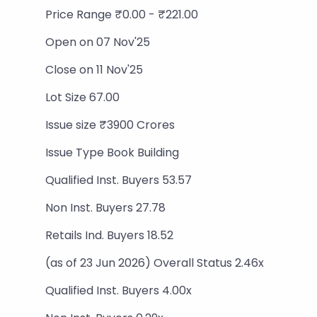
Price Range ₹0.00 - ₹221.00
Open on 07 Nov'25
Close on 11 Nov'25
Lot Size 67.00
Issue size ₹3900 Crores
Issue Type Book Building
Qualified Inst. Buyers 53.57
Non Inst. Buyers 27.78
Retails Ind. Buyers 18.52
(as of 23 Jun 2026) Overall Status 2.46x
Qualified Inst. Buyers 4.00x