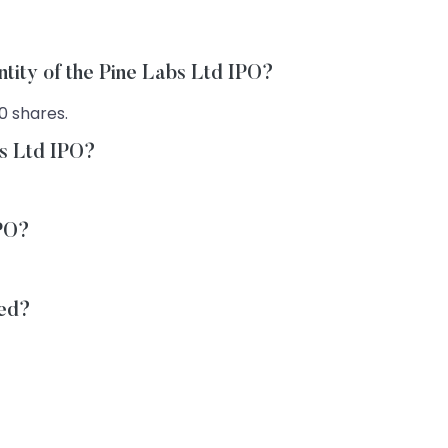
ntity of the Pine Labs Ltd IPO?
0 shares.
bs Ltd IPO?
IPO?
ted?