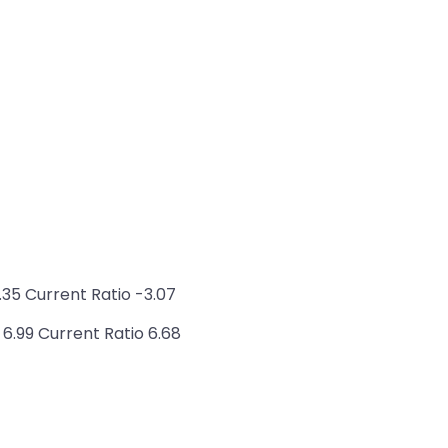
35 Current Ratio -3.07
6.99 Current Ratio 6.68