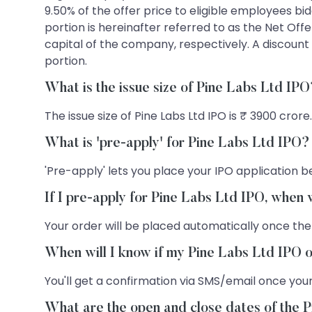
9.50% of the offer price to eligible employees b
portion is hereinafter referred to as the Net Offe
capital of the company, respectively. A discount 
portion.
What is the issue size of Pine Labs Ltd IP
The issue size of Pine Labs Ltd IPO is ₹ 3900 crore.
What is 'pre-apply' for Pine Labs Ltd IPO?
'Pre-apply' lets you place your IPO application be
If I pre-apply for Pine Labs Ltd IPO, when 
Your order will be placed automatically once the
When will I know if my Pine Labs Ltd IPO o
You'll get a confirmation via SMS/email once your
What are the open and close dates of the 