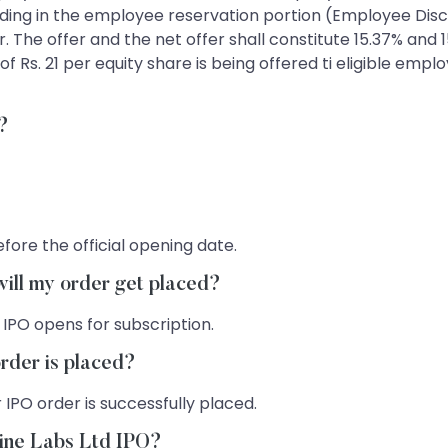
idding in the employee reservation portion (Employee Dis
r. The offer and the net offer shall constitute 15.37% and
of Rs. 21 per equity share is being offered ti eligible emp
O?
fore the official opening date.
will my order get placed?
 IPO opens for subscription.
rder is placed?
 IPO order is successfully placed.
Pine Labs Ltd IPO?