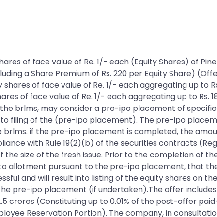
ty shares of face value of Re. 1/- each (Equity Shares) of
ncluding a Share Premium of Rs. 220 per Equity Share) (Off
ty shares of face value of Re. 1/- each aggregating up to
hares of face value of Re. 1/- each aggregating up to Rs. 1
the brlms, may consider a pre-ipo placement of specified
o filing of the (pre-ipo placement). The pre-ipo placemen
e brlms. if the pre-ipo placement is completed, the amou
iance with Rule 19(2)(b) of the securities contracts (Reg
 the size of the fresh issue. Prior to the completion of t
 to allotment pursuant to the pre-ipo placement, that 
ful and will result into listing of the equity shares on th
 the pre-ipo placement (if undertaken).The offer includes 
2.5 crores (Constituting up to 0.01% of the post-offer paid
loyee Reservation Portion). The company, in consultation