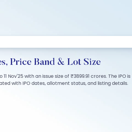
s, Price Band & Lot Size
to 11 Nov'25 with an issue size of ₹3899.91 crores. The IPO
ted with IPO dates, allotment status, and listing details.