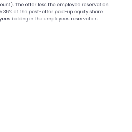
count). The offer less the employee reservation
 15.36% of the post-offer paid-up equity share
loyees bidding in the employees reservation