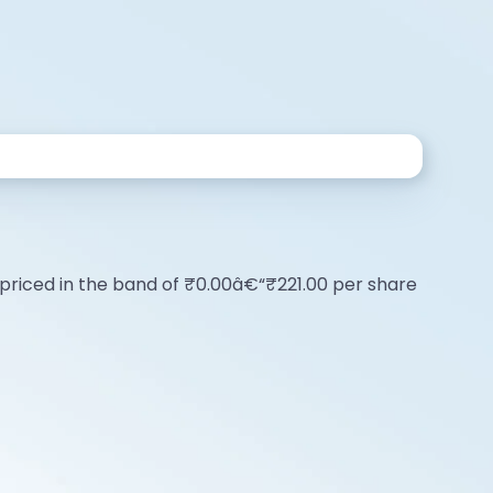
 is priced in the band of ₹0.00â€“₹221.00 per share