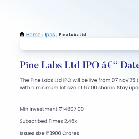
Home
Ipos
Pine Labs Ltd
/
/
Pine Labs Ltd IPO â€“ Date
The Pine Labs Ltd IPO will be live from 07 Nov'25 
with a minimum lot size of 67.00 shares. Stay upda
Min Investment ₹14807.00
Subscribed Times 2.46x
Issues size ₹3900 Crores