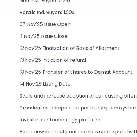
Non Inst. Buyers 0.29x
Retails Ind. Buyers 1.20x
07 Nov'25 Issue Open
11 Nov'25 Issue Close
12 Nov'25 Finalization of Basis of Allotment
13 Nov'25 Initiation of refund
13 Nov'25 Transfer of shares to Demat Account
14 Nov'25 Listing Date
Scale and increase adoption of our existing offer
Broaden and deepen our partnership ecosystem
Invest in our technology platform.
Enter new international markets and expand withi