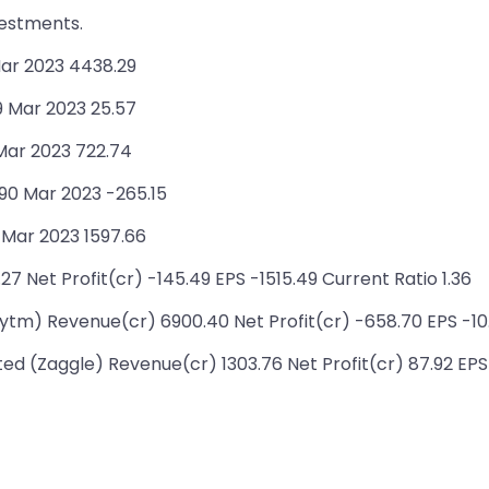
vestments.
ar 2023 4438.29
9 Mar 2023 25.57
 Mar 2023 722.74
90 Mar 2023 -265.15
 Mar 2023 1597.66
7 Net Profit(cr) -145.49 EPS -1515.49 Current Ratio 1.36
m) Revenue(cr) 6900.40 Net Profit(cr) -658.70 EPS -10.
d (Zaggle) Revenue(cr) 1303.76 Net Profit(cr) 87.92 EPS 