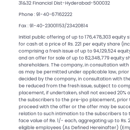
31&32 Financial Dist-Hyderabad-500032
Phone : 91-40-67162222
Fax : 91-40-23001153/23420814
Initial public offering of up to 176,478,303 equi
for cash at a price of Rs. 221 per equity share (i
comprising a fresh issue of up to 94,129,524 equi
and an offer for sale of up to 82,348,779 equity s
shareholders. The company, in consultation with 
as may be permitted under applicable law, prior t
decided by the company, in consultation with th
be reduced from the fresh issue, subject to compl
placement, if undertaken, shall not exceed 20% of
the subscribers to the pre-ipo placement, prior
proceed with the offer or the offer may be success
relation to such intimation to the subscribers to
face value of Re. 1/- each, aggregating up to Rs. 
eligible employees (As Defined Hereinafter) (Emp