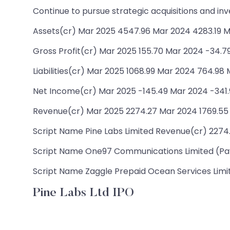
Continue to pursue strategic acquisitions and in
Assets(cr) Mar 2025 4547.96 Mar 2024 4283.19 M
Gross Profit(cr) Mar 2025 155.70 Mar 2024 -34.7
Liabilities(cr) Mar 2025 1068.99 Mar 2024 764.98
Net Income(cr) Mar 2025 -145.49 Mar 2024 -341.
Revenue(cr) Mar 2025 2274.27 Mar 2024 1769.55
Script Name Pine Labs Limited Revenue(cr) 2274.2
Script Name One97 Communications Limited (Payt
Script Name Zaggle Prepaid Ocean Services Limite
Pine Labs Ltd IPO