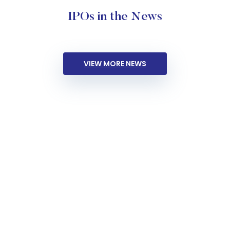
IPOs in the News
VIEW MORE NEWS