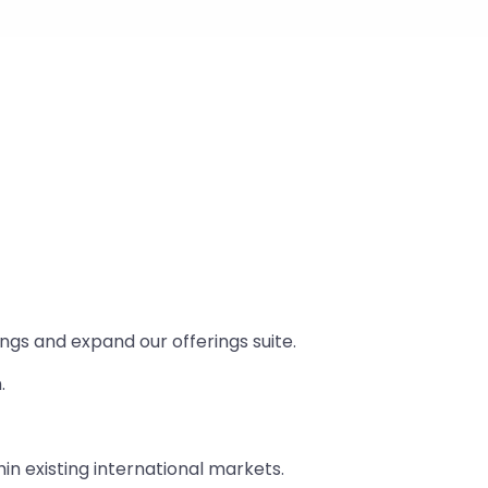
ings and expand our offerings suite.
.
n existing international markets.