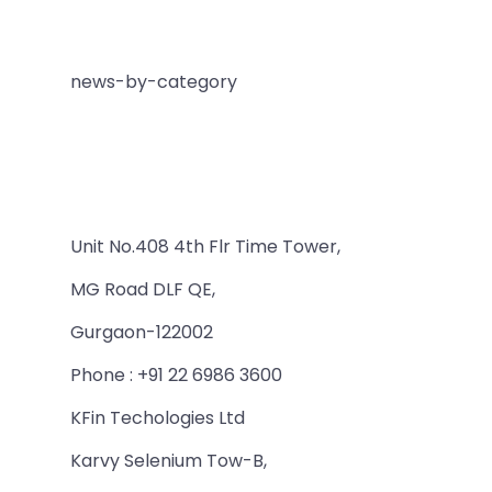
news-by-category
Unit No.408 4th Flr Time Tower,
MG Road DLF QE,
Gurgaon-122002
Phone : +91 22 6986 3600
KFin Techologies Ltd
Karvy Selenium Tow-B,