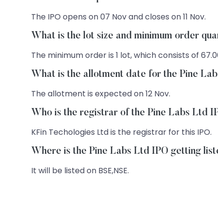
The IPO opens on 07 Nov and closes on 11 Nov.
What is the lot size and minimum order qua
The minimum order is 1 lot, which consists of 67.0
What is the allotment date for the Pine La
The allotment is expected on 12 Nov.
Who is the registrar of the Pine Labs Ltd 
KFin Techologies Ltd is the registrar for this IPO.
Where is the Pine Labs Ltd IPO getting lis
It will be listed on BSE,NSE.