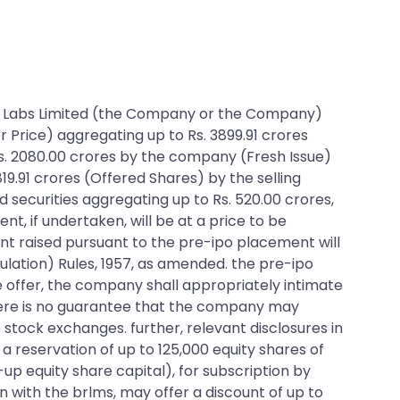
 Pine Labs Limited (the Company or the Company)
er Price) aggregating up to Rs. 3899.91 crores
 Rs. 2080.00 crores by the company (Fresh Issue)
819.91 crores (Offered Shares) by the selling
 securities aggregating up to Rs. 520.00 crores,
t, if undertaken, will be at a price to be
nt raised pursuant to the pre-ipo placement will
ulation) Rules, 1957, as amended. the pre-ipo
he offer, the company shall appropriately intimate
there is no guarantee that the company may
e stock exchanges. further, relevant disclosures in
a reservation of up to 125,000 equity shares of
-up equity share capital), for subscription by
 with the brlms, may offer a discount of up to