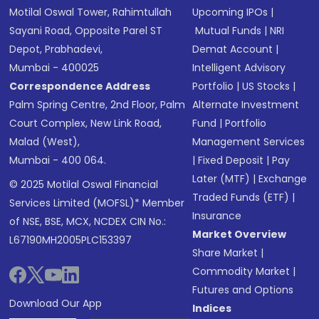
Motilal Oswal Tower, Rahimtullah
Upcoming IPOs
|
Sayani Road, Opposite Parel ST
Mutual Funds
|
NRI
Depot, Prabhadevi,
Demat Account
|
Mumbai - 400025
Intelligent Advisory
Correspondence Address
Portfolio
|
US Stocks
|
Palm Spring Centre, 2nd Floor, Palm
Alternate Investment
Court Complex, New Link Road,
Fund
|
Portfolio
Malad (West),
Management Services
Mumbai - 400 064.
|
Fixed Deposit
|
Pay
Later (MTF)
|
Exchange
© 2025 Motilal Oswal Financial
Traded Funds (ETF)
|
Services Limited (MOFSL)* Member
Insurance
of NSE, BSE, MCX, NCDEX CIN No.:
Market Overview
L67190MH2005PLC153397
Share Market
|
Commodity Market
|
Futures and Options
Download Our App
Indices