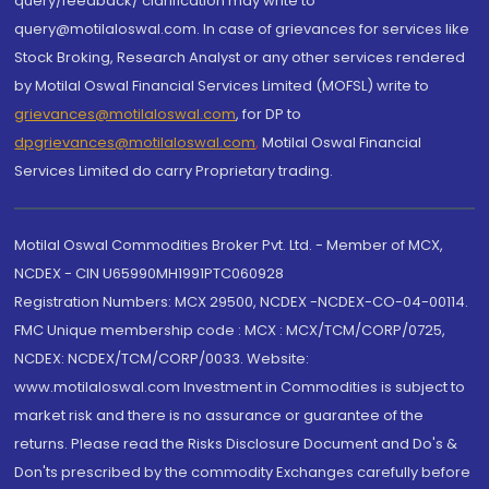
query/feedback/ clarification may write to
query@motilaloswal.com. In case of grievances for services like
Stock Broking, Research Analyst or any other services rendered
by Motilal Oswal Financial Services Limited (MOFSL) write to
grievances@motilaloswal.com
, for DP to
dpgrievances@motilaloswal.com
,
Motilal Oswal Financial
Services Limited do carry Proprietary trading.
Motilal Oswal Commodities Broker Pvt. Ltd. - Member of MCX,
NCDEX - CIN U65990MH1991PTC060928
Registration Numbers: MCX 29500, NCDEX -NCDEX-CO-04-00114.
FMC Unique membership code : MCX : MCX/TCM/CORP/0725,
NCDEX: NCDEX/TCM/CORP/0033. Website:
www.motilaloswal.com Investment in Commodities is subject to
market risk and there is no assurance or guarantee of the
returns. Please read the Risks Disclosure Document and Do's &
Don'ts prescribed by the commodity Exchanges carefully before