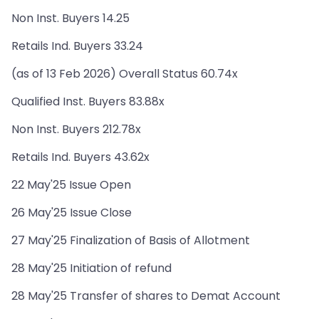
Non Inst. Buyers 14.25
Retails Ind. Buyers 33.24
(as of 13 Feb 2026) Overall Status 60.74x
Qualified Inst. Buyers 83.88x
Non Inst. Buyers 212.78x
Retails Ind. Buyers 43.62x
22 May'25 Issue Open
26 May'25 Issue Close
27 May'25 Finalization of Basis of Allotment
28 May'25 Initiation of refund
28 May'25 Transfer of shares to Demat Account