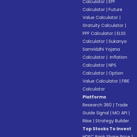
Calculator
|
EPF
Calculator
|
Future
Value Calculator
|
Gratuity Calculator
|
PPF Calculator
|
ELSS
Calculator
|
Sukanya
Samriddhi Yojana
Calculator
|
Inflation
Calculator
|
NPS
Calculator
|
Option
Value Calculator
|
FIRE
Calculator
Platforms
Research 360
|
Trade
Guide Signal
|
MO API
|
Riise
|
Strategy Builder
Top Stocks To Invest
HDFC Bank Share Price
|