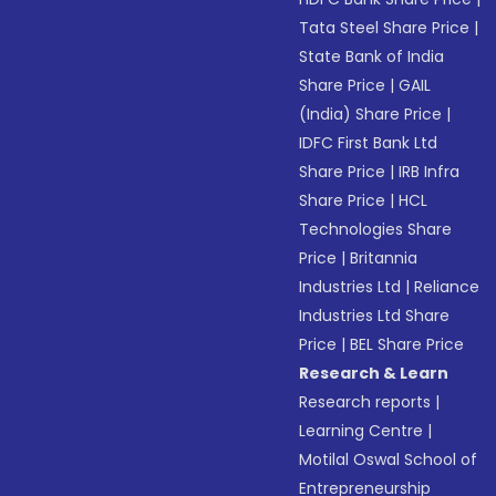
Tata Steel Share Price
|
State Bank of India
Share Price
|
GAIL
(India) Share Price
|
IDFC First Bank Ltd
Share Price
|
IRB Infra
Share Price
|
HCL
Technologies Share
Price
|
Britannia
Industries Ltd
|
Reliance
Industries Ltd Share
Price
|
BEL Share Price
Research & Learn
Research reports
|
Learning Centre
|
Motilal Oswal School of
Entrepreneurship