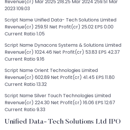
Revenue(cr) Mar 2025 218.25 Mar 2024 259.51 Mar
2023 109.03
Script Name Unified Data- Tech Solutions Limited
Revenue(cr) 259.51 Net Profit(cr) 25.02 EPS 0.00
Current Ratio 1.05
Script Name Dynacons Systems & Solutions Limited
Revenue(cr) 1024.46 Net Profit(cr) 53.83 EPS 42.37
Current Ratio 9.16
Script Name Orient Technologies Limited
Revenue(cr) 602.89 Net Profit(cr) 41.45 EPS 11.80
Current Ratio 13.32
Script Name Silver Touch Technologies Limited
Revenue(cr) 224.30 Net Profit(cr) 16.06 EPS 12.67
Current Ratio 9.33
Unified Data- Tech Solutions Ltd IPO