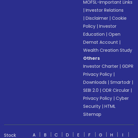
MOFSL-Important Links
|
Investor Relations
|
Disclaimer
|
Cookie
Policy
|
Investor
Education
|
Open
Demat Account
|
Wealth Creation Study
Others
Investor Charter
|
GDPR
Privacy Policy
|
Downloads
|
Smartodr
|
SEBI 2.0
|
ODR Circular
|
Privacy Policy
|
Cyber
Security
|
HTML
Sitemap
A
B
C
D
E
F
G
H
I
Stock