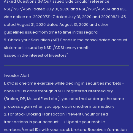
Asked Questions (FAQs) issued vide circular reference
NSE/INSP/45191 dated July 31, 2020 and NSE/INSP/45534 and BSE
vide notice no. 20200731-7 dated July 31, 2020 and 20200831-45
dated August 31, 2020 dated August 31, 2020 and other
guidelines issued from time to time in this regard
5. Check your Securities /MF/ Bonds in the consolidated account
statement issued by NSDL/CDSL every month.
Issued in the interest of Investors"
Investor Alert
1. KYC is one time exercise while dealing in securities markets -
once KYC is done through a SEBI registered intermediary
(Broker, DP, Mutual Fund etc.), you need not undergo the same
process again when you approach another intermediary
2. For Stock Broking Transaction 'Prevent unauthorised
transactions in your account --> Update your mobile
numbers/email IDs with your stock brokers. Receive information