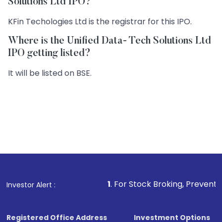
Solutions Ltd IPO?
KFin Techologies Ltd is the registrar for this IPO.
Where is the Unified Data- Tech Solutions Ltd
IPO getting listed?
It will be listed on BSE.
1
. For Stock Broking, Prevent Unauthorized 
Investor Alert :
Registered Office Address
Investment Options