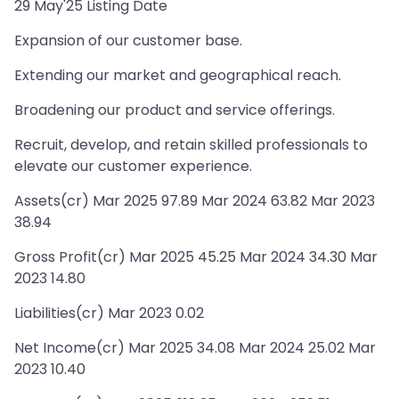
29 May'25 Listing Date
Expansion of our customer base.
Extending our market and geographical reach.
Broadening our product and service offerings.
Recruit, develop, and retain skilled professionals to
elevate our customer experience.
Assets(cr) Mar 2025 97.89 Mar 2024 63.82 Mar 2023
38.94
Gross Profit(cr) Mar 2025 45.25 Mar 2024 34.30 Mar
2023 14.80
Liabilities(cr) Mar 2023 0.02
Net Income(cr) Mar 2025 34.08 Mar 2024 25.02 Mar
2023 10.40