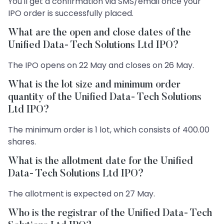
You'll get a confirmation via SMS/email once your
IPO order is successfully placed.
What are the open and close dates of the
Unified Data- Tech Solutions Ltd IPO?
The IPO opens on 22 May and closes on 26 May.
What is the lot size and minimum order
quantity of the Unified Data- Tech Solutions
Ltd IPO?
The minimum order is 1 lot, which consists of 400.00
shares.
What is the allotment date for the Unified
Data- Tech Solutions Ltd IPO?
The allotment is expected on 27 May.
Who is the registrar of the Unified Data- Tech