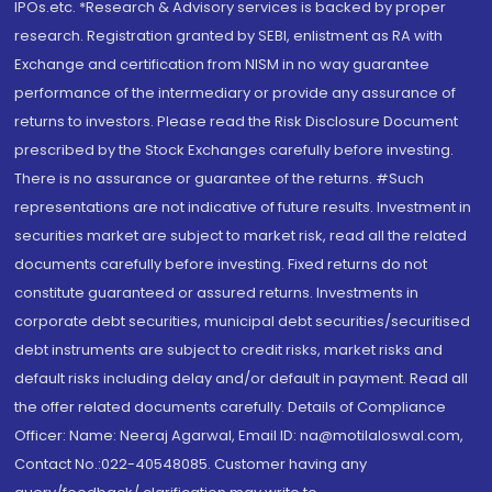
IPOs.etc. *Research & Advisory services is backed by proper
research. Registration granted by SEBI, enlistment as RA with
Exchange and certification from NISM in no way guarantee
performance of the intermediary or provide any assurance of
returns to investors. Please read the Risk Disclosure Document
prescribed by the Stock Exchanges carefully before investing.
There is no assurance or guarantee of the returns. #Such
representations are not indicative of future results. Investment in
securities market are subject to market risk, read all the related
documents carefully before investing. Fixed returns do not
constitute guaranteed or assured returns. Investments in
corporate debt securities, municipal debt securities/securitised
debt instruments are subject to credit risks, market risks and
default risks including delay and/or default in payment. Read all
the offer related documents carefully. Details of Compliance
Officer: Name: Neeraj Agarwal, Email ID: na@motilaloswal.com,
Contact No.:022-40548085. Customer having any