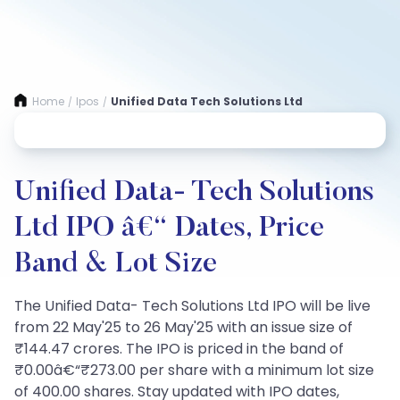
Home
Ipos
Unified Data Tech Solutions Ltd
/
/
Unified Data- Tech Solutions
Ltd IPO â€“ Dates, Price
Band & Lot Size
The Unified Data- Tech Solutions Ltd IPO will be live
from 22 May'25 to 26 May'25 with an issue size of
₹144.47 crores. The IPO is priced in the band of
₹0.00â€“₹273.00 per share with a minimum lot size
of 400.00 shares. Stay updated with IPO dates,