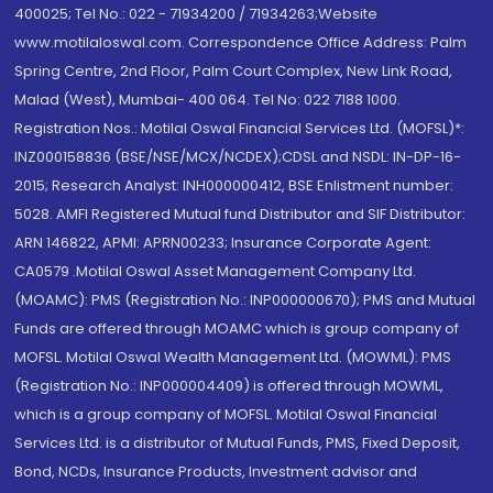
400025; Tel No.: 022 - 71934200 / 71934263;Website
www.motilaloswal.com. Correspondence Office Address: Palm
Spring Centre, 2nd Floor, Palm Court Complex, New Link Road,
Malad (West), Mumbai- 400 064. Tel No: 022 7188 1000.
Registration Nos.: Motilal Oswal Financial Services Ltd. (MOFSL)*:
INZ000158836 (BSE/NSE/MCX/NCDEX);CDSL and NSDL: IN-DP-16-
2015; Research Analyst: INH000000412, BSE Enlistment number:
5028. AMFI Registered Mutual fund Distributor and SIF Distributor:
ARN 146822, APMI: APRN00233; Insurance Corporate Agent:
CA0579 .Motilal Oswal Asset Management Company Ltd.
(MOAMC): PMS (Registration No.: INP000000670); PMS and Mutual
Funds are offered through MOAMC which is group company of
MOFSL. Motilal Oswal Wealth Management Ltd. (MOWML): PMS
(Registration No.: INP000004409) is offered through MOWML,
which is a group company of MOFSL. Motilal Oswal Financial
Services Ltd. is a distributor of Mutual Funds, PMS, Fixed Deposit,
Bond, NCDs, Insurance Products, Investment advisor and