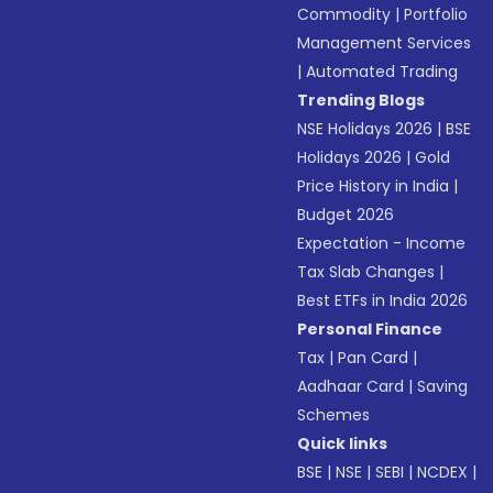
Commodity
|
Portfolio
Management Services
|
Automated Trading
Trending Blogs
NSE Holidays 2026
|
BSE
Holidays 2026
|
Gold
Price History in India
|
Budget 2026
Expectation - Income
Tax Slab Changes
|
Best ETFs in India 2026
Personal Finance
Tax
|
Pan Card
|
Aadhaar Card
|
Saving
Schemes
Quick links
BSE
|
NSE
|
SEBI
|
NCDEX
|