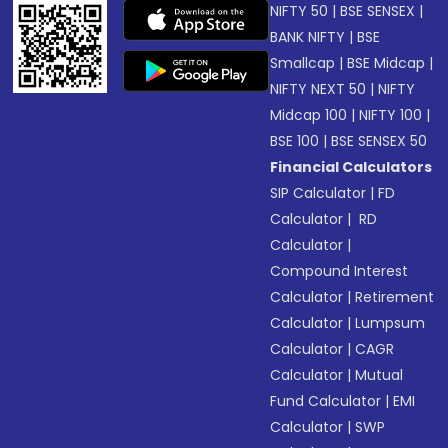
NIFTY 50
|
BSE SENSEX
|
BANK NIFTY
|
BSE
Smallcap
|
BSE Midcap
|
NIFTY NEXT 50
|
NIFTY
Midcap 100
|
NIFTY 100
|
BSE 100
|
BSE SENSEX 50
Financial Calculators
SIP Calculator
|
FD
Calculator
|
RD
Calculator
|
Compound Interest
Calculator
|
Retirement
Calculator
|
Lumpsum
Calculator
|
CAGR
Calculator
|
Mutual
Fund Calculator
|
EMI
Calculator
|
SWP