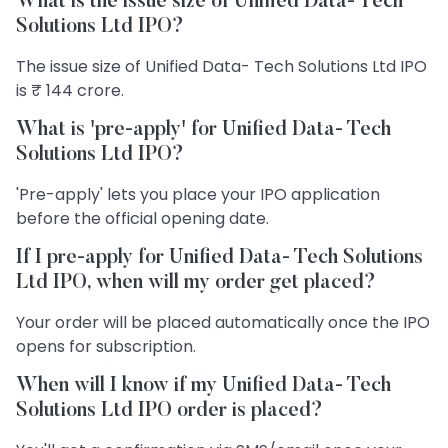
What is the issue size of Unified Data- Tech
Solutions Ltd IPO?
The issue size of Unified Data- Tech Solutions Ltd IPO
is ₹ 144 crore.
What is 'pre-apply' for Unified Data- Tech
Solutions Ltd IPO?
'Pre-apply' lets you place your IPO application
before the official opening date.
If I pre-apply for Unified Data- Tech Solutions
Ltd IPO, when will my order get placed?
Your order will be placed automatically once the IPO
opens for subscription.
When will I know if my Unified Data- Tech
Solutions Ltd IPO order is placed?