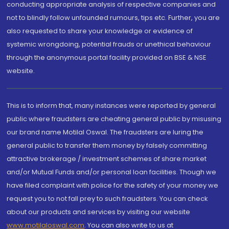
conducting appropriate analysis of respective companies and
not to blindly follow unfounded rumours, tips etc. Further, you are
also requested to share your knowledge or evidence of
systemic wrongdoing, potential frauds or unethical behaviour
through the anonymous portal facility provided on BSE & NSE
website.
This is to inform that, many instances were reported by general
public where fraudsters are cheating general public by misusing
our brand name Motilal Oswal. The fraudsters are luring the
general public to transfer them money by falsely committing
attractive brokerage / investment schemes of share market
and/or Mutual Funds and/or personal loan facilities. Though we
have filed complaint with police for the safety of your money we
request you to not fall prey to such fraudsters. You can check
about our products and services by visiting our website
www.motilaloswal.com
. You can also write to us at