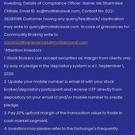
investing. Details of Compliance Officer: Name: Ms Sharmilee
Chitale, Email ID: sc@motilaloswal.com, Contact No.:022-
38281085.Customer having any query/feedback/ clarification
may write to query@motilaloswal.com. In case of grievances for
Commodity Broking write to
commoditygrievances@motilaloswal.com
“Attention Investors
1. Stock Brokers can accept securities as margin from clients only
by way of pledge in the depository system w.e.f. September 1,
2020.
2. Update your mobile number & email Id with your stock
broker/depository participant and receive OTP directly from
depository on your email id and/or mobile number to create
pledge.
3. Pay 20% upfront margin of the transaction value to trade in
cash market segment.
4. Investors may please refer to the Exchange's Frequently