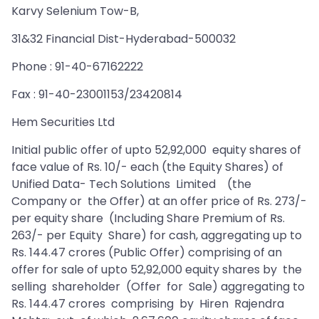
Karvy Selenium Tow-B,
31&32 Financial Dist-Hyderabad-500032
Phone : 91-40-67162222
Fax : 91-40-23001153/23420814
Hem Securities Ltd
Initial public offer of upto 52,92,000 equity shares of
face value of Rs. 10/- each (the Equity Shares) of
Unified Data- Tech Solutions Limited (the
Company or the Offer) at an offer price of Rs. 273/-
per equity share (Including Share Premium of Rs.
263/- per Equity Share) for cash, aggregating up to
Rs. 144.47 crores (Public Offer) comprising of an
offer for sale of upto 52,92,000 equity shares by the
selling shareholder (Offer for Sale) aggregating to
Rs. 144.47 crores comprising by Hiren Rajendra