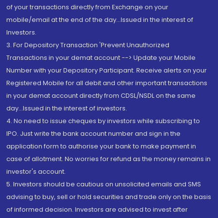
of your transactions directly from Exchange on your
mobile/email at the end of the day...Issued in the interest of
Investors.
3. For Depository Transaction 'Prevent Unauthorized
Transactions in your demat account --> Update your Mobile
Number with your Depository Participant. Receive alerts on your
Registered Mobile for all debit and other important transactions
in your demat account directly from CDSL/NSDL on the same
day...Issued in the interest of investors.
4. No need to issue cheques by investors while subscribing to
IPO. Just write the bank account number and sign in the
application form to authorise your bank to make payment in
case of allotment. No worries for refund as the money remains in
investor's account.
5. Investors should be cautious on unsolicited emails and SMS
advising to buy, sell or hold securities and trade only on the basis
of informed decision. Investors are advised to invest after