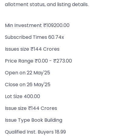
allotment status, and listing details.
Min Investment ₹109200.00
Subscribed Times 60.74x
Issues size ₹144 Crores
Price Range ₹0.00 - ₹273.00
Open on 22 May'25
Close on 26 May'25
Lot Size 400.00
Issue size ₹144 Crores
Issue Type Book Building
Qualified Inst. Buyers 18.99