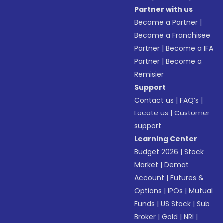
Partner with us
Become a Partner
|
Become a Franchisee
Partner
|
Become a IFA
Partner
|
Become a
Remisier
Support
Contact us
|
FAQ’s
|
Locate us
|
Customer
support
Learning Center
Budget 2026
|
Stock
Market
|
Demat
Account
|
Futures &
Options
|
IPOs
|
Mutual
Funds
|
US Stock
|
Sub
Broker
|
Gold
|
NRI
|