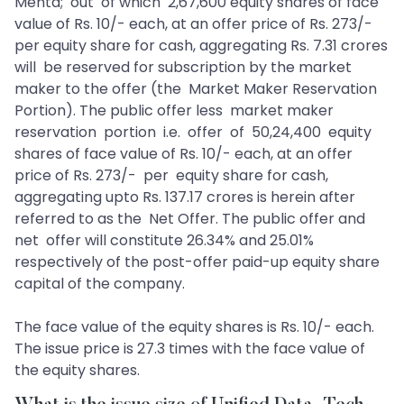
Mehta; out of which 2,67,600 equity shares of face
value of Rs. 10/- each, at an offer price of Rs. 273/-
per equity share for cash, aggregating Rs. 7.31 crores
will be reserved for subscription by the market
maker to the offer (the Market Maker Reservation
Portion). The public offer less market maker
reservation portion i.e. offer of 50,24,400 equity
shares of face value of Rs. 10/- each, at an offer
price of Rs. 273/- per equity share for cash,
aggregating upto Rs. 137.17 crores is herein after
referred to as the Net Offer. The public offer and
net offer will constitute 26.34% and 25.01%
respectively of the post-offer paid-up equity share
capital of the company.
The face value of the equity shares is Rs. 10/- each.
The issue price is 27.3 times with the face value of
the equity shares.