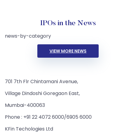
IPOs in the News
news-by-category
VIEW MORE NEWS
701 7th Flr Chintamani Avenue,
Village Dindoshi Goregaon East,
Mumbai-400063
Phone : +91 22 4072 6000/6905 6000
KFin Techologies Ltd