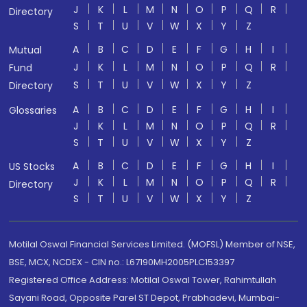
J
K
L
M
N
O
P
Q
R
Directory
S
T
U
V
W
X
Y
Z
A
B
C
D
E
F
G
H
I
Mutual
J
K
L
M
N
O
P
Q
R
Fund
S
T
U
V
W
X
Y
Z
Directory
A
B
C
D
E
F
G
H
I
Glossaries
J
K
L
M
N
O
P
Q
R
S
T
U
V
W
X
Y
Z
A
B
C
D
E
F
G
H
I
US Stocks
J
K
L
M
N
O
P
Q
R
Directory
S
T
U
V
W
X
Y
Z
Motilal Oswal Financial Services Limited. (MOFSL) Member of NSE,
BSE, MCX, NCDEX - CIN no.: L67190MH2005PLC153397
Registered Office Address: Motilal Oswal Tower, Rahimtullah
Sayani Road, Opposite Parel ST Depot, Prabhadevi, Mumbai-