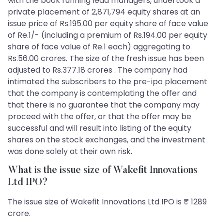
with the book running lead managers, undertook a
private placement of 2,871,794 equity shares at an
issue price of Rs.195.00 per equity share of face value
of Re.1/- (including a premium of Rs.194.00 per equity
share of face value of Re.1 each) aggregating to
Rs.56.00 crores. The size of the fresh issue has been
adjusted to Rs.377.18 crores . The company had
intimated the subscribers to the pre-ipo placement
that the company is contemplating the offer and
that there is no guarantee that the company may
proceed with the offer, or that the offer may be
successful and will result into listing of the equity
shares on the stock exchanges, and the investment
was done solely at their own risk.
What is the issue size of Wakefit Innovations
Ltd IPO?
The issue size of Wakefit Innovations Ltd IPO is ₹ 1289
crore.