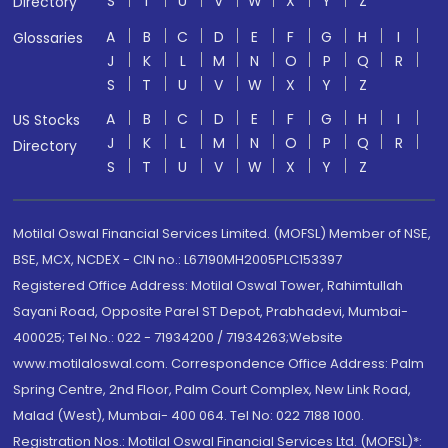
S
T
U
V
W
X
Y
Z
Directory
A
B
C
D
E
F
G
H
I
Glossaries
J
K
L
M
N
O
P
Q
R
S
T
U
V
W
X
Y
Z
A
B
C
D
E
F
G
H
I
US Stocks
J
K
L
M
N
O
P
Q
R
Directory
S
T
U
V
W
X
Y
Z
Motilal Oswal Financial Services Limited. (MOFSL) Member of NSE,
BSE, MCX, NCDEX - CIN no.: L67190MH2005PLC153397
Registered Office Address: Motilal Oswal Tower, Rahimtullah
Sayani Road, Opposite Parel ST Depot, Prabhadevi, Mumbai-
400025; Tel No.: 022 - 71934200 / 71934263;Website
www.motilaloswal.com. Correspondence Office Address: Palm
Spring Centre, 2nd Floor, Palm Court Complex, New Link Road,
Malad (West), Mumbai- 400 064. Tel No: 022 7188 1000.
Registration Nos.: Motilal Oswal Financial Services Ltd. (MOFSL)*: