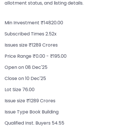
allotment status, and listing details.
Min Investment ₹14820.00
Subscribed Times 2.52x
Issues size ₹1289 Crores
Price Range ₹0.00 - ₹195.00
Open on 08 Dec'25
Close on 10 Dec'25
Lot Size 76.00
Issue size ₹1289 Crores
Issue Type Book Building
Qualified Inst. Buyers 54.55