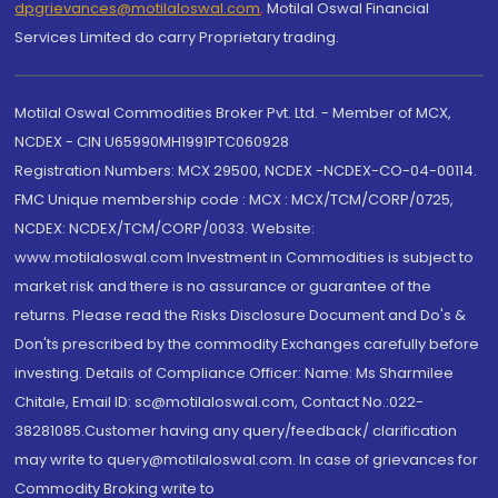
dpgrievances@motilaloswal.com
,
Motilal Oswal Financial
Services Limited do carry Proprietary trading.
Motilal Oswal Commodities Broker Pvt. Ltd. - Member of MCX,
NCDEX - CIN U65990MH1991PTC060928
Registration Numbers: MCX 29500, NCDEX -NCDEX-CO-04-00114.
FMC Unique membership code : MCX : MCX/TCM/CORP/0725,
NCDEX: NCDEX/TCM/CORP/0033. Website:
www.motilaloswal.com Investment in Commodities is subject to
market risk and there is no assurance or guarantee of the
returns. Please read the Risks Disclosure Document and Do's &
Don'ts prescribed by the commodity Exchanges carefully before
investing. Details of Compliance Officer: Name: Ms Sharmilee
Chitale, Email ID: sc@motilaloswal.com, Contact No.:022-
38281085.Customer having any query/feedback/ clarification
may write to query@motilaloswal.com. In case of grievances for
Commodity Broking write to