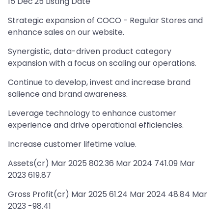
15 Dec'25 Listing Date
Strategic expansion of COCO - Regular Stores and
enhance sales on our website.
Synergistic, data-driven product category
expansion with a focus on scaling our operations.
Continue to develop, invest and increase brand
salience and brand awareness.
Leverage technology to enhance customer
experience and drive operational efficiencies.
Increase customer lifetime value.
Assets(cr) Mar 2025 802.36 Mar 2024 741.09 Mar
2023 619.87
Gross Profit(cr) Mar 2025 61.24 Mar 2024 48.84 Mar
2023 -98.41