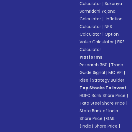
Calculator
|
Sukanya
Samriddhi Yojana
Calculator
|
Inflation
Calculator
|
NPS
Calculator
|
Option
Value Calculator
|
FIRE
Calculator
Platforms
Research 360
|
Trade
Guide Signal
|
MO API
|
Riise
|
Strategy Builder
Top Stocks To Invest
HDFC Bank Share Price
|
Tata Steel Share Price
|
State Bank of India
Share Price
|
GAIL
(India) Share Price
|