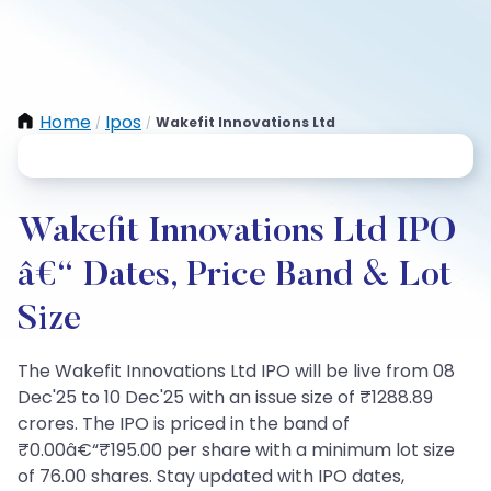
Home
Ipos
Wakefit Innovations Ltd
/
/
Wakefit Innovations Ltd IPO
â€“ Dates, Price Band & Lot
Size
The Wakefit Innovations Ltd IPO will be live from 08
Dec'25 to 10 Dec'25 with an issue size of ₹1288.89
crores. The IPO is priced in the band of
₹0.00â€“₹195.00 per share with a minimum lot size
of 76.00 shares. Stay updated with IPO dates,