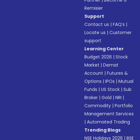
Partner
|
Become a
Remisier
Support
Contact us
|
FAQ’s
|
Locate us
|
Customer
support
Learning Center
Budget 2026
|
Stock
Market
|
Demat
Account
|
Futures &
Options
|
IPOs
|
Mutual
Funds
|
US Stock
|
Sub
Broker
|
Gold
|
NRI
|
Commodity
|
Portfolio
Management Services
|
Automated Trading
Trending Blogs
NSE Holidays 2026
|
BSE