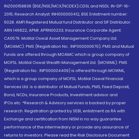
INZ000158836 (BSE/NSE/MCX/NCDEX);CDSL and NSDL: IN-DP-16-
2015; Research Analyst: INH000000412, BSE Enlistment number:
5028. AMFI Registered Mutual fund Distributor and SIF Distributor:
ARN 146822, APMI: APRN00233; Insurance Corporate Agent:
CA0579 .Motilal Oswal Asset Management Company Ltd.
(MOAMC): PMS (Registration No.: INP000000670); PMS and Mutual
Funds are offered through MOAMC which is group company of
MOFSL. Motilal Oswal Wealth Management Ltd. (MOWML): PMS
(Registration No.: INP000004409) is offered through MOWML,
which is a group company of MOFSL. Motilal Oswal Financial
Services Ltd. is a distributor of Mutual Funds, PMS, Fixed Deposit,
Bond, NCDs, Insurance Products, Investment advisor and
IPOs.etc. *Research & Advisory services is backed by proper
research. Registration granted by SEBI, enlistment as RA with
Exchange and certification from NISM in no way guarantee
performance of the intermediary or provide any assurance of
returns to investors. Please read the Risk Disclosure Document