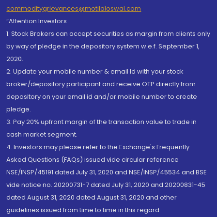
commoditygrievances@motilaloswal.com
“Attention Investors
1. Stock Brokers can accept securities as margin from clients only
by way of pledge in the depository system w.e.f. September 1,
2020.
2. Update your mobile number & email Id with your stock
broker/depository participant and receive OTP directly from
depository on your email id and/or mobile number to create
pledge.
3. Pay 20% upfront margin of the transaction value to trade in
cash market segment.
4. Investors may please refer to the Exchange's Frequently
Asked Questions (FAQs) issued vide circular reference
NSE/INSP/45191 dated July 31, 2020 and NSE/INSP/45534 and BSE
vide notice no. 20200731-7 dated July 31, 2020 and 20200831-45
dated August 31, 2020 dated August 31, 2020 and other
guidelines issued from time to time in this regard