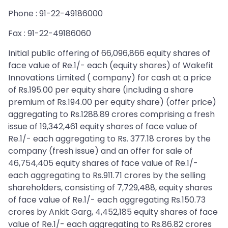
Phone : 91-22-49186000
Fax : 91-22-49186060
Initial public offering of 66,096,866 equity shares of
face value of Re.1/- each (equity shares) of Wakefit
Innovations Limited ( company) for cash at a price
of Rs.195.00 per equity share (including a share
premium of Rs.194.00 per equity share) (offer price)
aggregating to Rs.1288.89 crores comprising a fresh
issue of 19,342,461 equity shares of face value of
Re.1/- each aggregating to Rs. 377.18 crores by the
company (fresh issue) and an offer for sale of
46,754,405 equity shares of face value of Re.1/-
each aggregating to Rs.911.71 crores by the selling
shareholders, consisting of 7,729,488, equity shares
of face value of Re.1/- each aggregating Rs.150.73
crores by Ankit Garg, 4,452,185 equity shares of face
value of Re.1/- each aggregating to Rs.86.82 crores