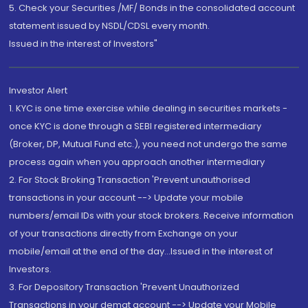
5. Check your Securities /MF/ Bonds in the consolidated account
statement issued by NSDL/CDSL every month.
Issued in the interest of Investors"
Investor Alert
1. KYC is one time exercise while dealing in securities markets -
once KYC is done through a SEBI registered intermediary
(Broker, DP, Mutual Fund etc.), you need not undergo the same
process again when you approach another intermediary
2. For Stock Broking Transaction 'Prevent unauthorised
transactions in your account --> Update your mobile
numbers/email IDs with your stock brokers. Receive information
of your transactions directly from Exchange on your
mobile/email at the end of the day...Issued in the interest of
Investors.
3. For Depository Transaction 'Prevent Unauthorized
Transactions in your demat account --> Update your Mobile