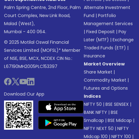
Palm Spring Centre, 2nd Floor, Palm
Alternate Investment
Court Complex, New Link Road,
Fund
|
Portfolio
Malad (West),
Management Services
Mumbai - 400 064.
|
Fixed Deposit
|
Pay
Later (MTF)
|
Exchange
© 2025 Motilal Oswal Financial
Traded Funds (ETF)
|
Services Limited (MOFSL)* Member
Insurance
of NSE, BSE, MCX, NCDEX CIN No.:
Market Overview
L67190MH2005PLC153397
Share Market
|
Commodity Market
|
Futures and Options
Download Our App
Indices
NIFTY 50
|
BSE SENSEX
|
BANK NIFTY
|
BSE
Smallcap
|
BSE Midcap
|
NIFTY NEXT 50
|
NIFTY
Midcap 100
|
NIFTY 100
|