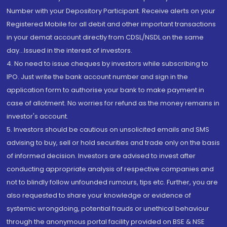
Number with your Depository Participant. Receive alerts on your
Registered Mobile for all debit and other important transactions
in your demat account directly from CDSL/NSDL on the same
day...Issued in the interest of investors.
4. No need to issue cheques by investors while subscribing to
IPO. Just write the bank account number and sign in the
application form to authorise your bank to make payment in
case of allotment. No worries for refund as the money remains in
investor's account.
5. Investors should be cautious on unsolicited emails and SMS
advising to buy, sell or hold securities and trade only on the basis
of informed decision. Investors are advised to invest after
conducting appropriate analysis of respective companies and
not to blindly follow unfounded rumours, tips etc. Further, you are
also requested to share your knowledge or evidence of
systemic wrongdoing, potential frauds or unethical behaviour
through the anonymous portal facility provided on BSE & NSE