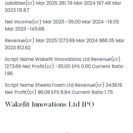
Liabilities(cr) Mar 2025 281.79 Mar 2024 197.48 Mar
2023 131.87
Net Income(cr) Mar 2025 -35.00 Mar 2024 -15.05
Mar 2023 -145.68
Revenue(cr) Mar 2025 1273.69 Mar 2024 986.35 Mar
2023 812.62
Script Name Wakefit Innovations Ltd Revenue(cr)
1273.69 Net Profit(cr) -35.00 EPS 0.00 Current Ratio
1.96
Script Name Sheela Foam Ltd Revenue(cr) 3439.19
Net Profit(cr) 96.09 EPS 8.84 Current Ratio 1.75
Wakefit Innovations Ltd IPO