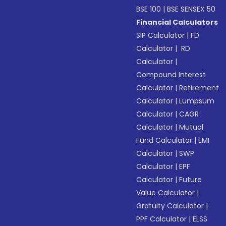
BSE 100
|
BSE SENSEX 50
Financial Calculators
SIP Calculator
|
FD
Calculator
|
RD
Calculator
|
Compound Interest
Calculator
|
Retirement
Calculator
|
Lumpsum
Calculator
|
CAGR
Calculator
|
Mutual
Fund Calculator
|
EMI
Calculator
|
SWP
Calculator
|
EPF
Calculator
|
Future
Value Calculator
|
Gratuity Calculator
|
PPF Calculator
|
ELSS