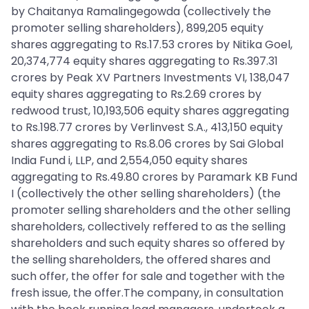
by Chaitanya Ramalingegowda (collectively the
promoter selling shareholders), 899,205 equity
shares aggregating to Rs.17.53 crores by Nitika Goel,
20,374,774 equity shares aggregating to Rs.397.31
crores by Peak XV Partners Investments VI, 138,047
equity shares aggregating to Rs.2.69 crores by
redwood trust, 10,193,506 equity shares aggregating
to Rs.198.77 crores by Verlinvest S.A., 413,150 equity
shares aggregating to Rs.8.06 crores by Sai Global
India Fund i, LLP, and 2,554,050 equity shares
aggregating to Rs.49.80 crores by Paramark KB Fund
I (collectively the other selling shareholders) (the
promoter selling shareholders and the other selling
shareholders, collectively reffered to as the selling
shareholders and such equity shares so offered by
the selling shareholders, the offered shares and
such offer, the offer for sale and together with the
fresh issue, the offer.The company, in consultation