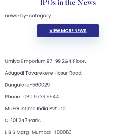
IPOs in the News
news-by-category
VIEW MORE NEWS
Umiya Emporium 97-99 2&4 Floor,
Adugodi Tavarekere Hosur Road,
Bangalore-560029
Phone : 080 6733 5544
MUFG Intime India Pvt Ltd
C-101 247 Park,
L B S Marg-Mumbai-400083