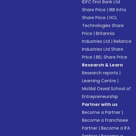
IDFC First Bank Ltd
Share Price
|
IRB Infra
Share Price
|
HCL
Technologies Share
Price
|
Britannia
Industries Ltd
|
Reliance
Industries Ltd Share
Price
|
BEL Share Price
Research & Learn
Research reports
|
Learning Centre
|
Motilal Oswal School of
Entrepreneurship
Partner with us
Become a Partner
|
Become a Franchisee
Partner
|
Become a IFA