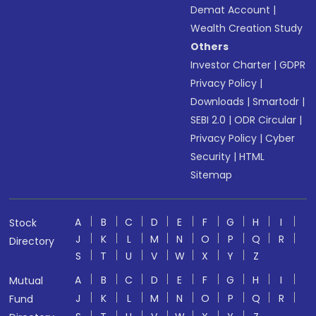
Demat Account
|
Wealth Creation Study
Others
Investor Charter
|
GDPR
Privacy Policy
|
Downloads
|
Smartodr
|
SEBI 2.0
|
ODR Circular
|
Privacy Policy
|
Cyber
Security
|
HTML
Sitemap
A
B
C
D
E
F
G
H
I
Stock
J
K
L
M
N
O
P
Q
R
Directory
S
T
U
V
W
X
Y
Z
A
B
C
D
E
F
G
H
I
Mutual
J
K
L
M
N
O
P
Q
R
Fund