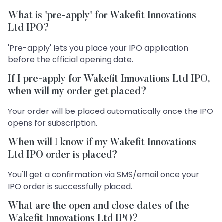
What is 'pre-apply' for Wakefit Innovations
Ltd IPO?
'Pre-apply' lets you place your IPO application
before the official opening date.
If I pre-apply for Wakefit Innovations Ltd IPO,
when will my order get placed?
Your order will be placed automatically once the IPO
opens for subscription.
When will I know if my Wakefit Innovations
Ltd IPO order is placed?
You'll get a confirmation via SMS/email once your
IPO order is successfully placed.
What are the open and close dates of the
Wakefit Innovations Ltd IPO?