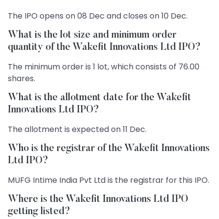
The IPO opens on 08 Dec and closes on 10 Dec.
What is the lot size and minimum order
quantity of the Wakefit Innovations Ltd IPO?
The minimum order is 1 lot, which consists of 76.00
shares.
What is the allotment date for the Wakefit
Innovations Ltd IPO?
The allotment is expected on 11 Dec.
Who is the registrar of the Wakefit Innovations
Ltd IPO?
MUFG Intime India Pvt Ltd is the registrar for this IPO.
Where is the Wakefit Innovations Ltd IPO
getting listed?