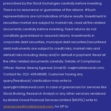
prescribed by the Stock Exchanges carefully before investing.
There is no assurance or guarantee of the returns. #Such
representations are not indicative of future results. Investment in
securities market are subject to market risk, read all the related
documents carefully before investing. Fixed returns do not
constitute guaranteed or assured returns. Investments in
corporate debt securities, municipal debt securities/securitised
debt instruments are subject to credit risks, market risks and
default risks including delay and/or default in payment. Read all
the offer related documents carefully. Details of Compliance
Officer: Name: Neeraj Agarwal, Email ID: na@motilaloswal.com,
Contact No.:022-40548085. Customer having any
query/feedback/ clarification may write to
query@motilaloswal.com. In case of grievances for services like
Stock Broking, Research Analyst or any other services rendered
by Motilal Oswal Financial Services Limited (MOFSL) write to
grievances@motilaloswal.com
, for DP to