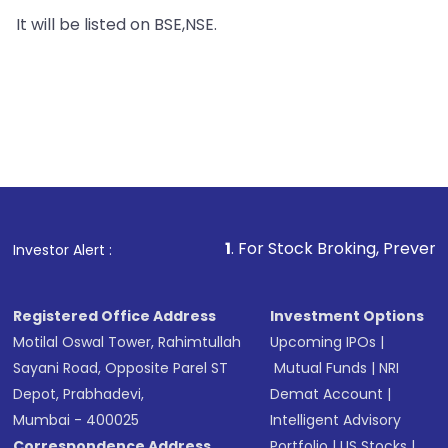
It will be listed on BSE,NSE.
1
. For Stock Broking, Prevent Unauthorized T
Investor Alert :
Registered Office Address
Investment Options
Motilal Oswal Tower, Rahimtullah
Upcoming IPOs
|
Sayani Road, Opposite Parel ST
Mutual Funds
|
NRI
Depot, Prabhadevi,
Demat Account
|
Mumbai - 400025
Intelligent Advisory
Correspondence Address
Portfolio
|
US Stocks
|