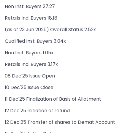
Non Inst. Buyers 27.27
Retails Ind. Buyers 18.18
(as of 23 Jun 2026) Overall Status 2.52x
Qualified Inst. Buyers 3.04x
Non Inst. Buyers 1.05x
Retails Ind. Buyers 3.17x
08 Dec'25 Issue Open
10 Dec'25 Issue Close
11 Dec'25 Finalization of Basis of Allotment
12 Dec'25 Initiation of refund
12 Dec'25 Transfer of shares to Demat Account