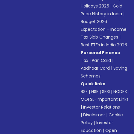
Holidays 2026
|
Gold
Price History in India
|
Budget 2026
Expectation - Income
Tax Slab Changes
|
Best ETFs in India 2026
Personal Finance
Tax
|
Pan Card
|
Aadhaar Card
|
Saving
Schemes
Quick links
BSE
|
NSE
|
SEBI
|
NCDEX
|
MOFSL-Important Links
|
Investor Relations
|
Disclaimer
|
Cookie
Policy
|
Investor
Education
|
Open