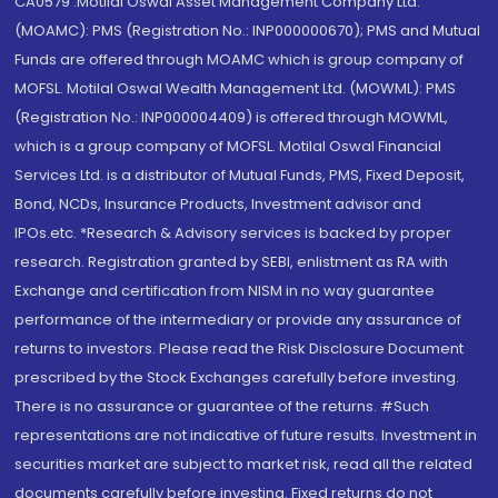
CA0579 .Motilal Oswal Asset Management Company Ltd.
(MOAMC): PMS (Registration No.: INP000000670); PMS and Mutual
Funds are offered through MOAMC which is group company of
MOFSL. Motilal Oswal Wealth Management Ltd. (MOWML): PMS
(Registration No.: INP000004409) is offered through MOWML,
which is a group company of MOFSL. Motilal Oswal Financial
Services Ltd. is a distributor of Mutual Funds, PMS, Fixed Deposit,
Bond, NCDs, Insurance Products, Investment advisor and
IPOs.etc. *Research & Advisory services is backed by proper
research. Registration granted by SEBI, enlistment as RA with
Exchange and certification from NISM in no way guarantee
performance of the intermediary or provide any assurance of
returns to investors. Please read the Risk Disclosure Document
prescribed by the Stock Exchanges carefully before investing.
There is no assurance or guarantee of the returns. #Such
representations are not indicative of future results. Investment in
securities market are subject to market risk, read all the related
documents carefully before investing. Fixed returns do not