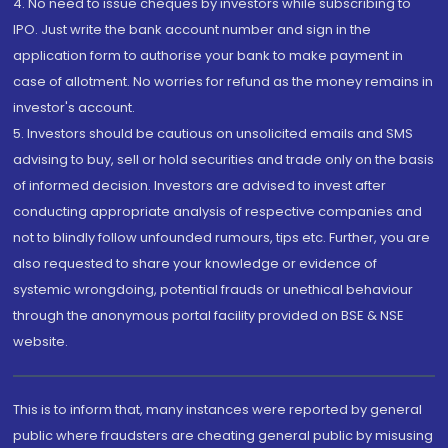
4. No need to issue cheques by investors while subscribing to
IPO. Just write the bank account number and sign in the
application form to authorise your bank to make payment in
case of allotment. No worries for refund as the money remains in
investor's account.
5. Investors should be cautious on unsolicited emails and SMS
advising to buy, sell or hold securities and trade only on the basis
of informed decision. Investors are advised to invest after
conducting appropriate analysis of respective companies and
not to blindly follow unfounded rumours, tips etc. Further, you are
also requested to share your knowledge or evidence of
systemic wrongdoing, potential frauds or unethical behaviour
through the anonymous portal facility provided on BSE & NSE
website.
This is to inform that, many instances were reported by general
public where fraudsters are cheating general public by misusing