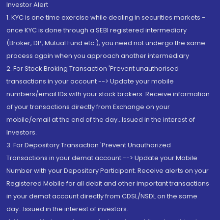
Investor Alert
1. KYC is one time exercise while dealing in securities markets -
once KYC is done through a SEBI registered intermediary
(Broker, DP, Mutual Fund etc.), you need not undergo the same
process again when you approach another intermediary
2. For Stock Broking Transaction 'Prevent unauthorised
transactions in your account --> Update your mobile
numbers/email IDs with your stock brokers. Receive information
of your transactions directly from Exchange on your
mobile/email at the end of the day...Issued in the interest of
Investors.
3. For Depository Transaction 'Prevent Unauthorized
Transactions in your demat account --> Update your Mobile
Number with your Depository Participant. Receive alerts on your
Registered Mobile for all debit and other important transactions
in your demat account directly from CDSL/NSDL on the same
day...Issued in the interest of investors.