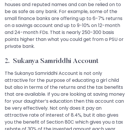
houses and reputed names and can be relied on to
be as safe as any bank. For example, some of the
small finance banks are offering up to 6-7% returns
on a savings account and up to 9-10% on 12-month
and 24-month FDs. That is nearly 250-300 basis
points higher than what you could get from a PSU or
private bank.
2. Sukanya Samriddhi Account
The Sukanya Samriddhi Account is not only
attractive for the purpose of educating a girl child
but also in terms of the returns and the tax benefits
that are available. If you are looking at saving money
for your daughter’s education then this account can
be very effectively. Not only does it pay an
attractive rate of interest of 8.4%, but it also gives
you the benefit of Section 80C which gives you a tax
rebate of 30% of the invested amount each year.