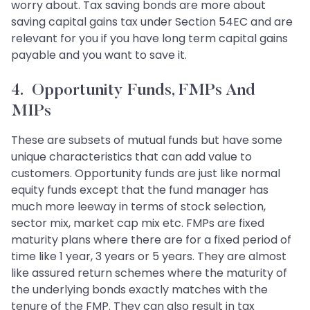
worry about. Tax saving bonds are more about
saving capital gains tax under Section 54EC and are
relevant for you if you have long term capital gains
payable and you want to save it.
4. Opportunity Funds, FMPs And
MIPs
These are subsets of mutual funds but have some
unique characteristics that can add value to
customers. Opportunity funds are just like normal
equity funds except that the fund manager has
much more leeway in terms of stock selection,
sector mix, market cap mix etc. FMPs are fixed
maturity plans where there are for a fixed period of
time like 1 year, 3 years or 5 years. They are almost
like assured return schemes where the maturity of
the underlying bonds exactly matches with the
tenure of the FMP. They can also result in tax