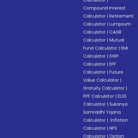
Calculator
|
Compound Interest
Calculator
|
Retirement
Calculator
|
Lumpsum
Calculator
|
CAGR
Calculator
|
Mutual
Fund Calculator
|
EMI
Calculator
|
SWP
Calculator
|
EPF
Calculator
|
Future
Value Calculator
|
Gratuity Calculator
|
PPF Calculator
|
ELSS
Calculator
|
Sukanya
Samriddhi Yojana
Calculator
|
Inflation
Calculator
|
NPS
Calculator
|
Option