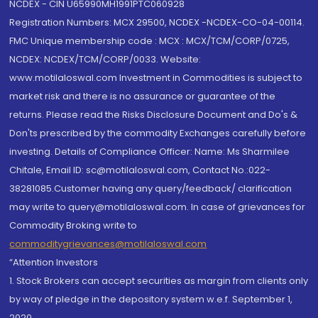
NCDEX - CIN U65990MH1991PTC060928
Registration Numbers: MCX 29500, NCDEX -NCDEX-CO-04-00114.
FMC Unique membership code : MCX : MCX/TCM/CORP/0725,
NCDEX: NCDEX/TCM/CORP/0033. Website:
www.motilaloswal.com Investment in Commodities is subject to
market risk and there is no assurance or guarantee of the
returns. Please read the Risks Disclosure Document and Do's &
Don'ts prescribed by the commodity Exchanges carefully before
investing. Details of Compliance Officer: Name: Ms Sharmilee
Chitale, Email ID: sc@motilaloswal.com, Contact No.:022-
38281085.Customer having any query/feedback/ clarification
may write to query@motilaloswal.com. In case of grievances for
Commodity Broking write to
commoditygrievances@motilaloswal.com
“Attention Investors
1. Stock Brokers can accept securities as margin from clients only
by way of pledge in the depository system w.e.f. September 1,
2020.