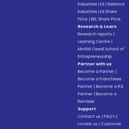
Industries Ltd
|
Reliance
Industries Ltd Share
Price
|
BEL Share Price
Research & Learn
Research reports
|
Learning Centre
|
Motilal Oswal School of
Entrepreneurship
Partner with us
Become a Partner
|
Become a Franchisee
Partner
|
Become a IFA
Partner
|
Become a
Remisier
Support
Contact us
|
FAQ’s
|
Locate us
|
Customer