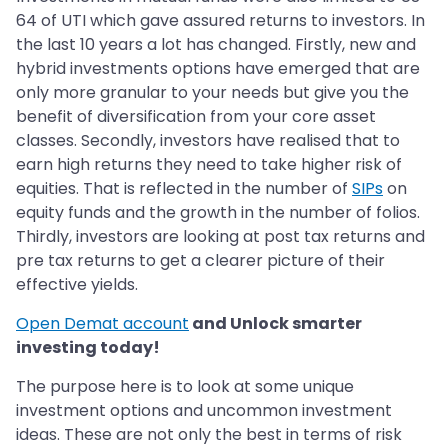
64 of UTI which gave assured returns to investors. In
the last 10 years a lot has changed. Firstly, new and
hybrid investments options have emerged that are
only more granular to your needs but give you the
benefit of diversification from your core asset
classes. Secondly, investors have realised that to
earn high returns they need to take higher risk of
equities. That is reflected in the number of
SIPs
on
equity funds and the growth in the number of folios.
Thirdly, investors are looking at post tax returns and
pre tax returns to get a clearer picture of their
effective yields.
Open Demat account
and Unlock smarter
investing today!
The purpose here is to look at some unique
investment options and uncommon investment
ideas. These are not only the best in terms of risk