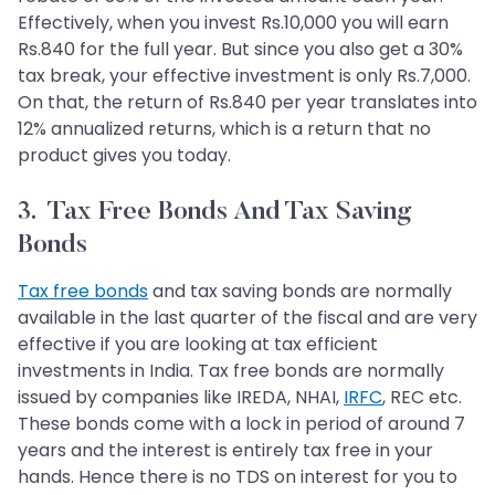
Effectively, when you invest Rs.10,000 you will earn
Rs.840 for the full year. But since you also get a 30%
tax break, your effective investment is only Rs.7,000.
On that, the return of Rs.840 per year translates into
12% annualized returns, which is a return that no
product gives you today.
3. Tax Free Bonds And Tax Saving
Bonds
Tax free bonds
and tax saving bonds are normally
available in the last quarter of the fiscal and are very
effective if you are looking at tax efficient
investments in India. Tax free bonds are normally
issued by companies like IREDA, NHAI,
IRFC
, REC etc.
These bonds come with a lock in period of around 7
years and the interest is entirely tax free in your
hands. Hence there is no TDS on interest for you to