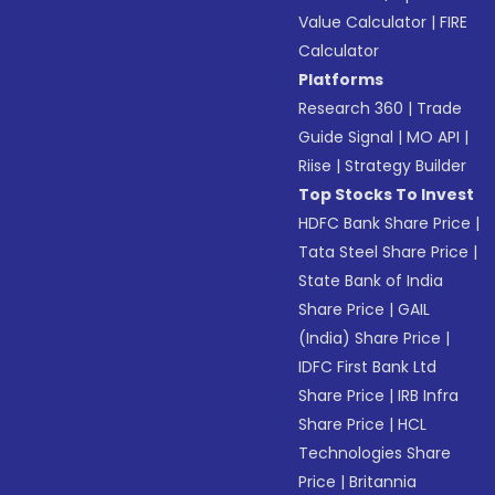
Value Calculator
|
FIRE
Calculator
Platforms
Research 360
|
Trade
Guide Signal
|
MO API
|
Riise
|
Strategy Builder
Top Stocks To Invest
HDFC Bank Share Price
|
Tata Steel Share Price
|
State Bank of India
Share Price
|
GAIL
(India) Share Price
|
IDFC First Bank Ltd
Share Price
|
IRB Infra
Share Price
|
HCL
Technologies Share
Price
|
Britannia