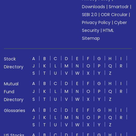
Downloads
|
Smartodr
|
SEBI 2.0
|
ODR Circular
|
Privacy Policy
|
Cyber
Security
|
HTML
Sitemap
A
B
C
D
E
F
G
H
I
Stock
J
K
L
M
N
O
P
Q
R
Directory
S
T
U
V
W
X
Y
Z
A
B
C
D
E
F
G
H
I
Mutual
J
K
L
M
N
O
P
Q
R
Fund
S
T
U
V
W
X
Y
Z
Directory
A
B
C
D
E
F
G
H
I
Glossaries
J
K
L
M
N
O
P
Q
R
S
T
U
V
W
X
Y
Z
A
B
C
D
E
F
G
H
I
US Stocks