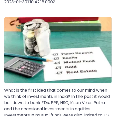
2023-01-30T10:42:18.000Z
What is the first idea that comes to our mind when
we think of investments in India? In the past it would
boil down to bank FDs, PPF, NSC, Kisan Vikas Patra
and the occasional investments in equities.
Investments in mutual funds were also limited to US-