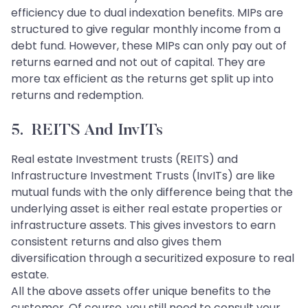
efficiency due to dual indexation benefits. MIPs are
structured to give regular monthly income from a
debt fund. However, these MIPs can only pay out of
returns earned and not out of capital. They are
more tax efficient as the returns get split up into
returns and redemption.
5. REITS And InvITs
Real estate Investment trusts (REITS) and
Infrastructure Investment Trusts (InvITs) are like
mutual funds with the only difference being that the
underlying asset is either real estate properties or
infrastructure assets. This gives investors to earn
consistent returns and also gives them
diversification through a securitized exposure to real
estate.
All the above assets offer unique benefits to the
customer. Of course, you still need to consult your