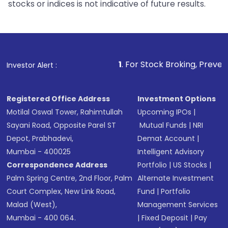
stocks or indices is not indicative of future results.
1
. For Stock Broking, Prevent Unauthorized
Investor Alert :
Registered Office Address
Investment Options
Motilal Oswal Tower, Rahimtullah
Upcoming IPOs
|
Sayani Road, Opposite Parel ST
Mutual Funds
|
NRI
Depot, Prabhadevi,
Demat Account
|
Mumbai - 400025
Intelligent Advisory
Correspondence Address
Portfolio
|
US Stocks
|
Palm Spring Centre, 2nd Floor, Palm
Alternate Investment
Court Complex, New Link Road,
Fund
|
Portfolio
Malad (West),
Management Services
Mumbai - 400 064.
|
Fixed Deposit
|
Pay