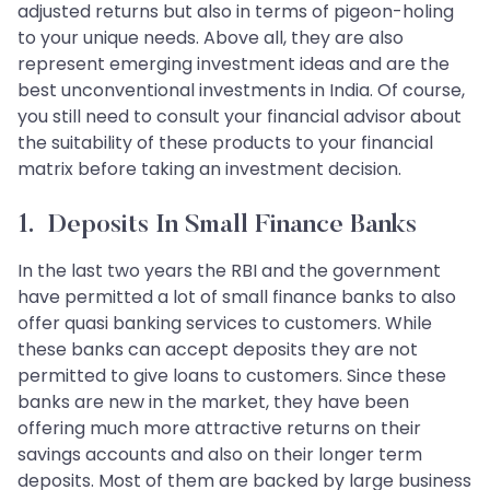
adjusted returns but also in terms of pigeon-holing
to your unique needs. Above all, they are also
represent emerging investment ideas and are the
best unconventional investments in India. Of course,
you still need to consult your financial advisor about
the suitability of these products to your financial
matrix before taking an investment decision.
1. Deposits In Small Finance Banks
In the last two years the RBI and the government
have permitted a lot of small finance banks to also
offer quasi banking services to customers. While
these banks can accept deposits they are not
permitted to give loans to customers. Since these
banks are new in the market, they have been
offering much more attractive returns on their
savings accounts and also on their longer term
deposits. Most of them are backed by large business