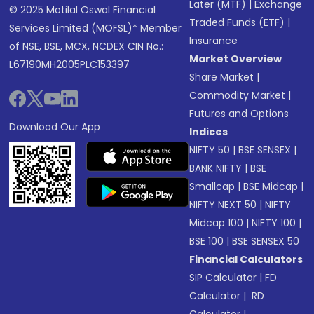
Later (MTF)
|
Exchange
© 2025 Motilal Oswal Financial
Traded Funds (ETF)
|
Services Limited (MOFSL)* Member
Insurance
of NSE, BSE, MCX, NCDEX CIN No.:
Market Overview
L67190MH2005PLC153397
Share Market
|
Commodity Market
|
Futures and Options
Download Our App
Indices
NIFTY 50
|
BSE SENSEX
|
BANK NIFTY
|
BSE
Smallcap
|
BSE Midcap
|
NIFTY NEXT 50
|
NIFTY
Midcap 100
|
NIFTY 100
|
BSE 100
|
BSE SENSEX 50
Financial Calculators
SIP Calculator
|
FD
Calculator
|
RD