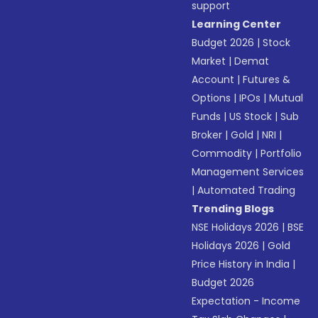
support
Learning Center
Budget 2026
|
Stock
Market
|
Demat
Account
|
Futures &
Options
|
IPOs
|
Mutual
Funds
|
US Stock
|
Sub
Broker
|
Gold
|
NRI
|
Commodity
|
Portfolio
Management Services
|
Automated Trading
Trending Blogs
NSE Holidays 2026
|
BSE
Holidays 2026
|
Gold
Price History in India
|
Budget 2026
Expectation - Income