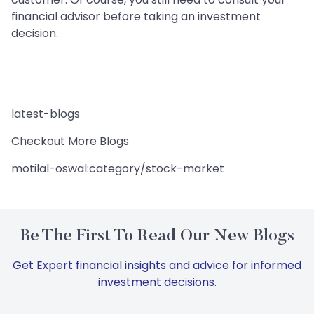
financial advisor before taking an investment
decision.
latest-blogs
Checkout More Blogs
motilal-oswal:category/stock-market
Be The First To Read Our New Blogs
Get Expert financial insights and advice for informed
investment decisions.