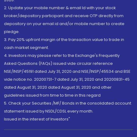
2. Update your mobile number & email Id with your stock
broker/depository participant and receive OTP directly from
depository on your email id and/or mobile number to create
pledge.
3. Pay 20% upfront margin of the transaction value to trade in
cash market segment.
4. Investors may please refer to the Exchange's Frequently
Asked Questions (FAQs) issued vide circular reference
NSE/INSP/45191 dated July 31, 2020 and NSE/INSP/45534 and BSE
vide notice no. 20200731-7 dated July 31, 2020 and 20200831-45
dated August 31, 2020 dated August 31, 2020 and other
guidelines issued from time to time in this regard
5. Check your Securities /MF/ Bonds in the consolidated account
statement issued by NSDL/CDSL every month.
Issued in the interest of Investors"