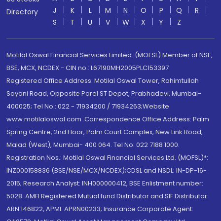
J
K
L
M
N
O
P
Q
R
Directory
S
T
U
V
W
X
Y
Z
Motilal Oswal Financial Services Limited. (MOFSL) Member of NSE,
BSE, MCX, NCDEX - CIN no.: L67190MH2005PLC153397
Registered Office Address: Motilal Oswal Tower, Rahimtullah
Sayani Road, Opposite Parel ST Depot, Prabhadevi, Mumbai-
400025; Tel No.: 022 - 71934200 / 71934263;Website
www.motilaloswal.com. Correspondence Office Address: Palm
Spring Centre, 2nd Floor, Palm Court Complex, New Link Road,
Malad (West), Mumbai- 400 064. Tel No: 022 7188 1000.
Registration Nos.: Motilal Oswal Financial Services Ltd. (MOFSL)*:
INZ000158836 (BSE/NSE/MCX/NCDEX);CDSL and NSDL: IN-DP-16-
2015; Research Analyst: INH000000412, BSE Enlistment number:
5028. AMFI Registered Mutual fund Distributor and SIF Distributor:
ARN 146822, APMI: APRN00233; Insurance Corporate Agent: