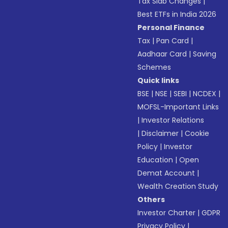
Tax Slab Changes
|
Best ETFs in India 2026
Personal Finance
Tax
|
Pan Card
|
Aadhaar Card
|
Saving
Schemes
Quick links
BSE
|
NSE
|
SEBI
|
NCDEX
|
MOFSL-Important Links
|
Investor Relations
|
Disclaimer
|
Cookie
Policy
|
Investor
Education
|
Open
Demat Account
|
Wealth Creation Study
Others
Investor Charter
|
GDPR
Privacy Policy
|