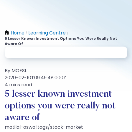
Home
Learning Centre
/
/
5 Lesser Known Investment Options You Were Really Not
Aware Of
By MOFSL
2020-02-10T09:49:48.000Z
4 mins read
5 lesser known investment
options you were really not
aware of
motilal-oswal:tags/stock-market