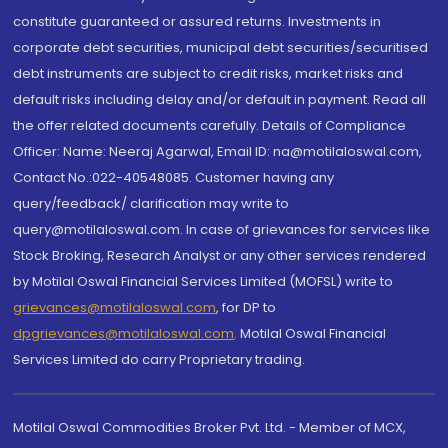
constitute guaranteed or assured returns. Investments in
corporate debt securities, municipal debt securities/securitised
debt instruments are subject to credit risks, market risks and
default risks including delay and/or default in payment. Read all
the offer related documents carefully. Details of Compliance
Officer: Name: Neeraj Agarwal, Email ID: na@motilaloswal.com,
Contact No.:022-40548085. Customer having any
query/feedback/ clarification may write to
query@motilaloswal.com. In case of grievances for services like
Stock Broking, Research Analyst or any other services rendered
by Motilal Oswal Financial Services Limited (MOFSL) write to
grievances@motilaloswal.com
, for DP to
dpgrievances@motilaloswal.com
,
Motilal Oswal Financial
Services Limited do carry Proprietary trading.
Motilal Oswal Commodities Broker Pvt. Ltd. - Member of MCX,