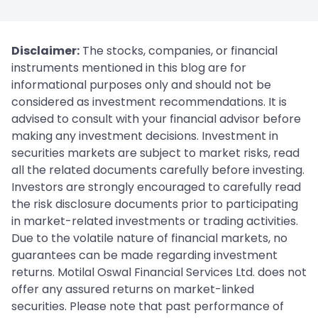
Disclaimer:
The stocks, companies, or financial
instruments mentioned in this blog are for
informational purposes only and should not be
considered as investment recommendations. It is
advised to consult with your financial advisor before
making any investment decisions. Investment in
securities markets are subject to market risks, read
all the related documents carefully before investing.
Investors are strongly encouraged to carefully read
the risk disclosure documents prior to participating
in market-related investments or trading activities.
Due to the volatile nature of financial markets, no
guarantees can be made regarding investment
returns. Motilal Oswal Financial Services Ltd. does not
offer any assured returns on market-linked
securities. Please note that past performance of