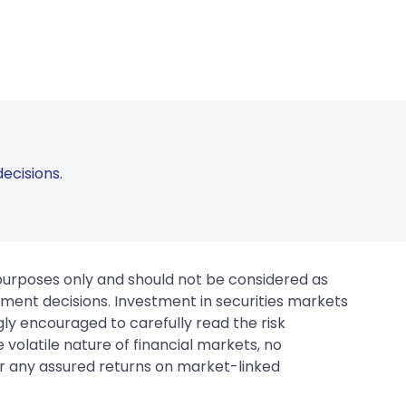
ecisions.
 purposes only and should not be considered as
tment decisions. Investment in securities markets
gly encouraged to carefully read the risk
 volatile nature of financial markets, no
er any assured returns on market-linked