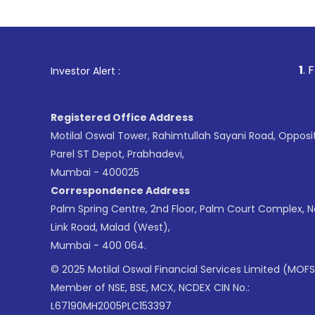
1
. For Stock Broking,
Investor Alert :
Registered Office Address
Motilal Oswal Tower, Rahimtullah Sayani Road, Opposi
Parel ST Depot, Prabhadevi,
Mumbai - 400025
Correspondence Address
Palm Spring Centre, 2nd Floor, Palm Court Complex, 
Link Road, Malad (West),
Mumbai - 400 064.
© 2025 Motilal Oswal Financial Services Limited (MOFS
Member of NSE, BSE, MCX, NCDEX CIN No.:
L67190MH2005PLC153397