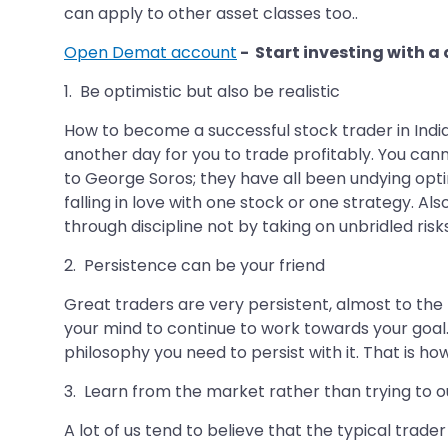
can apply to other asset classes too..
Open Demat account
- Start investing with a
1. Be optimistic but also be realistic
How to become a successful stock trader in India
another day for you to trade profitably. You cann
to George Soros; they have all been undying optim
falling in love with one stock or one strategy. A
through discipline not by taking on unbridled risks
2. Persistence can be your friend
Great traders are very persistent, almost to the t
your mind to continue to work towards your goal
philosophy you need to persist with it. That is ho
3. Learn from the market rather than trying to 
A lot of us tend to believe that the typical trad