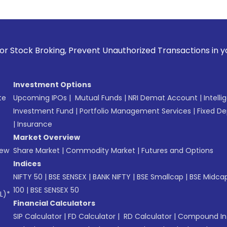
 Prevent Unauthorized Transactions in your account --> Upd
Investment Options
te
Upcoming IPOs
|
Mutual Funds
|
NRI Demat Account
|
Intelli
Investment Fund
|
Portfolio Management Services
|
Fixed De
|
Insurance
Market Overview
New
Share Market
|
Commodity Market
|
Futures and Options
Indices
NIFTY 50
|
BSE SENSEX
|
BANK NIFTY
|
BSE Smallcap
|
BSE Midca
100
|
BSE SENSEX 50
L)*
Financial Calculators
SIP Calculator
|
FD Calculator
|
RD Calculator
|
Compound Int