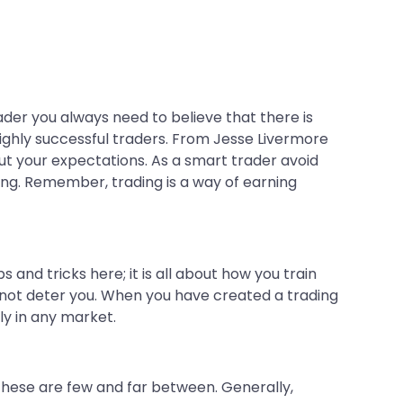
ader you always need to believe that there is
highly successful traders. From Jesse Livermore
out your expectations. As a smart trader avoid
ding. Remember, trading is a way of earning
 and tricks here; it is all about how you train
nnot deter you. When you have created a trading
ly in any market.
. These are few and far between. Generally,