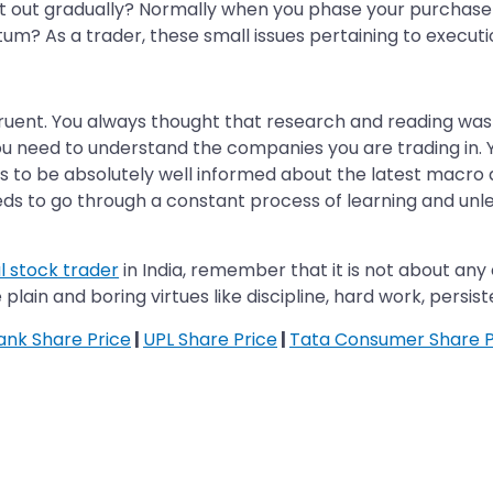
 it out gradually? Normally when you phase your purchase 
um? As a trader, these small issues pertaining to executi
ngruent. You always thought that research and reading was 
 you need to understand the companies you are trading in
s to be absolutely well informed about the latest macro 
eeds to go through a constant process of learning and unl
l stock trader
in India, remember that it is not about any 
 plain and boring virtues like discipline, hard work, persis
Bank Share Price
|
UPL Share Price
|
Tata Consumer Share P