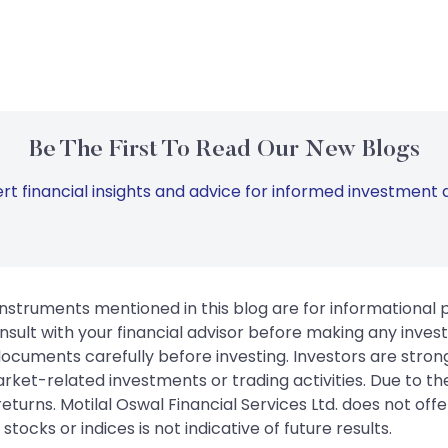
Be The First To Read Our New Blogs
rt financial insights and advice for informed investment d
instruments mentioned in this blog are for informational
sult with your financial advisor before making any inves
 documents carefully before investing. Investors are stron
rket-related investments or trading activities. Due to the
urns. Motilal Oswal Financial Services Ltd. does not off
tocks or indices is not indicative of future results.