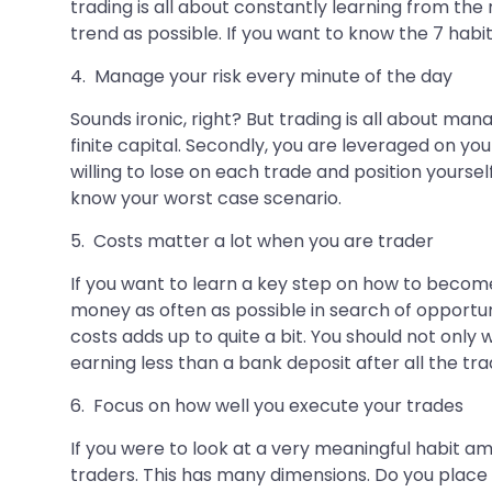
trading is all about constantly learning from the
trend as possible. If you want to know the 7 habits
4. Manage your risk every minute of the day
Sounds ironic, right? But trading is all about ma
finite capital. Secondly, you are leveraged on yo
willing to lose on each trade and position yourse
know your worst case scenario.
5. Costs matter a lot when you are trader
If you want to learn a key step on how to become
money as often as possible in search of opportun
costs adds up to quite a bit. You should not only
earning less than a bank deposit after all the trad
6. Focus on how well you execute your trades
If you were to look at a very meaningful habit a
traders. This has many dimensions. Do you place m