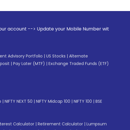
ate your Mobile Number with your Stock broker. Receive aler
gent Advisory Portfolio
|
US Stocks
|
Alternate
posit
|
Pay Later (MTF)
|
Exchange Traded Funds (ETF)
p
|
NIFTY NEXT 50
|
NIFTY Midcap 100
|
NIFTY 100
|
BSE
erest Calculator
|
Retirement Calculator
|
Lumpsum