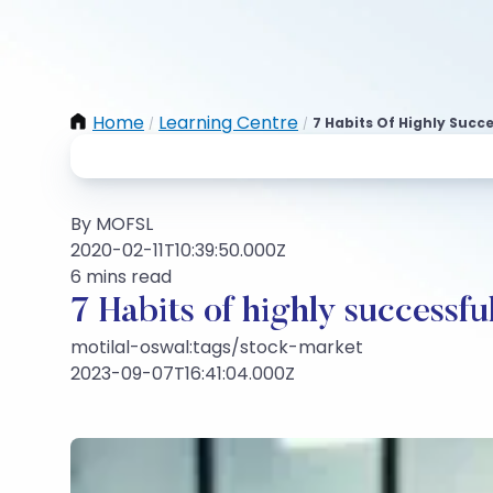
Home
Learning Centre
7 Habits Of Highly Succ
/
/
By MOFSL
2020-02-11T10:39:50.000Z
6 mins read
7 Habits of highly successfu
motilal-oswal:tags/stock-market
2023-09-07T16:41:04.000Z