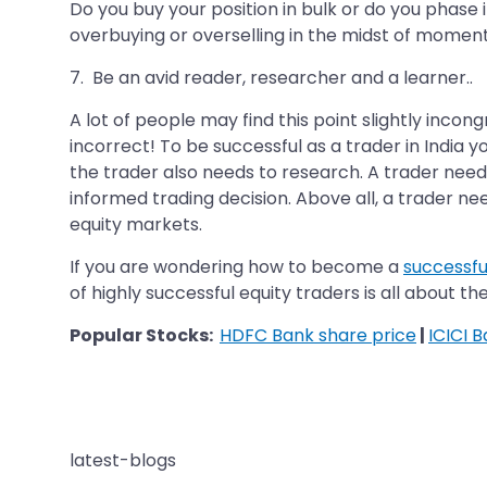
Do you buy your position in bulk or do you phase
overbuying or overselling in the midst of moment
7. Be an avid reader, researcher and a learner..
A lot of people may find this point slightly inco
incorrect! To be successful as a trader in India
the trader also needs to research. A trader need
informed trading decision. Above all, a trader n
equity markets.
If you are wondering how to become a
successfu
of highly successful equity traders is all about the
Popular Stocks:
HDFC Bank share price
|
ICICI 
latest-blogs