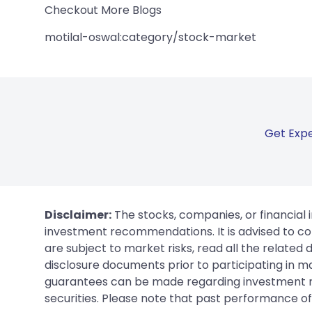
Checkout More Blogs
motilal-oswal:category/stock-market
Get Expe
Disclaimer:
The stocks, companies, or financial 
investment recommendations. It is advised to con
are subject to market risks, read all the related
disclosure documents prior to participating in ma
guarantees can be made regarding investment ret
securities. Please note that past performance of s