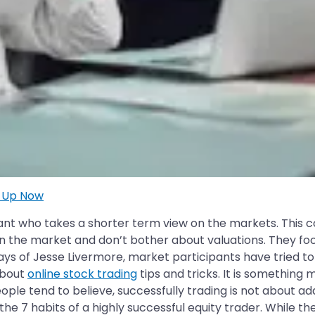
n Up Now
ipant who takes a shorter term view on the markets. This 
 the market and don’t bother about valuations. They foc
ays of Jesse Livermore, market participants have tried to
 about
online stock trading
tips and tricks. It is something m
eople tend to believe, successfully trading is not about addi
 7 habits of a highly successful equity trader. While the