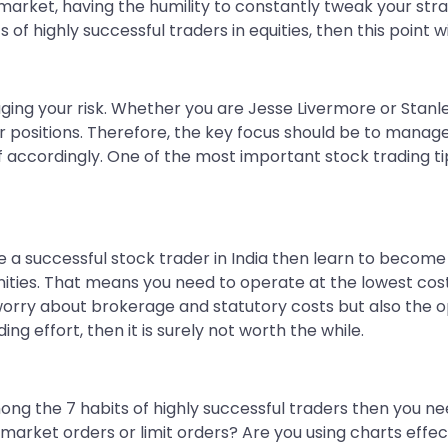
 market, having the humility to constantly tweak your str
 of highly successful traders in equities, then this point wi
naging your risk. Whether you are Jesse Livermore or Stan
ur positions. Therefore, the key focus should be to manag
lf accordingly. One of the most important stock trading tip
 a successful stock trader in India then learn to become
ities. That means you need to operate at the lowest cost 
 worry about brokerage and statutory costs but also the op
ing effort, then it is surely not worth the while.
mong the 7 habits of highly successful traders then you n
arket orders or limit orders? Are you using charts effecti