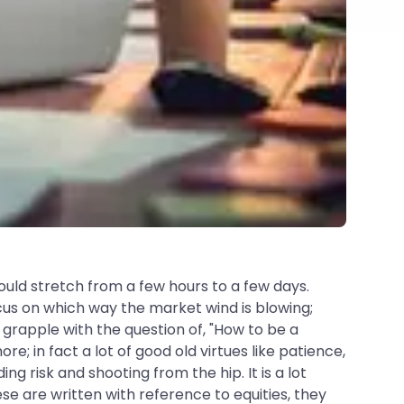
could stretch from a few hours to a few days.
us on which way the market wind is blowing;
 grapple with the question of, "How to be a
ore; in fact a lot of good old virtues like patience,
ng risk and shooting from the hip. It is a lot
se are written with reference to equities, they