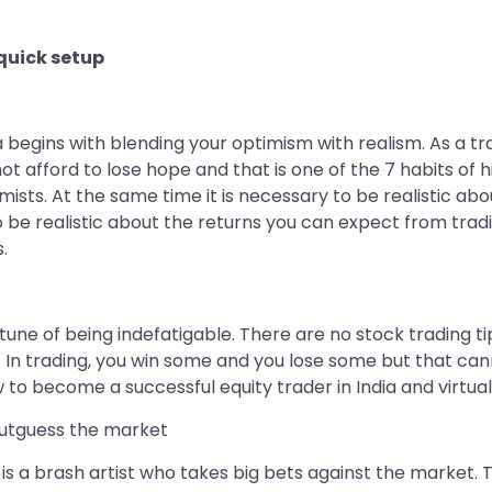
 quick setup
 begins with blending your optimism with realism. As a tr
ot afford to lose hope and that is one of the 7 habits of 
ists. At the same time it is necessary to be realistic ab
lso be realistic about the returns you can expect from tra
.
une of being indefatigable. There are no stock trading tips
. In trading, you win some and you lose some but that ca
w to become a successful equity trader in India and virtual
outguess the market
er is a brash artist who takes big bets against the market