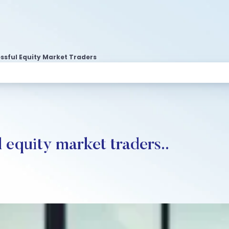
essful Equity Market Traders
l equity market traders..