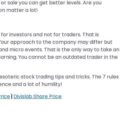
or sale you can get better levels. Are you
on matter a lot!
for investors and not for traders. That is
. Your approach to the company may differ but
and micro events. That is the only way to take an
earning. You cannot be an outdated trader in the
esoteric stock trading tips and tricks. The 7 rules
tence and a lot of humility!
rice
|
Divislab Share Price