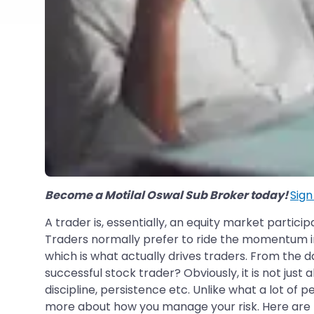
Become a Motilal Oswal Sub Broker today!
Sig
A trader is, essentially, an equity market partic
Traders normally prefer to ride the momentum in
which is what actually drives traders. From the d
successful stock trader? Obviously, it is not just
discipline, persistence etc. Unlike what a lot of p
more about how you manage your risk. Here are the