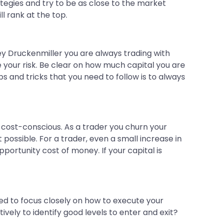
ategies and try to be as close to the market
ll rank at the top.
ley Druckenmiller you are always trading with
e your risk. Be clear on how much capital you are
s and tricks that you need to follow is to always
 cost-conscious. As a trader you churn your
possible. For a trader, even a small increase in
portunity cost of money. If your capital is
eed to focus closely on how to execute your
vely to identify good levels to enter and exit?