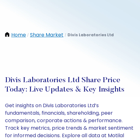
Home
Share Market
Divis Laboratories Ltd
/
/
Divis Laboratories Ltd Share Price
Today: Live Updates & Key Insights
Get insights on Divis Laboratories Ltd’s
fundamentals, financials, shareholding, peer
comparison, corporate actions & performance.
Track key metrics, price trends & market sentiment
for informed decisions. Explore all data at Motilal