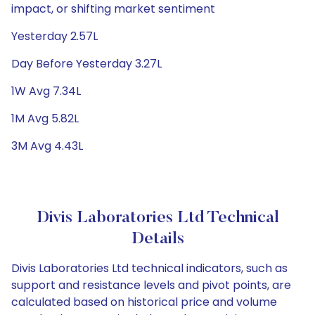
impact, or shifting market sentiment
Yesterday 2.57L
Day Before Yesterday 3.27L
1W Avg 7.34L
1M Avg 5.82L
3M Avg 4.43L
Divis Laboratories Ltd Technical
Details
Divis Laboratories Ltd technical indicators, such as
support and resistance levels and pivot points, are
calculated based on historical price and volume