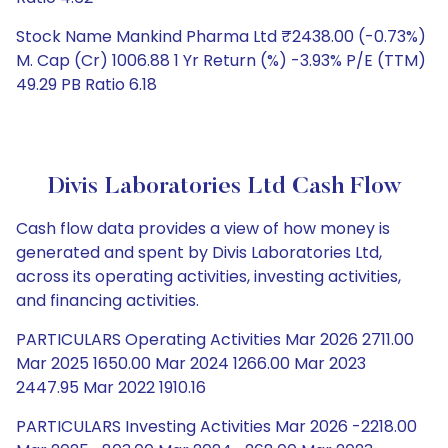
Stock Name Mankind Pharma Ltd ₹2438.00 (-0.73%)
M. Cap (Cr) 1006.88 1 Yr Return (%) -3.93% P/E (TTM)
49.29 PB Ratio 6.18
Divis Laboratories Ltd Cash Flow
Cash flow data provides a view of how money is
generated and spent by Divis Laboratories Ltd,
across its operating activities, investing activities,
and financing activities.
PARTICULARS Operating Activities Mar 2026 2711.00
Mar 2025 1650.00 Mar 2024 1266.00 Mar 2023
2447.95 Mar 2022 1910.16
PARTICULARS Investing Activities Mar 2026 -2218.00