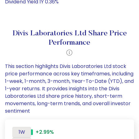
Dividend Yield 1Y 0.36%
Divis Laboratories Ltd Share Price
Performance
This section highlights Divis Laboratories Ltd stock
price performance across key timeframes, including
1-week, 1-month, 3-month, Year-To-Date (YTD), and
1-year returns. It provides insights into the Divis
Laboratories Ltd share price history, short-term
movements, long-term trends, and overall investor
sentiment
1W
+2.99%