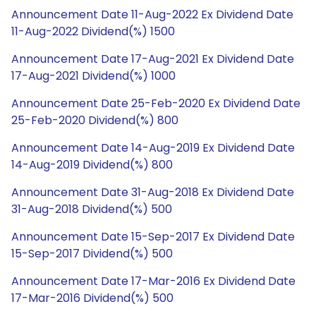
Announcement Date 11-Aug-2022 Ex Dividend Date
11-Aug-2022 Dividend(%) 1500
Announcement Date 17-Aug-2021 Ex Dividend Date
17-Aug-2021 Dividend(%) 1000
Announcement Date 25-Feb-2020 Ex Dividend Date
25-Feb-2020 Dividend(%) 800
Announcement Date 14-Aug-2019 Ex Dividend Date
14-Aug-2019 Dividend(%) 800
Announcement Date 31-Aug-2018 Ex Dividend Date
31-Aug-2018 Dividend(%) 500
Announcement Date 15-Sep-2017 Ex Dividend Date
15-Sep-2017 Dividend(%) 500
Announcement Date 17-Mar-2016 Ex Dividend Date
17-Mar-2016 Dividend(%) 500