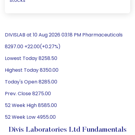
stocks
DIVISLAB at 10 Aug 2026 03:18 PM Pharmaceuticals
8297.00 +22.00(+0.27%)
Lowest Today 8258.50
Highest Today 8350.00
Today's Open 8285.00
Prev. Close 8275.00
52 Week High 8585.00
52 Week Low 4955.00
Divis Laboratories Ltd Fundamentals