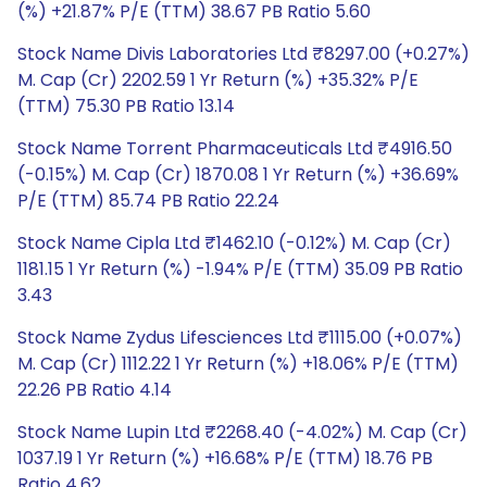
(%) +21.87% P/E (TTM) 38.67 PB Ratio 5.60
Stock Name Divis Laboratories Ltd ₹8297.00 (+0.27%)
M. Cap (Cr) 2202.59 1 Yr Return (%) +35.32% P/E
(TTM) 75.30 PB Ratio 13.14
Stock Name Torrent Pharmaceuticals Ltd ₹4916.50
(-0.15%) M. Cap (Cr) 1870.08 1 Yr Return (%) +36.69%
P/E (TTM) 85.74 PB Ratio 22.24
Stock Name Cipla Ltd ₹1462.10 (-0.12%) M. Cap (Cr)
1181.15 1 Yr Return (%) -1.94% P/E (TTM) 35.09 PB Ratio
3.43
Stock Name Zydus Lifesciences Ltd ₹1115.00 (+0.07%)
M. Cap (Cr) 1112.22 1 Yr Return (%) +18.06% P/E (TTM)
22.26 PB Ratio 4.14
Stock Name Lupin Ltd ₹2268.40 (-4.02%) M. Cap (Cr)
1037.19 1 Yr Return (%) +16.68% P/E (TTM) 18.76 PB
Ratio 4.62