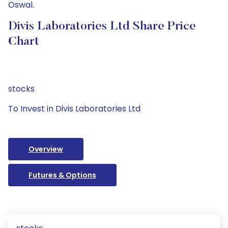
Oswal.
Divis Laboratories Ltd Share Price
Chart
stocks
To Invest in Divis Laboratories Ltd
Overview
Futures & Options