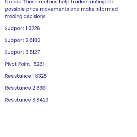
trends. These metrics help traders anticipate
possible price movements and make informed
trading decisions.
Support 1 8228
Support 2 8180
Support 3 8127
Pivot Point : 8281
Resistance 1 8328
Resistance 2 8381
Resistance 3 8429