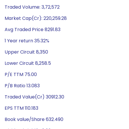
Traded Volume: 3,72,572
Market Cap(Cr): 220,259.28
Avg Traded Price 8291.83
1 Year return 35.32%
Upper Circuit 8,350
Lower Circuit 8,258.5
P/E TTM 75.00
P/B Ratio 13.083
Traded Value(Cr) 30912.30
EPS TTM 110.183
Book value/Share 632.490