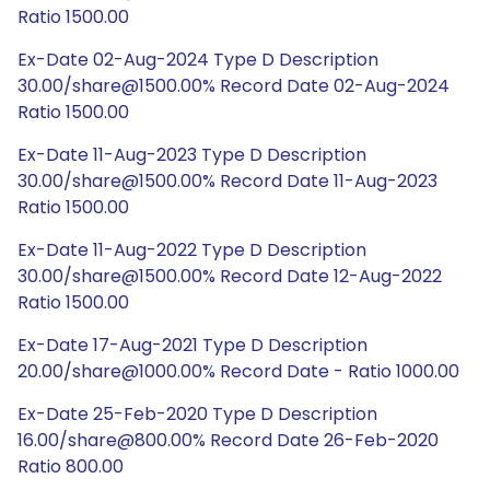
Ratio 1500.00
Ex-Date 02-Aug-2024 Type D Description
30.00/share@1500.00% Record Date 02-Aug-2024
Ratio 1500.00
Ex-Date 11-Aug-2023 Type D Description
30.00/share@1500.00% Record Date 11-Aug-2023
Ratio 1500.00
Ex-Date 11-Aug-2022 Type D Description
30.00/share@1500.00% Record Date 12-Aug-2022
Ratio 1500.00
Ex-Date 17-Aug-2021 Type D Description
20.00/share@1000.00% Record Date - Ratio 1000.00
Ex-Date 25-Feb-2020 Type D Description
16.00/share@800.00% Record Date 26-Feb-2020
Ratio 800.00