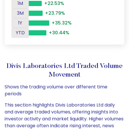
1M
+22.53%
3M
+23.79%
1Y
+35.32%
YTD
+30.44%
Divis Laboratories Ltd Traded Volume
Movement
Shows the trading volume over different time
periods
This section highlights Divis Laboratories Ltd daily
and average traded volumes, offering insights into
investor activity and market liquidity. Higher volumes
than average often indicate rising interest, news