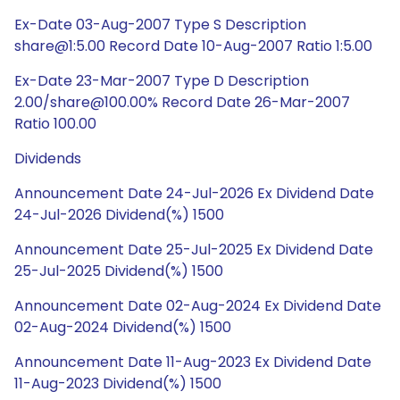
Ex-Date 03-Aug-2007 Type S Description
share@1:5.00 Record Date 10-Aug-2007 Ratio 1:5.00
Ex-Date 23-Mar-2007 Type D Description
2.00/share@100.00% Record Date 26-Mar-2007
Ratio 100.00
Dividends
Announcement Date 24-Jul-2026 Ex Dividend Date
24-Jul-2026 Dividend(%) 1500
Announcement Date 25-Jul-2025 Ex Dividend Date
25-Jul-2025 Dividend(%) 1500
Announcement Date 02-Aug-2024 Ex Dividend Date
02-Aug-2024 Dividend(%) 1500
Announcement Date 11-Aug-2023 Ex Dividend Date
11-Aug-2023 Dividend(%) 1500