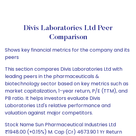
Divis Laboratories Ltd Peer
Comparison
Shows key financial metrics for the company and its
peers
This section compares Divis Laboratories Ltd with
leading peers in the pharmaceuticals &
biotechnology sector based on key metrics such as
market capitalization, 1-year return, P/E (TTM), and
PB ratio. It helps investors evaluate Divis
Laboratories Ltd's relative performance and
valuation against major competitors.
Stock Name Sun Pharmaceutical Industries Ltd
₹1948.00 (+0.15%) M. Cap (Cr) 4673.90 1 Yr Return