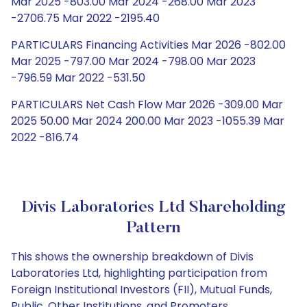
Mar 2025 -803.00 Mar 2024 -268.00 Mar 2023
-2706.75 Mar 2022 -2195.40
PARTICULARS Financing Activities Mar 2026 -802.00
Mar 2025 -797.00 Mar 2024 -798.00 Mar 2023
-796.59 Mar 2022 -531.50
PARTICULARS Net Cash Flow Mar 2026 -309.00 Mar
2025 50.00 Mar 2024 200.00 Mar 2023 -1055.39 Mar
2022 -816.74
Divis Laboratories Ltd Shareholding
Pattern
This shows the ownership breakdown of Divis
Laboratories Ltd, highlighting participation from
Foreign Institutional Investors (FII), Mutual Funds,
Public, Other Institutions, and Promoters.