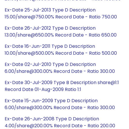
Ex-Date 25-Jul-2013 Type D Description
15.00/share@750.00% Record Date - Ratio 750.00
Ex-Date 26-Jul-2012 Type D Description
13.00/share@650.00% Record Date - Ratio 650.00
Ex-Date 16-Jun-2011 Type D Description
10.00/share@500.00% Record Date - Ratio 500.00
Ex-Date 02-Jul-2010 Type D Description
6.00/share@300.00% Record Date - Ratio 300.00
Ex-Date 30-Jul-2009 Type B Description share@1:1
Record Date 01-Aug-2009 Ratio 1:1
Ex-Date 15-Jun-2009 Type D Description
6.00/share@300.00% Record Date - Ratio 300.00
Ex-Date 26-Jun-2008 Type D Description
4.00/share@200.00% Record Date - Ratio 200.00