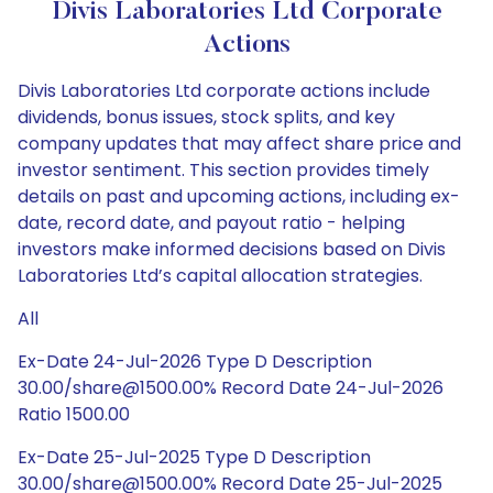
Divis Laboratories Ltd Corporate
Actions
Divis Laboratories Ltd corporate actions include
dividends, bonus issues, stock splits, and key
company updates that may affect share price and
investor sentiment. This section provides timely
details on past and upcoming actions, including ex-
date, record date, and payout ratio - helping
investors make informed decisions based on Divis
Laboratories Ltd’s capital allocation strategies.
All
Ex-Date 24-Jul-2026 Type D Description
30.00/share@1500.00% Record Date 24-Jul-2026
Ratio 1500.00
Ex-Date 25-Jul-2025 Type D Description
30.00/share@1500.00% Record Date 25-Jul-2025