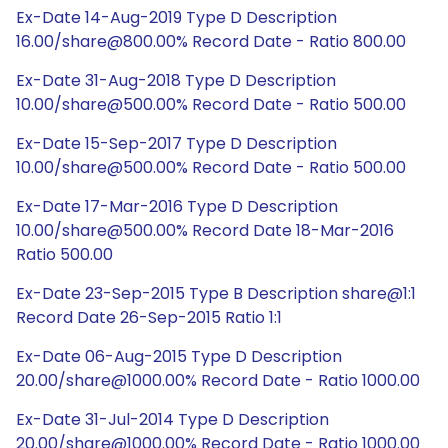
Ex-Date 14-Aug-2019 Type D Description
16.00/share@800.00% Record Date - Ratio 800.00
Ex-Date 31-Aug-2018 Type D Description
10.00/share@500.00% Record Date - Ratio 500.00
Ex-Date 15-Sep-2017 Type D Description
10.00/share@500.00% Record Date - Ratio 500.00
Ex-Date 17-Mar-2016 Type D Description
10.00/share@500.00% Record Date 18-Mar-2016
Ratio 500.00
Ex-Date 23-Sep-2015 Type B Description share@1:1
Record Date 26-Sep-2015 Ratio 1:1
Ex-Date 06-Aug-2015 Type D Description
20.00/share@1000.00% Record Date - Ratio 1000.00
Ex-Date 31-Jul-2014 Type D Description
20.00/share@1000.00% Record Date - Ratio 1000.00