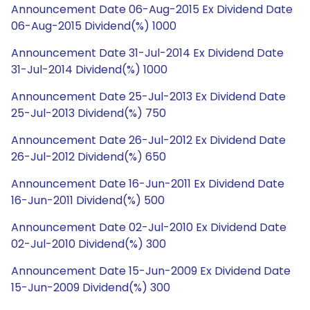
Announcement Date 06-Aug-2015 Ex Dividend Date
06-Aug-2015 Dividend(%) 1000
Announcement Date 31-Jul-2014 Ex Dividend Date
31-Jul-2014 Dividend(%) 1000
Announcement Date 25-Jul-2013 Ex Dividend Date
25-Jul-2013 Dividend(%) 750
Announcement Date 26-Jul-2012 Ex Dividend Date
26-Jul-2012 Dividend(%) 650
Announcement Date 16-Jun-2011 Ex Dividend Date
16-Jun-2011 Dividend(%) 500
Announcement Date 02-Jul-2010 Ex Dividend Date
02-Jul-2010 Dividend(%) 300
Announcement Date 15-Jun-2009 Ex Dividend Date
15-Jun-2009 Dividend(%) 300