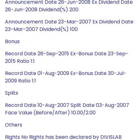
Announcement Date 26-Jun-2008 Ex Dividend Date
26-Jun-2008 Dividend(%) 200
Announcement Date 23-Mar-2007 Ex Dividend Date
23-Mar-2007 Dividend(%) 100
Bonus
Record Date 26-Sep-2015 Ex-Bonus Date 23-Sep-
2015 Ratio 1:1
Record Date 01-Aug-2009 Ex-Bonus Date 30-Jul-
2009 Ratio 1:1
Splits
Record Date 10-Aug-2007 Split Date 03-Aug-2007
Face Value (Before/After) 10.00/2.00
Others
Rights No Rights has been declared by DIVISLAB