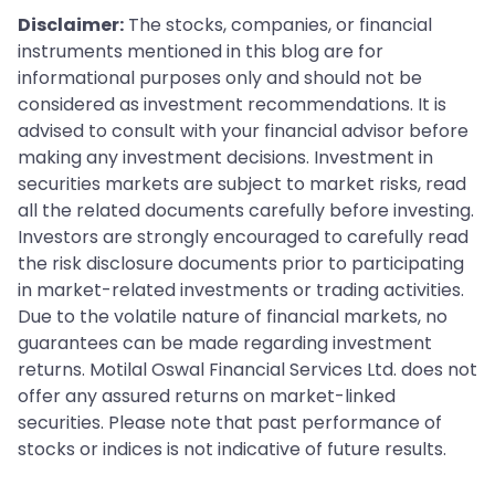
Disclaimer:
The stocks, companies, or financial
instruments mentioned in this blog are for
informational purposes only and should not be
considered as investment recommendations. It is
advised to consult with your financial advisor before
making any investment decisions. Investment in
securities markets are subject to market risks, read
all the related documents carefully before investing.
Investors are strongly encouraged to carefully read
the risk disclosure documents prior to participating
in market-related investments or trading activities.
Due to the volatile nature of financial markets, no
guarantees can be made regarding investment
returns. Motilal Oswal Financial Services Ltd. does not
offer any assured returns on market-linked
securities. Please note that past performance of
stocks or indices is not indicative of future results.