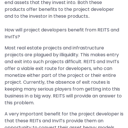
end assets that they invest into. Both these
products offer benefits to the project developer
and to the investor in these products..
How will project developers benefit from REITS and
InvITs?
Most real estate projects and infrastructure
projects are plagued by illiquidity. This makes entry
and exit into such projects difficult. REITS and InvITs
offer a viable exit route for developers, who can
monetize either part of the project or their entire
project. Currently, the absence of exit routes is
keeping many serious players from getting into this
business in a big way. REITS will provide an answer to
this problem.
A very important benefit for the project developer is
that these REITs and InvITs provide them an
opportunity to convert their asset heavy models