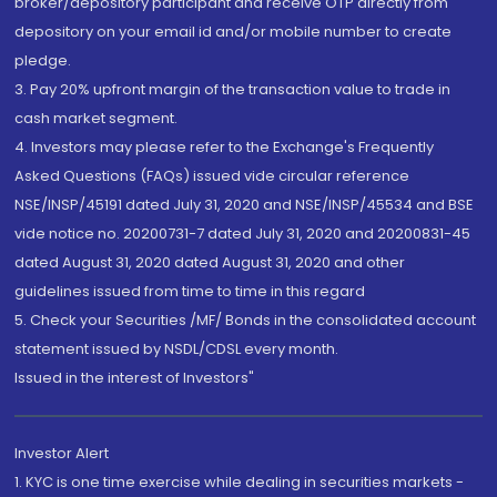
broker/depository participant and receive OTP directly from
depository on your email id and/or mobile number to create
pledge.
3. Pay 20% upfront margin of the transaction value to trade in
cash market segment.
4. Investors may please refer to the Exchange's Frequently
Asked Questions (FAQs) issued vide circular reference
NSE/INSP/45191 dated July 31, 2020 and NSE/INSP/45534 and BSE
vide notice no. 20200731-7 dated July 31, 2020 and 20200831-45
dated August 31, 2020 dated August 31, 2020 and other
guidelines issued from time to time in this regard
5. Check your Securities /MF/ Bonds in the consolidated account
statement issued by NSDL/CDSL every month.
Issued in the interest of Investors"
Investor Alert
1. KYC is one time exercise while dealing in securities markets -