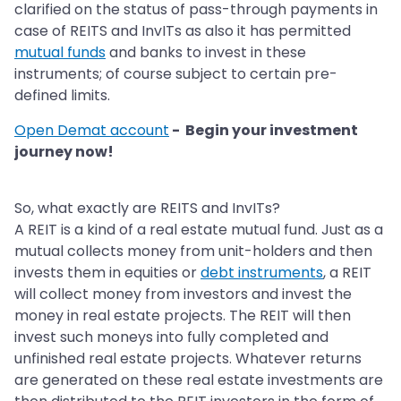
clarified on the status of pass-through payments in
case of REITS and InvITs as also it has permitted
mutual funds
and banks to invest in these
instruments; of course subject to certain pre-
defined limits.
Open Demat account
- Begin your investment
journey now!
So, what exactly are REITS and InvITs?
A REIT is a kind of a real estate mutual fund. Just as a
mutual collects money from unit-holders and then
invests them in equities or
debt instruments
, a REIT
will collect money from investors and invest the
money in real estate projects. The REIT will then
invest such moneys into fully completed and
unfinished real estate projects. Whatever returns
are generated on these real estate investments are