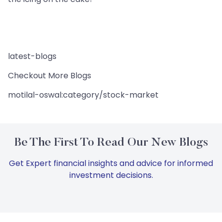
latest-blogs
Checkout More Blogs
motilal-oswal:category/stock-market
Be The First To Read Our New Blogs
Get Expert financial insights and advice for informed
investment decisions.