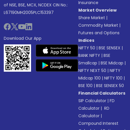
Insurance
of NSE, BSE, MCX, NCDEX CIN No.:
Market Overview
L67190MH2005PLC153397
Share Market
|
Commodity Market
|
Futures and Options
Download Our App
Indices
NIFTY 50
|
BSE SENSEX
|
BANK NIFTY
|
BSE
Smallcap
|
BSE Midcap
|
NIFTY NEXT 50
|
NIFTY
Midcap 100
|
NIFTY 100
|
BSE 100
|
BSE SENSEX 50
Financial Calculators
SIP Calculator
|
FD
Calculator
|
RD
Calculator
|
Compound Interest