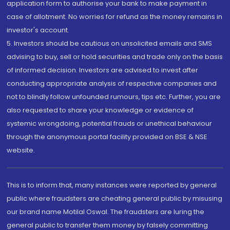
application form to authorise your bank to make payment in
case of allotment. No worries for refund as the money remains in
investor's account.
5. Investors should be cautious on unsolicited emails and SMS
advising to buy, sell or hold securities and trade only on the basis
of informed decision. Investors are advised to invest after
conducting appropriate analysis of respective companies and
not to blindly follow unfounded rumours, tips etc. Further, you are
also requested to share your knowledge or evidence of
systemic wrongdoing, potential frauds or unethical behaviour
through the anonymous portal facility provided on BSE & NSE
website.
This is to inform that, many instances were reported by general
public where fraudsters are cheating general public by misusing
our brand name Motilal Oswal. The fraudsters are luring the
general public to transfer them money by falsely committing