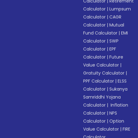
Calculator
|
Retirement
Calculator
|
Lumpsum
Calculator
|
CAGR
Calculator
|
Mutual
Fund Calculator
|
EMI
Calculator
|
SWP
Calculator
|
EPF
Calculator
|
Future
Value Calculator
|
Gratuity Calculator
|
PPF Calculator
|
ELSS
Calculator
|
Sukanya
Samriddhi Yojana
Calculator
|
Inflation
Calculator
|
NPS
Calculator
|
Option
Value Calculator
|
FIRE
Calculator