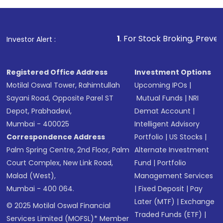
1
. For Stock Broking, Prevent Unauthorized 
Investor Alert :
Registered Office Address
Investment Options
Motilal Oswal Tower, Rahimtullah
Upcoming IPOs
|
Sayani Road, Opposite Parel ST
Mutual Funds
|
NRI
Depot, Prabhadevi,
Demat Account
|
Mumbai - 400025
Intelligent Advisory
Correspondence Address
Portfolio
|
US Stocks
|
Palm Spring Centre, 2nd Floor, Palm
Alternate Investment
Court Complex, New Link Road,
Fund
|
Portfolio
Malad (West),
Management Services
Mumbai - 400 064.
|
Fixed Deposit
|
Pay
Later (MTF)
|
Exchange
© 2025 Motilal Oswal Financial
Traded Funds (ETF)
|
Services Limited (MOFSL)* Member