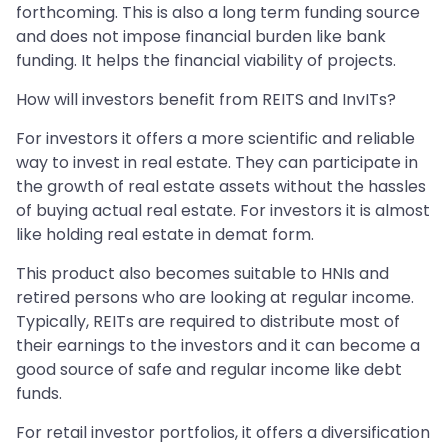
forthcoming. This is also a long term funding source
and does not impose financial burden like bank
funding. It helps the financial viability of projects.
How will investors benefit from REITS and InvITs?
For investors it offers a more scientific and reliable
way to invest in real estate. They can participate in
the growth of real estate assets without the hassles
of buying actual real estate. For investors it is almost
like holding real estate in demat form.
This product also becomes suitable to HNIs and
retired persons who are looking at regular income.
Typically, REITs are required to distribute most of
their earnings to the investors and it can become a
good source of safe and regular income like debt
funds.
For retail investor portfolios, it offers a diversification