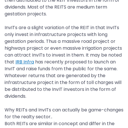
then distributed to the REIT investors in the form of
dividends. Most of the REITS are medium term
gestation projects.
InvITs are a slight variation of the REIT in that InvITs
only invest in infrastructure projects with long
gestation periods. Thus a massive road project or
highways project or even massive irrigation projects
can attract InvITs to invest in them. It may be noted
that
IRB Infra
has recently proposed to launch an
InvIT and raise funds from the public for the same.
Whatever returns that are generated by the
infrastructure project in the form of toll charges will
be distributed to the InvIT investors in the form of
dividends.
Why REITs and InvITs can actually be game-changes
for the realty sector..
Both REITs are similar in concept and differ in the