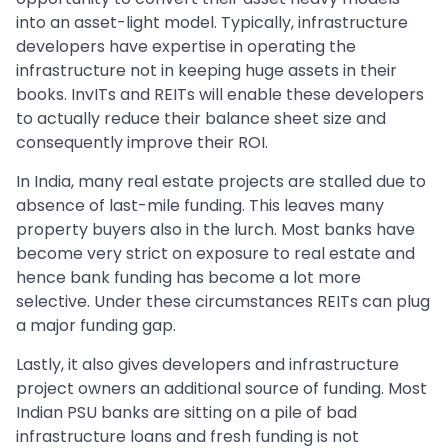
into an asset-light model. Typically, infrastructure
developers have expertise in operating the
infrastructure not in keeping huge assets in their
books. InvITs and REITs will enable these developers
to actually reduce their balance sheet size and
consequently improve their ROI.
In India, many real estate projects are stalled due to
absence of last-mile funding. This leaves many
property buyers also in the lurch. Most banks have
become very strict on exposure to real estate and
hence bank funding has become a lot more
selective. Under these circumstances REITs can plug
a major funding gap.
Lastly, it also gives developers and infrastructure
project owners an additional source of funding. Most
Indian PSU banks are sitting on a pile of bad
infrastructure loans and fresh funding is not