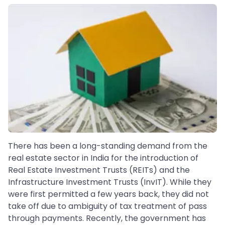
There has been a long-standing demand from the
real estate sector in India for the introduction of
Real Estate Investment Trusts (REITs) and the
Infrastructure Investment Trusts (InvIT). While they
were first permitted a few years back, they did not
take off due to ambiguity of tax treatment of pass
through payments. Recently, the government has