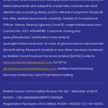
debt instruments are subject to credit risks, market risks and
default risks including delay and/or default in payment. Read all
the offer related documents carefully. Details of Compliance
Officer: Name: Neeraj Agarwal, Email ID: na@motilaloswal.com,
Contact No.:022-40548085. Customer having any
query/feedback/ clarification may write to
query@motilaloswal.com. In case of grievances for services like
Stock Broking, Research Analyst or any other services rendered
by Motilal Oswal Financial Services Limited (MOFSL) write to
grievances@motilaloswal.com
, for DP to
dpgrievances@motilaloswal.com
,
Motilal Oswal Financial
Services Limited do carry Proprietary trading.
Motilal Oswal Commodities Broker Pvt. Ltd. - Member of MCX,
NCDEX - CIN U65990MH1991PTC060928
Registration Numbers: MCX 29500, NCDEX -NCDEX-CO-04-00114.