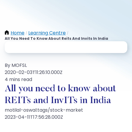
Home
Learning Centre
/
/
All You Need To Know About Reits And Invits In India
By MOFSL
2020-02-03T11:26:10.000Z
4 mins read
All you need to know about
REITs and InvITs in India
motilal-oswal:tags/stock-market
2023-04-11T17:56:28.000Z