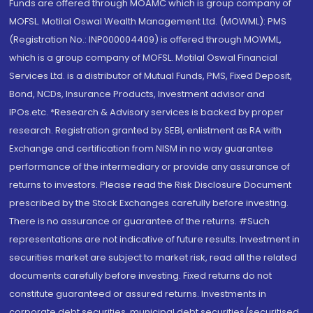
Funds are offered through MOAMC which is group company of
MOFSL. Motilal Oswal Wealth Management Ltd. (MOWML): PMS
(Registration No.: INP000004409) is offered through MOWML,
which is a group company of MOFSL. Motilal Oswal Financial
Services Ltd. is a distributor of Mutual Funds, PMS, Fixed Deposit,
Bond, NCDs, Insurance Products, Investment advisor and
IPOs.etc. *Research & Advisory services is backed by proper
research. Registration granted by SEBI, enlistment as RA with
Exchange and certification from NISM in no way guarantee
performance of the intermediary or provide any assurance of
returns to investors. Please read the Risk Disclosure Document
prescribed by the Stock Exchanges carefully before investing.
There is no assurance or guarantee of the returns. #Such
representations are not indicative of future results. Investment in
securities market are subject to market risk, read all the related
documents carefully before investing. Fixed returns do not
constitute guaranteed or assured returns. Investments in
corporate debt securities, municipal debt securities/securitised