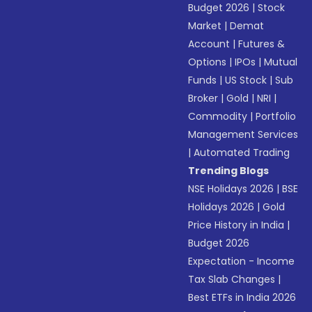
Budget 2026
|
Stock
Market
|
Demat
Account
|
Futures &
Options
|
IPOs
|
Mutual
Funds
|
US Stock
|
Sub
Broker
|
Gold
|
NRI
|
Commodity
|
Portfolio
Management Services
|
Automated Trading
Trending Blogs
NSE Holidays 2026
|
BSE
Holidays 2026
|
Gold
Price History in India
|
Budget 2026
Expectation - Income
Tax Slab Changes
|
Best ETFs in India 2026