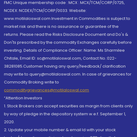
FMC Unique membership code : MCX : MCX/TCM/CORP/0725,
NCDEX: NCDEX/TCM/CORP/0033. Website:
www.motilaloswal.com Investment in Commodities is subject to
market risk and there is no assurance or guarantee of the
returns. Please read the Risks Disclosure Document and Do's &
Don'ts prescribed by the commodity Exchanges carefully before
investing. Details of Compliance Officer: Name: Ms Sharmilee
Chitale, Email ID: sc@motilaloswal.com, Contact No.:022-
38281085.Customer having any query/feedback/ clarification
may write to query@motilaloswal.com. In case of grievances for
Commodity Broking write to
commoditygrievances@motilaloswal.com
“Attention Investors
1. Stock Brokers can accept securities as margin from clients only
by way of pledge in the depository system w.e.f. September 1,
2020.
2. Update your mobile number & email Id with your stock