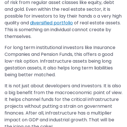
of risk from regular asset classes like equity, debt
and gold. Even within the real estate sector, it is
possible for investors to lay their hands o a very high
quality and
diversified portfolio
of real estate assets.
This is something an individual cannot create by
themselves.
For long term institutional investors like Insurance
Companies and Pension Funds, this offers a good
low-risk option. Infrastructure assets being long
gestation assets, it also helps long term liabilities
being better matched.
It is not just about developers and investors. It is also
a big benefit from the macroeconomic point of view.
It helps channel funds for the critical infrastructure
projects without putting a strain on government
finances. After all, infrastructure has a multiplier
impact on GDP and industrial growth. That will be
the icing on the cake!