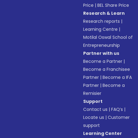
Price
|
BEL Share Price
Research & Learn
Research reports
|
Learning Centre
|
Motilal Oswal School of
Entrepreneurship
Partner with us
Become a Partner
|
Become a Franchisee
Partner
|
Become a IFA
Partner
|
Become a
Remisier
Support
Contact us
|
FAQ’s
|
Locate us
|
Customer
support
Learning Center