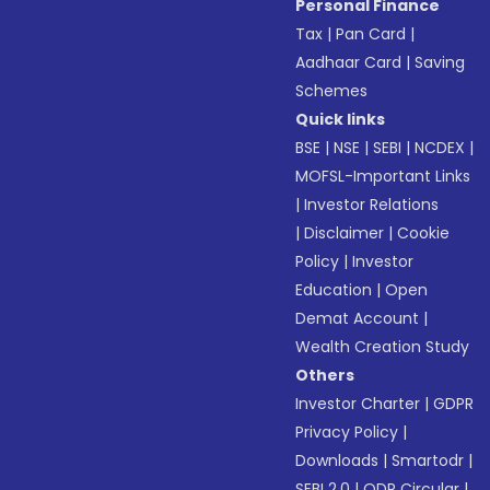
Personal Finance
Tax
|
Pan Card
|
Aadhaar Card
|
Saving
Schemes
Quick links
BSE
|
NSE
|
SEBI
|
NCDEX
|
MOFSL-Important Links
|
Investor Relations
|
Disclaimer
|
Cookie
Policy
|
Investor
Education
|
Open
Demat Account
|
Wealth Creation Study
Others
Investor Charter
|
GDPR
Privacy Policy
|
Downloads
|
Smartodr
|
SEBI 2.0
|
ODR Circular
|