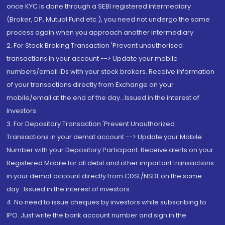
once KYC is done through a SEBI registered intermediary
(Broker, DP, Mutual Fund etc.), you need not undergo the same
process again when you approach another intermediary
2. For Stock Broking Transaction 'Prevent unauthorised
transactions in your account --> Update your mobile
numbers/email IDs with your stock brokers. Receive information
of your transactions directly from Exchange on your
mobile/email at the end of the day...Issued in the interest of
Investors.
3. For Depository Transaction 'Prevent Unauthorized
Transactions in your demat account --> Update your Mobile
Number with your Depository Participant. Receive alerts on your
Registered Mobile for all debit and other important transactions
in your demat account directly from CDSL/NSDL on the same
day...Issued in the interest of investors.
4. No need to issue cheques by investors while subscribing to
IPO. Just write the bank account number and sign in the