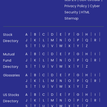
Privacy Policy
|
Cyber
Security
|
HTML
Sitemap
A
B
C
D
E
F
G
H
I
Stock
J
K
L
M
N
O
P
Q
R
Directory
S
T
U
V
W
X
Y
Z
A
B
C
D
E
F
G
H
I
Mutual
J
K
L
M
N
O
P
Q
R
Fund
S
T
U
V
W
X
Y
Z
Directory
A
B
C
D
E
F
G
H
I
Glossaries
J
K
L
M
N
O
P
Q
R
S
T
U
V
W
X
Y
Z
A
B
C
D
E
F
G
H
I
US Stocks
J
K
L
M
N
O
P
Q
R
Directory
S
T
U
V
W
X
Y
Z