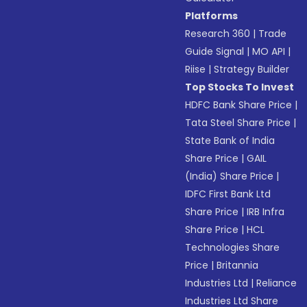
Platforms
Research 360
|
Trade
Guide Signal
|
MO API
|
Riise
|
Strategy Builder
Top Stocks To Invest
HDFC Bank Share Price
|
Tata Steel Share Price
|
State Bank of India
Share Price
|
GAIL
(India) Share Price
|
IDFC First Bank Ltd
Share Price
|
IRB Infra
Share Price
|
HCL
Technologies Share
Price
|
Britannia
Industries Ltd
|
Reliance
Industries Ltd Share