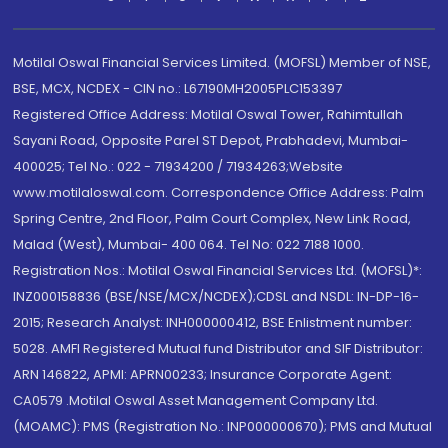
Motilal Oswal Financial Services Limited. (MOFSL) Member of NSE,
BSE, MCX, NCDEX - CIN no.: L67190MH2005PLC153397
Registered Office Address: Motilal Oswal Tower, Rahimtullah
Sayani Road, Opposite Parel ST Depot, Prabhadevi, Mumbai-
400025; Tel No.: 022 - 71934200 / 71934263;Website
www.motilaloswal.com. Correspondence Office Address: Palm
Spring Centre, 2nd Floor, Palm Court Complex, New Link Road,
Malad (West), Mumbai- 400 064. Tel No: 022 7188 1000.
Registration Nos.: Motilal Oswal Financial Services Ltd. (MOFSL)*:
INZ000158836 (BSE/NSE/MCX/NCDEX);CDSL and NSDL: IN-DP-16-
2015; Research Analyst: INH000000412, BSE Enlistment number:
5028. AMFI Registered Mutual fund Distributor and SIF Distributor:
ARN 146822, APMI: APRN00233; Insurance Corporate Agent:
CA0579 .Motilal Oswal Asset Management Company Ltd.
(MOAMC): PMS (Registration No.: INP000000670); PMS and Mutual