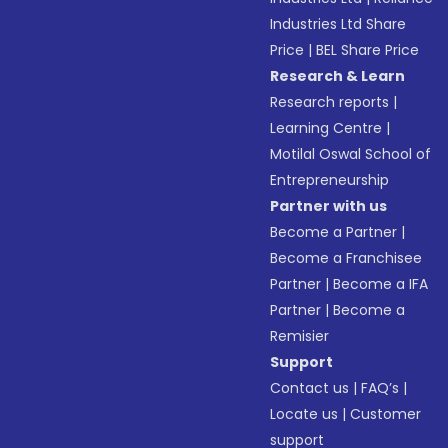
Industries Ltd Share
Price
|
BEL Share Price
Research & Learn
Research reports
|
Learning Centre
|
Motilal Oswal School of
Entrepreneurship
Partner with us
Become a Partner
|
Become a Franchisee
Partner
|
Become a IFA
Partner
|
Become a
Remisier
Support
Contact us
|
FAQ’s
|
Locate us
|
Customer
support