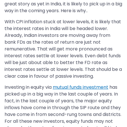
great story as yet in India, it is likely to pick up in a big
way in the coming years. Here is why..
With CPI inflation stuck at lower levels, it is likely that
the interest rates in India will be headed lower.
Already, Indian investors are moving away from
bank FDs as the rates of return are just not
remunerative. That will get more pronounced as
interest rates settle at lower levels. Even debt funds
will be just about able to better the FD rate as
interest rates settle at lower levels. That should be a
clear case in favour of passive investing.
Investing in equity via
mutual funds investment
has
picked up in a big way in the last couple of years. In
fact, in the last couple of years, the major equity
inflows have come in through the SIP route and they
have come in from second-rung towns and districts.
For all these new investors, equity funds may not