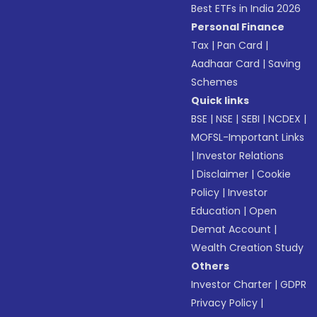
Best ETFs in India 2026
Personal Finance
Tax
|
Pan Card
|
Aadhaar Card
|
Saving
Schemes
Quick links
BSE
|
NSE
|
SEBI
|
NCDEX
|
MOFSL-Important Links
|
Investor Relations
|
Disclaimer
|
Cookie
Policy
|
Investor
Education
|
Open
Demat Account
|
Wealth Creation Study
Others
Investor Charter
|
GDPR
Privacy Policy
|