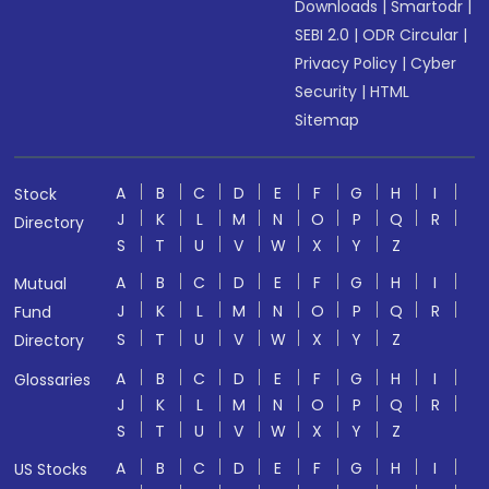
Downloads
|
Smartodr
|
SEBI 2.0
|
ODR Circular
|
Privacy Policy
|
Cyber
Security
|
HTML
Sitemap
A
B
C
D
E
F
G
H
I
Stock
J
K
L
M
N
O
P
Q
R
Directory
S
T
U
V
W
X
Y
Z
A
B
C
D
E
F
G
H
I
Mutual
J
K
L
M
N
O
P
Q
R
Fund
S
T
U
V
W
X
Y
Z
Directory
A
B
C
D
E
F
G
H
I
Glossaries
J
K
L
M
N
O
P
Q
R
S
T
U
V
W
X
Y
Z
A
B
C
D
E
F
G
H
I
US Stocks