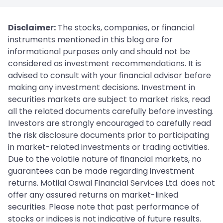
Disclaimer:
The stocks, companies, or financial
instruments mentioned in this blog are for
informational purposes only and should not be
considered as investment recommendations. It is
advised to consult with your financial advisor before
making any investment decisions. Investment in
securities markets are subject to market risks, read
all the related documents carefully before investing.
Investors are strongly encouraged to carefully read
the risk disclosure documents prior to participating
in market-related investments or trading activities.
Due to the volatile nature of financial markets, no
guarantees can be made regarding investment
returns. Motilal Oswal Financial Services Ltd. does not
offer any assured returns on market-linked
securities. Please note that past performance of
stocks or indices is not indicative of future results.