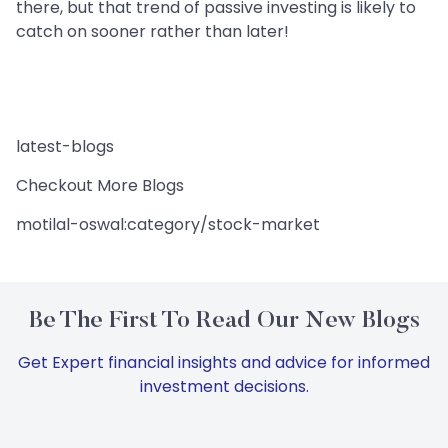
there, but that trend of passive investing is likely to
catch on sooner rather than later!
latest-blogs
Checkout More Blogs
motilal-oswal:category/stock-market
Be The First To Read Our New Blogs
Get Expert financial insights and advice for informed
investment decisions.