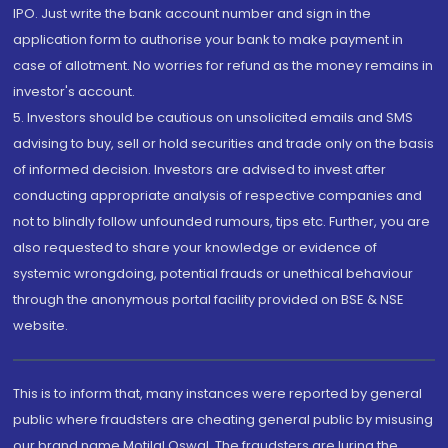
IPO. Just write the bank account number and sign in the
application form to authorise your bank to make payment in
case of allotment. No worries for refund as the money remains in
investor's account.
5. Investors should be cautious on unsolicited emails and SMS
advising to buy, sell or hold securities and trade only on the basis
of informed decision. Investors are advised to invest after
conducting appropriate analysis of respective companies and
not to blindly follow unfounded rumours, tips etc. Further, you are
also requested to share your knowledge or evidence of
systemic wrongdoing, potential frauds or unethical behaviour
through the anonymous portal facility provided on BSE & NSE
website.
This is to inform that, many instances were reported by general
public where fraudsters are cheating general public by misusing
our brand name Motilal Oswal. The fraudsters are luring the