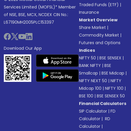
Traded Funds (ETF)
|
Services Limited (MOFSL)* Member
Insurance
of NSE, BSE, MCX, NCDEX CIN No.:
Market Overview
L67190MH2005PLC153397
Share Market
|
Commodity Market
|
Futures and Options
Download Our App
Indices
NIFTY 50
|
BSE SENSEX
|
BANK NIFTY
|
BSE
Smallcap
|
BSE Midcap
|
NIFTY NEXT 50
|
NIFTY
Midcap 100
|
NIFTY 100
|
BSE 100
|
BSE SENSEX 50
Financial Calculators
SIP Calculator
|
FD
Calculator
|
RD
Calculator
|