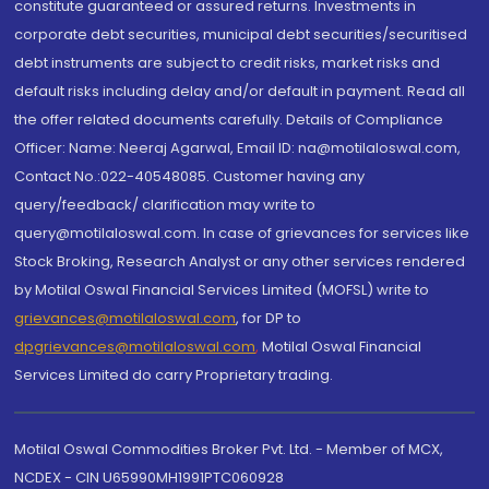
constitute guaranteed or assured returns. Investments in
corporate debt securities, municipal debt securities/securitised
debt instruments are subject to credit risks, market risks and
default risks including delay and/or default in payment. Read all
the offer related documents carefully. Details of Compliance
Officer: Name: Neeraj Agarwal, Email ID: na@motilaloswal.com,
Contact No.:022-40548085. Customer having any
query/feedback/ clarification may write to
query@motilaloswal.com. In case of grievances for services like
Stock Broking, Research Analyst or any other services rendered
by Motilal Oswal Financial Services Limited (MOFSL) write to
grievances@motilaloswal.com
, for DP to
dpgrievances@motilaloswal.com
,
Motilal Oswal Financial
Services Limited do carry Proprietary trading.
Motilal Oswal Commodities Broker Pvt. Ltd. - Member of MCX,
NCDEX - CIN U65990MH1991PTC060928