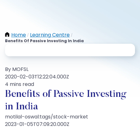
Home
Learning Centre
/
/
Benefits Of Passive Investing In India
By MOFSL
2020-02-03T12:22:04.000Z
4 mins read
Benefits of Passive Investing
in India
motilal-oswal:tags/stock-market
2023-01-05T07:09:20.000Z