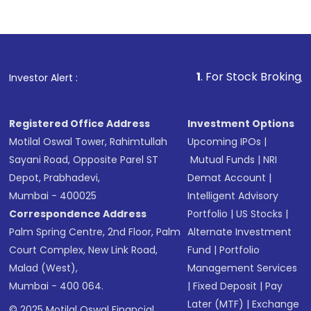
1
. For Stock Broking, Prevent Unau
Investor Alert :
Registered Office Address
Investment Options
Motilal Oswal Tower, Rahimtullah
Upcoming IPOs
|
Sayani Road, Opposite Parel ST
Mutual Funds
|
NRI
Depot, Prabhadevi,
Demat Account
|
Mumbai - 400025
Intelligent Advisory
Correspondence Address
Portfolio
|
US Stocks
|
Palm Spring Centre, 2nd Floor, Palm
Alternate Investment
Court Complex, New Link Road,
Fund
|
Portfolio
Malad (West),
Management Services
Mumbai - 400 064.
|
Fixed Deposit
|
Pay
Later (MTF)
|
Exchange
© 2025 Motilal Oswal Financial