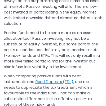
always be the outperforming asset class in all kinds
of markets. Passive investing will offer them a low-
cost method of participating in the equity market
with limited downside risk and almost no risk of stock
selection.
Passive funds need to be seen more as an asset
allocation tool. Passive investing may not be a
substitute to equity investing, but some part of the
equity allocation can definitely be in passive assets
like index funds and ETFs. This will not only result in a
more diversified portfolio mix for the investor but
also infuse less volatility in the investment.
When comparing passive funds with debt
instruments and
Fixed Deposits (FDs)
, one also
needs to appreciate the tax treatment which is
favourable to the index fund. That can make a
substantial difference to the effective post-tax
returns of these index funds.