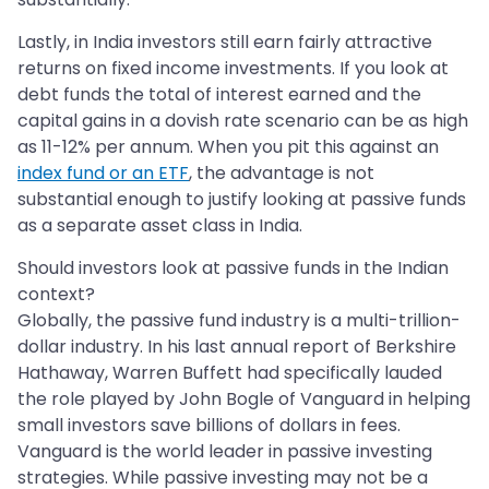
Lastly, in India investors still earn fairly attractive
returns on fixed income investments. If you look at
debt funds the total of interest earned and the
capital gains in a dovish rate scenario can be as high
as 11-12% per annum. When you pit this against an
index fund or an ETF
, the advantage is not
substantial enough to justify looking at passive funds
as a separate asset class in India.
Should investors look at passive funds in the Indian
context?
Globally, the passive fund industry is a multi-trillion-
dollar industry. In his last annual report of Berkshire
Hathaway, Warren Buffett had specifically lauded
the role played by John Bogle of Vanguard in helping
small investors save billions of dollars in fees.
Vanguard is the world leader in passive investing
strategies. While passive investing may not be a