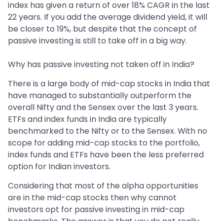
index has given a return of over 18% CAGR in the last
22 years. If you add the average dividend yield, it will
be closer to 19%, but despite that the concept of
passive investing is still to take off in a big way.
Why has passive investing not taken off in India?
There is a large body of mid-cap stocks in India that
have managed to substantially outperform the
overall Nifty and the Sensex over the last 3 years.
ETFs and index funds in India are typically
benchmarked to the Nifty or to the Sensex. With no
scope for adding mid-cap stocks to the portfolio,
index funds and ETFs have been the less preferred
option for Indian investors.
Considering that most of the alpha opportunities
are in the mid-cap stocks then why cannot
investors opt for passive investing in mid-cap