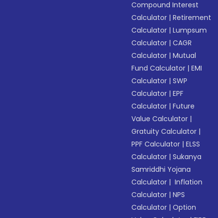
Compound Interest
Calculator
|
Retirement
Calculator
|
Lumpsum
Calculator
|
CAGR
Calculator
|
Mutual
Fund Calculator
|
EMI
Calculator
|
SWP
Calculator
|
EPF
Calculator
|
Future
Value Calculator
|
Gratuity Calculator
|
PPF Calculator
|
ELSS
Calculator
|
Sukanya
Samriddhi Yojana
Calculator
|
Inflation
Calculator
|
NPS
Calculator
|
Option