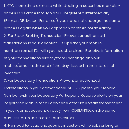
1. KYC is one time exercise while dealing in securities markets -
once KYC is done through a SEBI registered intermediary
(Broker, DP, Mutual Fund etc.), you need not undergo the same
process again when you approach another intermediary
2. For Stock Broking Transaction 'Prevent unauthorised
transactions in your account --> Update your mobile
numbers/email IDs with your stock brokers. Receive information
of your transactions directly from Exchange on your
mobile/email at the end of the day...Issued in the interest of
Investors.
3. For Depository Transaction 'Prevent Unauthorized
Transactions in your demat account --> Update your Mobile
Number with your Depository Participant. Receive alerts on your
Registered Mobile for all debit and other important transactions
in your demat account directly from CDSL/NSDL on the same
day...Issued in the interest of investors.
4. No need to issue cheques by investors while subscribing to