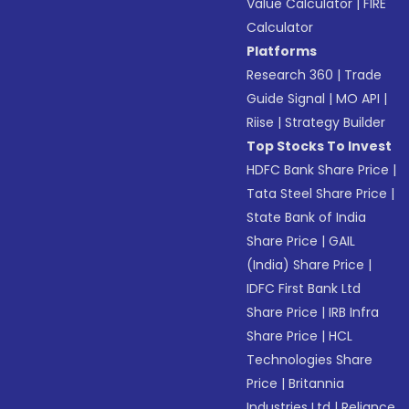
Value Calculator
|
FIRE
Calculator
Platforms
Research 360
|
Trade
Guide Signal
|
MO API
|
Riise
|
Strategy Builder
Top Stocks To Invest
HDFC Bank Share Price
|
Tata Steel Share Price
|
State Bank of India
Share Price
|
GAIL
(India) Share Price
|
IDFC First Bank Ltd
Share Price
|
IRB Infra
Share Price
|
HCL
Technologies Share
Price
|
Britannia
Industries Ltd
|
Reliance