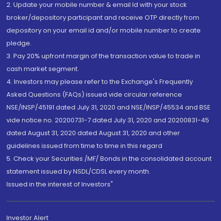
2. Update your mobile number & email Id with your stock
broker/depository participant and receive OTP directly from
depository on your email id and/or mobile number to create
pledge.
3. Pay 20% upfront margin of the transaction value to trade in
cash market segment.
4. Investors may please refer to the Exchange's Frequently
Asked Questions (FAQs) issued vide circular reference
NSE/INSP/45191 dated July 31, 2020 and NSE/INSP/45534 and BSE
vide notice no. 20200731-7 dated July 31, 2020 and 20200831-45
dated August 31, 2020 dated August 31, 2020 and other
guidelines issued from time to time in this regard
5. Check your Securities /MF/ Bonds in the consolidated account
statement issued by NSDL/CDSL every month.
Issued in the interest of Investors"
Investor Alert