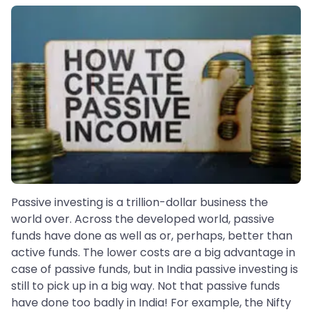
Passive investing is a trillion-dollar business the
world over. Across the developed world, passive
funds have done as well as or, perhaps, better than
active funds. The lower costs are a big advantage in
case of passive funds, but in India passive investing is
still to pick up in a big way. Not that passive funds
have done too badly in India! For example, the Nifty