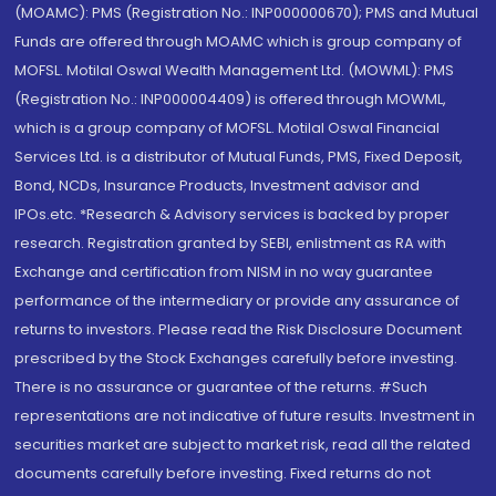
(MOAMC): PMS (Registration No.: INP000000670); PMS and Mutual
Funds are offered through MOAMC which is group company of
MOFSL. Motilal Oswal Wealth Management Ltd. (MOWML): PMS
(Registration No.: INP000004409) is offered through MOWML,
which is a group company of MOFSL. Motilal Oswal Financial
Services Ltd. is a distributor of Mutual Funds, PMS, Fixed Deposit,
Bond, NCDs, Insurance Products, Investment advisor and
IPOs.etc. *Research & Advisory services is backed by proper
research. Registration granted by SEBI, enlistment as RA with
Exchange and certification from NISM in no way guarantee
performance of the intermediary or provide any assurance of
returns to investors. Please read the Risk Disclosure Document
prescribed by the Stock Exchanges carefully before investing.
There is no assurance or guarantee of the returns. #Such
representations are not indicative of future results. Investment in
securities market are subject to market risk, read all the related
documents carefully before investing. Fixed returns do not