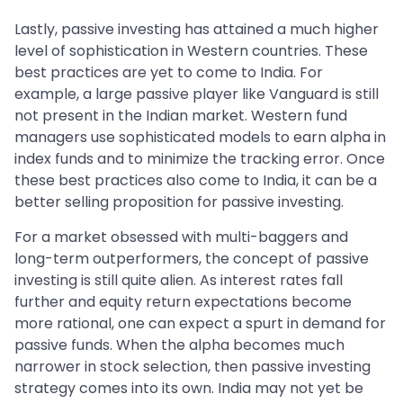
Lastly, passive investing has attained a much higher
level of sophistication in Western countries. These
best practices are yet to come to India. For
example, a large passive player like Vanguard is still
not present in the Indian market. Western fund
managers use sophisticated models to earn alpha in
index funds and to minimize the tracking error. Once
these best practices also come to India, it can be a
better selling proposition for passive investing.
For a market obsessed with multi-baggers and
long-term outperformers, the concept of passive
investing is still quite alien. As interest rates fall
further and equity return expectations become
more rational, one can expect a spurt in demand for
passive funds. When the alpha becomes much
narrower in stock selection, then passive investing
strategy comes into its own. India may not yet be