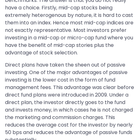
benchmarks. The answer is that you do not really
have a choice. Firstly, mid-cap stocks being
extremely heterogenous by nature, it is hard to cast
them into an index. Hence most mid-cap indices are
not exactly representative. Most investors prefer
investing in a mid-cap or micro-cap fund where you
have the benefit of mid-cap stories plus the
advantage of stock selection.
Direct plans have taken the sheen out of passive
investing. One of the major advantages of passive
investing is the lower cost in the form of fund
management fees. This advantage was clear before
direct fund plans were introduced in 2009. Under a
direct plan, the investor directly goes to the fund
and invests money, in which cases he is not charged
the marketing and commission charges. This
reduces the average cost for the investor by nearly
50 bps and reduces the advantage of passive funds
substantially.