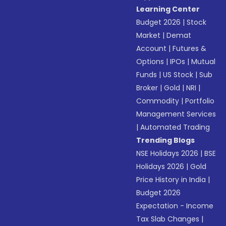
Learning Center
Budget 2026
|
Stock
Market
|
Demat
Account
|
Futures &
Options
|
IPOs
|
Mutual
Funds
|
US Stock
|
Sub
Broker
|
Gold
|
NRI
|
Commodity
|
Portfolio
Management Services
|
Automated Trading
Trending Blogs
NSE Holidays 2026
|
BSE
Holidays 2026
|
Gold
Price History in India
|
Budget 2026
Expectation - Income
Tax Slab Changes
|