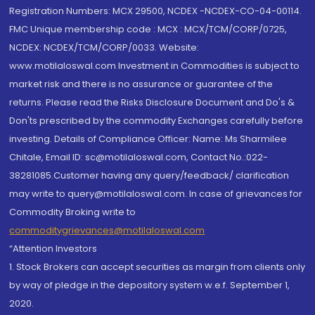
Registration Numbers: MCX 29500, NCDEX -NCDEX-CO-04-00114.
FMC Unique membership code : MCX : MCX/TCM/CORP/0725,
NCDEX: NCDEX/TCM/CORP/0033. Website:
www.motilaloswal.com Investment in Commodities is subject to
market risk and there is no assurance or guarantee of the
returns. Please read the Risks Disclosure Document and Do's &
Don'ts prescribed by the commodity Exchanges carefully before
investing. Details of Compliance Officer: Name: Ms Sharmilee
Chitale, Email ID: sc@motilaloswal.com, Contact No.:022-
38281085.Customer having any query/feedback/ clarification
may write to query@motilaloswal.com. In case of grievances for
Commodity Broking write to
commoditygrievances@motilaloswal.com
“Attention Investors
1. Stock Brokers can accept securities as margin from clients only
by way of pledge in the depository system w.e.f. September 1,
2020.