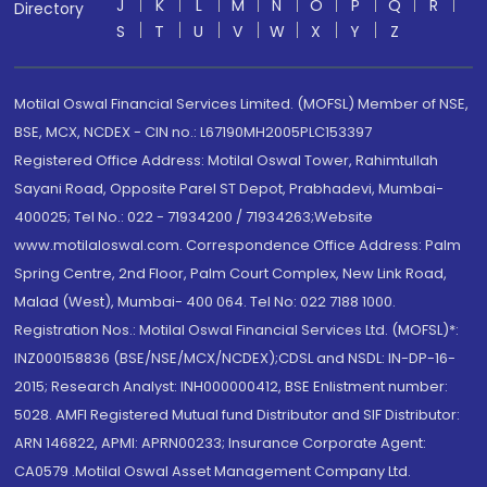
J
K
L
M
N
O
P
Q
R
Directory
S
T
U
V
W
X
Y
Z
Motilal Oswal Financial Services Limited. (MOFSL) Member of NSE,
BSE, MCX, NCDEX - CIN no.: L67190MH2005PLC153397
Registered Office Address: Motilal Oswal Tower, Rahimtullah
Sayani Road, Opposite Parel ST Depot, Prabhadevi, Mumbai-
400025; Tel No.: 022 - 71934200 / 71934263;Website
www.motilaloswal.com. Correspondence Office Address: Palm
Spring Centre, 2nd Floor, Palm Court Complex, New Link Road,
Malad (West), Mumbai- 400 064. Tel No: 022 7188 1000.
Registration Nos.: Motilal Oswal Financial Services Ltd. (MOFSL)*:
INZ000158836 (BSE/NSE/MCX/NCDEX);CDSL and NSDL: IN-DP-16-
2015; Research Analyst: INH000000412, BSE Enlistment number:
5028. AMFI Registered Mutual fund Distributor and SIF Distributor:
ARN 146822, APMI: APRN00233; Insurance Corporate Agent:
CA0579 .Motilal Oswal Asset Management Company Ltd.