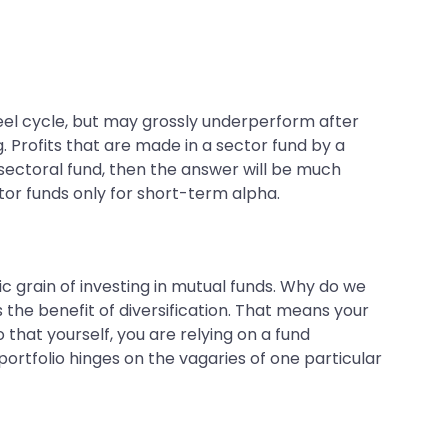
teel cycle, but may grossly underperform after
g. Profits that are made in a sector fund by a
 sectoral fund, then the answer will be much
ctor funds only for short-term alpha.
ic grain of investing in mutual funds. Why do we
the benefit of diversification. That means your
 that yourself, you are relying on a fund
portfolio hinges on the vagaries of one particular