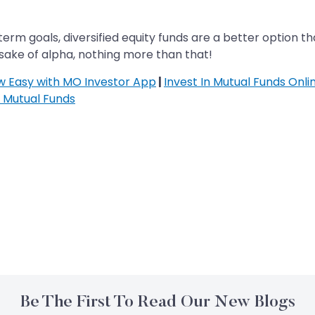
erm goals, diversified equity funds are a better option t
 sake of alpha, nothing more than that!
ow Easy with MO Investor App
|
Invest In Mutual Funds Onli
n Mutual Funds
Be The First To Read Our New Blogs