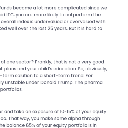
or funds become a lot more complicated since we
id ITC, you are more likely to outperform the
overall index is undervalued or overvalued with
d well over the last 25 years. But it is hard to
of one sector? Frankly, that is not a very good
 plans and your child’s education. So, obviously,
t-term solution to a short-term trend. For
emely unstable under Donald Trump. The pharma
portfolios.
r and take an exposure of 10-15% of your equity
lan too. That way, you make some alpha through
e balance 85% of your equity portfolio is in