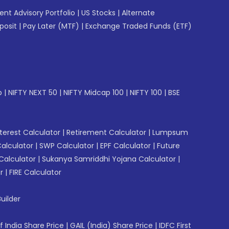
gent Advisory Portfolio
|
US Stocks
|
Alternate
posit
|
Pay Later (MTF)
|
Exchange Traded Funds (ETF)
p
|
NIFTY NEXT 50
|
NIFTY Midcap 100
|
NIFTY 100
|
BSE
erest Calculator
|
Retirement Calculator
|
Lumpsum
Calculator
|
SWP Calculator
|
EPF Calculator
|
Future
Calculator
|
Sukanya Samriddhi Yojana Calculator
|
r
|
FIRE Calculator
uilder
f India Share Price
|
GAIL (India) Share Price
|
IDFC First