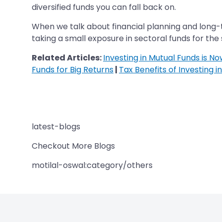
diversified funds you can fall back on.
When we talk about financial planning and long-t
taking a small exposure in sectoral funds for the
Related Articles:
Investing in Mutual Funds is N
Funds for Big Returns
|
Tax Benefits of Investing i
latest-blogs
Checkout More Blogs
motilal-oswal:category/others