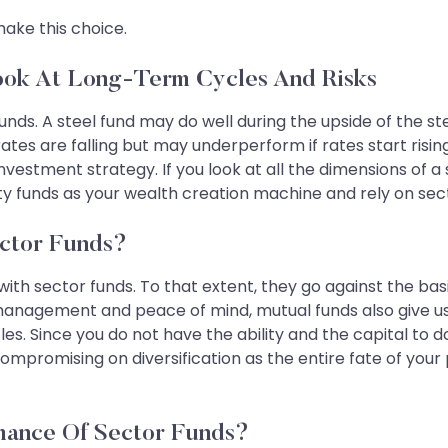
make this choice.
ook At Long-Term Cycles And Risks
unds. A steel fund may do well during the upside of the s
ates are falling but may underperform if rates start risin
vestment strategy. If you look at all the dimensions of a
quity funds as your wealth creation machine and rely on se
ector Funds?
with sector funds. To that extent, they go against the bas
management and peace of mind, mutual funds also give us 
s. Since you do not have the ability and the capital to do
ompromising on diversification as the entire fate of your 
ance Of Sector Funds?