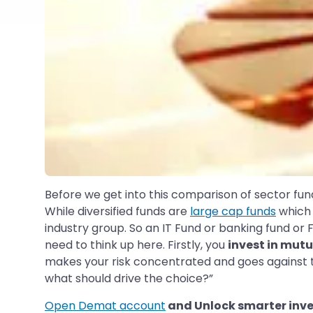
Before we get into this comparison of sector fund
While diversified funds are
large cap funds
which 
industry group. So an IT Fund or banking fund or
need to think up here. Firstly, you
invest in mut
makes your risk concentrated and goes against the 
what should drive the choice?”
Open Demat account
and Unlock smarter inve