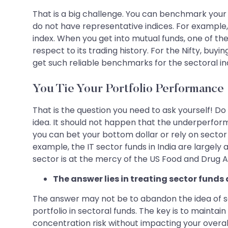
That is a big challenge. You can benchmark your 
do not have representative indices. For example,
index. When you get into mutual funds, one of th
respect to its trading history. For the Nifty, buyi
get such reliable benchmarks for the sectoral in
You Tie Your Portfolio Performance
That is the question you need to ask yourself! Do
idea. It should not happen that the underperforma
you can bet your bottom dollar or rely on sector 
example, the IT sector funds in India are largel
sector is at the mercy of the US Food and Drug Ad
The answer lies in treating sector funds
The answer may not be to abandon the idea of sec
portfolio in sectoral funds. The key is to mainta
concentration risk without impacting your overall