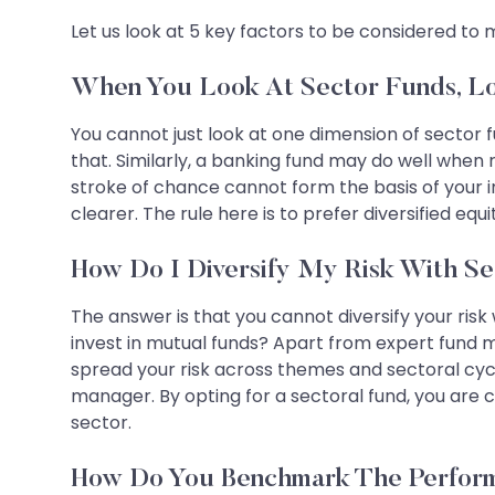
Let us look at 5 key factors to be considered to 
When You Look At Sector Funds, L
You cannot just look at one dimension of sector f
that. Similarly, a banking fund may do well when r
stroke of chance cannot form the basis of your in
clearer. The rule here is to prefer diversified e
How Do I Diversify My Risk With S
The answer is that you cannot diversify your risk 
invest in mutual funds? Apart from expert fund 
spread your risk across themes and sectoral cycle
manager. By opting for a sectoral fund, you are c
sector.
How Do You Benchmark The Perform