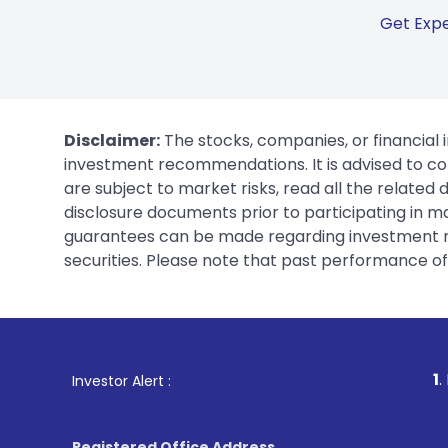
Get Expe
Disclaimer:
The stocks, companies, or financial 
investment recommendations. It is advised to con
are subject to market risks, read all the related
disclosure documents prior to participating in ma
guarantees can be made regarding investment ret
securities. Please note that past performance of s
1
. For Stock Broking
Investor Alert :
Registered Office Address