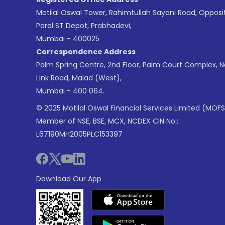
Motilal Oswal Tower, Rahimtullah Sayani Road, Opposi
Parel ST Depot, Prabhadevi,
Mumbai - 400025
Correspondence Address
Palm Spring Centre, 2nd Floor, Palm Court Complex, 
Link Road, Malad (West),
Mumbai - 400 064.
© 2025 Motilal Oswal Financial Services Limited (MOFS
Member of NSE, BSE, MCX, NCDEX CIN No.:
L67190MH2005PLC153397
Download Our App