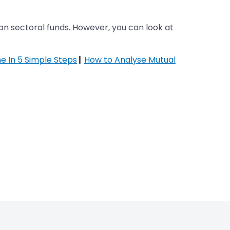
han sectoral funds. However, you can look at
ne In 5 Simple Steps
|
How to Analyse Mutual