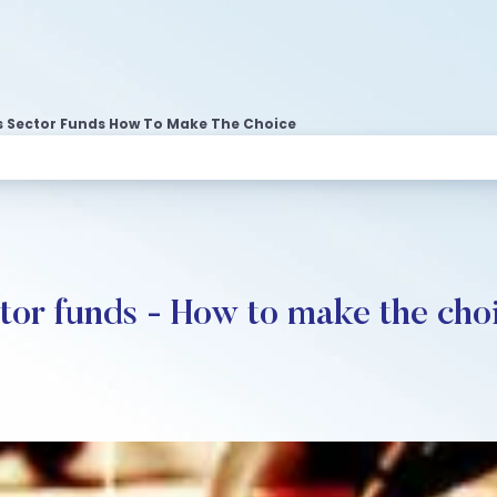
us Sector Funds How To Make The Choice
ctor funds - How to make the cho