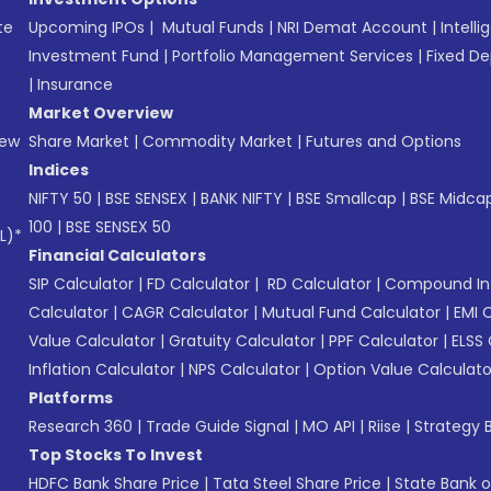
te
Upcoming IPOs
|
Mutual Funds
|
NRI Demat Account
|
Intelli
Investment Fund
|
Portfolio Management Services
|
Fixed De
|
Insurance
Market Overview
New
Share Market
|
Commodity Market
|
Futures and Options
Indices
NIFTY 50
|
BSE SENSEX
|
BANK NIFTY
|
BSE Smallcap
|
BSE Midca
100
|
BSE SENSEX 50
L)*
Financial Calculators
SIP Calculator
|
FD Calculator
|
RD Calculator
|
Compound Int
Calculator
|
CAGR Calculator
|
Mutual Fund Calculator
|
EMI 
Value Calculator
|
Gratuity Calculator
|
PPF Calculator
|
ELSS 
Inflation Calculator
|
NPS Calculator
|
Option Value Calculato
Platforms
Research 360
|
Trade Guide Signal
|
MO API
|
Riise
|
Strategy B
Top Stocks To Invest
HDFC Bank Share Price
|
Tata Steel Share Price
|
State Bank o