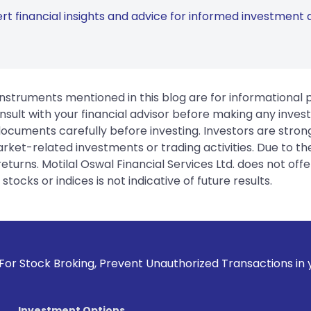
rt financial insights and advice for informed investment d
instruments mentioned in this blog are for informational
sult with your financial advisor before making any inves
 documents carefully before investing. Investors are stron
rket-related investments or trading activities. Due to the
urns. Motilal Oswal Financial Services Ltd. does not off
tocks or indices is not indicative of future results.
, Prevent Unauthorized Transactions in your account --> Upd
Investment Options