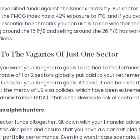
diversified funds against the Sensex and Nifty. But sect
 the FMCG index has a 42% exposure to ITC, and if you avo
e essential benchmarks you can use is to see whether the 
ng around the 15 P/E and selling around the 26 P/E has worke
dices.
 To The Vagaries Of Just One Sector
 you want your long-term goals to be tied to the fortunes 
nce of 1 or 2 sectors globally put paid to your retirement
funds for your long-term goals. AT best, it can be a shor
y at the mercy of US visa policies, which have been extr
ministration (FDA). That is the downside risk of sectoral 
 as alpha hunters
tor funds altogether. Sit down with your financial adviso
in this discipline and ensure that you have a clear exit p
 portfolio performance. Even in a worst-case scenario, th