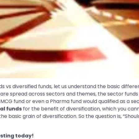
s vs diversified funds, let us understand the basic diffe
are spread across sectors and themes, the sector funds 
 FMCG fund or even a Pharma fund would qualified as a se
ual funds
for the benefit of diversification, which you cann
basic grain of diversification. So the question is, “Should
sting today!