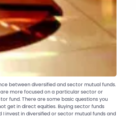
rence between diversified and sector mutual funds.
are more focused on a particular sector or
ctor fund. There are some basic questions you
ot get in direct equities. Buying sector funds
 I invest in diversified or sector mutual funds and