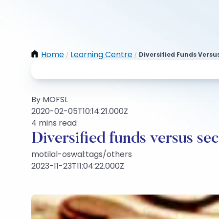
Home
Learning Centre
Diversified Funds Vers
/
/
By MOFSL
2020-02-05T10:14:21.000Z
4 mins read
Diversified funds versus se
motilal-oswal:tags/others
2023-11-23T11:04:22.000Z