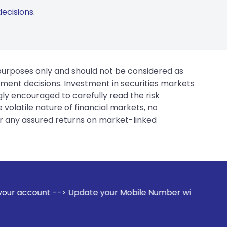
ecisions.
 purposes only and should not be considered as
tment decisions. Investment in securities markets
gly encouraged to carefully read the risk
 volatile nature of financial markets, no
er any assured returns on market-linked
ate your Mobile Number with your Stock broker. Receive aler