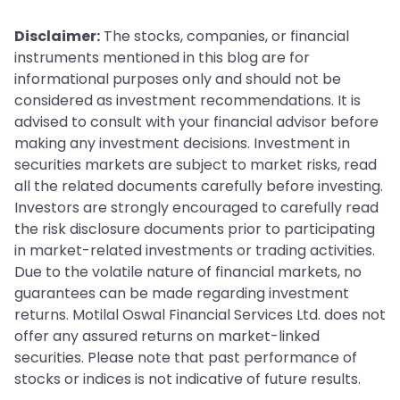
Disclaimer:
The stocks, companies, or financial
instruments mentioned in this blog are for
informational purposes only and should not be
considered as investment recommendations. It is
advised to consult with your financial advisor before
making any investment decisions. Investment in
securities markets are subject to market risks, read
all the related documents carefully before investing.
Investors are strongly encouraged to carefully read
the risk disclosure documents prior to participating
in market-related investments or trading activities.
Due to the volatile nature of financial markets, no
guarantees can be made regarding investment
returns. Motilal Oswal Financial Services Ltd. does not
offer any assured returns on market-linked
securities. Please note that past performance of
stocks or indices is not indicative of future results.