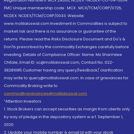
Registration Numbers: MCX 29500, NCDEX -NCDEX-CO-04-00114.
FMC Unique membership code : MCX : MCX/TCM/CORP/0725,
NCDEX: NCDEX/TCM/CORP/0033. Website:
www.motilaloswal.com Investment in Commodities is subject to
market risk and there is no assurance or guarantee of the
returns. Please read the Risks Disclosure Document and Do's &
Don'ts prescribed by the commodity Exchanges carefully before
investing. Details of Compliance Officer: Name: Ms Sharmilee
Chitale, Email ID: sc@motilaloswal.com, Contact No.:022-
38281085.Customer having any query/feedback/ clarification
may write to query@motilaloswal.com. In case of grievances for
Commodity Broking write to
commoditygrievances@motilaloswal.com
“Attention Investors
1. Stock Brokers can accept securities as margin from clients only
by way of pledge in the depository system w.e.f. September 1,
2020.
2. Update your mobile number & email Id with your stock