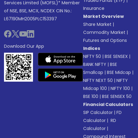
Traded Funds (ETF)
|
Services Limited (MOFSL)* Member
Insurance
of NSE, BSE, MCX, NCDEX CIN No.:
Market Overview
L67190MH2005PLC153397
Share Market
|
Commodity Market
|
Futures and Options
Download Our App
Indices
NIFTY 50
|
BSE SENSEX
|
BANK NIFTY
|
BSE
Smallcap
|
BSE Midcap
|
NIFTY NEXT 50
|
NIFTY
Midcap 100
|
NIFTY 100
|
BSE 100
|
BSE SENSEX 50
Financial Calculators
SIP Calculator
|
FD
Calculator
|
RD
Calculator
|
Compound Interest