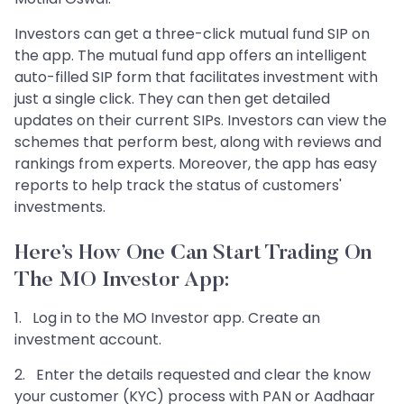
Investors can get a three-click mutual fund SIP on
the app. The mutual fund app offers an intelligent
auto-filled SIP form that facilitates investment with
just a single click. They can then get detailed
updates on their current SIPs. Investors can view the
schemes that perform best, along with reviews and
rankings from experts. Moreover, the app has easy
reports to help track the status of customers'
investments.
Here’s How One Can Start Trading On
The MO Investor App:
1. Log in to the MO Investor app. Create an
investment account.
2. Enter the details requested and clear the know
your customer (KYC) process with PAN or Aadhaar