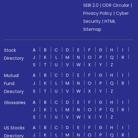
SEBI 2.0
|
ODR Circular
|
Privacy Policy
|
Cyber
Security
|
HTML
Sitemap
A
B
C
D
E
F
G
H
I
Stock
J
K
L
M
N
O
P
Q
R
Directory
S
T
U
V
W
X
Y
Z
A
B
C
D
E
F
G
H
I
Mutual
J
K
L
M
N
O
P
Q
R
Fund
S
T
U
V
W
X
Y
Z
Directory
A
B
C
D
E
F
G
H
I
Glossaries
J
K
L
M
N
O
P
Q
R
S
T
U
V
W
X
Y
Z
A
B
C
D
E
F
G
H
I
US Stocks
J
K
L
M
N
O
P
Q
R
Directory