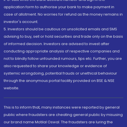
application form to authorise your bank to make payment in
case of allotment. No worries for refund as the money remains in
investor's account.
5. Investors should be cautious on unsolicited emails and SMS
advising to buy, sell or hold securities and trade only on the basis
of informed decision. Investors are advised to invest after
conducting appropriate analysis of respective companies and
not to blindly follow unfounded rumours, tips etc. Further, you are
also requested to share your knowledge or evidence of
systemic wrongdoing, potential frauds or unethical behaviour
through the anonymous portal facility provided on BSE & NSE
website.
This is to inform that, many instances were reported by general
public where fraudsters are cheating general public by misusing
our brand name Motilal Oswal. The fraudsters are luring the