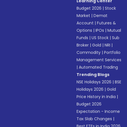
Learning Center
Budget 2026
|
Stock
Market
|
Demat
Account
|
Futures &
Options
|
IPOs
|
Mutual
Funds
|
US Stock
|
Sub
Broker
|
Gold
|
NRI
|
Commodity
|
Portfolio
Management Services
|
Automated Trading
Trending Blogs
NSE Holidays 2026
|
BSE
Holidays 2026
|
Gold
Price History in India
|
Budget 2026
Expectation - Income
Tax Slab Changes
|
Best ETFs in India 2026