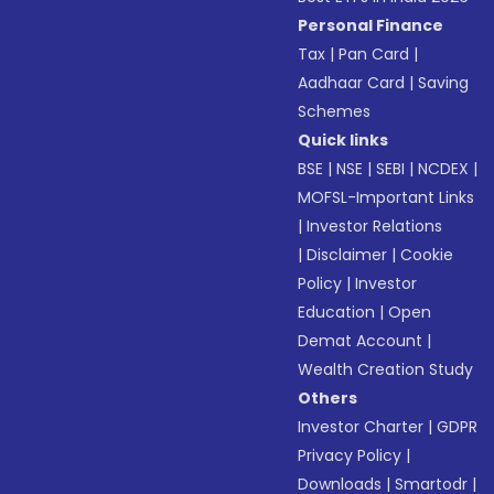
Personal Finance
Tax
|
Pan Card
|
Aadhaar Card
|
Saving
Schemes
Quick links
BSE
|
NSE
|
SEBI
|
NCDEX
|
MOFSL-Important Links
|
Investor Relations
|
Disclaimer
|
Cookie
Policy
|
Investor
Education
|
Open
Demat Account
|
Wealth Creation Study
Others
Investor Charter
|
GDPR
Privacy Policy
|
Downloads
|
Smartodr
|