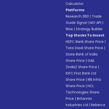
Calculator
Platforms
Research 360
|
Trade
Guide Signal
|
MO API
|
Riise
|
Strategy Builder
Top Stocks To Invest
HDFC Bank Share Price
|
Tata Steel Share Price
|
State Bank of India
Share Price
|
GAIL
(India) Share Price
|
IDFC First Bank Ltd
Share Price
|
IRB Infra
Share Price
|
HCL
Technologies Share
Price
|
Britannia
Industries Ltd
|
Reliance