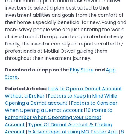
mutual funds apps on android, MO Investor allows
investors to select a plan best suited to their
investment abilities and goals from the comfort of
their home. Especially beneficial for new, young and
tech-savvy people who are just entering the world
of investment, the app can be operated intuitively.
Finally, the investor can rely on reports crafted by
professionals at Motilal Oswal, guiding them
throughout their investment journey.
Download our app on the
Play Store
and
App
Store
.
Related Articles:
How to Open a Demat Account
Without a Broker
|
Factors to Keep in Mind While
Opening a Demat account
|
Factors to Consider
When Opening a Demat Account
|
10 Points to
Remember When Operating your Demat
Account
|
Types Of Demat Account & Trading
Account
|
5 Advantages of using MO Trader App
|
6