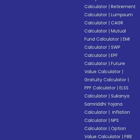
Calculator
|
Retirement
Calculator
|
Lumpsum
Calculator
|
CAGR
Calculator
|
Mutual
Fund Calculator
|
EMI
Calculator
|
SWP
Calculator
|
EPF
Calculator
|
Future
Value Calculator
|
Gratuity Calculator
|
PPF Calculator
|
ELSS
Calculator
|
Sukanya
Samriddhi Yojana
Calculator
|
Inflation
Calculator
|
NPS
Calculator
|
Option
Value Calculator
|
FIRE