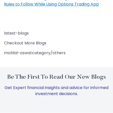
Rules to Follow While Using Options Trading App
latest-blogs
Checkout More Blogs
motilal-oswal:category/others
Be The First To Read Our New Blogs
Get Expert financial insights and advice for informed
investment decisions.