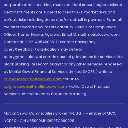
corporate debt securities, municipal debt securities/securitised
debt instruments are subject to credit risks, market risks and
default risks including delay and/or default in payment. Read all
the offer related documents carefully. Details of Compliance
Officer: Name: Neeraj Agarwal, Email ID: na@motilaloswal.com,
Contact No.:022-40548085. Customer having any
query/feedback/ clarification may write to
query@motilaloswal.com. In case of grievances for services like
Stock Broking, Research Analyst or any other services rendered
by Motilal Oswal Financial Services Limited (MOFSL) write to
grievances@motilaloswal.com
, for DP to
dpgrievances@motilaloswal.com
,
Motilal Oswal Financial
Services Limited do carry Proprietary trading.
Motilal Oswal Commodities Broker Pvt. Ltd. - Member of MCX,
NCDEX - CIN U65990MH1991PTC060928