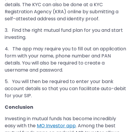
details. The KYC can also be done at a KYC
Registration Agency (KRA) online by submitting a
self-attested address and identity proof.
3. Find the right mutual fund plan for you and start
investing.
4. The app may require you to fill out an application
form with your name, phone number and PAN
details. You will also be required to create a
username and password.
5. You will then be required to enter your bank
account details so that you can facilitate auto-debit
for your SIP.
Conclusion
Investing in mutual funds has become incredibly
easy with the
MO Investor app
. Among the best