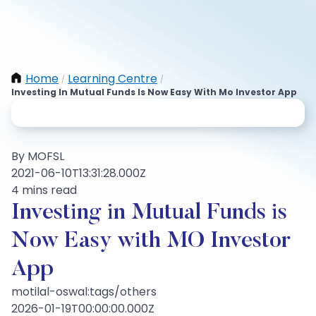
Home
Learning Centre
/
/
Investing In Mutual Funds Is Now Easy With Mo Investor App
By MOFSL
2021-06-10T13:31:28.000Z
4 mins read
Investing in Mutual Funds is
Now Easy with MO Investor
App
motilal-oswal:tags/others
2026-01-19T00:00:00.000Z