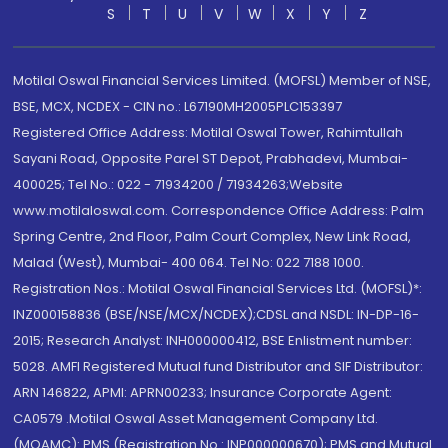
S
T
U
V
W
X
Y
Z
Motilal Oswal Financial Services Limited. (MOFSL) Member of NSE,
BSE, MCX, NCDEX - CIN no.: L67190MH2005PLC153397
Registered Office Address: Motilal Oswal Tower, Rahimtullah
Sayani Road, Opposite Parel ST Depot, Prabhadevi, Mumbai-
400025; Tel No.: 022 - 71934200 / 71934263;Website
www.motilaloswal.com. Correspondence Office Address: Palm
Spring Centre, 2nd Floor, Palm Court Complex, New Link Road,
Malad (West), Mumbai- 400 064. Tel No: 022 7188 1000.
Registration Nos.: Motilal Oswal Financial Services Ltd. (MOFSL)*:
INZ000158836 (BSE/NSE/MCX/NCDEX);CDSL and NSDL: IN-DP-16-
2015; Research Analyst: INH000000412, BSE Enlistment number:
5028. AMFI Registered Mutual fund Distributor and SIF Distributor:
ARN 146822, APMI: APRN00233; Insurance Corporate Agent:
CA0579 .Motilal Oswal Asset Management Company Ltd.
(MOAMC): PMS (Registration No.: INP000000670); PMS and Mutual