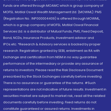
Funds are offered through MOAMC which is group company of
MOFSL. Motilal Oswal Wealth Management Ltd. (MOWML): PMS
(Registration No.: INP000004409) is offered through MOWML,
which is a group company of MOFSL. Motilal Oswal Financial
Services Ltd. is a distributor of Mutual Funds, PMS, Fixed Deposit,
Bond, NCDs, Insurance Products, Investment advisor and
IPOs.etc. *Research & Advisory services is backed by proper
research. Registration granted by SEBI, enlistment as RA with
Exchange and certification from NISM in no way guarantee
performance of the intermediary or provide any assurance of
returns to investors. Please read the Risk Disclosure Document
prescribed by the Stock Exchanges carefully before investing.
There is no assurance or guarantee of the returns. #Such
representations are not indicative of future results. Investment in
securities market are subject to market risk, read all the related
documents carefully before investing. Fixed returns do not
constitute guaranteed or assured returns. Investments in