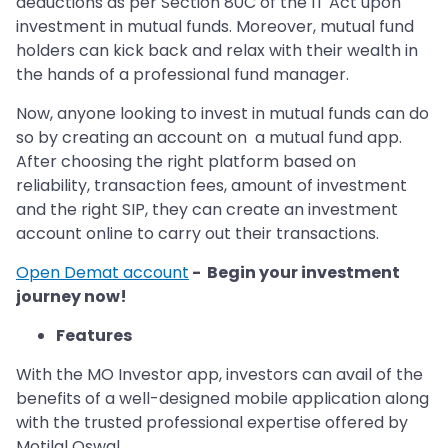
deductions as per Section 80C of the IT Act upon
investment in mutual funds. Moreover, mutual fund
holders can kick back and relax with their wealth in
the hands of a professional fund manager.
Now, anyone looking to invest in mutual funds can do
so by creating an account on a mutual fund app.
After choosing the right platform based on
reliability, transaction fees, amount of investment
and the right SIP, they can create an investment
account online to carry out their transactions.
Open Demat account
- Begin your investment
journey now!
Features
With the MO Investor app, investors can avail of the
benefits of a well-designed mobile application along
with the trusted professional expertise offered by
Motilal Oswal.