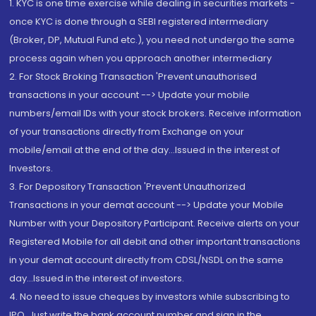
1. KYC is one time exercise while dealing in securities markets -
once KYC is done through a SEBI registered intermediary
(Broker, DP, Mutual Fund etc.), you need not undergo the same
process again when you approach another intermediary
2. For Stock Broking Transaction 'Prevent unauthorised
transactions in your account --> Update your mobile
numbers/email IDs with your stock brokers. Receive information
of your transactions directly from Exchange on your
mobile/email at the end of the day...Issued in the interest of
Investors.
3. For Depository Transaction 'Prevent Unauthorized
Transactions in your demat account --> Update your Mobile
Number with your Depository Participant. Receive alerts on your
Registered Mobile for all debit and other important transactions
in your demat account directly from CDSL/NSDL on the same
day...Issued in the interest of investors.
4. No need to issue cheques by investors while subscribing to
IPO. Just write the bank account number and sign in the