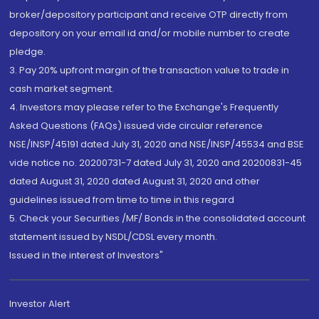
broker/depository participant and receive OTP directly from
depository on your email id and/or mobile number to create
pledge.
3. Pay 20% upfront margin of the transaction value to trade in
cash market segment.
4. Investors may please refer to the Exchange's Frequently
Asked Questions (FAQs) issued vide circular reference
NSE/INSP/45191 dated July 31, 2020 and NSE/INSP/45534 and BSE
vide notice no. 20200731-7 dated July 31, 2020 and 20200831-45
dated August 31, 2020 dated August 31, 2020 and other
guidelines issued from time to time in this regard
5. Check your Securities /MF/ Bonds in the consolidated account
statement issued by NSDL/CDSL every month.
Issued in the interest of Investors"
Investor Alert