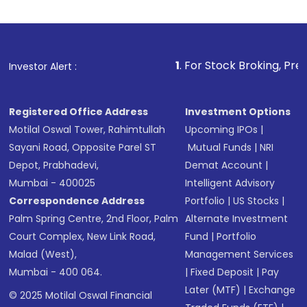
1
. For Stock Broking, Prevent Unauthor
Investor Alert :
Registered Office Address
Investment Options
Motilal Oswal Tower, Rahimtullah
Upcoming IPOs
|
Sayani Road, Opposite Parel ST
Mutual Funds
|
NRI
Depot, Prabhadevi,
Demat Account
|
Mumbai - 400025
Intelligent Advisory
Correspondence Address
Portfolio
|
US Stocks
|
Palm Spring Centre, 2nd Floor, Palm
Alternate Investment
Court Complex, New Link Road,
Fund
|
Portfolio
Malad (West),
Management Services
Mumbai - 400 064.
|
Fixed Deposit
|
Pay
Later (MTF)
|
Exchange
© 2025 Motilal Oswal Financial