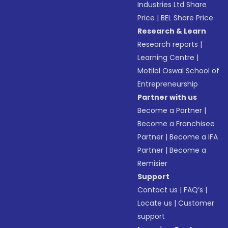
Industries Ltd Share
Price
|
BEL Share Price
Research & Learn
Research reports
|
Learning Centre
|
Motilal Oswal School of
Entrepreneurship
Partner with us
Become a Partner
|
Become a Franchisee
Partner
|
Become a IFA
Partner
|
Become a
Remisier
Support
Contact us
|
FAQ’s
|
Locate us
|
Customer
support