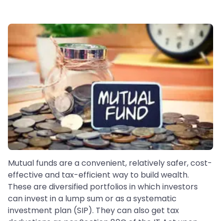
Mutual funds are a convenient, relatively safer, cost-
effective and tax-efficient way to build wealth.
These are diversified portfolios in which investors
can invest in a lump sum or as a systematic
investment plan (SIP). They can also get tax