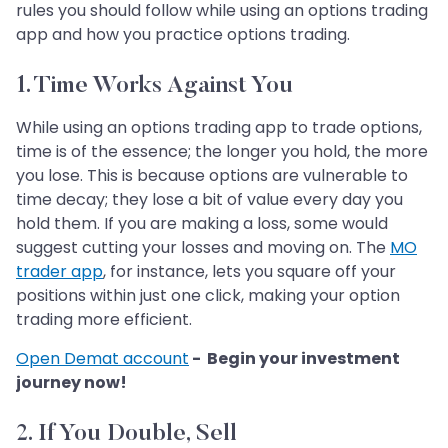
rules you should follow while using an options trading
app and how you practice options trading.
1. Time Works Against You
While using an options trading app to trade options,
time is of the essence; the longer you hold, the more
you lose. This is because options are vulnerable to
time decay; they lose a bit of value every day you
hold them. If you are making a loss, some would
suggest cutting your losses and moving on. The
MO
trader app
, for instance, lets you square off your
positions within just one click, making your option
trading more efficient.
Open Demat account
- Begin your investment
journey now!
2. If You Double, Sell