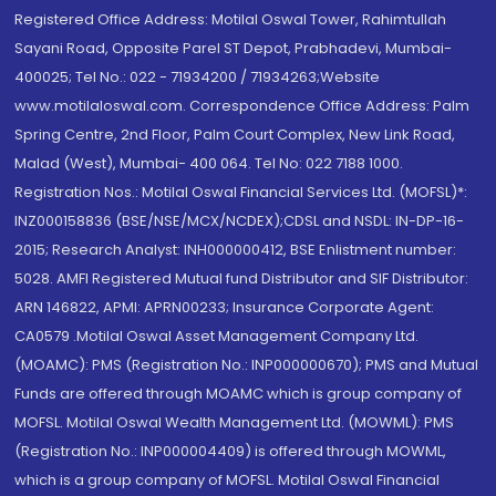
Registered Office Address: Motilal Oswal Tower, Rahimtullah
Sayani Road, Opposite Parel ST Depot, Prabhadevi, Mumbai-
400025; Tel No.: 022 - 71934200 / 71934263;Website
www.motilaloswal.com. Correspondence Office Address: Palm
Spring Centre, 2nd Floor, Palm Court Complex, New Link Road,
Malad (West), Mumbai- 400 064. Tel No: 022 7188 1000.
Registration Nos.: Motilal Oswal Financial Services Ltd. (MOFSL)*:
INZ000158836 (BSE/NSE/MCX/NCDEX);CDSL and NSDL: IN-DP-16-
2015; Research Analyst: INH000000412, BSE Enlistment number:
5028. AMFI Registered Mutual fund Distributor and SIF Distributor:
ARN 146822, APMI: APRN00233; Insurance Corporate Agent:
CA0579 .Motilal Oswal Asset Management Company Ltd.
(MOAMC): PMS (Registration No.: INP000000670); PMS and Mutual
Funds are offered through MOAMC which is group company of
MOFSL. Motilal Oswal Wealth Management Ltd. (MOWML): PMS
(Registration No.: INP000004409) is offered through MOWML,
which is a group company of MOFSL. Motilal Oswal Financial