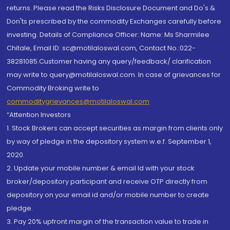
returns. Please read the Risks Disclosure Document and Do's &
Don'ts prescribed by the commodity Exchanges carefully before
investing. Details of Compliance Officer: Name: Ms Sharmilee
Chitale, Email ID: sc@motilaloswal.com, Contact No.:022-
38281085.Customer having any query/feedback/ clarification
may write to query@motilaloswal.com. In case of grievances for
Commodity Broking write to
commoditygrievances@motilaloswal.com
“Attention Investors
1. Stock Brokers can accept securities as margin from clients only
by way of pledge in the depository system w.e.f. September 1,
2020.
2. Update your mobile number & email Id with your stock
broker/depository participant and receive OTP directly from
depository on your email id and/or mobile number to create
pledge.
3. Pay 20% upfront margin of the transaction value to trade in