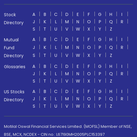
A
B
C
D
E
F
G
H
I
Stock
J
K
L
M
N
O
P
Q
R
Directory
S
T
U
V
W
X
Y
Z
A
B
C
D
E
F
G
H
I
Mutual
J
K
L
M
N
O
P
Q
R
Fund
S
T
U
V
W
X
Y
Z
Directory
A
B
C
D
E
F
G
H
I
Glossaries
J
K
L
M
N
O
P
Q
R
S
T
U
V
W
X
Y
Z
A
B
C
D
E
F
G
H
I
US Stocks
J
K
L
M
N
O
P
Q
R
Directory
S
T
U
V
W
X
Y
Z
Motilal Oswal Financial Services Limited. (MOFSL) Member of NSE,
BSE, MCX, NCDEX - CIN no.: L67190MH2005PLC153397