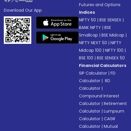
Futures and Options
Download Our App
Indices
NIFTY 50
|
BSE SENSEX
|
BANK NIFTY
|
BSE
Smallcap
|
BSE Midcap
|
NIFTY NEXT 50
|
NIFTY
Midcap 100
|
NIFTY 100
|
BSE 100
|
BSE SENSEX 50
Financial Calculators
SIP Calculator
|
FD
Calculator
|
RD
Calculator
|
Compound Interest
Calculator
|
Retirement
Calculator
|
Lumpsum
Calculator
|
CAGR
Calculator
|
Mutual