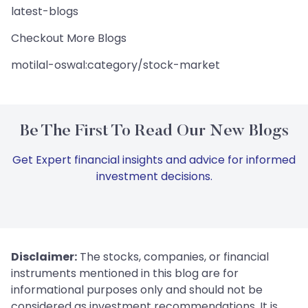
latest-blogs
Checkout More Blogs
motilal-oswal:category/stock-market
Be The First To Read Our New Blogs
Get Expert financial insights and advice for informed
investment decisions.
Disclaimer:
The stocks, companies, or financial
instruments mentioned in this blog are for
informational purposes only and should not be
considered as investment recommendations. It is