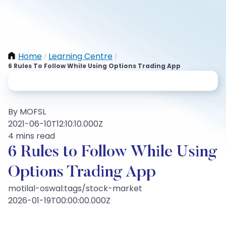
Home
Learning Centre
/
/
6 Rules To Follow While Using Options Trading App
By MOFSL
2021-06-10T12:10:10.000Z
4 mins read
6 Rules to Follow While Using
Options Trading App
motilal-oswal:tags/stock-market
2026-01-19T00:00:00.000Z