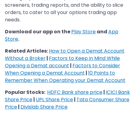
screeners, trading reports, and the ability to slice
orders, to cater to all your options trading app
needs.
Download our app on the
Play Store
and
App
Store
.
Related Articles:
How to Open a Demat Account
Without a Broker
|
Factors to Keep in Mind While
Opening a Demat account
|
Factors to Consider
When Opening a Demat Account
|
10 Points to
Remember When Operating your Demat Account
Popular Stocks:
HDFC Bank share price
|
ICICI Bank
Share Price
|
UPL Share Price
|
Tata Consumer Share
Price
|
Divislab Share Price