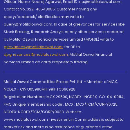
Officer: Name: Neeraj Agarwal, Email ID: na@motilaloswal.com,
Contact No.:022-40548085. Customer having any
query/feedback/ clarification may write to
query@motilaloswal.com. In case of grievances for services like
Stock Broking, Research Analyst or any other services rendered
by Motilal Oswal Financial Services Limited (MOFSL) write to
grievances@motilaloswal.com
, for DP to
dpgrievances@motilaloswal.com
,
Motilal Oswal Financial
Services Limited do carry Proprietary trading.
Motilal Oswal Commodities Broker Pvt. Ltd. - Member of MCX,
NCDEX - CIN U65990MH1991PTC060928
Registration Numbers: MCX 29500, NCDEX -NCDEX-CO-04-00114.
FMC Unique membership code : MCX : MCX/TCM/CORP/0725,
NCDEX: NCDEX/TCM/CORP/0033. Website:
www.motilaloswal.com Investment in Commodities is subject to
market risk and there is no assurance or guarantee of the