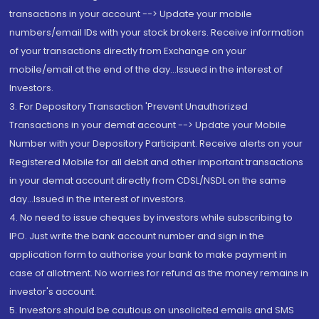
transactions in your account --> Update your mobile
numbers/email IDs with your stock brokers. Receive information
of your transactions directly from Exchange on your
mobile/email at the end of the day...Issued in the interest of
Investors.
3. For Depository Transaction 'Prevent Unauthorized
Transactions in your demat account --> Update your Mobile
Number with your Depository Participant. Receive alerts on your
Registered Mobile for all debit and other important transactions
in your demat account directly from CDSL/NSDL on the same
day...Issued in the interest of investors.
4. No need to issue cheques by investors while subscribing to
IPO. Just write the bank account number and sign in the
application form to authorise your bank to make payment in
case of allotment. No worries for refund as the money remains in
investor's account.
5. Investors should be cautious on unsolicited emails and SMS