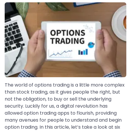
The world of options trading is a little more complex
than stock trading, as it gives people the right, but
not the obligation, to buy or sell the underlying
security. Luckily for us, a digital revolution has
allowed option trading apps to flourish, providing
many avenues for people to understand and begin
option trading. In this article, let’s take a look at six