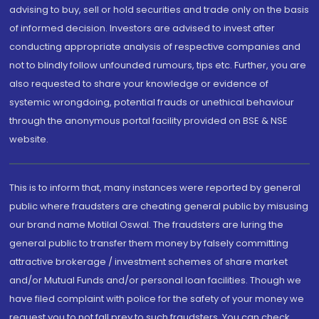
advising to buy, sell or hold securities and trade only on the basis
of informed decision. Investors are advised to invest after
conducting appropriate analysis of respective companies and
not to blindly follow unfounded rumours, tips etc. Further, you are
also requested to share your knowledge or evidence of
systemic wrongdoing, potential frauds or unethical behaviour
through the anonymous portal facility provided on BSE & NSE
website.
This is to inform that, many instances were reported by general
public where fraudsters are cheating general public by misusing
our brand name Motilal Oswal. The fraudsters are luring the
general public to transfer them money by falsely committing
attractive brokerage / investment schemes of share market
and/or Mutual Funds and/or personal loan facilities. Though we
have filed complaint with police for the safety of your money we
request you to not fall prey to such fraudsters. You can check