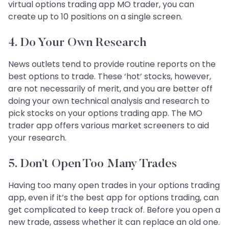
virtual options trading app MO trader, you can
create up to 10 positions on a single screen.
4. Do Your Own Research
News outlets tend to provide routine reports on the
best options to trade. These ‘hot’ stocks, however,
are not necessarily of merit, and you are better off
doing your own technical analysis and research to
pick stocks on your options trading app. The MO
trader app offers various market screeners to aid
your research.
5. Don’t Open Too Many Trades
Having too many open trades in your options trading
app, even if it’s the best app for options trading, can
get complicated to keep track of. Before you open a
new trade, assess whether it can replace an old one.