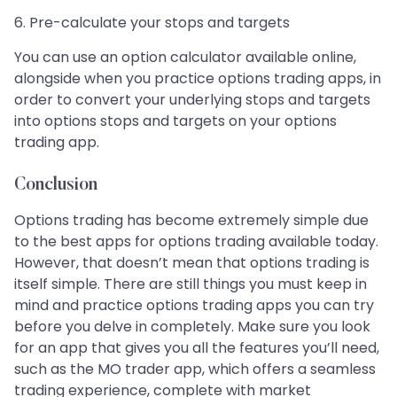
6. Pre-calculate your stops and targets
You can use an option calculator available online,
alongside when you practice options trading apps, in
order to convert your underlying stops and targets
into options stops and targets on your options
trading app.
Conclusion
Options trading has become extremely simple due
to the best apps for options trading available today.
However, that doesn’t mean that options trading is
itself simple. There are still things you must keep in
mind and practice options trading apps you can try
before you delve in completely. Make sure you look
for an app that gives you all the features you’ll need,
such as the MO trader app, which offers a seamless
trading experience, complete with market