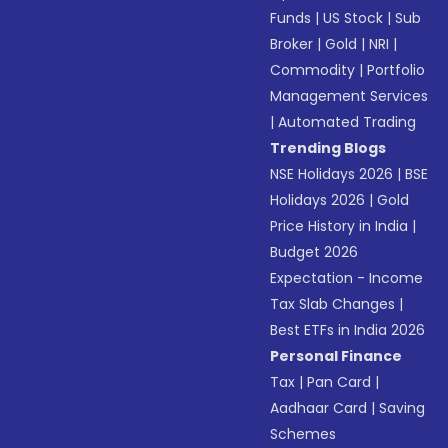
Funds
|
US Stock
|
Sub
Broker
|
Gold
|
NRI
|
Commodity
|
Portfolio
Management Services
|
Automated Trading
Trending Blogs
NSE Holidays 2026
|
BSE
Holidays 2026
|
Gold
Price History in India
|
Budget 2026
Expectation - Income
Tax Slab Changes
|
Best ETFs in India 2026
Personal Finance
Tax
|
Pan Card
|
Aadhaar Card
|
Saving
Schemes