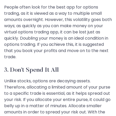
People often look for the best app for options
trading, as it is viewed as a way to multiple small
amounts overnight. However, this volatility goes both
ways; as quickly as you can make money on your
virtual options trading app, it can be lost just as
quickly. Doubling your money is an ideal condition in
options trading. If you achieve this, it is suggested
that you book your profits and move on to the next
trade.
3. Don’t Spend It All
Unlike stocks, options are decaying assets.
Therefore, allocating a limited amount of your purse
to a specific trade is essential, as it helps spread out
your risk. If you allocate your entire purse, it could go
belly up in a matter of minutes. Allocate smaller
amounts in order to spread your risk out. With the