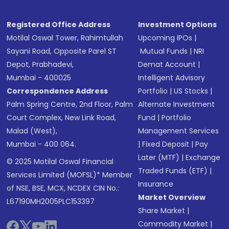
Registered Office Address
Investment Options
Motilal Oswal Tower, Rahimtullah
Upcoming IPOs
|
Sayani Road, Opposite Parel ST
Mutual Funds
|
NRI
Depot, Prabhadevi,
Demat Account
|
Mumbai - 400025
Intelligent Advisory
Correspondence Address
Portfolio
|
US Stocks
|
Palm Spring Centre, 2nd Floor, Palm
Alternate Investment
Court Complex, New Link Road,
Fund
|
Portfolio
Malad (West),
Management Services
Mumbai - 400 064.
|
Fixed Deposit
|
Pay
Later (MTF)
|
Exchange
© 2025 Motilal Oswal Financial
Traded Funds (ETF)
|
Services Limited (MOFSL)* Member
Insurance
of NSE, BSE, MCX, NCDEX CIN No.:
Market Overview
L67190MH2005PLC153397
Share Market
|
Commodity Market
|