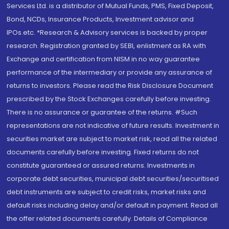
Services Ltd. is a distributor of Mutual Funds, PMS, Fixed Deposit,
Bond, NCDs, Insurance Products, Investment advisor and
IPOs.etc. *Research & Advisory services is backed by proper
research. Registration granted by SEBI, enlistment as RA with
Exchange and certification from NISM in no way guarantee
performance of the intermediary or provide any assurance of
returns to investors. Please read the Risk Disclosure Document
prescribed by the Stock Exchanges carefully before investing.
There is no assurance or guarantee of the returns. #Such
representations are not indicative of future results. Investment in
securities market are subject to market risk, read all the related
documents carefully before investing. Fixed returns do not
constitute guaranteed or assured returns. Investments in
corporate debt securities, municipal debt securities/securitised
debt instruments are subject to credit risks, market risks and
default risks including delay and/or default in payment. Read all
the offer related documents carefully. Details of Compliance