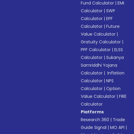
Fund Calculator
|
EMI
Calculator
|
SWP
Calculator
|
EPF
Calculator
|
Future
Value Calculator
|
Gratuity Calculator
|
PPF Calculator
|
ELSS
Calculator
|
Sukanya
Samriddhi Yojana
Calculator
|
Inflation
Calculator
|
NPS
Calculator
|
Option
Value Calculator
|
FIRE
Calculator
Platforms
Research 360
|
Trade
Guide Signal
|
MO API
|