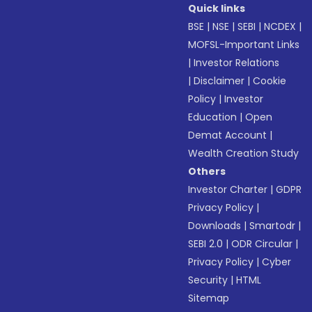
Quick links
BSE
|
NSE
|
SEBI
|
NCDEX
|
MOFSL-Important Links
|
Investor Relations
|
Disclaimer
|
Cookie
Policy
|
Investor
Education
|
Open
Demat Account
|
Wealth Creation Study
Others
Investor Charter
|
GDPR
Privacy Policy
|
Downloads
|
Smartodr
|
SEBI 2.0
|
ODR Circular
|
Privacy Policy
|
Cyber
Security
|
HTML
Sitemap