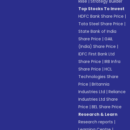
Riise
|
Strategy Builder
Top Stocks To Invest
HDFC Bank Share Price
|
Tata Steel Share Price
|
State Bank of India
Share Price
|
GAIL
(India) Share Price
|
IDFC First Bank Ltd
Share Price
|
IRB Infra
Share Price
|
HCL
Technologies Share
Price
|
Britannia
Industries Ltd
|
Reliance
Industries Ltd Share
Price
|
BEL Share Price
Research & Learn
Research reports
|
Learning Centre
|