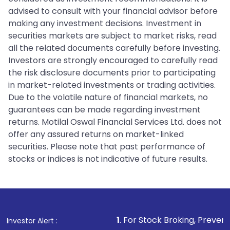
advised to consult with your financial advisor before
making any investment decisions. Investment in
securities markets are subject to market risks, read
all the related documents carefully before investing.
Investors are strongly encouraged to carefully read
the risk disclosure documents prior to participating
in market-related investments or trading activities.
Due to the volatile nature of financial markets, no
guarantees can be made regarding investment
returns. Motilal Oswal Financial Services Ltd. does not
offer any assured returns on market-linked
securities. Please note that past performance of
stocks or indices is not indicative of future results.
1
. For Stock Broking, Prevent Unauthorized Tr
Investor Alert :