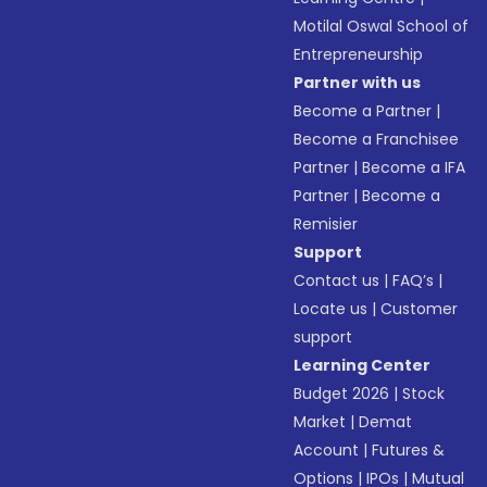
Motilal Oswal School of
Entrepreneurship
Partner with us
Become a Partner
|
Become a Franchisee
Partner
|
Become a IFA
Partner
|
Become a
Remisier
Support
Contact us
|
FAQ’s
|
Locate us
|
Customer
support
Learning Center
Budget 2026
|
Stock
Market
|
Demat
Account
|
Futures &
Options
|
IPOs
|
Mutual