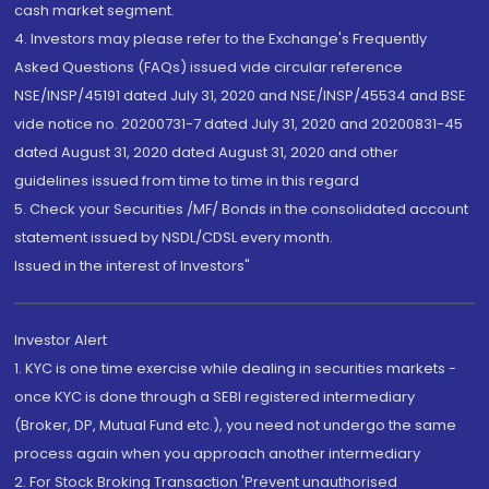
cash market segment.
4. Investors may please refer to the Exchange's Frequently
Asked Questions (FAQs) issued vide circular reference
NSE/INSP/45191 dated July 31, 2020 and NSE/INSP/45534 and BSE
vide notice no. 20200731-7 dated July 31, 2020 and 20200831-45
dated August 31, 2020 dated August 31, 2020 and other
guidelines issued from time to time in this regard
5. Check your Securities /MF/ Bonds in the consolidated account
statement issued by NSDL/CDSL every month.
Issued in the interest of Investors"
Investor Alert
1. KYC is one time exercise while dealing in securities markets -
once KYC is done through a SEBI registered intermediary
(Broker, DP, Mutual Fund etc.), you need not undergo the same
process again when you approach another intermediary
2. For Stock Broking Transaction 'Prevent unauthorised