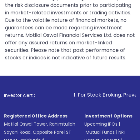
the risk disclosure documents prior to participating
in market-related investments or trading activities.
Due to the volatile nature of financial markets, no
guarantees can be made regarding investment
returns. Motilal Oswal Financial Services Ltd. does not
offer any assured returns on market-linked
securities. Please note that past performance of
stocks or indices is not indicative of future results.
1
. For Stock Broking, Prevent Unauthorized
Investor Alert :
Registered Office Address
Investment Options
Motilal Oswal Tower, Rahimtullah
Upcoming IPOs
|
Sayani Road, Opposite Parel ST
Mutual Funds
|
NRI