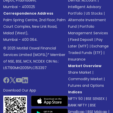
Depot, Prabhadevi,
Demat Account
|
Mumbai - 400025
Intelligent Advisory
Correspondence Address
Portfolio
|
US Stocks
|
Palm Spring Centre, 2nd Floor, Palm
Alternate Investment
Court Complex, New Link Road,
Fund
|
Portfolio
Malad (West),
Management Services
Mumbai - 400 064.
|
Fixed Deposit
|
Pay
Later (MTF)
|
Exchange
© 2025 Motilal Oswal Financial
Traded Funds (ETF)
|
Services Limited (MOFSL)* Member
Insurance
of NSE, BSE, MCX, NCDEX CIN No.:
Market Overview
L67190MH2005PLC153397
Share Market
|
Commodity Market
|
Futures and Options
Download Our App
Indices
NIFTY 50
|
BSE SENSEX
|
BANK NIFTY
|
BSE
Smallcap
|
BSE Midcap
|