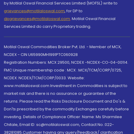
by Motilal Oswal Financial Services Limited (MOFSL) write to
grievances@motilaloswal.com
, for DP to
dpgrievances@motilaloswal.com
,
Motilal Oswal Financial
Services Limited do carry Proprietary trading.
Motilal Oswal Commodities Broker Pvt. Ltd. - Member of MCX,
NCDEX - CIN U65990MH1991PTC060928
Registration Numbers: MCX 29500, NCDEX -NCDEX-CO-04-00114.
FMC Unique membership code : MCX : MCX/TCM/CORP/0725,
NCDEX: NCDEX/TCM/CORP/0033. Website:
www.motilaloswal.com Investment in Commodities is subject to
market risk and there is no assurance or guarantee of the
returns. Please read the Risks Disclosure Document and Do's &
Don'ts prescribed by the commodity Exchanges carefully before
investing. Details of Compliance Officer: Name: Ms Sharmilee
Chitale, Email ID: sc@motilaloswal.com, Contact No.:022-
38281085.Customer having any query/feedback/ clarification