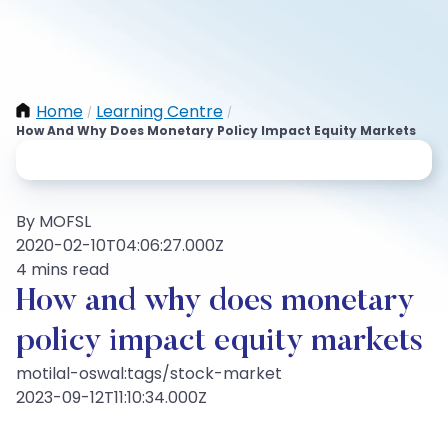
Home
Learning Centre
/
/
How And Why Does Monetary Policy Impact Equity Markets
By MOFSL
2020-02-10T04:06:27.000Z
4 mins read
How and why does monetary
policy impact equity markets
motilal-oswal:tags/stock-market
2023-09-12T11:10:34.000Z