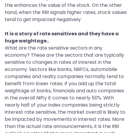
this enhances the value of the stock. On the other
hand, when the RBI signals higher rates, stock values
tend to get impacted negatively.
It is a story of rate sensitives and they have a
huge weightage..
What are the rate sensitive sectors in any
economy? These are the sectors that are typically
sensitive to changes in rates of interest in the
economy. Sectors like banks, NBFCs, automobile
companies and realty companies normally tend to
benefit from lower rates. If you add up the total
weightage of banks, financials and auto companies
in the overall Nifty it comes to nearly 50%. With
nearly half of your index companies being strictly
interest rate sensitive, the market overall is likely to
be impacted by movements in interest rates. More
than the actual rate announcements, it is the RBI