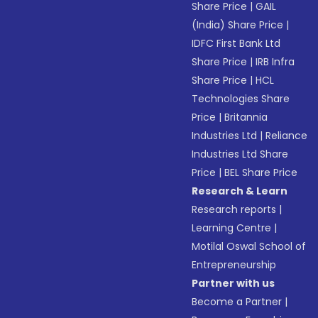
Share Price
|
GAIL
(India) Share Price
|
IDFC First Bank Ltd
Share Price
|
IRB Infra
Share Price
|
HCL
Technologies Share
Price
|
Britannia
Industries Ltd
|
Reliance
Industries Ltd Share
Price
|
BEL Share Price
Research & Learn
Research reports
|
Learning Centre
|
Motilal Oswal School of
Entrepreneurship
Partner with us
Become a Partner
|