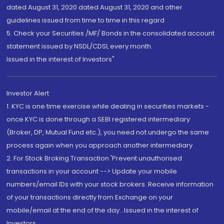
dated August 31, 2020 dated August 31, 2020 and other
guidelines issued from time to time in this regard
5. Check your Securities /MF/ Bonds in the consolidated account
statement issued by NSDL/CDSL every month.
Issued in the interest of Investors"
Investor Alert
1. KYC is one time exercise while dealing in securities markets -
once KYC is done through a SEBI registered intermediary
(Broker, DP, Mutual Fund etc.), you need not undergo the same
process again when you approach another intermediary
2. For Stock Broking Transaction 'Prevent unauthorised
transactions in your account --> Update your mobile
numbers/email IDs with your stock brokers. Receive information
of your transactions directly from Exchange on your
mobile/email at the end of the day...Issued in the interest of
Investors.