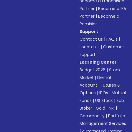
Become a Franchisee
Partner
|
Become a IFA
Partner
|
Become a
Remisier
Support
Contact us
|
FAQ’s
|
Locate us
|
Customer
support
Learning Center
Budget 2026
|
Stock
Market
|
Demat
Account
|
Futures &
Options
|
IPOs
|
Mutual
Funds
|
US Stock
|
Sub
Broker
|
Gold
|
NRI
|
Commodity
|
Portfolio
Management Services
|
Automated Trading