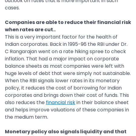
outlook on rates that is more important in such
cases.
Companies are able to reduce their financial risk
when rates are cut..
This is a very important factor for the health of
Indian corporates. Back in 1995-96 the RBI under Dr.
C Rangarajan went on a rate hiking spree to check
inflation. That had a major impact on corporate
balance sheets as most companies were left with
huge levels of debt that were simply not sustainable.
When the RBI signals lower rates in its monetary
policy, it reduces the cost of borrowing for Indian
corporates and brings down their cost of funds. This
also reduces the
financial risk
in their balance sheet
and helps improve valuations of these companies in
the medium term.
Monetary policy also signals liquidity and that