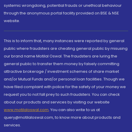
systemic wrongdoing, potential frauds or unethical behaviour
through the anonymous portal facility provided on BSE & NSE
website.
This is to inform that, many instances were reported by general
public where fraudsters are cheating general public by misusing
our brand name Motilal Oswal. The fraudsters are luring the
general public to transfer them money by falsely committing
attractive brokerage / investment schemes of share market
and/or Mutual Funds and/or personal loan facilities. Though we
have filed complaint with police for the safety of your money we
request you to not fall prey to such fraudsters. You can check
about our products and services by visiting our website
www.motilaloswal.com
. You can also write to us at
query@motilaloswal.com, to know more about products and
services.