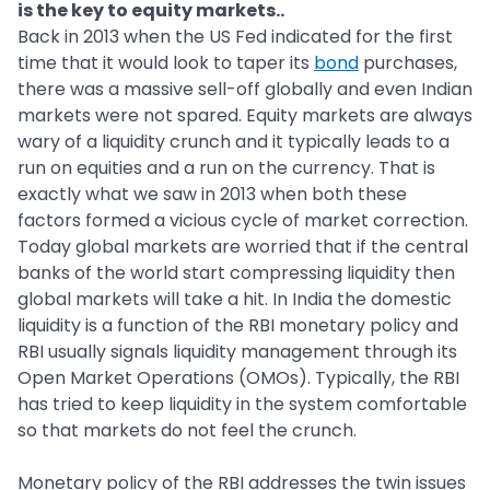
is the key to equity markets..
Back in 2013 when the US Fed indicated for the first
time that it would look to taper its
bond
purchases,
there was a massive sell-off globally and even Indian
markets were not spared. Equity markets are always
wary of a liquidity crunch and it typically leads to a
run on equities and a run on the currency. That is
exactly what we saw in 2013 when both these
factors formed a vicious cycle of market correction.
Today global markets are worried that if the central
banks of the world start compressing liquidity then
global markets will take a hit. In India the domestic
liquidity is a function of the RBI monetary policy and
RBI usually signals liquidity management through its
Open Market Operations (OMOs). Typically, the RBI
has tried to keep liquidity in the system comfortable
so that markets do not feel the crunch.
Monetary policy of the RBI addresses the twin issues