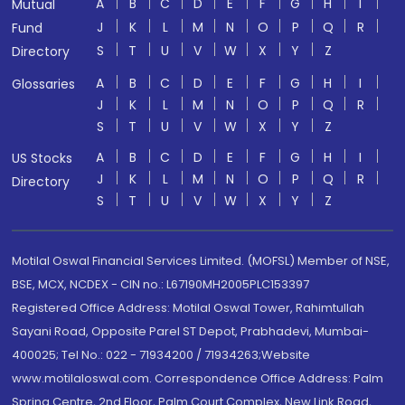
A
B
C
D
E
F
G
H
I
Mutual
J
K
L
M
N
O
P
Q
R
Fund
S
T
U
V
W
X
Y
Z
Directory
A
B
C
D
E
F
G
H
I
Glossaries
J
K
L
M
N
O
P
Q
R
S
T
U
V
W
X
Y
Z
A
B
C
D
E
F
G
H
I
US Stocks
J
K
L
M
N
O
P
Q
R
Directory
S
T
U
V
W
X
Y
Z
Motilal Oswal Financial Services Limited. (MOFSL) Member of NSE,
BSE, MCX, NCDEX - CIN no.: L67190MH2005PLC153397
Registered Office Address: Motilal Oswal Tower, Rahimtullah
Sayani Road, Opposite Parel ST Depot, Prabhadevi, Mumbai-
400025; Tel No.: 022 - 71934200 / 71934263;Website
www.motilaloswal.com. Correspondence Office Address: Palm
Spring Centre, 2nd Floor, Palm Court Complex, New Link Road,