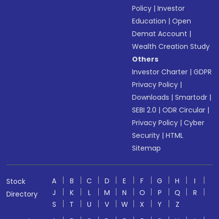
Policy
|
Investor
Education
|
Open
Demat Account
|
Wealth Creation Study
Others
Investor Charter
|
GDPR
Privacy Policy
|
Downloads
|
Smartodr
|
SEBI 2.0
|
ODR Circular
|
Privacy Policy
|
Cyber
Security
|
HTML
Sitemap
A
B
C
D
E
F
G
H
I
Stock
J
K
L
M
N
O
P
Q
R
Directory
S
T
U
V
W
X
Y
Z