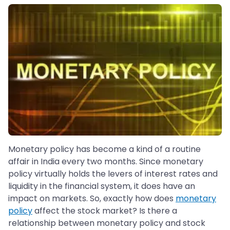
Monetary policy has become a kind of a routine
affair in India every two months. Since monetary
policy virtually holds the levers of interest rates and
liquidity in the financial system, it does have an
impact on markets. So, exactly how does
monetary
policy
affect the stock market? Is there a
relationship between monetary policy and stock