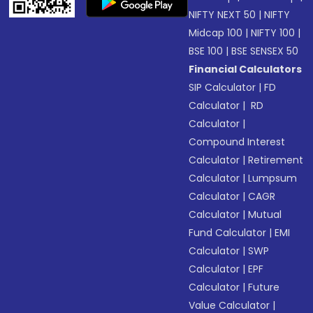
NIFTY NEXT 50
|
NIFTY
Midcap 100
|
NIFTY 100
|
BSE 100
|
BSE SENSEX 50
Financial Calculators
SIP Calculator
|
FD
Calculator
|
RD
Calculator
|
Compound Interest
Calculator
|
Retirement
Calculator
|
Lumpsum
Calculator
|
CAGR
Calculator
|
Mutual
Fund Calculator
|
EMI
Calculator
|
SWP
Calculator
|
EPF
Calculator
|
Future
Value Calculator
|