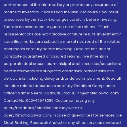
performance of the intermediary or provide any assurance of
returns to investors. Please read the Risk Disclosure Document
prescribed by the Stock Exchanges carefully before investing.
There is no assurance or guarantee of the returns. #Such
representations are not indicative of future results. Investment in
securities market are subject to market risk, read all the related
documents carefully before investing. Fixed returns do not
constitute guaranteed or assured returns. Investments in
corporate debt securities, municipal debt securities/securitised
debt instruments are subject to credit risks, market risks and
default risks including delay and/or default in payment. Read all
the offer related documents carefully. Details of Compliance
Officer: Name: Neeraj Agarwal, Email ID: na@motilaloswal.com,
Contact No.:022-40548085. Customer having any
query/feedback/ clarification may write to
query@motilaloswal.com. In case of grievances for services like
Stock Broking, Research Analyst or any other services rendered