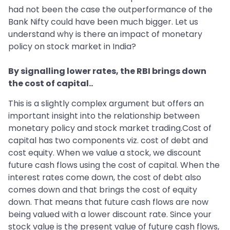
had not been the case the outperformance of the
Bank Nifty could have been much bigger. Let us
understand why is there an impact of monetary
policy on stock market in India?
By signalling lower rates, the RBI brings down
the cost of capital..
This is a slightly complex argument but offers an
important insight into the relationship between
monetary policy and stock market trading.Cost of
capital has two components viz. cost of debt and
cost equity. When we value a stock, we discount
future cash flows using the cost of capital. When the
interest rates come down, the cost of debt also
comes down and that brings the cost of equity
down. That means that future cash flows are now
being valued with a lower discount rate. Since your
stock value is the present value of future cash flows,