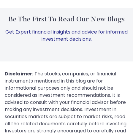
Be The First To Read Our New Blogs
Get Expert financial insights and advice for informed
investment decisions.
Disclaimer:
The stocks, companies, or financial
instruments mentioned in this blog are for
informational purposes only and should not be
considered as investment recommendations. It is
advised to consult with your financial advisor before
making any investment decisions. Investment in
securities markets are subject to market risks, read
all the related documents carefully before investing.
Investors are strongly encouraged to carefully read