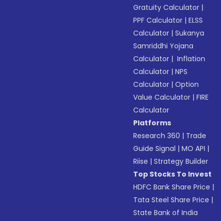
Gratuity Calculator
|
PPF Calculator
|
ELSS
Calculator
|
Sukanya
Samriddhi Yojana
Calculator
|
Inflation
Calculator
|
NPS
Calculator
|
Option
Value Calculator
|
FIRE
Calculator
Platforms
Research 360
|
Trade
Guide Signal
|
MO API
|
Riise
|
Strategy Builder
Top Stocks To Invest
HDFC Bank Share Price
|
Tata Steel Share Price
|
State Bank of India