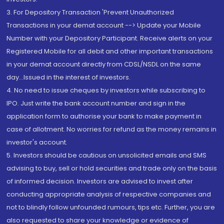
3. For Depository Transaction 'Prevent Unauthorized
Transactions in your demat account --> Update your Mobile
Number with your Depository Participant. Receive alerts on your
Registered Mobile for all debit and other important transactions
in your demat account directly from CDSL/NSDL on the same
day...Issued in the interest of investors.
4. No need to issue cheques by investors while subscribing to
IPO. Just write the bank account number and sign in the
application form to authorise your bank to make payment in
case of allotment. No worries for refund as the money remains in
investor's account.
5. Investors should be cautious on unsolicited emails and SMS
advising to buy, sell or hold securities and trade only on the basis
of informed decision. Investors are advised to invest after
conducting appropriate analysis of respective companies and
not to blindly follow unfounded rumours, tips etc. Further, you are
also requested to share your knowledge or evidence of