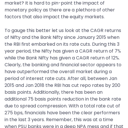
market? It is hard to pin-point the impact of
monetary policy as there are a plethora of other
factors that also impact the equity markets.
To gauge this better let us look at the CAGR returns
of Nifty and the Bank Nifty since January 2015 when
the RBI first embarked on its rate cuts. During this 3
year period, the Nifty has given a CAGR return of 7%
while the Bank Nifty has given a CAGR return of 12%.
Clearly, the banking and financial sector appears to
have outperformed the overall market during a
period of interest rate cuts. After all, between Jan
2015 and Jan 2018 the RBI has cut repo rates by 200
basis points. Additionally, there has been an
additional 75 basis points reduction in the bank rate
due to spread compression. With a total rate cut of
275 bps, financials have been the clear performers
in the last 3 years. Remember, this was at a time
when PSU banks were in a deep NPA mess and if that