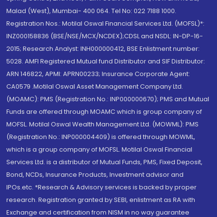
Malad (West), Mumbai- 400 064. Tel No: 022 7188 1000.
Registration Nos.: Motilal Oswal Financial Services Ltd. (MOFSL)*:
INZ000158836 (BSE/NSE/MCX/NCDEX);CDSL and NSDL: IN-DP-16-
2015; Research Analyst: INH000000412, BSE Enlistment number:
5028. AMFI Registered Mutual fund Distributor and SIF Distributor:
ARN 146822, APMI: APRN00233; Insurance Corporate Agent:
CA0579 .Motilal Oswal Asset Management Company Ltd.
(MOAMC): PMS (Registration No.: INP000000670); PMS and Mutual
Funds are offered through MOAMC which is group company of
MOFSL. Motilal Oswal Wealth Management Ltd. (MOWML): PMS
(Registration No.: INP000004409) is offered through MOWML,
which is a group company of MOFSL. Motilal Oswal Financial
Services Ltd. is a distributor of Mutual Funds, PMS, Fixed Deposit,
Bond, NCDs, Insurance Products, Investment advisor and
IPOs.etc. *Research & Advisory services is backed by proper
research. Registration granted by SEBI, enlistment as RA with
Exchange and certification from NISM in no way guarantee