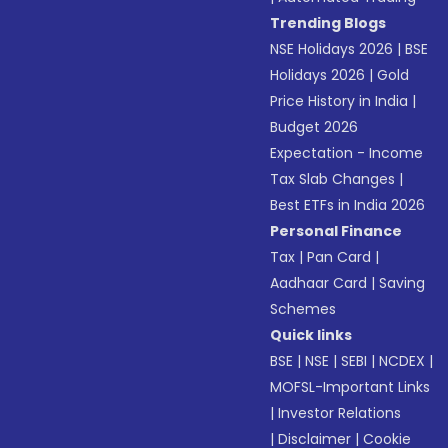
Trending Blogs
NSE Holidays 2026
|
BSE
Holidays 2026
|
Gold
Price History in India
|
Budget 2026
Expectation - Income
Tax Slab Changes
|
Best ETFs in India 2026
Personal Finance
Tax
|
Pan Card
|
Aadhaar Card
|
Saving
Schemes
Quick links
BSE
|
NSE
|
SEBI
|
NCDEX
|
MOFSL-Important Links
|
Investor Relations
|
Disclaimer
|
Cookie