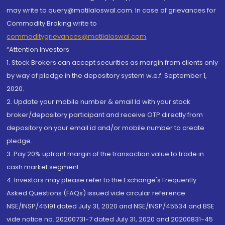
may write to query@motilaloswal.com. In case of grievances for
Commodity Broking write to
commoditygrievances@motilaloswal.com
“Attention Investors
1. Stock Brokers can accept securities as margin from clients only
by way of pledge in the depository system w.e.f. September 1,
2020.
2. Update your mobile number & email Id with your stock
broker/depository participant and receive OTP directly from
depository on your email id and/or mobile number to create
pledge.
3. Pay 20% upfront margin of the transaction value to trade in
cash market segment.
4. Investors may please refer to the Exchange's Frequently
Asked Questions (FAQs) issued vide circular reference
NSE/INSP/45191 dated July 31, 2020 and NSE/INSP/45534 and BSE
vide notice no. 20200731-7 dated July 31, 2020 and 20200831-45