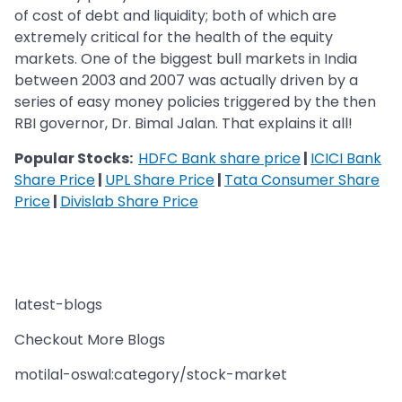
of cost of debt and liquidity; both of which are
extremely critical for the health of the equity
markets. One of the biggest bull markets in India
between 2003 and 2007 was actually driven by a
series of easy money policies triggered by the then
RBI governor, Dr. Bimal Jalan. That explains it all!
Popular Stocks:
HDFC Bank share price
|
ICICI Bank
Share Price
|
UPL Share Price
|
Tata Consumer Share
Price
|
Divislab Share Price
latest-blogs
Checkout More Blogs
motilal-oswal:category/stock-market