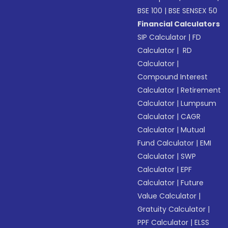
BSE 100
|
BSE SENSEX 50
Financial Calculators
SIP Calculator
|
FD
Calculator
|
RD
Calculator
|
Compound Interest
Calculator
|
Retirement
Calculator
|
Lumpsum
Calculator
|
CAGR
Calculator
|
Mutual
Fund Calculator
|
EMI
Calculator
|
SWP
Calculator
|
EPF
Calculator
|
Future
Value Calculator
|
Gratuity Calculator
|
PPF Calculator
|
ELSS