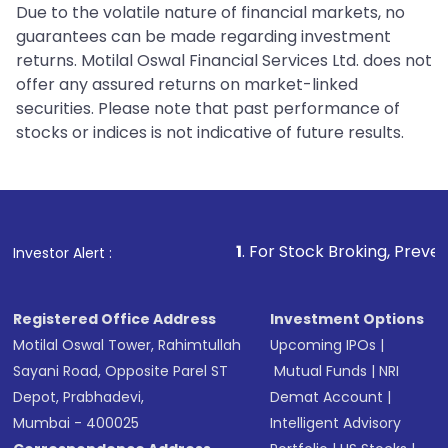
Due to the volatile nature of financial markets, no
guarantees can be made regarding investment
returns. Motilal Oswal Financial Services Ltd. does not
offer any assured returns on market-linked
securities. Please note that past performance of
stocks or indices is not indicative of future results.
1
. For Stock Broking, Prevent Unauthorize
Investor Alert :
Registered Office Address
Investment Options
Motilal Oswal Tower, Rahimtullah
Upcoming IPOs
|
Sayani Road, Opposite Parel ST
Mutual Funds
|
NRI
Depot, Prabhadevi,
Demat Account
|
Mumbai - 400025
Intelligent Advisory