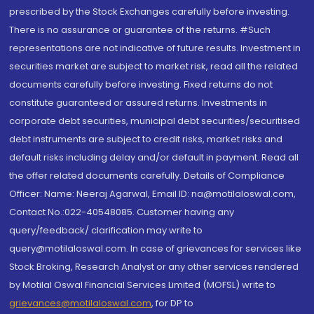
prescribed by the Stock Exchanges carefully before investing.
There is no assurance or guarantee of the returns. #Such
representations are not indicative of future results. Investment in
securities market are subject to market risk, read all the related
documents carefully before investing. Fixed returns do not
constitute guaranteed or assured returns. Investments in
corporate debt securities, municipal debt securities/securitised
debt instruments are subject to credit risks, market risks and
default risks including delay and/or default in payment. Read all
the offer related documents carefully. Details of Compliance
Officer: Name: Neeraj Agarwal, Email ID: na@motilaloswal.com,
Contact No.:022-40548085. Customer having any
query/feedback/ clarification may write to
query@motilaloswal.com. In case of grievances for services like
Stock Broking, Research Analyst or any other services rendered
by Motilal Oswal Financial Services Limited (MOFSL) write to
grievances@motilaloswal.com
, for DP to