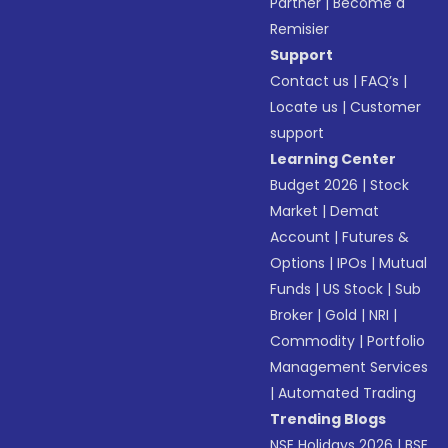
Partner
|
Become a
Remisier
Support
Contact us
|
FAQ’s
|
Locate us
|
Customer
support
Learning Center
Budget 2026
|
Stock
Market
|
Demat
Account
|
Futures &
Options
|
IPOs
|
Mutual
Funds
|
US Stock
|
Sub
Broker
|
Gold
|
NRI
|
Commodity
|
Portfolio
Management Services
|
Automated Trading
Trending Blogs
NSE Holidays 2026
|
BSE