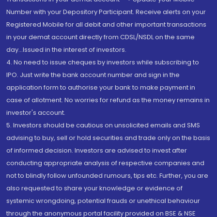
Number with your Depository Participant. Receive alerts on your
Registered Mobile for all debit and other important transactions
in your demat account directly from CDSL/NSDL on the same
day...Issued in the interest of investors.
4. No need to issue cheques by investors while subscribing to
IPO. Just write the bank account number and sign in the
application form to authorise your bank to make payment in
case of allotment. No worries for refund as the money remains in
investor's account.
5. Investors should be cautious on unsolicited emails and SMS
advising to buy, sell or hold securities and trade only on the basis
of informed decision. Investors are advised to invest after
conducting appropriate analysis of respective companies and
not to blindly follow unfounded rumours, tips etc. Further, you are
also requested to share your knowledge or evidence of
systemic wrongdoing, potential frauds or unethical behaviour
through the anonymous portal facility provided on BSE & NSE