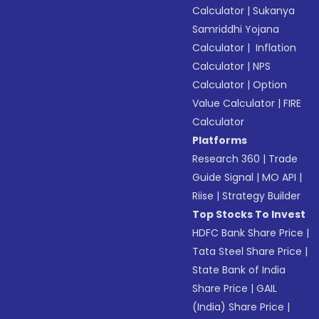
Calculator
|
Sukanya
Samriddhi Yojana
Calculator
|
Inflation
Calculator
|
NPS
Calculator
|
Option
Value Calculator
|
FIRE
Calculator
Platforms
Research 360
|
Trade
Guide Signal
|
MO API
|
Riise
|
Strategy Builder
Top Stocks To Invest
HDFC Bank Share Price
|
Tata Steel Share Price
|
State Bank of India
Share Price
|
GAIL
(India) Share Price
|