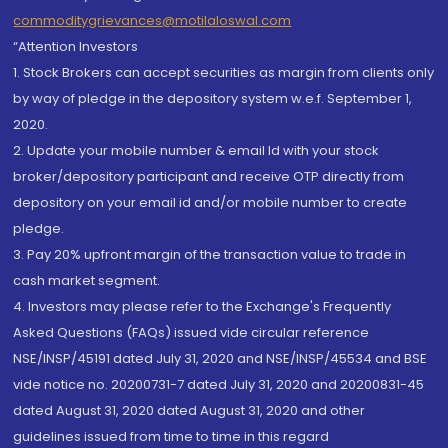
commoditygrievances@motilaloswal.com
“Attention Investors
1. Stock Brokers can accept securities as margin from clients only
by way of pledge in the depository system w.e.f. September 1,
2020.
2. Update your mobile number & email Id with your stock
broker/depository participant and receive OTP directly from
depository on your email id and/or mobile number to create
pledge.
3. Pay 20% upfront margin of the transaction value to trade in
cash market segment.
4. Investors may please refer to the Exchange's Frequently
Asked Questions (FAQs) issued vide circular reference
NSE/INSP/45191 dated July 31, 2020 and NSE/INSP/45534 and BSE
vide notice no. 20200731-7 dated July 31, 2020 and 20200831-45
dated August 31, 2020 dated August 31, 2020 and other
guidelines issued from time to time in this regard