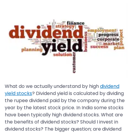
What do we actually understand by high
dividend
yield stocks
? Dividend yield is calculated by dividing
the rupee dividend paid by the company during the
year by the latest stock price. In India some stocks
have been typically high dividend stocks. What are
the benefits of dividend stocks? Should I invest in
dividend stocks? The bigger question; are dividend