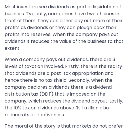
Most investors see dividends as partial liquidation of
business. Typically, companies have two choices in
front of them. They can either pay out more of their
profits as dividends or they can plough back their
profits into reserves. When the company pays out
dividends it reduces the value of the business to that
extent.
When a company pays out dividends, there are 3
levels of taxation involved. Firstly, there is the reality
that dividends are a post-tax appropriation and
hence there is no tax shield. Secondly, when the
company declares dividends there is a dividend
distribution tax (DDT) that is imposed on the
company, which reduces the dividend payout. Lastly,
the 10% tax on dividends above Rs.1 million also
reduces its attractiveness.
The moral of the story is that markets do not prefer