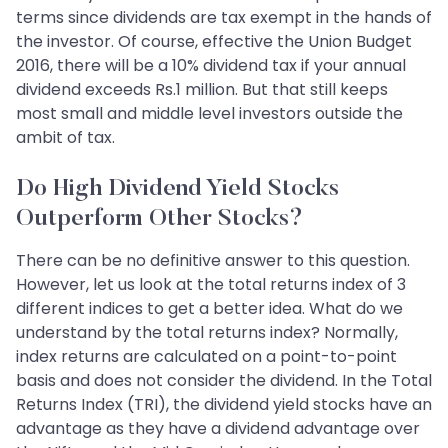
terms since dividends are tax exempt in the hands of
the investor. Of course, effective the Union Budget
2016, there will be a 10% dividend tax if your annual
dividend exceeds Rs.1 million. But that still keeps
most small and middle level investors outside the
ambit of tax.
Do High Dividend Yield Stocks
Outperform Other Stocks?
There can be no definitive answer to this question.
However, let us look at the total returns index of 3
different indices to get a better idea. What do we
understand by the total returns index? Normally,
index returns are calculated on a point-to-point
basis and does not consider the dividend. In the Total
Returns Index (TRI), the dividend yield stocks have an
advantage as they have a dividend advantage over