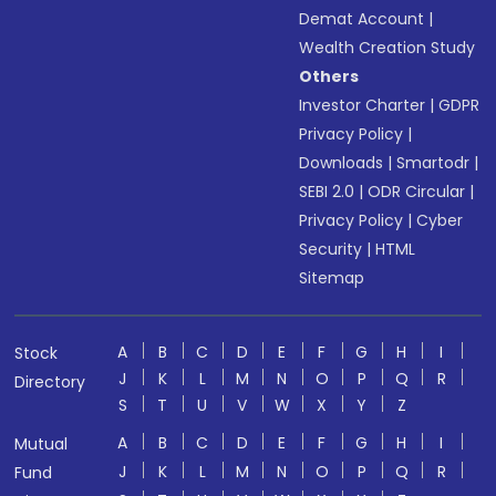
Demat Account
|
Wealth Creation Study
Others
Investor Charter
|
GDPR
Privacy Policy
|
Downloads
|
Smartodr
|
SEBI 2.0
|
ODR Circular
|
Privacy Policy
|
Cyber
Security
|
HTML
Sitemap
A
B
C
D
E
F
G
H
I
Stock
J
K
L
M
N
O
P
Q
R
Directory
S
T
U
V
W
X
Y
Z
A
B
C
D
E
F
G
H
I
Mutual
J
K
L
M
N
O
P
Q
R
Fund