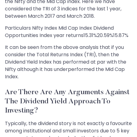
the Nifty and the Mid Cap index. Here we have
considered the TRI of 3 indices for the last 1 year,
between March 2017 and March 2018.
Particulars Nifty Index Mid Cap Index Dividend
Opportunities Index year returns15.31%20.59%15.87%
It can be seen from the above analysis that if you
consider the Total Returns Index (TRI), then the
Dividend Yield Index has performed at par with the
Nifty although it has underperformed the Mid Cap
Index.
Are There Are Any Arguments Against
The Dividend Yield Approach To
Investing?
Typically, the dividend story is not exactly a favourite
among institutional and small investors due to 5 key