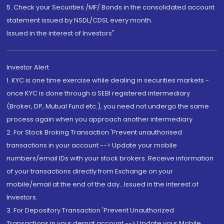
5. Check your Securities /MF/ Bonds in the consolidated account
statement issued by NSDL/CDSL every month.
Issued in the interest of Investors"
Investor Alert
1. KYC is one time exercise while dealing in securities markets -
once KYC is done through a SEBI registered intermediary
(Broker, DP, Mutual Fund etc.), you need not undergo the same
process again when you approach another intermediary
2. For Stock Broking Transaction 'Prevent unauthorised
transactions in your account --> Update your mobile
numbers/email IDs with your stock brokers. Receive information
of your transactions directly from Exchange on your
mobile/email at the end of the day...Issued in the interest of
Investors.
3. For Depository Transaction 'Prevent Unauthorized
Transactions in your demat account --> Update your Mobile