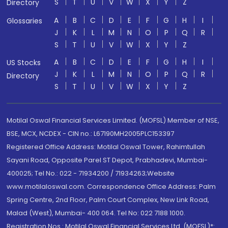
S
T
U
V
W
X
Y
Z
Directory
A
B
C
D
E
F
G
H
I
Glossaries
J
K
L
M
N
O
P
Q
R
S
T
U
V
W
X
Y
Z
A
B
C
D
E
F
G
H
I
US Stocks
J
K
L
M
N
O
P
Q
R
Directory
S
T
U
V
W
X
Y
Z
Motilal Oswal Financial Services Limited. (MOFSL) Member of NSE,
BSE, MCX, NCDEX - CIN no.: L67190MH2005PLC153397
Registered Office Address: Motilal Oswal Tower, Rahimtullah
Sayani Road, Opposite Parel ST Depot, Prabhadevi, Mumbai-
400025; Tel No.: 022 - 71934200 / 71934263;Website
www.motilaloswal.com. Correspondence Office Address: Palm
Spring Centre, 2nd Floor, Palm Court Complex, New Link Road,
Malad (West), Mumbai- 400 064. Tel No: 022 7188 1000.
Registration Nos.: Motilal Oswal Financial Services Ltd. (MOFSL)*: