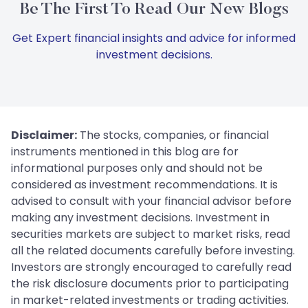
Be The First To Read Our New Blogs
Get Expert financial insights and advice for informed
investment decisions.
Disclaimer:
The stocks, companies, or financial
instruments mentioned in this blog are for
informational purposes only and should not be
considered as investment recommendations. It is
advised to consult with your financial advisor before
making any investment decisions. Investment in
securities markets are subject to market risks, read
all the related documents carefully before investing.
Investors are strongly encouraged to carefully read
the risk disclosure documents prior to participating
in market-related investments or trading activities.