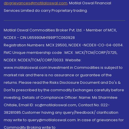
dpgrievances@motilaloswal.com
,
Motilal Oswal Financial
Services Limited do carry Proprietary trading.
Motilal Oswal Commodities Broker Pvt. Ltd. - Member of MCX,
NCDEX - CIN U65990MH1991PTC060928
Registration Numbers: MCX 29500, NCDEX -NCDEX-CO-04-00114.
FMC Unique membership code : MCX : MCX/TCM/CORP/0725,
NCDEX: NCDEX/TCM/CORP/0033. Website:
www.motilaloswal.com Investment in Commodities is subject to
market risk and there is no assurance or guarantee of the
returns. Please read the Risks Disclosure Document and Do's &
Don'ts prescribed by the commodity Exchanges carefully before
investing. Details of Compliance Officer: Name: Ms Sharmilee
Chitale, Email ID: sc@motilaloswal.com, Contact No.:022-
38281085.Customer having any query/feedback/ clarification
may write to query@motilaloswal.com. In case of grievances for
Commodity Broking write to