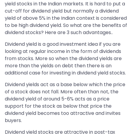
yield stocks in the Indian markets. It is hard to put a
cut-off for dividend yield but normally a dividend
yield of above 5% in the Indian context is considered
to be high dividend yield. So what are the benefits of
dividend stocks? Here are 3 such advantages..
Dividend yield is a good investment idea if you are
looking at regular income in the form of dividends
from stocks. More so when the dividend yields are
more than the yields on debt then there is an
additional case for investing in dividend yield stocks.
Dividend yields act as a base below which the price
of a stock does not fall. More often than not, the
dividend yield of around 5-6% acts as a price
support for the stock as below that price the
dividend yield becomes too attractive and invites
buyers.
Dividend yield stocks are attractive in post-tax