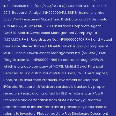
INZ000158836 (BSE/NSE/MCX/NCDEX);CDSL and NSDL: IN-DP-16-
2015; Research Analyst: INH000000412, BSE Enlistment number:
5028. AMFI Registered Mutual fund Distributor and SIF Distributor:
ARN 146822, APMI: APRN00233; Insurance Corporate Agent:
CA0579 .Motilal Oswal Asset Management Company Ltd.
(MOAMC): PMS (Registration No.: INP000000670); PMS and Mutual
Funds are offered through MOAMC which is group company of
MOFSL. Motilal Oswal Wealth Management Ltd. (MOWML): PMS
(Registration No.: INP000004409) is offered through MOWML,
which is a group company of MOFSL. Motilal Oswal Financial
Services Ltd. is a distributor of Mutual Funds, PMS, Fixed Deposit,
Bond, NCDs, Insurance Products, Investment advisor and
IPOs.etc. *Research & Advisory services is backed by proper
research. Registration granted by SEBI, enlistment as RA with
Exchange and certification from NISM in no way guarantee
performance of the intermediary or provide any assurance of
returns to investors. Please read the Risk Disclosure Document