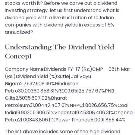
stocks worth it? Before we carve out a dividend
investing strategy, let us first understand what is
dividend yield with a live illustration of 10 Indian
companies with dividend yields in excess of 5%
annualized?
Understanding The Dividend Yield
Concept
Company NameDividends FY-17 (Rs.)CMP – 08th Mar
(Rs.)Dividend Yield (%)Sutlej Jal Vayu
Nigam2.7532.908.36%Hindustan
Petro30.00360.858.31%REC9.65125.757.67%PNB
Gilts2.5035.607.02%Bharat
Petroleum31.00442.407.01%NHPC1.8026.656.75%Coal
India19.90305.906.51%Vedanta19.45308.406.31%Chennai
Petro21.00343.806.11%Power Finance5.0091.855.44%
The list above includes some of the high dividend