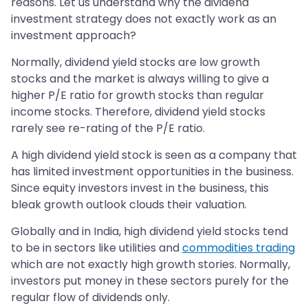
reasons. Let us understand why the dividend
investment strategy does not exactly work as an
investment approach?
Normally, dividend yield stocks are low growth
stocks and the market is always willing to give a
higher P/E ratio for growth stocks than regular
income stocks. Therefore, dividend yield stocks
rarely see re-rating of the P/E ratio.
A high dividend yield stock is seen as a company that
has limited investment opportunities in the business.
Since equity investors invest in the business, this
bleak growth outlook clouds their valuation.
Globally and in India, high dividend yield stocks tend
to be in sectors like utilities and
commodities trading
which are not exactly high growth stories. Normally,
investors put money in these sectors purely for the
regular flow of dividends only.