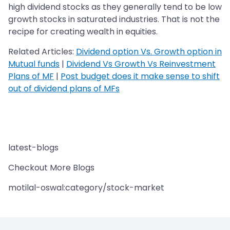
high dividend stocks as they generally tend to be low
growth stocks in saturated industries. That is not the
recipe for creating wealth in equities.
Related Articles:
Dividend option Vs. Growth option in
Mutual funds
|
Dividend Vs Growth Vs Reinvestment
Plans of MF
|
Post budget does it make sense to shift
out of dividend plans of MFs
latest-blogs
Checkout More Blogs
motilal-oswal:category/stock-market