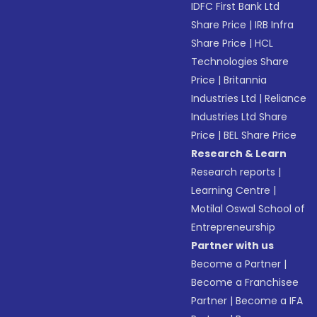
IDFC First Bank Ltd
Share Price
|
IRB Infra
Share Price
|
HCL
Technologies Share
Price
|
Britannia
Industries Ltd
|
Reliance
Industries Ltd Share
Price
|
BEL Share Price
Research & Learn
Research reports
|
Learning Centre
|
Motilal Oswal School of
Entrepreneurship
Partner with us
Become a Partner
|
Become a Franchisee
Partner
|
Become a IFA