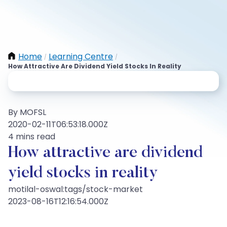
Home
Learning Centre
/
/
How Attractive Are Dividend Yield Stocks In Reality
By MOFSL
2020-02-11T06:53:18.000Z
4 mins read
How attractive are dividend
yield stocks in reality
motilal-oswal:tags/stock-market
2023-08-16T12:16:54.000Z