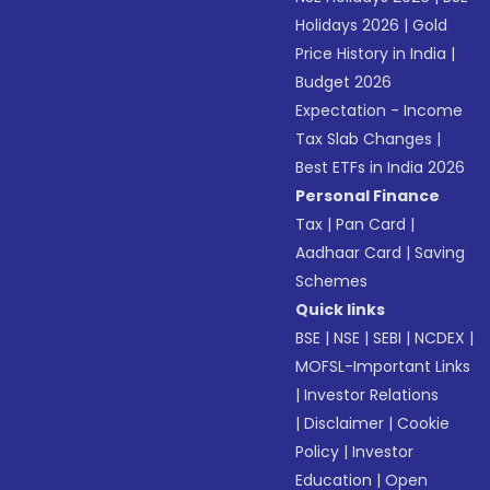
Holidays 2026
|
Gold
Price History in India
|
Budget 2026
Expectation - Income
Tax Slab Changes
|
Best ETFs in India 2026
Personal Finance
Tax
|
Pan Card
|
Aadhaar Card
|
Saving
Schemes
Quick links
BSE
|
NSE
|
SEBI
|
NCDEX
|
MOFSL-Important Links
|
Investor Relations
|
Disclaimer
|
Cookie
Policy
|
Investor
Education
|
Open