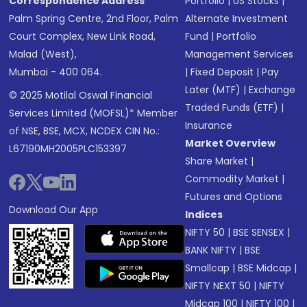
Correspondence Address
Portfolio
|
US Stocks
|
Palm Spring Centre, 2nd Floor, Palm
Alternate Investment
Court Complex, New Link Road,
Fund
|
Portfolio
Malad (West),
Management Services
Mumbai - 400 064.
|
Fixed Deposit
|
Pay
Later (MTF)
|
Exchange
© 2025 Motilal Oswal Financial
Traded Funds (ETF)
|
Services Limited (MOFSL)* Member
Insurance
of NSE, BSE, MCX, NCDEX CIN No.:
Market Overview
L67190MH2005PLC153397
Share Market
|
Commodity Market
|
Futures and Options
Download Our App
Indices
NIFTY 50
|
BSE SENSEX
|
BANK NIFTY
|
BSE
Smallcap
|
BSE Midcap
|
NIFTY NEXT 50
|
NIFTY
Midcap 100
|
NIFTY 100
|