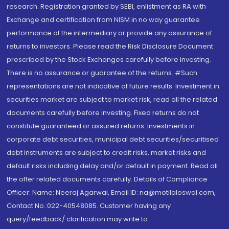
research. Registration granted by SEBI, enlistment as RA with
Exchange and certification from NISM in no way guarantee
performance of the intermediary or provide any assurance of
returns to investors. Please read the Risk Disclosure Document
prescribed by the Stock Exchanges carefully before investing.
There is no assurance or guarantee of the returns. #Such
representations are not indicative of future results. Investment in
securities market are subject to market risk, read all the related
documents carefully before investing. Fixed returns do not
constitute guaranteed or assured returns. Investments in
corporate debt securities, municipal debt securities/securitised
debt instruments are subject to credit risks, market risks and
default risks including delay and/or default in payment. Read all
the offer related documents carefully. Details of Compliance
Officer: Name: Neeraj Agarwal, Email ID: na@motilaloswal.com,
Contact No.:022-40548085. Customer having any
query/feedback/ clarification may write to