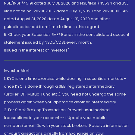
NSE/INSP/45191 dated July 31, 2020 and NSE/INSP/45534 and BSE
vide notice no. 20200731-7 dated July 31, 2020 and 20200831-45
dated August 31, 2020 dated August 31, 2020 and other
guidelines issued from time to time in this regard
5. Check your Securities /MF/ Bonds in the consolidated account
statement issued by NSDL/CDSL every month.
Issued in the interest of Investors"
Investor Alert
1. KYC is one time exercise while dealing in securities markets -
once KYC is done through a SEBI registered intermediary
(Broker, DP, Mutual Fund etc.), you need not undergo the same
process again when you approach another intermediary
2. For Stock Broking Transaction 'Prevent unauthorised
transactions in your account --> Update your mobile
numbers/email IDs with your stock brokers. Receive information
of your transactions directly from Exchange on your