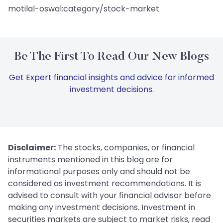
motilal-oswal:category/stock-market
Be The First To Read Our New Blogs
Get Expert financial insights and advice for informed
investment decisions.
Disclaimer:
The stocks, companies, or financial
instruments mentioned in this blog are for
informational purposes only and should not be
considered as investment recommendations. It is
advised to consult with your financial advisor before
making any investment decisions. Investment in
securities markets are subject to market risks, read