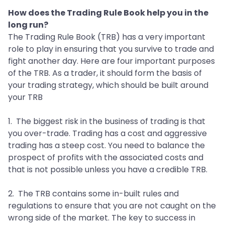
How does the Trading Rule Book help you in the
long run?
The Trading Rule Book (TRB) has a very important
role to play in ensuring that you survive to trade and
fight another day. Here are four important purposes
of the TRB. As a trader, it should form the basis of
your trading strategy, which should be built around
your TRB
1. The biggest risk in the business of trading is that
you over-trade. Trading has a cost and aggressive
trading has a steep cost. You need to balance the
prospect of profits with the associated costs and
that is not possible unless you have a credible TRB.
2. The TRB contains some in-built rules and
regulations to ensure that you are not caught on the
wrong side of the market. The key to success in