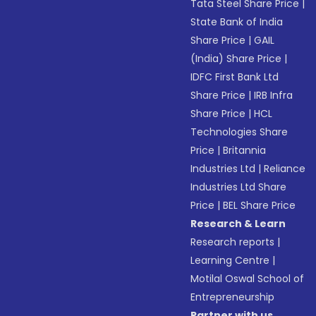
Tata Steel Share Price
|
State Bank of India
Share Price
|
GAIL
(India) Share Price
|
IDFC First Bank Ltd
Share Price
|
IRB Infra
Share Price
|
HCL
Technologies Share
Price
|
Britannia
Industries Ltd
|
Reliance
Industries Ltd Share
Price
|
BEL Share Price
Research & Learn
Research reports
|
Learning Centre
|
Motilal Oswal School of
Entrepreneurship
Partner with us