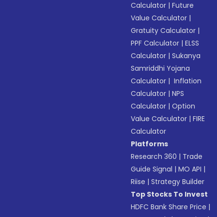
Calculator
|
Future
Value Calculator
|
Gratuity Calculator
|
PPF Calculator
|
ELSS
Calculator
|
Sukanya
Samriddhi Yojana
Calculator
|
Inflation
Calculator
|
NPS
Calculator
|
Option
Value Calculator
|
FIRE
Calculator
Platforms
Research 360
|
Trade
Guide Signal
|
MO API
|
Riise
|
Strategy Builder
Top Stocks To Invest
HDFC Bank Share Price
|