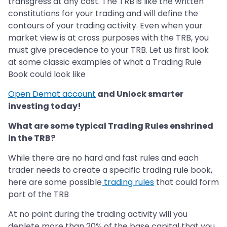
transgress at any cost. The TRB is like the written
constitutions for your trading and will define the
contours of your trading activity. Even when your
market view is at cross purposes with the TRB, you
must give precedence to your TRB. Let us first look
at some classic examples of what a Trading Rule
Book could look like
Open Demat account
and Unlock smarter
investing today!
What are some typical Trading Rules enshrined
in the TRB?
While there are no hard and fast rules and each
trader needs to create a specific trading rule book,
here are some possible
trading rules
that could form
part of the TRB
At no point during the trading activity will you
deplete more than 20% of the base capital that you