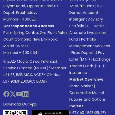
Sayani Road, Opposite Parel ST
Mutual Funds
|
NRI
Depot, Prabhadevi,
Demat Account
|
Mumbai - 400025
Intelligent Advisory
Correspondence Address
Portfolio
|
US Stocks
|
Palm Spring Centre, 2nd Floor, Palm
Alternate Investment
Court Complex, New Link Road,
Fund
|
Portfolio
Malad (West),
Management Services
Mumbai - 400 064.
|
Fixed Deposit
|
Pay
Later (MTF)
|
Exchange
© 2025 Motilal Oswal Financial
Traded Funds (ETF)
|
Services Limited (MOFSL)* Member
Insurance
of NSE, BSE, MCX, NCDEX CIN No.:
Market Overview
L67190MH2005PLC153397
Share Market
|
Commodity Market
|
Futures and Options
Download Our App
Indices
NIFTY 50
|
BSE SENSEX
|