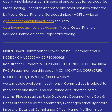
query@motilaloswal.com. In case of grievances for services like
Stock Broking, Research Analyst or any other services rendered
by Motilal Oswal Financial Services Limited (MOFSL) write to
grievances@motilaloswal.com
, for DP to
dpgrievances@motilaloswal.com
,
Motilal Oswal Financial
Services Limited do carry Proprietary trading.
Motilal Oswal Commodities Broker Pvt. Ltd. - Member of MCX,
NCDEX - CIN U65990MH1991PTC060928
Registration Numbers: MCX 29500, NCDEX -NCDEX-CO-04-00114.
FMC Unique membership code : MCX : MCX/TCM/CORP/0725,
NCDEX: NCDEX/TCM/CORP/0033. Website:
www.motilaloswal.com Investment in Commodities is subject to
market risk and there is no assurance or guarantee of the
returns. Please read the Risks Disclosure Document and Do's &
Don'ts prescribed by the commodity Exchanges carefully before
investing. Details of Compliance Officer: Name: Ms Sharmilee