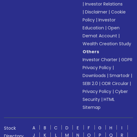
|
Investor Relations
|
Disclaimer
|
Cookie
Policy
|
Investor
Education
|
Open
Demat Account
|
Wealth Creation Study
Others
Investor Charter
|
GDPR
Privacy Policy
|
Downloads
|
Smartodr
|
SEBI 2.0
|
ODR Circular
|
Privacy Policy
|
Cyber
Security
|
HTML
Sitemap
A
B
C
D
E
F
G
H
I
Stock
J
K
L
M
N
O
P
Q
R
Directory