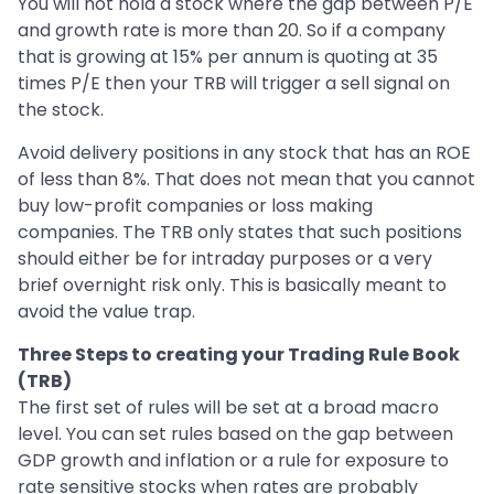
You will not hold a stock where the gap between P/E
and growth rate is more than 20. So if a company
that is growing at 15% per annum is quoting at 35
times P/E then your TRB will trigger a sell signal on
the stock.
Avoid delivery positions in any stock that has an ROE
of less than 8%. That does not mean that you cannot
buy low-profit companies or loss making
companies. The TRB only states that such positions
should either be for intraday purposes or a very
brief overnight risk only. This is basically meant to
avoid the value trap.
Three Steps to creating your Trading Rule Book
(TRB)
The first set of rules will be set at a broad macro
level. You can set rules based on the gap between
GDP growth and inflation or a rule for exposure to
rate sensitive stocks when rates are probably