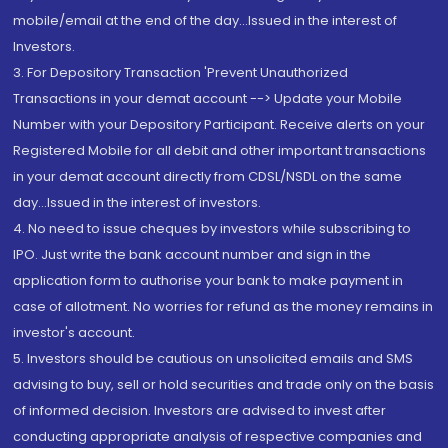
mobile/email at the end of the day...Issued in the interest of
Investors.
3. For Depository Transaction 'Prevent Unauthorized
Transactions in your demat account --> Update your Mobile
Number with your Depository Participant. Receive alerts on your
Registered Mobile for all debit and other important transactions
in your demat account directly from CDSL/NSDL on the same
day...Issued in the interest of investors.
4. No need to issue cheques by investors while subscribing to
IPO. Just write the bank account number and sign in the
application form to authorise your bank to make payment in
case of allotment. No worries for refund as the money remains in
investor's account.
5. Investors should be cautious on unsolicited emails and SMS
advising to buy, sell or hold securities and trade only on the basis
of informed decision. Investors are advised to invest after
conducting appropriate analysis of respective companies and