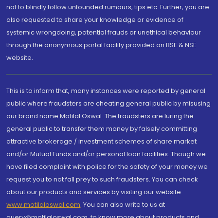
not to blindly follow unfounded rumours, tips etc. Further, you are
also requested to share your knowledge or evidence of
systemic wrongdoing, potential frauds or unethical behaviour
through the anonymous portal facility provided on BSE & NSE
website.
This is to inform that, many instances were reported by general
public where fraudsters are cheating general public by misusing
our brand name Motilal Oswal. The fraudsters are luring the
general public to transfer them money by falsely committing
attractive brokerage / investment schemes of share market
and/or Mutual Funds and/or personal loan facilities. Though we
have filed complaint with police for the safety of your money we
request you to not fall prey to such fraudsters. You can check
about our products and services by visiting our website
www.motilaloswal.com
. You can also write to us at
query@motilaloswal.com, to know more about products and