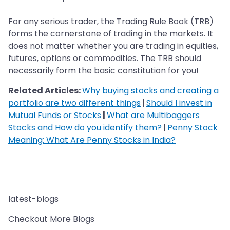
For any serious trader, the Trading Rule Book (TRB)
forms the cornerstone of trading in the markets. It
does not matter whether you are trading in equities,
futures, options or commodities. The TRB should
necessarily form the basic constitution for you!
Related Articles:
Why buying stocks and creating a
portfolio are two different things
|
Should I invest in
Mutual Funds or Stocks
|
What are Multibaggers
Stocks and How do you identify them?
|
Penny Stock
Meaning: What Are Penny Stocks in India?
latest-blogs
Checkout More Blogs