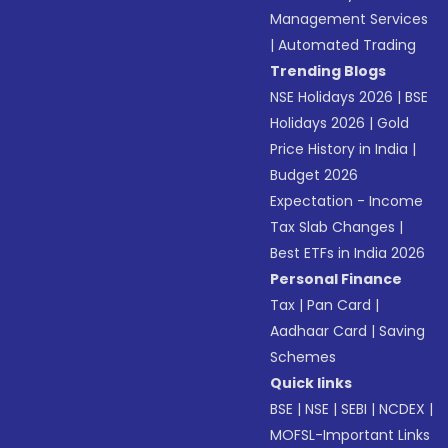
Management Services
|
Automated Trading
Trending Blogs
NSE Holidays 2026
|
BSE
Holidays 2026
|
Gold
Price History in India
|
Budget 2026
Expectation - Income
Tax Slab Changes
|
Best ETFs in India 2026
Personal Finance
Tax
|
Pan Card
|
Aadhaar Card
|
Saving
Schemes
Quick links
BSE
|
NSE
|
SEBI
|
NCDEX
|
MOFSL-Important Links