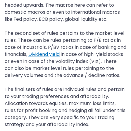
headed upwards. The macros here can refer to
domestic macros or even to international macros
like Fed policy, ECB policy, global liquidity etc.
The second set of rules pertains to the market level
rules. These can be rules pertaining to P/E ratios in
case of industrials, P/BV ratios in case of banking and
financials,
Dividend yield
in case of high-yield stocks
or even in case of the volatility index (VIX). There
can also be market level rules pertaining to the
delivery volumes and the advance / decline ratios.
The final sets of rules are individual rules and pertain
to your trading preferences and affordability.
Allocation towards equities, maximum loss limits,
rules for profit booking and hedging all fall under this
category. They are very specific to your trading
strategy and your affordability index.