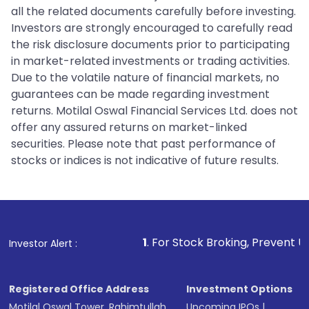
all the related documents carefully before investing.
Investors are strongly encouraged to carefully read
the risk disclosure documents prior to participating
in market-related investments or trading activities.
Due to the volatile nature of financial markets, no
guarantees can be made regarding investment
returns. Motilal Oswal Financial Services Ltd. does not
offer any assured returns on market-linked
securities. Please note that past performance of
stocks or indices is not indicative of future results.
1
. For Stock Broking, Prevent Unauthorized Transact
Investor Alert :
Registered Office Address
Investment Options
Motilal Oswal Tower, Rahimtullah
Upcoming IPOs
|