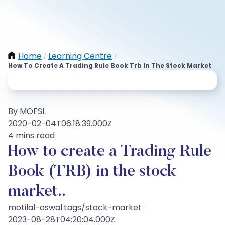
Home
Learning Centre
/
/
How To Create A Trading Rule Book Trb In The Stock Market
By MOFSL
2020-02-04T06:18:39.000Z
4 mins read
How to create a Trading Rule
Book (TRB) in the stock
market..
motilal-oswal:tags/stock-market
2023-08-28T04:20:04.000Z