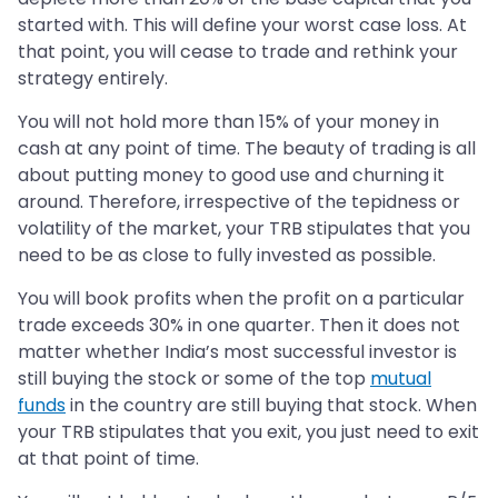
started with. This will define your worst case loss. At
that point, you will cease to trade and rethink your
strategy entirely.
You will not hold more than 15% of your money in
cash at any point of time. The beauty of trading is all
about putting money to good use and churning it
around. Therefore, irrespective of the tepidness or
volatility of the market, your TRB stipulates that you
need to be as close to fully invested as possible.
You will book profits when the profit on a particular
trade exceeds 30% in one quarter. Then it does not
matter whether India’s most successful investor is
still buying the stock or some of the top
mutual
funds
in the country are still buying that stock. When
your TRB stipulates that you exit, you just need to exit
at that point of time.