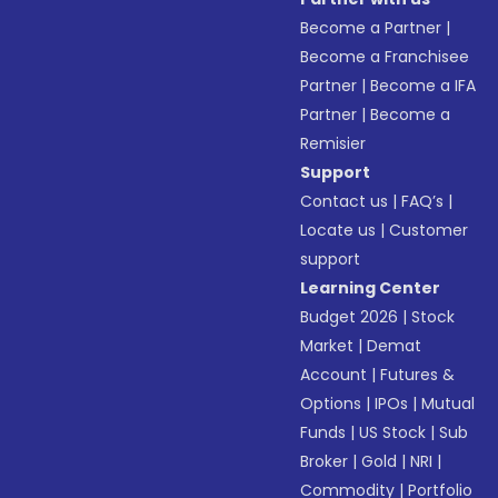
Become a Partner
|
Become a Franchisee
Partner
|
Become a IFA
Partner
|
Become a
Remisier
Support
Contact us
|
FAQ’s
|
Locate us
|
Customer
support
Learning Center
Budget 2026
|
Stock
Market
|
Demat
Account
|
Futures &
Options
|
IPOs
|
Mutual
Funds
|
US Stock
|
Sub
Broker
|
Gold
|
NRI
|
Commodity
|
Portfolio