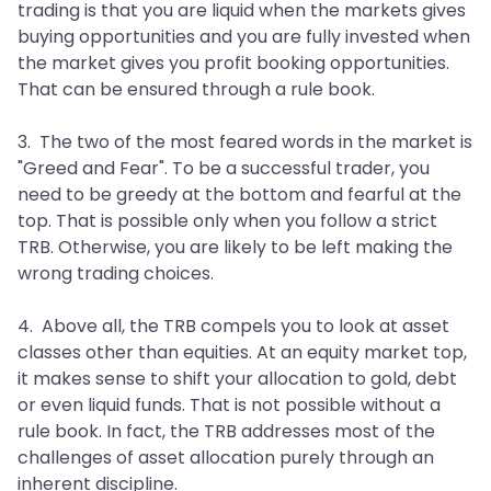
trading is that you are liquid when the markets gives
buying opportunities and you are fully invested when
the market gives you profit booking opportunities.
That can be ensured through a rule book.
3. The two of the most feared words in the market is
"Greed and Fear". To be a successful trader, you
need to be greedy at the bottom and fearful at the
top. That is possible only when you follow a strict
TRB. Otherwise, you are likely to be left making the
wrong trading choices.
4. Above all, the TRB compels you to look at asset
classes other than equities. At an equity market top,
it makes sense to shift your allocation to gold, debt
or even liquid funds. That is not possible without a
rule book. In fact, the TRB addresses most of the
challenges of asset allocation purely through an
inherent discipline.