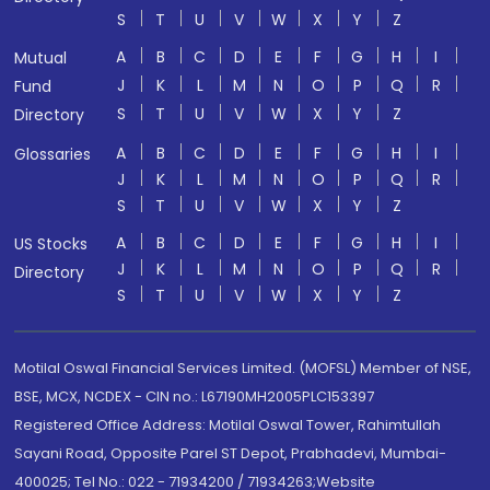
S
T
U
V
W
X
Y
Z
A
B
C
D
E
F
G
H
I
Mutual
J
K
L
M
N
O
P
Q
R
Fund
S
T
U
V
W
X
Y
Z
Directory
A
B
C
D
E
F
G
H
I
Glossaries
J
K
L
M
N
O
P
Q
R
S
T
U
V
W
X
Y
Z
A
B
C
D
E
F
G
H
I
US Stocks
J
K
L
M
N
O
P
Q
R
Directory
S
T
U
V
W
X
Y
Z
Motilal Oswal Financial Services Limited. (MOFSL) Member of NSE,
BSE, MCX, NCDEX - CIN no.: L67190MH2005PLC153397
Registered Office Address: Motilal Oswal Tower, Rahimtullah
Sayani Road, Opposite Parel ST Depot, Prabhadevi, Mumbai-
400025; Tel No.: 022 - 71934200 / 71934263;Website