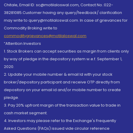
Chitale, Email ID: sc@motilaloswal.com, Contact No.:022-
38281085.Customer having any query/feedback/ clarification
may write to query@motilaloswal.com. In case of grievances for
Commodity Broking write to
commoditygrievances@motilaloswal.com
“Attention Investors
1. Stock Brokers can accept securities as margin from clients only
by way of pledge in the depository system w.e.f. September 1,
2020.
2. Update your mobile number & email Id with your stock
broker/depository participant and receive OTP directly from
depository on your email id and/or mobile number to create
pledge.
3. Pay 20% upfront margin of the transaction value to trade in
cash market segment.
4. Investors may please refer to the Exchange's Frequently
Asked Questions (FAQs) issued vide circular reference