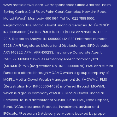
www.motilaloswal.com. Correspondence Office Address: Palm
Spring Centre, 2nd Floor, Palm Court Complex, New Link Road,
Malad (West), Mumbai- 400 064. Tel No: 022 7188 1000.
Registration Nos.: Motilal Oswal Financial Services Ltd. (MOFSL)*:
INZ000158836 (BSE/NSE/MCX/NCDEX);CDSL and NSDL: IN-DP-16-
2015; Research Analyst: INH000000412, BSE Enlistment number:
5028. AMFI Registered Mutual fund Distributor and SIF Distributor:
ARN 146822, APMI: APRN00233; Insurance Corporate Agent:
CA0579 .Motilal Oswal Asset Management Company Ltd.
(MOAMC): PMS (Registration No.: INP000000670); PMS and Mutual
Funds are offered through MOAMC which is group company of
MOFSL. Motilal Oswal Wealth Management Ltd. (MOWML): PMS
(Registration No.: INP000004409) is offered through MOWML,
which is a group company of MOFSL. Motilal Oswal Financial
Services Ltd. is a distributor of Mutual Funds, PMS, Fixed Deposit,
Bond, NCDs, Insurance Products, Investment advisor and
IPOs.etc. *Research & Advisory services is backed by proper