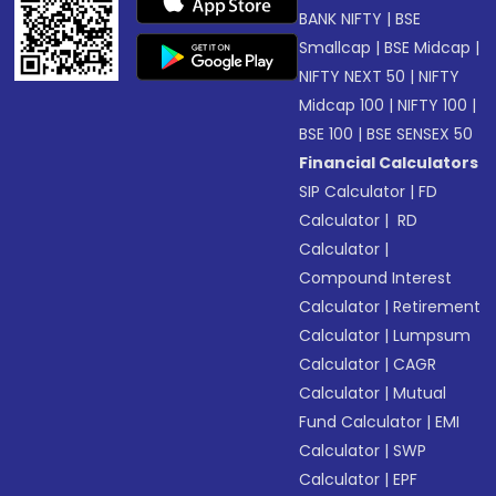
BANK NIFTY
|
BSE
Smallcap
|
BSE Midcap
|
NIFTY NEXT 50
|
NIFTY
Midcap 100
|
NIFTY 100
|
BSE 100
|
BSE SENSEX 50
Financial Calculators
SIP Calculator
|
FD
Calculator
|
RD
Calculator
|
Compound Interest
Calculator
|
Retirement
Calculator
|
Lumpsum
Calculator
|
CAGR
Calculator
|
Mutual
Fund Calculator
|
EMI
Calculator
|
SWP
Calculator
|
EPF