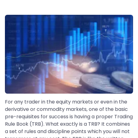
For any trader in the equity markets or even in the
derivative or commodity markets, one of the basic
pre-requisites for success is having a proper Trading
Rule Book (TRB). What exactly is a TRB? It combines
a set of rules and discipline points which you will not