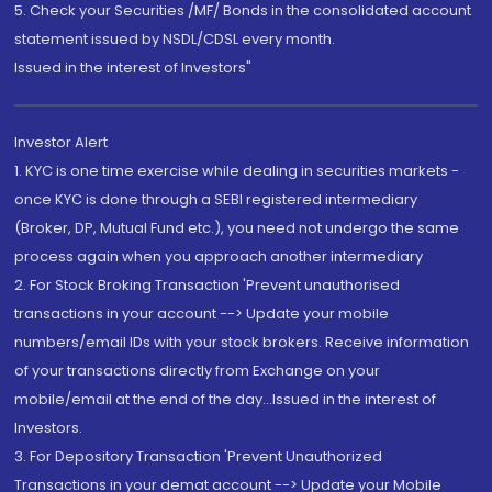
5. Check your Securities /MF/ Bonds in the consolidated account
statement issued by NSDL/CDSL every month.
Issued in the interest of Investors"
Investor Alert
1. KYC is one time exercise while dealing in securities markets -
once KYC is done through a SEBI registered intermediary
(Broker, DP, Mutual Fund etc.), you need not undergo the same
process again when you approach another intermediary
2. For Stock Broking Transaction 'Prevent unauthorised
transactions in your account --> Update your mobile
numbers/email IDs with your stock brokers. Receive information
of your transactions directly from Exchange on your
mobile/email at the end of the day...Issued in the interest of
Investors.
3. For Depository Transaction 'Prevent Unauthorized
Transactions in your demat account --> Update your Mobile