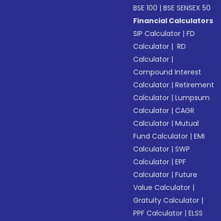
BSE 100
|
BSE SENSEX 50
Financial Calculators
SIP Calculator
|
FD
Calculator
|
RD
Calculator
|
Compound Interest
Calculator
|
Retirement
Calculator
|
Lumpsum
Calculator
|
CAGR
Calculator
|
Mutual
Fund Calculator
|
EMI
Calculator
|
SWP
Calculator
|
EPF
Calculator
|
Future
Value Calculator
|
Gratuity Calculator
|
PPF Calculator
|
ELSS