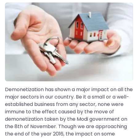
Demonetization has shown a major impact on all the
major sectors in our country. Be it a small or a well-
established business from any sector, none were
immune to the effect caused by the move of
demonetization taken by the Modi government on
the 8th of November. Though we are approaching
the end of the year 2016, the impact on some