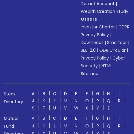
Demat Account
|
Wealth Creation Study
Others
Investor Charter
|
GDPR
Privacy Policy
|
Downloads
|
Smartodr
|
SEBI 2.0
|
ODR Circular
|
Privacy Policy
|
Cyber
Security
|
HTML
Sitemap
A
B
C
D
E
F
G
H
I
Stock
J
K
L
M
N
O
P
Q
R
Directory
S
T
U
V
W
X
Y
Z
A
B
C
D
E
F
G
H
I
Mutual
J
K
L
M
N
O
P
Q
R
Fund
S
T
U
V
W
X
Y
Z