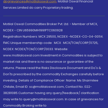
dpgrievances@motilaloswal.com
,
Motilal Oswal Financial
Services Limited do carry Proprietary trading.
Motilal Oswal Commodities Broker Pvt. Ltd. - Member of MCX,
NCDEX - CIN U65990MH1991PTC060928
Registration Numbers: MCX 29500, NCDEX -NCDEX-CO-04-00114.
FMC Unique membership code : MCX : MCX/TCM/CORP/0725,
NCDEX: NCDEX/TCM/CORP/0033. Website:
www.motilaloswal.com Investment in Commodities is subject to
market risk and there is no assurance or guarantee of the
returns. Please read the Risks Disclosure Document and Do's &
Don'ts prescribed by the commodity Exchanges carefully before
investing. Details of Compliance Officer: Name: Ms Sharmilee
Chitale, Email ID: sc@motilaloswal.com, Contact No.:022-
38281085.Customer having any query/feedback/ clarification
may write to query@motilaloswal.com. In case of grievances for
Commodity Broking write to