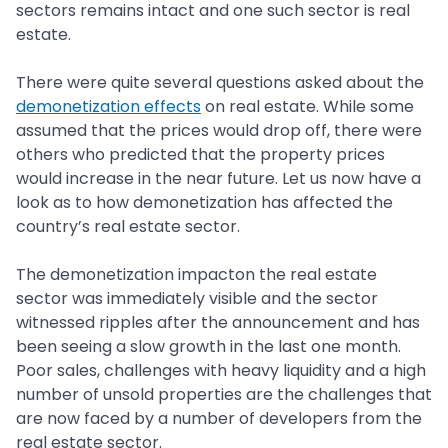
sectors remains intact and one such sector is real
estate.
There were quite several questions asked about the
demonetization effects
on real estate. While some
assumed that the prices would drop off, there were
others who predicted that the property prices
would increase in the near future. Let us now have a
look as to how demonetization has affected the
country’s real estate sector.
The demonetization impacton the real estate
sector was immediately visible and the sector
witnessed ripples after the announcement and has
been seeing a slow growth in the last one month.
Poor sales, challenges with heavy liquidity and a high
number of unsold properties are the challenges that
are now faced by a number of developers from the
real estate sector.