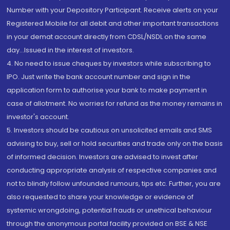
Number with your Depository Participant. Receive alerts on your
Registered Mobile for all debit and other important transactions
in your demat account directly from CDSL/NSDL on the same
day...Issued in the interest of investors.
4. No need to issue cheques by investors while subscribing to
IPO. Just write the bank account number and sign in the
application form to authorise your bank to make payment in
case of allotment. No worries for refund as the money remains in
investor's account.
5. Investors should be cautious on unsolicited emails and SMS
advising to buy, sell or hold securities and trade only on the basis
of informed decision. Investors are advised to invest after
conducting appropriate analysis of respective companies and
not to blindly follow unfounded rumours, tips etc. Further, you are
also requested to share your knowledge or evidence of
systemic wrongdoing, potential frauds or unethical behaviour
through the anonymous portal facility provided on BSE & NSE