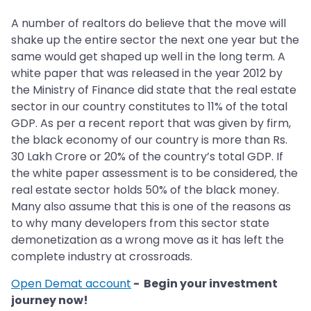
A number of realtors do believe that the move will
shake up the entire sector the next one year but the
same would get shaped up well in the long term. A
white paper that was released in the year 2012 by
the Ministry of Finance did state that the real estate
sector in our country constitutes to 11% of the total
GDP. As per a recent report that was given by firm,
the black economy of our country is more than Rs.
30 Lakh Crore or 20% of the country’s total GDP. If
the white paper assessment is to be considered, the
real estate sector holds 50% of the black money.
Many also assume that this is one of the reasons as
to why many developers from this sector state
demonetization as a wrong move as it has left the
complete industry at crossroads.
Open Demat account
- Begin your investment
journey now!