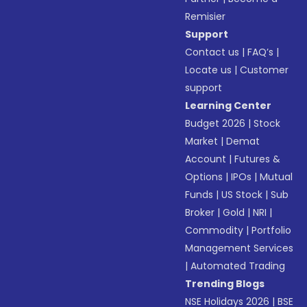
Remisier
Support
Contact us
|
FAQ’s
|
Locate us
|
Customer
support
Learning Center
Budget 2026
|
Stock
Market
|
Demat
Account
|
Futures &
Options
|
IPOs
|
Mutual
Funds
|
US Stock
|
Sub
Broker
|
Gold
|
NRI
|
Commodity
|
Portfolio
Management Services
|
Automated Trading
Trending Blogs
NSE Holidays 2026
|
BSE