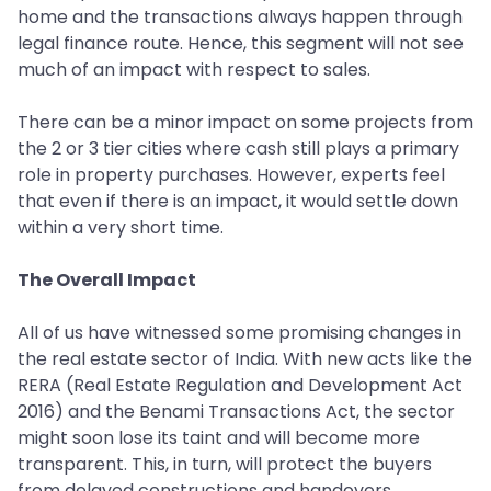
home and the transactions always happen through
legal finance route. Hence, this segment will not see
much of an impact with respect to sales.
There can be a minor impact on some projects from
the 2 or 3 tier cities where cash still plays a primary
role in property purchases. However, experts feel
that even if there is an impact, it would settle down
within a very short time.
The Overall Impact
All of us have witnessed some promising changes in
the real estate sector of India. With new acts like the
RERA (Real Estate Regulation and Development Act
2016) and the Benami Transactions Act, the sector
might soon lose its taint and will become more
transparent. This, in turn, will protect the buyers
from delayed constructions and handovers.