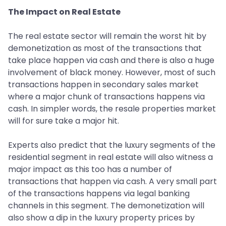
The Impact on Real Estate
The real estate sector will remain the worst hit by
demonetization as most of the transactions that
take place happen via cash and there is also a huge
involvement of black money. However, most of such
transactions happen in secondary sales market
where a major chunk of transactions happens via
cash. In simpler words, the resale properties market
will for sure take a major hit.
Experts also predict that the luxury segments of the
residential segment in real estate will also witness a
major impact as this too has a number of
transactions that happen via cash. A very small part
of the transactions happens via legal banking
channels in this segment. The demonetization will
also show a dip in the luxury property prices by