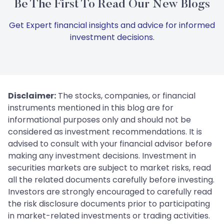
Be The First To Read Our New Blogs
Get Expert financial insights and advice for informed
investment decisions.
Disclaimer:
The stocks, companies, or financial
instruments mentioned in this blog are for
informational purposes only and should not be
considered as investment recommendations. It is
advised to consult with your financial advisor before
making any investment decisions. Investment in
securities markets are subject to market risks, read
all the related documents carefully before investing.
Investors are strongly encouraged to carefully read
the risk disclosure documents prior to participating
in market-related investments or trading activities.