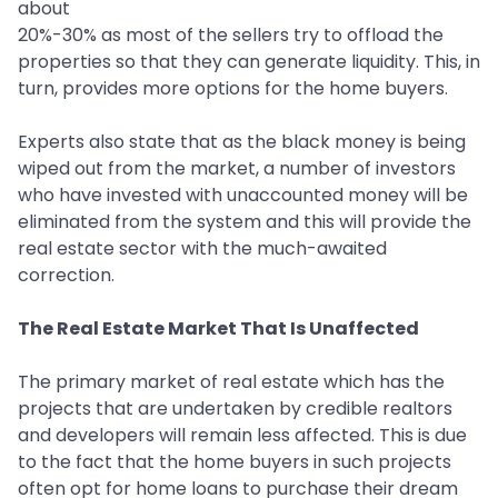
about
20%-30% as most of the sellers try to offload the
properties so that they can generate liquidity. This, in
turn, provides more options for the home buyers.
Experts also state that as the black money is being
wiped out from the market, a number of investors
who have invested with unaccounted money will be
eliminated from the system and this will provide the
real estate sector with the much-awaited
correction.
The Real Estate Market That Is Unaffected
The primary market of real estate which has the
projects that are undertaken by credible realtors
and developers will remain less affected. This is due
to the fact that the home buyers in such projects
often opt for home loans to purchase their dream