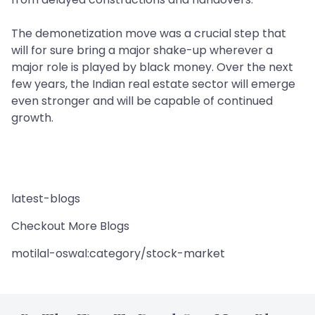
The demonetization move was a crucial step that
will for sure bring a major shake-up wherever a
major role is played by black money. Over the next
few years, the Indian real estate sector will emerge
even stronger and will be capable of continued
growth.
latest-blogs
Checkout More Blogs
motilal-oswal:category/stock-market