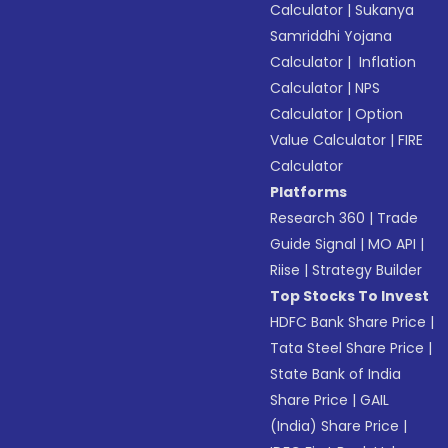
Calculator
|
Sukanya
Samriddhi Yojana
Calculator
|
Inflation
Calculator
|
NPS
Calculator
|
Option
Value Calculator
|
FIRE
Calculator
Platforms
Research 360
|
Trade
Guide Signal
|
MO API
|
Riise
|
Strategy Builder
Top Stocks To Invest
HDFC Bank Share Price
|
Tata Steel Share Price
|
State Bank of India
Share Price
|
GAIL
(India) Share Price
|