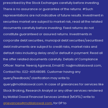
prescribed by the Stock Exchanges carefully before investing.
There is no assurance or guarantee of the returns. #Such
representations are not indicative of future results. Investment in
securities market are subject to market risk, read all the related
documents carefully before investing. Fixed returns do not
constitute guaranteed or assured returns. Investments in
corporate debt securities, municipal debt securities/securitised
debt instruments are subject to credit risks, market risks and
default risks including delay and/or default in payment. Read all
the offer related documents carefully. Details of Compliance
Officer: Name: Neeraj Agarwal, Email ID: na@motilaloswal.com,
Contact No.:022-40548085. Customer having any
query/feedback/ clarification may write to
query@motilaloswal.com. In case of grievances for services like
Stock Broking, Research Analyst or any other services rendered
by Motilal Oswal Financial Services Limited (MOFSL) write to
grievances@motilaloswal.com
, for DP to