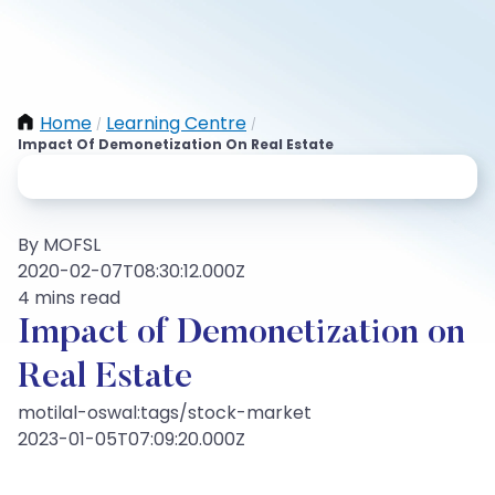
Home
Learning Centre
/
/
Impact Of Demonetization On Real Estate
By MOFSL
2020-02-07T08:30:12.000Z
4 mins read
Impact of Demonetization on
Real Estate
motilal-oswal:tags/stock-market
2023-01-05T07:09:20.000Z