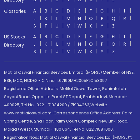
Directory
A
B
C
D
E
F
G
H
I
Glossaries
J
K
L
M
N
O
P
Q
R
S
T
U
V
W
X
Y
Z
A
B
C
D
E
F
G
H
I
US Stocks
J
K
L
M
N
O
P
Q
R
Directory
S
T
U
V
W
X
Y
Z
Motilal Oswal Financial Services Limited. (MOFSL) Member of NSE,
BSE, MCX, NCDEX - CIN no.: L67190MH2005PLC153397
Registered Office Address: Motilal Oswal Tower, Rahimtullah
Sayani Road, Opposite Parel ST Depot, Prabhadevi, Mumbai-
400025; Tel No.: 022 - 71934200 / 71934263;Website
www.motilaloswal.com. Correspondence Office Address: Palm
Spring Centre, 2nd Floor, Palm Court Complex, New Link Road,
Malad (West), Mumbai- 400 064. Tel No: 022 7188 1000.
Registration Nos.: Motilal Oswal Financial Services Ltd. (MOFSL)*: