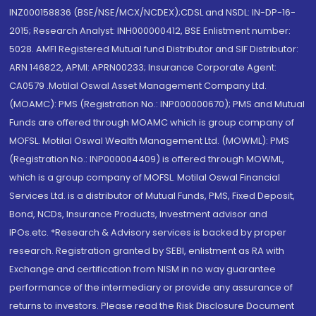
INZ000158836 (BSE/NSE/MCX/NCDEX);CDSL and NSDL: IN-DP-16-
2015; Research Analyst: INH000000412, BSE Enlistment number:
5028. AMFI Registered Mutual fund Distributor and SIF Distributor:
ARN 146822, APMI: APRN00233; Insurance Corporate Agent:
CA0579 .Motilal Oswal Asset Management Company Ltd.
(MOAMC): PMS (Registration No.: INP000000670); PMS and Mutual
Funds are offered through MOAMC which is group company of
MOFSL. Motilal Oswal Wealth Management Ltd. (MOWML): PMS
(Registration No.: INP000004409) is offered through MOWML,
which is a group company of MOFSL. Motilal Oswal Financial
Services Ltd. is a distributor of Mutual Funds, PMS, Fixed Deposit,
Bond, NCDs, Insurance Products, Investment advisor and
IPOs.etc. *Research & Advisory services is backed by proper
research. Registration granted by SEBI, enlistment as RA with
Exchange and certification from NISM in no way guarantee
performance of the intermediary or provide any assurance of
returns to investors. Please read the Risk Disclosure Document