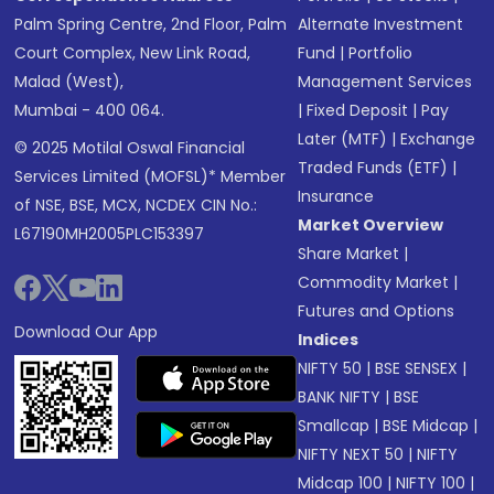
Palm Spring Centre, 2nd Floor, Palm
Alternate Investment
Court Complex, New Link Road,
Fund
|
Portfolio
Malad (West),
Management Services
Mumbai - 400 064.
|
Fixed Deposit
|
Pay
Later (MTF)
|
Exchange
© 2025 Motilal Oswal Financial
Traded Funds (ETF)
|
Services Limited (MOFSL)* Member
Insurance
of NSE, BSE, MCX, NCDEX CIN No.:
Market Overview
L67190MH2005PLC153397
Share Market
|
Commodity Market
|
Futures and Options
Download Our App
Indices
NIFTY 50
|
BSE SENSEX
|
BANK NIFTY
|
BSE
Smallcap
|
BSE Midcap
|
NIFTY NEXT 50
|
NIFTY
Midcap 100
|
NIFTY 100
|