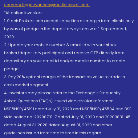
commoditygrievances@motilaloswal.com
“Attention Investors
1. Stock Brokers can accept securities as margin from clients only
by way of pledge in the depository system w.e.f. September 1,
2020.
2. Update your mobile number & email Id with your stock
broker/depository participant and receive OTP directly from
depository on your email id and/or mobile number to create
pledge.
3. Pay 20% upfront margin of the transaction value to trade in
cash market segment.
4. Investors may please refer to the Exchange's Frequently
Asked Questions (FAQs) issued vide circular reference
NSE/INSP/45191 dated July 31, 2020 and NSE/INSP/45534 and BSE
vide notice no. 20200731-7 dated July 31, 2020 and 20200831-45
dated August 31, 2020 dated August 31, 2020 and other
guidelines issued from time to time in this regard