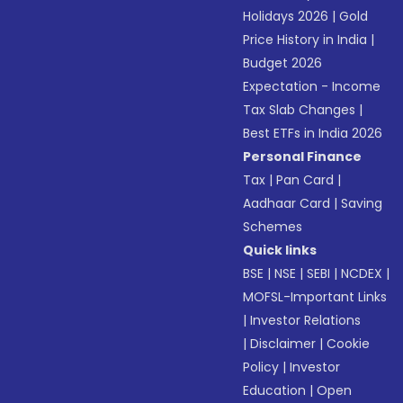
Holidays 2026
|
Gold
Price History in India
|
Budget 2026
Expectation - Income
Tax Slab Changes
|
Best ETFs in India 2026
Personal Finance
Tax
|
Pan Card
|
Aadhaar Card
|
Saving
Schemes
Quick links
BSE
|
NSE
|
SEBI
|
NCDEX
|
MOFSL-Important Links
|
Investor Relations
|
Disclaimer
|
Cookie
Policy
|
Investor
Education
|
Open