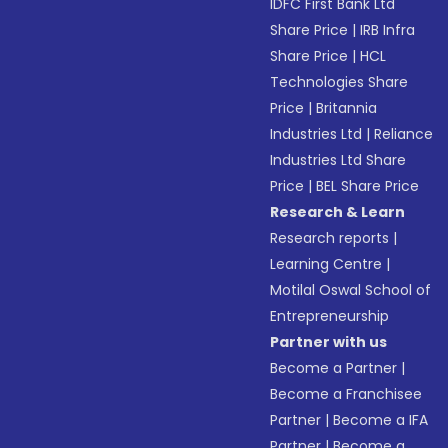
IDFC First Bank Ltd
Share Price
|
IRB Infra
Share Price
|
HCL
Technologies Share
Price
|
Britannia
Industries Ltd
|
Reliance
Industries Ltd Share
Price
|
BEL Share Price
Research & Learn
Research reports
|
Learning Centre
|
Motilal Oswal School of
Entrepreneurship
Partner with us
Become a Partner
|
Become a Franchisee
Partner
|
Become a IFA
Partner
|
Become a