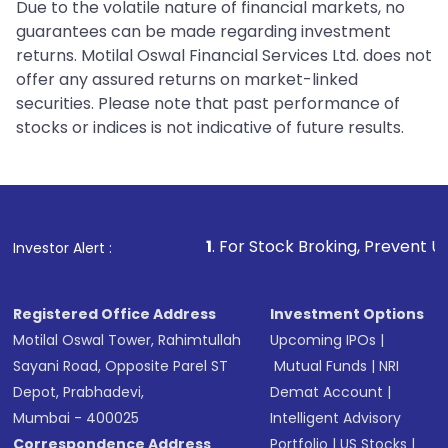
Due to the volatile nature of financial markets, no
guarantees can be made regarding investment
returns. Motilal Oswal Financial Services Ltd. does not
offer any assured returns on market-linked
securities. Please note that past performance of
stocks or indices is not indicative of future results.
1
. For Stock Broking, Prevent Unauthorized Tra
Investor Alert :
Registered Office Address
Investment Options
Motilal Oswal Tower, Rahimtullah
Upcoming IPOs
|
Sayani Road, Opposite Parel ST
Mutual Funds
|
NRI
Depot, Prabhadevi,
Demat Account
|
Mumbai - 400025
Intelligent Advisory
Correspondence Address
Portfolio
|
US Stocks
|