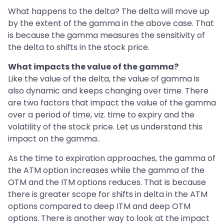
What happens to the delta? The delta will move up
by the extent of the gamma in the above case. That
is because the gamma measures the sensitivity of
the delta to shifts in the stock price.
What impacts the value of the gamma?
Like the value of the delta, the value of gamma is
also dynamic and keeps changing over time. There
are two factors that impact the value of the gamma
over a period of time, viz. time to expiry and the
volatility of the stock price. Let us understand this
impact on the gamma..
As the time to expiration approaches, the gamma of
the ATM option increases while the gamma of the
OTM and the ITM options reduces. That is because
there is greater scope for shifts in delta in the ATM
options compared to deep ITM and deep OTM
options. There is another way to look at the impact