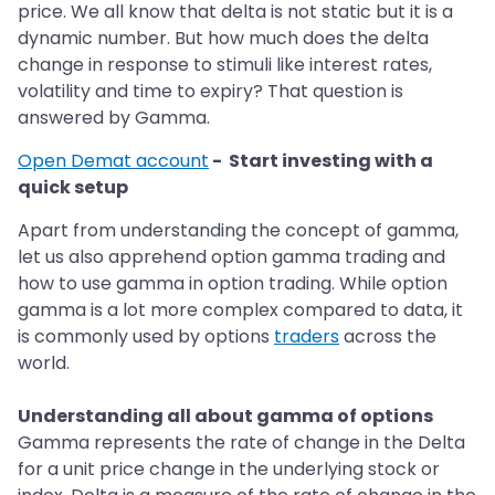
price. We all know that delta is not static but it is a
dynamic number. But how much does the delta
change in response to stimuli like interest rates,
volatility and time to expiry? That question is
answered by Gamma.
Open Demat account
- Start investing with a
quick setup
Apart from understanding the concept of gamma,
let us also apprehend option gamma trading and
how to use gamma in option trading. While option
gamma is a lot more complex compared to data, it
is commonly used by options
traders
across the
world.
Understanding all about gamma of options
Gamma represents the rate of change in the Delta
for a unit price change in the underlying stock or