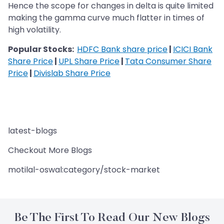
Hence the scope for changes in delta is quite limited
making the gamma curve much flatter in times of
high volatility.
Popular Stocks:
HDFC Bank share price
|
ICICI Bank
Share Price
|
UPL Share Price
|
Tata Consumer Share
Price
|
Divislab Share Price
latest-blogs
Checkout More Blogs
motilal-oswal:category/stock-market
Be The First To Read Our New Blogs