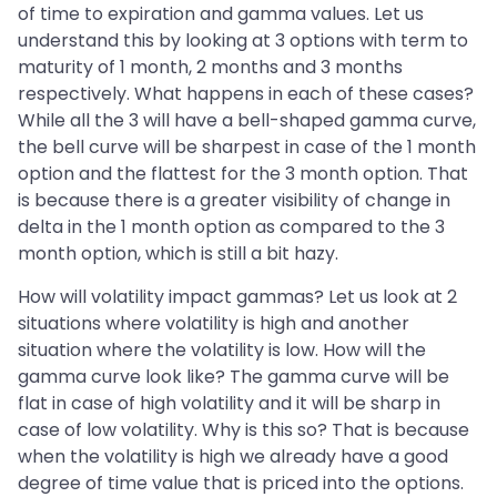
of time to expiration and gamma values. Let us
understand this by looking at 3 options with term to
maturity of 1 month, 2 months and 3 months
respectively. What happens in each of these cases?
While all the 3 will have a bell-shaped gamma curve,
the bell curve will be sharpest in case of the 1 month
option and the flattest for the 3 month option. That
is because there is a greater visibility of change in
delta in the 1 month option as compared to the 3
month option, which is still a bit hazy.
How will volatility impact gammas? Let us look at 2
situations where volatility is high and another
situation where the volatility is low. How will the
gamma curve look like? The gamma curve will be
flat in case of high volatility and it will be sharp in
case of low volatility. Why is this so? That is because
when the volatility is high we already have a good
degree of time value that is priced into the options.