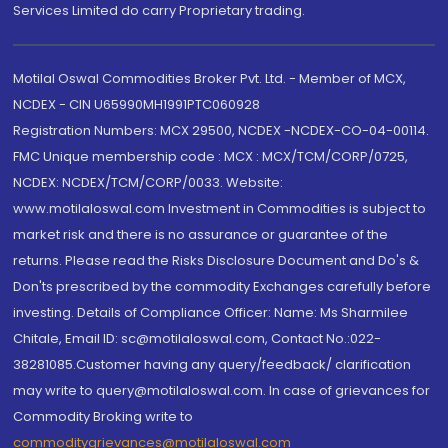
Services Limited do carry Proprietary trading.
Motilal Oswal Commodities Broker Pvt. Ltd. - Member of MCX,
NCDEX - CIN U65990MH1991PTC060928
Registration Numbers: MCX 29500, NCDEX -NCDEX-CO-04-00114.
FMC Unique membership code : MCX : MCX/TCM/CORP/0725,
NCDEX: NCDEX/TCM/CORP/0033. Website:
www.motilaloswal.com Investment in Commodities is subject to
market risk and there is no assurance or guarantee of the
returns. Please read the Risks Disclosure Document and Do's &
Don'ts prescribed by the commodity Exchanges carefully before
investing. Details of Compliance Officer: Name: Ms Sharmilee
Chitale, Email ID: sc@motilaloswal.com, Contact No.:022-
38281085.Customer having any query/feedback/ clarification
may write to query@motilaloswal.com. In case of grievances for
Commodity Broking write to
commoditygrievances@motilaloswal.com