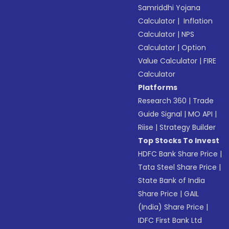
Samriddhi Yojana
Calculator
|
Inflation
Calculator
|
NPS
Calculator
|
Option
Value Calculator
|
FIRE
Calculator
Platforms
Research 360
|
Trade
Guide Signal
|
MO API
|
Riise
|
Strategy Builder
Top Stocks To Invest
HDFC Bank Share Price
|
Tata Steel Share Price
|
State Bank of India
Share Price
|
GAIL
(India) Share Price
|
IDFC First Bank Ltd