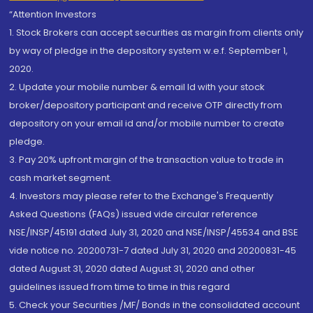
“Attention Investors
1. Stock Brokers can accept securities as margin from clients only
by way of pledge in the depository system w.e.f. September 1,
2020.
2. Update your mobile number & email Id with your stock
broker/depository participant and receive OTP directly from
depository on your email id and/or mobile number to create
pledge.
3. Pay 20% upfront margin of the transaction value to trade in
cash market segment.
4. Investors may please refer to the Exchange's Frequently
Asked Questions (FAQs) issued vide circular reference
NSE/INSP/45191 dated July 31, 2020 and NSE/INSP/45534 and BSE
vide notice no. 20200731-7 dated July 31, 2020 and 20200831-45
dated August 31, 2020 dated August 31, 2020 and other
guidelines issued from time to time in this regard
5. Check your Securities /MF/ Bonds in the consolidated account