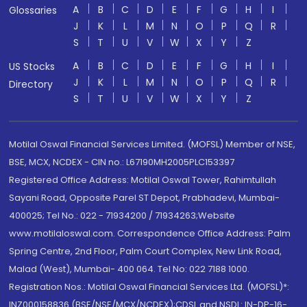
A
B
C
D
E
F
G
H
I
Glossaries
J
K
L
M
N
O
P
Q
R
S
T
U
V
W
X
Y
Z
A
B
C
D
E
F
G
H
I
US Stocks
J
K
L
M
N
O
P
Q
R
Directory
S
T
U
V
W
X
Y
Z
Motilal Oswal Financial Services Limited. (MOFSL) Member of NSE,
BSE, MCX, NCDEX - CIN no.: L67190MH2005PLC153397
Registered Office Address: Motilal Oswal Tower, Rahimtullah
Sayani Road, Opposite Parel ST Depot, Prabhadevi, Mumbai-
400025; Tel No.: 022 - 71934200 / 71934263;Website
www.motilaloswal.com. Correspondence Office Address: Palm
Spring Centre, 2nd Floor, Palm Court Complex, New Link Road,
Malad (West), Mumbai- 400 064. Tel No: 022 7188 1000.
Registration Nos.: Motilal Oswal Financial Services Ltd. (MOFSL)*:
INZ000158836 (BSE/NSE/MCX/NCDEX);CDSL and NSDL: IN-DP-16-