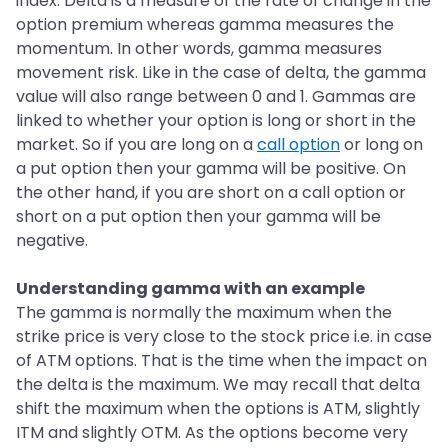
index. Delta is a measure of the rate of change in the
option premium whereas gamma measures the
momentum. In other words, gamma measures
movement risk. Like in the case of delta, the gamma
value will also range between 0 and 1. Gammas are
linked to whether your option is long or short in the
market. So if you are long on a
call option
or long on
a put option then your gamma will be positive. On
the other hand, if you are short on a call option or
short on a put option then your gamma will be
negative.
Understanding gamma with an example
The gamma is normally the maximum when the
strike price is very close to the stock price i.e. in case
of ATM options. That is the time when the impact on
the delta is the maximum. We may recall that delta
shift the maximum when the options is ATM, slightly
ITM and slightly OTM. As the options become very