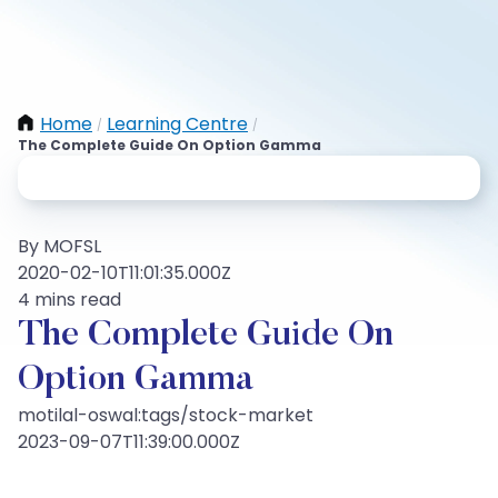
Home
Learning Centre
/
/
The Complete Guide On Option Gamma
By MOFSL
2020-02-10T11:01:35.000Z
4 mins read
The Complete Guide On
Option Gamma
motilal-oswal:tags/stock-market
2023-09-07T11:39:00.000Z