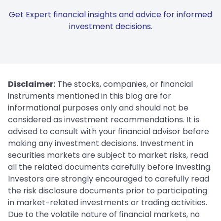
Get Expert financial insights and advice for informed
investment decisions.
Disclaimer:
The stocks, companies, or financial
instruments mentioned in this blog are for
informational purposes only and should not be
considered as investment recommendations. It is
advised to consult with your financial advisor before
making any investment decisions. Investment in
securities markets are subject to market risks, read
all the related documents carefully before investing.
Investors are strongly encouraged to carefully read
the risk disclosure documents prior to participating
in market-related investments or trading activities.
Due to the volatile nature of financial markets, no