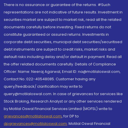
There is no assurance or guarantee of the returns. #Such
representations are not indicative of future results. Investment in
securities market are subject to market risk, read all the related
documents carefully before investing. Fixed returns do not
constitute guaranteed or assured returns. Investments in
corporate debt securities, municipal debt securities/securitised
debt instruments are subject to credit risks, market risks and
default risks including delay and/or default in payment. Read all
the offer related documents carefully. Details of Compliance
Officer: Name: Neeraj Agarwal, Email ID: na@motilaloswal.com,
Contact No.:022-40548085. Customer having any
query/feedback/ clarification may write to
query@motilaloswal.com. In case of grievances for services like
Stock Broking, Research Analyst or any other services rendered
by Motilal Oswal Financial Services Limited (MOFSL) write to
grievances@motilaloswal.com
, for DP to
dpgrievances@motilaloswal.com
,
Motilal Oswal Financial