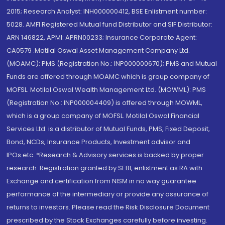
2015; Research Analyst: INH000000412, BSE Enlistment number:
5028. AMFI Registered Mutual fund Distributor and SIF Distributor:
ARN 146822, APMI: APRN00233; Insurance Corporate Agent:
CA0579 .Motilal Oswal Asset Management Company Ltd.
(MOAMC): PMS (Registration No.: INP000000670); PMS and Mutual
Funds are offered through MOAMC which is group company of
MOFSL. Motilal Oswal Wealth Management Ltd. (MOWML): PMS
(Registration No.: INP000004409) is offered through MOWML,
which is a group company of MOFSL. Motilal Oswal Financial
Services Ltd. is a distributor of Mutual Funds, PMS, Fixed Deposit,
Bond, NCDs, Insurance Products, Investment advisor and
IPOs.etc. *Research & Advisory services is backed by proper
research. Registration granted by SEBI, enlistment as RA with
Exchange and certification from NISM in no way guarantee
performance of the intermediary or provide any assurance of
returns to investors. Please read the Risk Disclosure Document
prescribed by the Stock Exchanges carefully before investing.