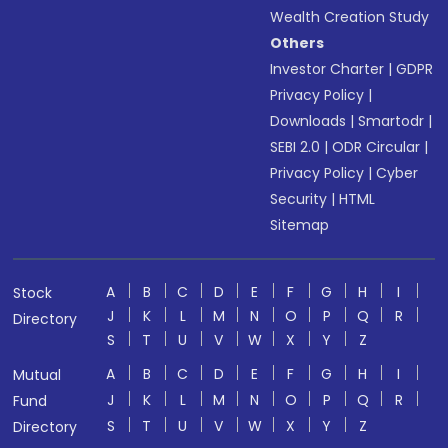
Wealth Creation Study
Others
Investor Charter
|
GDPR
Privacy Policy
|
Downloads
|
Smartodr
|
SEBI 2.0
|
ODR Circular
|
Privacy Policy
|
Cyber
Security
|
HTML
Sitemap
A
B
C
D
E
F
G
H
I
Stock
J
K
L
M
N
O
P
Q
R
Directory
S
T
U
V
W
X
Y
Z
A
B
C
D
E
F
G
H
I
Mutual
J
K
L
M
N
O
P
Q
R
Fund
S
T
U
V
W
X
Y
Z
Directory