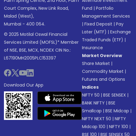
Palm Spring Centre, 2nd Floor, Palm
Alternate Investment
Court Complex, New Link Road,
Fund
|
Portfolio
Malad (West),
Management Services
Mumbai - 400 064.
|
Fixed Deposit
|
Pay
Later (MTF)
|
Exchange
© 2025 Motilal Oswal Financial
Traded Funds (ETF)
|
Services Limited (MOFSL)* Member
Insurance
of NSE, BSE, MCX, NCDEX CIN No.:
Market Overview
L67190MH2005PLC153397
Share Market
|
Commodity Market
|
Futures and Options
Download Our App
Indices
NIFTY 50
|
BSE SENSEX
|
BANK NIFTY
|
BSE
Smallcap
|
BSE Midcap
|
NIFTY NEXT 50
|
NIFTY
Midcap 100
|
NIFTY 100
|
BSE 100
|
BSE SENSEX 50