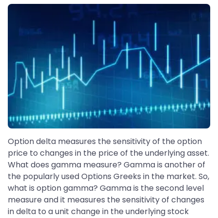
Option delta measures the sensitivity of the option
price to changes in the price of the underlying asset.
What does gamma measure? Gamma is another of
the popularly used Options Greeks in the market. So,
what is option gamma? Gamma is the second level
measure and it measures the sensitivity of changes
in delta to a unit change in the underlying stock