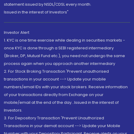
statement issued by NSDL/CDSL every month.
Issued in the interest of Investors"
Investor Alert
1. KYC is one time exercise while dealing in securities markets -
once KYC is done through a SEBI registered intermediary
(Broker, DP, Mutual Fund etc.), you need not undergo the same
process again when you approach another intermediary
2. For Stock Broking Transaction 'Prevent unauthorised
transactions in your account --> Update your mobile
numbers/email IDs with your stock brokers. Receive information
of your transactions directly from Exchange on your
mobile/email at the end of the day...Issued in the interest of
Investors.
3. For Depository Transaction 'Prevent Unauthorized
Transactions in your demat account --> Update your Mobile
Number with your Depository Participant. Receive alerts on your