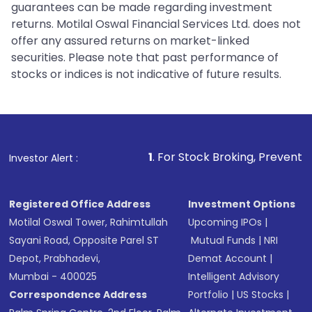
guarantees can be made regarding investment
returns. Motilal Oswal Financial Services Ltd. does not
offer any assured returns on market-linked
securities. Please note that past performance of
stocks or indices is not indicative of future results.
1
. For Stock Broking, Prevent Unauthorized Tra
Investor Alert :
Registered Office Address
Investment Options
Motilal Oswal Tower, Rahimtullah
Upcoming IPOs
|
Sayani Road, Opposite Parel ST
Mutual Funds
|
NRI
Depot, Prabhadevi,
Demat Account
|
Mumbai - 400025
Intelligent Advisory
Correspondence Address
Portfolio
|
US Stocks
|