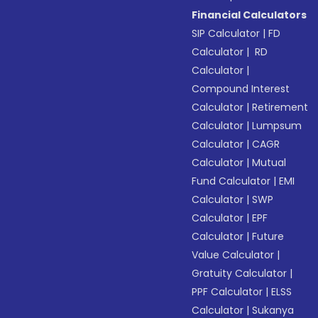
Financial Calculators
SIP Calculator
|
FD
Calculator
|
RD
Calculator
|
Compound Interest
Calculator
|
Retirement
Calculator
|
Lumpsum
Calculator
|
CAGR
Calculator
|
Mutual
Fund Calculator
|
EMI
Calculator
|
SWP
Calculator
|
EPF
Calculator
|
Future
Value Calculator
|
Gratuity Calculator
|
PPF Calculator
|
ELSS
Calculator
|
Sukanya