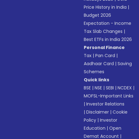
Price History in India
|
Budget 2026
Expectation - Income
Tax Slab Changes
|
Best ETFs in India 2026
Personal Finance
Tax
|
Pan Card
|
Aadhaar Card
|
Saving
Schemes
Quick links
BSE
|
NSE
|
SEBI
|
NCDEX
|
MOFSL-Important Links
|
Investor Relations
|
Disclaimer
|
Cookie
Policy
|
Investor
Education
|
Open
Demat Account
|