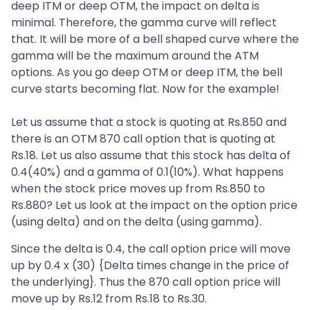
deep ITM or deep OTM, the impact on delta is
minimal. Therefore, the gamma curve will reflect
that. It will be more of a bell shaped curve where the
gamma will be the maximum around the ATM
options. As you go deep OTM or deep ITM, the bell
curve starts becoming flat. Now for the example!
Let us assume that a stock is quoting at Rs.850 and
there is an OTM 870 call option that is quoting at
Rs.18. Let us also assume that this stock has delta of
0.4(40%) and a gamma of 0.1(10%). What happens
when the stock price moves up from Rs.850 to
Rs.880? Let us look at the impact on the option price
(using delta) and on the delta (using gamma).
Since the delta is 0.4, the call option price will move
up by 0.4 x (30) {Delta times change in the price of
the underlying}. Thus the 870 call option price will
move up by Rs.12 from Rs.18 to Rs.30.