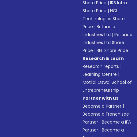
Share Price
|
IRB Infra
Share Price
|
HCL
Technologies Share
Price
|
Britannia
Industries Ltd
|
Reliance
Industries Ltd Share
Price
|
BEL Share Price
Research & Learn
Research reports
|
Learning Centre
|
Motilal Oswal School of
Entrepreneurship
Partner with us
Become a Partner
|
Become a Franchisee
Partner
|
Become a IFA
Partner
|
Become a