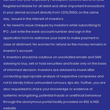
Registered Mobile for all debit and other important transactions
in your demat account directly from CDSL/NSDL on the same
day...Issued in the interest of investors.
4. No need to issue cheques by investors while subscribing to
IPO. Just write the bank account number and sign in the
application form to authorise your bank to make payment in
case of allotment. No worries for refund as the money remains in
investor's account.
5. Investors should be cautious on unsolicited emails and SMS
advising to buy, sell or hold securities and trade only on the basis
of informed decision. Investors are advised to invest after
conducting appropriate analysis of respective companies and
not to blindly follow unfounded rumours, tips etc. Further, you are
also requested to share your knowledge or evidence of
systemic wrongdoing, potential frauds or unethical behaviour
through the anonymous portal facility provided on BSE & NSE
website.