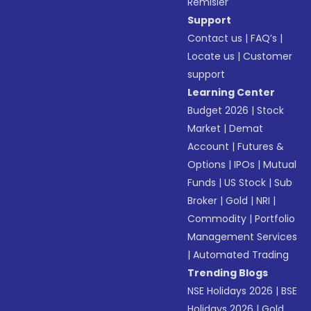
Remisier
Support
Contact us
|
FAQ’s
|
Locate us
|
Customer
support
Learning Center
Budget 2026
|
Stock
Market
|
Demat
Account
|
Futures &
Options
|
IPOs
|
Mutual
Funds
|
US Stock
|
Sub
Broker
|
Gold
|
NRI
|
Commodity
|
Portfolio
Management Services
|
Automated Trading
Trending Blogs
NSE Holidays 2026
|
BSE
Holidays 2026
|
Gold