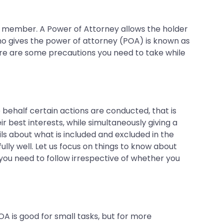
ily member. A Power of Attorney allows the holder
who gives the power of attorney (POA) is known as
ere are some precautions you need to take while
ose behalf certain actions are conducted, that is
best interests, while simultaneously giving a
ails about what is included and excluded in the
y well. Let us focus on things to know about
 you need to follow irrespective of whether you
A is good for small tasks, but for more