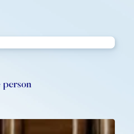
e person