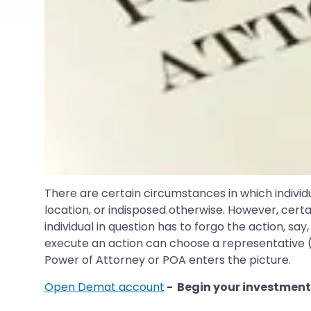
There are certain circumstances in which individ
location, or indisposed otherwise. However, cert
individual in question has to forgo the action, say
execute an action can choose a representative (ano
Power of Attorney or POA enters the picture.
Open Demat account
- Begin your investment