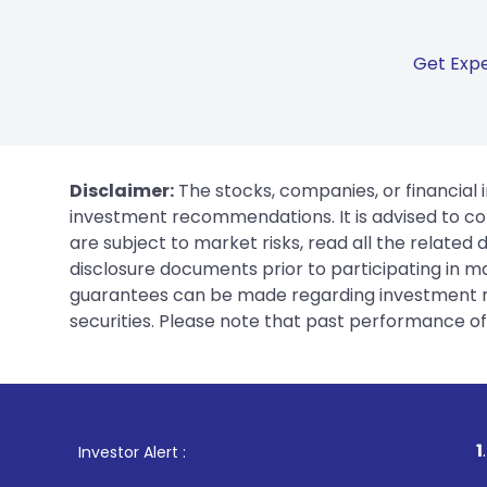
Get Expe
Disclaimer:
The stocks, companies, or financial 
investment recommendations. It is advised to con
are subject to market risks, read all the related
disclosure documents prior to participating in ma
guarantees can be made regarding investment ret
securities. Please note that past performance of s
1
. For Stock Broki
Investor Alert :