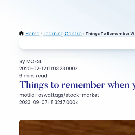
Home
Learning Centre
Things To Remember Wh
/
/
By MOFSL
2020-02-12T11:03:23.000Z
6 mins read
Things to remember when yo
motilal-oswal:tags/stock-market
2023-09-07T11:32:17.000Z