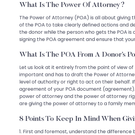
What Is The Power Of Attorney?
The Power of Attorney (POA) is all about giving t
of the POA to take clearly defined actions and d
the donor while the person who gets the POA is 
signing the POA agreement and ensure that your i
What Is The POA From A Donor’s Po
Let us look at it entirely from the point of view of
important and has to draft the Power of Attorney
level of authority or right to act on their behalf
agreement of your POA document (agreement). He
power of attorney and the power of attorney righ
are giving the power of attorney to a family mem
8 Points To Keep In Mind When Giv
1. First and foremost, understand the difference