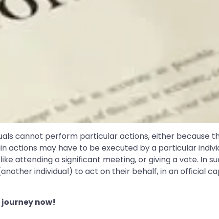
uals cannot perform particular actions, either because t
ain actions may have to be executed by a particular indivi
, like attending a significant meeting, or giving a vote. In
ther individual) to act on their behalf, in an official cap
 journey now!