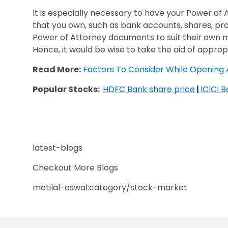
It is especially necessary to have your Power of
that you own, such as bank accounts, shares, p
Power of Attorney documents to suit their own mal
Hence, it would be wise to take the aid of appr
Read More:
Factors To Consider While Opening 
Popular Stocks:
HDFC Bank share price
|
ICICI 
latest-blogs
Checkout More Blogs
motilal-oswal:category/stock-market