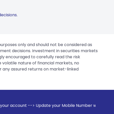
ecisions.
 purposes only and should not be considered as
tment decisions. Investment in securities markets
gly encouraged to carefully read the risk
 volatile nature of financial markets, no
er any assured returns on market-linked
pdate your Mobile Number with your Stock broker. Receive a