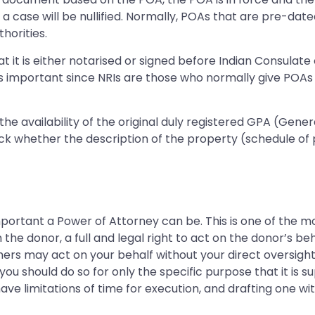
h a case will be nullified. Normally, POAs that are pre-da
horities.
t it is either notarised or signed before Indian Consulate 
 is important since NRIs are those who normally give POA
fy the availability of the original duly registered GPA (Gen
ck whether the description of the property (schedule of pr
mportant a Power of Attorney can be. This is one of the m
e donor, a full and legal right to act on the donor’s beh
hers may act on your behalf without your direct oversigh
 you should do so for only the specific purpose that it is s
ave limitations of time for execution, and drafting one w