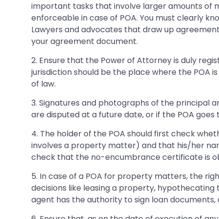
important tasks that involve larger amounts of m
enforceable in case of POA. You must clearly kno
Lawyers and advocates that draw up agreement
your agreement document.
2. Ensure that the Power of Attorney is duly reg
jurisdiction should be the place where the POA is
of law.
3. Signatures and photographs of the principal a
are disputed at a future date, or if the POA goes 
4. The holder of the POA should first check wheth
involves a property matter) and that his/her na
check that the no-encumbrance certificate is o
5. In case of a POA for property matters, the righ
decisions like leasing a property, hypothecating
agent has the authority to sign loan documents, a
6. Ensure that, as on the date of execution of an