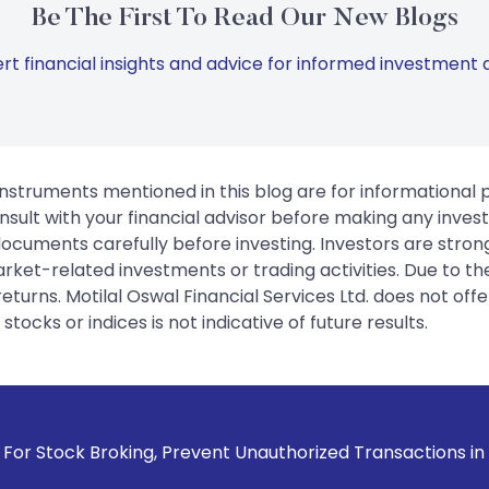
Be The First To Read Our New Blogs
rt financial insights and advice for informed investment d
instruments mentioned in this blog are for informational
sult with your financial advisor before making any inves
 documents carefully before investing. Investors are stron
rket-related investments or trading activities. Due to the
urns. Motilal Oswal Financial Services Ltd. does not off
tocks or indices is not indicative of future results.
ng, Prevent Unauthorized Transactions in your account --> U