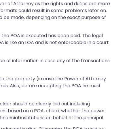
wer of Attorney as the rights and duties are more
formats could result in some problems later on.
 be made, depending on the exact purpose of
e the POA is executed has been paid. The legal
 is like an LOA and is not enforceable in a court
ce of information in case any of the transactions
e to the property (in case the Power of Attorney
rds. Also, before accepting the POA he must
lder should be clearly laid out including
g loans based on a POA, check whether the power
ancial institutions on behalf of the principal.
rincipal is alive. Otherwise, the POA is void ab