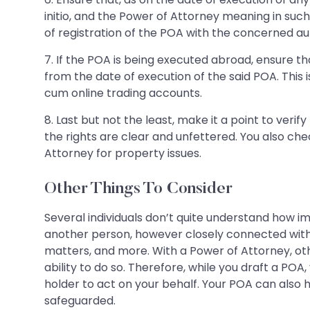
initio, and the Power of Attorney meaning in suc
of registration of the POA with the concerned aut
7. If the POA is being executed abroad, ensure tha
from the date of execution of the said POA. This
cum online trading accounts.
8. Last but not the least, make it a point to veri
the rights are clear and unfettered. You also che
Attorney for property issues.
Other Things To Consider
Several individuals don’t quite understand how i
another person, however closely connected with th
matters, and more. With a Power of Attorney, ot
ability to do so. Therefore, while you draft a POA,
holder to act on your behalf. Your POA can also h
safeguarded.