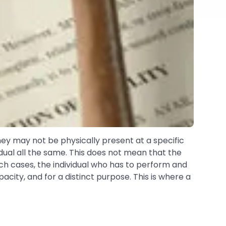
hey may not be physically present at a specific
dual all the same. This does not mean that the
 such cases, the individual who has to perform and
acity, and for a distinct purpose. This is where a