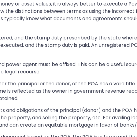
oney or asset values, it is always better to execute a Po
w the distinctions between terms as using the incorrect 
s typically know what documents and agreements should
istered, and the stamp duty prescribed by the state wher
 executed, and the stamp duty is paid. An unregistered POA
nd power agent must be affixed. This can be a useful sour
to legal recourse.
er the principal or the donor, of the POA has a valid titl
me is reflected as the owner in government revenue reco
btained.
ts and obligations of the principal (donor) and the POA ho
 the property, and selling the property, etc. For availin
nd can create an equitable mortgage in favor of banks/fin
y document based on the POA, the POA is in force and the p