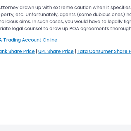
 Attorney drawn up with extreme caution when it specifies
roperty, etc. Unfortunately, agents (some dubious ones)
icious aims. In such cases, you would have to legally figh
opriate legal counsel to draw up POA agreements thorough
A Trading Account Online
Bank Share Price
|
UPL Share Price
|
Tata Consumer Share P