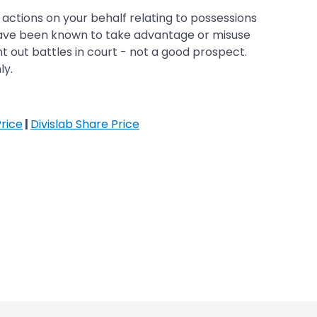
 actions on your behalf relating to possessions
 have been known to take advantage or misuse
t out battles in court - not a good prospect.
ly.
rice
|
Divislab Share Price