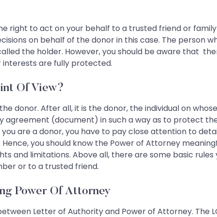
he right to act on your behalf to a trusted friend or fam
ecisions on behalf of the donor in this case. The person 
called the holder. However, you should be aware that th
nterests are fully protected.
int Of View?
 the donor. After all, it is the donor, the individual on wh
 agreement (document) in such a way as to protect their 
. If you are a donor, you have to pay close attention to det
nce, you should know the Power of Attorney meaningfull
ts and limitations. Above all, there are some basic rules
ber or to a trusted friend.
ing Power Of Attorney
 between Letter of Authority and Power of Attorney. The LO