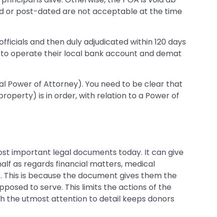
ted or post-dated are not acceptable at the time
officials and then duly adjudicated within 120 days
s to operate their local bank account and demat
eral Power of Attorney). You need to be clear that
operty) is in order, with relation to a Power of
ost important legal documents today. It can give
alf as regards financial matters, medical
t. This is because the document gives them the
upposed to serve. This limits the actions of the
ith the utmost attention to detail keeps donors