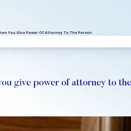
en You Give Power Of Attorney To The Person
u give power of attorney to th