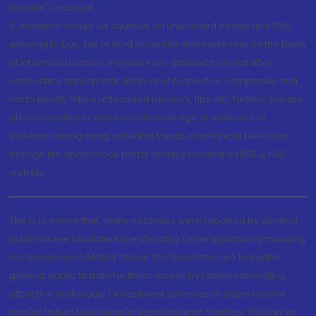
investor's account.
5. Investors should be cautious on unsolicited emails and SMS
advising to buy, sell or hold securities and trade only on the basis
of informed decision. Investors are advised to invest after
conducting appropriate analysis of respective companies and
not to blindly follow unfounded rumours, tips etc. Further, you are
also requested to share your knowledge or evidence of
systemic wrongdoing, potential frauds or unethical behaviour
through the anonymous portal facility provided on BSE & NSE
website.
This is to inform that, many instances were reported by general
public where fraudsters are cheating general public by misusing
our brand name Motilal Oswal. The fraudsters are luring the
general public to transfer them money by falsely committing
attractive brokerage / investment schemes of share market
and/or Mutual Funds and/or personal loan facilities. Though we