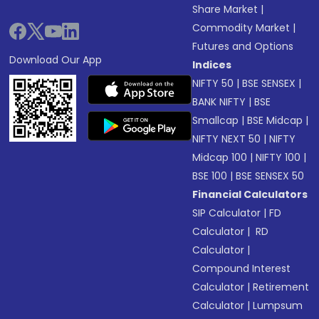
Share Market
|
Commodity Market
|
Futures and Options
Download Our App
Indices
NIFTY 50
|
BSE SENSEX
|
BANK NIFTY
|
BSE
Smallcap
|
BSE Midcap
|
NIFTY NEXT 50
|
NIFTY
Midcap 100
|
NIFTY 100
|
BSE 100
|
BSE SENSEX 50
Financial Calculators
SIP Calculator
|
FD
Calculator
|
RD
Calculator
|
Compound Interest
Calculator
|
Retirement
Calculator
|
Lumpsum