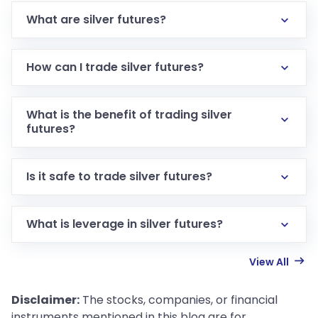
What are silver futures?
How can I trade silver futures?
What is the benefit of trading silver
futures?
Is it safe to trade silver futures?
What is leverage in silver futures?
View All
Disclaimer:
The stocks, companies, or financial
instruments mentioned in this blog are for