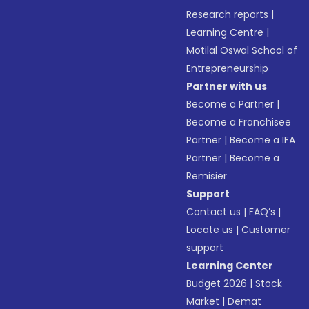
Research reports
|
Learning Centre
|
Motilal Oswal School of
Entrepreneurship
Partner with us
Become a Partner
|
Become a Franchisee
Partner
|
Become a IFA
Partner
|
Become a
Remisier
Support
Contact us
|
FAQ’s
|
Locate us
|
Customer
support
Learning Center
Budget 2026
|
Stock
Market
|
Demat