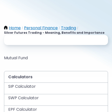
Home
Personal Finance
Trading
/
/
/
Silver Futures Trading - Meaning, Benefits and Importance
Mutual Fund
Calculators
SIP Calculator
SWP Calculator
EPF Calculator