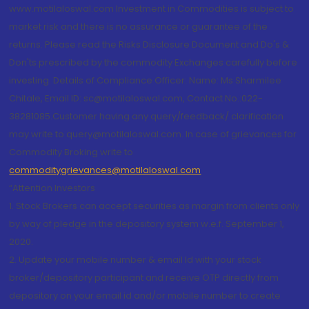
www.motilaloswal.com Investment in Commodities is subject to
market risk and there is no assurance or guarantee of the
returns. Please read the Risks Disclosure Document and Do's &
Don'ts prescribed by the commodity Exchanges carefully before
investing. Details of Compliance Officer: Name: Ms Sharmilee
Chitale, Email ID: sc@motilaloswal.com, Contact No.:022-
38281085.Customer having any query/feedback/ clarification
may write to query@motilaloswal.com. In case of grievances for
Commodity Broking write to
commoditygrievances@motilaloswal.com
“Attention Investors
1. Stock Brokers can accept securities as margin from clients only
by way of pledge in the depository system w.e.f. September 1,
2020.
2. Update your mobile number & email Id with your stock
broker/depository participant and receive OTP directly from
depository on your email id and/or mobile number to create