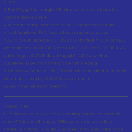
pledge.
3. Pay 20% upfront margin of the transaction value to trade in
cash market segment.
4. Investors may please refer to the Exchange's Frequently
Asked Questions (FAQs) issued vide circular reference
NSE/INSP/45191 dated July 31, 2020 and NSE/INSP/45534 and BSE
vide notice no. 20200731-7 dated July 31, 2020 and 20200831-45
dated August 31, 2020 dated August 31, 2020 and other
guidelines issued from time to time in this regard
5. Check your Securities /MF/ Bonds in the consolidated account
statement issued by NSDL/CDSL every month.
Issued in the interest of Investors"
Investor Alert
1. KYC is one time exercise while dealing in securities markets -
once KYC is done through a SEBI registered intermediary
(Broker, DP, Mutual Fund etc.), you need not undergo the same