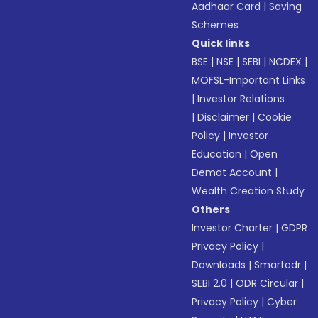
Aadhaar Card
|
Saving
Schemes
Quick links
BSE
|
NSE
|
SEBI
|
NCDEX
|
MOFSL-Important Links
|
Investor Relations
|
Disclaimer
|
Cookie
Policy
|
Investor
Education
|
Open
Demat Account
|
Wealth Creation Study
Others
Investor Charter
|
GDPR
Privacy Policy
|
Downloads
|
Smartodr
|
SEBI 2.0
|
ODR Circular
|
Privacy Policy
|
Cyber