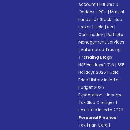
Account
|
Futures &
Options
|
IPOs
|
Mutual
Funds
|
US Stock
|
Sub
Broker
|
Gold
|
NRI
|
Commodity
|
Portfolio
Management Services
|
Automated Trading
Trending Blogs
NSE Holidays 2026
|
BSE
Holidays 2026
|
Gold
Price History in India
|
Budget 2026
Expectation - Income
Tax Slab Changes
|
Best ETFs in India 2026
Personal Finance
Tax
|
Pan Card
|