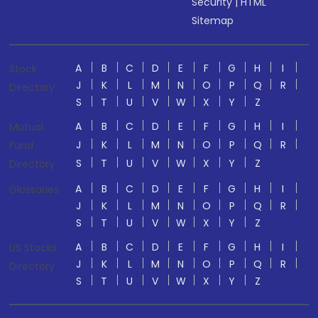
Security
|
HTML
Sitemap
A
B
C
D
E
F
G
H
I
Stock
J
K
L
M
N
O
P
Q
R
Directory
S
T
U
V
W
X
Y
Z
A
B
C
D
E
F
G
H
I
Mutual
J
K
L
M
N
O
P
Q
R
Fund
S
T
U
V
W
X
Y
Z
Directory
A
B
C
D
E
F
G
H
I
Glossaries
J
K
L
M
N
O
P
Q
R
S
T
U
V
W
X
Y
Z
A
B
C
D
E
F
G
H
I
US Stocks
J
K
L
M
N
O
P
Q
R
Directory
S
T
U
V
W
X
Y
Z