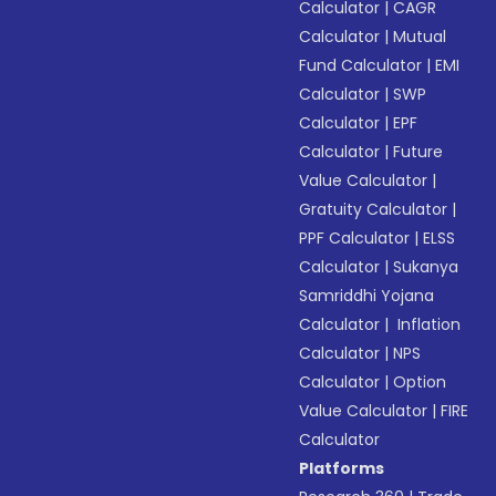
Calculator
|
CAGR
Calculator
|
Mutual
Fund Calculator
|
EMI
Calculator
|
SWP
Calculator
|
EPF
Calculator
|
Future
Value Calculator
|
Gratuity Calculator
|
PPF Calculator
|
ELSS
Calculator
|
Sukanya
Samriddhi Yojana
Calculator
|
Inflation
Calculator
|
NPS
Calculator
|
Option
Value Calculator
|
FIRE
Calculator
Platforms