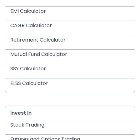
EMI Calculator
CAGR Calculator
Retirement Calculator
Mutual Fund Calculator
SSY Calculator
ELSS Calculator
Invest In
Stock Trading
Futures and Options Trading