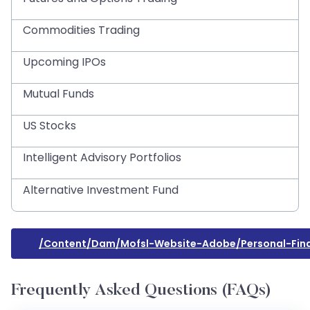
Commodities Trading
Upcoming IPOs
Mutual Funds
US Stocks
Intelligent Advisory Portfolios
Alternative Investment Fund
/content/dam/mofsl-Website-Adobe/personal-Fina
Frequently Asked Questions (FAQs)