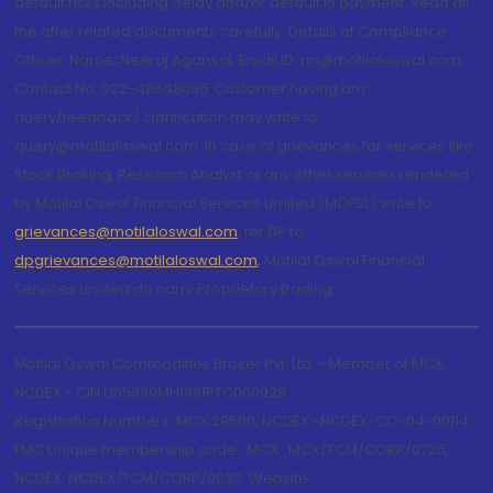
default risks including delay and/or default in payment. Read all
the offer related documents carefully. Details of Compliance
Officer: Name: Neeraj Agarwal, Email ID: na@motilaloswal.com,
Contact No.:022-40548085. Customer having any
query/feedback/ clarification may write to
query@motilaloswal.com. In case of grievances for services like
Stock Broking, Research Analyst or any other services rendered
by Motilal Oswal Financial Services Limited (MOFSL) write to
grievances@motilaloswal.com
, for DP to
dpgrievances@motilaloswal.com
,
Motilal Oswal Financial
Services Limited do carry Proprietary trading.
Motilal Oswal Commodities Broker Pvt. Ltd. - Member of MCX,
NCDEX - CIN U65990MH1991PTC060928
Registration Numbers: MCX 29500, NCDEX -NCDEX-CO-04-00114.
FMC Unique membership code : MCX : MCX/TCM/CORP/0725,
NCDEX: NCDEX/TCM/CORP/0033. Website: