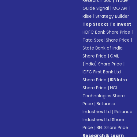
Research 360
|
Trade
Guide Signal
|
MO API
|
Riise
|
Strategy Builder
Top Stocks To Invest
HDFC Bank Share Price
|
Tata Steel Share Price
|
State Bank of India
Share Price
|
GAIL
(India) Share Price
|
IDFC First Bank Ltd
Share Price
|
IRB Infra
Share Price
|
HCL
Technologies Share
Price
|
Britannia
Industries Ltd
|
Reliance
Industries Ltd Share
Price
|
BEL Share Price
Research & Learn