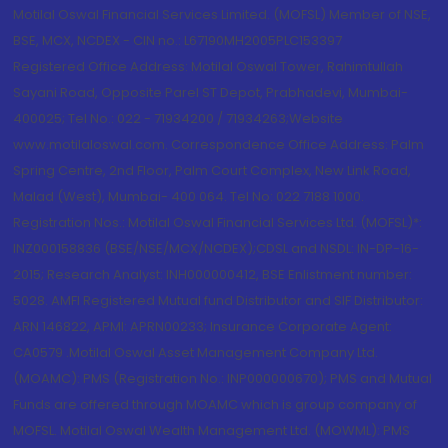
Motilal Oswal Financial Services Limited. (MOFSL) Member of NSE,
BSE, MCX, NCDEX - CIN no.: L67190MH2005PLC153397
Registered Office Address: Motilal Oswal Tower, Rahimtullah
Sayani Road, Opposite Parel ST Depot, Prabhadevi, Mumbai-
400025; Tel No.: 022 - 71934200 / 71934263;Website
www.motilaloswal.com. Correspondence Office Address: Palm
Spring Centre, 2nd Floor, Palm Court Complex, New Link Road,
Malad (West), Mumbai- 400 064. Tel No: 022 7188 1000.
Registration Nos.: Motilal Oswal Financial Services Ltd. (MOFSL)*:
INZ000158836 (BSE/NSE/MCX/NCDEX);CDSL and NSDL: IN-DP-16-
2015; Research Analyst: INH000000412, BSE Enlistment number:
5028. AMFI Registered Mutual fund Distributor and SIF Distributor:
ARN 146822, APMI: APRN00233; Insurance Corporate Agent:
CA0579 .Motilal Oswal Asset Management Company Ltd.
(MOAMC): PMS (Registration No.: INP000000670); PMS and Mutual
Funds are offered through MOAMC which is group company of
MOFSL. Motilal Oswal Wealth Management Ltd. (MOWML): PMS