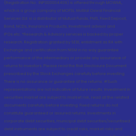
(Registration No.: INP000004409) is offered through MOWML,
which is a group company of MOFSL. Motilal Oswal Financial
Services Ltd. is a distributor of Mutual Funds, PMS, Fixed Deposit,
Bond, NCDs, Insurance Products, Investment advisor and
IPOs.etc. *Research & Advisory services is backed by proper
research. Registration granted by SEBI, enlistment as RA with
Exchange and certification from NISM in no way guarantee
performance of the intermediary or provide any assurance of
returns to investors. Please read the Risk Disclosure Document
prescribed by the Stock Exchanges carefully before investing.
There is no assurance or guarantee of the returns. #Such
representations are not indicative of future results. Investment in
securities market are subject to market risk, read all the related
documents carefully before investing. Fixed returns do not
constitute guaranteed or assured returns. Investments in
corporate debt securities, municipal debt securities/securitised
debt instruments are subject to credit risks, market risks and