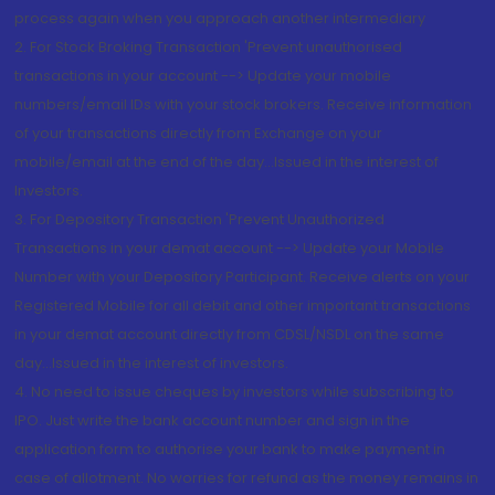
process again when you approach another intermediary
2. For Stock Broking Transaction 'Prevent unauthorised
transactions in your account --> Update your mobile
numbers/email IDs with your stock brokers. Receive information
of your transactions directly from Exchange on your
mobile/email at the end of the day...Issued in the interest of
Investors.
3. For Depository Transaction 'Prevent Unauthorized
Transactions in your demat account --> Update your Mobile
Number with your Depository Participant. Receive alerts on your
Registered Mobile for all debit and other important transactions
in your demat account directly from CDSL/NSDL on the same
day...Issued in the interest of investors.
4. No need to issue cheques by investors while subscribing to
IPO. Just write the bank account number and sign in the
application form to authorise your bank to make payment in
case of allotment. No worries for refund as the money remains in