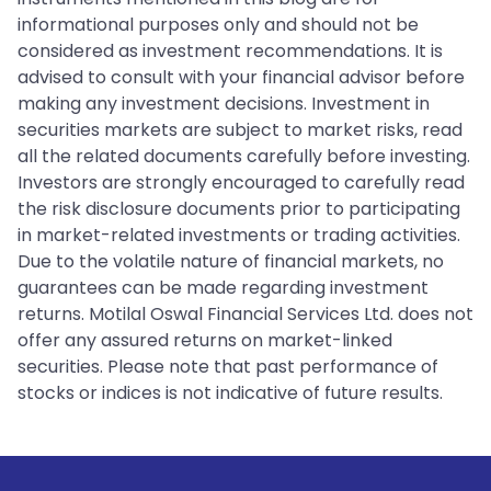
informational purposes only and should not be
considered as investment recommendations. It is
advised to consult with your financial advisor before
making any investment decisions. Investment in
securities markets are subject to market risks, read
all the related documents carefully before investing.
Investors are strongly encouraged to carefully read
the risk disclosure documents prior to participating
in market-related investments or trading activities.
Due to the volatile nature of financial markets, no
guarantees can be made regarding investment
returns. Motilal Oswal Financial Services Ltd. does not
offer any assured returns on market-linked
securities. Please note that past performance of
stocks or indices is not indicative of future results.