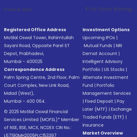
1
. For Stock Broking, Prevent Unauth
Investor Alert :
Registered Office Address
Investment Options
Motilal Oswal Tower, Rahimtullah
Upcoming IPOs
|
Sayani Road, Opposite Parel ST
Mutual Funds
|
NRI
Depot, Prabhadevi,
Demat Account
|
Mumbai - 400025
Intelligent Advisory
Correspondence Address
Portfolio
|
US Stocks
|
Palm Spring Centre, 2nd Floor, Palm
Alternate Investment
Court Complex, New Link Road,
Fund
|
Portfolio
Malad (West),
Management Services
Mumbai - 400 064.
|
Fixed Deposit
|
Pay
Later (MTF)
|
Exchange
© 2025 Motilal Oswal Financial
Traded Funds (ETF)
|
Services Limited (MOFSL)* Member
Insurance
of NSE, BSE, MCX, NCDEX CIN No.:
Market Overview
L67190MH2005PLC153397