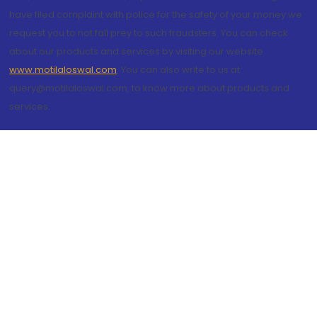
have filed complaint with police for the safety of your money we
request you to not fall prey to such fraudsters. You can check
about our products and services by visiting our website
www.motilaloswal.com
. You can also write to us at
query@motilaloswal.com, to know more about products and
services.