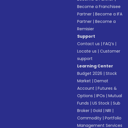
Become a Franchisee
Partner
|
Become a IFA
Partner
|
Become a
Remisier
Support
Contact us
|
FAQ’s
|
Locate us
|
Customer
support
Learning Center
Budget 2026
|
Stock
Market
|
Demat
Account
|
Futures &
Options
|
IPOs
|
Mutual
Funds
|
US Stock
|
Sub
Broker
|
Gold
|
NRI
|
Commodity
|
Portfolio
Management Services