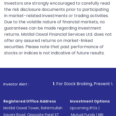
Investors are strongly encouraged to carefully read
the risk disclosure documents prior to participating
in market-related investments or trading activities.
Due to the volatile nature of financial markets, no
guarantees can be made regarding investment
returns. Motilal Oswal Financial Services Ltd. does not
offer any assured returns on market-linked
securities. Please note that past performance of
stocks or indices is not indicative of future results.
1
. For Stock Broking, Prevent Unauthorized Transacti
Investor Alert :
Registered Office Address
Investment Options
Motilal Oswal Tower, Rahimtullah
Upcoming IPOs
|
Sayani Road, Opposite Parel ST
Mutual Funds
|
NRI