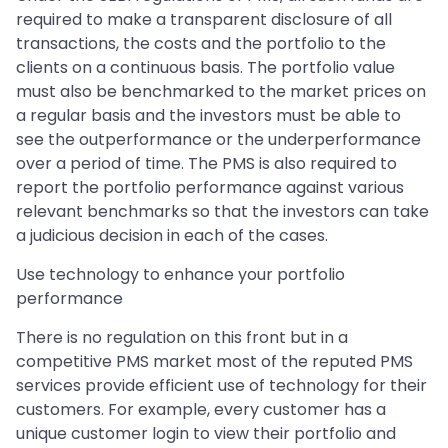
required to make a transparent disclosure of all
transactions, the costs and the portfolio to the
clients on a continuous basis. The portfolio value
must also be benchmarked to the market prices on
a regular basis and the investors must be able to
see the outperformance or the underperformance
over a period of time. The PMS is also required to
report the portfolio performance against various
relevant benchmarks so that the investors can take
a judicious decision in each of the cases.
Use technology to enhance your portfolio
performance
There is no regulation on this front but in a
competitive PMS market most of the reputed PMS
services provide efficient use of technology for their
customers. For example, every customer has a
unique customer login to view their portfolio and