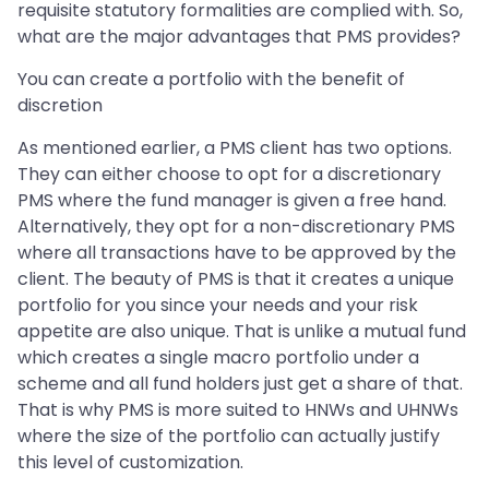
requisite statutory formalities are complied with. So,
what are the major advantages that PMS provides?
You can create a portfolio with the benefit of
discretion
As mentioned earlier, a PMS client has two options.
They can either choose to opt for a discretionary
PMS where the fund manager is given a free hand.
Alternatively, they opt for a non-discretionary PMS
where all transactions have to be approved by the
client. The beauty of PMS is that it creates a unique
portfolio for you since your needs and your risk
appetite are also unique. That is unlike a mutual fund
which creates a single macro portfolio under a
scheme and all fund holders just get a share of that.
That is why PMS is more suited to HNWs and UHNWs
where the size of the portfolio can actually justify
this level of customization.