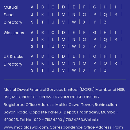
A
B
C
D
E
F
G
H
I
Mutual
J
K
L
M
N
O
P
Q
R
Fund
S
T
U
V
W
X
Y
Z
Directory
A
B
C
D
E
F
G
H
I
Glossaries
J
K
L
M
N
O
P
Q
R
S
T
U
V
W
X
Y
Z
A
B
C
D
E
F
G
H
I
US Stocks
J
K
L
M
N
O
P
Q
R
Directory
S
T
U
V
W
X
Y
Z
Motilal Oswal Financial Services Limited. (MOFSL) Member of NSE,
BSE, MCX, NCDEX - CIN no.: L67190MH2005PLC153397
Registered Office Address: Motilal Oswal Tower, Rahimtullah
Sayani Road, Opposite Parel ST Depot, Prabhadevi, Mumbai-
400025; Tel No.: 022 - 71934200 / 71934263;Website
www.motilaloswal.com. Correspondence Office Address: Palm