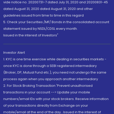
vide notice no. 20200731-7 dated July 31, 2020 and 20200831-45
dated August 31, 2020 dated August 31, 2020 and other
guidelines issued from time to time in this regard
5. Check your Securities /MF/ Bonds in the consolidated account
statement issued by NSDL/CDSL every month.
Issued in the interest of Investors"
Investor Alert
1. KYC is one time exercise while dealing in securities markets -
once KYC is done through a SEBI registered intermediary
(Broker, DP, Mutual Fund etc.), you need not undergo the same
process again when you approach another intermediary
2. For Stock Broking Transaction 'Prevent unauthorised
transactions in your account --> Update your mobile
numbers/email IDs with your stock brokers. Receive information
of your transactions directly from Exchange on your
mobile/email at the end of the day...Issued in the interest of