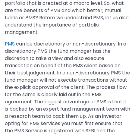
portfolio that is created at a macro level. So, what
are the benefits of PMS and which better; mutual
funds or PMS? Before we understand PMS, let us also
understand the importance of portfolio
management.
PMS
can be discretionary or non-discretionary. In a
discretionary PMS the fund manager has the
discretion to take a view and also execute
transaction on behalf of the PMS client based on
their best judgement. In a non-discretionary PMS the
fund manager will not execute transactions without
the explicit approval of the client. The process flow
for the same is clearly laid out in the PMS
agreement. The biggest advantage of PMS is that it
is backed by an expert fund management team with
a research team to back them up. As an investor
opting for PMS services you must first ensure that
the PMS Service is registered with SEBI and the