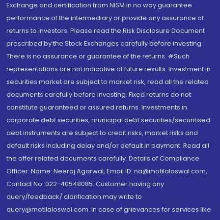
Exchange and certification from NISM in no way guarantee
performance of the intermediary or provide any assurance of
returns to investors. Please read the Risk Disclosure Document
prescribed by the Stock Exchanges carefully before investing.
There is no assurance or guarantee of the returns. #Such
representations are not indicative of future results. Investment in
securities market are subject to market risk, read all the related
documents carefully before investing. Fixed returns do not
constitute guaranteed or assured returns. Investments in
corporate debt securities, municipal debt securities/securitised
debt instruments are subject to credit risks, market risks and
default risks including delay and/or default in payment. Read all
the offer related documents carefully. Details of Compliance
Officer: Name: Neeraj Agarwal, Email ID: na@motilaloswal.com,
Contact No.:022-40548085. Customer having any
query/feedback/ clarification may write to
query@motilaloswal.com. In case of grievances for services like