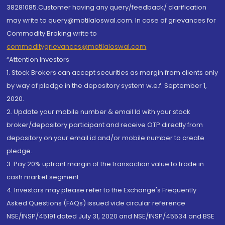
38281085.Customer having any query/feedback/ clarification
may write to query@motilaloswal.com. In case of grievances for
Commodity Broking write to
commoditygrievances@motilaloswal.com
“Attention Investors
1. Stock Brokers can accept securities as margin from clients only
by way of pledge in the depository system w.e.f. September 1,
2020.
2. Update your mobile number & email Id with your stock
broker/depository participant and receive OTP directly from
depository on your email id and/or mobile number to create
pledge.
3. Pay 20% upfront margin of the transaction value to trade in
cash market segment.
4. Investors may please refer to the Exchange's Frequently
Asked Questions (FAQs) issued vide circular reference
NSE/INSP/45191 dated July 31, 2020 and NSE/INSP/45534 and BSE