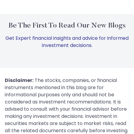
Be The First To Read Our New Blogs
Get Expert financial insights and advice for informed
investment decisions.
Disclaimer:
The stocks, companies, or financial
instruments mentioned in this blog are for
informational purposes only and should not be
considered as investment recommendations. It is
advised to consult with your financial advisor before
making any investment decisions. Investment in
securities markets are subject to market risks, read
all the related documents carefully before investing.