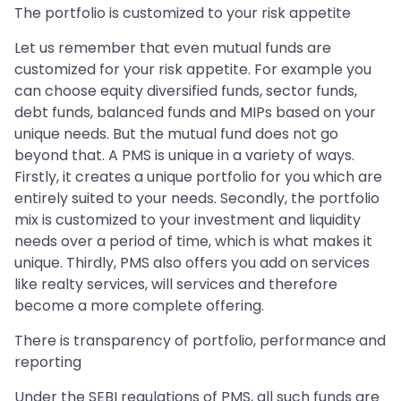
The portfolio is customized to your risk appetite
Let us remember that even mutual funds are
customized for your risk appetite. For example you
can choose equity diversified funds, sector funds,
debt funds, balanced funds and MIPs based on your
unique needs. But the mutual fund does not go
beyond that. A PMS is unique in a variety of ways.
Firstly, it creates a unique portfolio for you which are
entirely suited to your needs. Secondly, the portfolio
mix is customized to your investment and liquidity
needs over a period of time, which is what makes it
unique. Thirdly, PMS also offers you add on services
like realty services, will services and therefore
become a more complete offering.
There is transparency of portfolio, performance and
reporting
Under the SEBI regulations of PMS, all such funds are