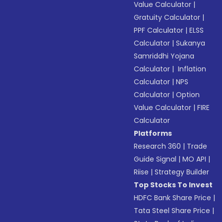
Value Calculator
|
Gratuity Calculator
|
PPF Calculator
|
ELSS
Calculator
|
Sukanya
Samriddhi Yojana
Calculator
|
Inflation
Calculator
|
NPS
Calculator
|
Option
Value Calculator
|
FIRE
Calculator
Platforms
Research 360
|
Trade
Guide Signal
|
MO API
|
Riise
|
Strategy Builder
Top Stocks To Invest
HDFC Bank Share Price
|
Tata Steel Share Price
|