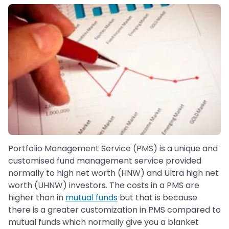
Portfolio Management Service (PMS) is a unique and
customised fund management service provided
normally to high net worth (HNW) and Ultra high net
worth (UHNW) investors. The costs in a PMS are
higher than in
mutual funds
but that is because
there is a greater customization in PMS compared to
mutual funds which normally give you a blanket