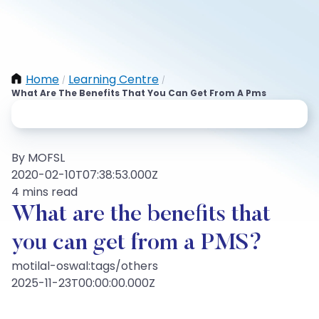
Home
Learning Centre
/
/
What Are The Benefits That You Can Get From A Pms
By MOFSL
2020-02-10T07:38:53.000Z
4 mins read
What are the benefits that
you can get from a PMS?
motilal-oswal:tags/others
2025-11-23T00:00:00.000Z