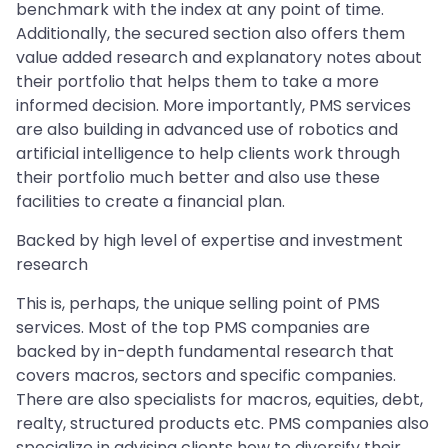
benchmark with the index at any point of time.
Additionally, the secured section also offers them
value added research and explanatory notes about
their portfolio that helps them to take a more
informed decision. More importantly, PMS services
are also building in advanced use of robotics and
artificial intelligence to help clients work through
their portfolio much better and also use these
facilities to create a financial plan.
Backed by high level of expertise and investment
research
This is, perhaps, the unique selling point of PMS
services. Most of the top PMS companies are
backed by in-depth fundamental research that
covers macros, sectors and specific companies.
There are also specialists for macros, equities, debt,
realty, structured products etc. PMS companies also
specialize in advising clients how to diversify their