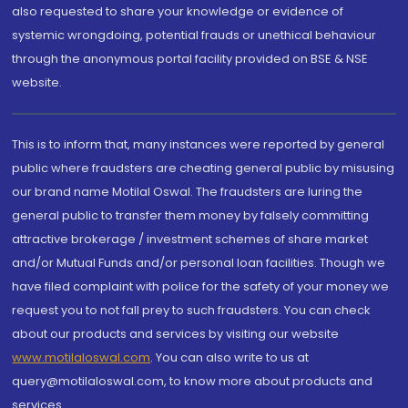
also requested to share your knowledge or evidence of
systemic wrongdoing, potential frauds or unethical behaviour
through the anonymous portal facility provided on BSE & NSE
website.
This is to inform that, many instances were reported by general
public where fraudsters are cheating general public by misusing
our brand name Motilal Oswal. The fraudsters are luring the
general public to transfer them money by falsely committing
attractive brokerage / investment schemes of share market
and/or Mutual Funds and/or personal loan facilities. Though we
have filed complaint with police for the safety of your money we
request you to not fall prey to such fraudsters. You can check
about our products and services by visiting our website
www.motilaloswal.com
. You can also write to us at
query@motilaloswal.com, to know more about products and
services.