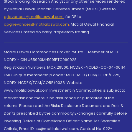
Stock Broking, Research Analyst or any other services rendered
by Motilal Oswal Financial Services Limited (MOFSL) write to
grievances@motilaloswal.com
, for DP to
dpgrievances@motilaloswal.com
,
Motilal Oswal Financial
Services Limited do carry Proprietary trading.
Motilal Oswal Commodities Broker Pvt. Ltd. - Member of MCX,
NCDEX - CIN U65990MH1991PTC060928
Registration Numbers: MCX 29500, NCDEX -NCDEX-CO-04-00114.
FMC Unique membership code : MCX : MCX/TCM/CORP/0725,
NCDEX: NCDEX/TCM/CORP/0033. Website:
www.motilaloswal.com Investment in Commodities is subject to
market risk and there is no assurance or guarantee of the
returns. Please read the Risks Disclosure Document and Do's &
Don'ts prescribed by the commodity Exchanges carefully before
investing. Details of Compliance Officer: Name: Ms Sharmilee
Chitale, Email ID: sc@motilaloswal.com, Contact No.:022-