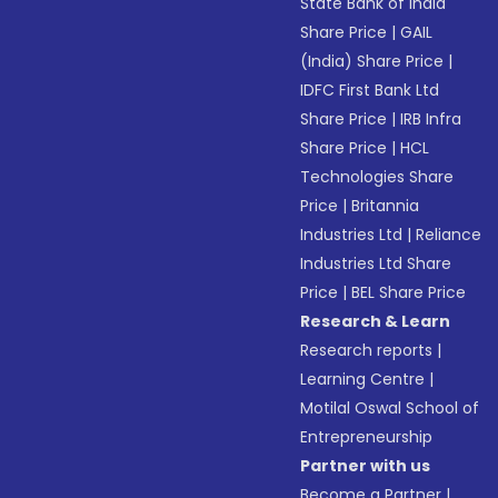
State Bank of India
Share Price
|
GAIL
(India) Share Price
|
IDFC First Bank Ltd
Share Price
|
IRB Infra
Share Price
|
HCL
Technologies Share
Price
|
Britannia
Industries Ltd
|
Reliance
Industries Ltd Share
Price
|
BEL Share Price
Research & Learn
Research reports
|
Learning Centre
|
Motilal Oswal School of
Entrepreneurship
Partner with us
Become a Partner
|