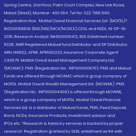
Spring Centre, 2nd Floor, Palm Court Complex, New Link Road,
Malad (West), Mumbai- 400 064. Tel No: 022 7188 1000.
Registration Nos.: Motilal Oswal Financial Services Ltd. (MOFSL)*:
INZ000158836 (BSE/NSE/MCX/NCDEX);CDSL and NSDL: IN-DP-16-
2015; Research Analyst: INH000000412, BSE Enlistment number:
5028. AMFI Registered Mutual fund Distributor and SIF Distributor:
ARN 146822, APMI: APRN00233; Insurance Corporate Agent:
CA0579 .Motilal Oswal Asset Management Company Ltd.
(MOAMC): PMS (Registration No.: INP000000670); PMS and Mutual
Funds are offered through MOAMC which is group company of
MOFSL. Motilal Oswal Wealth Management Ltd. (MOWML): PMS
(Registration No.: INP000004409) is offered through MOWML,
which is a group company of MOFSL. Motilal Oswal Financial
Services Ltd. is a distributor of Mutual Funds, PMS, Fixed Deposit,
Bond, NCDs, Insurance Products, Investment advisor and
IPOs.etc. *Research & Advisory services is backed by proper
research. Registration granted by SEBI, enlistment as RA with