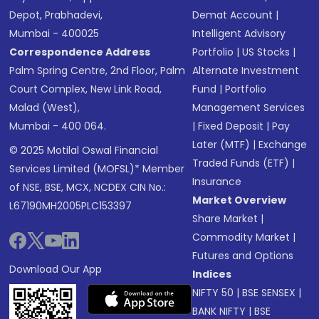
Depot, Prabhadevi,
Demat Account
|
Mumbai - 400025
Intelligent Advisory
Correspondence Address
Portfolio
|
US Stocks
|
Palm Spring Centre, 2nd Floor, Palm
Alternate Investment
Court Complex, New Link Road,
Fund
|
Portfolio
Malad (West),
Management Services
Mumbai - 400 064.
|
Fixed Deposit
|
Pay
Later (MTF)
|
Exchange
© 2025 Motilal Oswal Financial
Traded Funds (ETF)
|
Services Limited (MOFSL)* Member
Insurance
of NSE, BSE, MCX, NCDEX CIN No.:
Market Overview
L67190MH2005PLC153397
Share Market
|
Commodity Market
|
Futures and Options
Download Our App
Indices
NIFTY 50
|
BSE SENSEX
|
BANK NIFTY
|
BSE