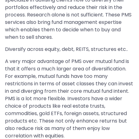
portfolios effectively and reduce their risk in the
process. Research alone is not sufficient. These PMS
services also bring fund management expertise
which enables them to decide when to buy and
when to sell shares.
Diversify across equity, debt, REITS, structures etc..
A very major advantage of PMS over mutual fund is
that it offers a much larger area of diversification.
For example, mutual funds have too many
restrictions in terms of asset classes they can invest
in and diverging from their core mutual fund intent.
PMS is a lot more flexible. Investors have a wider
choice of products like real estate trusts,
commodities, gold ETFs, foreign assets, structured
products etc. These not only enhance returns but
also reduce risk as many of them enjoy low
correlation with equities.