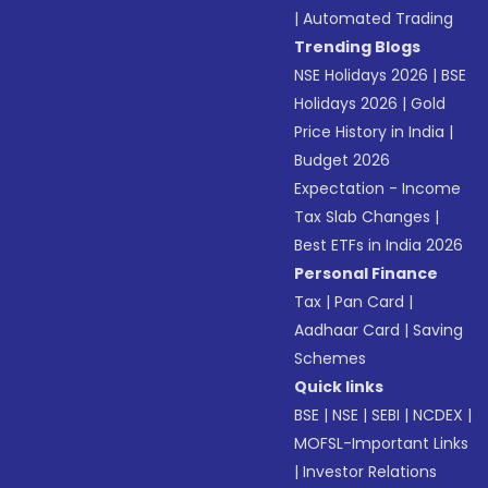
|
Automated Trading
Trending Blogs
NSE Holidays 2026
|
BSE
Holidays 2026
|
Gold
Price History in India
|
Budget 2026
Expectation - Income
Tax Slab Changes
|
Best ETFs in India 2026
Personal Finance
Tax
|
Pan Card
|
Aadhaar Card
|
Saving
Schemes
Quick links
BSE
|
NSE
|
SEBI
|
NCDEX
|
MOFSL-Important Links
|
Investor Relations