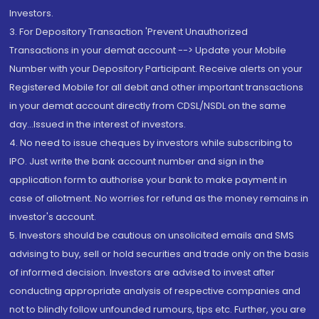
Investors.
3. For Depository Transaction 'Prevent Unauthorized
Transactions in your demat account --> Update your Mobile
Number with your Depository Participant. Receive alerts on your
Registered Mobile for all debit and other important transactions
in your demat account directly from CDSL/NSDL on the same
day...Issued in the interest of investors.
4. No need to issue cheques by investors while subscribing to
IPO. Just write the bank account number and sign in the
application form to authorise your bank to make payment in
case of allotment. No worries for refund as the money remains in
investor's account.
5. Investors should be cautious on unsolicited emails and SMS
advising to buy, sell or hold securities and trade only on the basis
of informed decision. Investors are advised to invest after
conducting appropriate analysis of respective companies and
not to blindly follow unfounded rumours, tips etc. Further, you are