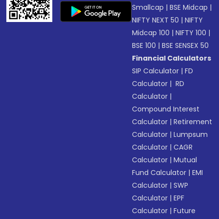
Smallcap
|
BSE Midcap
|
NIFTY NEXT 50
|
NIFTY
Midcap 100
|
NIFTY 100
|
BSE 100
|
BSE SENSEX 50
Financial Calculators
SIP Calculator
|
FD
Calculator
|
RD
Calculator
|
Compound Interest
Calculator
|
Retirement
Calculator
|
Lumpsum
Calculator
|
CAGR
Calculator
|
Mutual
Fund Calculator
|
EMI
Calculator
|
SWP
Calculator
|
EPF
Calculator
|
Future