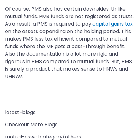
Of course, PMS also has certain downsides. Unlike
mutual funds, PMS funds are not registered as trusts.
As a result, a PMS is required to pay
capital gains tax
on the assets depending on the holding period. This
makes PMS less tax efficient compared to mutual
funds where the MF gets a pass-through benefit.
Also the documentation is a lot more rigid and
rigorous in PMS compared to mutual funds. But, PMS
is surely a product that makes sense to HNWs and
UHNWs.
latest-blogs
Checkout More Blogs
motilal-oswal:category/others