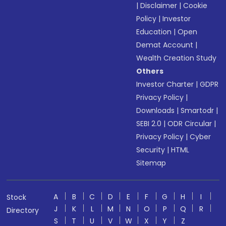
|
Disclaimer
|
Cookie
Policy
|
Investor
Education
|
Open
Demat Account
|
Wealth Creation Study
Others
Investor Charter
|
GDPR
Privacy Policy
|
Downloads
|
Smartodr
|
SEBI 2.0
|
ODR Circular
|
Privacy Policy
|
Cyber
Security
|
HTML
Sitemap
A
B
C
D
E
F
G
H
I
Stock
J
K
L
M
N
O
P
Q
R
Directory
S
T
U
V
W
X
Y
Z