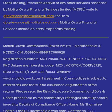
Stock Broking, Research Analyst or any other services rendered
by Motilal Oswal Financial Services Limited (MOFSL) write to
grievances@motilaloswal.com
, for DP to
dpgrievances@motilaloswal.com
,
Motilal Oswal Financial
Services Limited do carry Proprietary trading.
Motilal Oswal Commodities Broker Pvt. Ltd. - Member of MCX,
NCDEX - CIN U65990MH1991PTC060928
Registration Numbers: MCX 29500, NCDEX -NCDEX-CO-04-00114.
FMC Unique membership code : MCX : MCX/TCM/CORP/0725,
NCDEX: NCDEX/TCM/CORP/0033. Website:
www.motilaloswal.com Investment in Commodities is subject to
market risk and there is no assurance or guarantee of the
returns. Please read the Risks Disclosure Document and Do's &
Don'ts prescribed by the commodity Exchanges carefully before
investing. Details of Compliance Officer: Name: Ms Sharmilee
Chitale, Email ID: sc@motilaloswal.com, Contact No.:022-