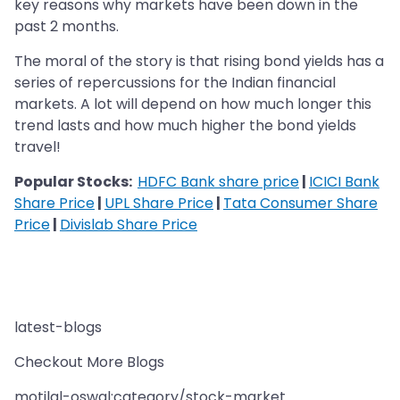
key reasons why markets have been down in the
past 2 months.
The moral of the story is that rising bond yields has a
series of repercussions for the Indian financial
markets. A lot will depend on how much longer this
trend lasts and how much higher the bond yields
travel!
Popular Stocks:
HDFC Bank share price
|
ICICI Bank
Share Price
|
UPL Share Price
|
Tata Consumer Share
Price
|
Divislab Share Price
latest-blogs
Checkout More Blogs
motilal-oswal:category/stock-market