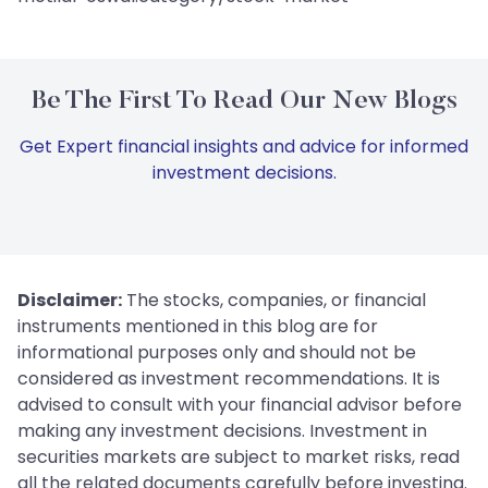
Be The First To Read Our New Blogs
Get Expert financial insights and advice for informed
investment decisions.
Disclaimer:
The stocks, companies, or financial
instruments mentioned in this blog are for
informational purposes only and should not be
considered as investment recommendations. It is
advised to consult with your financial advisor before
making any investment decisions. Investment in
securities markets are subject to market risks, read
all the related documents carefully before investing.