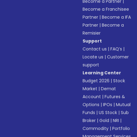
Become a Partner
|
Become a Franchisee
Partner
|
Become a IFA
Partner
|
Become a
Remisier
Support
Contact us
|
FAQ’s
|
Locate us
|
Customer
support
Learning Center
Budget 2026
|
Stock
Market
|
Demat
Account
|
Futures &
Options
|
IPOs
|
Mutual
Funds
|
US Stock
|
Sub
Broker
|
Gold
|
NRI
|
Commodity
|
Portfolio
Management Services