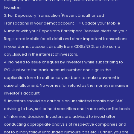
Investors.
3. For Depository Transaction 'Prevent Unauthorized
Transactions in your demat account --> Update your Mobile
Number with your Depository Participant. Receive alerts on your
Registered Mobile for all debit and other important transactions
in your demat account directly from CDSL/NSDL on the same
day...Issued in the interest of investors.
4. No need to issue cheques by investors while subscribing to
IPO. Just write the bank account number and sign in the
application form to authorise your bank to make payment in
case of allotment. No worries for refund as the money remains in
investor's account.
5. Investors should be cautious on unsolicited emails and SMS
advising to buy, sell or hold securities and trade only on the basis
of informed decision. Investors are advised to invest after
conducting appropriate analysis of respective companies and
not to blindly follow unfounded rumours, tips etc. Further, you are