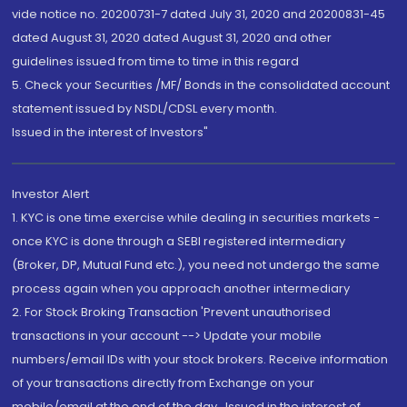
vide notice no. 20200731-7 dated July 31, 2020 and 20200831-45
dated August 31, 2020 dated August 31, 2020 and other
guidelines issued from time to time in this regard
5. Check your Securities /MF/ Bonds in the consolidated account
statement issued by NSDL/CDSL every month.
Issued in the interest of Investors"
Investor Alert
1. KYC is one time exercise while dealing in securities markets -
once KYC is done through a SEBI registered intermediary
(Broker, DP, Mutual Fund etc.), you need not undergo the same
process again when you approach another intermediary
2. For Stock Broking Transaction 'Prevent unauthorised
transactions in your account --> Update your mobile
numbers/email IDs with your stock brokers. Receive information
of your transactions directly from Exchange on your
mobile/email at the end of the day...Issued in the interest of