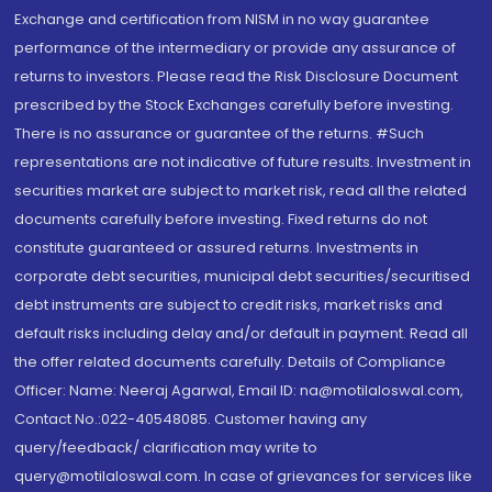
Exchange and certification from NISM in no way guarantee
performance of the intermediary or provide any assurance of
returns to investors. Please read the Risk Disclosure Document
prescribed by the Stock Exchanges carefully before investing.
There is no assurance or guarantee of the returns. #Such
representations are not indicative of future results. Investment in
securities market are subject to market risk, read all the related
documents carefully before investing. Fixed returns do not
constitute guaranteed or assured returns. Investments in
corporate debt securities, municipal debt securities/securitised
debt instruments are subject to credit risks, market risks and
default risks including delay and/or default in payment. Read all
the offer related documents carefully. Details of Compliance
Officer: Name: Neeraj Agarwal, Email ID: na@motilaloswal.com,
Contact No.:022-40548085. Customer having any
query/feedback/ clarification may write to
query@motilaloswal.com. In case of grievances for services like