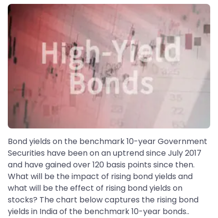
Bond yields on the benchmark 10-year Government
Securities have been on an uptrend since July 2017
and have gained over 120 basis points since then.
What will be the impact of rising bond yields and
what will be the effect of rising bond yields on
stocks? The chart below captures the rising bond
yields in India of the benchmark 10-year bonds..