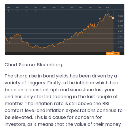
Chart Source: Bloomberg
The sharp rise in bond yields has been driven by a
variety of triggers. Firstly, is the inflation which has
been on a constant uptrend since June last year
and has only started tapering in the last couple of
months! The inflation rate is still above the RBI
comfort level and inflation expectations continue to
be elevated. This is a cause for concern for
investors, as it means that the value of their money