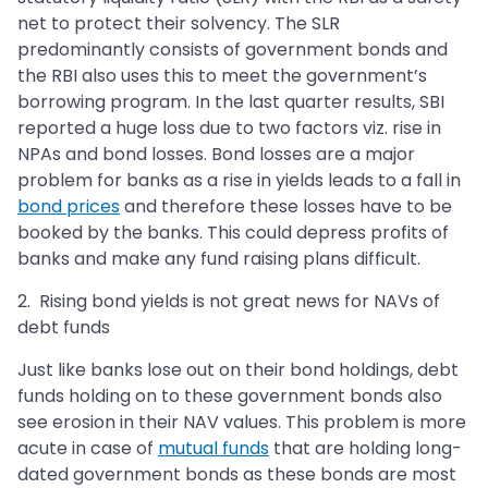
net to protect their solvency. The SLR
predominantly consists of government bonds and
the RBI also uses this to meet the government’s
borrowing program. In the last quarter results, SBI
reported a huge loss due to two factors viz. rise in
NPAs and bond losses. Bond losses are a major
problem for banks as a rise in yields leads to a fall in
bond prices
and therefore these losses have to be
booked by the banks. This could depress profits of
banks and make any fund raising plans difficult.
2. Rising bond yields is not great news for NAVs of
debt funds
Just like banks lose out on their bond holdings, debt
funds holding on to these government bonds also
see erosion in their NAV values. This problem is more
acute in case of
mutual funds
that are holding long-
dated government bonds as these bonds are most