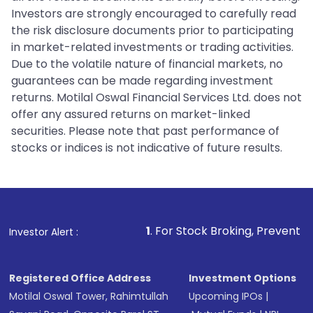
Investors are strongly encouraged to carefully read
the risk disclosure documents prior to participating
in market-related investments or trading activities.
Due to the volatile nature of financial markets, no
guarantees can be made regarding investment
returns. Motilal Oswal Financial Services Ltd. does not
offer any assured returns on market-linked
securities. Please note that past performance of
stocks or indices is not indicative of future results.
1
. For Stock Broking, Prevent Unauthorized Tra
Investor Alert :
Registered Office Address
Investment Options
Motilal Oswal Tower, Rahimtullah
Upcoming IPOs
|