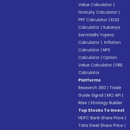
Value Calculator
|
Gratuity Calculator
|
PPF Calculator
|
ELSS
Calculator
|
Sukanya
Samriddhi Yojana
Calculator
|
Inflation
Calculator
|
NPS
Calculator
|
Option
Value Calculator
|
FIRE
Calculator
Platforms
Research 360
|
Trade
Guide Signal
|
MO API
|
Riise
|
Strategy Builder
Top Stocks To Invest
HDFC Bank Share Price
|
Tata Steel Share Price
|