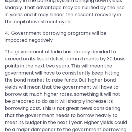
liquidity in the banking system bringing down yields
sharply. That advantage may be nullified by the rise
in yields and it may hinder the nascent recovery in
the capital investment cycle.
4. Government borrowing programs will be
impacted negatively
The government of India has already decided to
exceed on its fiscal deficit commitments by 30 basis
points in the next two years. This will mean the
government will have to consistently keep hitting
the bond market to raise funds. But higher bond
yields will mean that the government will have to
borrow at much higher rates, something it will not
be prepared to do as it will sharply increase its
borrowing cost. This is not great news considering
that the government needs to borrow heavily to
meet its budget in the next 1 year. Higher yields could
be a major dampener to the government borrowing