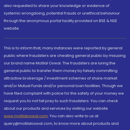
also requested to share your knowledge or evidence of
systemic wrongdoing, potential frauds or unethical behaviour
through the anonymous portal facility provided on BSE & NSE
website.
This is to inform that, many instances were reported by general
public where fraudsters are cheating general public by misusing
our brand name Motilal Oswal. The fraudsters are luring the
general public to transfer them money by falsely committing
attractive brokerage / investment schemes of share market
and/or Mutual Funds and/or personal loan facilities. Though we
have filed complaint with police for the safety of your money we
request you to not fall prey to such fraudsters. You can check
about our products and services by visiting our website
www.motilaloswal.com
. You can also write to us at
query@motilaloswal.com, to know more about products and