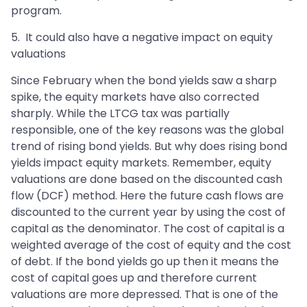
program.
5. It could also have a negative impact on equity
valuations
Since February when the bond yields saw a sharp
spike, the equity markets have also corrected
sharply. While the LTCG tax was partially
responsible, one of the key reasons was the global
trend of rising bond yields. But why does rising bond
yields impact equity markets. Remember, equity
valuations are done based on the discounted cash
flow (DCF) method. Here the future cash flows are
discounted to the current year by using the cost of
capital as the denominator. The cost of capital is a
weighted average of the cost of equity and the cost
of debt. If the bond yields go up then it means the
cost of capital goes up and therefore current
valuations are more depressed. That is one of the