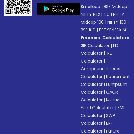
Smallcap
|
BSE Midcap
|
NIFTY NEXT 50
|
NIFTY
Midcap 100
|
NIFTY 100
|
BSE 100
|
BSE SENSEX 50
Financial Calculators
SIP Calculator
|
FD
Calculator
|
RD
Calculator
|
Compound Interest
Calculator
|
Retirement
Calculator
|
Lumpsum
Calculator
|
CAGR
Calculator
|
Mutual
Fund Calculator
|
EMI
Calculator
|
SWP
Calculator
|
EPF
Calculator
|
Future