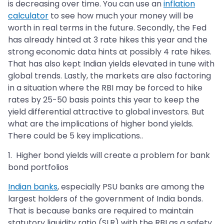
is decreasing over time. You can use an
inflation
calculator
to see how much your money will be
worth in real terms in the future. Secondly, the Fed
has already hinted at 3 rate hikes this year and the
strong economic data hints at possibly 4 rate hikes.
That has also kept Indian yields elevated in tune with
global trends. Lastly, the markets are also factoring
in a situation where the RBI may be forced to hike
rates by 25-50 basis points this year to keep the
yield differential attractive to global investors. But
what are the implications of higher bond yields.
There could be 5 key implications..
1. Higher bond yields will create a problem for bank
bond portfolios
Indian banks
, especially PSU banks are among the
largest holders of the government of India bonds.
That is because banks are required to maintain
statutory liquidity ratio (SLR) with the RBI as a safety