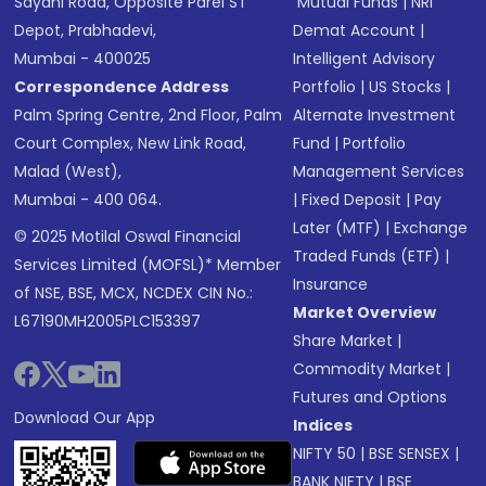
Sayani Road, Opposite Parel ST
Mutual Funds
|
NRI
Depot, Prabhadevi,
Demat Account
|
Mumbai - 400025
Intelligent Advisory
Correspondence Address
Portfolio
|
US Stocks
|
Palm Spring Centre, 2nd Floor, Palm
Alternate Investment
Court Complex, New Link Road,
Fund
|
Portfolio
Malad (West),
Management Services
Mumbai - 400 064.
|
Fixed Deposit
|
Pay
Later (MTF)
|
Exchange
© 2025 Motilal Oswal Financial
Traded Funds (ETF)
|
Services Limited (MOFSL)* Member
Insurance
of NSE, BSE, MCX, NCDEX CIN No.:
Market Overview
L67190MH2005PLC153397
Share Market
|
Commodity Market
|
Futures and Options
Download Our App
Indices
NIFTY 50
|
BSE SENSEX
|
BANK NIFTY
|
BSE