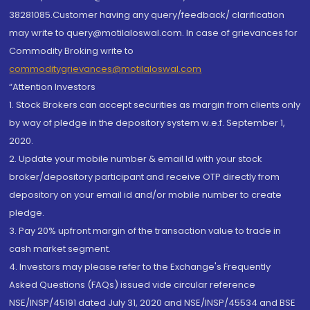
38281085.Customer having any query/feedback/ clarification
may write to query@motilaloswal.com. In case of grievances for
Commodity Broking write to
commoditygrievances@motilaloswal.com
“Attention Investors
1. Stock Brokers can accept securities as margin from clients only
by way of pledge in the depository system w.e.f. September 1,
2020.
2. Update your mobile number & email Id with your stock
broker/depository participant and receive OTP directly from
depository on your email id and/or mobile number to create
pledge.
3. Pay 20% upfront margin of the transaction value to trade in
cash market segment.
4. Investors may please refer to the Exchange's Frequently
Asked Questions (FAQs) issued vide circular reference
NSE/INSP/45191 dated July 31, 2020 and NSE/INSP/45534 and BSE