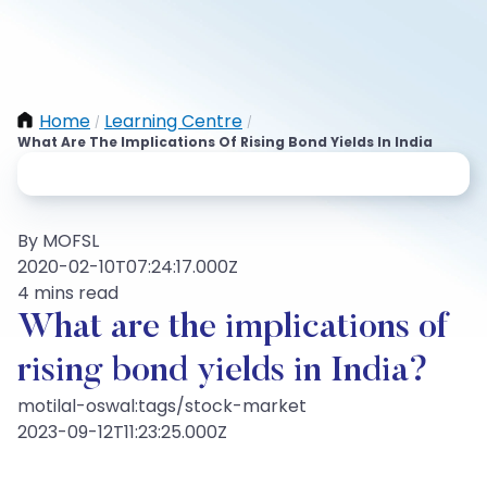
Home
Learning Centre
/
/
What Are The Implications Of Rising Bond Yields In India
By MOFSL
2020-02-10T07:24:17.000Z
4 mins read
What are the implications of
rising bond yields in India?
motilal-oswal:tags/stock-market
2023-09-12T11:23:25.000Z