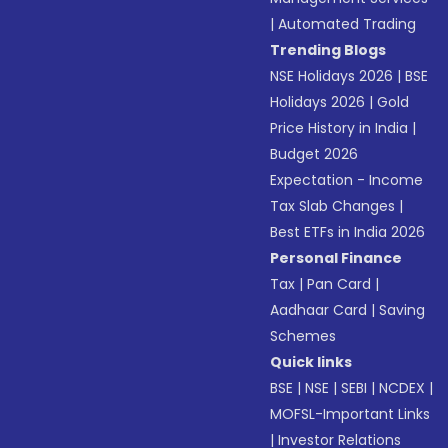
|
Automated Trading
Trending Blogs
NSE Holidays 2026
|
BSE
Holidays 2026
|
Gold
Price History in India
|
Budget 2026
Expectation - Income
Tax Slab Changes
|
Best ETFs in India 2026
Personal Finance
Tax
|
Pan Card
|
Aadhaar Card
|
Saving
Schemes
Quick links
BSE
|
NSE
|
SEBI
|
NCDEX
|
MOFSL-Important Links
|
Investor Relations