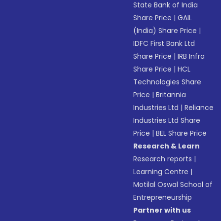
State Bank of India
Share Price
|
GAIL
(India) Share Price
|
IDFC First Bank Ltd
Share Price
|
IRB Infra
Share Price
|
HCL
Technologies Share
Price
|
Britannia
Industries Ltd
|
Reliance
Industries Ltd Share
Price
|
BEL Share Price
Research & Learn
Research reports
|
Learning Centre
|
Motilal Oswal School of
Entrepreneurship
Partner with us