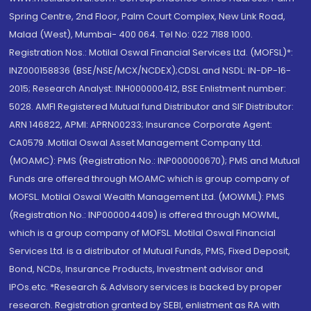
Spring Centre, 2nd Floor, Palm Court Complex, New Link Road,
Malad (West), Mumbai- 400 064. Tel No: 022 7188 1000.
Registration Nos.: Motilal Oswal Financial Services Ltd. (MOFSL)*:
INZ000158836 (BSE/NSE/MCX/NCDEX);CDSL and NSDL: IN-DP-16-
2015; Research Analyst: INH000000412, BSE Enlistment number:
5028. AMFI Registered Mutual fund Distributor and SIF Distributor:
ARN 146822, APMI: APRN00233; Insurance Corporate Agent:
CA0579 .Motilal Oswal Asset Management Company Ltd.
(MOAMC): PMS (Registration No.: INP000000670); PMS and Mutual
Funds are offered through MOAMC which is group company of
MOFSL. Motilal Oswal Wealth Management Ltd. (MOWML): PMS
(Registration No.: INP000004409) is offered through MOWML,
which is a group company of MOFSL. Motilal Oswal Financial
Services Ltd. is a distributor of Mutual Funds, PMS, Fixed Deposit,
Bond, NCDs, Insurance Products, Investment advisor and
IPOs.etc. *Research & Advisory services is backed by proper
research. Registration granted by SEBI, enlistment as RA with