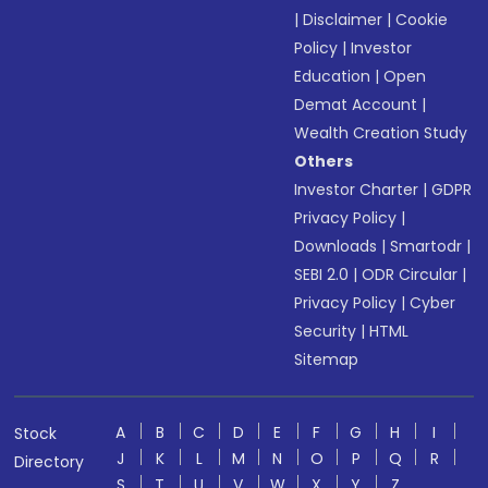
|
Disclaimer
|
Cookie
Policy
|
Investor
Education
|
Open
Demat Account
|
Wealth Creation Study
Others
Investor Charter
|
GDPR
Privacy Policy
|
Downloads
|
Smartodr
|
SEBI 2.0
|
ODR Circular
|
Privacy Policy
|
Cyber
Security
|
HTML
Sitemap
A
B
C
D
E
F
G
H
I
Stock
J
K
L
M
N
O
P
Q
R
Directory
S
T
U
V
W
X
Y
Z