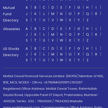
A
B
C
D
E
F
G
H
I
Mutual
J
K
L
M
N
O
P
Q
R
Fund
S
T
U
V
W
X
Y
Z
Directory
A
B
C
D
E
F
G
H
I
Glossaries
J
K
L
M
N
O
P
Q
R
S
T
U
V
W
X
Y
Z
A
B
C
D
E
F
G
H
I
US Stocks
J
K
L
M
N
O
P
Q
R
Directory
S
T
U
V
W
X
Y
Z
Motilal Oswal Financial Services Limited. (MOFSL) Member of NSE,
BSE, MCX, NCDEX - CIN no.: L67190MH2005PLC153397
Registered Office Address: Motilal Oswal Tower, Rahimtullah
Sayani Road, Opposite Parel ST Depot, Prabhadevi, Mumbai-
400025; Tel No.: 022 - 71934200 / 71934263;Website
www.motilaloswal.com. Correspondence Office Address: Palm