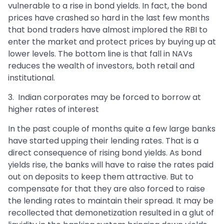
vulnerable to a rise in bond yields. In fact, the bond
prices have crashed so hard in the last few months
that bond traders have almost implored the RBI to
enter the market and protect prices by buying up at
lower levels. The bottom line is that fall in NAVs
reduces the wealth of investors, both retail and
institutional.
3. Indian corporates may be forced to borrow at
higher rates of interest
In the past couple of months quite a few large banks
have started upping their lending rates. That is a
direct consequence of rising bond yields. As bond
yields rise, the banks will have to raise the rates paid
out on deposits to keep them attractive. But to
compensate for that they are also forced to raise
the lending rates to maintain their spread. It may be
recollected that demonetization resulted in a glut of