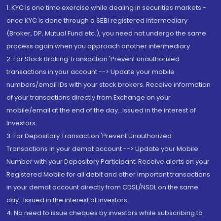
1. KYC is one time exercise while dealing in securities markets -
once KYC is done through a SEBI registered intermediary
(Broker, DP, Mutual Fund etc.), you need not undergo the same
process again when you approach another intermediary
2. For Stock Broking Transaction 'Prevent unauthorised
transactions in your account --> Update your mobile
numbers/email IDs with your stock brokers. Receive information
of your transactions directly from Exchange on your
mobile/email at the end of the day...Issued in the interest of
Investors.
3. For Depository Transaction 'Prevent Unauthorized
Transactions in your demat account --> Update your Mobile
Number with your Depository Participant. Receive alerts on your
Registered Mobile for all debit and other important transactions
in your demat account directly from CDSL/NSDL on the same
day...Issued in the interest of investors.
4. No need to issue cheques by investors while subscribing to