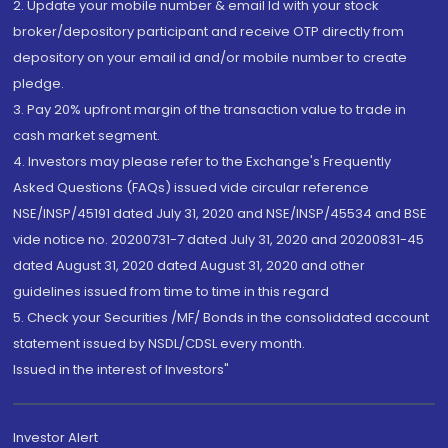
2. Update your mobile number & email Id with your stock
broker/depository participant and receive OTP directly from
depository on your email id and/or mobile number to create
pledge.
3. Pay 20% upfront margin of the transaction value to trade in
cash market segment.
4. Investors may please refer to the Exchange's Frequently
Asked Questions (FAQs) issued vide circular reference
NSE/INSP/45191 dated July 31, 2020 and NSE/INSP/45534 and BSE
vide notice no. 20200731-7 dated July 31, 2020 and 20200831-45
dated August 31, 2020 dated August 31, 2020 and other
guidelines issued from time to time in this regard
5. Check your Securities /MF/ Bonds in the consolidated account
statement issued by NSDL/CDSL every month.
Issued in the interest of Investors"
Investor Alert