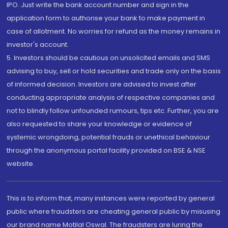
IPO. Just write the bank account number and sign in the
application form to authorise your bank to make payment in
case of allotment. No worries for refund as the money remains in
investor's account.
5. Investors should be cautious on unsolicited emails and SMS
advising to buy, sell or hold securities and trade only on the basis
of informed decision. Investors are advised to invest after
conducting appropriate analysis of respective companies and
not to blindly follow unfounded rumours, tips etc. Further, you are
also requested to share your knowledge or evidence of
systemic wrongdoing, potential frauds or unethical behaviour
through the anonymous portal facility provided on BSE & NSE
website.
This is to inform that, many instances were reported by general
public where fraudsters are cheating general public by misusing
our brand name Motilal Oswal. The fraudsters are luring the