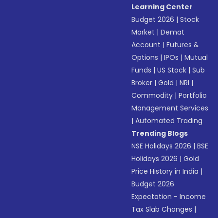
Learning Center
Budget 2026
|
Stock
Market
|
Demat
Account
|
Futures &
Options
|
IPOs
|
Mutual
Funds
|
US Stock
|
Sub
Broker
|
Gold
|
NRI
|
Commodity
|
Portfolio
Management Services
|
Automated Trading
Trending Blogs
NSE Holidays 2026
|
BSE
Holidays 2026
|
Gold
Price History in India
|
Budget 2026
Expectation - Income
Tax Slab Changes
|