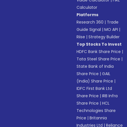
Value Calculator
|
FIRE
Calculator
Platforms
Research 360
|
Trade
Guide Signal
|
MO API
|
Riise
|
Strategy Builder
Top Stocks To Invest
HDFC Bank Share Price
|
Tata Steel Share Price
|
State Bank of India
Share Price
|
GAIL
(India) Share Price
|
IDFC First Bank Ltd
Share Price
|
IRB Infra
Share Price
|
HCL
Technologies Share
Price
|
Britannia
Industries Ltd
|
Reliance