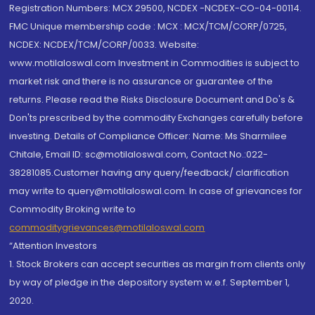
Registration Numbers: MCX 29500, NCDEX -NCDEX-CO-04-00114.
FMC Unique membership code : MCX : MCX/TCM/CORP/0725,
NCDEX: NCDEX/TCM/CORP/0033. Website:
www.motilaloswal.com Investment in Commodities is subject to
market risk and there is no assurance or guarantee of the
returns. Please read the Risks Disclosure Document and Do's &
Don'ts prescribed by the commodity Exchanges carefully before
investing. Details of Compliance Officer: Name: Ms Sharmilee
Chitale, Email ID: sc@motilaloswal.com, Contact No.:022-
38281085.Customer having any query/feedback/ clarification
may write to query@motilaloswal.com. In case of grievances for
Commodity Broking write to
commoditygrievances@motilaloswal.com
“Attention Investors
1. Stock Brokers can accept securities as margin from clients only
by way of pledge in the depository system w.e.f. September 1,
2020.