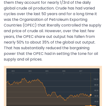
them they account for nearly 1/3rd of the daily
global crude oil production. Crude has had varied
cycles over the last 50 years and for a long time it
was the Organization of Petroleum Exporting
Countries (OPEC) that literally controlled the supply
and price of crude oil. However, over the last few
years, the OPEC share out output has fallen from
nearly 50% to about 35% of the global out output.
That has substantially reduced the bargaining
power that the OPEC had in setting the tone for oil
supply and oil prices.