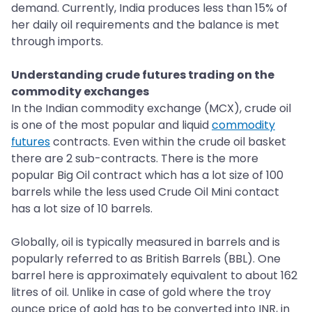
demand. Currently, India produces less than 15% of
her daily oil requirements and the balance is met
through imports.
Understanding crude futures trading on the
commodity exchanges
In the Indian commodity exchange (MCX), crude oil
is one of the most popular and liquid
commodity
futures
contracts. Even within the crude oil basket
there are 2 sub-contracts. There is the more
popular Big Oil contract which has a lot size of 100
barrels while the less used Crude Oil Mini contact
has a lot size of 10 barrels.
Globally, oil is typically measured in barrels and is
popularly referred to as British Barrels (BBL). One
barrel here is approximately equivalent to about 162
litres of oil. Unlike in case of gold where the troy
ounce price of gold has to be converted into INR, in