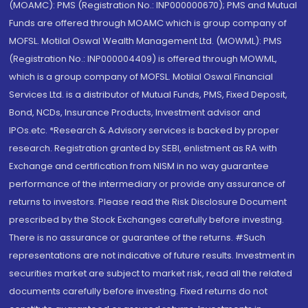
(MOAMC): PMS (Registration No.: INP000000670); PMS and Mutual
Funds are offered through MOAMC which is group company of
MOFSL. Motilal Oswal Wealth Management Ltd. (MOWML): PMS
(Registration No.: INP000004409) is offered through MOWML,
which is a group company of MOFSL. Motilal Oswal Financial
Services Ltd. is a distributor of Mutual Funds, PMS, Fixed Deposit,
Bond, NCDs, Insurance Products, Investment advisor and
IPOs.etc. *Research & Advisory services is backed by proper
research. Registration granted by SEBI, enlistment as RA with
Exchange and certification from NISM in no way guarantee
performance of the intermediary or provide any assurance of
returns to investors. Please read the Risk Disclosure Document
prescribed by the Stock Exchanges carefully before investing.
There is no assurance or guarantee of the returns. #Such
representations are not indicative of future results. Investment in
securities market are subject to market risk, read all the related
documents carefully before investing. Fixed returns do not