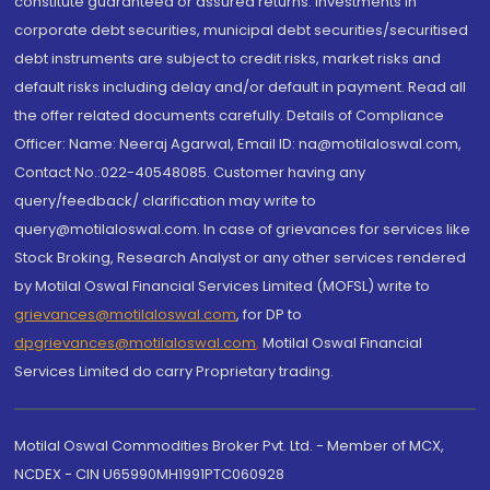
constitute guaranteed or assured returns. Investments in
corporate debt securities, municipal debt securities/securitised
debt instruments are subject to credit risks, market risks and
default risks including delay and/or default in payment. Read all
the offer related documents carefully. Details of Compliance
Officer: Name: Neeraj Agarwal, Email ID: na@motilaloswal.com,
Contact No.:022-40548085. Customer having any
query/feedback/ clarification may write to
query@motilaloswal.com. In case of grievances for services like
Stock Broking, Research Analyst or any other services rendered
by Motilal Oswal Financial Services Limited (MOFSL) write to
grievances@motilaloswal.com
, for DP to
dpgrievances@motilaloswal.com
,
Motilal Oswal Financial
Services Limited do carry Proprietary trading.
Motilal Oswal Commodities Broker Pvt. Ltd. - Member of MCX,
NCDEX - CIN U65990MH1991PTC060928