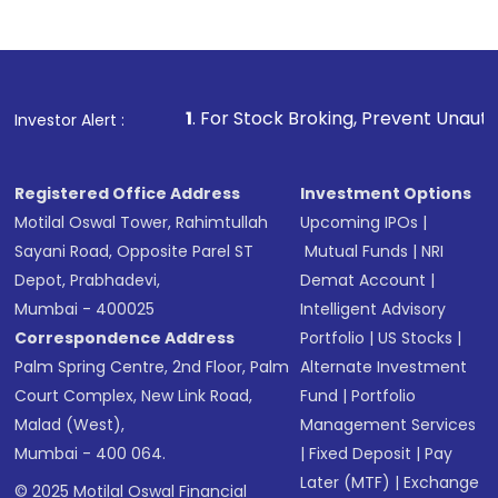
1
. For Stock Broking, Prevent Unauthorized Transaction
Investor Alert :
Registered Office Address
Investment Options
Motilal Oswal Tower, Rahimtullah
Upcoming IPOs
|
Sayani Road, Opposite Parel ST
Mutual Funds
|
NRI
Depot, Prabhadevi,
Demat Account
|
Mumbai - 400025
Intelligent Advisory
Correspondence Address
Portfolio
|
US Stocks
|
Palm Spring Centre, 2nd Floor, Palm
Alternate Investment
Court Complex, New Link Road,
Fund
|
Portfolio
Malad (West),
Management Services
Mumbai - 400 064.
|
Fixed Deposit
|
Pay
Later (MTF)
|
Exchange
© 2025 Motilal Oswal Financial