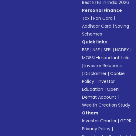
Best ETFs in India 2026
Personal Finance
Tax
|
Pan Card
|
Aadhaar Card
|
Saving
Schemes
Quick links
BSE
|
NSE
|
SEBI
|
NCDEX
|
MOFSL-Important Links
|
Investor Relations
|
Disclaimer
|
Cookie
Policy
|
Investor
Education
|
Open
Demat Account
|
Wealth Creation Study
Others
Investor Charter
|
GDPR
Privacy Policy
|