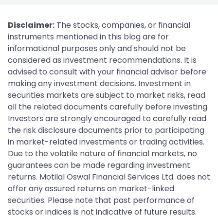
Disclaimer:
The stocks, companies, or financial
instruments mentioned in this blog are for
informational purposes only and should not be
considered as investment recommendations. It is
advised to consult with your financial advisor before
making any investment decisions. Investment in
securities markets are subject to market risks, read
all the related documents carefully before investing.
Investors are strongly encouraged to carefully read
the risk disclosure documents prior to participating
in market-related investments or trading activities.
Due to the volatile nature of financial markets, no
guarantees can be made regarding investment
returns. Motilal Oswal Financial Services Ltd. does not
offer any assured returns on market-linked
securities. Please note that past performance of
stocks or indices is not indicative of future results.