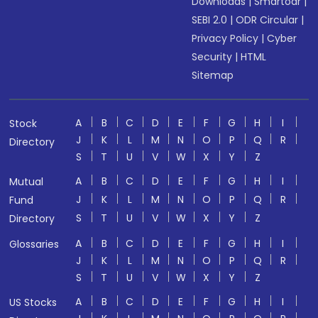
Downloads
|
Smartodr
|
SEBI 2.0
|
ODR Circular
|
Privacy Policy
|
Cyber
Security
|
HTML
Sitemap
A
B
C
D
E
F
G
H
I
Stock
J
K
L
M
N
O
P
Q
R
Directory
S
T
U
V
W
X
Y
Z
A
B
C
D
E
F
G
H
I
Mutual
J
K
L
M
N
O
P
Q
R
Fund
S
T
U
V
W
X
Y
Z
Directory
A
B
C
D
E
F
G
H
I
Glossaries
J
K
L
M
N
O
P
Q
R
S
T
U
V
W
X
Y
Z
A
B
C
D
E
F
G
H
I
US Stocks