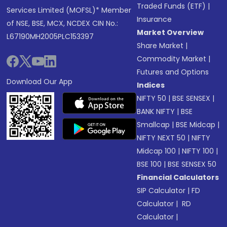
Traded Funds (ETF)
|
Services Limited (MOFSL)* Member
Insurance
of NSE, BSE, MCX, NCDEX CIN No.:
Market Overview
L67190MH2005PLC153397
Share Market
|
Commodity Market
|
Futures and Options
Download Our App
Indices
NIFTY 50
|
BSE SENSEX
|
BANK NIFTY
|
BSE
Smallcap
|
BSE Midcap
|
NIFTY NEXT 50
|
NIFTY
Midcap 100
|
NIFTY 100
|
BSE 100
|
BSE SENSEX 50
Financial Calculators
SIP Calculator
|
FD
Calculator
|
RD
Calculator
|