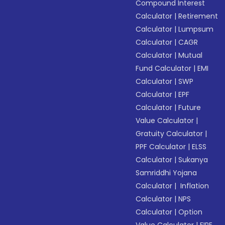
Compound Interest
Calculator
|
Retirement
Calculator
|
Lumpsum
Calculator
|
CAGR
Calculator
|
Mutual
Fund Calculator
|
EMI
Calculator
|
SWP
Calculator
|
EPF
Calculator
|
Future
Value Calculator
|
Gratuity Calculator
|
PPF Calculator
|
ELSS
Calculator
|
Sukanya
Samriddhi Yojana
Calculator
|
Inflation
Calculator
|
NPS
Calculator
|
Option