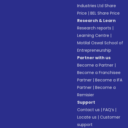
Industries Ltd Share
Price
|
BEL Share Price
Research & Learn
Research reports
|
Learning Centre
|
Motilal Oswal School of
Entrepreneurship
Partner with us
Become a Partner
|
Become a Franchisee
Partner
|
Become a IFA
Partner
|
Become a
Remisier
Support
Contact us
|
FAQ’s
|
Locate us
|
Customer
support