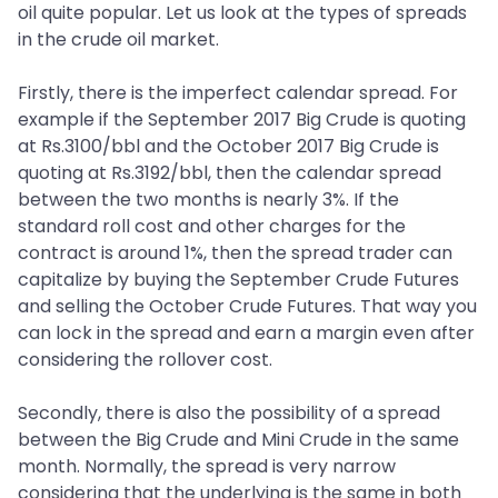
oil quite popular. Let us look at the types of spreads
in the crude oil market.
Firstly, there is the imperfect calendar spread. For
example if the September 2017 Big Crude is quoting
at Rs.3100/bbl and the October 2017 Big Crude is
quoting at Rs.3192/bbl, then the calendar spread
between the two months is nearly 3%. If the
standard roll cost and other charges for the
contract is around 1%, then the spread trader can
capitalize by buying the September Crude Futures
and selling the October Crude Futures. That way you
can lock in the spread and earn a margin even after
considering the rollover cost.
Secondly, there is also the possibility of a spread
between the Big Crude and Mini Crude in the same
month. Normally, the spread is very narrow
considering that the underlying is the same in both