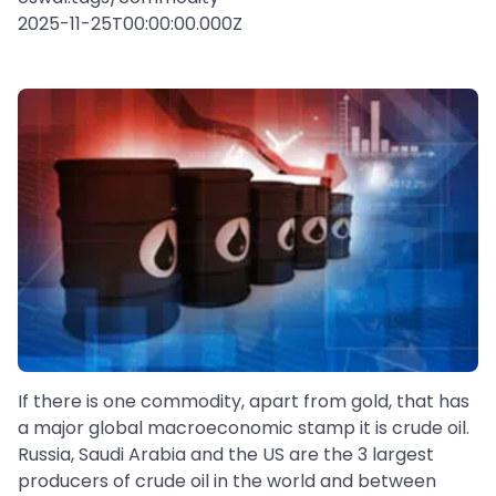
2025-11-25T00:00:00.000Z
If there is one commodity, apart from gold, that has
a major global macroeconomic stamp it is crude oil.
Russia, Saudi Arabia and the US are the 3 largest
producers of crude oil in the world and between