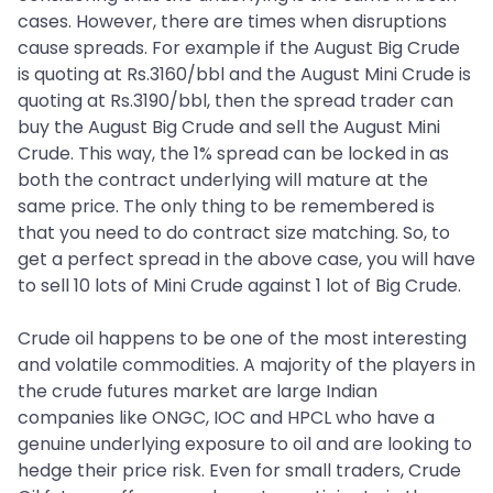
cases. However, there are times when disruptions
cause spreads. For example if the August Big Crude
is quoting at Rs.3160/bbl and the August Mini Crude is
quoting at Rs.3190/bbl, then the spread trader can
buy the August Big Crude and sell the August Mini
Crude. This way, the 1% spread can be locked in as
both the contract underlying will mature at the
same price. The only thing to be remembered is
that you need to do contract size matching. So, to
get a perfect spread in the above case, you will have
to sell 10 lots of Mini Crude against 1 lot of Big Crude.
Crude oil happens to be one of the most interesting
and volatile commodities. A majority of the players in
the crude futures market are large Indian
companies like ONGC, IOC and HPCL who have a
genuine underlying exposure to oil and are looking to
hedge their price risk. Even for small traders, Crude