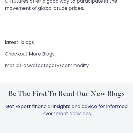
Oil futures offer a good way to participate in the
movement of global crude prices.
latest-blogs
Checkout More Blogs
motilal-oswal:category/commodity
Be The First To Read Our New Blogs
Get Expert financial insights and advice for informed
investment decisions.