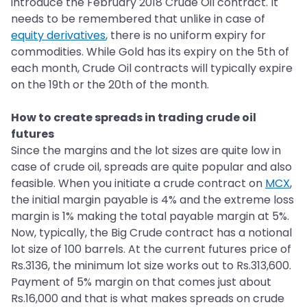
introduce the February 2018 Crude Oil contract. It
needs to be remembered that unlike in case of
equity derivatives
, there is no uniform expiry for
commodities. While Gold has its expiry on the 5th of
each month, Crude Oil contracts will typically expire
on the 19th or the 20th of the month.
How to create spreads in trading crude oil
futures
Since the margins and the lot sizes are quite low in
case of crude oil, spreads are quite popular and also
feasible. When you initiate a crude contract on
MCX
,
the initial margin payable is 4% and the extreme loss
margin is 1% making the total payable margin at 5%.
Now, typically, the Big Crude contract has a notional
lot size of 100 barrels. At the current futures price of
Rs.3136, the minimum lot size works out to Rs.313,600.
Payment of 5% margin on that comes just about
Rs.16,000 and that is what makes spreads on crude