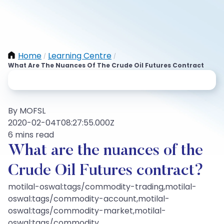
Home
Learning Centre
/
/
What Are The Nuances Of The Crude Oil Futures Contract
By MOFSL
2020-02-04T08:27:55.000Z
6 mins read
What are the nuances of the
Crude Oil Futures contract?
motilal-oswal:tags/commodity-trading,motilal-
oswal:tags/commodity-account,motilal-
oswal:tags/commodity-market,motilal-
oswal:tags/commodity