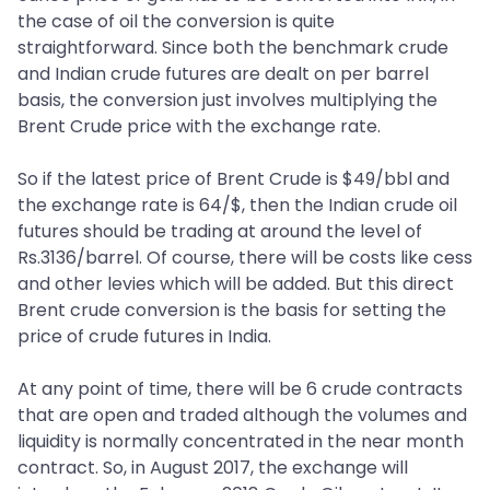
the case of oil the conversion is quite
straightforward. Since both the benchmark crude
and Indian crude futures are dealt on per barrel
basis, the conversion just involves multiplying the
Brent Crude price with the exchange rate.
So if the latest price of Brent Crude is $49/bbl and
the exchange rate is 64/$, then the Indian crude oil
futures should be trading at around the level of
Rs.3136/barrel. Of course, there will be costs like cess
and other levies which will be added. But this direct
Brent crude conversion is the basis for setting the
price of crude futures in India.
At any point of time, there will be 6 crude contracts
that are open and traded although the volumes and
liquidity is normally concentrated in the near month
contract. So, in August 2017, the exchange will