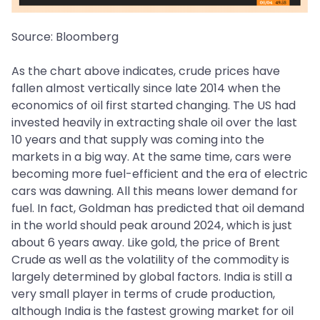
Source: Bloomberg
As the chart above indicates, crude prices have
fallen almost vertically since late 2014 when the
economics of oil first started changing. The US had
invested heavily in extracting shale oil over the last
10 years and that supply was coming into the
markets in a big way. At the same time, cars were
becoming more fuel-efficient and the era of electric
cars was dawning. All this means lower demand for
fuel. In fact, Goldman has predicted that oil demand
in the world should peak around 2024, which is just
about 6 years away. Like gold, the price of Brent
Crude as well as the volatility of the commodity is
largely determined by global factors. India is still a
very small player in terms of crude production,
although India is the fastest growing market for oil