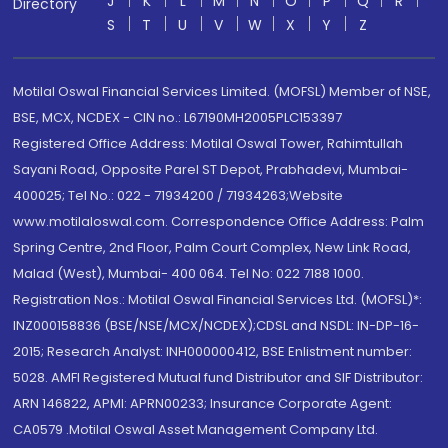
J
K
L
M
N
O
P
Q
R
Directory
S
T
U
V
W
X
Y
Z
Motilal Oswal Financial Services Limited. (MOFSL) Member of NSE,
BSE, MCX, NCDEX - CIN no.: L67190MH2005PLC153397
Registered Office Address: Motilal Oswal Tower, Rahimtullah
Sayani Road, Opposite Parel ST Depot, Prabhadevi, Mumbai-
400025; Tel No.: 022 - 71934200 / 71934263;Website
www.motilaloswal.com. Correspondence Office Address: Palm
Spring Centre, 2nd Floor, Palm Court Complex, New Link Road,
Malad (West), Mumbai- 400 064. Tel No: 022 7188 1000.
Registration Nos.: Motilal Oswal Financial Services Ltd. (MOFSL)*:
INZ000158836 (BSE/NSE/MCX/NCDEX);CDSL and NSDL: IN-DP-16-
2015; Research Analyst: INH000000412, BSE Enlistment number:
5028. AMFI Registered Mutual fund Distributor and SIF Distributor:
ARN 146822, APMI: APRN00233; Insurance Corporate Agent:
CA0579 .Motilal Oswal Asset Management Company Ltd.