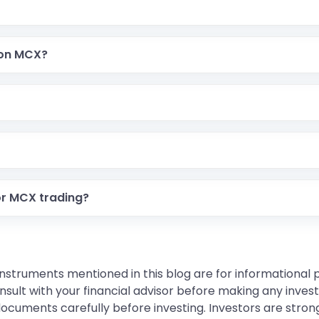
 on MCX?
or MCX trading?
instruments mentioned in this blog are for informational
sult with your financial advisor before making any inves
 documents carefully before investing. Investors are stron