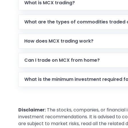
What is MCX trading?
What are the types of commodities traded
How does MCX trading work?
Can I trade on MCX from home?
What is the minimum investment required f
Disclaimer:
The stocks, companies, or financial 
investment recommendations. It is advised to con
are subject to market risks, read all the related