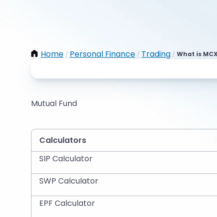
Home
Personal Finance
Trading
What is MCX
/
/
/
Mutual Fund
Calculators
SIP Calculator
SWP Calculator
EPF Calculator