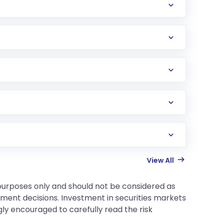
View All
 purposes only and should not be considered as
tment decisions. Investment in securities markets
gly encouraged to carefully read the risk