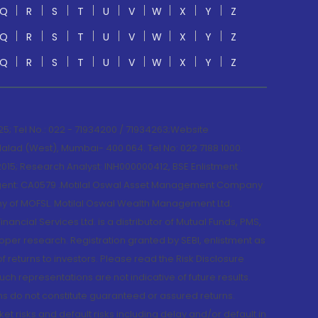
Q
R
S
T
U
V
W
X
Y
Z
Q
R
S
T
U
V
W
X
Y
Z
Q
R
S
T
U
V
W
X
Y
Z
; Tel No.: 022 - 71934200 / 71934263;Website
lad (West), Mumbai- 400 064. Tel No: 022 7188 1000.
015; Research Analyst: INH000000412, BSE Enlistment
e Agent: CA0579 .Motilal Oswal Asset Management Company
y of MOFSL. Motilal Oswal Wealth Management Ltd.
cial Services Ltd. is a distributor of Mutual Funds, PMS,
oper research. Registration granted by SEBI, enlistment as
returns to investors. Please read the Risk Disclosure
h representations are not indicative of future results.
rns do not constitute guaranteed or assured returns.
et risks and default risks including delay and/or default in