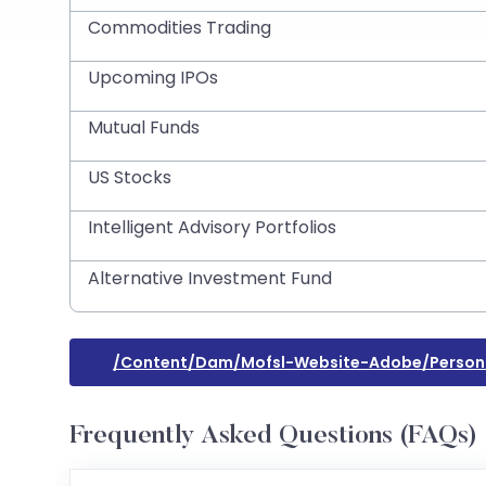
Commodities Trading
Upcoming IPOs
Mutual Funds
US Stocks
Intelligent Advisory Portfolios
Alternative Investment Fund
/content/dam/mofsl-Website-Adobe/persona
Frequently Asked Questions (FAQs)