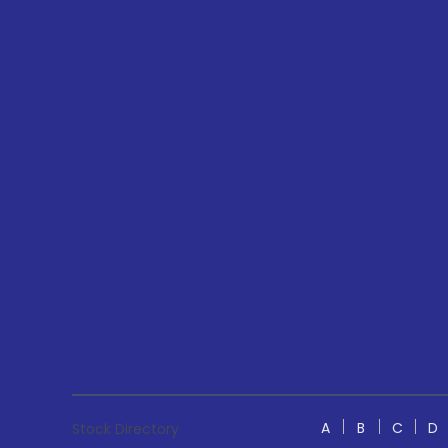
A
B
C
D
Stock Directory