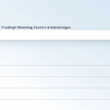
 Trading? Meaning, Factors & Advantages