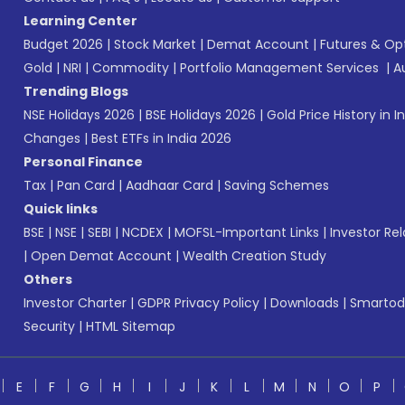
Learning Center
Budget 2026
|
Stock Market
|
Demat Account
|
Futures & Op
Gold
|
NRI
|
Commodity
|
Portfolio Management Services
|
A
Trending Blogs
NSE Holidays 2026
|
BSE Holidays 2026
|
Gold Price History in I
Changes
|
Best ETFs in India 2026
Personal Finance
Tax
|
Pan Card
|
Aadhaar Card
|
Saving Schemes
Quick links
BSE
|
NSE
|
SEBI
|
NCDEX
|
MOFSL-Important Links
|
Investor Rel
|
Open Demat Account
|
Wealth Creation Study
Others
Investor Charter
|
GDPR Privacy Policy
|
Downloads
|
Smartod
Security
|
HTML Sitemap
E
F
G
H
I
J
K
L
M
N
O
P