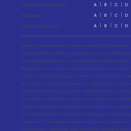
A
B
C
D
Mutual Fund Directory
A
B
C
D
Glossaries
A
B
C
D
US Stocks Directory
Motilal Oswal Financial Services Limited. (MOFSL) Member
Registered Office Address: Motilal Oswal Tower, Rahimtul
www.motilaloswal.com. Correspondence Office Address: Pa
Registration Nos.: Motilal Oswal Financial Services Ltd. 
number: 5028. AMFI Registered Mutual fund Distributor a
Ltd. (MOAMC): PMS (Registration No.: INP000000670); PM
(MOWML): PMS (Registration No.: INP000004409) is offered 
Fixed Deposit, Bond, NCDs, Insurance Products, Investment
RA with Exchange and certification from NISM in no way gu
Document prescribed by the Stock Exchanges carefully befo
Investment in securities market are subject to market risk
Investments in corporate debt securities, municipal debt se