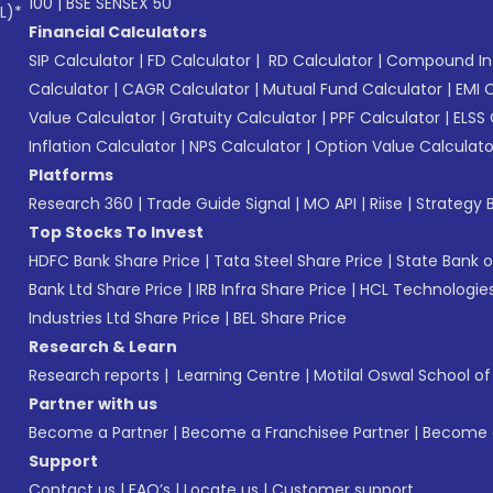
100
|
BSE SENSEX 50
L)*
Financial Calculators
SIP Calculator
|
FD Calculator
|
RD Calculator
|
Compound Int
Calculator
|
CAGR Calculator
|
Mutual Fund Calculator
|
EMI 
Value Calculator
|
Gratuity Calculator
|
PPF Calculator
|
ELSS 
Inflation Calculator
|
NPS Calculator
|
Option Value Calculato
Platforms
Research 360
|
Trade Guide Signal
|
MO API
|
Riise
|
Strategy B
Top Stocks To Invest
HDFC Bank Share Price
|
Tata Steel Share Price
|
State Bank o
Bank Ltd Share Price
|
IRB Infra Share Price
|
HCL Technologies
Industries Ltd Share Price
|
BEL Share Price
Research & Learn
Research reports
|
Learning Centre
|
Motilal Oswal School o
Partner with us
Become a Partner
|
Become a Franchisee Partner
|
Become a
Support
Contact us
|
FAQ’s
|
Locate us
|
Customer support