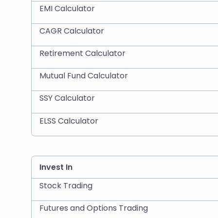
EMI Calculator
CAGR Calculator
Retirement Calculator
Mutual Fund Calculator
SSY Calculator
ELSS Calculator
Invest In
Stock Trading
Futures and Options Trading