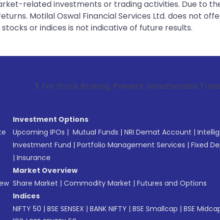
rket-related investments or trading activities. Due to the
urns. Motilal Oswal Financial Services Ltd. does not off
tocks or indices is not indicative of future results.
or Stock Broking, Prevent Unauthorized Transactions in you
Investment Options
te
Upcoming IPOs
|
Mutual Funds
|
NRI Demat Account
|
Intelli
Investment Fund
|
Portfolio Management Services
|
Fixed De
|
Insurance
Market Overview
New
Share Market
|
Commodity Market
|
Futures and Options
Indices
NIFTY 50
|
BSE SENSEX
|
BANK NIFTY
|
BSE Smallcap
|
BSE Midca