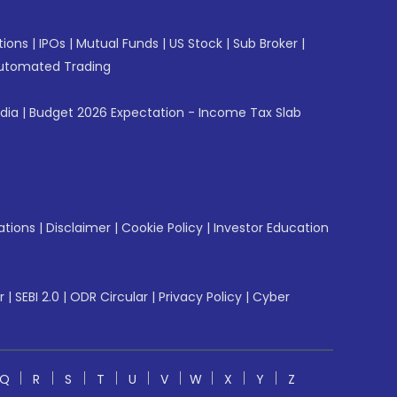
tions
|
IPOs
|
Mutual Funds
|
US Stock
|
Sub Broker
|
utomated Trading
ndia
|
Budget 2026 Expectation - Income Tax Slab
ations
|
Disclaimer
|
Cookie Policy
|
Investor Education
r
|
SEBI 2.0
|
ODR Circular
|
Privacy Policy
|
Cyber
Q
R
S
T
U
V
W
X
Y
Z