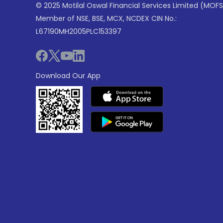
© 2025 Motilal Oswal Financial Services Limited (MOFS
Member of NSE, BSE, MCX, NCDEX CIN No.:
L67190MH2005PLC153397
Download Our App