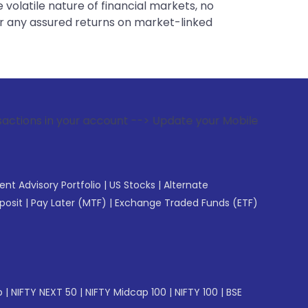
 volatile nature of financial markets, no
er any assured returns on market-linked
r account --> Update your Mobile Number with your Stock bro
gent Advisory Portfolio
|
US Stocks
|
Alternate
posit
|
Pay Later (MTF)
|
Exchange Traded Funds (ETF)
p
|
NIFTY NEXT 50
|
NIFTY Midcap 100
|
NIFTY 100
|
BSE