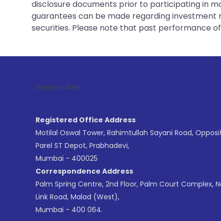
disclosure documents prior to participating in ma
guarantees can be made regarding investment ret
securities. Please note that past performance of s
1
. F
Investor Alert :
Registered Office Address
Motilal Oswal Tower, Rahimtullah Sayani Road, Opposi
Parel ST Depot, Prabhadevi,
Mumbai - 400025
Correspondence Address
Palm Spring Centre, 2nd Floor, Palm Court Complex, 
Link Road, Malad (West),
Mumbai - 400 064.