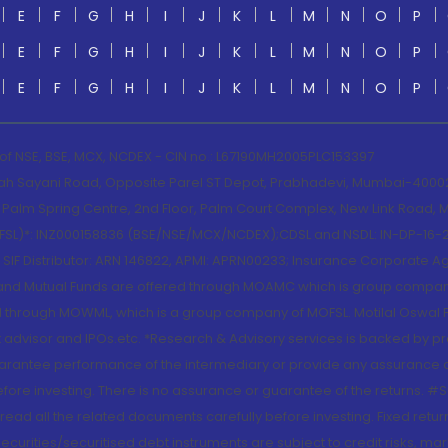
E
F
G
H
I
J
K
L
M
N
O
P
E
F
G
H
I
J
K
L
M
N
O
P
E
F
G
H
I
J
K
L
M
N
O
P
 of NSE, BSE, MCX, NCDEX - CIN no.: L67190MH2005PLC153397
lah Sayani Road, Opposite Parel ST Depot, Prabhadevi, Mumbai-400025
lm Spring Centre, 2nd Floor, Palm Court Complex, New Link Road, Ma
(MOFSL)*: INZ000158836 (BSE/NSE/MCX/NCDEX);CDSL and NSDL: IN-DP-16-2
nd SIF Distributor: ARN 146822, APMI: APRN00233; Insurance Corporat
S and Mutual Funds are offered through MOAMC which is group compan
through MOWML, which is a group company of MOFSL. Motilal Oswal Finan
 advisor and IPOs.etc. *Research & Advisory services is backed by pr
arantee performance of the intermediary or provide any assurance of 
re investing. There is no assurance or guarantee of the returns. #Suc
, read all the related documents carefully before investing. Fixed retu
curities/securitised debt instruments are subject to credit risks, mark