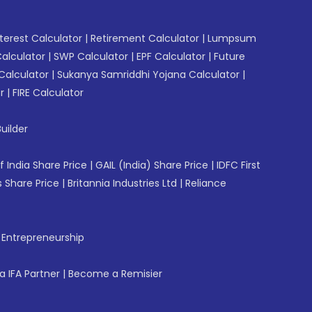
erest Calculator
|
Retirement Calculator
|
Lumpsum
Calculator
|
SWP Calculator
|
EPF Calculator
|
Future
Calculator
|
Sukanya Samriddhi Yojana Calculator
|
r
|
FIRE Calculator
uilder
f India Share Price
|
GAIL (India) Share Price
|
IDFC First
 Share Price
|
Britannia Industries Ltd
|
Reliance
f Entrepreneurship
 IFA Partner
|
Become a Remisier