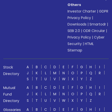
Others
Investor Charter
|
GDPR
Privacy Policy
|
Downloads
|
Smartodr
|
SEBI 2.0
|
ODR Circular
|
Privacy Policy
|
Cyber
Security
|
HTML
Sitemap
A
B
C
D
E
F
G
H
I
Stock
J
K
L
M
N
O
P
Q
R
Directory
S
T
U
V
W
X
Y
Z
A
B
C
D
E
F
G
H
I
Mutual
J
K
L
M
N
O
P
Q
R
Fund
S
T
U
V
W
X
Y
Z
Directory
A
B
C
D
E
F
G
H
I
Glossaries