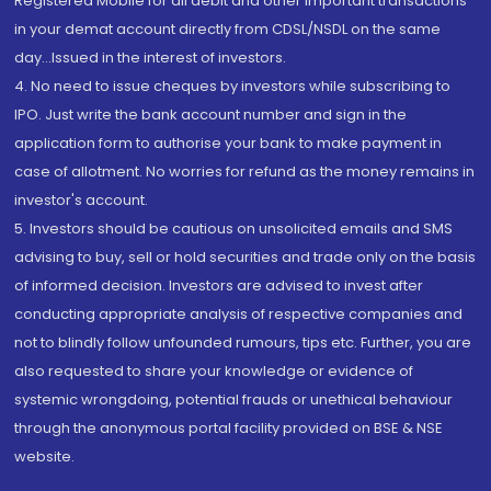
Registered Mobile for all debit and other important transactions
in your demat account directly from CDSL/NSDL on the same
day...Issued in the interest of investors.
4. No need to issue cheques by investors while subscribing to
IPO. Just write the bank account number and sign in the
application form to authorise your bank to make payment in
case of allotment. No worries for refund as the money remains in
investor's account.
5. Investors should be cautious on unsolicited emails and SMS
advising to buy, sell or hold securities and trade only on the basis
of informed decision. Investors are advised to invest after
conducting appropriate analysis of respective companies and
not to blindly follow unfounded rumours, tips etc. Further, you are
also requested to share your knowledge or evidence of
systemic wrongdoing, potential frauds or unethical behaviour
through the anonymous portal facility provided on BSE & NSE
website.