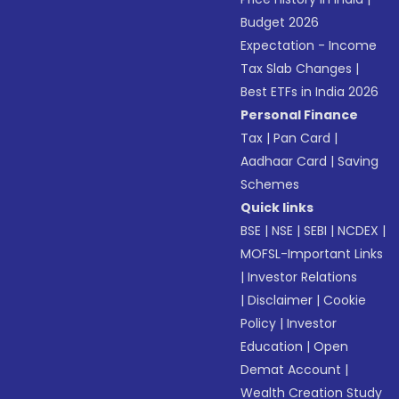
Budget 2026
Expectation - Income
Tax Slab Changes
|
Best ETFs in India 2026
Personal Finance
Tax
|
Pan Card
|
Aadhaar Card
|
Saving
Schemes
Quick links
BSE
|
NSE
|
SEBI
|
NCDEX
|
MOFSL-Important Links
|
Investor Relations
|
Disclaimer
|
Cookie
Policy
|
Investor
Education
|
Open
Demat Account
|
Wealth Creation Study