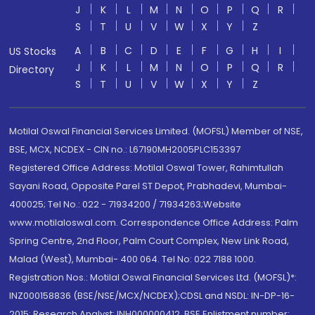
J
K
L
M
N
O
P
Q
R
S
T
U
V
W
X
Y
Z
A
B
C
D
E
F
G
H
I
US Stocks
J
K
L
M
N
O
P
Q
R
Directory
S
T
U
V
W
X
Y
Z
Motilal Oswal Financial Services Limited. (MOFSL) Member of NSE,
BSE, MCX, NCDEX - CIN no.: L67190MH2005PLC153397
Registered Office Address: Motilal Oswal Tower, Rahimtullah
Sayani Road, Opposite Parel ST Depot, Prabhadevi, Mumbai-
400025; Tel No.: 022 - 71934200 / 71934263;Website
www.motilaloswal.com. Correspondence Office Address: Palm
Spring Centre, 2nd Floor, Palm Court Complex, New Link Road,
Malad (West), Mumbai- 400 064. Tel No: 022 7188 1000.
Registration Nos.: Motilal Oswal Financial Services Ltd. (MOFSL)*:
INZ000158836 (BSE/NSE/MCX/NCDEX);CDSL and NSDL: IN-DP-16-
2015; Research Analyst: INH000000412, BSE Enlistment number: