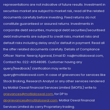
representations are not indicative of future results. Investment in
securities market are subject to market risk, read all the related
documents carefully before investing. Fixed returns do not
constitute guaranteed or assured returns. Investments in
corporate debt securities, municipal debt securities/securitised
debt instruments are subject to credit risks, market risks and
default risks including delay and/or default in payment. Read all
the offer related documents carefully. Details of Compliance
Officer: Name: Neeraj Agarwal, Email ID: na@motilaloswal.com,
Contact No.:022-40548085. Customer having any
query/feedback/ clarification may write to
query@motilaloswal.com. In case of grievances for services like
Stock Broking, Research Analyst or any other services rendered
by Motilal Oswal Financial Services Limited (MOFSL) write to
grievances@motilaloswal.com
, for DP to
dpgrievances@motilaloswal.com
,
Motilal Oswal Financial
Services Limited do carry Proprietary trading.