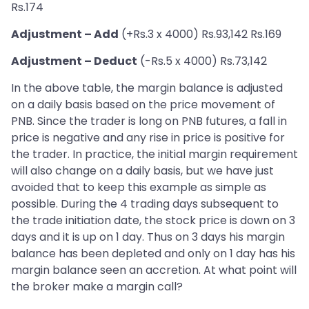
Rs.174
Adjustment – Add
(+Rs.3 x 4000) Rs.93,142 Rs.169
Adjustment – Deduct
(-Rs.5 x 4000) Rs.73,142
In the above table, the margin balance is adjusted
on a daily basis based on the price movement of
PNB. Since the trader is long on PNB futures, a fall in
price is negative and any rise in price is positive for
the trader. In practice, the initial margin requirement
will also change on a daily basis, but we have just
avoided that to keep this example as simple as
possible. During the 4 trading days subsequent to
the trade initiation date, the stock price is down on 3
days and it is up on 1 day. Thus on 3 days his margin
balance has been depleted and only on 1 day has his
margin balance seen an accretion. At what point will
the broker make a margin call?