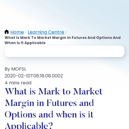
Home
Learning Centre
/
/
What Is Mark To Market Margin In Futures And Options And
When Is It Applicable
By MOFSL
2020-02-10T06:18:08.000Z
4 mins read
What is Mark to Market
Margin in Futures and
Options and when is it
Applicable?