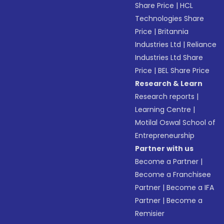
Share Price
|
HCL
Technologies Share
Price
|
Britannia
Industries Ltd
|
Reliance
Industries Ltd Share
Price
|
BEL Share Price
Research & Learn
Research reports
|
Learning Centre
|
Motilal Oswal School of
Entrepreneurship
Partner with us
Become a Partner
|
Become a Franchisee
Partner
|
Become a IFA
Partner
|
Become a
Remisier