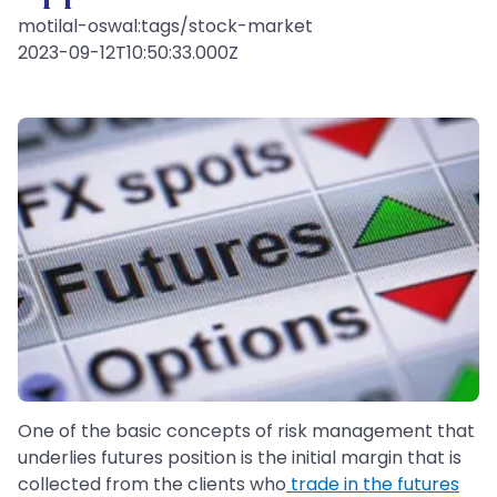
motilal-oswal:tags/stock-market
2023-09-12T10:50:33.000Z
One of the basic concepts of risk management that
underlies futures position is the initial margin that is
collected from the clients who
trade in the futures