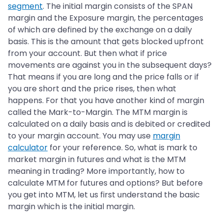
segment
. The initial margin consists of the SPAN
margin and the Exposure margin, the percentages
of which are defined by the exchange on a daily
basis. This is the amount that gets blocked upfront
from your account. But then what if price
movements are against you in the subsequent days?
That means if you are long and the price falls or if
you are short and the price rises, then what
happens. For that you have another kind of margin
called the Mark-to-Margin. The MTM margin is
calculated on a daily basis and is debited or credited
to your margin account. You may use
margin
calculator
for your reference. So, what is mark to
market margin in futures and what is the MTM
meaning in trading? More importantly, how to
calculate MTM for futures and options? But before
you get into MTM, let us first understand the basic
margin which is the initial margin.