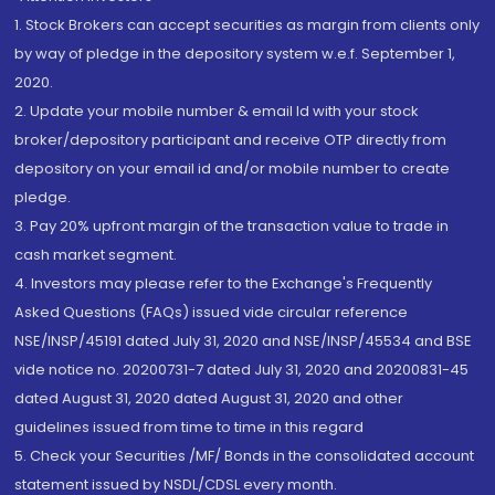
1. Stock Brokers can accept securities as margin from clients only
by way of pledge in the depository system w.e.f. September 1,
2020.
2. Update your mobile number & email Id with your stock
broker/depository participant and receive OTP directly from
depository on your email id and/or mobile number to create
pledge.
3. Pay 20% upfront margin of the transaction value to trade in
cash market segment.
4. Investors may please refer to the Exchange's Frequently
Asked Questions (FAQs) issued vide circular reference
NSE/INSP/45191 dated July 31, 2020 and NSE/INSP/45534 and BSE
vide notice no. 20200731-7 dated July 31, 2020 and 20200831-45
dated August 31, 2020 dated August 31, 2020 and other
guidelines issued from time to time in this regard
5. Check your Securities /MF/ Bonds in the consolidated account
statement issued by NSDL/CDSL every month.