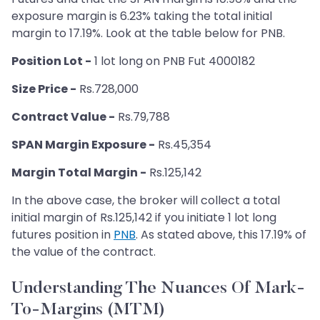
exposure margin is 6.23% taking the total initial
margin to 17.19%. Look at the table below for PNB.
Position Lot -
1 lot long on PNB Fut 4000182
Size Price -
Rs.728,000
Contract Value -
Rs.79,788
SPAN Margin Exposure -
Rs.45,354
Margin Total Margin -
Rs.125,142
In the above case, the broker will collect a total
initial margin of Rs.125,142 if you initiate 1 lot long
futures position in
PNB
. As stated above, this 17.19% of
the value of the contract.
Understanding The Nuances Of Mark-
To-Margins (MTM)