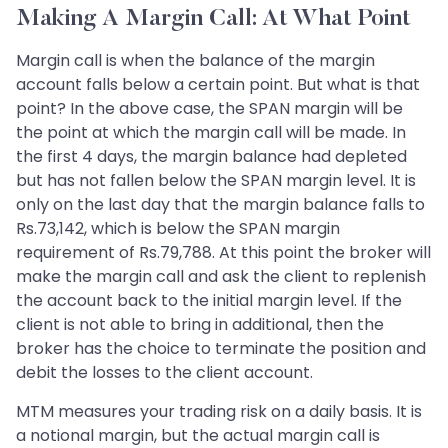
Making A Margin Call: At What Point
Margin call is when the balance of the margin
account falls below a certain point. But what is that
point? In the above case, the SPAN margin will be
the point at which the margin call will be made. In
the first 4 days, the margin balance had depleted
but has not fallen below the SPAN margin level. It is
only on the last day that the margin balance falls to
Rs.73,142, which is below the SPAN margin
requirement of Rs.79,788. At this point the broker will
make the margin call and ask the client to replenish
the account back to the initial margin level. If the
client is not able to bring in additional, then the
broker has the choice to terminate the position and
debit the losses to the client account.
MTM measures your trading risk on a daily basis. It is
a notional margin, but the actual margin call is