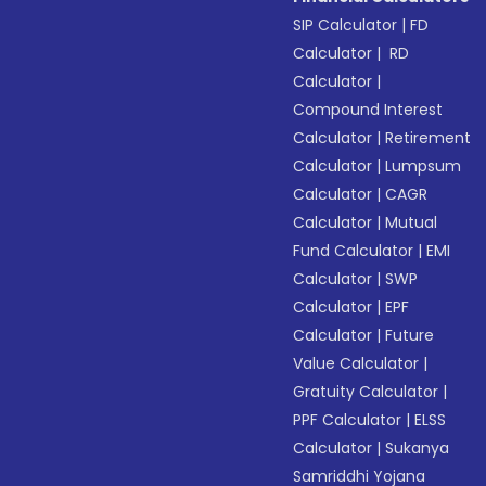
SIP Calculator
|
FD
Calculator
|
RD
Calculator
|
Compound Interest
Calculator
|
Retirement
Calculator
|
Lumpsum
Calculator
|
CAGR
Calculator
|
Mutual
Fund Calculator
|
EMI
Calculator
|
SWP
Calculator
|
EPF
Calculator
|
Future
Value Calculator
|
Gratuity Calculator
|
PPF Calculator
|
ELSS
Calculator
|
Sukanya
Samriddhi Yojana