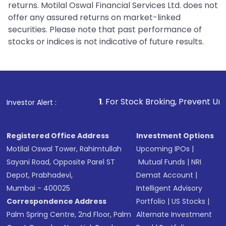
returns. Motilal Oswal Financial Services Ltd. does not
offer any assured returns on market-linked
securities. Please note that past performance of
stocks or indices is not indicative of future results.
1
. For Stock Broking, Prevent Unauthorized Transactio
Investor Alert :
Registered Office Address
Investment Options
Motilal Oswal Tower, Rahimtullah
Upcoming IPOs
|
Sayani Road, Opposite Parel ST
Mutual Funds
|
NRI
Depot, Prabhadevi,
Demat Account
|
Mumbai - 400025
Intelligent Advisory
Correspondence Address
Portfolio
|
US Stocks
|
Palm Spring Centre, 2nd Floor, Palm
Alternate Investment