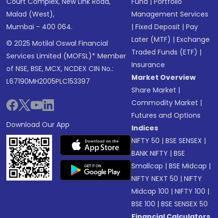
Court Complex, New Link Road,
Fund
|
Portfolio
Malad (West),
Management Services
Mumbai - 400 064.
|
Fixed Deposit
|
Pay
Later (MTF)
|
Exchange
© 2025 Motilal Oswal Financial
Traded Funds (ETF)
|
Services Limited (MOFSL)* Member
Insurance
of NSE, BSE, MCX, NCDEX CIN No.:
Market Overview
L67190MH2005PLC153397
Share Market
|
Commodity Market
|
Futures and Options
Download Our App
Indices
NIFTY 50
|
BSE SENSEX
|
BANK NIFTY
|
BSE
Smallcap
|
BSE Midcap
|
NIFTY NEXT 50
|
NIFTY
Midcap 100
|
NIFTY 100
|
BSE 100
|
BSE SENSEX 50
Financial Calculators