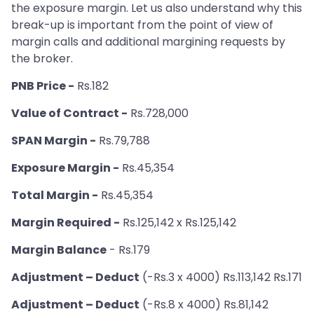
the exposure margin. Let us also understand why this
break-up is important from the point of view of
margin calls and additional margining requests by
the broker.
PNB Price -
Rs.182
Value of Contract -
Rs.728,000
SPAN Margin -
Rs.79,788
Exposure Margin -
Rs.45,354
Total Margin -
Rs.45,354
Margin Required -
Rs.125,142 x Rs.125,142
Margin Balance
- Rs.179
Adjustment – Deduct
(-Rs.3 x 4000) Rs.113,142 Rs.171
Adjustment – Deduct
(-Rs.8 x 4000) Rs.81,142