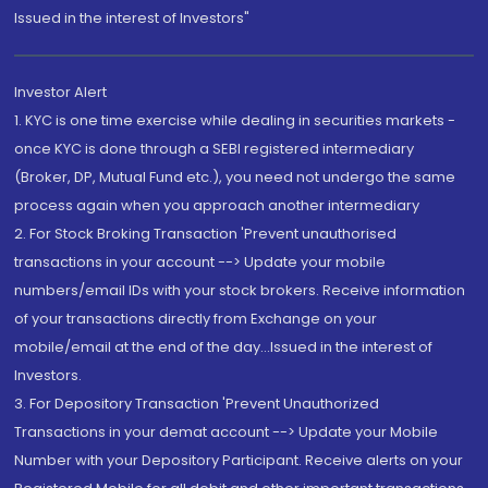
Issued in the interest of Investors"
Investor Alert
1. KYC is one time exercise while dealing in securities markets -
once KYC is done through a SEBI registered intermediary
(Broker, DP, Mutual Fund etc.), you need not undergo the same
process again when you approach another intermediary
2. For Stock Broking Transaction 'Prevent unauthorised
transactions in your account --> Update your mobile
numbers/email IDs with your stock brokers. Receive information
of your transactions directly from Exchange on your
mobile/email at the end of the day...Issued in the interest of
Investors.
3. For Depository Transaction 'Prevent Unauthorized
Transactions in your demat account --> Update your Mobile
Number with your Depository Participant. Receive alerts on your