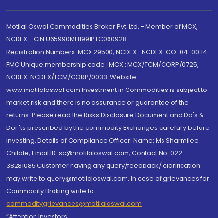
Motilal Oswal Commodities Broker Pvt. Ltd. - Member of MCX,
NCDEX - CIN U65990MH1991PTC060928
Registration Numbers: MCX 29500, NCDEX -NCDEX-CO-04-00114.
FMC Unique membership code : MCX : MCX/TCM/CORP/0725,
NCDEX: NCDEX/TCM/CORP/0033. Website:
www.motilaloswal.com Investment in Commodities is subject to
market risk and there is no assurance or guarantee of the
returns. Please read the Risks Disclosure Document and Do's &
Don'ts prescribed by the commodity Exchanges carefully before
investing. Details of Compliance Officer: Name: Ms Sharmilee
Chitale, Email ID: sc@motilaloswal.com, Contact No.:022-
38281085.Customer having any query/feedback/ clarification
may write to query@motilaloswal.com. In case of grievances for
Commodity Broking write to
commoditygrievances@motilaloswal.com
“Attention Investors