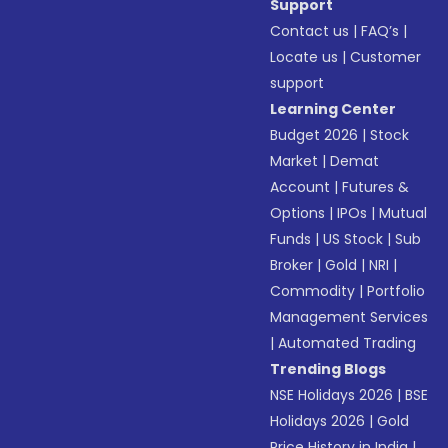
Support
Contact us
|
FAQ’s
|
Locate us
|
Customer
support
Learning Center
Budget 2026
|
Stock
Market
|
Demat
Account
|
Futures &
Options
|
IPOs
|
Mutual
Funds
|
US Stock
|
Sub
Broker
|
Gold
|
NRI
|
Commodity
|
Portfolio
Management Services
|
Automated Trading
Trending Blogs
NSE Holidays 2026
|
BSE
Holidays 2026
|
Gold
Price History in India
|