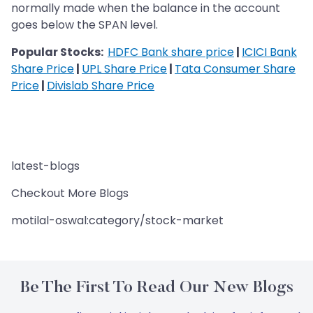
normally made when the balance in the account
goes below the SPAN level.
Popular Stocks:
HDFC Bank share price
|
ICICI Bank
Share Price
|
UPL Share Price
|
Tata Consumer Share
Price
|
Divislab Share Price
latest-blogs
Checkout More Blogs
motilal-oswal:category/stock-market
Be The First To Read Our New Blogs