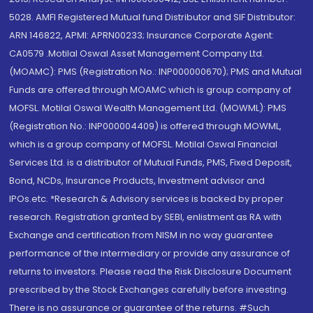
5028. AMFI Registered Mutual fund Distributor and SIF Distributor:
ARN 146822, APMI: APRN00233; Insurance Corporate Agent:
CA0579 .Motilal Oswal Asset Management Company Ltd.
(MOAMC): PMS (Registration No.: INP000000670); PMS and Mutual
Funds are offered through MOAMC which is group company of
MOFSL. Motilal Oswal Wealth Management Ltd. (MOWML): PMS
(Registration No.: INP000004409) is offered through MOWML,
which is a group company of MOFSL. Motilal Oswal Financial
Services Ltd. is a distributor of Mutual Funds, PMS, Fixed Deposit,
Bond, NCDs, Insurance Products, Investment advisor and
IPOs.etc. *Research & Advisory services is backed by proper
research. Registration granted by SEBI, enlistment as RA with
Exchange and certification from NISM in no way guarantee
performance of the intermediary or provide any assurance of
returns to investors. Please read the Risk Disclosure Document
prescribed by the Stock Exchanges carefully before investing.
There is no assurance or guarantee of the returns. #Such