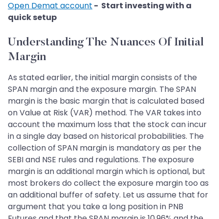
Open Demat account
- Start investing with a
quick setup
Understanding The Nuances Of Initial
Margin
As stated earlier, the initial margin consists of the
SPAN margin and the exposure margin. The SPAN
margin is the basic margin that is calculated based
on Value at Risk (VAR) method. The VAR takes into
account the maximum loss that the stock can incur
in a single day based on historical probabilities. The
collection of SPAN margin is mandatory as per the
SEBI and NSE rules and regulations. The exposure
margin is an additional margin which is optional, but
most brokers do collect the exposure margin too as
an additional buffer of safety. Let us assume that for
argument that you take a long position in PNB
Futures and that the SPAN margin is 10.96% and the