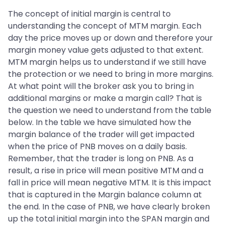
The concept of initial margin is central to
understanding the concept of MTM margin. Each
day the price moves up or down and therefore your
margin money value gets adjusted to that extent.
MTM margin helps us to understand if we still have
the protection or we need to bring in more margins.
At what point will the broker ask you to bring in
additional margins or make a margin call? That is
the question we need to understand from the table
below. In the table we have simulated how the
margin balance of the trader will get impacted
when the price of PNB moves on a daily basis.
Remember, that the trader is long on PNB. As a
result, a rise in price will mean positive MTM and a
fall in price will mean negative MTM. It is this impact
that is captured in the Margin balance column at
the end. In the case of PNB, we have clearly broken
up the total initial margin into the SPAN margin and