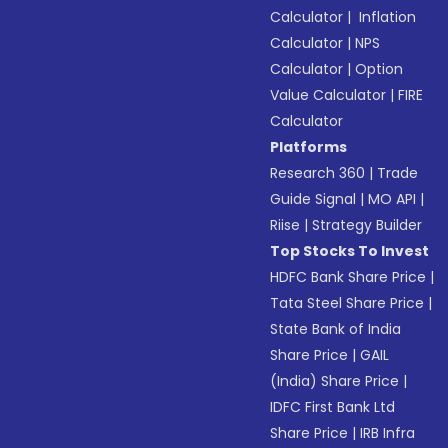
Calculator
|
Inflation
Calculator
|
NPS
Calculator
|
Option
Value Calculator
|
FIRE
Calculator
Platforms
Research 360
|
Trade
Guide Signal
|
MO API
|
Riise
|
Strategy Builder
Top Stocks To Invest
HDFC Bank Share Price
|
Tata Steel Share Price
|
State Bank of India
Share Price
|
GAIL
(India) Share Price
|
IDFC First Bank Ltd
Share Price
|
IRB Infra