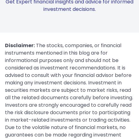
Get Expert financial insights and advice for informed
investment decisions.
Disclaimer:
The stocks, companies, or financial
instruments mentioned in this blog are for
informational purposes only and should not be
considered as investment recommendations. It is
advised to consult with your financial advisor before
making any investment decisions. Investment in
securities markets are subject to market risks, read
all the related documents carefully before investing.
Investors are strongly encouraged to carefully read
the risk disclosure documents prior to participating
in market-related investments or trading activities.
Due to the volatile nature of financial markets, no
guarantees can be made regarding investment