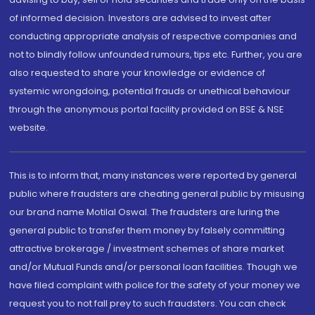
of informed decision. Investors are advised to invest after
conducting appropriate analysis of respective companies and
not to blindly follow unfounded rumours, tips etc. Further, you are
also requested to share your knowledge or evidence of
systemic wrongdoing, potential frauds or unethical behaviour
through the anonymous portal facility provided on BSE & NSE
website.
This is to inform that, many instances were reported by general
public where fraudsters are cheating general public by misusing
our brand name Motilal Oswal. The fraudsters are luring the
general public to transfer them money by falsely committing
attractive brokerage / investment schemes of share market
and/or Mutual Funds and/or personal loan facilities. Though we
have filed complaint with police for the safety of your money we
request you to not fall prey to such fraudsters. You can check