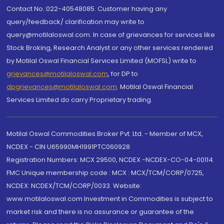
Contact No.:022-40548085. Customer having any
query/feedback/ clarification may write to
query@motilaloswal.com. In case of grievances for services like
Stock Broking, Research Analyst or any other services rendered
by Motilal Oswal Financial Services Limited (MOFSL) write to
grievances@motilaloswal.com
, for DP to
dpgrievances@motilaloswal.com
,
Motilal Oswal Financial
Services Limited do carry Proprietary trading.
Motilal Oswal Commodities Broker Pvt. Ltd. - Member of MCX,
NCDEX - CIN U65990MH1991PTC060928
Registration Numbers: MCX 29500, NCDEX -NCDEX-CO-04-00114.
FMC Unique membership code : MCX : MCX/TCM/CORP/0725,
NCDEX: NCDEX/TCM/CORP/0033. Website:
www.motilaloswal.com Investment in Commodities is subject to
market risk and there is no assurance or guarantee of the