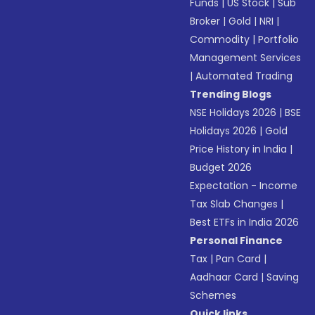
Funds
|
US Stock
|
Sub
Broker
|
Gold
|
NRI
|
Commodity
|
Portfolio
Management Services
|
Automated Trading
Trending Blogs
NSE Holidays 2026
|
BSE
Holidays 2026
|
Gold
Price History in India
|
Budget 2026
Expectation - Income
Tax Slab Changes
|
Best ETFs in India 2026
Personal Finance
Tax
|
Pan Card
|
Aadhaar Card
|
Saving
Schemes
Quick links