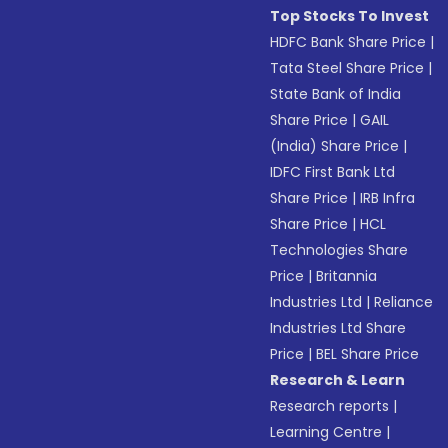
Top Stocks To Invest
HDFC Bank Share Price
|
Tata Steel Share Price
|
State Bank of India
Share Price
|
GAIL
(India) Share Price
|
IDFC First Bank Ltd
Share Price
|
IRB Infra
Share Price
|
HCL
Technologies Share
Price
|
Britannia
Industries Ltd
|
Reliance
Industries Ltd Share
Price
|
BEL Share Price
Research & Learn
Research reports
|
Learning Centre
|