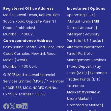
Registered Office Address
Investment Options
Motilal Oswal Tower, Rahimtullah
Upcoming IPOs
|
Sayani Road, Opposite Parel ST
Mutual Funds
|
NRI
Depot, Prabhadevi,
Demat Account
|
Mumbai - 400025
Intelligent Advisory
Correspondence Address
Portfolio
|
US Stocks
|
Palm Spring Centre, 2nd Floor, Palm
Alternate Investment
Court Complex, New Link Road,
Fund
|
Portfolio
Malad (West),
Management Services
Mumbai - 400 064.
|
Fixed Deposit
|
Pay
Later (MTF)
|
Exchange
© 2025 Motilal Oswal Financial
Traded Funds (ETF)
|
Services Limited (MOFSL)* Member
Insurance
of NSE, BSE, MCX, NCDEX CIN No.:
Market Overview
L67190MH2005PLC153397
Share Market
|
Commodity Market
|