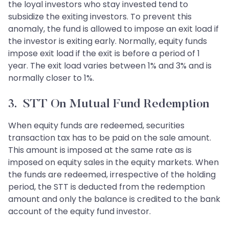
the loyal investors who stay invested tend to
subsidize the exiting investors. To prevent this
anomaly, the fund is allowed to impose an exit load if
the investor is exiting early. Normally, equity funds
impose exit load if the exit is before a period of 1
year. The exit load varies between 1% and 3% and is
normally closer to 1%.
3. STT On Mutual Fund Redemption
When equity funds are redeemed, securities
transaction tax has to be paid on the sale amount.
This amount is imposed at the same rate as is
imposed on equity sales in the equity markets. When
the funds are redeemed, irrespective of the holding
period, the STT is deducted from the redemption
amount and only the balance is credited to the bank
account of the equity fund investor.