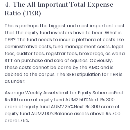
4. The All Important Total Expense
Ratio (TER)
This is perhaps the biggest and most important cost
that the equity fund investors have to bear. What is
TER? The fund needs to incur a plethora of costs like
administrative costs, fund management costs, legal
fees, auditor fees, registrar fees, brokerage, as well a
STT on purchase and sale of equities. Obviously,
these costs cannot be borne by the AMC and is
debited to the corpus. The SEBI stipulation for TER is
as under:
Average Weekly AssetsLimit for Equity SchemesFirst
Rs.100 crore of equity fund AUM2.50%Next Rs.300
crore of equity fund AUM2.25%Next Rs.300 crore of
equity fund AUM2.00%Balance assets above Rs.700
crore1.75%