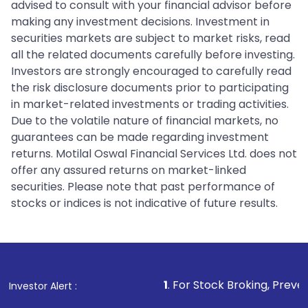
advised to consult with your financial advisor before
making any investment decisions. Investment in
securities markets are subject to market risks, read
all the related documents carefully before investing.
Investors are strongly encouraged to carefully read
the risk disclosure documents prior to participating
in market-related investments or trading activities.
Due to the volatile nature of financial markets, no
guarantees can be made regarding investment
returns. Motilal Oswal Financial Services Ltd. does not
offer any assured returns on market-linked
securities. Please note that past performance of
stocks or indices is not indicative of future results.
1
. For Stock Broking, Prevent Unauthorized
Investor Alert :