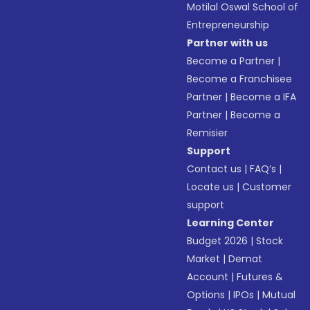
Motilal Oswal School of
Entrepreneurship
Partner with us
Become a Partner
|
Become a Franchisee
Partner
|
Become a IFA
Partner
|
Become a
Remisier
Support
Contact us
|
FAQ’s
|
Locate us
|
Customer
support
Learning Center
Budget 2026
|
Stock
Market
|
Demat
Account
|
Futures &
Options
|
IPOs
|
Mutual