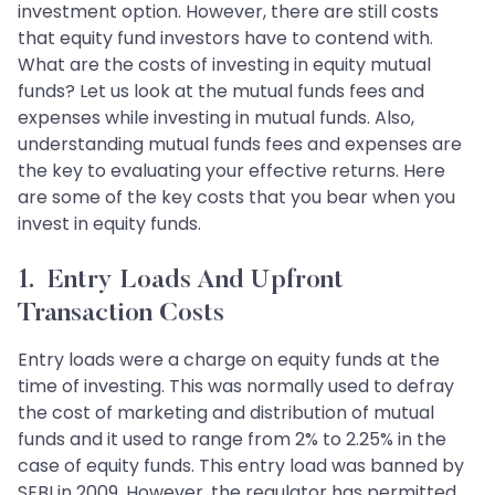
investment option. However, there are still costs
that equity fund investors have to contend with.
What are the costs of investing in equity mutual
funds? Let us look at the mutual funds fees and
expenses while investing in mutual funds. Also,
understanding mutual funds fees and expenses are
the key to evaluating your effective returns. Here
are some of the key costs that you bear when you
invest in equity funds.
1. Entry Loads And Upfront
Transaction Costs
Entry loads were a charge on equity funds at the
time of investing. This was normally used to defray
the cost of marketing and distribution of mutual
funds and it used to range from 2% to 2.25% in the
case of equity funds. This entry load was banned by
SEBI in 2009. However, the regulator has permitted