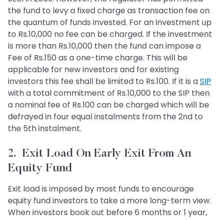
the fund to levy a fixed charge as transaction fee on
the quantum of funds invested. For an investment up
to Rs.10,000 no fee can be charged. If the investment
is more than Rs.10,000 then the fund can impose a
Fee of Rs.150 as a one-time charge. This will be
applicable for new investors and for existing
investors this fee shall be limited to Rs.100. If it is a
SIP
with a total commitment of Rs.10,000 to the SIP then
a nominal fee of Rs.100 can be charged which will be
defrayed in four equal instalments from the 2nd to
the 5th instalment.
2. Exit Load On Early Exit From An
Equity Fund
Exit load is imposed by most funds to encourage
equity fund investors to take a more long-term view.
When investors book out before 6 months or 1 year,