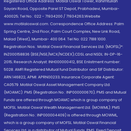
Registered Office Address: Motilal Oswal Tower, Rahimtullah
Sayani Road, Opposite Parel ST Depot, Prabhadevi, Mumbai-
400025; Tel No.: 022 - 71934200 / 71934263;Website
www.motilaloswal.com. Correspondence Office Address: Palm
Spring Centre, 2nd Floor, Palm Court Complex, New Link Road,
Malad (West), Mumbai- 400 064. Tel No: 022 7188 1000.
Registration Nos.: Motilal Oswal Financial Services Ltd. (MOFSL)*:
INZ000158836 (BSE/NSE/MCX/NCDEX);CDSL and NSDL: IN-DP-16-
2015; Research Analyst: INH000000412, BSE Enlistment number:
5028. AMFI Registered Mutual fund Distributor and SIF Distributor:
ARN 146822, APMI: APRN00233; Insurance Corporate Agent:
CA0579 .Motilal Oswal Asset Management Company Ltd.
(MOAMC): PMS (Registration No.: INP000000670); PMS and Mutual
Funds are offered through MOAMC which is group company of
MOFSL. Motilal Oswal Wealth Management Ltd. (MOWML): PMS
(Registration No.: INP000004409) is offered through MOWML,
which is a group company of MOFSL. Motilal Oswal Financial
Services Ltd. is a distributor of Mutual Funds, PMS, Fixed Deposit,