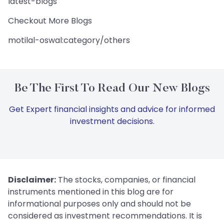
latest-blogs
Checkout More Blogs
motilal-oswal:category/others
Be The First To Read Our New Blogs
Get Expert financial insights and advice for informed
investment decisions.
Disclaimer:
The stocks, companies, or financial
instruments mentioned in this blog are for
informational purposes only and should not be
considered as investment recommendations. It is