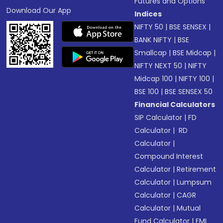
Futures and Options
Download Our App
Indices
NIFTY 50
|
BSE SENSEX
|
BANK NIFTY
|
BSE
Smallcap
|
BSE Midcap
|
NIFTY NEXT 50
|
NIFTY
Midcap 100
|
NIFTY 100
|
BSE 100
|
BSE SENSEX 50
Financial Calculators
SIP Calculator
|
FD
Calculator
|
RD
Calculator
|
Compound Interest
Calculator
|
Retirement
Calculator
|
Lumpsum
Calculator
|
CAGR
Calculator
|
Mutual
Fund Calculator
|
EMI