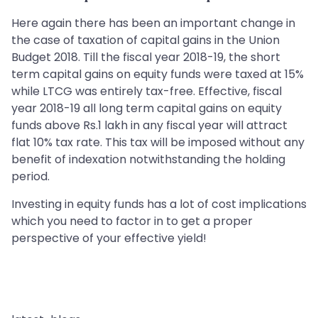
Here again there has been an important change in
the case of taxation of capital gains in the Union
Budget 2018. Till the fiscal year 2018-19, the short
term capital gains on equity funds were taxed at 15%
while LTCG was entirely tax-free. Effective, fiscal
year 2018-19 all long term capital gains on equity
funds above Rs.1 lakh in any fiscal year will attract
flat 10% tax rate. This tax will be imposed without any
benefit of indexation notwithstanding the holding
period.
Investing in equity funds has a lot of cost implications
which you need to factor in to get a proper
perspective of your effective yield!