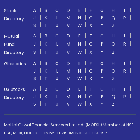
A
B
C
D
E
F
G
H
I
Stock
J
K
L
M
N
O
P
Q
R
Directory
S
T
U
V
W
X
Y
Z
A
B
C
D
E
F
G
H
I
Mutual
J
K
L
M
N
O
P
Q
R
Fund
S
T
U
V
W
X
Y
Z
Directory
A
B
C
D
E
F
G
H
I
Glossaries
J
K
L
M
N
O
P
Q
R
S
T
U
V
W
X
Y
Z
A
B
C
D
E
F
G
H
I
US Stocks
J
K
L
M
N
O
P
Q
R
Directory
S
T
U
V
W
X
Y
Z
Motilal Oswal Financial Services Limited. (MOFSL) Member of NSE,
BSE, MCX, NCDEX - CIN no.: L67190MH2005PLC153397