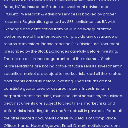
Bond, NCDs, Insurance Products, Investment advisor and
IPOs.etc. *Research & Advisory services is backed by proper
research. Registration granted by SEBI, enlistment as RA with
Exchange and certification from NISM in no way guarantee
performance of the intermediary or provide any assurance of
returns to investors. Please read the Risk Disclosure Document
prescribed by the Stock Exchanges carefully before investing.
There is no assurance or guarantee of the returns. #Such
representations are not indicative of future results. Investment in
securities market are subject to market risk, read all the related
documents carefully before investing. Fixed returns do not
constitute guaranteed or assured returns. Investments in
corporate debt securities, municipal debt securities/securitised
debt instruments are subject to credit risks, market risks and
default risks including delay and/or default in payment. Read all
the offer related documents carefully. Details of Compliance
Officer: Name: Neeraj Agarwal, Email ID: na@motilaloswal.com,