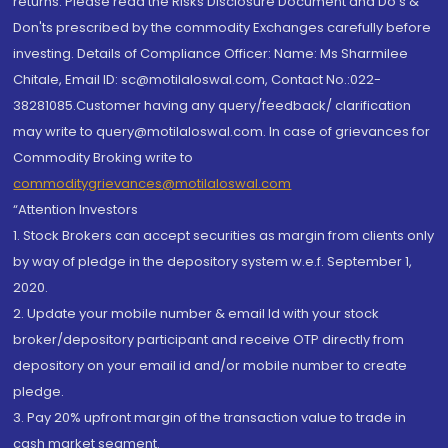
returns. Please read the Risks Disclosure Document and Do's &
Don'ts prescribed by the commodity Exchanges carefully before
investing. Details of Compliance Officer: Name: Ms Sharmilee
Chitale, Email ID: sc@motilaloswal.com, Contact No.:022-
38281085.Customer having any query/feedback/ clarification
may write to query@motilaloswal.com. In case of grievances for
Commodity Broking write to
commoditygrievances@motilaloswal.com
“Attention Investors
1. Stock Brokers can accept securities as margin from clients only
by way of pledge in the depository system w.e.f. September 1,
2020.
2. Update your mobile number & email Id with your stock
broker/depository participant and receive OTP directly from
depository on your email id and/or mobile number to create
pledge.
3. Pay 20% upfront margin of the transaction value to trade in
cash market segment.