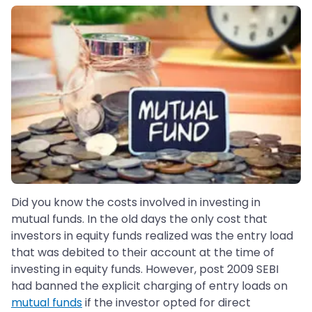
Did you know the costs involved in investing in
mutual funds. In the old days the only cost that
investors in equity funds realized was the entry load
that was debited to their account at the time of
investing in equity funds. However, post 2009 SEBI
had banned the explicit charging of entry loads on
mutual funds
if the investor opted for direct