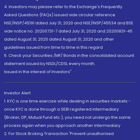
4. Investors may please refer to the Exchange's Frequently
Asked Questions (FAQs) issued vide circular reference
NSE/INSP/45191 dated July 31, 2020 and NSE/INSP/45534 and BSE
vide notice no. 20200731-7 dated July 31, 2020 and 20200831-45
dated August 31, 2020 dated August 31, 2020 and other
guidelines issued from time to time in this regard
5. Check your Securities /MF/ Bonds in the consolidated account
statement issued by NSDL/CDSL every month.
Issued in the interest of Investors"
Investor Alert
1. KYC is one time exercise while dealing in securities markets -
once KYC is done through a SEBI registered intermediary
(Broker, DP, Mutual Fund etc.), you need not undergo the same
process again when you approach another intermediary
2. For Stock Broking Transaction 'Prevent unauthorised