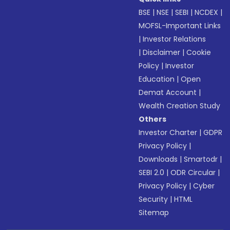
BSE
|
NSE
|
SEBI
|
NCDEX
|
MOFSL-Important Links
|
Investor Relations
|
Disclaimer
|
Cookie
Policy
|
Investor
Education
|
Open
Demat Account
|
Wealth Creation Study
Others
Investor Charter
|
GDPR
Privacy Policy
|
Downloads
|
Smartodr
|
SEBI 2.0
|
ODR Circular
|
Privacy Policy
|
Cyber
Security
|
HTML
Sitemap