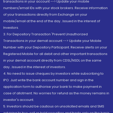
transactions in your account --> Update your mobile
numbers/email IDs with your stock brokers. Receive information
of your transactions directly from Exchange on your
mobile/email at the end of the day...Issued in the interest of
Investors.
3. For Depository Transaction 'Prevent Unauthorized
Transactions in your demat account --> Update your Mobile
Number with your Depository Participant. Receive alerts on your
Registered Mobile for all debit and other important transactions
in your demat account directly from CDSL/NSDL on the same
day...Issued in the interest of investors.
4. No need to issue cheques by investors while subscribing to
IPO. Just write the bank account number and sign in the
application form to authorise your bank to make payment in
case of allotment. No worries for refund as the money remains in
investor's account.
5. Investors should be cautious on unsolicited emails and SMS
advising to buy, sell or hold securities and trade only on the basis