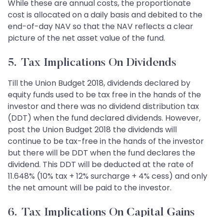
While these are annual costs, the proportionate
cost is allocated on a daily basis and debited to the
end-of-day NAV so that the NAV reflects a clear
picture of the net asset value of the fund.
5. Tax Implications On Dividends
Till the Union Budget 2018, dividends declared by
equity funds used to be tax free in the hands of the
investor and there was no dividend distribution tax
(DDT) when the fund declared dividends. However,
post the Union Budget 2018 the dividends will
continue to be tax-free in the hands of the investor
but there will be DDT when the fund declares the
dividend. This DDT will be deducted at the rate of
11.648% (10% tax + 12% surcharge + 4% cess) and only
the net amount will be paid to the investor.
6. Tax Implications On Capital Gains