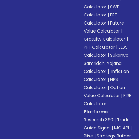
Calculator
|
SWP
Calculator
|
EPF
Calculator
|
Future
Value Calculator
|
Gratuity Calculator
|
PPF Calculator
|
ELSS
Calculator
|
Sukanya
Samriddhi Yojana
Calculator
|
Inflation
Calculator
|
NPS
Calculator
|
Option
Value Calculator
|
FIRE
Calculator
Platforms
Research 360
|
Trade
Guide Signal
|
MO API
|
Riise
|
Strategy Builder