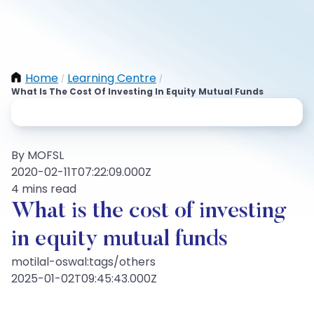
Home
Learning Centre
/
/
What Is The Cost Of Investing In Equity Mutual Funds
By MOFSL
2020-02-11T07:22:09.000Z
4 mins read
What is the cost of investing
in equity mutual funds
motilal-oswal:tags/others
2025-01-02T09:45:43.000Z