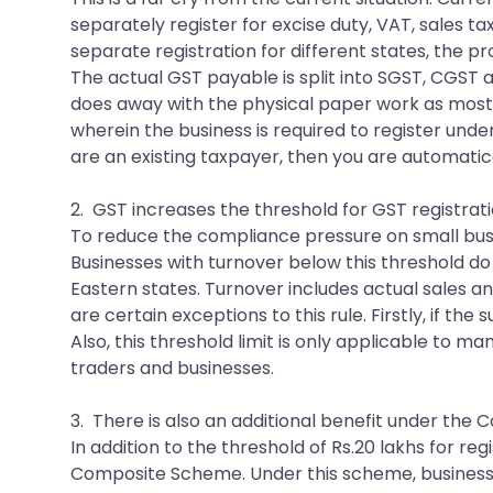
separately register for excise duty, VAT, sales ta
separate registration for different states, the p
The actual GST payable is split into SGST, CGST an
does away with the physical paper work as most o
wherein the business is required to register unde
are an existing taxpayer, then you are automati
2. GST increases the threshold for GST registrati
To reduce the compliance pressure on small busine
Businesses with turnover below this threshold do n
Eastern states. Turnover includes actual sales a
are certain exceptions to this rule. Firstly, if th
Also, this threshold limit is only applicable to ma
traders and businesses.
3. There is also an additional benefit under th
In addition to the threshold of Rs.20 lakhs for re
Composite Scheme. Under this scheme, businesse