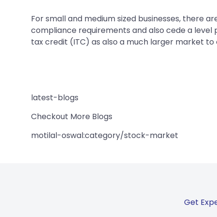
For small and medium sized businesses, there are
compliance requirements and also cede a level pl
tax credit (ITC) as also a much larger market to 
latest-blogs
Checkout More Blogs
motilal-oswal:category/stock-market
Get Expe