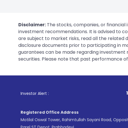
Disclaimer:
The stocks, companies, or financial 
investment recommendations. It is advised to con
are subject to market risks, read all the related
disclosure documents prior to participating in ma
guarantees can be made regarding investment ret
securities. Please note that past performance of s
1
. For Stock Bro
Investor Alert :
Registered Office Address
Motilal Oswal Tower, Rahimtullah Sayani Road, Opposi
Parel ST Depot, Prabhadevi,