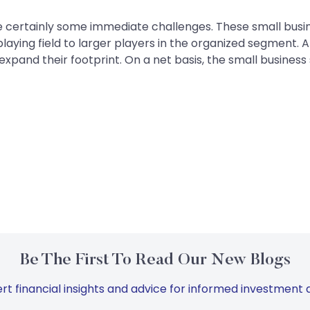
 certainly some immediate challenges. These small busine
aying field to larger players in the organized segment. A
expand their footprint. On a net basis, the small business
Be The First To Read Our New Blogs
rt financial insights and advice for informed investment d