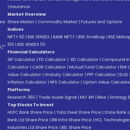
|
Insurance
Market Overview
New
Share Market
|
Commodity Market
|
Futures and Options
Indices
NIFTY 50
|
BSE SENSEX
|
BANK NIFTY
|
BSE Smallcap
|
BSE Midca
100
|
BSE SENSEX 50
L)*
Financial Calculators
SIP Calculator
|
FD Calculator
|
RD Calculator
|
Compound Int
Calculator
|
CAGR Calculator
|
Mutual Fund Calculator
|
EMI 
Value Calculator
|
Gratuity Calculator
|
PPF Calculator
|
ELSS 
Inflation Calculator
|
NPS Calculator
|
Option Value Calculato
Platforms
Research 360
|
Trade Guide Signal
|
MO API
|
Riise
|
Strategy B
Top Stocks To Invest
HDFC Bank Share Price
|
Tata Steel Share Price
|
State Bank o
Bank Ltd Share Price
|
IRB Infra Share Price
|
HCL Technologies
Industries Ltd Share Price
|
BEL Share Price