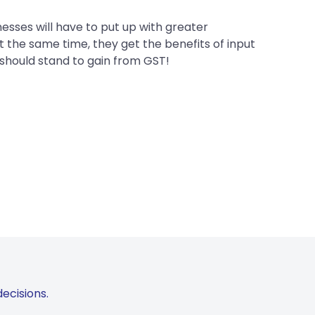
sses will have to put up with greater
t the same time, they get the benefits of input
 should stand to gain from GST!
ecisions.