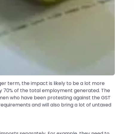
er term, the impact is likely to be a lot more
rly 70% of the total employment generated. The
smen who have been protesting against the GST
requirements and will also bring a lot of untaxed
ax imposts separately. For example, they need to