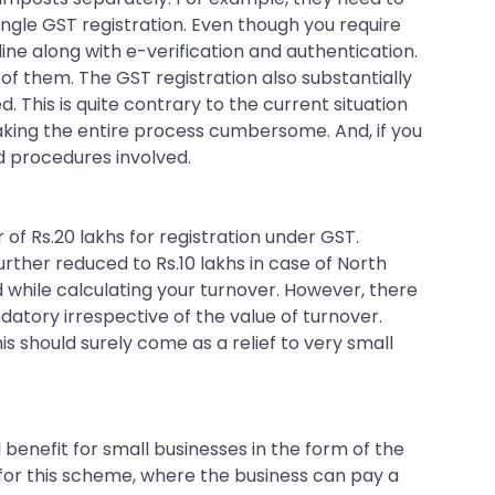
single GST registration. Even though you require
ine along with e-verification and authentication.
l of them. The GST registration also substantially
 This is quite contrary to the current situation
making the entire process cumbersome. And, if you
d procedures involved.
of Rs.20 lakhs for registration under GST.
urther reduced to Rs.10 lakhs in case of North
 while calculating your turnover. However, there
andatory irrespective of the value of turnover.
his should surely come as a relief to very small
l benefit for small businesses in the form of the
for this scheme, where the business can pay a