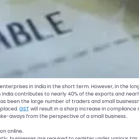
erprises in India in the short term. However, in the long
n India contributes to nearly 40% of the exports and nea
as been the large number of traders and small busines
splaced.
GST
will result in a sharp increase in compliance 
 take-aways from the perspective of a small business..
n online..
ently, businesses are required to register under various t