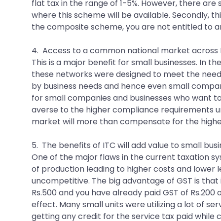
flat tax in the range of 1-5%. However, there ar
where this scheme will be available. Secondly, thi
the composite scheme, you are not entitled to any
4. Access to a common national market across 
This is a major benefit for small businesses. In t
these networks were designed to meet the needs of
by business needs and hence even small companies
for small companies and businesses who want to 
averse to the higher compliance requirements un
market will more than compensate for the high
5. The benefits of ITC will add value to small bus
One of the major flaws in the current taxation s
of production leading to higher costs and lower l
uncompetitive. The big advantage of GST is that it
Rs.500 and you have already paid GST of Rs.200 
effect. Many small units were utilizing a lot of 
getting any credit for the service tax paid while c