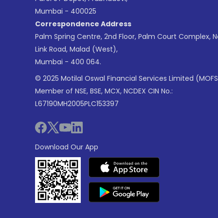
Mumbai - 400025
Correspondence Address
Palm Spring Centre, 2nd Floor, Palm Court Complex, 
Link Road, Malad (West),
Mumbai - 400 064.
© 2025 Motilal Oswal Financial Services Limited (MOFS
Member of NSE, BSE, MCX, NCDEX CIN No.:
L67190MH2005PLC153397
Download Our App