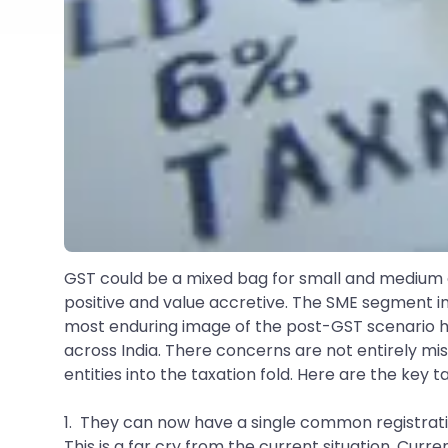
GST could be a mixed bag for small and medium ent
positive and value accretive. The SME segment i
most enduring image of the post-GST scenario h
across India. There concerns are not entirely mi
entities into the taxation fold. Here are the key
1. They can now have a single common registratio
This is a far cry from the current situation. Curr