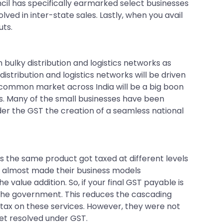
cil has specifically earmarked select businesses
lved in inter-state sales. Lastly, when you avail
uts.
n bulky distribution and logistics networks as
stribution and logistics networks will be driven
s common market across India will be a big boon
s. Many of the small businesses have been
er the GST the creation of a seamless national
s the same product got taxed at different levels
his almost made their business models
 value addition. So, if your final GST payable is
 the government. This reduces the cascading
e tax on these services. However, they were not
 get resolved under GST.