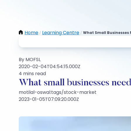
Home
Learning Centre
What Small Businesses 
/
/
By MOFSL
2020-02-04T04:54:15.000Z
4 mins read
What small businesses need
motilal-oswal:tags/stock-market
2023-01-05T07:09:20.000Z