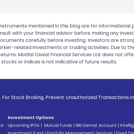
instruments mentioned in this blog are for informational
sult with your financial advisor before making any inves
 documents carefully before investing. Investors are stron
rket-related investments or trading activities. Due to the
urns. Motilal Oswal Financial Services Ltd. does not off
tocks or indices is not indicative of future results.
king, Prevent Unauthorized Transactions in your account -->
Investment Options
te
Upcoming IPOs
|
Mutual Funds
|
NRI Demat Account
|
Intelli
Investment Fund
|
Portfolio Management Services
|
Fixed De