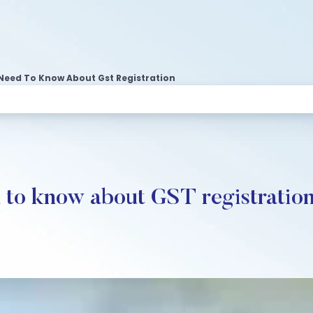
Need To Know About Gst Registration
 to know about GST registratio