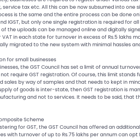
x, service tax etc. All this can be now subsumed into one 
rocess is the same and the entire process can be done onl
d IGST, but only one single registration is required for al
f the uploads can be managed online and digitally signed.
r VAT in each state for turnover in excess of Rs.5 lakhs 
cally migrated to the new system with minimal hassles an
on for small businesses
sses, the GST Council has set a limit of annual turnover 
ot require GST registration. Of course, this limit stands f
nd sales by way of samples and that needs to kept in mind
e supply of goods is inter-state, then GST registration is m
nufacturing and not to services. It needs to be said, that t
e Composite Scheme
gistering for GST, the GST Council has offered an additiona
s with turnover of up to Rs.75 lakhs per annum can opt 