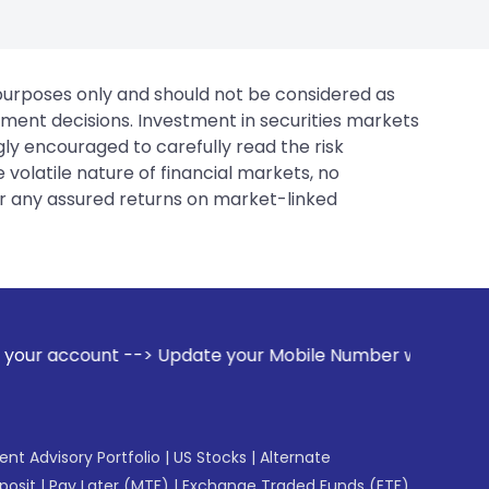
 purposes only and should not be considered as
tment decisions. Investment in securities markets
gly encouraged to carefully read the risk
 volatile nature of financial markets, no
er any assured returns on market-linked
 Update your Mobile Number with your Stock broker. Receive
gent Advisory Portfolio
|
US Stocks
|
Alternate
posit
|
Pay Later (MTF)
|
Exchange Traded Funds (ETF)