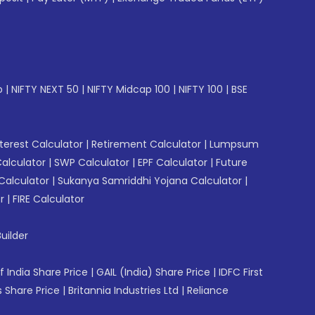
p
|
NIFTY NEXT 50
|
NIFTY Midcap 100
|
NIFTY 100
|
BSE
erest Calculator
|
Retirement Calculator
|
Lumpsum
Calculator
|
SWP Calculator
|
EPF Calculator
|
Future
Calculator
|
Sukanya Samriddhi Yojana Calculator
|
r
|
FIRE Calculator
uilder
f India Share Price
|
GAIL (India) Share Price
|
IDFC First
 Share Price
|
Britannia Industries Ltd
|
Reliance