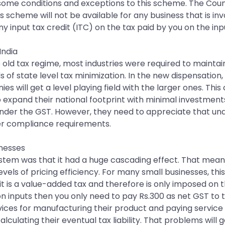
e some conditions and exceptions to this scheme. The Coun
s scheme will not be available for any business that is invo
 input tax credit (ITC) on the tax paid by you on the inp
India
he old tax regime, most industries were required to maintai
 state level tax minimization. In the new dispensation, di
 will get a level playing field with the larger ones. Thi
expand their national footprint with minimal investment
der the GST. However, they need to appreciate that und
er compliance requirements.
inesses
ystem was that it had a huge cascading effect. That mean
evels of pricing efficiency. For many small businesses, t
 is a value-added tax and therefore is only imposed on the
on inputs then you only need to pay Rs.300 as net GST to
services for manufacturing their product and paying servic
alculating their eventual tax liability. That problems will