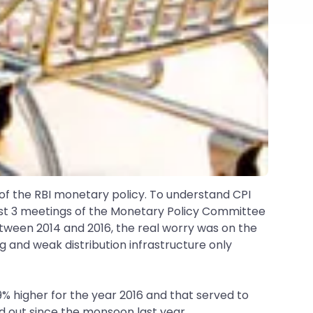
rt of the RBI monetary policy. To understand CPI
 last 3 meetings of the Monetary Policy Committee
tween 2014 and 2016, the real worry was on the
ng and weak distribution infrastructure only
9% higher for the year 2016 and that served to
ed out since the monsoon last year