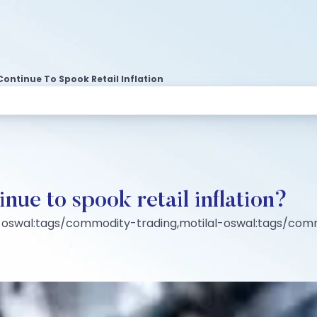
Continue To Spook Retail Inflation
inue to spook retail inflation?
-oswal:tags/commodity-trading,motilal-oswal:tags/co