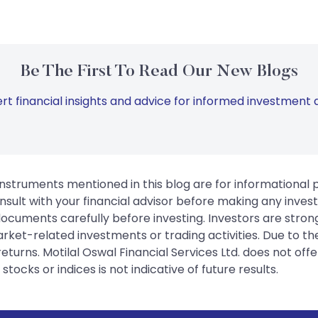
Be The First To Read Our New Blogs
rt financial insights and advice for informed investment d
instruments mentioned in this blog are for informational
sult with your financial advisor before making any inves
 documents carefully before investing. Investors are stron
rket-related investments or trading activities. Due to the
urns. Motilal Oswal Financial Services Ltd. does not off
tocks or indices is not indicative of future results.