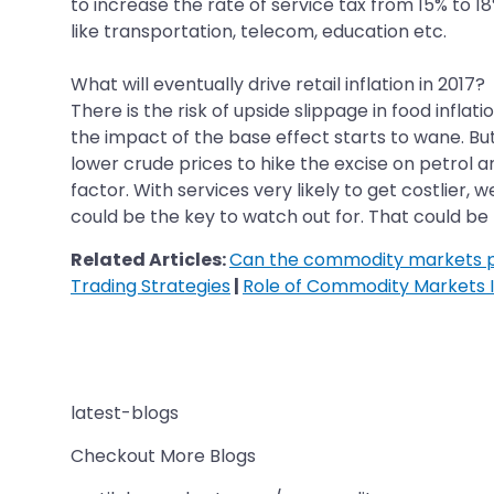
to increase the rate of service tax from 15% to 18
like transportation, telecom, education etc.
What will eventually drive retail inflation in 2017?
There is the risk of upside slippage in food infl
the impact of the base effect starts to wane. But
lower crude prices to hike the excise on petrol a
factor. With services very likely to get costlier,
could be the key to watch out for. That could be th
Related Articles:
Can the commodity markets pr
Trading Strategies
|
Role of Commodity Markets I
latest-blogs
Checkout More Blogs