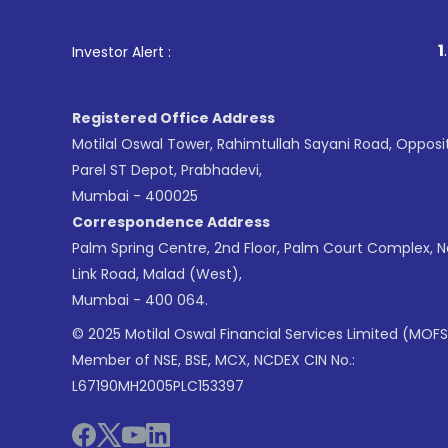
1
. For Stock Broking, 
Investor Alert :
Registered Office Address
Motilal Oswal Tower, Rahimtullah Sayani Road, Opposi
Parel ST Depot, Prabhadevi,
Mumbai - 400025
Correspondence Address
Palm Spring Centre, 2nd Floor, Palm Court Complex, 
Link Road, Malad (West),
Mumbai - 400 064.
© 2025 Motilal Oswal Financial Services Limited (MOFS
Member of NSE, BSE, MCX, NCDEX CIN No.:
L67190MH2005PLC153397