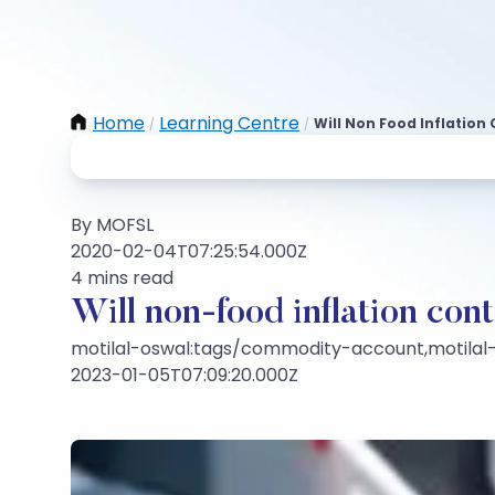
Home
Learning Centre
Will Non Food Inflation 
/
/
By MOFSL
2020-02-04T07:25:54.000Z
4 mins read
Will non-food inflation cont
motilal-oswal:tags/commodity-account,motilal
2023-01-05T07:09:20.000Z