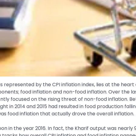
n as represented by the CPI inflation index, lies at the hea
omponents; food inflation and non-food inflation. Over the
y focused on the rising threat of non-food inflation. Be
ght in 2014 and 2015 had resulted in food production falli
s food inflation that actually drove the overall inflation.
 in the year 2016. In fact, the Kharif output was nearly 
 tracks how overall CPI inflation and food inflation pann