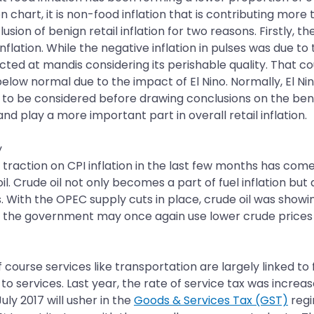
n chart, it is non-food inflation that is contributing more 
nclusion of benign retail inflation for two reasons. Firstly, 
ation. While the negative inflation in pulses was due to t
d at mandis considering its perishable quality. That could
elow normal due to the impact of El Nino. Normally, El Ni
o be considered before drawing conclusions on the benign
and play a more important part in overall retail inflation.
y
 traction on CPI inflation in the last few months has com
de oil. Crude oil not only becomes a part of fuel inflation 
s. With the OPEC supply cuts in place, crude oil was showi
at the government may once again use lower crude prices t
f course services like transportation are largely linked to
e to services. Last year, the rate of service tax was incre
ly 2017 will usher in the
Goods & Services Tax (GST)
regi