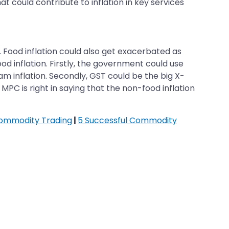
at could contribute to inflation in key services
. Food inflation could also get exacerbated as
od inflation. Firstly, the government could use
am inflation. Secondly, GST could be the big X-
MPC is right in saying that the non-food inflation
Commodity Trading
|
5 Successful Commodity