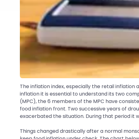
The inflation index, especially the retail inflatio
inflation it is essential to understand its two c
(MPC), the 6 members of the MPC have consistentl
food inflation front. Two successive years of drou
exacerbated the situation. During that period it wa
Things changed drastically after a normal monsoon
keep food inflation under check. The chart below