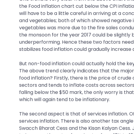
the Food inflation chart cut below the CPI inflatio
will have to be a little careful in arriving at a co
and vegetables; both of which showed negative infl
vegetables was more due to the fire sales conducte
the monsoon for the year 2017 could be slightly b
underperforming. Hence these two factors need t
stabilizes food inflation could gradually increase 
But non-food inflation could actually hold the ke
The above trend clearly indicates that the major
food inflation? Firstly, there is the price of cru
sectors and tends to inflate costs across sector
falling below the $50 mark, the only worry is th
which will again tend to be inflationary.
The second aspect is that of services inflation. O
services inflation. There is also another tax angl
Swacch Bharat Cess and the Kisan Kalyan Cess. Ju