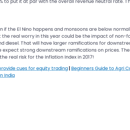
% to put it at par with the overall revenue neutral rate. Th
ation if the El Nino happens and monsoons are below normal
 the real worry in this year could be the impact of non-fo
nd diesel. That will have larger ramifications for downstre
 we expect strong downstream ramifications on prices. The 
e real risk for the Inflation Index in 2017!
ovide cues for equity trading
|
Beginners Guide to Agri 
n India