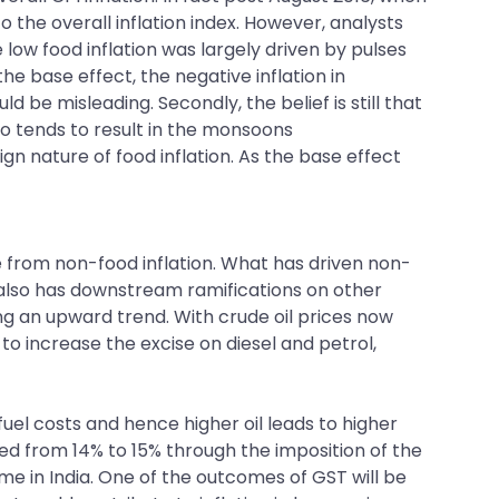
to the overall inflation index. However, analysts
the low food inflation was largely driven by pulses
he base effect, the negative inflation in
 be misleading. Secondly, the belief is still that
no tends to result in the monsoons
 nature of food inflation. As the base effect
e from non-food inflation. What has driven non-
but also has downstream ramifications on other
ng an upward trend. With crude oil prices now
o increase the excise on diesel and petrol,
 fuel costs and hence higher oil leads to higher
ased from 14% to 15% through the imposition of the
me in India. One of the outcomes of GST will be