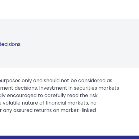
ecisions.
 purposes only and should not be considered as
tment decisions. Investment in securities markets
gly encouraged to carefully read the risk
 volatile nature of financial markets, no
er any assured returns on market-linked