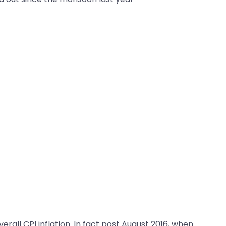
rall CPI inflation. In fact post August 2016, when