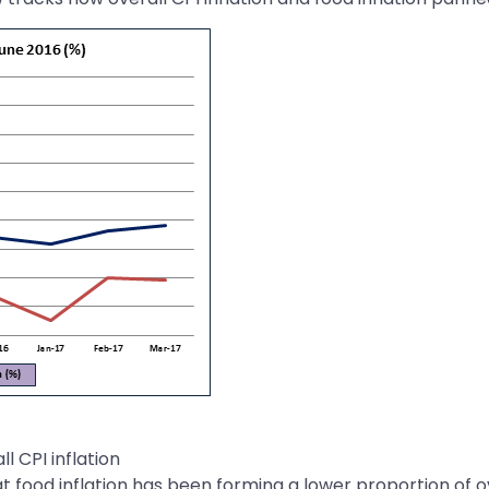
l CPI inflation
 food inflation has been forming a lower proportion of ove