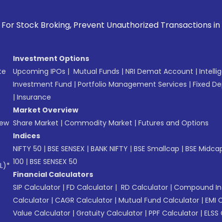
Prevent Unauthorized Transactions in your account --> Upda
Investment Options
te
Upcoming IPOs
|
Mutual Funds
|
NRI Demat Account
|
Intelli
Investment Fund
|
Portfolio Management Services
|
Fixed De
|
Insurance
Market Overview
New
Share Market
|
Commodity Market
|
Futures and Options
Indices
NIFTY 50
|
BSE SENSEX
|
BANK NIFTY
|
BSE Smallcap
|
BSE Midca
100
|
BSE SENSEX 50
L)*
Financial Calculators
SIP Calculator
|
FD Calculator
|
RD Calculator
|
Compound Int
Calculator
|
CAGR Calculator
|
Mutual Fund Calculator
|
EMI 
Value Calculator
|
Gratuity Calculator
|
PPF Calculator
|
ELSS 