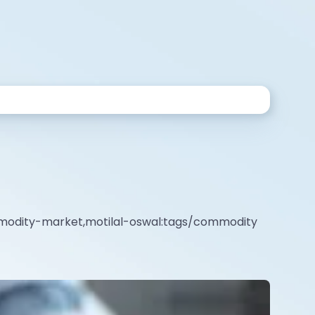
mmodity-market,motilal-oswal:tags/commodity