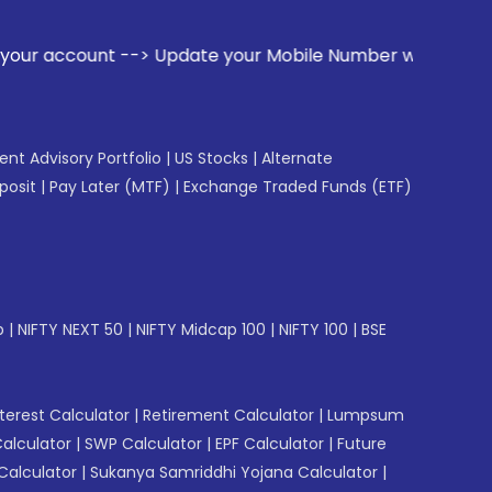
te your Mobile Number with your Stock broker. Receive alert
gent Advisory Portfolio
|
US Stocks
|
Alternate
posit
|
Pay Later (MTF)
|
Exchange Traded Funds (ETF)
p
|
NIFTY NEXT 50
|
NIFTY Midcap 100
|
NIFTY 100
|
BSE
erest Calculator
|
Retirement Calculator
|
Lumpsum
Calculator
|
SWP Calculator
|
EPF Calculator
|
Future
Calculator
|
Sukanya Samriddhi Yojana Calculator
|