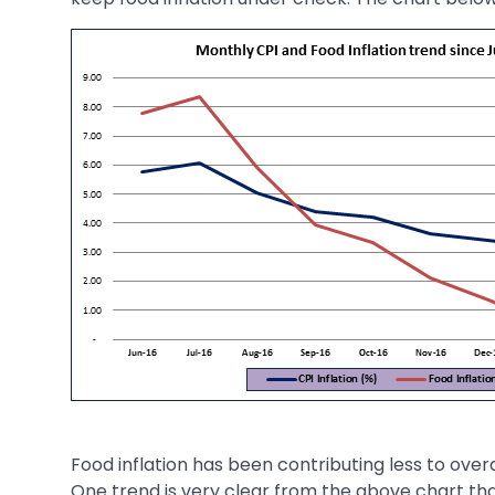
Food inflation has been contributing less to overal
One trend is very clear from the above chart that