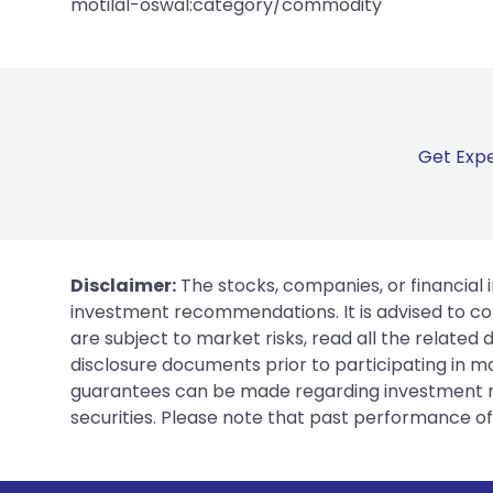
motilal-oswal:category/commodity
Get Expe
Disclaimer:
The stocks, companies, or financial 
investment recommendations. It is advised to con
are subject to market risks, read all the related
disclosure documents prior to participating in ma
guarantees can be made regarding investment ret
securities. Please note that past performance of s